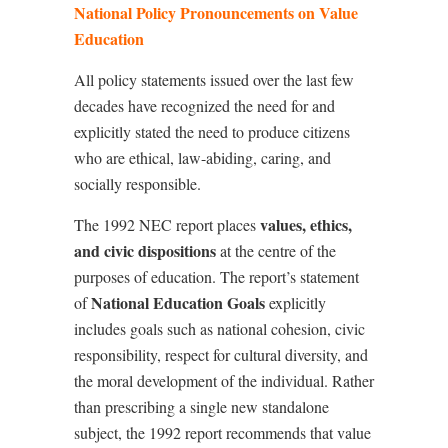
National Policy Pronouncements on Value
Education
All policy statements issued over the last few
decades have recognized the need for and
explicitly stated the need to produce citizens
who are ethical, law-abiding, caring, and
socially responsible.
values, ethics,
The 1992 NEC report places
and civic dispositions
at the centre of the
purposes of education. The report
’
s statement
National Education Goals
of
explicitly
includes goals such as national cohesion, civic
responsibility, respect for cultural diversity, and
the moral development of the individual. Rather
than prescribing a single new standalone
subject, the 1992 report recommends that value