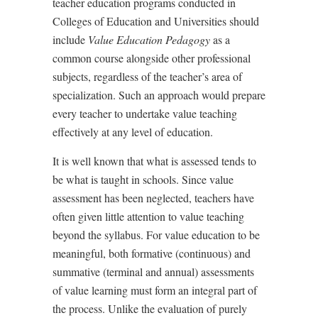
teacher education programs conducted in
Colleges of Education and Universities should
include
Value Education Pedagogy
as a
common course alongside other professional
subjects, regardless of the teacher
’
s area of
specialization. Such an approach would prepare
every teacher to undertake value teaching
effectively at any level of education.
It is well known that what is assessed tends to
be what is taught in schools. Since value
assessment has been neglected, teachers have
often given little attention to value teaching
beyond the syllabus. For value education to be
meaningful, both formative (continuous) and
summative (terminal and annual) assessments
of value learning must form an integral part of
the process. Unlike the evaluation of purely