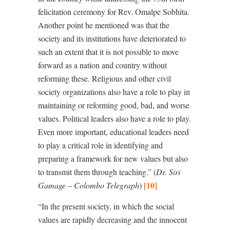
felicitation ceremony for Rev. Omalpe Sobhita.
Another point he mentioned was that the
society and its institutions have deteriorated to
such an extent that it is not possible to move
forward as a nation and country without
reforming these. Religious and other civil
society organizations also have a role to play in
maintaining or reforming good, bad, and worse
values. Political leaders also have a role to play.
Even more important, educational leaders need
to play a critical role in identifying and
preparing a framework for new values but also
to transmit them through teaching.” (
Dr. Siri
[10]
Gamage – Colombo Telegraph
)
“In the present society, in which the social
values are rapidly decreasing and the innocent