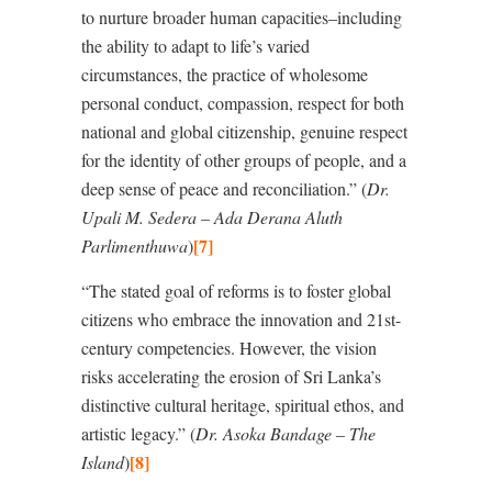
to nurture broader human capacities–including
the ability to adapt to life
’
s varied
circumstances, the practice of wholesome
personal conduct, compassion, respect for both
national and global citizenship, genuine respect
for the identity of other groups of people, and a
deep sense of peace and reconciliation.” (
Dr.
Upali M. Sedera – Ada Derana Aluth
[7]
Parlimenthuwa
)
“The stated goal of reforms is to foster global
citizens who embrace the innovation and 21st-
century competencies. However, the vision
risks accelerating the erosion of Sri Lanka’s
distinctive cultural heritage, spiritual ethos, and
artistic legacy.” (
Dr. Asoka Bandage – The
[8]
Island
)