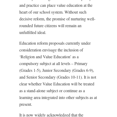
and practice can place value education at the
heart of our school system. Without such
decisive reform, the promise of nurturing well-
rounded future citizens will remain an
unfulfilled ideal.
Education reform proposals currently under
consideration envisage the inclusion of
‘Religion and Value Education’ as a
compulsory subject at all levels – Primary
(Grades 1-5), Junior Secondary (Grades 6-9),
and Senior Secondary (Grades 10-11). It is not
clear whether Value Education will be treated
as a stand-alone subject or continue as a
learning area integrated into other subjects as at
present.
It is now widely acknowledged that the