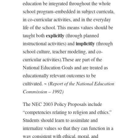
education be integrated throughout the whole
school program–embedded in subject curricula,
in co-curricular activities, and in the everyday
life of the school. This means values should be
explicitly
taught both
(through planned
implicitly
instructional activities) and
(through
school culture, teacher modeling, and co-
curricular activities).These are part of the
National Education Goals and are treated as
educationally relevant outcomes to be
cultivated. ~
(Report of the National Education
Commission – 1992)
The NEC 2003 Policy Proposals include
“
competencies relating to religion and ethics.”
Students should learn to assimilate and
internalize values so that they can function in a
way consistent with ethical, moral, and