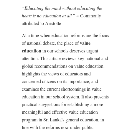
“Educating the mind without educating the
heart is no education at all.” ~
Commonly
attributed to Aristotle
At a time when education reforms are the focus
value
of national debate, the place of
education
in our schools deserves urgent
attention. This article reviews key national and
global recommendations on value education,
highlights the views of educators and
concerned citizens on its importance, and
examines the current shortcomings in value
education in our school system. It also presents
practical suggestions for establishing a more
meaningful and effective value education
program in Sri Lanka
’
s general education, in
line with the reforms now under public