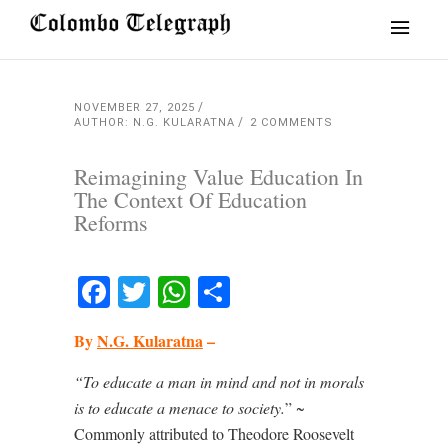
NOVEMBER 27, 2025
AUTHOR: N.G. KULARATNA
2 COMMENTS
Reimagining Value Education In
The Context Of Education
Reforms
Facebook
Twitter
WhatsApp
Share
By
N.G. Kularatna
–
“To educate a man in mind and not in morals
is to educate a menace to society.
” ~
Commonly attributed to Theodore Roosevelt