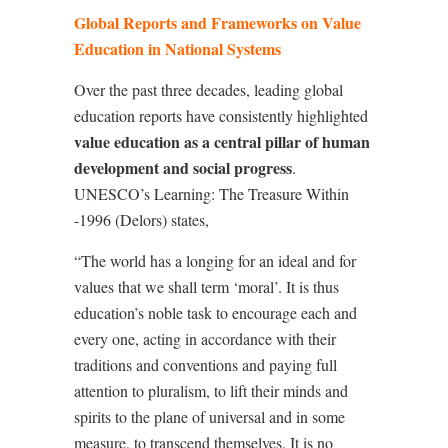
Global Reports and Frameworks on Value
Education in National Systems
Over the past three decades, leading global
education reports have consistently highlighted
value education as a central pillar of human
development and social progress
.
UNESCO’s Learning: The Treasure Within
-1996 (Delors) states,
“The world has a longing for an ideal and for
values that we shall term ‘moral’. It is thus
education’s noble task to encourage each and
every one, acting in accordance with their
traditions and conventions and paying full
attention to pluralism, to lift their minds and
spirits to the plane of universal and in some
measure, to transcend themselves. It is no