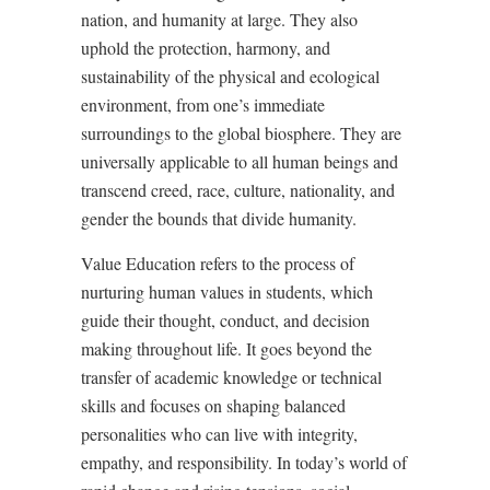
nation, and humanity at large. They also
uphold the protection, harmony, and
sustainability of the physical and ecological
environment, from one
’
s immediate
surroundings to the global biosphere. They are
universally applicable to all human beings and
transcend creed, race, culture, nationality, and
gender the bounds that divide humanity.
Value Education refers to the process of
nurturing human values in students, which
guide their thought, conduct, and decision
making throughout life. It goes beyond the
transfer of academic knowledge or technical
skills and focuses on shaping balanced
personalities who can live with integrity,
empathy, and responsibility. In today
’
s world of