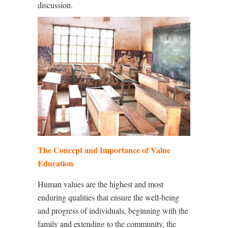
discussion.
The Concept and Importance of Value
Education
Human values are the highest and most
enduring qualities that ensure the well-being
and progress of individuals, beginning with the
family and extending to the community, the