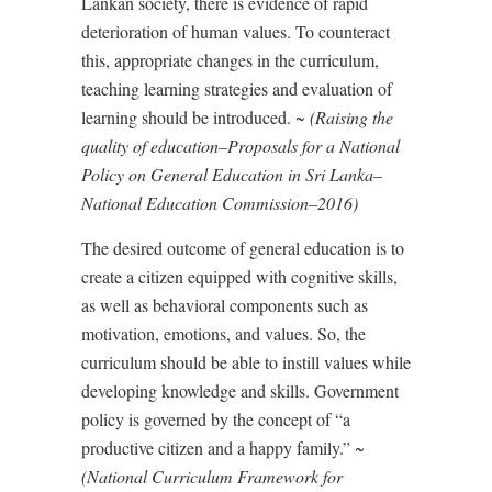
Lankan society, there is evidence of rapid
deterioration of human values. To counteract
this, appropriate changes in the curriculum,
teaching learning strategies and evaluation of
learning should be introduced. ~
(Raising the
quality of education–Proposals for a National
Policy on General Education in Sri Lanka–
National Education Commission–2016)
The desired outcome of general education is to
create a citizen equipped with cognitive skills,
as well as behavioral components such as
motivation, emotions, and values. So, the
curriculum should be able to instill values while
developing knowledge and skills. Government
policy is governed by the concept of “a
productive citizen and a happy family.” ~
(National Curriculum Framework for