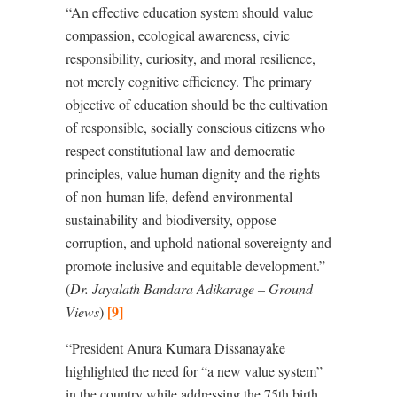
“An effective education system should value
compassion, ecological awareness, civic
responsibility, curiosity, and moral resilience,
not merely cognitive efficiency. The primary
objective of education should be the cultivation
of responsible, socially conscious citizens who
respect constitutional law and democratic
principles, value human dignity and the rights
of non-human life, defend environmental
sustainability and biodiversity, oppose
corruption, and uphold national sovereignty and
promote inclusive and equitable development.”
(
Dr. Jayalath Bandara Adikarage – Ground
[9]
Views
)
“President Anura Kumara Dissanayake
highlighted the need for
“
a new value system”
in the country while addressing the 75th birth