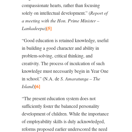
compassionate hearts, rather than focusing
solely on intellectual development.” (
Report of
a meeting with the Hon. Prime Minister –
[5]
Lankadeepa
)
“Good education is retained knowledge, useful
in building a good character and ability in
problem-solving, critical thinking, and
creativity. The process of inculcation of such
knowledge must necessarily begin in Year One
in school.” (N.A. de
S. Amaratunga – The
[6]
Island
)
“The present education system does not
sufficiently foster the balanced personality
development of children. While the importance
of employability skills is duly acknowledged,
reforms proposed earlier underscored the need