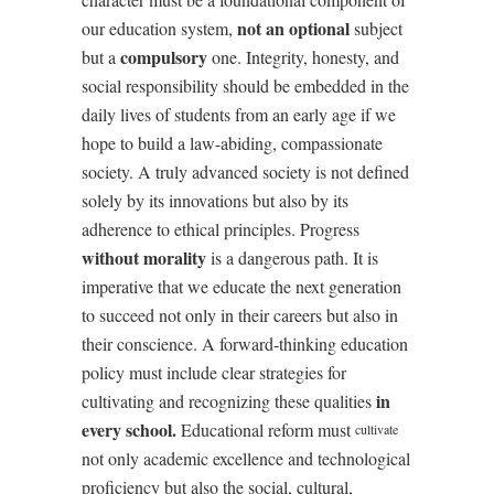
not an optional
our education system,
subject
compulsory
but a
one. Integrity, honesty, and
social responsibility should be embedded in the
daily lives of students from an early age if we
hope to build a law-abiding, compassionate
society. A truly advanced society is not defined
solely by its innovations but also by its
adherence to ethical principles. Progress
without morality
is a dangerous path. It is
imperative that we educate the next generation
to succeed not only in their careers but also in
their conscience. A forward-thinking education
policy must include clear strategies for
in
cultivating and recognizing these qualities
every school.
Educational reform must
cultivate
not only academic excellence and technological
proficiency but also the social, cultural,