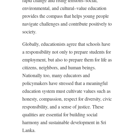
rapid change and rising tensions–social,
environmental, and cultural–value education
provides the compass that helps young people
navigate challenges and contribute positively to
society.
Globally, educationists agree that schools have
a responsibility not only to prepare students for
employment, but also to prepare them for life as
citizens, neighbors, and human beings.
Nationally too, many educators and
policymakers have stressed that a meaningful
education system must cultivate values such as
honesty, compassion, respect for diversity, civic
responsibility, and a sense of justice. These
qualities are essential for building social
harmony and sustainable development in Sri
Lanka.