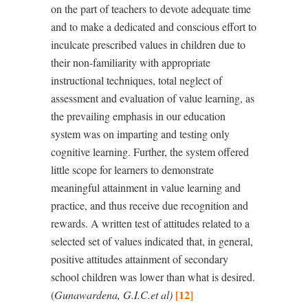
on the part of teachers to devote adequate time
and to make a dedicated and conscious effort to
inculcate prescribed values in children due to
their non-familiarity with
appropriate
instructional techniques, total neglect of
assessment and evaluation of value learning, as
the
prevailing emphasis in our education
system was on imparting and testing only
cognitive learning. Further, the system offered
little scope for learners to demonstrate
meaningful attainment in value learning and
practice, and thus receive due recognition and
rewards. A written test of attitudes related to a
selected set of values indicated that, in general,
positive attitudes attainment of secondary
school children was lower than what is desired.
[12]
(
Gunawardena, G.I.C.et al
)