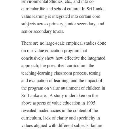
Environmental Studies, etc., and into co-
curricular life and school culture.
In Sri Lanka,
value learning is integrated into certain core
subjects across primary, junior secondary, and
senior secondary levels.
There are no large-scale empirical studies done
on our value education program
that
conclusively show how effective the integrated
approach, the prescribed curriculum, the
teaching-learning classroom process, testing
and evaluation of learning, and the impact of
the program on value attainment of children in
Sri Lanka are.
A study undertaken on the
above aspects of value education in 1995
revealed inadequacies in the content of the
curriculum, lack of clarity and specificity in
values aligned with different subjects, failure