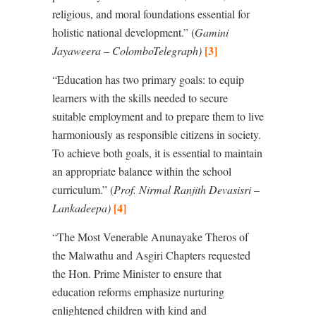
religious, and moral foundations essential for
holistic national development.” (
Gamini
[3]
Jayaweera – ColomboTelegraph
)
“
Education has two primary goals: to equip
learners with the skills needed to secure
suitable employment and to prepare them to live
harmoniously as responsible citizens in society.
To achieve both goals, it is essential to maintain
an appropriate balance within the school
curriculum.” (
Prof. Nirmal Ranjith Devasisri –
[4]
Lankadeepa
)
“
The Most Venerable Anunayake Theros of
the Malwathu and Asgiri Chapters requested
the Hon. Prime Minister to ensure that
education reforms emphasize nurturing
enlightened children with kind and