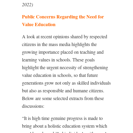
2022)
Public Concerns Regarding the Need for
Value Education
A look at recent opinions shared by respected
citizens in the mass media highlights the
growing importance placed on teaching and
learning values in schools. These goals
highlight the urgent necessity of strengthening
value education in schools, so that future
generations grow not only as skilled individuals
but also as responsible and humane citizens.
Below are some selected extracts from these
discussions:
“It is high time genuine progress is made to
bring about a holistic education system which