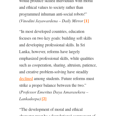
would produce skilled individuals with moral
and ethical values to society rather than
programmed inhuman anti-social robots!”
[1]
(
Vinodini Jayawardena – Daily Mirror
“
In most developed countries, education
focuses on two key goals: building soft skills
and developing professional skills. In Sri
Lanka, however, reforms have largely
emphasized professional skills, while qualities
such as cooperation, sharing, altruism, patience,
and creative problem-solving have steadily
declined
among students. Future reforms must
strike a proper balance between the two.”
(
Professor Emeritus Daya Amarasekera –
[2]
Lankadeepa)
“The development of moral and ethical
character must be a foundational component of