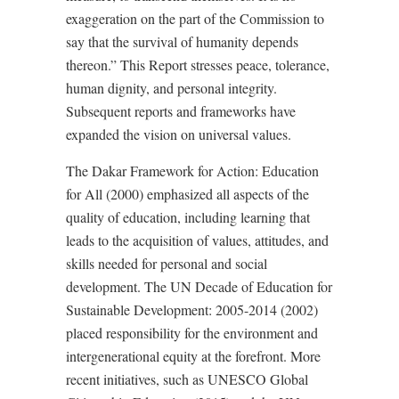
exaggeration on the part of the Commission to
say that the survival of humanity depends
thereon.” This Report stresses peace, tolerance,
human dignity, and personal integrity.
Subsequent reports and frameworks have
expanded the vision on universal values.
The Dakar Framework for Action: Education
for All (2000) emphasized all aspects of the
quality of education, including learning that
leads to the acquisition of values, attitudes, and
skills needed for personal and social
development. The UN Decade of Education for
Sustainable Development: 2005-2014 (2002)
placed responsibility for the environment and
intergenerational equity at the forefront. More
recent initiatives, such as UNESCO Global