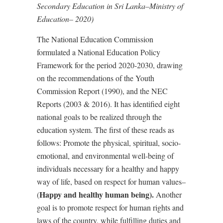
Secondary Education in Sri Lanka–Ministry of
Education– 2020)
The National Education Commission
formulated a National Education Policy
Framework for the period 2020-2030, drawing
on the recommendations of the Youth
Commission Report (1990), and the NEC
Reports (2003 & 2016). It has identified eight
national goals to be realized through the
education system. The first of these reads as
follows: Promote the physical, spiritual, socio-
emotional, and environmental well-being of
individuals necessary for a healthy and happy
way of life, based on respect for human values–
Happy and healthy human being).
(
Another
goal is to promote respect for human rights and
laws of the country, while fulfilling duties and