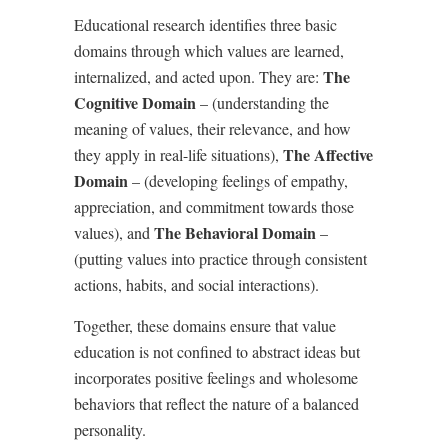
Educational research identifies three basic
domains through which values are learned,
The
internalized, and acted upon. They are:
Cognitive Domain
– (understanding the
meaning of values, their relevance, and how
The Affective
they apply in real-life situations),
Domain
– (developing feelings of empathy,
appreciation, and commitment towards those
The Behavioral Domain
values), and
–
(putting values into practice through consistent
actions, habits, and social interactions).
Together, these domains ensure that value
education is not confined to abstract ideas but
incorporates positive feelings and wholesome
behaviors that reflect the nature of a balanced
personality.