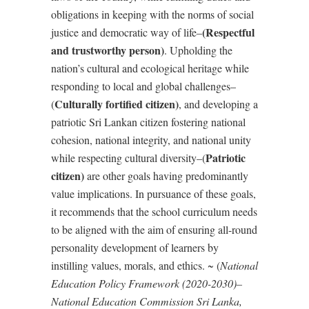
obligations in keeping with the norms of social
(Respectful
justice and democratic way of life–
and trustworthy person)
. Upholding the
nation
’
s cultural and ecological heritage while
responding to local and global challenges–
Culturally fortified citizen)
(
, and developing a
patriotic Sri Lankan citizen fostering national
cohesion, national integrity, and national unity
Patriotic
while respecting cultural diversity–(
citizen)
are other goals having predominantly
value implications. In
pursuance of these goals,
it recommends that the school curriculum needs
to be aligned with the aim of ensuring all-round
personality development of learners by
instilling values, morals, and ethics. ~ (
National
Education Policy Framework (2020-2030)–
National Education Commission Sri Lanka,