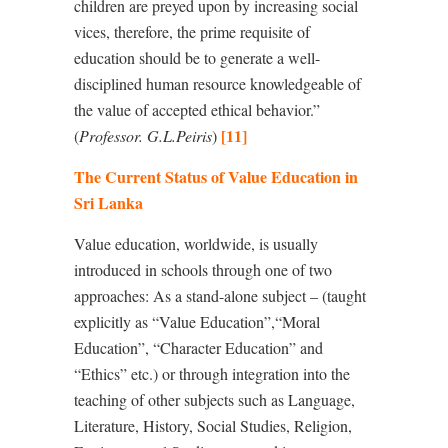
children are preyed upon by increasing social
vices, therefore, the prime requisite of
education should be to generate a well-
disciplined human resource knowledgeable of
the value of accepted ethical behavior.”
[11]
(
Professor. G.L.Peiris
)
The Current Status of Value Education in
Sri Lanka
Value education, worldwide, is usually
introduced in schools through one of two
approaches: As a stand-alone subject – (taught
explicitly as “Value Education”,
“
Moral
Education”, “Character Education” and
“
Ethics” etc.) or through integration
into the
teaching of other subjects such as Language,
Literature, History, Social Studies, Religion,