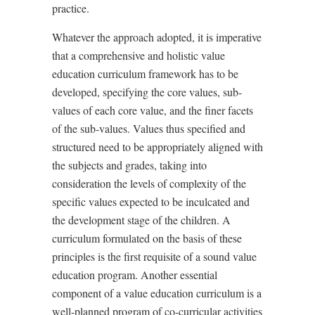
practice.
Whatever the approach adopted, it is imperative
that a comprehensive and holistic value
education curriculum framework has to be
developed, specifying the core values, sub-
values of each core value, and the finer facets
of the sub-values. Values thus specified and
structured need to be appropriately aligned with
the subjects and grades, taking into
consideration the levels of complexity of the
specific values expected to be inculcated and
the development stage of the children. A
curriculum formulated on the basis of these
principles is the first requisite of a sound value
education program. Another essential
component of a value education curriculum is a
well-planned program of co-curricular activities