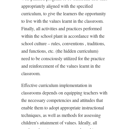
appropriately aligned with the specified
curriculum, to give the learners the opportunity
to live with the values learnt in the classroom.
Finally, all activities and practices performed
within the school plant in accordance with the
school culture – rules, conventions , traditions,
and functions, etc. (the hidden curriculum)
need to be consciously utilized for the practice
and reinforcement of the values learnt in the
classroom.
Effective curriculum implementation in
classrooms depends on equipping teachers with
the necessary competencies and attitudes that
enable them to adopt appropriate instructional
techniques, as well as methods for assessing
children
’
s attainment of values. Ideally, all