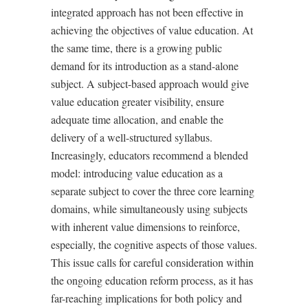
integrated approach has not been effective in
achieving the objectives of value education. At
the same time, there is a growing public
demand for its introduction as a stand-alone
subject. A subject-based approach would give
value education greater visibility, ensure
adequate time allocation, and enable the
delivery of a well-structured syllabus.
Increasingly, educators recommend a blended
model: introducing value education as a
separate subject to cover the three core learning
domains, while simultaneously using subjects
with inherent value dimensions to reinforce,
especially, the cognitive aspects of those values.
This issue calls for careful consideration within
the ongoing education reform process, as it has
far-reaching implications for both policy and