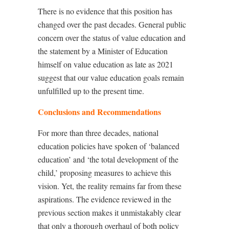
There is no evidence that this position has
changed over the past decades. General public
concern over the status of value education and
the statement by a Minister of Education
himself on value education as late as 2021
suggest that our value education goals remain
unfulfilled up to the present time.
Conclusions and Recommendations
For more than three decades, national
education policies have spoken of
‘
balanced
education
’
and
‘
the total development of the
child,
’
proposing measures to achieve this
vision. Yet, the reality remains far from these
aspirations. The evidence reviewed in the
previous section makes it unmistakably clear
that only a thorough overhaul of both policy