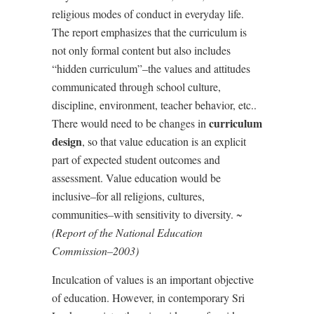
religious modes of conduct in everyday life.
The report emphasizes that the curriculum is
not only formal content but also includes
“
hidden curriculum”–the values and attitudes
communicated through school culture,
discipline, environment, teacher behavior, etc..
curriculum
There would need to be changes in
design
, so that value education is an explicit
part of expected student outcomes and
assessment. Value education would be
inclusive–for all religions, cultures,
communities–with sensitivity to diversity. ~
(Report of the National Education
Commission–2003)
Inculcation of values is an important objective
of education. However, in contemporary Sri