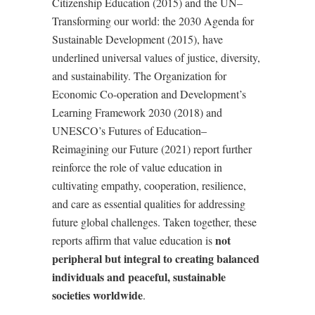
Citizenship Education (2015) and the UN–
Transforming our world: the 2030 Agenda for
Sustainable Development (2015), have
underlined universal values of justice, diversity,
and sustainability. The Organization for
Economic Co-operation and Development’s
Learning Framework 2030 (2018) and
UNESCO
’
s Futures of Education–
Reimagining our Future (2021) report further
reinforce the role of value education in
cultivating empathy, cooperation, resilience,
and care as essential qualities for addressing
future global challenges. Taken together, these
not
reports affirm that value education is
peripheral but integral to creating balanced
individuals and peaceful, sustainable
societies worldwide
.