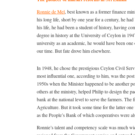
Ronnie de Mel
, best known as a former finance mini
his long life, short by one year for a century, he h
his life, he had been a student of history, having co
degree in history at the University of Ceylon in 19
university as an academic, he would have been one o
our time. But fate drove him elsewhere.
In 1948, he chose the prestigious Ceylon Civil Serv
most influential one, according to him, was the post o
1950s when the Minister happened to be another pol
others at the ministry, helped Philip to design the p
bank at the national level to serve the farmers. The
Agriculture. But it took some time for the latter one 
as the People’s Bank of which cooperatives were al
Ronnie’s talent and competency scale was much wide