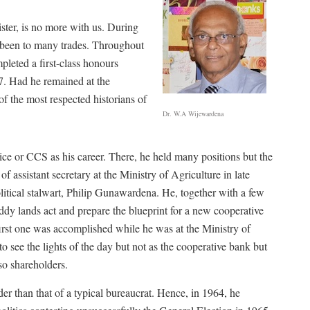
ster, is no more with us. During
ad been to many trades. Throughout
mpleted a first-class honours
47. Had he remained at the
f the most respected historians of
Dr. W.A Wijewardena
ice or CCS as his career. There, he held many positions but the
f assistant secretary at the Ministry of Agriculture in late
itical stalwart, Philip Gunawardena. He, together with a few
addy lands act and prepare the blueprint for a new cooperative
 first one was accomplished while he was at the Ministry of
to see the lights of the day but not as the cooperative bank but
so shareholders.
r than that of a typical bureaucrat. Hence, in 1964, he