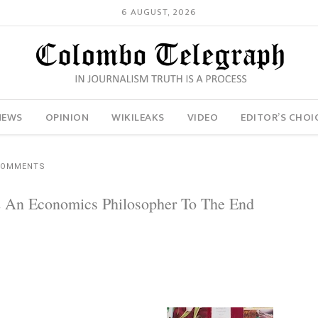
6 AUGUST, 2026
NEWS
OPINION
WIKILEAKS
VIDEO
EDITOR’S CHOI
COMMENTS
 An Economics Philosopher To The End