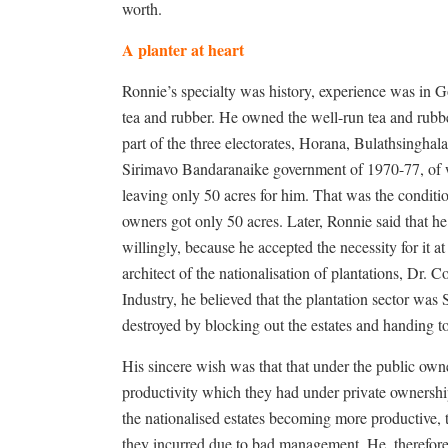
worth.
A planter at heart
Ronnie’s specialty was history, experience was in G
tea and rubber. He owned the well-run tea and rubb
part of the three electorates, Horana, Bulathsingha
Sirimavo Bandaranaike government of 1970-77, of w
leaving only 50 acres for him. That was the conditio
owners got only 50 acres. Later, Ronnie said that h
willingly, because he accepted the necessity for it a
architect of the nationalisation of plantations, Dr.
Industry, he believed that the plantation sector was
destroyed by blocking out the estates and handing to 
His sincere wish was that that under the public own
productivity which they had under private ownershi
the nationalised estates becoming more productive,
they incurred due to bad management. He, therefore,