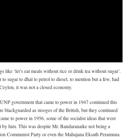
 like ‘let’s eat meals without rice or drink tea without sugar’.
 to sugar to dhal to petrol to diesel, to mention but a few, had
 Ceylon, it was not a closed economy.
he UNP government that came to power in 1947 continued this
re blackguarded as stooges of the British, but they continued
ame to power in 1956, some of the socialist ideas that were
nt by him. This was despite Mr. Bandaranaike not being a
lon Communist Party or even the Mahajana Eksath Peramuna