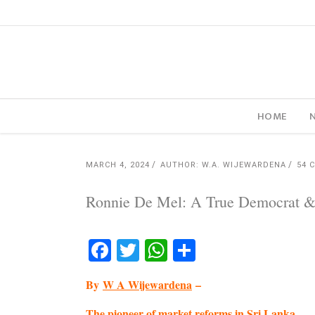
HOME
MARCH 4, 2024
AUTHOR: W.A. WIJEWARDENA
54 
Ronnie De Mel: A True Democrat &
Facebook
Twitter
WhatsApp
Share
By
W A Wijewardena
–
The pioneer of market reforms in Sri Lanka