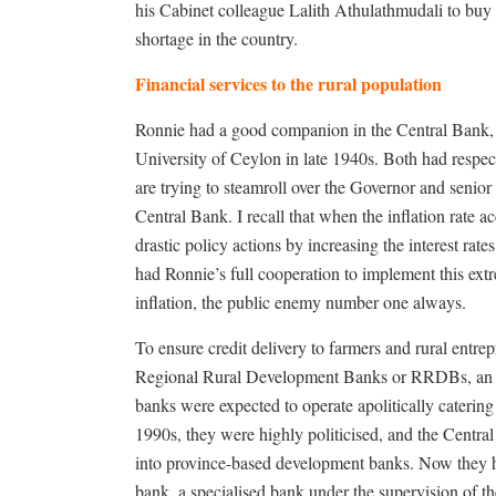
his Cabinet colleague Lalith Athulathmudali to buy w
shortage in the country.
Financial services to the rural population
Ronnie had a good companion in the Central Bank,
University of Ceylon in late 1940s. Both had respect
are trying to steamroll over the Governor and senior 
Central Bank. I recall that when the inflation rate 
drastic policy actions by increasing the interest ra
had Ronnie’s full cooperation to implement this extr
inflation, the public enemy number one always.
To ensure credit delivery to farmers and rural entre
Regional Rural Development Banks or RRDBs, an e
banks were expected to operate apolitically catering 
1990s, they were highly politicised, and the Centr
into province-based development banks. Now they h
bank, a specialised bank under the supervision of 