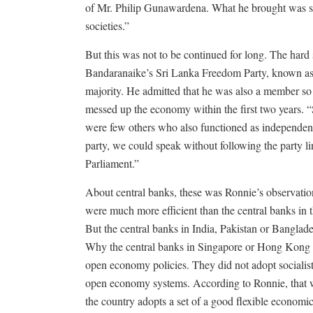
of Mr. Philip Gunawardena. What he brought was som
societies.”
But this was not to be continued for long. The hard
Bandaranaike’s Sri Lanka Freedom Party, known as 
majority. He admitted that he was also a member so
messed up the economy within the first two years. 
were few others who also functioned as independents
party, we could speak without following the party l
Parliament.”
About central banks, these was Ronnie’s observatio
were much more efficient than the central banks in t
But the central banks in India, Pakistan or Banglad
Why the central banks in Singapore or Hong Kong w
open economy policies. They did not adopt sociali
open economy systems. According to Ronnie, that wa
the country adopts a set of a good flexible economic