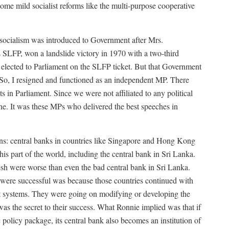
e mild socialist reforms like the multi-purpose cooperative
 socialism was introduced to Government after Mrs.
SLFP, won a landslide victory in 1970 with a two-third
 elected to Parliament on the SLFP ticket. But that Government
“So, I resigned and functioned as an independent MP. There
 in Parliament. Since we were not affiliated to any political
ine. It was these MPs who delivered the best speeches in
ns: central banks in countries like Singapore and Hong Kong
his part of the world, including the central bank in Sri Lanka.
esh were worse than even the bad central bank in Sri Lanka.
ere successful was because those countries continued with
st systems. They were going on modifying or developing the
s the secret to their success. What Ronnie implied was that if
 policy package, its central bank also becomes an institution of