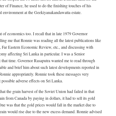
r of Finance, he used to do the finishing touches of his
ful environment at the Geekiyanakandawatta estate.
t of economics too. I recall that in late 1979 Governor
ling me that Ronnie was reading all the latest publications like
 Far Eastern Economic Review, etc., and discussing with
omy affecting Sri Lanka in particular. I was a Senior
 that time. Governor Rasaputra wanted me to read through
lable and brief him about such latest developments reported in
 Ronnie appropriately. Ronnie took these messages very
 possible adverse effects on Sri Lanka.
at the grain harvest of the Soviet Union had failed in that
in from Canada by paying in dollars, it had to sell its gold
ne was that the gold prices would fall in the market due to
 grain would rise due to the new excess demand. Ronnie advised