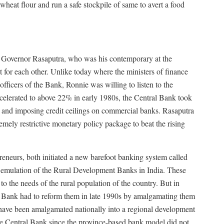
heat flour and run a safe stockpile of same to avert a food
 Governor Rasaputra, who was his contemporary at the
 for each other. Unlike today where the ministers of finance
officers of the Bank, Ronnie was willing to listen to the
accelerated to above 22% in early 1980s, the Central Bank took
tes and imposing credit ceilings on commercial banks. Rasaputra
emely restrictive monetary policy package to beat the rising
preneurs, both initiated a new barefoot banking system called
mulation of the Rural Development Banks in India. These
to the needs of the rural population of the country. But in
al Bank had to reform them in late 1990s by amalgamating them
ave been amalgamated nationally into a regional development
the Central Bank since the province-based bank model did not