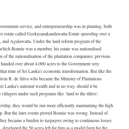
overnment service, and entrepreneurship was in planting, both
er estate called Geekiyanakandawatta Estate sprawling over a
la, and Agalawatta. Under the land reform program of the
hich Ronnie was a member, his estate was nationalised
n of the nationalisation of the plantation companies: previous
e handed over about 4,000 acres to the Government very
t that time of Sri Lanka’s economic transformation. But like the
 Colvin R. de Silva who became the Minister of Plantations
 Sri Lanka’s national wealth and in no way, should it be
villagers under such programs like ‘land to the tillers’.
ership, they would be run more efficiently maintaining the high
p. But the later events proved Ronnie was wrong. Instead of
 they became a burden to taxpayers owing to continuous losses
 developed the 50 acres left for him as a model farm for the