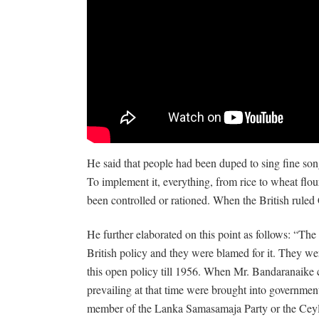
He said that people had been duped to sing fine songs
To implement it, everything, from rice to wheat flour
been controlled or rationed. When the British ruled
He further elaborated on this point as follows: “T
British policy and they were blamed for it. They we
this open policy till 1956. When Mr. Bandaranaike c
prevailing at that time were brought into governme
member of the Lanka Samasamaja Party or the Cey