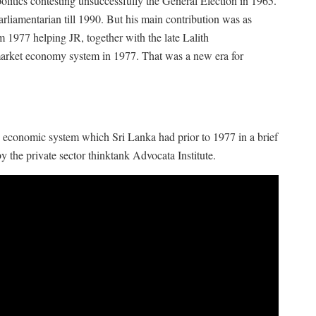
litics contesting unsuccessfully the General Election in 1965.
rliamentarian till 1990. But his main contribution was as
 1977 helping JR, together with the late Lalith
market economy system in 1977. That was a new era for
he economic system which Sri Lanka had prior to 1977 in a brief
 the private sector thinktank Advocata Institute.