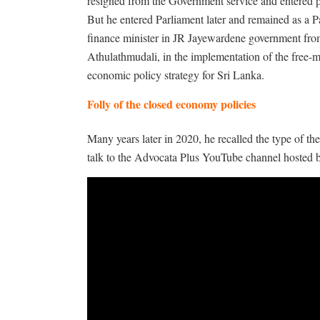
resigned from the Government service and entered po
But he entered Parliament later and remained as a Pa
finance minister in JR Jayewardene government from
Athulathmudali, in the implementation of the free-
economic policy strategy for Sri Lanka.
Folly of the closed economy policies
Many years later in 2020, he recalled the type of t
talk to the Advocata Plus YouTube channel hosted by