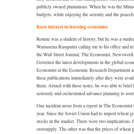
publicly owned plantations. When he was the Ministe
budgets, while enjoying the serenity and the peace
Keen interest in learning economics
Ronnie was a student of history, but he was a studen
Warnasena Rasaputra calling me to his office and tel
the Wall Street Journal, The Economist, Newsweek,
Governor the latest developments in the global econ
Economist at the Economic Research Department at
these publications immediately after they were avai
them. Armed with these notes, he was able to brief
seriously and orchestrated advance planning to avert
One incident arose from a report in The Economist th
year. Since the Soviet Union had to import wheat gra
stocks in the market. There were two implications. O
oversupply. The other was that the prices of wheat