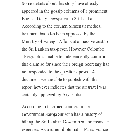
Some details about this story have already
appeared in the gossip columns of a prominent
English Daily newspaper in Sri Lanka.
According to the column Sirisena’s medical
treatment had also been approved by the
Ministry of Foreign Affairs at a massive cost to
the Sri Lankan tax-payer. However Colombo
Telegraph is unable to independently confirm
this claim so far since the Foreign Secretary has
not responded to the questions posed. A
document we are able to publish with this
report however indicates that the air travel was
certainly approved by Aryasinha.
According to informed sources in the
Government Saroja Sirisena has a history of
billing the Sri Lankan Government for cosmetic
expenses. As a junior diplomat in Paris, France