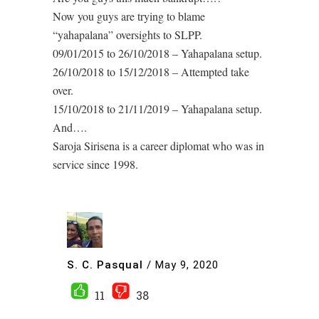
Now you guys are trying to blame
“yahapalana” oversights to SLPP.
09/01/2015 to 26/10/2018 – Yahapalana setup.
26/10/2018 to 15/12/2018 – Attempted take
over.
15/10/2018 to 21/11/2019 – Yahapalana setup.
And….
Saroja Sirisena is a career diplomat who was in
service since 1998.
S. C. Pasqual
/
May 9, 2020
11
38