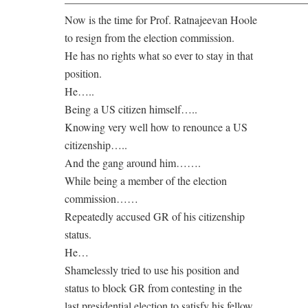
——————————————————————
Now is the time for Prof. Ratnajeevan Hoole
to resign from the election commission.
He has no rights what so ever to stay in that
position.
He…..
Being a US citizen himself…..
Knowing very well how to renounce a US
citizenship…..
And the gang around him…….
While being a member of the election
commission……
Repeatedly accused GR of his citizenship
status.
He…
Shamelessly tried to use his position and
status to block GR from contesting in the
last presidential election to satisfy his fellow