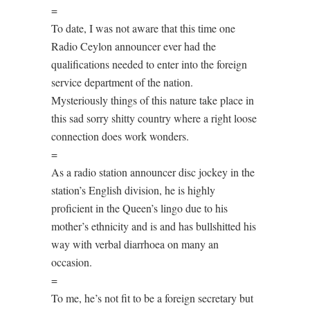
=
To date, I was not aware that this time one
Radio Ceylon announcer ever had the
qualifications needed to enter into the foreign
service department of the nation.
Mysteriously things of this nature take place in
this sad sorry shitty country where a right loose
connection does work wonders.
=
As a radio station announcer disc jockey in the
station’s English division, he is highly
proficient in the Queen’s lingo due to his
mother’s ethnicity and is and has bullshitted his
way with verbal diarrhoea on many an
occasion.
=
To me, he’s not fit to be a foreign secretary but