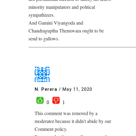
minority manipulators and political
sympathizers.
And Gamini Viyangoda and
Chandraguptha Thenuwara ought to be
send to gallows.
——————————————————————
N. Perera
/
May 11, 2020
0
1
This comment was removed by a
moderator because it didn’t abide by our
Comment policy.