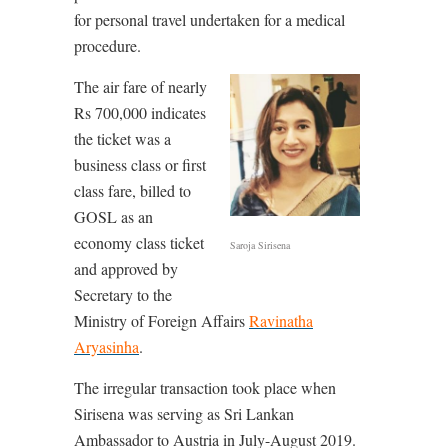
for personal travel undertaken for a medical
procedure.
The air fare of nearly
Rs 700,000 indicates
the ticket was a
business class or first
class fare, billed to
GOSL as an
economy class ticket
Saroja Sirisena
and approved by
Secretary to the
Ministry of Foreign Affairs
Ravinatha
Aryasinha
.
The irregular transaction took place when
Sirisena was serving as Sri Lankan
Ambassador to Austria in July-August 2019.