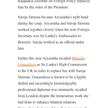
Rajapaksa Doctrine on Foreign Policy replaced
him by the order of the President.
Saroja Sirisena became Aryasinha’s right hand
during the coup. Aryasinha and Saroja Sirisena
worked together closely when the now Foreign
Secretary was Sri Lanka’s Ambassador to
Brussels. Saroja worked as an official under
him.
Earlier this year Aryasinha recalled
Manisha
Gunasekera
as Sri Lanka’s High Commission
to the UK in order to replace her with Saroja
Sirisena. Gunasekera is known to be a highly
skilled and exceedingly knowledgeable
professional diplomat was summarily recalled
from London despite the tremendous work she
had done to enhance bilateral relations.