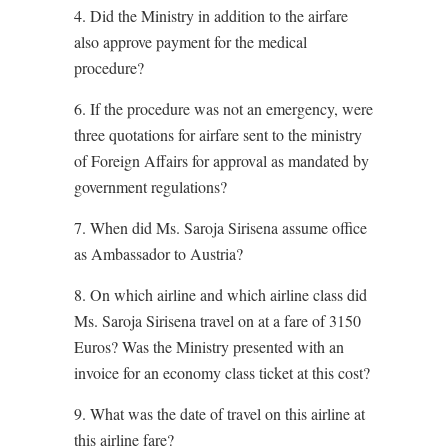
4. Did the Ministry in addition to the airfare
also approve payment for the medical
procedure?
6. If the procedure was not an emergency, were
three quotations for airfare sent to the ministry
of Foreign Affairs for approval as mandated by
government regulations?
7. When did Ms. Saroja Sirisena assume office
as Ambassador to Austria?
8. On which airline and which airline class did
Ms. Saroja Sirisena travel on at a fare of 3150
Euros? Was the Ministry presented with an
invoice for an economy class ticket at this cost?
9. What was the date of travel on this airline at
this airline fare?