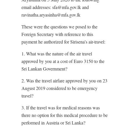
email addresses: sfa@mfa.gov.lk and
ravinatha.aryasinha@mfa.gov.lk
These were the questions we posed to the
Foreign Secretary with reference to this
payment he authorized for Sirisena’s air-travel:
1. What was the nature of the air travel
approved by you at a cost of Euro 3150 to the
Sri Lankan Government?
2. Was the travel airfare approved by you on 23
August 2019 considered to be emergency
travel?
3. If the travel was for medical reasons was
there no option for this medical procedure to be
performed in Austria or Sri Lanka?