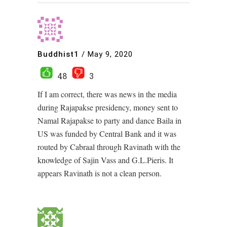
Buddhist1
/
May 9, 2020
48
3
If I am correct, there was news in the media
during Rajapakse presidency, money sent to
Namal Rajapakse to party and dance Baila in
US was funded by Central Bank and it was
routed by Cabraal through Ravinath with the
knowledge of Sajin Vass and G.L.Pieris. It
appears Ravinath is not a clean person.