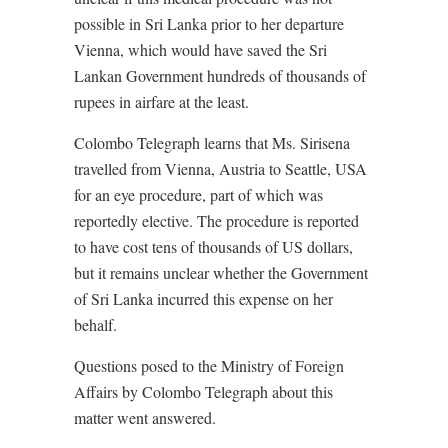
possible in Sri Lanka prior to her departure
Vienna, which would have saved the Sri
Lankan Government hundreds of thousands of
rupees in airfare at the least.
Colombo Telegraph learns that Ms. Sirisena
travelled from Vienna, Austria to Seattle, USA
for an eye procedure, part of which was
reportedly elective. The procedure is reported
to have cost tens of thousands of US dollars,
but it remains unclear whether the Government
of Sri Lanka incurred this expense on her
behalf.
Questions posed to the Ministry of Foreign
Affairs by Colombo Telegraph about this
matter went answered.