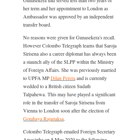
Gunasekera had served less than two years of
her term and her appointment to London as
Ambassador was approved by an independent
transfer board.
No reasons were given for Gunasekera’s recall.
However Colombo Telegraph learns that Saroja
Sirisena also a career diplomat has always been
a staunch ally of the SLPP within the Ministry
of Foreign Affairs. She was previously married
to UPFA MP
Dilan Perera
and is currently
wedded to a British citizen
Sudath
Talpahewa.
This may have played a significant
role in the transfer of Saroja Sirisena from
Vienna to London soon after the election of
Gotabaya Rajapaksa
.
Colombo Telegraph emailed Foreign Secretary
Aryasinha on 5 May 2020 to the following