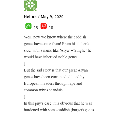
Helios
/
May 9, 2020
18
10
Well, now we know where the caddish
genes have come from! From his father’s
side, with a name like ‘Arya’ +’Singhe’ he
would have inherited noble genes.
]
But the sad story is that our great Aryan
genes have been corrupted, diluted by
European invaders through rape and
common wives scandals.
]
In this guy’s case, it is obvious that he was
burdened with some caddish (burger) genes