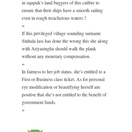
in rajapuk’s land buggers of this calibre to
ensure that their ships have a smooth sailing
even in rough treacherous waters.?.
=
If this privileged village sounding surname
Sinhala lass has done the wrong this she along
with Ariyasingha should walk the plank
without any monetary compensation.
=
In fairness to her job status, she’s entitled to a
First or Business class ticket. As for personal
eye modification or beautifying herself am
positive that she’s not entitled to the benefit of
government funds.
=