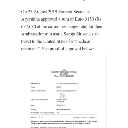
On 23 August 2019 Foreign Secretary
Aryasinha approved a sum of Euro 3150 (Rs
637,680 at the current exchange rate) for then
Ambassador to Austria Saroja Sirisena’s air
travel to the United States for “medical
treatment”. See proof of approval below: