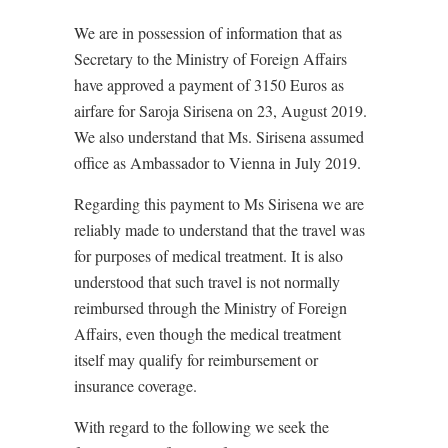
We are in possession of information that as
Secretary to the Ministry of Foreign Affairs
have approved a payment of 3150 Euros as
airfare for Saroja Sirisena on 23, August 2019.
We also understand that Ms. Sirisena assumed
office as Ambassador to Vienna in July 2019.
Regarding this payment to Ms Sirisena we are
reliably made to understand that the travel was
for purposes of medical treatment. It is also
understood that such travel is not normally
reimbursed through the Ministry of Foreign
Affairs, even though the medical treatment
itself may qualify for reimbursement or
insurance coverage.
With regard to the following we seek the