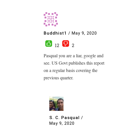
Buddhist1
/
May 9, 2020
12
2
Pasqual you are a liar, google and
see. US Govt publishes this report
on a regular basis covering the
previous quarter.
S. C. Pasqual
/
May 9, 2020