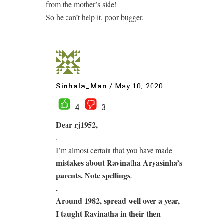
from the mother’s side!
So he can’t help it, poor bugger.
Sinhala_Man
/
May 10, 2020
4
3
Dear rj1952,
.
I’m almost certain that you have made
mistakes about Ravinatha Aryasinha’s
parents. Note spellings.
.
Around 1982, spread well over a year,
I taught Ravinatha
in their then