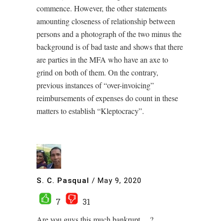
commence. However, the other statements
amounting closeness of relationship between
persons and a photograph of the two minus the
background is of bad taste and shows that there
are parties in the MFA who have an axe to
grind on both of them. On the contrary,
previous instances of “over-invoicing”
reimbursements of expenses do count in these
matters to establish “Kleptocracy”.
S. C. Pasqual
/
May 9, 2020
7
31
Are you guys this much bankrupt….?