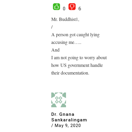
0
6
Mr. Buddhist1,
/
A person got caught lying
accusing me…..
And
I am not going to worry about
how US government handle
their documentation.
Dr. Gnana
Sankaralingam
/
May 9, 2020