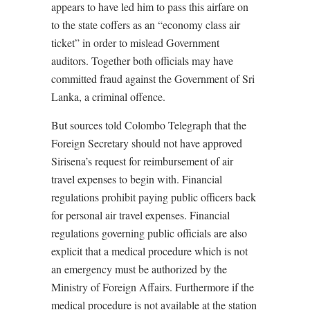
appears to have led him to pass this airfare on
to the state coffers as an “economy class air
ticket” in order to mislead Government
auditors. Together both officials may have
committed fraud against the Government of Sri
Lanka, a criminal offence.
But sources told Colombo Telegraph that the
Foreign Secretary should not have approved
Sirisena’s request for reimbursement of air
travel expenses to begin with. Financial
regulations prohibit paying public officers back
for personal air travel expenses. Financial
regulations governing public officials are also
explicit that a medical procedure which is not
an emergency must be authorized by the
Ministry of Foreign Affairs. Furthermore if the
medical procedure is not available at the station