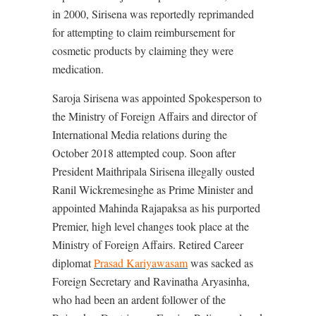
in 2000, Sirisena was reportedly reprimanded
for attempting to claim reimbursement for
cosmetic products by claiming they were
medication.
Saroja Sirisena was appointed Spokesperson to
the Ministry of Foreign Affairs and director of
International Media relations during the
October 2018 attempted coup. Soon after
President Maithripala Sirisena illegally ousted
Ranil Wickremesinghe as Prime Minister and
appointed Mahinda Rajapaksa as his purported
Premier, high level changes took place at the
Ministry of Foreign Affairs. Retired Career
diplomat
Prasad Kariyawasam
was sacked as
Foreign Secretary and Ravinatha Aryasinha,
who had been an ardent follower of the