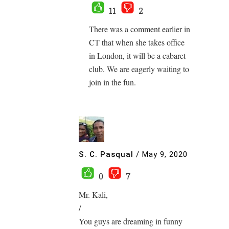
11
2
There was a comment earlier in
CT that when she takes office
in London, it will be a cabaret
club. We are eagerly waiting to
join in the fun.
S. C. Pasqual
/
May 9, 2020
0
7
Mr. Kali,
/
You guys are dreaming in funny