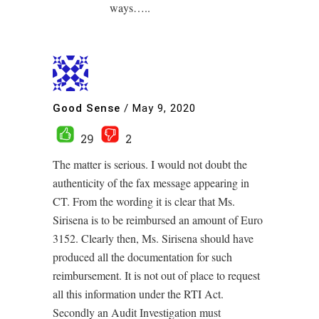
ways…..
Good Sense
/
May 9, 2020
29
2
The matter is serious. I would not doubt the
authenticity of the fax message appearing in
CT. From the wording it is clear that Ms.
Sirisena is to be reimbursed an amount of Euro
3152. Clearly then, Ms. Sirisena should have
produced all the documentation for such
reimbursement. It is not out of place to request
all this information under the RTI Act.
Secondly an Audit Investigation must