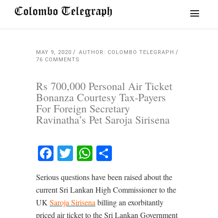
MAY 9, 2020
AUTHOR: COLOMBO TELEGRAPH
76 COMMENTS
Rs 700,000 Personal Air Ticket
Bonanza Courtesy Tax-Payers
For Foreign Secretary
Ravinatha’s Pet Saroja Sirisena
Facebook
Twitter
WhatsApp
Share
Serious questions have been raised about the
current Sri Lankan High Commissioner to the
UK
Saroja Sirisena
billing an exorbitantly
priced air ticket to the Sri Lankan Government