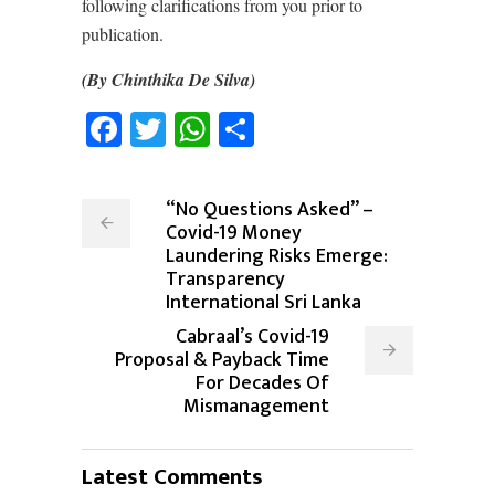
following clarifications from you prior to
publication.
(By Chinthika De Silva)
Facebook
Twitter
WhatsApp
Share
“No Questions Asked” –
Covid-19 Money
Laundering Risks Emerge:
Transparency
International Sri Lanka
Cabraal’s Covid-19
Proposal & Payback Time
For Decades Of
Mismanagement
Latest Comments