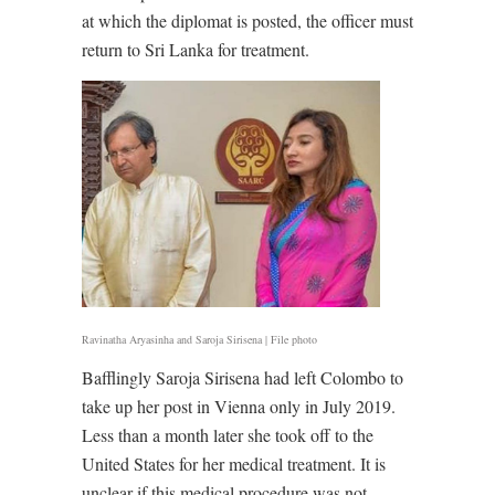
at which the diplomat is posted, the officer must
return to Sri Lanka for treatment.
Ravinatha Aryasinha and Saroja Sirisena | File photo
Bafflingly Saroja Sirisena had left Colombo to
take up her post in Vienna only in July 2019.
Less than a month later she took off to the
United States for her medical treatment. It is
unclear if this medical procedure was not