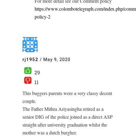
For more detail see our Comment policy
https://www.colombotelegraph.com/index.php/comm
policy-2
rj1952
/
May 9, 2020
29
11
This buggers parents were a very classy decent
couple.
The Father Mithra Ariyasingha retired as a
senior DIG of the police joined as a direct ASP
straight after university graduation whilst the
mother was a dutch burgher.