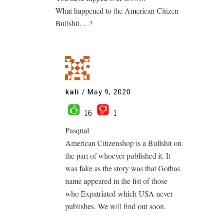
What happened to the American Citizen
Bullshit….?
kali
/
May 9, 2020
16
1
Pasqual
American Citizenshop is a Bullshit on
the part of whoever published it. It
was fake as the story was that Gothas
name appeared in the list of those
who Expatriated which USA never
publishes. We will find out soon.