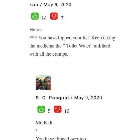
kali
/
May 9, 2020
14
7
Helios
*** You have flipped your hat. Keep taking
the medicine the ” Toilet Water” unfilterd
with all the crumps.
S. C. Pasqual
/
May 9, 2020
5
16
Mr. Kali.
/
You have flipped over too…..