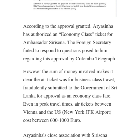
According to the approval granted, Aryasinha
has authorized an “Economy Class” ticket for
Ambassador Sirisena. The Foreign Secretary
failed to respond to questions posed to him
regarding this approval by Colombo Telegraph.
However the sum of money involved makes it
clear the air ticket was for business class travel,
fraudulently submitted to the Government of Sri
Lanka for approval as an economy class fare.
Even in peak travel times, air tickets between
Vienna and the US (New York JFK Airport)
cost between 600-1000 Euro.
Aryasinha’s close association with Sirisena