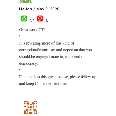
Helios
/
May 9, 2020
47
6
Great work CT!
\
It is revealing more of this kind of
corruption/favouritism and nepotism that you
should be engaged more in, to defend our
democracy.
\
Full credit to this great expose, please follow up
and keep CT readers informed.