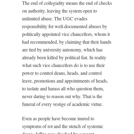
The end of collegiality means the end of checks
on authority, leaving the system open to
unlimited abuse. The UGC evades
responsibility for well-documented abuses by
politically appointed vice chancellors, whom it
had recommended, by claiming that their hands
are tied by university autonomy, which has
already been killed by political fiat. In reality
what such vice chancellors do is to use their
power to control deans, heads, and control
leave, promotions and appointments of heads,
to isolate and harass all who question them,
never daring to reason out why. That is the
funeral of every vestige of academic virtue.
Even as people have become inured to
symptoms of rot and the stench of systemic
decay, Jaffna was shocked by a recent