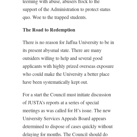
teeming with abuse, abusers flock to the
support of the Administration to protect status
quo. Woe to the trapped students.
The Road to Redemption
There is no reason for Jaffna University to be in
its present abysmal state. There are many
outsiders willing to help and several good
applicants with highly prized overseas exposure
who could make the University a better place
have been systematically kept out.
For a start the Council must initiate discussion
of JUSTA’s reports at a series of special
meetings as was called for H’s issue. The new
University Services Appeals Board appears
determined to dispose of cases quickly without
delaying for months. The Council should do