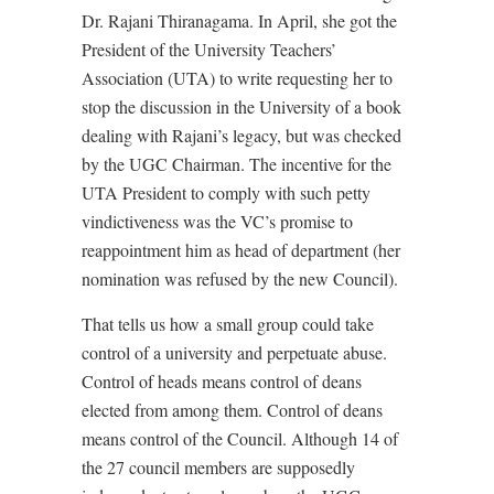
Dr. Rajani Thiranagama. In April, she got the
President of the University Teachers’
Association (UTA) to write requesting her to
stop the discussion in the University of a book
dealing with Rajani’s legacy, but was checked
by the UGC Chairman. The incentive for the
UTA President to comply with such petty
vindictiveness was the VC’s promise to
reappointment him as head of department (her
nomination was refused by the new Council).
That tells us how a small group could take
control of a university and perpetuate abuse.
Control of heads means control of deans
elected from among them. Control of deans
means control of the Council. Although 14 of
the 27 council members are supposedly