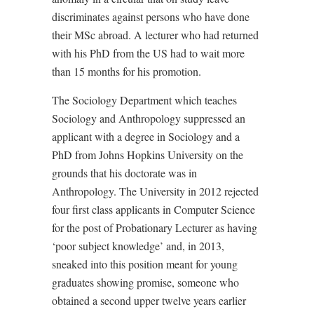
discriminates against persons who have done
their MSc abroad. A lecturer who had returned
with his PhD from the US had to wait more
than 15 months for his promotion.
The Sociology Department which teaches
Sociology and Anthropology suppressed an
applicant with a degree in Sociology and a
PhD from Johns Hopkins University on the
grounds that his doctorate was in
Anthropology. The University in 2012 rejected
four first class applicants in Computer Science
for the post of Probationary Lecturer as having
‘poor subject knowledge’ and, in 2013,
sneaked into this position meant for young
graduates showing promise, someone who
obtained a second upper twelve years earlier