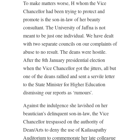
To make matters worse, H whom the Vice
Chancellor had been trying to protect and
promote is the son-in-law of her beauty
consultant. The University of Jaffna is not
meant to be just one individual. We have dealt
with two separate councils on our complaints of
abuse to no result. The deans were hostile.
After the 8th January presidential election
when the Vice Chancellor got the jitters, all but
one of the deans rallied and sent a servile letter
to the State Minister for Higher Education
dismissing our reports as ‘rumours’.
Against the indulgence she lavished on her
beautician’s delinquent son-in-law, the Vice
Chancellor trespassed on the authority of
Dean/Arts to deny the use of Kailasapathy
Auditorium to commemorate her late colleague