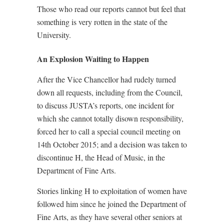
Those who read our reports cannot but feel that
something is very rotten in the state of the
University.
An Explosion Waiting to Happen
After the Vice Chancellor had rudely turned
down all requests, including from the Council,
to discuss JUSTA’s reports, one incident for
which she cannot totally disown responsibility,
forced her to call a special council meeting on
14th October 2015; and a decision was taken to
discontinue H, the Head of Music, in the
Department of Fine Arts.
Stories linking H to exploitation of women have
followed him since he joined the Department of
Fine Arts, as they have several other seniors at