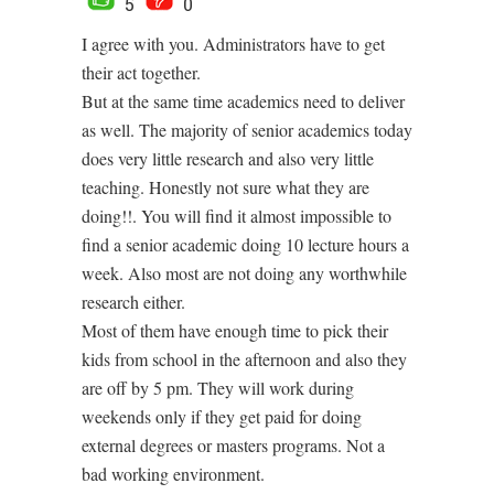
5
0
I agree with you. Administrators have to get
their act together.
But at the same time academics need to deliver
as well. The majority of senior academics today
does very little research and also very little
teaching. Honestly not sure what they are
doing!!. You will find it almost impossible to
find a senior academic doing 10 lecture hours a
week. Also most are not doing any worthwhile
research either.
Most of them have enough time to pick their
kids from school in the afternoon and also they
are off by 5 pm. They will work during
weekends only if they get paid for doing
external degrees or masters programs. Not a
bad working environment.