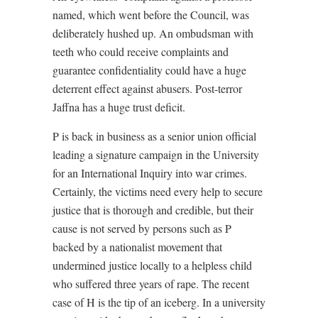
named, which went before the Council, was
deliberately hushed up. An ombudsman with
teeth who could receive complaints and
guarantee confidentiality could have a huge
deterrent effect against abusers. Post-terror
Jaffna has a huge trust deficit.
P is back in business as a senior union official
leading a signature campaign in the University
for an International Inquiry into war crimes.
Certainly, the victims need every help to secure
justice that is thorough and credible, but their
cause is not served by persons such as P
backed by a nationalist movement that
undermined justice locally to a helpless child
who suffered three years of rape. The recent
case of H is the tip of an iceberg. In a university