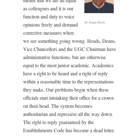
means that we are all equal
as colleagues and it is our
function and duty to voice
Dr. Rajan Hoole
opinions freely and demand
corrective measures when
we see something going wrong. Heads, Deans,
Vice Chancellors and the UGC Chairman have
administrative functions, but are otherwise
equal to the most junior academic. Academics
have a right to be heard and a right of reply
within a reasonable time to the representations
they make. Our problems begin when these
officials start mistaking their office for a crown
on their head. The system becomes
authoritarian and repressive all the way down.
The right to reply guaranteed by the
Establishments Code has become a dead letter.