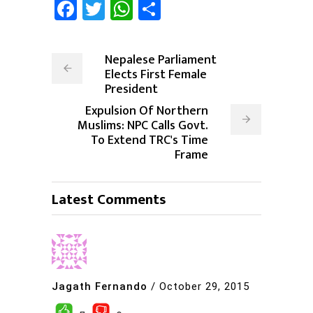
Facebook
Twitter
WhatsApp
Share
Nepalese Parliament
Elects First Female
President
Expulsion Of Northern
Muslims: NPC Calls Govt.
To Extend TRC's Time
Frame
Latest Comments
Jagath Fernando
/
October 29, 2015