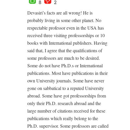
8
2
Devasiri’s facts are all wrong! He is
probably living in some other planet. No
respectable professor even in the USA has
received three visiting professorships or 10
books with International publishers. Having
said that, I agree that the qualifications of
some professors are much to be desired.
Some do not have Ph.D.s or International
publications. Most have publications in their
own University journals. Some have never
gone on sabbatical to a reputed University
abroad. Some have got professorships from
only their Ph.D. research abroad and the
large number of citations received for these
publications which really belong to the
Ph.D. supervisor. Some professors are called