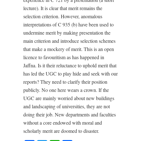
lecture). It is clear that merit remains the
selection criterion. However, anomalous
interpretations of C 935 (b) have been used to
undermine merit by making presentation the
main criterion and introduce selection schemes
that make a mockery of merit. This is an open
licence to favouritism as has happened in
Jaffna. Is it their reluctance to uphold merit that
has led the UGC to play hide and seek with our
reports? They need to clarify their position
publicly. No one here wears a crown. If the
UGC are mainly worried about new buildings
and landscaping of universities, they are not
doing their job. New departments and faculties
without a core endowed with moral and
scholarly merit are doomed to disaster.