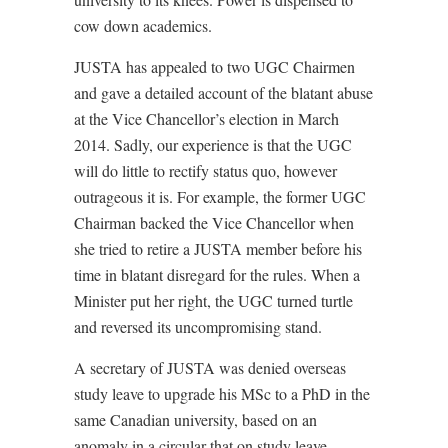
cow down academics.
JUSTA has appealed to two UGC Chairmen
and gave a detailed account of the blatant abuse
at the Vice Chancellor’s election in March
2014. Sadly, our experience is that the UGC
will do little to rectify status quo, however
outrageous it is. For example, the former UGC
Chairman backed the Vice Chancellor when
she tried to retire a JUSTA member before his
time in blatant disregard for the rules. When a
Minister put her right, the UGC turned turtle
and reversed its uncompromising stand.
A secretary of JUSTA was denied overseas
study leave to upgrade his MSc to a PhD in the
same Canadian university, based on an
anomaly in a circular that on study leave