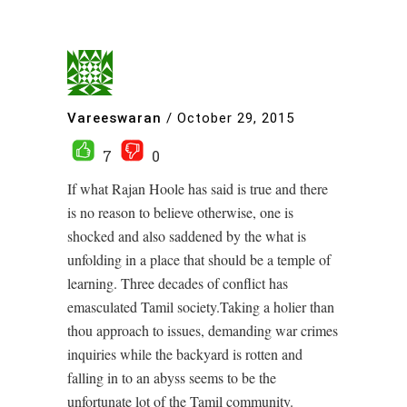
Vareeswaran
/
October 29, 2015
7
0
If what Rajan Hoole has said is true and there
is no reason to believe otherwise, one is
shocked and also saddened by the what is
unfolding in a place that should be a temple of
learning. Three decades of conflict has
emasculated Tamil society.Taking a holier than
thou approach to issues, demanding war crimes
inquiries while the backyard is rotten and
falling in to an abyss seems to be the
unfortunate lot of the Tamil community.