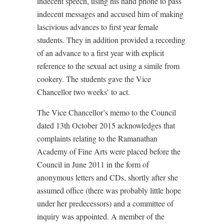
indecent speech, using his hand phone to pass
indecent messages and accused him of making
lascivious advances to first year female
students. They in addition provided a recording
of an advance to a first year with explicit
reference to the sexual act using a simile from
cookery. The students gave the Vice
Chancellor two weeks’ to act.
The Vice Chancellor’s memo to the Council
dated 13th October 2015 acknowledges that
complaints relating to the Ramanathan
Academy of Fine Arts were placed before the
Council in June 2011 in the form of
anonymous letters and CDs, shortly after she
assumed office (there was probably little hope
under her predecessors) and a committee of
inquiry was appointed. A member of the