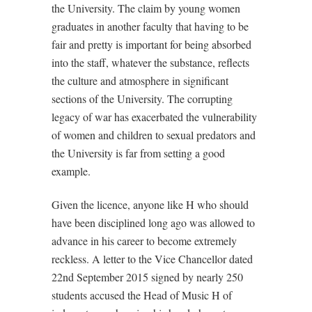
the University. The claim by young women
graduates in another faculty that having to be
fair and pretty is important for being absorbed
into the staff, whatever the substance, reflects
the culture and atmosphere in significant
sections of the University. The corrupting
legacy of war has exacerbated the vulnerability
of women and children to sexual predators and
the University is far from setting a good
example.
Given the licence, anyone like H who should
have been disciplined long ago was allowed to
advance in his career to become extremely
reckless. A letter to the Vice Chancellor dated
22nd September 2015 signed by nearly 250
students accused the Head of Music H of