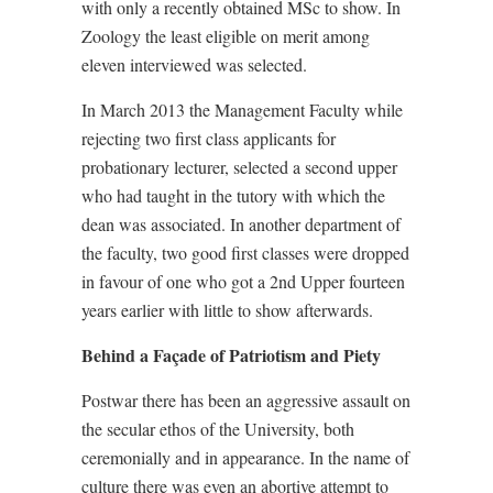
with only a recently obtained MSc to show. In
Zoology the least eligible on merit among
eleven interviewed was selected.
In March 2013 the Management Faculty while
rejecting two first class applicants for
probationary lecturer, selected a second upper
who had taught in the tutory with which the
dean was associated. In another department of
the faculty, two good first classes were dropped
in favour of one who got a 2nd Upper fourteen
years earlier with little to show afterwards.
Behind a Façade of Patriotism and Piety
Postwar there has been an aggressive assault on
the secular ethos of the University, both
ceremonially and in appearance. In the name of
culture there was even an abortive attempt to