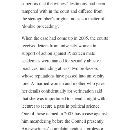
superiors that the witness’ testimony had been
tampered with in the court and differed from
the stenographer’s original notes – a matter of
‘double proceeding’.
When the case had come up in 2005, the courts
received letters from university women in
support of action against P; sixteen male
academics were named for sexually abusive
practices, including at least two professors
whose reputations have passed into university
lore. A married woman and mother who gave
her details confidentially for verification said
that she was importuned to spend a night with a
lecturer to secure a pass in political science.
One of those named in 2005 has a case against
him meandering before the Council presently.
An eyewitness’ complaint against a professor