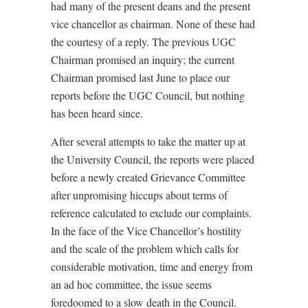
had many of the present deans and the present
vice chancellor as chairman. None of these had
the courtesy of a reply. The previous UGC
Chairman promised an inquiry; the current
Chairman promised last June to place our
reports before the UGC Council, but nothing
has been heard since.
After several attempts to take the matter up at
the University Council, the reports were placed
before a newly created Grievance Committee
after unpromising hiccups about terms of
reference calculated to exclude our complaints.
In the face of the Vice Chancellor’s hostility
and the scale of the problem which calls for
considerable motivation, time and energy from
an ad hoc committee, the issue seems
foredoomed to a slow death in the Council.