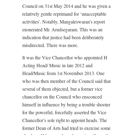
Council on 31st May 2014 and he was given a
relatively gentle reprimand for ‘unacceptable
activities’. Notably, Mangaleswaran’s report
exonerated Mr. Arudsegaram. This was an
indication that justice had been deliberately
misdirected. There was more.
It was the Vice Chancellor who appointed H
Acting Head/ Music in late 2012 and
Head/Music from 1st November 2013. One
who was then member of the Council said that
several of them objected, but a former vice
chancellor on the Council who ensconced
himself in influence by being a trouble shooter
for the powerful, forcefully asserted the Vice
Chancellor’s sole right to appoint heads. The
former Dean of Arts had tried to exercise some