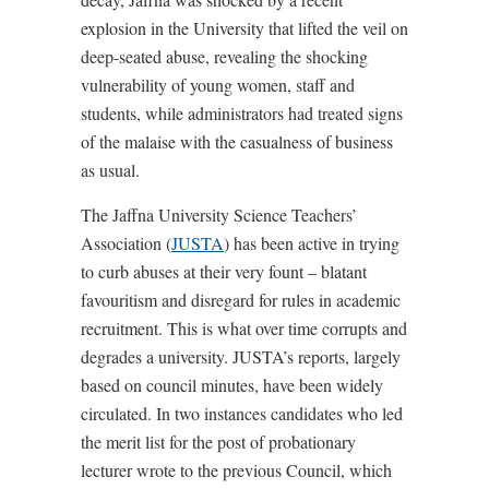
explosion in the University that lifted the veil on
deep-seated abuse, revealing the shocking
vulnerability of young women, staff and
students, while administrators had treated signs
of the malaise with the casualness of business
as usual.
The Jaffna University Science Teachers’
Association (
JUSTA
) has been active in trying
to curb abuses at their very fount – blatant
favouritism and disregard for rules in academic
recruitment. This is what over time corrupts and
degrades a university. JUSTA’s reports, largely
based on council minutes, have been widely
circulated. In two instances candidates who led
the merit list for the post of probationary
lecturer wrote to the previous Council, which