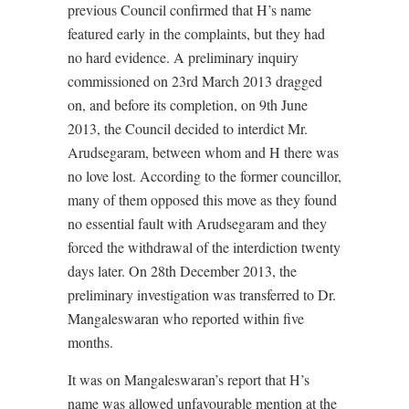
previous Council confirmed that H’s name
featured early in the complaints, but they had
no hard evidence. A preliminary inquiry
commissioned on 23rd March 2013 dragged
on, and before its completion, on 9th June
2013, the Council decided to interdict Mr.
Arudsegaram, between whom and H there was
no love lost. According to the former councillor,
many of them opposed this move as they found
no essential fault with Arudsegaram and they
forced the withdrawal of the interdiction twenty
days later. On 28th December 2013, the
preliminary investigation was transferred to Dr.
Mangaleswaran who reported within five
months.
It was on Mangaleswaran’s report that H’s
name was allowed unfavourable mention at the