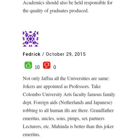
Academics should also be held responsible for
the quality of graduates produced.
Fedrick
/
October 29, 2015
10
0
Not only Jaffna all the Universities are same:
Jokers are appointed as Professors. Take
Colombo University Arts faculty famous family
dept. Foreign aids (Netherlands and Japanese)
robbing to all human ills are there. Grandfather
emeritus, uncles, sons, pimps, sex partners
Lecturers, etc. Mahinda is better than this joker
emeritus.