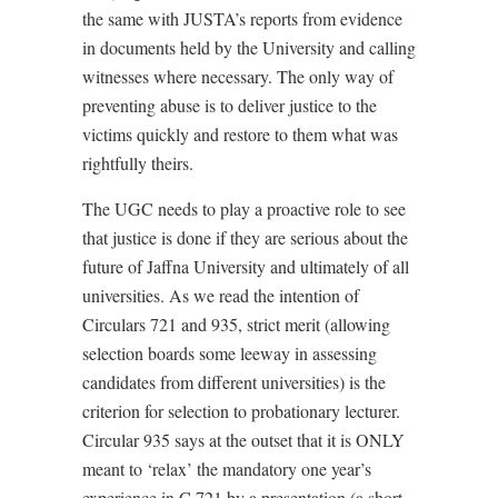
the same with JUSTA’s reports from evidence
in documents held by the University and calling
witnesses where necessary. The only way of
preventing abuse is to deliver justice to the
victims quickly and restore to them what was
rightfully theirs.
The UGC needs to play a proactive role to see
that justice is done if they are serious about the
future of Jaffna University and ultimately of all
universities. As we read the intention of
Circulars 721 and 935, strict merit (allowing
selection boards some leeway in assessing
candidates from different universities) is the
criterion for selection to probationary lecturer.
Circular 935 says at the outset that it is ONLY
meant to ‘relax’ the mandatory one year’s
experience in C 721 by a presentation (a short