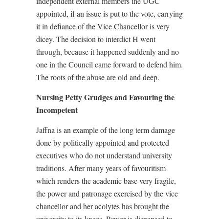
independent external members the UGC
appointed, if an issue is put to the vote, carrying
it in defiance of the Vice Chancellor is very
dicey. The decision to interdict H went
through, because it happened suddenly and no
one in the Council came forward to defend him.
The roots of the abuse are old and deep.
Nursing Petty Grudges and Favouring the
Incompetent
Jaffna is an example of the long term damage
done by politically appointed and protected
executives who do not understand university
traditions. After many years of favouritism
which renders the academic base very fragile,
the power and patronage exercised by the vice
chancellor and her acolytes has brought the
university to its knees. Power is dispensed to