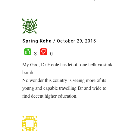
Spring Koha
/
October 29, 2015
3
0
My God, Dr Hoole has let off one helluva stink
bomb!
No wonder this country is seeing more of its
young and capable travelling far and wide to
find decent higher education.