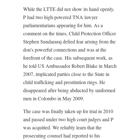
While the LTTE did not show its hand openly,
P had two high-powered TNA lawyer
parliamentarians appearing for him. As a
comment on the times, Child Protection Officer
Stephen Sundararaj defied fear arising from the
don’s powerful connections and was at the
forefront of the case. His subsequent work, as
he told US Ambassador Robert Blake in March
2007, implicated parties close to the State in
child trafficking and prostitution rings. He
disappeared after being abducted by uniformed
men in Colombo in May 2009.
The case was finally taken up for trial in 2010
and passed under two high court judges and P
was acquitted. We reliably learn that the
prosecuting counsel had reported to his