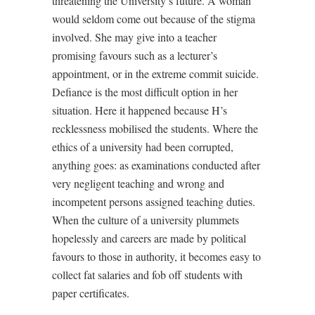
threatening the University’s future. A woman
would seldom come out because of the stigma
involved. She may give into a teacher
promising favours such as a lecturer’s
appointment, or in the extreme commit suicide.
Defiance is the most difficult option in her
situation. Here it happened because H’s
recklessness mobilised the students. Where the
ethics of a university had been corrupted,
anything goes: as examinations conducted after
very negligent teaching and wrong and
incompetent persons assigned teaching duties.
When the culture of a university plummets
hopelessly and careers are made by political
favours to those in authority, it becomes easy to
collect fat salaries and fob off students with
paper certificates.