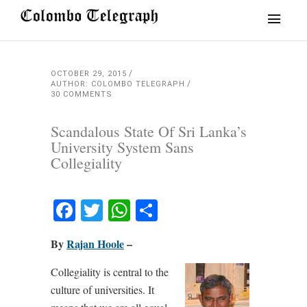
OCTOBER 29, 2015
AUTHOR: COLOMBO TELEGRAPH
30 COMMENTS
Scandalous State Of Sri Lanka’s
University System Sans
Collegiality
Facebook
Twitter
WhatsApp
Share
By
Rajan Hoole
–
Collegiality is central to the
culture of universities. It