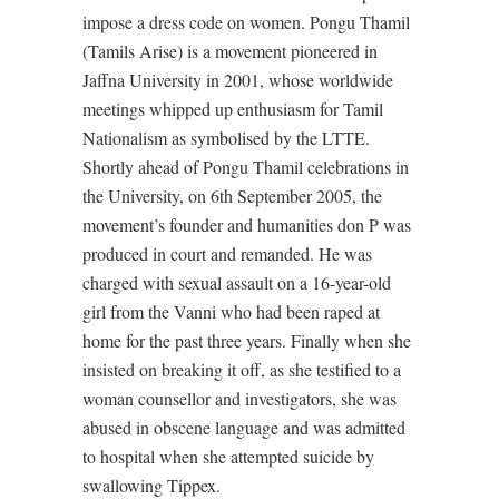
impose a dress code on women. Pongu Thamil
(Tamils Arise) is a movement pioneered in
Jaffna University in 2001, whose worldwide
meetings whipped up enthusiasm for Tamil
Nationalism as symbolised by the LTTE.
Shortly ahead of Pongu Thamil celebrations in
the University, on 6th September 2005, the
movement’s founder and humanities don P was
produced in court and remanded. He was
charged with sexual assault on a 16-year-old
girl from the Vanni who had been raped at
home for the past three years. Finally when she
insisted on breaking it off, as she testified to a
woman counsellor and investigators, she was
abused in obscene language and was admitted
to hospital when she attempted suicide by
swallowing Tippex.