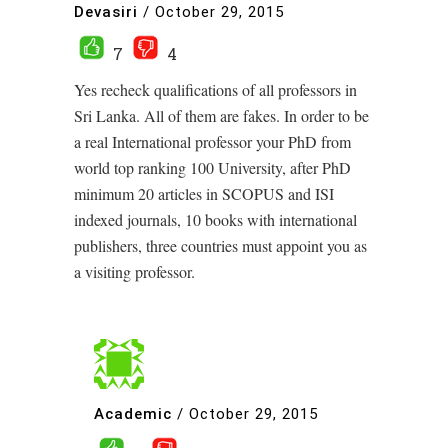
Devasiri
/
October 29, 2015
7
4
Yes recheck qualifications of all professors in
Sri Lanka. All of them are fakes. In order to be
a real International professor your PhD from
world top ranking 100 University, after PhD
minimum 20 articles in SCOPUS and ISI
indexed journals, 10 books with international
publishers, three countries must appoint you as
a visiting professor.
Academic
/
October 29, 2015