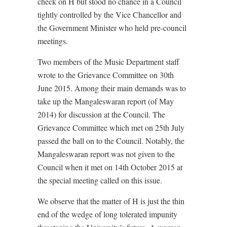
check on H but stood no chance in a Council
tightly controlled by the Vice Chancellor and
the Government Minister who held pre-council
meetings.
Two members of the Music Department staff
wrote to the Grievance Committee on 30th
June 2015. Among their main demands was to
take up the Mangaleswaran report (of May
2014) for discussion at the Council. The
Grievance Committee which met on 25th July
passed the ball on to the Council. Notably, the
Mangaleswaran report was not given to the
Council when it met on 14th October 2015 at
the special meeting called on this issue.
We observe that the matter of H is just the thin
end of the wedge of long tolerated impunity