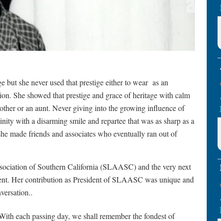
but she never used that prestige either to wear
as an
tion. She showed that prestige and grace of heritage with calm
other or an aunt. Never giving into the growing influence of
ity with a disarming smile and repartee that was as sharp as a
she made friends and associates who eventually ran out of
sociation of Southern California (SLAASC) and the very next
ident. Her contribution as President of SLAASC was unique and
versation..
ith each passing day, we shall remember the fondest of