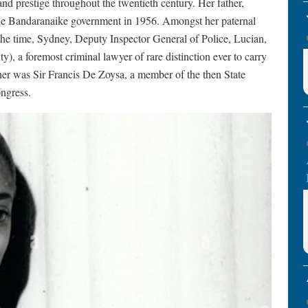
nd prestige throughout the twentieth century. Her father,
the Bandaranaike government in 1956. Amongst her paternal
he time, Sydney, Deputy Inspector General of Police, Lucian,
), a foremost criminal lawyer of rare distinction ever to carry
ther was Sir Francis De Zoysa, a member of the then State
ngress.