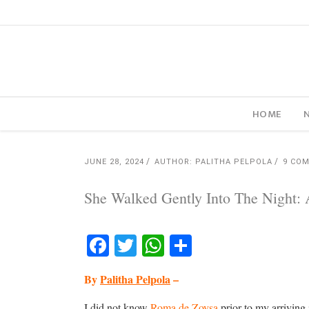
HOME
JUNE 28, 2024
AUTHOR: PALITHA PELPOLA
9 CO
She Walked Gently Into The Night:
Facebook
Twitter
WhatsApp
Share
By
Palitha Pelpola
–
I did not know
Roma de Zoysa
prior to my arriving 