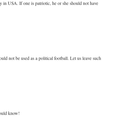
ly in USA. If one is patriotic, he or she should not have
d not be used as a political football. Let us leave such
should know!