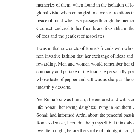
memories of them; when found in the isolation of l
global vista, when entangled in a web of relations t
peace of mind when we passage through the memori
Counsel rendered to her friends and foes alike in th
of foes and the gentlest of associates.
I was in that rare circle of Roma’s friends with wh
non-invasive fashion that her exchange of ideas an
rewarding. Men and women would remember her cha
company and partake of the food she personally prep
whose taste of pepper and salt was as sharp as the 
unearthly desserts.
Yet Roma too was human; she endured and withstood a
life; Sonali, her loving daughter, living in Southern 
Sonali had informed Ardni about the peaceful pas
Roma’s demise, I couldn’t help myself but think ab
twentieth night, before the stroke of midnight hour,