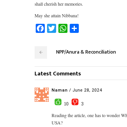
shall cherish her memories.
May she attain Nibbana!
Facebook
Twitter
WhatsApp
Share
NPP/Anura & Reconciliation
Latest Comments
Naman
/
June 28, 2024
10
3
Reading the article, one has to wonder W
USA?