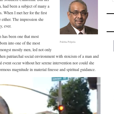
, had been a subject of many a
. When I met her for the first
 either. The impression she
, ever.
h has been one that most
Palitha Pelpola
born into one of the most
amongst mostly men, led not only
then patriarchal social environment with stoicism of a man and
ial event occur without her serene intervention nor could she
rmous magnitude in material finesse and spiritual guidance.