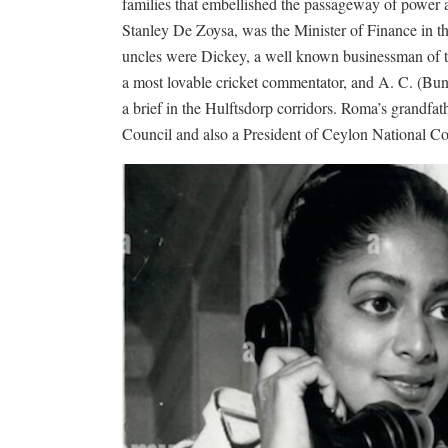
families that embellished the passageway of power a
Stanley De Zoysa, was the Minister of Finance in 
uncles were Dickey, a well known businessman of t
a most lovable cricket commentator, and A. C. (Bunty
a brief in the Hulftsdorp corridors. Roma’s grandfa
Council and also a President of Ceylon National Co