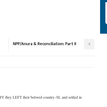
NPP/Anura & Reconciliation: Part II
HY they LEFT their beloved country–SL and settled in