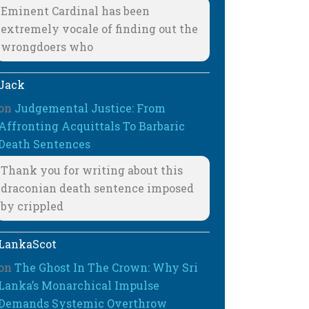
Eminent Cardinal has been
extremely vocale of finding out the
wrongdoers who
Jack
on
Judgemental Justice: From
Affronting Acquittals To Barbaric
Death Sentences
Thank you for writing about this
draconian death sentence imposed
by crippled
LankaScot
on
The Ghost In The Crown: Why Sri
Lanka’s Monarchical Impulse
Demands Systemic Overthrow