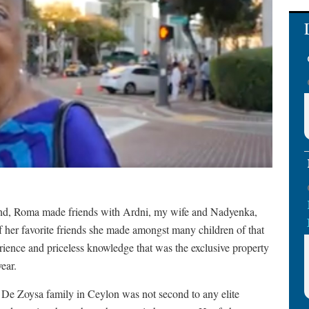
iend, Roma made friends with Ardni, my wife and Nadyenka,
 her favorite friends she made amongst many children of that
rience and priceless knowledge that was the exclusive property
ear.
e De Zoysa family in Ceylon was not second to any elite