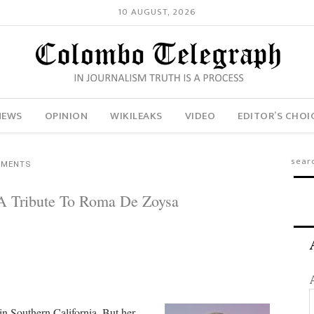
10 AUGUST, 2026
NEWS
OPINION
WIKILEAKS
VIDEO
EDITOR’S CHOI
MMENTS
 A Tribute To Roma De Zoysa
in Southern California. But her