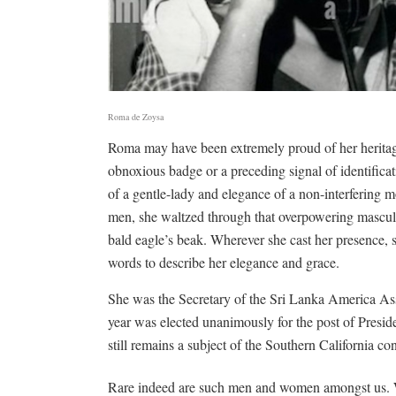
Roma de Zoysa
Roma may have been extremely proud of her heritage 
obnoxious badge or a preceding signal of identifica
of a gentle-lady and elegance of a non-interfering m
men, she waltzed through that overpowering masculin
bald eagle’s beak. Wherever she cast her presence, 
words to describe her elegance and grace.
She was the Secretary of the Sri Lanka America As
year was elected unanimously for the post of Pres
still remains a subject of the Southern California con
Rare indeed are such men and women amongst us. W