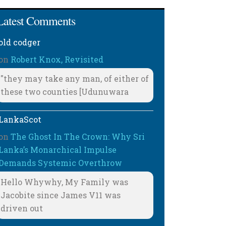
Latest Comments
old codger
on
Robert Knox, Revisited
"they may take any man, of either of
these two counties [Udunuwara
LankaScot
on
The Ghost In The Crown: Why Sri
Lanka’s Monarchical Impulse
Demands Systemic Overthrow
Hello Whywhy, My Family was
Jacobite since James V11 was
driven out