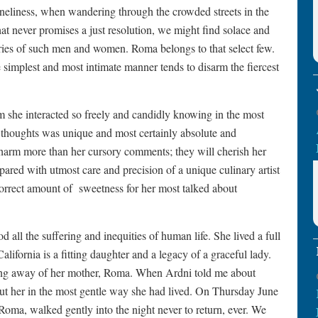
oneliness, when wandering through the crowded streets in the
hat never promises a just resolution, we might find solace and
es of such men and women. Roma belongs to that select few.
e simplest and most intimate manner tends to disarm the fiercest
om she interacted so freely and candidly knowing in the most
d thoughts was unique and most certainly absolute and
rm more than her cursory comments; they will cherish her
ared with utmost care and precision of a unique culinary artist
correct amount of
sweetness for her most talked about
ll the suffering and inequities of human life. She lived a full
California is a fitting daughter and a legacy of a graceful lady.
sing away of her mother, Roma. When Ardni told me about
out her in the most gentle way she had lived. On Thursday June
 Roma, walked gently into the night never to return, ever. We