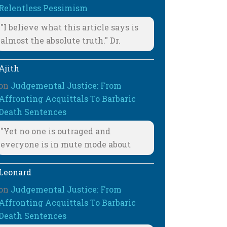
Relentless Pessimism
"I believe what this article says is
almost the absolute truth." Dr.
Ajith
on
Judgemental Justice: From
Affronting Acquittals To Barbaric
Death Sentences
"Yet no one is outraged and
everyone is in mute mode about
Leonard
on
Judgemental Justice: From
Affronting Acquittals To Barbaric
Death Sentences