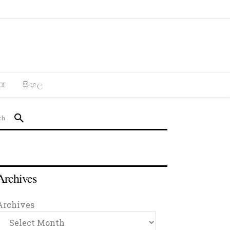
CE
සිංහල
Archives
Archives