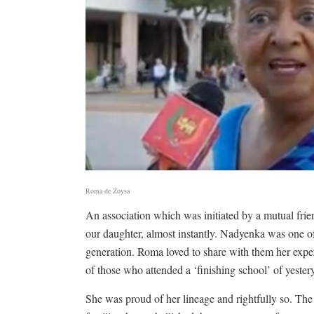
Roma de Zoysa
An association which was initiated by a mutual fr
our daughter, almost instantly. Nadyenka was one of
generation. Roma loved to share with them her expe
of those who attended a ‘finishing school’ of yestery
She was proud of her lineage and rightfully so. Th