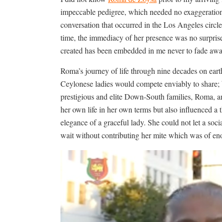
impeccable pedigree, which needed no exaggeration
conversation that occurred in the Los Angeles circles
time, the immediacy of her presence was no surprise
created has been embedded in me never to fade away
Roma’s journey of life through nine decades on eart
Ceylonese ladies would compete enviably to share; 
prestigious and elite Down-South families, Roma, 
her own life in her own terms but also influenced a 
elegance of a graceful lady. She could not let a soc
wait without contributing her mite which was of eno