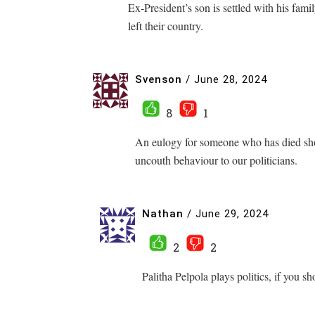
Ex-President’s son is settled with his fami
left their country.
Svenson
/
June 28, 2024
8
1
An eulogy for someone who has died shoul
uncouth behaviour to our politicians.
Nathan
/
June 29, 2024
2
2
Palitha Pelpola plays politics, if you 