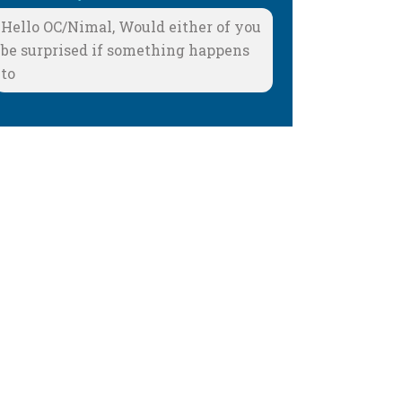
Hello OC/Nimal, Would either of you
be surprised if something happens
to