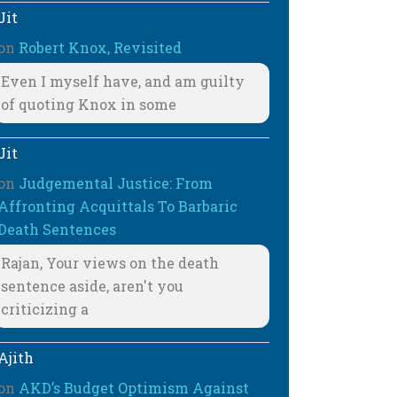
Jit
on
Robert Knox, Revisited
Even I myself have, and am guilty
of quoting Knox in some
Jit
on
Judgemental Justice: From
Affronting Acquittals To Barbaric
Death Sentences
Rajan, Your views on the death
sentence aside, aren't you
criticizing a
Ajith
on
AKD’s Budget Optimism Against