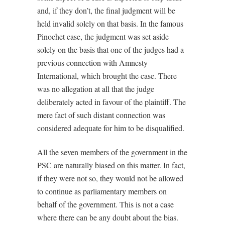
and, if they don’t, the final judgment will be
held invalid solely on that basis. In the famous
Pinochet case, the judgment was set aside
solely on the basis that one of the judges had a
previous connection with Amnesty
International, which brought the case. There
was no allegation at all that the judge
deliberately acted in favour of the plaintiff. The
mere fact of such distant connection was
considered adequate for him to be disqualified.
All the seven members of the government in the
PSC are naturally biased on this matter. In fact,
if they were not so, they would not be allowed
to continue as parliamentary members on
behalf of the government. This is not a case
where there can be any doubt about the bias.