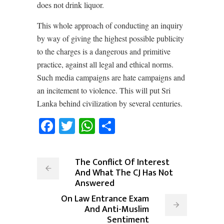
does not drink liquor.
This whole approach of conducting an inquiry
by way of giving the highest possible publicity
to the charges is a dangerous and primitive
practice, against all legal and ethical norms.
Such media campaigns are hate campaigns and
an incitement to violence. This will put Sri
Lanka behind civilization by several centuries.
Facebook
Twitter
WhatsApp
Share
The Conflict Of Interest
And What The CJ Has Not
Answered
On Law Entrance Exam
And Anti-Muslim
Sentiment