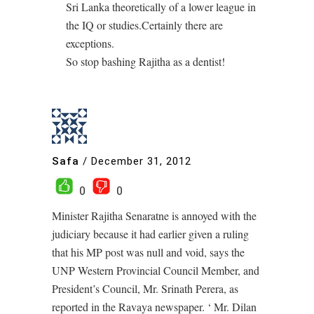
Sri Lanka theoretically of a lower league in
the IQ or studies.Certainly there are
exceptions.
So stop bashing Rajitha as a dentist!
Safa
/
December 31, 2012
0
0
Minister Rajitha Senaratne is annoyed with the
judiciary because it had earlier given a ruling
that his MP post was null and void, says the
UNP Western Provincial Council Member, and
President’s Council, Mr. Srinath Perera, as
reported in the Ravaya newspaper. ‘ Mr. Dilan