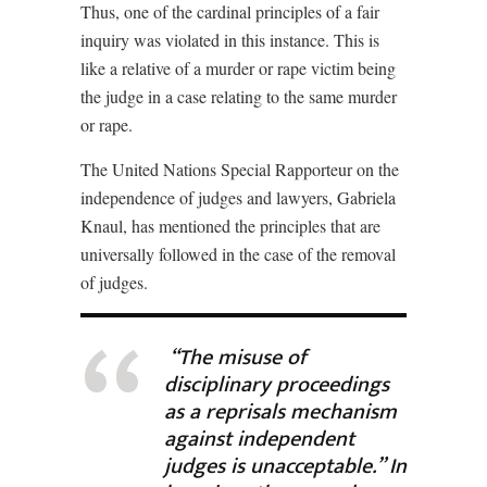
Thus, one of the cardinal principles of a fair
inquiry was violated in this instance. This is
like a relative of a murder or rape victim being
the judge in a case relating to the same murder
or rape.
The United Nations Special Rapporteur on the
independence of judges and lawyers, Gabriela
Knaul, has mentioned the principles that are
universally followed in the case of the removal
of judges.
“The misuse of
disciplinary proceedings
as a reprisals mechanism
against independent
judges is unacceptable.” In