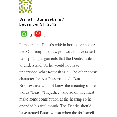
Srinath Gunasekera
/
December 31, 2012
0
0
I am sure the Detist’s wife in her matter before
the SC through her lawyers would have raised
hair splitting arguments that the Dentist failed
to understand. So he would not have
understood what Romesh said. The other comic
character the Ata Pass malakada Baas
Booruwansa will not know the meaning of the
words “Bias” “Prejudice” and so on. He must
make some contribution at the hearing so he
opended his foul mouth. The Dentist should
have treated Booruwansa when the foul smell