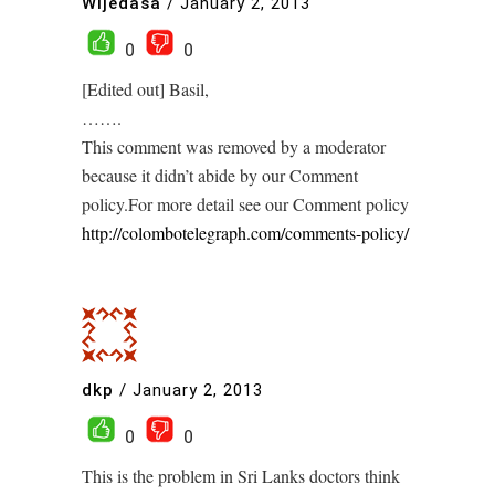
Wijedasa
/
January 2, 2013
0
0
[Edited out] Basil,
…….
This comment was removed by a moderator
because it didn’t abide by our Comment
policy.For more detail see our Comment policy
http://colombotelegraph.com/comments-policy/
dkp
/
January 2, 2013
0
0
This is the problem in Sri Lanks doctors think