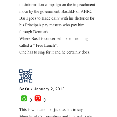
misinformation campaign on the impeachment
move by the government. Basdil.F of AHRC
Basil goes to Kade daily with his rhetorics for
his Principals pay masters who pay him
through Denmark.
Where Basil is concerned there is nothing
called a ” Free Lunch”.
One has to sing for it and he certainly does.
Safa
/
January 2, 2013
0
0
This is what another jackass has to say
Minister of Co-operatives and Internal Trade