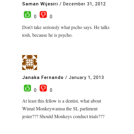
Saman Wijesiri
/
December 31, 2012
0
0
Don’t take seriously what pscho says. He talks
tosh, because he is psycho.
Janaka Fernando
/
January 1, 2013
0
0
At least this fellow is a dentist, what about
Wimal Monkeywamsa the SL parliment
jester??? Should Monkeys conduct trials???