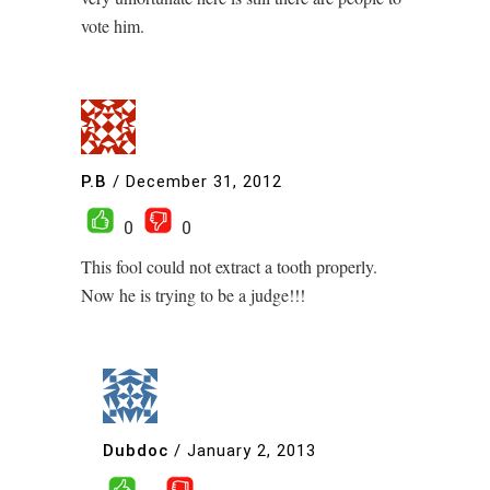
vote him.
P.B
/
December 31, 2012
0
0
This fool could not extract a tooth properly.
Now he is trying to be a judge!!!
Dubdoc
/
January 2, 2013