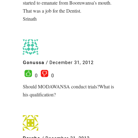
started to emanate from Booruwansa’s mouth.
That was a job for the Dentist.
Srinath
Gonussa
/
December 31, 2012
0
0
Should MODAWANSA conduct trials?What is
his qualification?