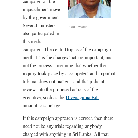
campaign on the
impeachment move
by the government.
Several ministers
Basil Fernando
also participated in
this media
campaign. The central topics of the campaign
are that it is the charges that are important, and
not the process – meaning that whether the
inquiry took place by a competent and impartial
tribunal does not matter – and that judicial
review into the proposed actions of the
executive, such as the
Divenaguma Bill
,
amount to sabotage.
If this campaign approach is correct, then there
need not be any trials regarding anybody
charged with anything in Sri Lanka. All that