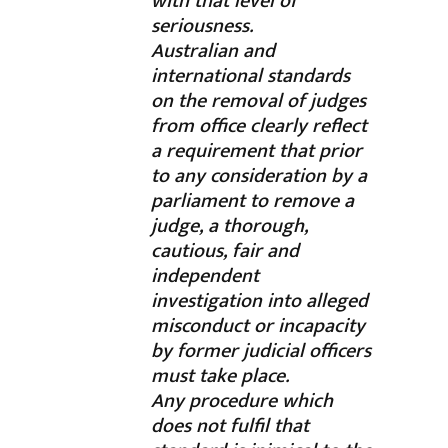
with that level of
seriousness.
Australian and
international standards
on the removal of judges
from office clearly reflect
a requirement that prior
to any consideration by a
parliament to remove a
judge, a thorough,
cautious, fair and
independent
investigation into alleged
misconduct or incapacity
by former judicial officers
must take place.
Any procedure which
does not fulfil that