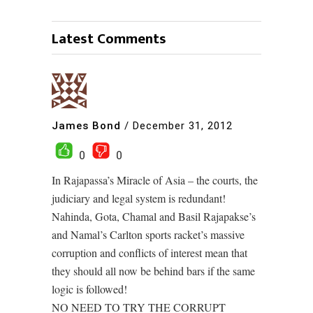
Latest Comments
James Bond
/
December 31, 2012
0
0
In Rajapassa’s Miracle of Asia – the courts, the
judiciary and legal system is redundant!
Nahinda, Gota, Chamal and Basil Rajapakse’s
and Namal’s Carlton sports racket’s massive
corruption and conflicts of interest mean that
they should all now be behind bars if the same
logic is followed!
NO NEED TO TRY THE CORRUPT