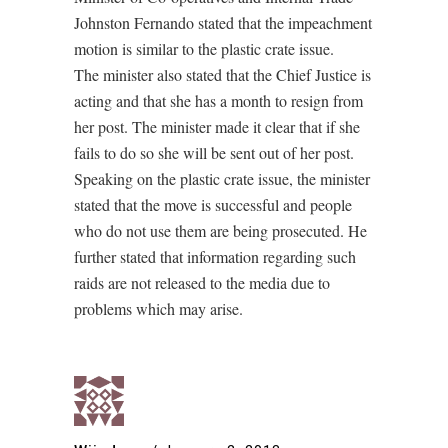
Johnston Fernando stated that the impeachment
motion is similar to the plastic crate issue.
The minister also stated that the Chief Justice is
acting and that she has a month to resign from
her post. The minister made it clear that if she
fails to do so she will be sent out of her post.
Speaking on the plastic crate issue, the minister
stated that the move is successful and people
who do not use them are being prosecuted. He
further stated that information regarding such
raids are not released to the media due to
problems which may arise.