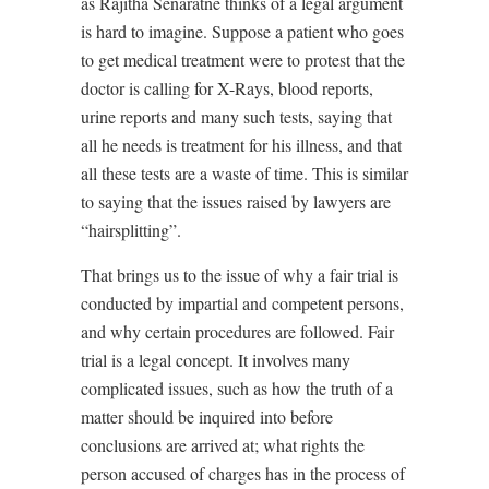
as Rajitha Senaratne thinks of a legal argument
is hard to imagine. Suppose a patient who goes
to get medical treatment were to protest that the
doctor is calling for X-Rays, blood reports,
urine reports and many such tests, saying that
all he needs is treatment for his illness, and that
all these tests are a waste of time. This is similar
to saying that the issues raised by lawyers are
“hairsplitting”.
That brings us to the issue of why a fair trial is
conducted by impartial and competent persons,
and why certain procedures are followed. Fair
trial is a legal concept. It involves many
complicated issues, such as how the truth of a
matter should be inquired into before
conclusions are arrived at; what rights the
person accused of charges has in the process of