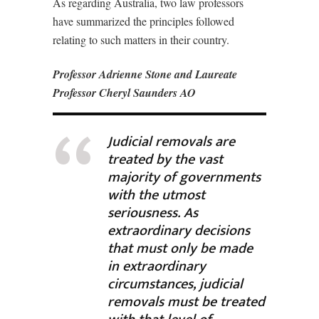
As regarding Australia, two law professors
have summarized the principles followed
relating to such matters in their country.
Professor Adrienne Stone and Laureate
Professor Cheryl Saunders AO
Judicial removals are
treated by the vast
majority of governments
with the utmost
seriousness. As
extraordinary decisions
that must only be made
in extraordinary
circumstances, judicial
removals must be treated