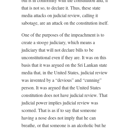
bill is in conformity with the constitution and, if
that is not so, to declare it. Thus, these state
media attacks on judicial review, calling it
sabotage, are an attack on the constitution itself.
One of the purposes of the impeachment is to
create a stooge judiciary, which means a
judiciary that will not declare bills to be
unconstitutional even if they are. It was on this
basis that it was argued on the Sri Lankan state
media that, in the United States, judicial review
was invented by a “devious” and “cunning”
person. It was argued that the United States
constitution does not have judicial review. That
judicial power implies judicial review was
scorned. That is as if to say that someone
having a nose does not imply that he can
breathe, or that someone is an alcoholic but he