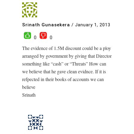
Srinath Gunasekera
/
January 1, 2013
0
0
The evidence of 1.5M discount could be a ploy
arranged by government by giving that Director
something like “cash” or “Threats” How can
we believe that he gave clean evidnce. If it is
refpected in their books of accounts we can
believe
Srinath