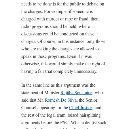
needs to be done is for the public to debate on
the charges. For example, if someone is
charged with murder or rape or fraud, then
radio programs should be held, where
discussions could be conducted on these
charges. Of course, in this instance, only those
who are making the charges are allowed to
speak in these programs. Even if it was
otherwise, this would simply make the right of
having a fair trial completely unnecessary.
In the same line as this argument was the
statement of Minister
Rajitha Senaratne
, who
said that Mr.
Romesh De Silva
, the Senior
Counsel appearing for the
Chief Justice
, and
the rest of the legal team, raised hairsplitting
arguments before the PSC. What a dentist such