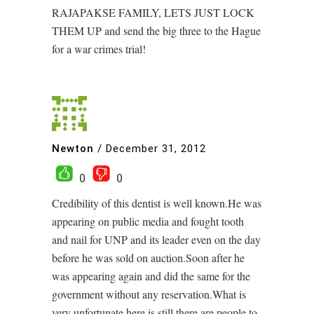
RAJAPAKSE FAMILY, LETS JUST LOCK
THEM UP and send the big three to the Hague
for a war crimes trial!
Newton
/
December 31, 2012
0
0
Credibility of this dentist is well known.He was
appearing on public media and fought tooth
and nail for UNP and its leader even on the day
before he was sold on auction.Soon after he
was appearing again and did the same for the
government without any reservation.What is
very unfortunate here is still there are people to