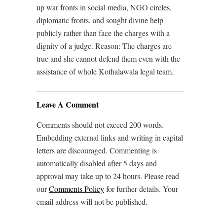
up war fronts in social media, NGO circles,
diplomatic fronts, and sought divine help
publicly rather than face the charges with a
dignity of a judge. Reason: The charges are
true and she cannot defend them even with the
assistance of whole Kothalawala legal team.
Leave A Comment
Comments should not exceed 200 words.
Embedding external links and writing in capital
letters are discouraged. Commenting is
automatically disabled after 5 days and
approval may take up to 24 hours. Please read
our
Comments Policy
for further details. Your
email address will not be published.