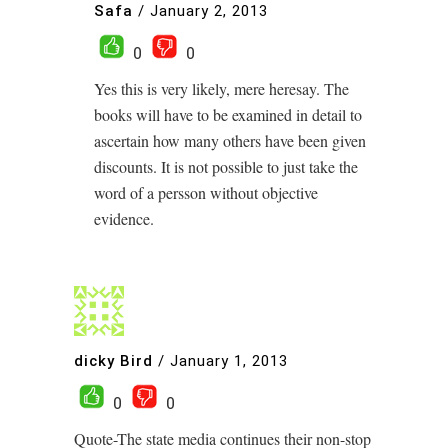
Safa
/
January 2, 2013
0
0
Yes this is very likely, mere heresay. The
books will have to be examined in detail to
ascertain how many others have been given
discounts. It is not possible to just take the
word of a persson without objective
evidence.
dicky Bird
/
January 1, 2013
0
0
Quote-The state media continues their non-stop