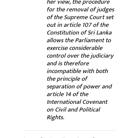
her view, the procedure
for the removal of judges
of the Supreme Court set
out in article 107 of the
Constitution of Sri Lanka
allows the Parliament to
exercise considerable
control over the judiciary
and is therefore
incompatible with both
the principle of
separation of power and
article 14 of the
International Covenant
on Civil and Political
Rights.