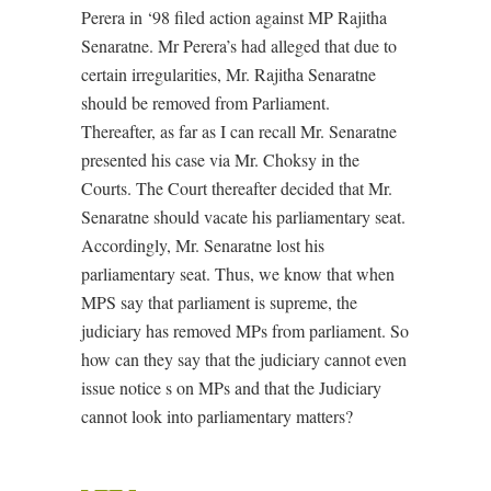
Perera in ‘98 filed action against MP Rajitha
Senaratne. Mr Perera’s had alleged that due to
certain irregularities, Mr. Rajitha Senaratne
should be removed from Parliament.
Thereafter, as far as I can recall Mr. Senaratne
presented his case via Mr. Choksy in the
Courts. The Court thereafter decided that Mr.
Senaratne should vacate his parliamentary seat.
Accordingly, Mr. Senaratne lost his
parliamentary seat. Thus, we know that when
MPS say that parliament is supreme, the
judiciary has removed MPs from parliament. So
how can they say that the judiciary cannot even
issue notice s on MPs and that the Judiciary
cannot look into parliamentary matters?