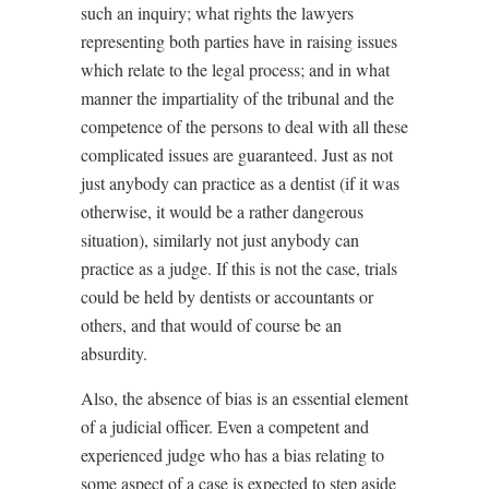
such an inquiry; what rights the lawyers
representing both parties have in raising issues
which relate to the legal process; and in what
manner the impartiality of the tribunal and the
competence of the persons to deal with all these
complicated issues are guaranteed. Just as not
just anybody can practice as a dentist (if it was
otherwise, it would be a rather dangerous
situation), similarly not just anybody can
practice as a judge. If this is not the case, trials
could be held by dentists or accountants or
others, and that would of course be an
absurdity.
Also, the absence of bias is an essential element
of a judicial officer. Even a competent and
experienced judge who has a bias relating to
some aspect of a case is expected to step aside