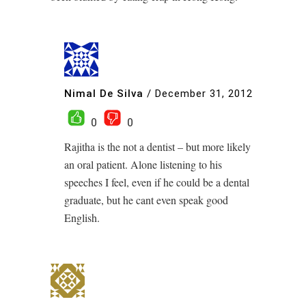
Nimal De Silva
/
December 31, 2012
0
0
Rajitha is the not a dentist – but more likely
an oral patient. Alone listening to his
speeches I feel, even if he could be a dental
graduate, but he cant even speak good
English.