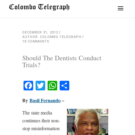
DECEMBER 31, 2012
AUTHOR: COLOMBO TELEGRAPH
18 COMMENTS
Should The Dentists Conduct
Trials?
Facebook
Twitter
WhatsApp
Share
By
Basil Fernando
–
The state media
continues their non-
stop misinformation