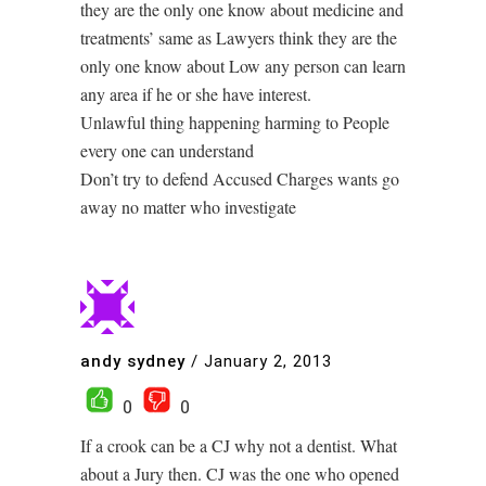
they are the only one know about medicine and
treatments’ same as Lawyers think they are the
only one know about Low any person can learn
any area if he or she have interest.
Unlawful thing happening harming to People
every one can understand
Don’t try to defend Accused Charges wants go
away no matter who investigate
andy sydney
/
January 2, 2013
0
0
If a crook can be a CJ why not a dentist. What
about a Jury then. CJ was the one who opened