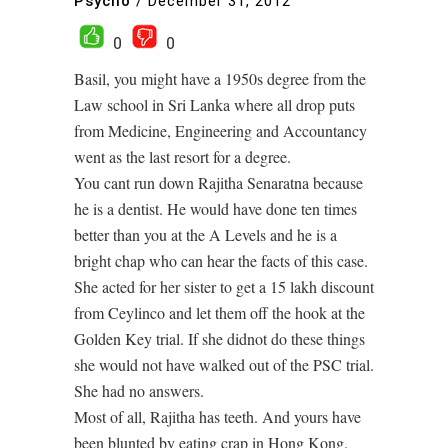
Psycho
/
December 31, 2012
0
0
Basil, you might have a 1950s degree from the
Law school in Sri Lanka where all drop puts
from Medicine, Engineering and Accountancy
went as the last resort for a degree.
You cant run down Rajitha Senaratna because
he is a dentist. He would have done ten times
better than you at the A Levels and he is a
bright chap who can hear the facts of this case.
She acted for her sister to get a 15 lakh discount
from Ceylinco and let them off the hook at the
Golden Key trial. If she didnot do these things
she would not have walked out of the PSC trial.
She had no answers.
Most of all, Rajitha has teeth. And yours have
been blunted by eating crap in Hong Kong.