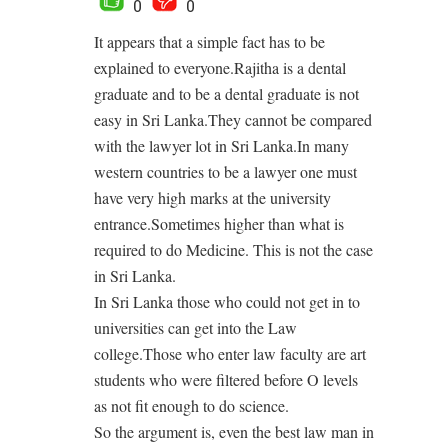
0
0
It appears that a simple fact has to be
explained to everyone.Rajitha is a dental
graduate and to be a dental graduate is not
easy in Sri Lanka.They cannot be compared
with the lawyer lot in Sri Lanka.In many
western countries to be a lawyer one must
have very high marks at the university
entrance.Sometimes higher than what is
required to do Medicine. This is not the case
in Sri Lanka.
In Sri Lanka those who could not get in to
universities can get into the Law
college.Those who enter law faculty are art
students who were filtered before O levels
as not fit enough to do science.
So the argument is, even the best law man in