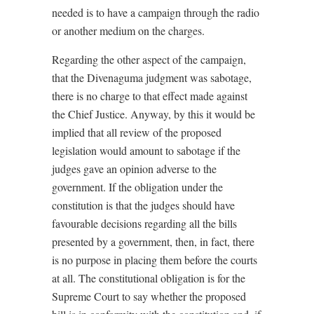
needed is to have a campaign through the radio
or another medium on the charges.
Regarding the other aspect of the campaign,
that the Divenaguma judgment was sabotage,
there is no charge to that effect made against
the Chief Justice. Anyway, by this it would be
implied that all review of the proposed
legislation would amount to sabotage if the
judges gave an opinion adverse to the
government. If the obligation under the
constitution is that the judges should have
favourable decisions regarding all the bills
presented by a government, then, in fact, there
is no purpose in placing them before the courts
at all. The constitutional obligation is for the
Supreme Court to say whether the proposed