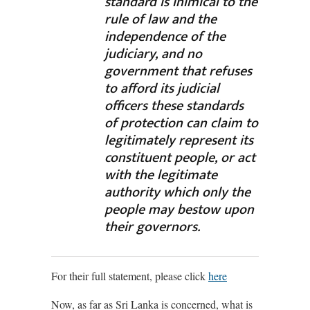
standard is inimical to the
rule of law and the
independence of the
judiciary, and no
government that refuses
to afford its judicial
officers these standards
of protection can claim to
legitimately represent its
constituent people, or act
with the legitimate
authority which only the
people may bestow upon
their governors.
For their full statement, please click
here
Now, as far as Sri Lanka is concerned, what is