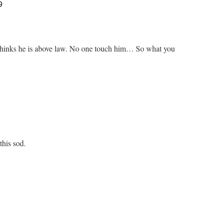
9
e thinks he is above law. No one touch him… So what you
this sod.