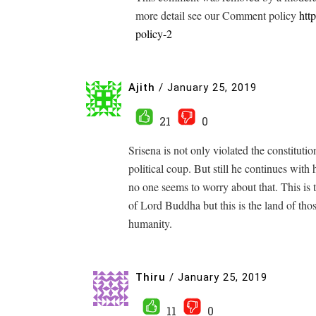
more detail see our Comment policy
htt
policy-2
Ajith
/
January 25, 2019
21
0
Srisena is not only violated the constitut
political coup. But still he continues with
no one seems to worry about that. This is t
of Lord Buddha but this is the land of tho
humanity.
Thiru
/
January 25, 2019
11
0