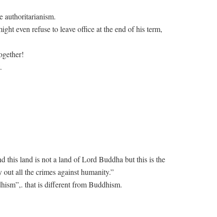
e authoritarianism.
t even refuse to leave office at the end of his term,
ogether!
.
nd this land is not a land of Lord Buddha but this is the
 out all the crimes against humanity.”
hism”,. that is different from Buddhism.