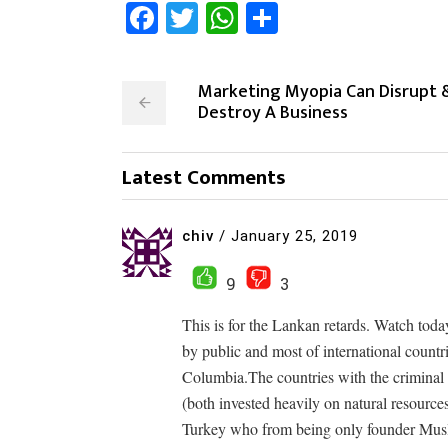
Facebook
Twitter
WhatsApp
Share
Marketing Myopia Can Disrupt 
Destroy A Business
Latest Comments
chiv
/
January 25, 2019
9
3
This is for the Lankan retards. Watch tod
by public and most of international countr
Columbia.The countries with the criminal 
(both invested heavily on natural resource
Turkey who from being only founder Mus