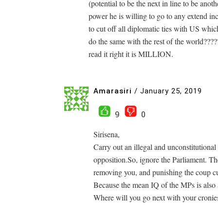
(potential to be the next in line to be an
power he is willing to go to any extend in
to cut off all diplomatic ties with US wh
do the same with the rest of the world?????
read it right it is MILLION.
Amarasiri
/
January 25, 2019
9
0
Sirisena,
Carry out an illegal and unconstitutiona
opposition.So, ignore the Parliament. T
removing you, and punishing the coup cu
Because the mean IQ of the MPs is also 
Where will you go next with your cronies