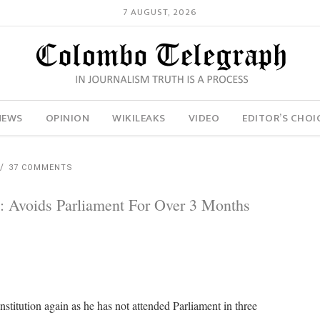
7 AUGUST, 2026
NEWS
OPINION
WIKILEAKS
VIDEO
EDITOR’S CHOI
37 COMMENTS
n: Avoids Parliament For Over 3 Months
stitution again as he has not attended Parliament in three