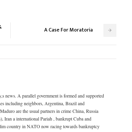
&
A Case For Moratoria
ay,s news. A parallel government is formed and supported
ies including neighbors, Argentina, Brazil and
Maduro are the usual partners in crime China, Russia
s), Iran a international Pariah , bankrupt Cuba and
lim country in NATO now racing towards bankruptcy