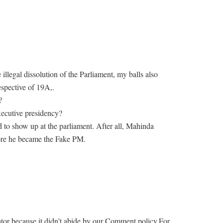
e illegal dissolution of the Parliament, my balls also
espective of 19A,.
?
executive presidency?
d to show up at the parliament. After all, Mahinda
ore he became the Fake PM.
r because it didn’t abide by our Comment policy.For