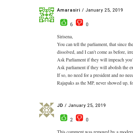
Amarasiri
/
January 25, 2019
6
0
Sirisena,
You can tell the parliament, that since th
dissolved, and I can’t come as before, irr
Ask Parliament if they will impeach you
Ask parliament if they will abolish the 
If so, no need for a president and no nee
Rajapaks as the MP, never showed up, f
JD
/
January 25, 2019
2
0
This comment was removed by a moderato