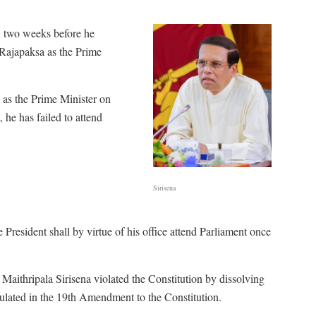
, two weeks before he
 Rajapaksa as the Prime
 as the Prime Minister on
e has failed to attend
Sirisena
resident shall by virtue of his office attend Parliament once
Maithripala Sirisena violated the Constitution by dissolving
pulated in the 19th Amendment to the Constitution.