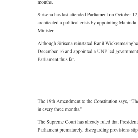
months.
Sirisena has last attended Parliament on October 12
architected a political crisis by appointing Mahinda
Minister.
Although Sirisena reinstated Ranil Wickremesinghe
December 16 and appointed a UNP-led government, h
Parliament thus far.
The 19th Amendment to the Constitution says, “The P
in every three months.”
The Supreme Court has already ruled that President 
Parliament prematurely, disregarding provisions sti