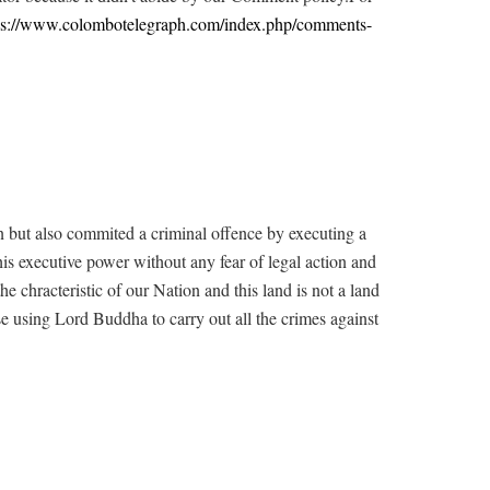
ps://www.colombotelegraph.com/index.php/comments-
ion but also commited a criminal offence by executing a
 his executive power without any fear of legal action and
he chracteristic of our Nation and this land is not a land
se using Lord Buddha to carry out all the crimes against