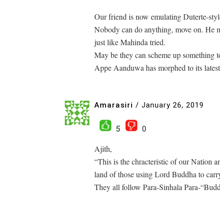
Our friend is now emulating Duterte-styl
Nobody can do anything, move on. He migh
just like Mahinda tried.
May be they can scheme up something t
Appe Aanduwa has morphed to its latest
Amarasiri
/
January 26, 2019
5
0
Ajith,
“This is the chracteristic of our Nation a
land of those using Lord Buddha to carry
They all follow Para-Sinhala Para-“Budd