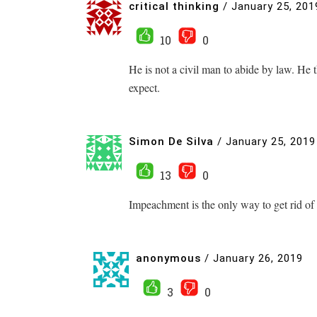
critical thinking
/
January 25, 201
10
0
He is not a civil man to abide by law. H
expect.
Simon De Silva
/
January 25, 2019
13
0
Impeachment is the only way to get rid of 
anonymous
/
January 26, 2019
3
0