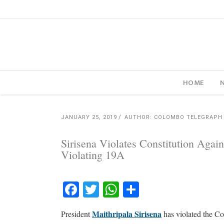
HOME
JANUARY 25, 2019
AUTHOR: COLOMBO TELEGRAPH
Sirisena Violates Constitution Agai
Violating 19A
Facebook
Twitter
WhatsApp
Share
Maithripala Sirisena
President
has violated the Con