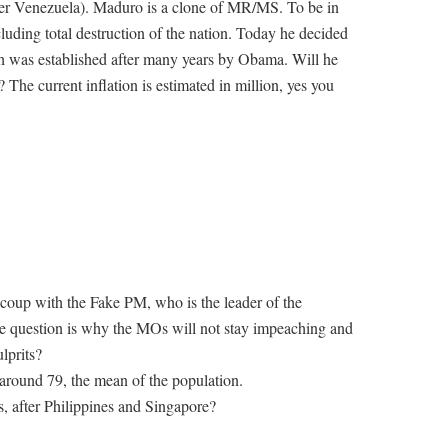
other Venezuela). Maduro is a clone of MR/MS. To be in
cluding total destruction of the nation. Today he decided
ich was established after many years by Obama. Will he
 The current inflation is estimated in million, yes you
l coup with the Fake PM, who is the leader of the
he question is why the MOs will not stay impeaching and
lprits?
around 79, the mean of the population.
, after Philippines and Singapore?