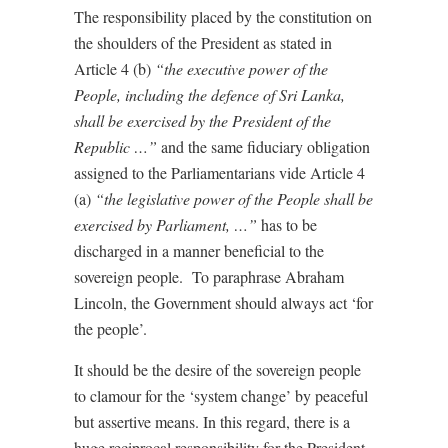
The responsibility placed by the constitution on
the shoulders of the President as stated in
Article 4 (b)
“the executive power of the
People, including the defence of Sri Lanka,
shall be exercised by the President of the
Republic …”
and the same fiduciary obligation
assigned to the Parliamentarians vide Article 4
(a)
“the legislative power of the People shall be
exercised by Parliament, …”
has to be
discharged in a manner beneficial to the
sovereign people.
To paraphrase Abraham
Lincoln, the Government should always act ‘for
the people’.
It should be the desire of the sovereign people
to clamour for the ‘system change’ by peaceful
but assertive means. In this regard, there is a
huge reciprocal responsibility for the President