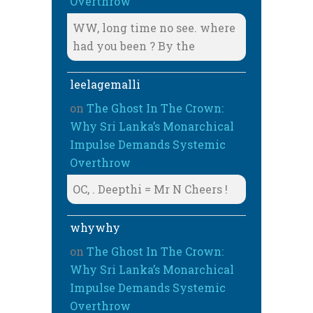
Overthrow
WW, long time no see. where
had you been ? By the
leelagemalli
on
The Ghost In The Crown:
Why Sri Lanka’s Monarchical
Impulse Demands Systemic
Overthrow
OC, . Deepthi = Mr N Cheers !
whywhy
on
The Ghost In The Crown:
Why Sri Lanka’s Monarchical
Impulse Demands Systemic
Overthrow