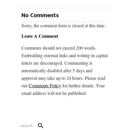
No Comments
Sorry, the comment form is closed at this time.
Leave A Comment
Comments should not exceed 200 words.
Embedding external links and writing in capital
letters are discouraged. Commenting is
automatically disabled after 5 days and
approval may take up to 24 hours. Please read
our
Comments Policy
for further details. Your
email address will not be published.