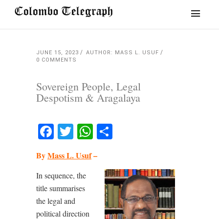
JUNE 15, 2023
AUTHOR: MASS L. USUF
0 COMMENTS
Sovereign People, Legal
Despotism & Aragalaya
Facebook
Twitter
WhatsApp
Share
By
Mass L. Usuf
–
In sequence, the
title summarises
the legal and
political direction