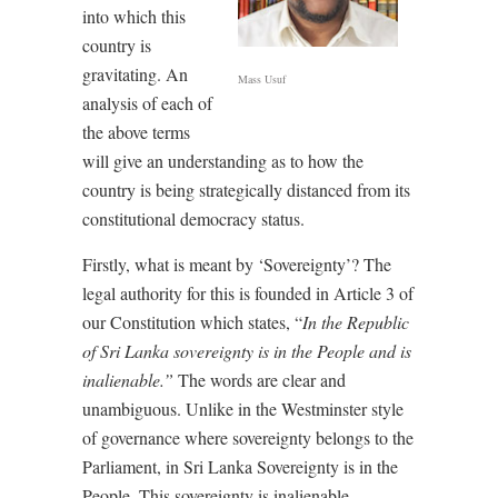
into which this
country is
gravitating. An
Mass Usuf
analysis of each of
the above terms
will give an understanding as to how the
country is being strategically distanced from its
constitutional democracy status.
Firstly, what is meant by ‘Sovereignty’? The
legal authority for this is founded in Article 3 of
our Constitution which states,
“
In the Republic
of Sri Lanka sovereignty is in the People and is
inalienable.”
The words are clear and
unambiguous. Unlike in the Westminster style
of governance where sovereignty belongs to the
Parliament, in Sri Lanka Sovereignty is in the
People. This sovereignty is inalienable.