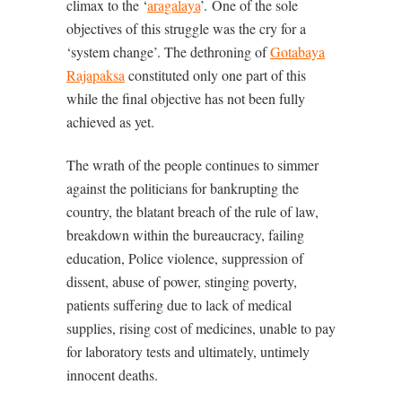
climax to the ‘
aragalaya
’.
One of the sole
objectives of this struggle was the cry for a
‘system change’. The dethroning of
Gotabaya
Rajapaksa
constituted only one part of this
while the final objective has not been fully
achieved as yet.
The wrath of the people continues to simmer
against the politicians for bankrupting the
country, the blatant breach of the rule of law,
breakdown within the bureaucracy, failing
education, Police violence, suppression of
dissent, abuse of power, stinging poverty,
patients suffering due to lack of medical
supplies, rising cost of medicines, unable to pay
for laboratory tests and ultimately, untimely
innocent deaths.