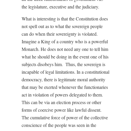
the legislature, executive and the judiciary.
What is interesting is that the Constitution does
not spell out as to what the sovereign people
can do when their sovereignty is violated.
Imagine a King of a country who is a powerful
Monarch. He does not need any one to tell him
what he should be doing in the event one of his
subjects disobeys him.
Thus, the sovereign is
incapable of legal limitations. In a constitutional
democracy, there is legitimate moral authority
that may be exerted whenever the functionaries
act in violation of powers delegated to them.
This can be via an election process or other
forms of coercive power like lawful dissent.
The cumulative force of power of the collective
conscience of the people was seen in the