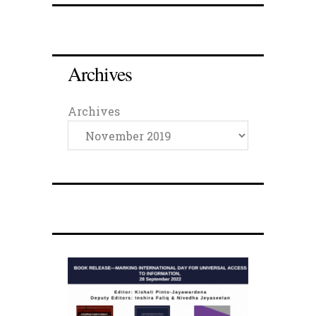
Archives
Archives