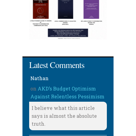
Latest Comments
Nathan
on
AKD’s Budget Optimism
Against Relentless Pessimism
I believe what this article
says is almost the absolute
truth.