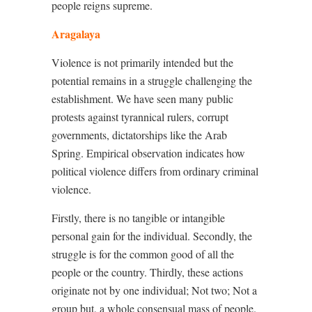
people reigns supreme.
Aragalaya
Violence is not primarily intended but the
potential remains in a struggle challenging the
establishment. We have seen many public
protests against tyrannical rulers, corrupt
governments, dictatorships like the Arab
Spring. Empirical observation indicates how
political violence differs from ordinary criminal
violence.
Firstly, there is no tangible or intangible
personal gain for the individual. Secondly, the
struggle is for the common good of all the
people or the country. Thirdly, these actions
originate not by one individual; Not two; Not a
group but, a whole consensual mass of people.