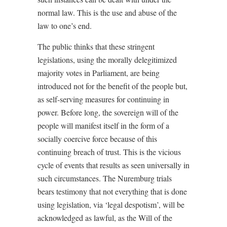
normal law. This is the use and abuse of the
law to one’s end.
The public thinks that these stringent
legislations, using the morally delegitimized
majority votes in Parliament, are being
introduced not for the benefit of the people but,
as self-serving measures for continuing in
power. Before long, the sovereign will of the
people will manifest itself in the form of a
socially coercive force because of this
continuing breach of trust. This is the vicious
cycle of events that results as seen universally in
such circumstances. The Nuremburg trials
bears testimony that not everything that is done
using legislation, via ‘legal despotism’, will be
acknowledged as lawful, as the Will of the