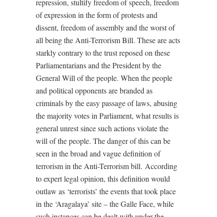
repression, stultify freedom of speech, freedom
of expression in the form of protests and
dissent, freedom of assembly and the worst of
all being the Anti-Terrorism Bill. These are acts
starkly contrary to the trust reposed on these
Parliamentarians and the President by the
General Will of the people. When the people
and political opponents are branded as
criminals by the easy passage of laws, abusing
the majority votes in Parliament, what results is
general unrest since such actions violate the
will of the people. The danger of this can be
seen in the broad and vague definition of
terrorism in the Anti-Terrorism bill.
According
to expert legal opinion, this definition would
outlaw as ‘terrorists’ the events that took place
in the ‘Aragalaya’ site – the Galle Face, while
such instances can be dealt with under the