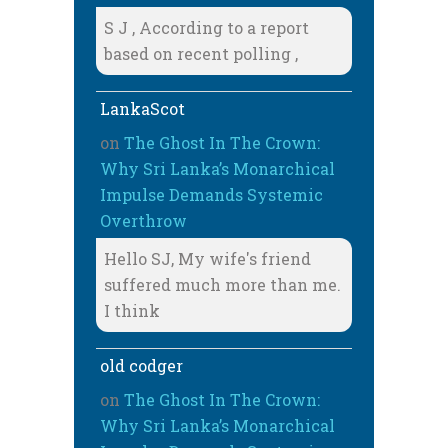
S J , According to a report
based on recent polling ,
LankaScot
on
The Ghost In The Crown:
Why Sri Lanka’s Monarchical
Impulse Demands Systemic
Overthrow
Hello SJ, My wife's friend
suffered much more than me.
I think
old codger
on
The Ghost In The Crown:
Why Sri Lanka’s Monarchical