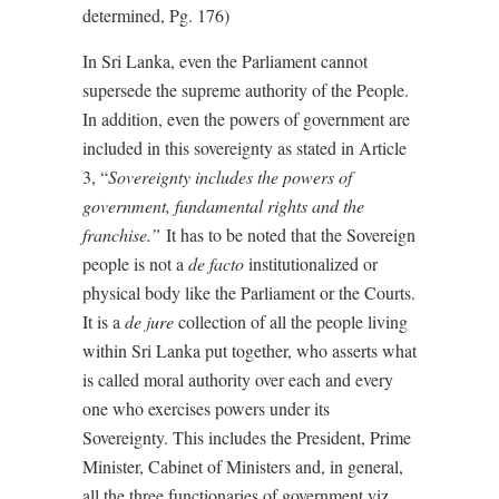
determined, Pg. 176)
In Sri Lanka, even the Parliament cannot
supersede the supreme authority of the People.
In addition, even the powers of government are
included in this sovereignty as stated in Article
3, “
Sovereignty includes the powers of
government, fundamental rights and the
franchise.”
It has to be noted that the Sovereign
people is not a
de facto
institutionalized or
physical body like the Parliament or the Courts.
It is a
de jure
collection of all the people living
within Sri Lanka put together, who asserts what
is called moral authority over each and every
one who exercises powers under its
Sovereignty. This includes the President, Prime
Minister, Cabinet of Ministers and, in general,
all the three functionaries of government viz.