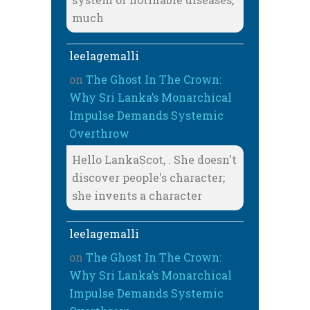
much
leelagemalli
on
The Ghost In The Crown:
Why Sri Lanka’s Monarchical
Impulse Demands Systemic
Overthrow
Hello LankaScot, . She doesn't
discover people's character;
she invents a character
leelagemalli
on
The Ghost In The Crown:
Why Sri Lanka’s Monarchical
Impulse Demands Systemic