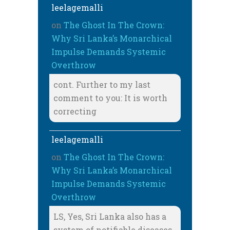
leelagemalli
on
The Ghost In The Crown:
Why Sri Lanka’s Monarchical
Impulse Demands Systemic
Overthrow
cont. Further to my last
comment to you: It is worth
correcting
leelagemalli
on
The Ghost In The Crown:
Why Sri Lanka’s Monarchical
Impulse Demands Systemic
Overthrow
LS, Yes, Sri Lanka also has a
system of notifiable diseases,