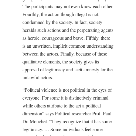
The participants may not even know each other.
Fourthly, the action though illegal is not
condemned by the society. In fact, society
heralds such actions and the perpetrating agents
as heroic, courageous and brave. Fifthly, there
is an unwritten, implicit common understanding
between the actors. Finally, because of these
qualitative elements, the society gives its
approval of legitimacy and tacit amnesty for the
unlawful actors.
“Political violence is not political in the eyes of
everyone. For some it is distinctively criminal
while others attribute to the act a political
dimension” says Political researcher Prof. Paul
Du Mouchel. “They recognize that it has some
legitimacy. … Some individuals feel some