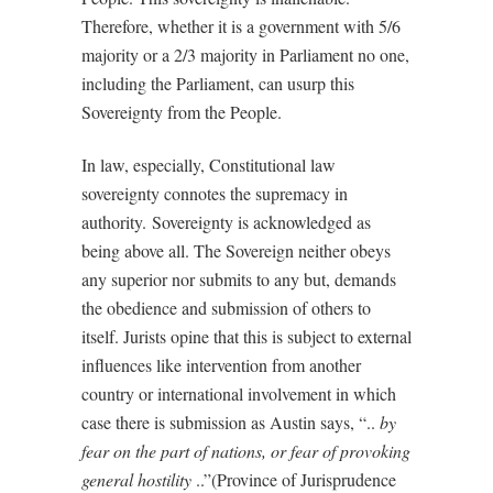
Therefore, whether it is a government with 5/6
majority or a 2/3 majority in Parliament no one,
including the Parliament, can usurp this
Sovereignty from the People.
In law, especially, Constitutional law
sovereignty connotes the supremacy in
authority.
Sovereignty is acknowledged as
being above all. The Sovereign neither obeys
any superior nor submits to any but, demands
the obedience and submission of others to
itself. Jurists opine that this is subject to external
influences like intervention from another
country or international involvement in which
case there is submission as Austin says, “..
by
fear on the part of nations, or fear of provoking
general hostility
..”(Province of Jurisprudence