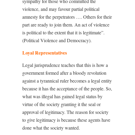
sympathy for those who committed the
violence, and may favour partial political
amnesty for the perpetrators …. Others for their
part are ready to join them. An act of violence
is political to the extent that it is legitimate”.
(Political Violence and Democracy).
Loyal Representatives
Legal jurisprudence teaches that this is how a
government formed after a bloody revolution
against a tyrannical ruler becomes a legal entity
because it has the acceptance of the people. So,
what was illegal has gained legal status by
virtue of the society granting it the seal or
approval of legitimacy. The reason for society
to give legitimacy is because these agents have
done what the society wanted.