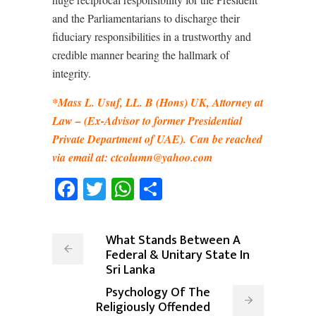
and the Parliamentarians to discharge their
fiduciary responsibilities in a trustworthy and
credible manner bearing the hallmark of
integrity.
*Mass L. Usuf, LL. B (Hons) UK, Attorney at
Law
–
(Ex-Advisor to former Presidential
Private Department of UAE).
Can be reached
via email at: ctcolumn@yahoo.com
Facebook
Twitter
WhatsApp
Share
What Stands Between A
Federal & Unitary State In
Sri Lanka
Psychology Of The
Religiously Offended