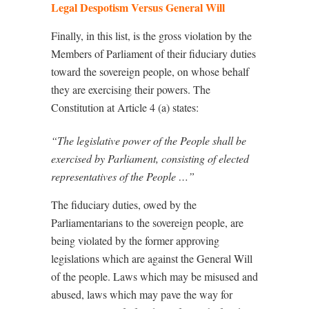
Legal Despotism Versus General Will
Finally, in this list, is the gross violation by the
Members of Parliament of their fiduciary duties
toward the sovereign people, on whose behalf
they are exercising their powers. The
Constitution at Article 4 (a) states:
“The legislative power of the People shall be
exercised by Parliament, consisting of elected
representatives of the People …”
The fiduciary duties, owed by the
Parliamentarians to the sovereign people, are
being violated by the former approving
legislations which are against the General Will
of the people. Laws which may be misused and
abused, laws which may pave the way for