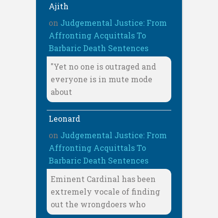
Ajith
on
Judgemental Justice: From
Affronting Acquittals To
Barbaric Death Sentences
"Yet no one is outraged and
everyone is in mute mode
about
Leonard
on
Judgemental Justice: From
Affronting Acquittals To
Barbaric Death Sentences
Eminent Cardinal has been
extremely vocale of finding
out the wrongdoers who