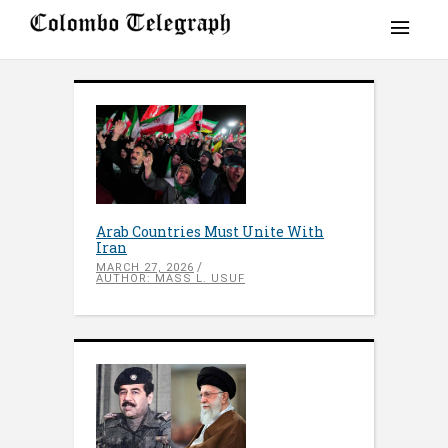
Arab Countries Must Unite With
Iran
MARCH 27, 2026
AUTHOR: MASS L. USUF