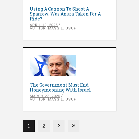
Using A Cannon To Shoot A
Sparrow: Was Anura Taken For A
Ride?
APRIL 10, 2025
AUTHOR: MASS L. USUF
The Government Must End
Honeymooning With Israel
MARCH 27, 2025
AUTHOR: MASS L. USUF
1
2