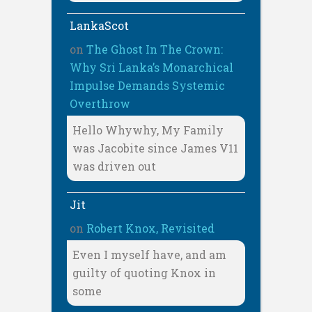
LankaScot
on
The Ghost In The Crown:
Why Sri Lanka’s Monarchical
Impulse Demands Systemic
Overthrow
Hello Whywhy, My Family
was Jacobite since James V11
was driven out
Jit
on
Robert Knox, Revisited
Even I myself have, and am
guilty of quoting Knox in
some