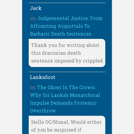
Jack
on
Judgemental Justice: From
Affronting Acquittals To
Barbaric Death Sentences
Thank you for writing about
this draconian death
sentence imposed by crippled
LankaScot
on
The Ghost In The Crown:
Why Sri Lanka’s Monarchical
Impulse Demands Systemic
Overthrow
Hello OC/Nimal, Would either
of you be surprised if