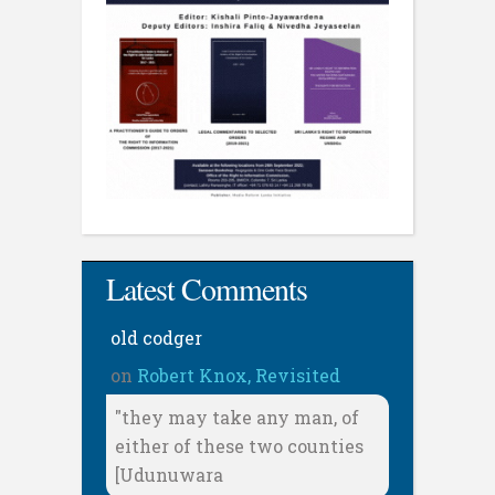
Latest Comments
old codger
on
Robert Knox, Revisited
"they may take any man, of
either of these two counties
[Udunuwara