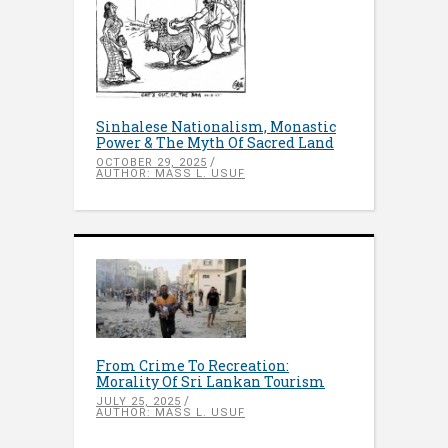
Sinhalese Nationalism, Monastic
Power & The Myth Of Sacred Land
OCTOBER 29, 2025
AUTHOR: MASS L. USUF
From Crime To Recreation:
Morality Of Sri Lankan Tourism
JULY 25, 2025
AUTHOR: MASS L. USUF