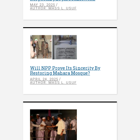
MAY 23, 2025
AUTHOR: MASS L. USUF
Will NPP Prove Its Sincerity By
Restoring Mahara Mosque?
APRIL 24, 2025
AUTHOR: MASS L. USUF