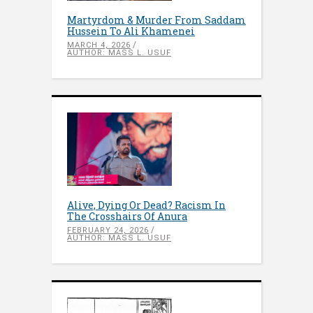
Martyrdom & Murder From Saddam
Hussein To Ali Khamenei
MARCH 4, 2026
AUTHOR: MASS L. USUF
Alive, Dying Or Dead? Racism In
The Crosshairs Of Anura
FEBRUARY 24, 2026
AUTHOR: MASS L. USUF