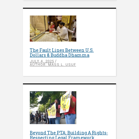
The Fault Lines Between U.S.
Dollars & Buddha Dhamma
JULY 4, 2025
AUTHOR: MASS L. USUF
Beyond The PTA: Building A Rights-
Respecting Legal Framework