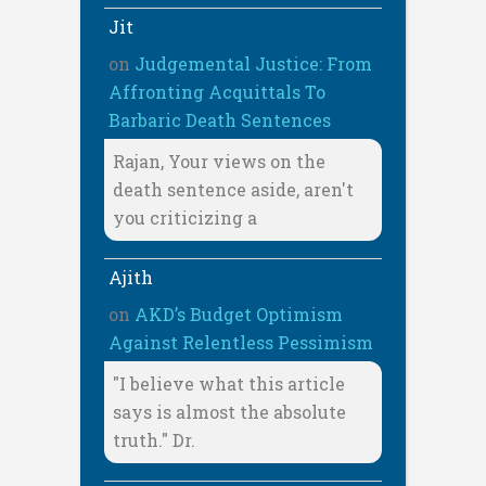
Jit
on
Judgemental Justice: From
Affronting Acquittals To
Barbaric Death Sentences
Rajan, Your views on the
death sentence aside, aren't
you criticizing a
Ajith
on
AKD’s Budget Optimism
Against Relentless Pessimism
"I believe what this article
says is almost the absolute
truth." Dr.