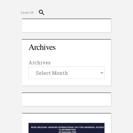
Archives
Archives