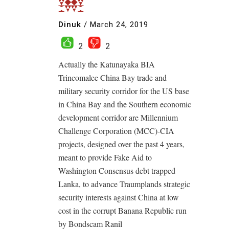
Dinuk
/
March 24, 2019
2
2
Actually the Katunayaka BIA
Trincomalee China Bay trade and
military security corridor for the US base
in China Bay and the Southern economic
development corridor are Millennium
Challenge Corporation (MCC)-CIA
projects, designed over the past 4 years,
meant to provide Fake Aid to
Washington Consensus debt trapped
Lanka, to advance Traumplands strategic
security interests against China at low
cost in the corrupt Banana Republic run
by Bondscam Ranil