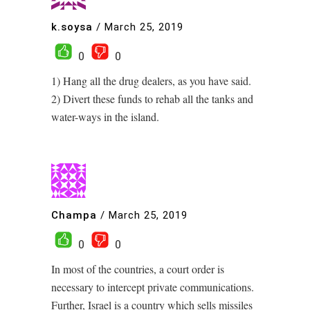
k.soysa
/
March 25, 2019
0
0
1) Hang all the drug dealers, as you have said.
2) Divert these funds to rehab all the tanks and
water-ways in the island.
Champa
/
March 25, 2019
0
0
In most of the countries, a court order is
necessary to intercept private communications.
Further, Israel is a country which sells missiles