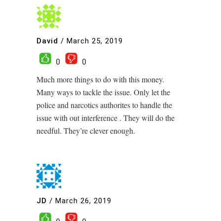
David
/
March 25, 2019
0
0
Much more things to do with this money.
Many ways to tackle the issue. Only let the
police and narcotics authorites to handle the
issue with out interference . They will do the
needful. They’re clever enough.
JD
/
March 26, 2019