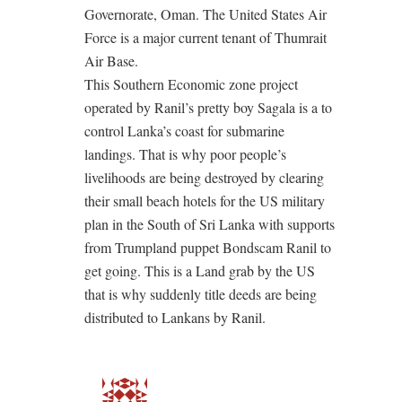
Governorate, Oman. The United States Air
Force is a major current tenant of Thumrait
Air Base.
This Southern Economic zone project
operated by Ranil’s pretty boy Sagala is a to
control Lanka’s coast for submarine
landings. That is why poor people’s
livelihoods are being destroyed by clearing
their small beach hotels for the US military
plan in the South of Sri Lanka with supports
from Trumpland puppet Bondscam Ranil to
get going. This is a Land grab by the US
that is why suddenly title deeds are being
distributed to Lankans by Ranil.