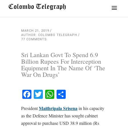
MARCH 21, 2019
AUTHOR: COLOMBO TELEGRAPH
77 COMMENTS
Sri Lankan Govt To Spend 6.9
Billion Rupees For Interception
Equipment In The Name Of ‘The
War On Drugs’
Facebook
Twitter
WhatsApp
Share
Maithripala Srisena
President
in his capacity
as the Defence Minister has sought cabinet
approval to purchase USD 38.9 million (Rs