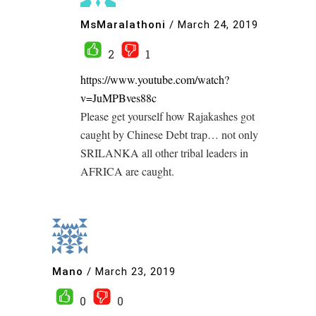
MsMaralathoni
/
March 24, 2019
2
1
https://www.youtube.com/watch?
v=JuMPBves88c
Please get yourself how Rajakashes got
caught by Chinese Debt trap… not only
SRILANKA all other tribal leaders in
AFRICA are caught.
Mano
/
March 23, 2019
0
0