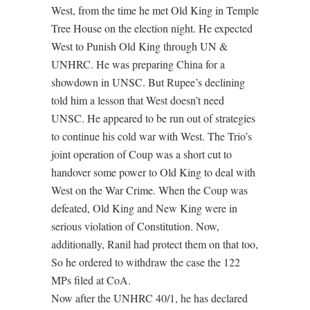
West, from the time he met Old King in Temple
Tree House on the election night. He expected
West to Punish Old King through UN &
UNHRC. He was preparing China for a
showdown in UNSC. But Rupee’s declining
told him a lesson that West doesn’t need
UNSC. He appeared to be run out of strategies
to continue his cold war with West. The Trio’s
joint operation of Coup was a short cut to
handover some power to Old King to deal with
West on the War Crime. When the Coup was
defeated, Old King and New King were in
serious violation of Constitution. Now,
additionally, Ranil had protect them on that too,
So he ordered to withdraw the case the 122
MPs filed at CoA.
Now after the UNHRC 40/1, he has declared