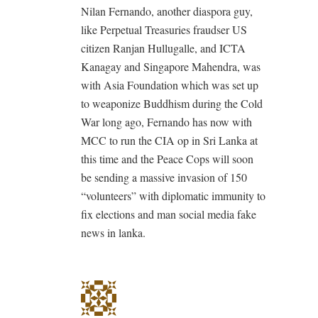
Nilan Fernando, another diaspora guy,
like Perpetual Treasuries fraudser US
citizen Ranjan Hullugalle, and ICTA
Kanagay and Singapore Mahendra, was
with Asia Foundation which was set up
to weaponize Buddhism during the Cold
War long ago, Fernando has now with
MCC to run the CIA op in Sri Lanka at
this time and the Peace Cops will soon
be sending a massive invasion of 150
“volunteers” with diplomatic immunity to
fix elections and man social media fake
news in lanka.