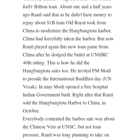
for$1 Billion loan. About one and a half years
ago Ranil said that as he didn’t have money to
repay about $1B loan Old Royal took from
China to modernize the Hangbangtota harbor,
China had forcefully taken the harbor. But now
Ranil played again this new loan game from
China after he dodged the bullet at UNHRC
40th sitting. This is how he did the
Hangbangtota sales too. He invited PM Modi
to preside the International Buddhist day (UN
Vesak). In may Modi opened a free hospital
Indian Government built. Right after that Ranil
sold the Hangbangtota Harbor to China, in
October.
Everybody contented the harbor sale was about
the Chinese Veto at UNSC, but not loan
pressure. Ranil was long planning to take on