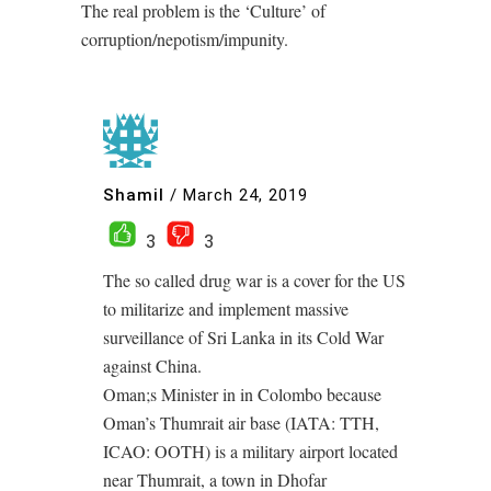
The real problem is the ‘Culture’ of
corruption/nepotism/impunity.
Shamil
/
March 24, 2019
3
3
The so called drug war is a cover for the US
to militarize and implement massive
surveillance of Sri Lanka in its Cold War
against China.
Oman;s Minister in in Colombo because
Oman’s Thumrait air base (IATA: TTH,
ICAO: OOTH) is a military airport located
near Thumrait, a town in Dhofar