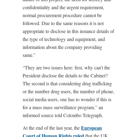
confidentiality and the urgent requirement,
normal procurement procedure cannot be
followed. Due to the same reasons it is not
appropriate to disclose in this instance details of
the type of technology and equipment, and
information about the company providing
same.”
“They are two issues here: first, why can’t the
President disclose the details to the Cabinet?
The second is that considering drug trafficking
or the number drug users, the number of phone,
social media users, one has to wonder if this is
for a mass mass surveillance program,” an
informed source told Colombo Telegraph.
European
At the end of the last year, the
Court of Human Rights ruled
that the UK