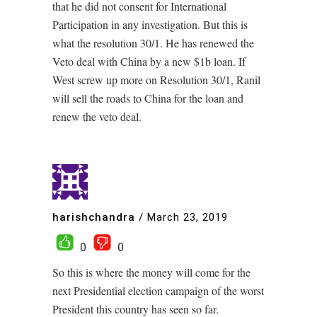
that he did not consent for International
Participation in any investigation. But this is
what the resolution 30/1. He has renewed the
Veto deal with China by a new $1b loan. If
West screw up more on Resolution 30/1, Ranil
will sell the roads to China for the loan and
renew the veto deal.
harishchandra
/
March 23, 2019
0
0
So this is where the money will come for the
next Presidential election campaign of the worst
President this country has seen so far.