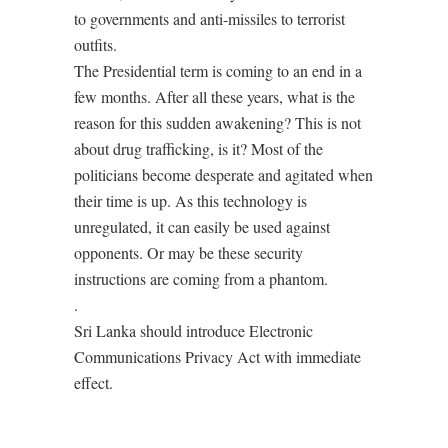
to governments and anti-missiles to terrorist
outfits.
The Presidential term is coming to an end in a
few months. After all these years, what is the
reason for this sudden awakening? This is not
about drug trafficking, is it? Most of the
politicians become desperate and agitated when
their time is up. As this technology is
unregulated, it can easily be used against
opponents. Or may be these security
instructions are coming from a phantom.
.
Sri Lanka should introduce Electronic
Communications Privacy Act with immediate
effect.