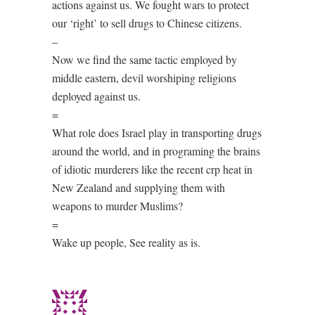
actions against us. We fought wars to protect
our ‘right’ to sell drugs to Chinese citizens.
–
Now we find the same tactic employed by
middle eastern, devil worshiping religions
deployed against us.
=
What role does Israel play in transporting drugs
around the world, and in programing the brains
of idiotic murderers like the recent crp heat in
New Zealand and supplying them with
weapons to murder Muslims?
=
Wake up people, See reality as is.