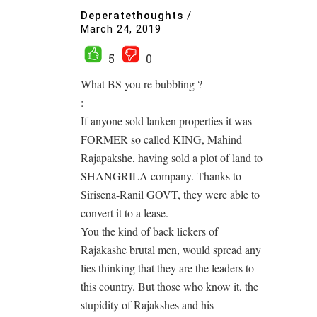
Deperatethoughts
/
March 24, 2019
5
0
What BS you re bubbling ?
:
If anyone sold lanken properties it was
FORMER so called KING, Mahind
Rajapakshe, having sold a plot of land to
SHANGRILA company. Thanks to
Sirisena-Ranil GOVT, they were able to
convert it to a lease.
You the kind of back lickers of
Rajakashe brutal men, would spread any
lies thinking that they are the leaders to
this country. But those who know it, the
stupidity of Rajakshes and his