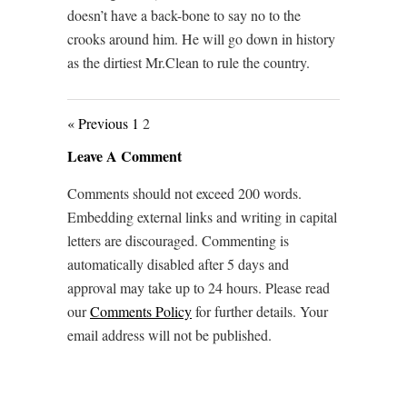
doesn’t have a back-bone to say no to the
crooks around him. He will go down in history
as the dirtiest Mr.Clean to rule the country.
« Previous
1
2
Leave A Comment
Comments should not exceed 200 words.
Embedding external links and writing in capital
letters are discouraged. Commenting is
automatically disabled after 5 days and
approval may take up to 24 hours. Please read
our
Comments Policy
for further details. Your
email address will not be published.