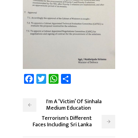
Facebook
Twitter
WhatsApp
Share
I'm A ‘Victim’ Of Sinhala
Medium Education
Terrorism's Different
Faces Including Sri Lanka