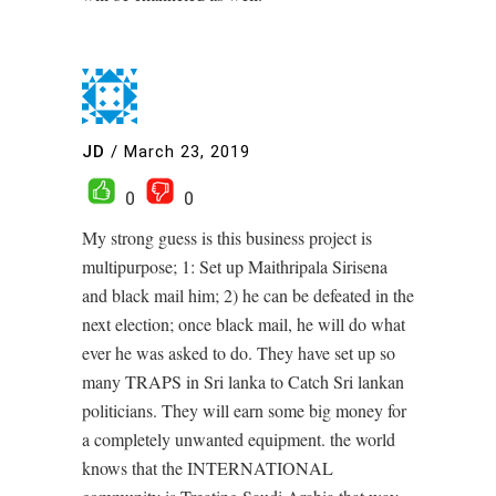
JD
/
March 23, 2019
0
0
My strong guess is this business project is
multipurpose; 1: Set up Maithripala Sirisena
and black mail him; 2) he can be defeated in the
next election; once black mail, he will do what
ever he was asked to do. They have set up so
many TRAPS in Sri lanka to Catch Sri lankan
politicians. They will earn some big money for
a completely unwanted equipment. the world
knows that the INTERNATIONAL