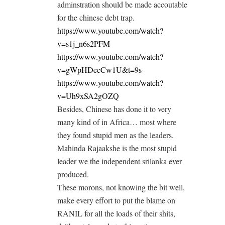
adminstration should be made accoutable
for the chinese debt trap.
https://www.youtube.com/watch?
v=s1j_n6s2PFM
https://www.youtube.com/watch?
v=gWpHDecCw1U&t=9s
https://www.youtube.com/watch?
v=Uh9xSA2gOZQ
Besides, Chinese has done it to very
many kind of in Africa… most where
they found stupid men as the leaders.
Mahinda Rajaakshe is the most stupid
leader we the independent srilanka ever
produced.
These morons, not knowing the bit well,
make every effort to put the blame on
RANIL for all the loads of their shits,