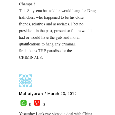
Champa !
This Sillysena has told he would hang the Drug
traffickers who happened to be his close
friends, relatives and associates. I bet no
president, in the past, present or future would
had or would have the guts and moral
qualifications to hang any criminal.
Sri lanka is THE paradise for the
CRIMINALS.
Mallaiyuran
/
March 23, 2019
0
0
Yesterday Lankawe signed a deal with China