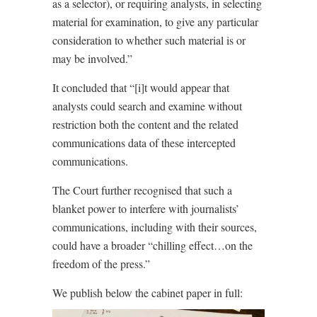
as a selector), or requiring analysts, in selecting
material for examination, to give any particular
consideration to whether such material is or
may be involved.”
It concluded that “[i]t would appear that
analysts could search and examine without
restriction both the content and the related
communications data of these intercepted
communications.
The Court further recognised that such a
blanket power to interfere with journalists’
communications, including with their sources,
could have a broader “chilling effect…on the
freedom of the press.”
We publish below the cabinet paper in full: