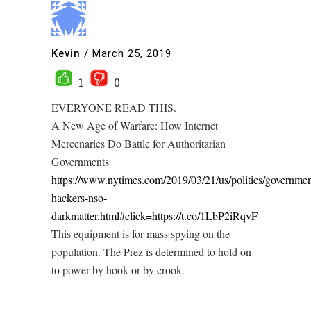
Kevin
/
March 25, 2019
1
0
EVERYONE READ THIS.
A New Age of Warfare: How Internet
Mercenaries Do Battle for Authoritarian
Governments
https://www.nytimes.com/2019/03/21/us/politics/governmen
hackers-nso-
darkmatter.html#click=https://t.co/1LbP2iRqvF
This equipment is for mass spying on the
population. The Prez is determined to hold on
to power by hook or by crook.