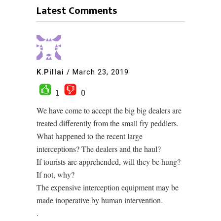
Latest Comments
K.Pillai
/
March 23, 2019
1
0
We have come to accept the big big dealers are
treated differently from the small fry peddlers.
What happened to the recent large
interceptions? The dealers and the haul?
If tourists are apprehended, will they be hung?
If not, why?
The expensive interception equipment may be
made inoperative by human intervention.
.