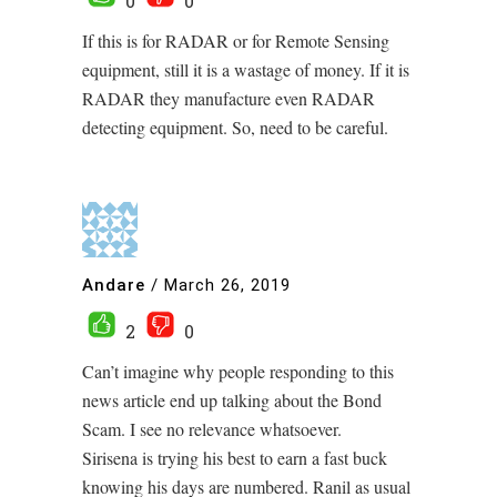
0
0
If this is for RADAR or for Remote Sensing
equipment, still it is a wastage of money. If it is
RADAR they manufacture even RADAR
detecting equipment. So, need to be careful.
Andare
/
March 26, 2019
2
0
Can’t imagine why people responding to this
news article end up talking about the Bond
Scam. I see no relevance whatsoever.
Sirisena is trying his best to earn a fast buck
knowing his days are numbered. Ranil as usual