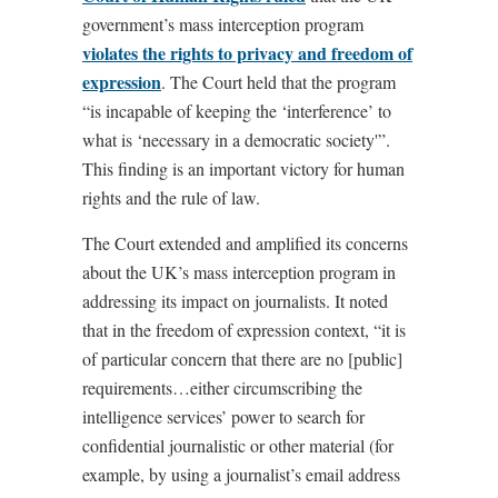
government’s mass interception program
violates the rights to privacy and freedom of
expression
. The Court held that the program
“is incapable of keeping the ‘interference’ to
what is ‘necessary in a democratic society'”.
This finding is an important victory for human
rights and the rule of law.
The Court extended and amplified its concerns
about the UK’s mass interception program in
addressing its impact on journalists. It noted
that in the freedom of expression context, “it is
of particular concern that there are no [public]
requirements…either circumscribing the
intelligence services’ power to search for
confidential journalistic or other material (for
example, by using a journalist’s email address