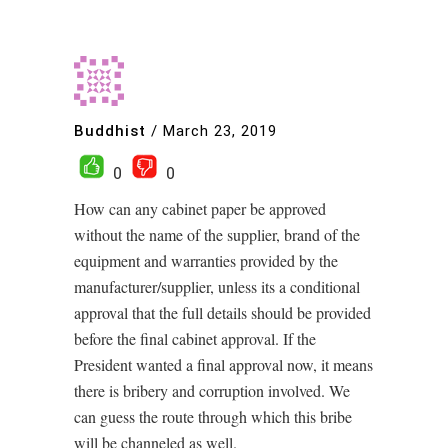
Buddhist
/
March 23, 2019
0
0
How can any cabinet paper be approved
without the name of the supplier, brand of the
equipment and warranties provided by the
manufacturer/supplier, unless its a conditional
approval that the full details should be provided
before the final cabinet approval. If the
President wanted a final approval now, it means
there is bribery and corruption involved. We
can guess the route through which this bribe
will be channeled as well.