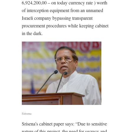
6,924,200,00 – on today currency rate ) worth
of interception equipment from an unnamed
Israeli company bypassing transparent
procurement procedures while keeping cabinet
in the dark.
Sirisena
Srisena’s cabinet paper says: “Due to sensitive
nature of this project, the need for secrecy and