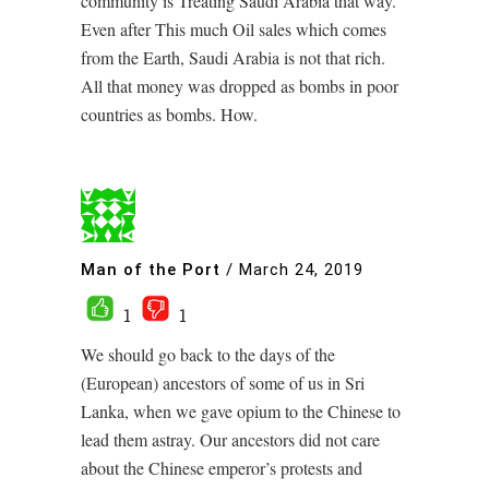
community is Treating Saudi Arabia that way.
Even after This much Oil sales which comes
from the Earth, Saudi Arabia is not that rich.
All that money was dropped as bombs in poor
countries as bombs. How.
Man of the Port
/
March 24, 2019
1
1
We should go back to the days of the
(European) ancestors of some of us in Sri
Lanka, when we gave opium to the Chinese to
lead them astray. Our ancestors did not care
about the Chinese emperor’s protests and