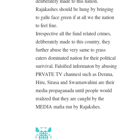
deliberately made to this nation.
Rajakashes should be hung by bringing
to galle face green if at all we the nation
to feel fine.
Irrespective all the fund related crimes,
deliberately made to this country, they
further abuse the very same to grass
eaters dominated nation for their political
surivival. Falsified informaton by abusing
PRVATE TV channesl such as Derana,
Hiru, Sirasa and Swarnawahini are their
media propaganada until people would
realized that they are caught by the
MEDIA mafia run by Rajakshes.