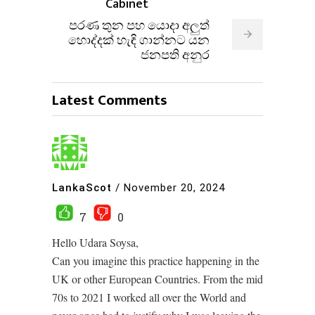
Cabinet
පරණ තුන පහ යොදා අලුත්
හොද්දක් හැඳි ගාන්නට යන
ජනපති අනුර
Latest Comments
LankaScot
/
November 20, 2024
7
0
Hello Udara Soysa,
Can you imagine this practice happening in the
UK or other European Countries. From the mid
70s to 2021 I worked all over the World and