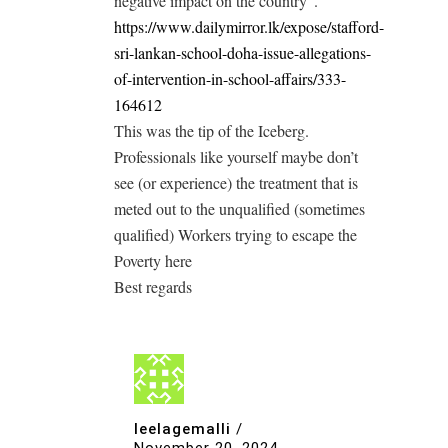
negative impact on the country”.
https://www.dailymirror.lk/expose/stafford-
sri-lankan-school-doha-issue-allegations-
of-intervention-in-school-affairs/333-
164612
This was the tip of the Iceberg.
Professionals like yourself maybe don’t
see (or experience) the treatment that is
meted out to the unqualified (sometimes
qualified) Workers trying to escape the
Poverty here
Best regards
leelagemalli
/