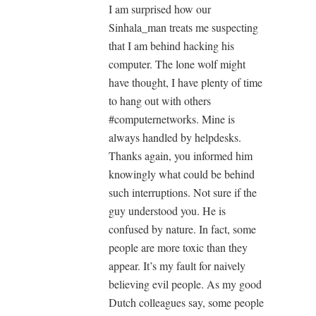
I am surprised how our
Sinhala_man treats me suspecting
that I am behind hacking his
computer. The lone wolf might
have thought, I have plenty of time
to hang out with others
#computernetworks. Mine is
always handled by helpdesks.
Thanks again, you informed him
knowingly what could be behind
such interruptions. Not sure if the
guy understood you. He is
confused by nature. In fact, some
people are more toxic than they
appear. It’s my fault for naively
believing evil people. As my good
Dutch colleagues say, some people