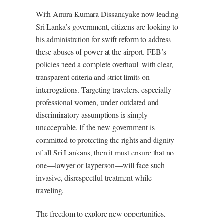
With Anura Kumara Dissanayake now leading
Sri Lanka’s government, citizens are looking to
his administration for swift reform to address
these abuses of power at the airport. FEB’s
policies need a complete overhaul, with clear,
transparent criteria and strict limits on
interrogations. Targeting travelers, especially
professional women, under outdated and
discriminatory assumptions is simply
unacceptable. If the new government is
committed to protecting the rights and dignity
of all Sri Lankans, then it must ensure that no
one—lawyer or layperson—will face such
invasive, disrespectful treatment while
traveling.
The freedom to explore new opportunities,