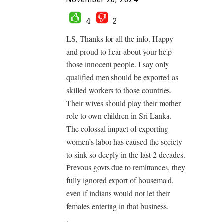
November 20, 2024
4
2
LS, Thanks for all the info. Happy
and proud to hear about your help
those innocent people. I say only
qualified men should be exported as
skilled workers to those countries.
Their wives should play their mother
role to own children in Sri Lanka.
The colossal impact of exporting
women’s labor has caused the society
to sink so deeply in the last 2 decades.
Prevous govts due to remittances, they
fully ignored export of housemaid,
even if indians would not let their
females entering in that business.
.