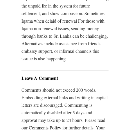
the unpaid fee in the system for future
settlement, and show compassion. Sometimes
Iqama when delaid of renewal For those with
Iqama non-renewal issues, sending money
through banks to Sri Lanka can be challenging.
Alternatives include assistance from friends,
embassy support, or informal channels this
issuue is also happening.
Leave A Comment
Comments should not exceed 200 words.
Embedding external links and writing in capital
letters are discouraged. Commenting is
automatically disabled after 5 days and
approval may take up to 24 hours. Please read
our
Comments Policy
for further details. Your