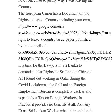
never once had to justify why I was leaving the
Country.
The European Union has a Document on the
Rights to leave a Country including your own,
https://www.google.com/url?
sa=t&source=web&rct=j&opi=89978449&url=https://rm.coe
right-to-leave-a-country-issue-paper-published-
by-the-council-of-
e/16806da510&ved=2ahUKEwiTlITtgumJAxXqbfUHHZ
SJ08QFnoECBoQAQ&usg=AOvVaw2UzS5STpZJ95GJ
It is time for the Lawyers in Sri Lanka to
demand similar Rights for Sri Lankan Citizens
As I found out working in Qatar during the
Covid Lockdowns, the Sri Lankan Foreign
Employment Bureau is completely useless and
is patently a Tax on Foreign Workers. In
Practice it provides no benefits at all. Ask any
Expat Sri Lankan Worker what their opinion is