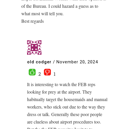
of the Bureau. I could hazard a guess as to
what most will tell you.
Best regards
old codger
/
November 20, 2024
2
1
It is interesting to watch the FEB reps
looking for prey at the airport. They
habitually target the housemaids and manual
workers, who stick out due to the way they
dress or talk. Generally these poor people
are clueless about airport procedures too.