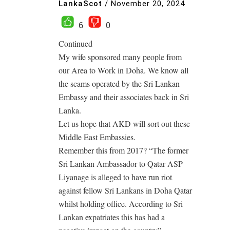
LankaScot
/
November 20, 2024
6
0
Continued
My wife sponsored many people from
our Area to Work in Doha. We know all
the scams operated by the Sri Lankan
Embassy and their associates back in Sri
Lanka.
Let us hope that AKD will sort out these
Middle East Embassies.
Remember this from 2017? “The former
Sri Lankan Ambassador to Qatar ASP
Liyanage is alleged to have run riot
against fellow Sri Lankans in Doha Qatar
whilst holding office. According to Sri
Lankan expatriates this has had a