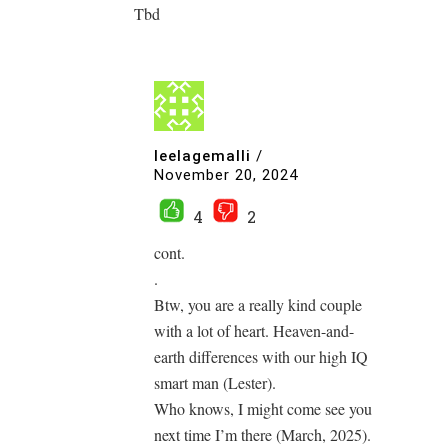
Tbd
leelagemalli
/
November 20, 2024
4
2
cont.
.
Btw, you are a really kind couple
with a lot of heart. Heaven-and-
earth differences with our high IQ
smart man (Lester).
Who knows, I might come see you
next time I’m there (March, 2025).