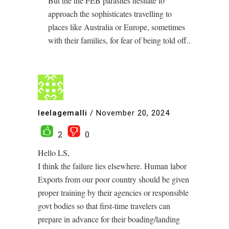
But the the FEB parasites hesitate to
approach the sophisticates travelling to
places like Australia or Europe, sometimes
with their families, for fear of being told off..
leelagemalli
/
November 20, 2024
2
0
Hello LS,
I think the failure lies elsewhere. Human labor
Exports from our poor country should be given
proper training by their agencies or responsible
govt bodies so that first-time travelers can
prepare in advance for their boading/landing