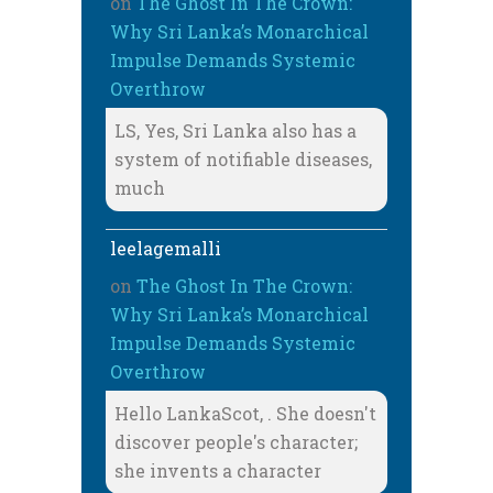
on
The Ghost In The Crown:
Why Sri Lanka’s Monarchical
Impulse Demands Systemic
Overthrow
LS, Yes, Sri Lanka also has a
system of notifiable diseases,
much
leelagemalli
on
The Ghost In The Crown:
Why Sri Lanka’s Monarchical
Impulse Demands Systemic
Overthrow
Hello LankaScot, . She doesn't
discover people's character;
she invents a character