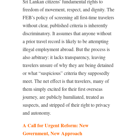
Sri Lankan citizens’ fundamental rights to
freedom of movement, respect, and dignity. The
FEB’s policy of screening all first-time travelers
without clear, published criteria is inherently
discriminatory. It assumes that anyone without
a prior travel record is likely to be attempting
illegal employment abroad. But the process is
also arbitrary: it lacks transparency, leaving
travelers unsure of why they are being detained
or what “suspicious” criteria they supposedly
meet. The net effect is that travelers, many of
them simply excited for their first overseas
journey, are publicly humiliated, treated as
suspects, and stripped of their right to privacy
and autonomy.
A Call for Urgent Reform: New
Government, New Approach