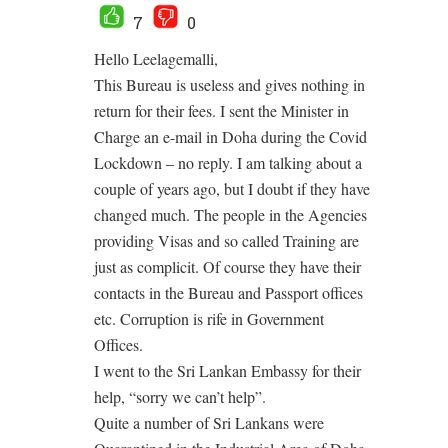
7
0
Hello Leelagemalli,
This Bureau is useless and gives nothing in
return for their fees. I sent the Minister in
Charge an e-mail in Doha during the Covid
Lockdown – no reply. I am talking about a
couple of years ago, but I doubt if they have
changed much. The people in the Agencies
providing Visas and so called Training are
just as complicit. Of course they have their
contacts in the Bureau and Passport offices
etc. Corruption is rife in Government
Offices.
I went to the Sri Lankan Embassy for their
help, “sorry we can’t help”.
Quite a number of Sri Lankans were