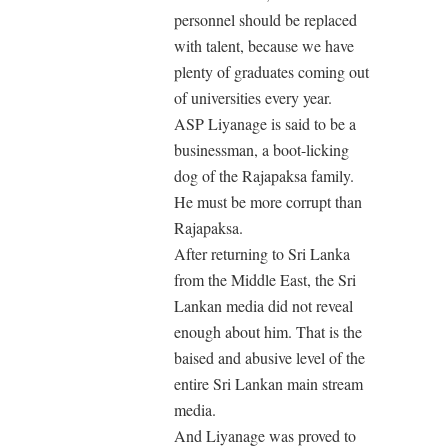
personnel should be replaced
with talent, because we have
plenty of graduates coming out
of universities every year.
ASP Liyanage is said to be a
businessman, a boot-licking
dog of the Rajapaksa family.
He must be more corrupt than
Rajapaksa.
After returning to Sri Lanka
from the Middle East, the Sri
Lankan media did not reveal
enough about him. That is the
baised and abusive level of the
entire Sri Lankan main stream
media.
And Liyanage was proved to