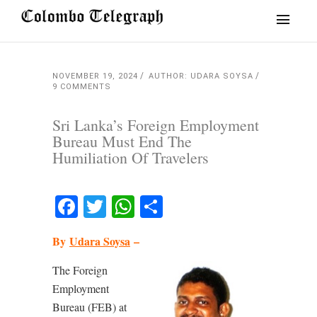
NOVEMBER 19, 2024
AUTHOR: UDARA SOYSA
9 COMMENTS
Sri Lanka’s Foreign Employment
Bureau Must End The
Humiliation Of Travelers
Facebook
Twitter
WhatsApp
Share
By
Udara Soysa
–
The Foreign
Employment
Bureau (FEB) at