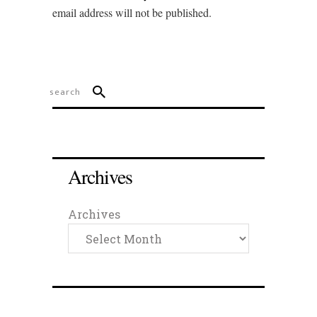
email address will not be published.
Archives
Archives