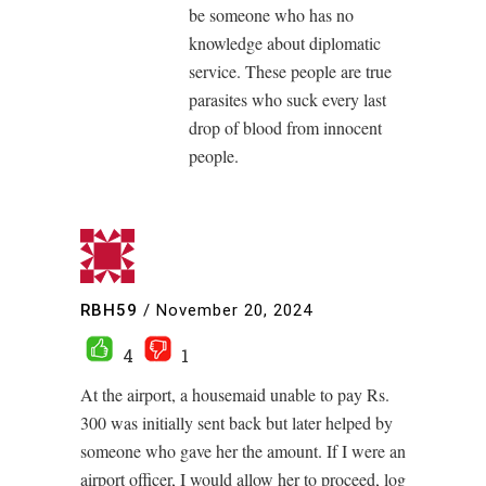
be someone who has no
knowledge about diplomatic
service. These people are true
parasites who suck every last
drop of blood from innocent
people.
RBH59
/
November 20, 2024
4
1
At the airport, a housemaid unable to pay Rs.
300 was initially sent back but later helped by
someone who gave her the amount. If I were an
airport officer, I would allow her to proceed, log