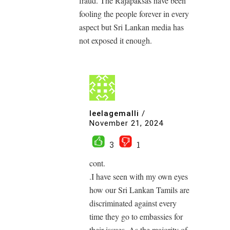
fraud. The Rajapaksas have been
fooling the people forever in every
aspect but Sri Lankan media has
not exposed it enough.
leelagemalli
/
November 21, 2024
3
1
cont.
.I have seen with my own eyes
how our Sri Lankan Tamils ​​are
discriminated against every
time they go to embassies for
their issues. As the majority of