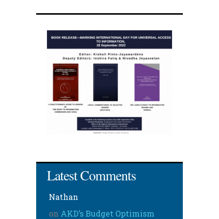
Latest Comments
Nathan
on
AKD’s Budget Optimism