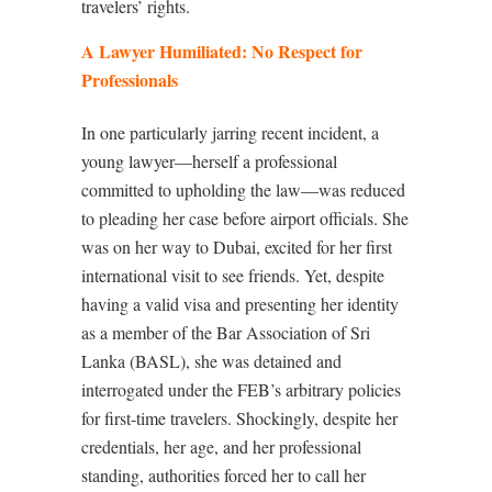
travelers’ rights.
A Lawyer Humiliated: No Respect for
Professionals
In one particularly jarring recent incident, a
young lawyer—herself a professional
committed to upholding the law—was reduced
to pleading her case before airport officials. She
was on her way to Dubai, excited for her first
international visit to see friends. Yet, despite
having a valid visa and presenting her identity
as a member of the Bar Association of Sri
Lanka (BASL), she was detained and
interrogated under the FEB’s arbitrary policies
for first-time travelers. Shockingly, despite her
credentials, her age, and her professional
standing, authorities forced her to call her