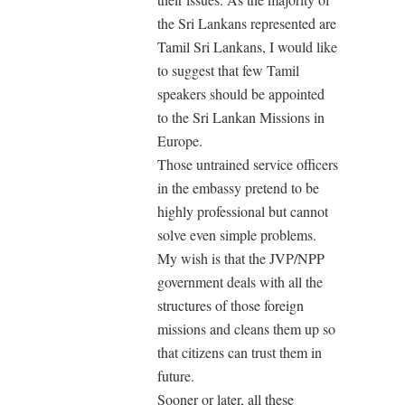
the Sri Lankans represented are
Tamil Sri Lankans, I would like
to suggest that few Tamil
speakers should be appointed
to the Sri Lankan Missions in
Europe.
Those untrained service officers
in the embassy pretend to be
highly professional but cannot
solve even simple problems.
My wish is that the JVP/NPP
government deals with all the
structures of those foreign
missions and cleans them up so
that citizens can trust them in
future.
Sooner or later, all these