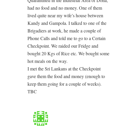
Quarantined in the Industrial Area of Doha,
had no food and no money. One of them
lived quite near my wife’s house between
Kandy and Gampola. I talked to one of the
Brigadiers at work, he made a couple of
Phone Calls and told me to go to a Certain
Checkpoint. We raided our Fridge and
bought 20 Kgs of Rice etc. We bought some
hot meals on the way.
I met the Sri Lankans at the Checkpoint
gave them the food and money (enough to
keep them going for a couple of weeks).
TBC