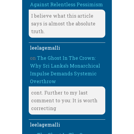
Against Relentless Pessimism
I believe what this article
says is almost the absolute
truth.
leelagemalli
on
The Ghost In The Crown:
Why Sri Lanka’s Monarchical
Impulse Demands Systemic
Overthrow
cont. Further to my last
comment to you: It is worth
correcting
leelagemalli