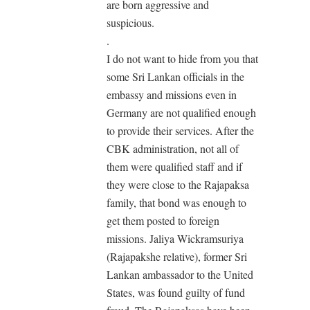
are born aggressive and
suspicious.
.
I do not want to hide from you that
some Sri Lankan officials in the
embassy and missions even in
Germany are not qualified enough
to provide their services. After the
CBK administration, not all of
them were qualified staff and if
they were close to the Rajapaksa
family, that bond was enough to
get them posted to foreign
missions. Jaliya Wickramsuriya
(Rajapakshe relative), former Sri
Lankan ambassador to the United
States, was found guilty of fund