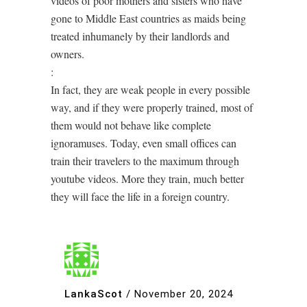
videos of poor mothers and sisters who have
gone to Middle East countries as maids being
treated inhumanely by their landlords and
owners.
:
In fact, they are weak people in every possible
way, and if they were properly trained, most of
them would not behave like complete
ignoramuses. Today, even small offices can
train their travelers to the maximum through
youtube videos. More they train, much better
they will face the life in a foreign country.
LankaScot
/
November 20, 2024