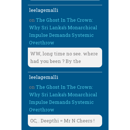
leelagemalli
on
The Ghost In The Crown:
Why Sri Lanka’s Monarchical
Impulse Demands Systemic
Overthrow
WW, long time no see. where
had you been ? By the
leelagemalli
on
The Ghost In The Crown:
Why Sri Lanka’s Monarchical
Impulse Demands Systemic
Overthrow
OC, . Deepthi = Mr N Cheers !