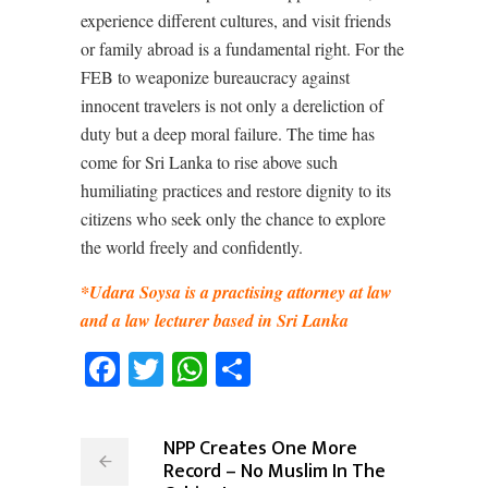
experience different cultures, and visit friends
or family abroad is a fundamental right. For the
FEB to weaponize bureaucracy against
innocent travelers is not only a dereliction of
duty but a deep moral failure. The time has
come for Sri Lanka to rise above such
humiliating practices and restore dignity to its
citizens who seek only the chance to explore
the world freely and confidently.
*Udara Soysa is a practising attorney at law
and a law lecturer based in Sri Lanka
Facebook
Twitter
WhatsApp
Share
NPP Creates One More
Record – No Muslim In The