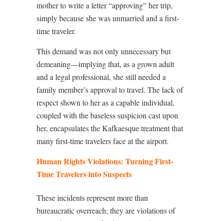
mother to write a letter “approving” her trip,
simply because she was unmarried and a first-
time traveler.
This demand was not only unnecessary but
demeaning—implying that, as a grown adult
and a legal professional, she still needed a
family member’s approval to travel. The lack of
respect shown to her as a capable individual,
coupled with the baseless suspicion cast upon
her, encapsulates the Kafkaesque treatment that
many first-time travelers face at the airport.
Human Rights Violations: Turning First-
Time Travelers into Suspects
These incidents represent more than
bureaucratic overreach; they are violations of