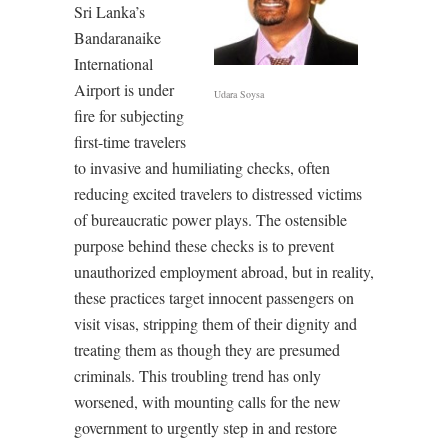
Sri Lanka’s
Bandaranaike
International
Airport is under
Udara Soysa
fire for subjecting
first-time travelers
to invasive and humiliating checks, often
reducing excited travelers to distressed victims
of bureaucratic power plays. The ostensible
purpose behind these checks is to prevent
unauthorized employment abroad, but in reality,
these practices target innocent passengers on
visit visas, stripping them of their dignity and
treating them as though they are presumed
criminals. This troubling trend has only
worsened, with mounting calls for the new
government to urgently step in and restore