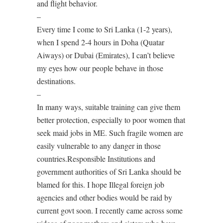
and flight behavior.
–
Every time I come to Sri Lanka (1-2 years),
when I spend 2-4 hours in Doha (Quatar
Aiways) or Dubai (Emirates), I can’t believe
my eyes how our people behave in those
destinations.
–
In many ways, suitable training can give them
better protection, especially to poor women that
seek maid jobs in ME. Such fragile women are
easily vulnerable to any danger in those
countries.Responsible Institutions and
government authorities of Sri Lanka should be
blamed for this. I hope Illegal foreign job
agencies and other bodies would be raid by
current govt soon. I recently came across some