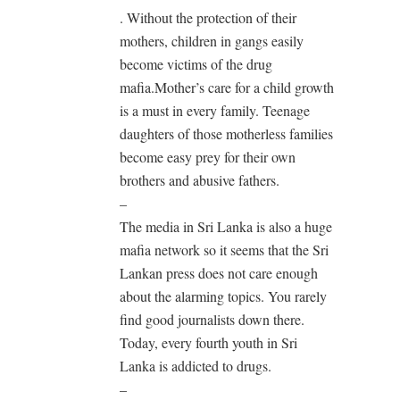
. Without the protection of their
mothers, children in gangs easily
become victims of the drug
mafia.Mother’s care for a child growth
is a must in every family. Teenage
daughters of those motherless families
become easy prey for their own
brothers and abusive fathers.
–
The media in Sri Lanka is also a huge
mafia network so it seems that the Sri
Lankan press does not care enough
about the alarming topics. You rarely
find good journalists down there.
Today, every fourth youth in Sri
Lanka is addicted to drugs.
–