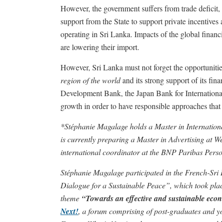
However, the government suffers from trade deficit, f
support from the State to support private incentiv
operating in Sri Lanka. Impacts of the global finan
are lowering their import.
However, Sri Lanka must not forget the opportunitie
region of the world
and its strong support of its fin
Development Bank, the Japan Bank for Internationa
growth in order to have responsible approaches that
*Stéphanie Magalage holds a Master in Internation
is currently preparing a Master in Advertising at W
international coordinator at the BNP Paribas Pers
Stéphanie Magalage participated in the French-Sr
Dialogue for a Sustainable Peace”, which took plac
theme
“Towards an effective and sustainable eco
Next!
, a forum comprising of post-graduates and yo