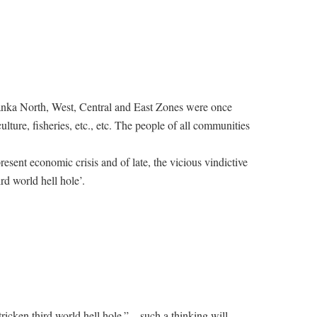
anka North, West, Central and East Zones were once
culture, fisheries, etc., etc. The people of all communities
present economic crisis and of late, the vicious vindictive
rd world hell hole’.
ricken third world hell hole.” – such a thinking will