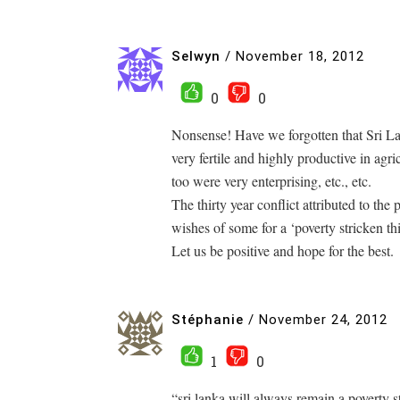
Selwyn
/
November 18, 2012
0
0
Nonsense! Have we forgotten that Sri L
very fertile and highly productive in agri
too were very enterprising, etc., etc.
The thirty year conflict attributed to the 
wishes of some for a ‘poverty stricken thi
Let us be positive and hope for the best.
Stéphanie
/
November 24, 2012
1
0
“sri lanka will always remain a poverty st