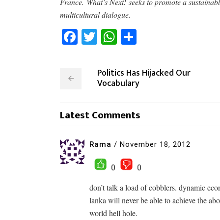
France. What’s Next! seeks to promote a sustainabl
multicultural dialogue.
Facebook
Twitter
WhatsApp
Share
Politics Has Hijacked Our
Vocabulary
Latest Comments
Rama
/
November 18, 2012
0
0
don’t talk a load of cobblers. dynamic econ
lanka will never be able to achieve the abo
world hell hole.