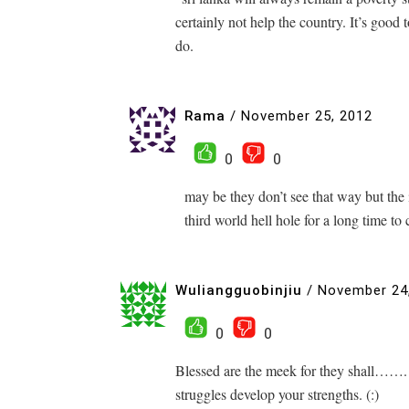
certainly not help the country. It’s good
do.
Rama
/
November 25, 2012
0
0
may be they don’t see that way but the i
third world hell hole for a long time to
Wuliangguobinjiu
/
November 24
0
0
Blessed are the meek for they shall…….
struggles develop your strengths. (:)