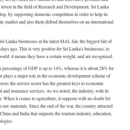
 invest in the field of Research and Development. Sri Lanka
op, by supporting domestic competition in order to help its
stic market and also them defend themselves on an international
i Lanka businesses at the latest SIAL fair, the biggest fair of
 days ago. This is very positive for Sri Lanka’s businesses, to
 world: it means they have a certain weight, and are recognized.
in percentage of GDP is up to 14%, whereas it is about 28% for
tor plays a major role in the economic development scheme of
verse; the service sector has the greatest keys to economic
l and insurance services. As we noted, the industry, with its
or. When it comes to agriculture, it supports with no doubt Sri
raw materials. Since the end of the war, the country attracted
 China and India that supports the tourism industry, education,
logies.