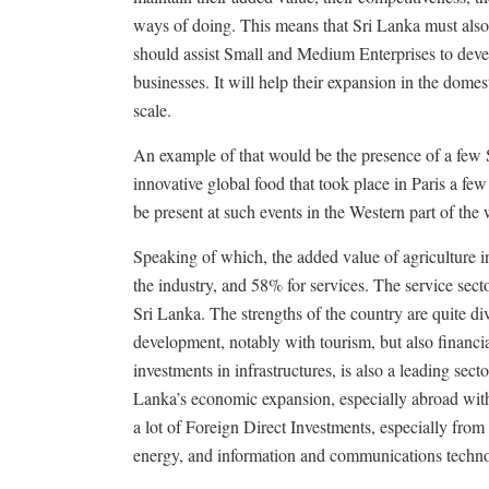
ways of doing. This means that Sri Lanka must also
should assist Small and Medium Enterprises to devel
businesses. It will help their expansion in the dome
scale.
An example of that would be the presence of a few Sr
innovative global food that took place in Paris a few
be present at such events in the Western part of the
Speaking of which, the added value of agriculture 
the industry, and 58% for services. The service sec
Sri Lanka. The strengths of the country are quite di
development, notably with tourism, but also financia
investments in infrastructures, is also a leading sect
Lanka’s economic expansion, especially abroad with 
a lot of Foreign Direct Investments, especially from
energy, and information and communications techno