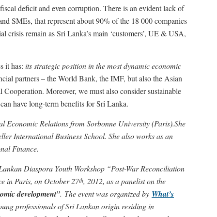
iscal deficit and even corruption. There is an evident lack of
es and SMEs, that represent about 90% of the 18 000 companies
cial crisis remain as Sri Lanka’s main ‘customers’, UE & USA,
s it has:
its strategic position in the most dynamic economic
ancial partners – the World Bank, the IMF, but also the Asian
l Cooperation. Moreover, we must also consider sustainable
 can have long-term benefits for Sri Lanka.
al Economic Relations from Sorbonne University (Paris).She
eller International Business School. She also works as an
onal Finance.
i Lankan Diaspora Youth Workshop “Post-War Reconciliation
e in Paris, on October 27
, 2012, as a panelist on the
th
nomic development”
. The event was organized by
What’s
ung professionals of Sri Lankan origin residing in