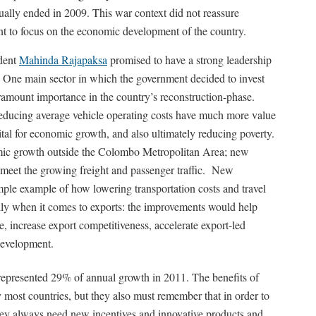
tually ended in 2009. This war context did not reassure
ent to focus on the economic development of the country.
ident
Mahinda Rajapaksa
promised to have a strong leadership
. One main sector in which the government decided to invest
aramount importance in the country’s reconstruction-phase.
reducing average vehicle operating costs have much more value
vital for economic growth, and also ultimately reducing poverty.
omic growth outside the Colombo Metropolitan Area; new
 meet the growing freight and passenger traffic. New
le example of how lowering transportation costs and travel
ally when it comes to exports: the improvements would help
e, increase export competitiveness, accelerate export-led
development.
 represented 29% of annual growth in 2011. The benefits of
most countries, but they also must remember that in order to
they always need new incentives and innovative products and