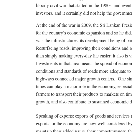
bloody civil war that started in the 1980s, and even
investors, and it certainly did not help the governm
At the end of the war in 2009, the Sri Lankan Pres
for the country’s economic expansion and so he did
was the infrastructures, its development being of p
Resurfacing roads, improving their conditions and 
than simply making every-day life easier: it also is 
Investments in that area means the spread of econ
conditions and standards of roads more adequate to
highways connected major growth centers. One simp
times can play a major role in the economy, especi
farmers to transport their products to markets on tim
growth, and also contribute to sustained economic 
Speaking of exports: exports of goods and services
exports for the economy are now well considered by 
maintain their added value, their competitiveness, 