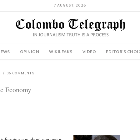
7 AUGUST, 2026
NEWS
OPINION
WIKILEAKS
VIDEO
EDITOR’S CHOI
H
36 COMMENTS
mic Economy
y informing you about one major