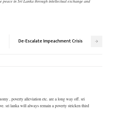
e peace in Sri Lanka through intellectual exchange and
De-Escalate Impeachment Crisis
omy , poverty alleviation etc. are a long way off. sri
ve. sri lanka will always remain a poverty stricken third