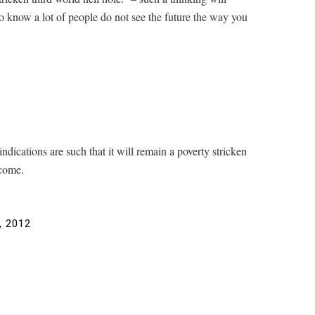
 to know a lot of people do not see the future the way you
ndications are such that it will remain a poverty stricken
 come.
, 2012