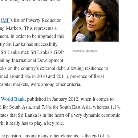
e
IMF
’s list of Poverty Reduction
ng Markets. This represents a
ent. In order to be upgraded this
tly Sri Lanka has successfully
Stéphanie Magalage
hat Sri Lanka met: Sri Lanka’s GDP
vailing International Development
oks on the country’s external debt, allowing resilience to
ained around 8% in 2010 and 2011), presence of fiscal
 capital markets, were among other criteria.
e
World Bank
, published in January 2012, when it comes to
d for South Asia, and 7,8% for South East Asia, whereas 1,1%
rates that Sri Lanka is in the heart of a very dynamic economic
 it really has to play a key role.
 expansion, among many other elements, is the end of its