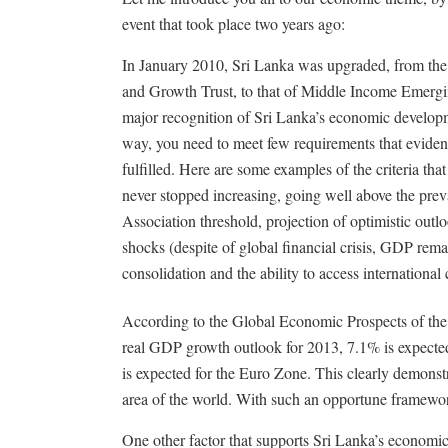
event that took place two years ago:
In January 2010, Sri Lanka was upgraded, from th
and Growth Trust, to that of Middle Income Emergi
major recognition of Sri Lanka’s economic developm
way, you need to meet few requirements that eviden
fulfilled. Here are some examples of the criteria t
never stopped increasing, going well above the pre
Association threshold, projection of optimistic outlo
shocks (despite of global financial crisis, GDP rem
consolidation and the ability to access international
According to the Global Economic Prospects of th
real GDP growth outlook for 2013, 7.1% is expecte
is expected for the Euro Zone. This clearly demonst
area of the world. With such an opportune framework,
One other factor that supports Sri Lanka’s economic