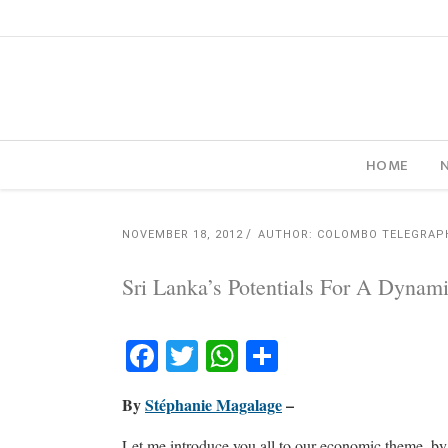
HOME
NOVEMBER 18, 2012
AUTHOR: COLOMBO TELEGRAP
Sri Lanka’s Potentials For A Dyna
Facebook
Twitter
WhatsApp
Share
By
Stéphanie Magalage
–
Let me introduce you all to our economic theme, b