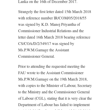
Lanka on the 16th of December 2017.
Strangely the first letter dated 15th March 2018
with reference number IR/COM/05/2018/55
was signed by K.D. Manoj Priyantha of
Commissioner Industrial Relations and the
letter dated 16th March 2018 bearing reference
CS/COA/D/2/349/17 was signed by
Ms.P.W.M.Gamage the Assistant
Commissioner General.
Prior to attending the requested meeting the
FAU wrote to the Assistant Commissioner
Ms.P.W.M.Gamage on the 19th March 2018,
with copies to the Minister of Labour, Secretary
to the Ministry and the Commissioner General
of Labour (CGL), stating that it is very clear the
Department of Labour has failed to implement