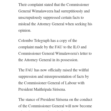
Their complaint stated that the Commissioner
General Wimalaweera had surreptitiously and
unscrupulously suppressed certain facts to
mislead the Attorney General when seeking his
opinion.
Colombo Telegraph has a copy of the
complaint made by the FAU to the ILO and
Commissioner General Wimalaweera’s letter to
the Attorney General in its possession.
The FAU has now officially raised the willful
suppression and misrepresentation of facts by
the Commissioner General of Labour with
President Maithripala Sirisena.
The stance of President Sirisena on the conduct
of the Commissioner General will now become