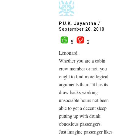
P.U.K. Jayantha
/
September 20, 2018
5
2
Lenonard,
Whether you are a cabin
crew member or not, you
ought to find more logical
arguments than: “it has its
draw backs working
unsociable hours not been
able to get a decent sleep
putting up with drunk
obnoxious passengers.
Just imagine passenger likes