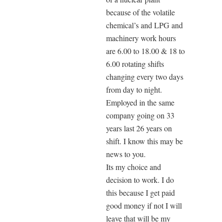
because of the volatile
chemical’s and LPG and
machinery work hours
are 6.00 to 18.00 & 18 to
6.00 rotating shifts
changing every two days
from day to night.
Employed in the same
company going on 33
years last 26 years on
shift. I know this may be
news to you.
Its my choice and
decision to work. I do
this because I get paid
good money if not I will
leave that will be my