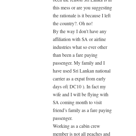
this mess or are you suggesting
the rationale is it because I left
the country?. Oh no!
By the way I don’t have any
affiliation with SA or airline
industries what so ever other
than been a fare paying
passenger. My family and I
have used Sri Lankan national
carrier as a expat from early
days of( DC10 ). In fact my
wife and I will be flying with
SA coming month to visit
friend’s family as a fare paying
passenger.
Working as a cabin crew
member is not all peaches and