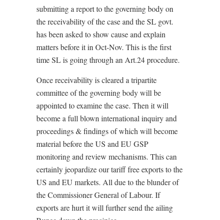
submitting a report to the governing body on
the receivability of the case and the SL govt.
has been asked to show cause and explain
matters before it in Oct-Nov. This is the first
time SL is going through an Art.24 procedure.
Once receivability is cleared a tripartite
committee of the governing body will be
appointed to examine the case. Then it will
become a full blown international inquiry and
proceedings & findings of which will become
material before the US and EU GSP
monitoring and review mechanisms. This can
certainly jeopardize our tariff free exports to the
US and EU markets. All due to the blunder of
the Commissioner General of Labour. If
exports are hurt it will further send the ailing