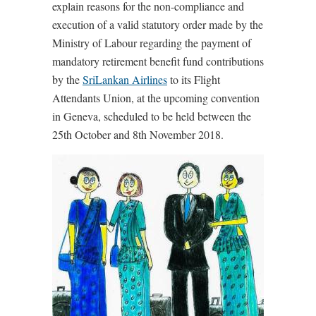
explain reasons for the non-compliance and
execution of a valid statutory order made by the
Ministry of Labour regarding the payment of
mandatory retirement benefit fund contributions
by the
SriLankan Airlines
to its Flight
Attendants Union, at the upcoming convention
in Geneva, scheduled to be held between the
25th October and 8th November 2018.