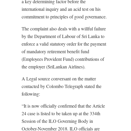
a key determining factor before the
international inquiry and an acid test on his
commitment to principles of good governance.
The complaint also deals with a willful failure
by the Department of Labour of Sri Lanka to
enforce a valid statutory order for the payment
of mandatory retirement benefit fund
(Employees Provident Fund) contributions of
the employer (SriLankan Airlines).
A Legal source conversant on the matter
contacted by Colombo Telegraph stated the
following:
“It is now officially confirmed that the Article
24 case is listed to be taken up at the 334th
Session of the ILO Governing Body in
October-November 2018. ILO officials are