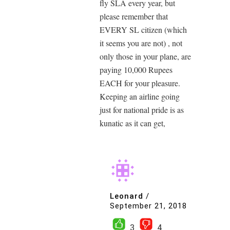
fly SLA every year, but
please remember that
EVERY SL citizen (which
it seems you are not) , not
only those in your plane, are
paying 10,000 Rupees
EACH for your pleasure.
Keeping an airline going
just for national pride is as
kunatic as it can get,
Leonard
/
September 21, 2018
3
4