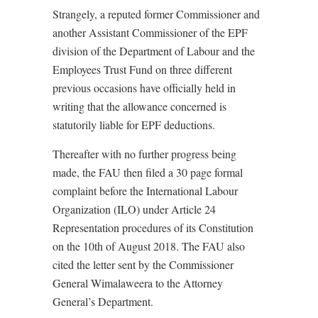
Strangely, a reputed former Commissioner and
another Assistant Commissioner of the EPF
division of the Department of Labour and the
Employees Trust Fund on three different
previous occasions have officially held in
writing that the allowance concerned is
statutorily liable for EPF deductions.
Thereafter with no further progress being
made, the FAU then filed a 30 page formal
complaint before the International Labour
Organization (ILO) under Article 24
Representation procedures of its Constitution
on the 10th of August 2018. The FAU also
cited the letter sent by the Commissioner
General Wimalaweera to the Attorney
General’s Department.