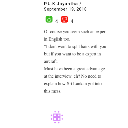
P.U.K Jayantha
/
September 19, 2018
4
4
Of course you seem such an expert
in English too. :
“I dont wont to split hairs with you
but if you want to be a expert in
aircraft.”
Must have been a great advantage
at the interview, eh? No need to
explain how Sri Lankan got into
this mess.