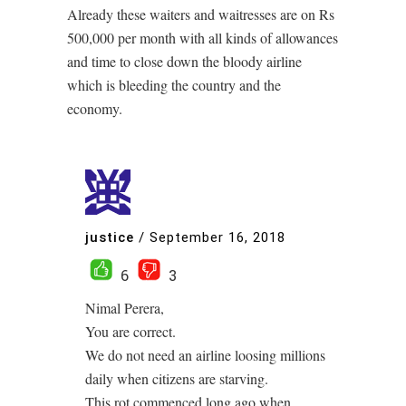
Already these waiters and waitresses are on Rs
500,000 per month with all kinds of allowances
and time to close down the bloody airline
which is bleeding the country and the
economy.
justice
/
September 16, 2018
6
3
Nimal Perera,
You are correct.
We do not need an airline loosing millions
daily when citizens are starving.
This rot commenced long ago when