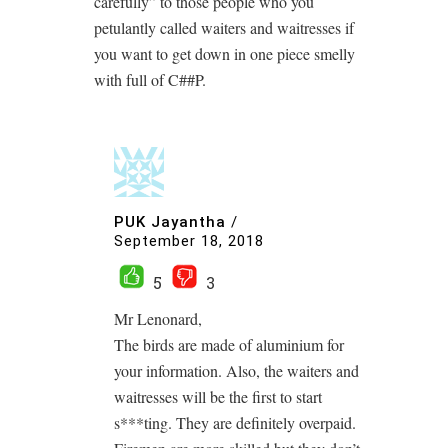
carefully” to those people who you
petulantly called waiters and waitresses if
you want to get down in one piece smelly
with full of C##P.
PUK Jayantha
/
September 18, 2018
5
3
Mr Lenonard,
The birds are made of aluminium for
your information. Also, the waiters and
waitresses will be the first to start
s***ting. They are definitely overpaid.