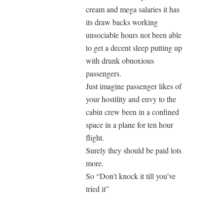
cream and mega salaries it has
its draw backs working
unsociable hours not been able
to get a decent sleep putting up
with drunk obnoxious
passengers.
Just imagine passenger likes of
your hostility and envy to the
cabin crew been in a confined
space in a plane for ten hour
flight.
Surely they should be paid lots
more.
So “Don’t knock it till you’ve
tried it”