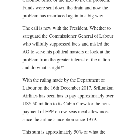
Funds were sent down the drain and now the
problem has resurfaced again in a big way.
The call is now with the President. Whether to
safeguard the Commissioner General of Labour
who willfully suppressed facts and misled the
AG to serve his political masters or look at the
problem from the greater interest of the nation
and do what is right!”
With the ruling made by the Department of
Labour on the 16th December 2017, SriLankan
Airlines has been has to pay approximately over
US$ 50 million to its Cabin Crew for the non-
payment of EPF on overseas meal allowances
since the airline’s inception since 1979.
This sum is approximately 50% of what the