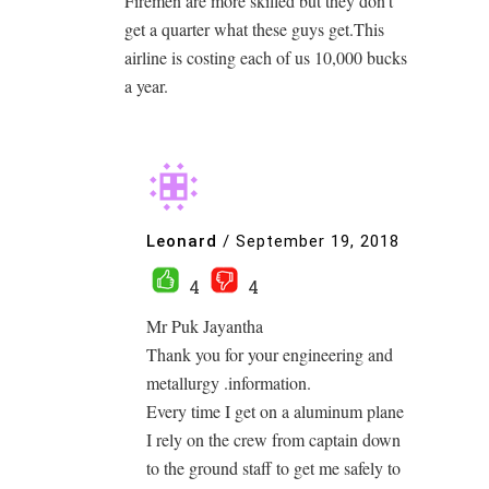
Firemen are more skilled but they don’t
get a quarter what these guys get.This
airline is costing each of us 10,000 bucks
a year.
Leonard
/
September 19, 2018
4
4
Mr Puk Jayantha
Thank you for your engineering and
metallurgy .information.
Every time I get on a aluminum plane
I rely on the crew from captain down
to the ground staff to get me safely to