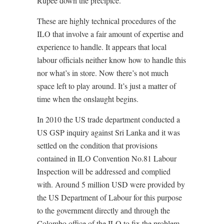
Rupee down the precipice.
These are highly technical procedures of the
ILO that involve a fair amount of expertise and
experience to handle. It appears that local
labour officials neither know how to handle this
nor what’s in store. Now there’s not much
space left to play around. It’s just a matter of
time when the onslaught begins.
In 2010 the US trade department conducted a
US GSP inquiry against Sri Lanka and it was
settled on the condition that provisions
contained in ILO Convention No.81 Labour
Inspection will be addressed and complied
with. Around 5 million USD were provided by
the US Department of Labour for this purpose
to the government directly and through the
Colombo office of the ILO to fix the problem.