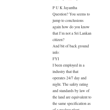
P U K Jayantha
Question? You seems to
jump to conclusions
again how do you know
that I’m not a Sri Lankan
citizen?
And bit of back ground
info:
FYI
I been employed in a
industry that that
operates 24/7 day and
night. The safety rating
and standards by law of
the land are equivalent to
the same specification as
of a nuclear plant