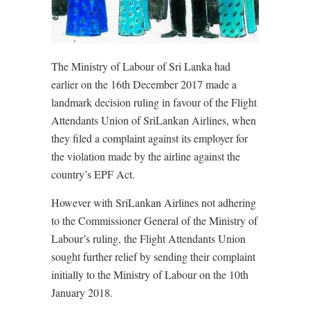
The Ministry of Labour of Sri Lanka had
earlier on the 16th December 2017 made a
landmark decision ruling in favour of the Flight
Attendants Union of SriLankan Airlines, when
they filed a complaint against its employer for
the violation made by the airline against the
country’s EPF Act.
However with SriLankan Airlines not adhering
to the Commissioner General of the Ministry of
Labour’s ruling, the Flight Attendants Union
sought further relief by sending their complaint
initially to the Ministry of Labour on the 10th
January 2018.