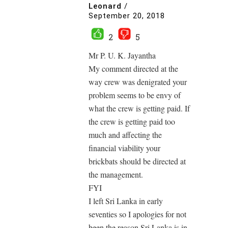
Leonard
/
September 20, 2018
2
5
Mr P. U. K. Jayantha
My comment directed at the
way crew was denigrated your
problem seems to be envy of
what the crew is getting paid. If
the crew is getting paid too
much and affecting the
financial viability your
brickbats should be directed at
the management.
FYI
I left Sri Lanka in early
seventies so I apologies for not
been the reason Sri Lanka is in