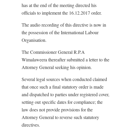
has at the end of the meeting directed his
officials to implement the 16.12.2017 order.
The audio recording of this directive is now in
the possession of the International Labour
Organisation.
The Commissioner General R.P.A
Wimalaweera thereafter submitted a letter to the
Attorney General seeking his opinion.
Several legal sources when conducted claimed
that once such a final statutory order is made
and dispatched to parties under registered cover,
setting out specific dates for compliance; the
law does not provide provisions for the
Attorney General to reverse such statutory
directives.