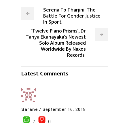
Serena To Tharjini: The
Battle For Gender Justice
In Sport
'Twelve Piano Prisms', Dr
Tanya Ekanayaka's Newest
Solo Album Released
Worldwide By Naxos
Records
Latest Comments
Sarane
/
September 16, 2018
7
0