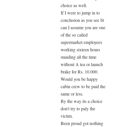
choice as well.
If I were to jump in to
conclusion as you see fit
can I assume you are one
of the so called
supermarket employees
working sixteen hours
standing all the time
without A tea or launch
brake for Rs. 10.000.
Would you be happy
cabin crew to be paid the
same or less.
By the way its a choice
don’t try to paly the
victim.
Been proud got nothing