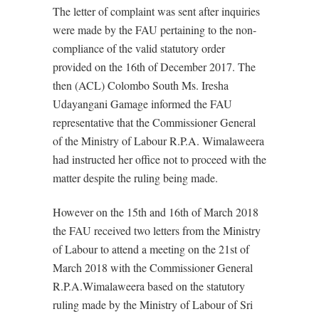
The letter of complaint was sent after inquiries
were made by the FAU pertaining to the non-
compliance of the valid statutory order
provided on the 16th of December 2017. The
then (ACL) Colombo South Ms. Iresha
Udayangani Gamage informed the FAU
representative that the Commissioner General
of the Ministry of Labour R.P.A. Wimalaweera
had instructed her office not to proceed with the
matter despite the ruling being made.
However on the 15th and 16th of March 2018
the FAU received two letters from the Ministry
of Labour to attend a meeting on the 21st of
March 2018 with the Commissioner General
R.P.A.Wimalaweera based on the statutory
ruling made by the Ministry of Labour of Sri