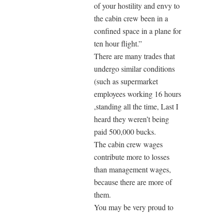
of your hostility and envy to
the cabin crew been in a
confined space in a plane for
ten hour flight.”
There are many trades that
undergo similar conditions
(such as supermarket
employees working 16 hours
,standing all the time, Last I
heard they weren’t being
paid 500,000 bucks.
The cabin crew wages
contribute more to losses
than management wages,
because there are more of
them.
You may be very proud to