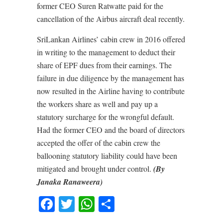
former CEO Suren Ratwatte paid for the
cancellation of the Airbus aircraft deal recently.
SriLankan Airlines’ cabin crew in 2016 offered
in writing to the management to deduct their
share of EPF dues from their earnings. The
failure in due diligence by the management has
now resulted in the Airline having to contribute
the workers share as well and pay up a
statutory surcharge for the wrongful default.
Had the former CEO and the board of directors
accepted the offer of the cabin crew the
ballooning statutory liability could have been
mitigated and brought under control.
(By
Janaka Ranaweera)
Facebook
Twitter
WhatsApp
Share