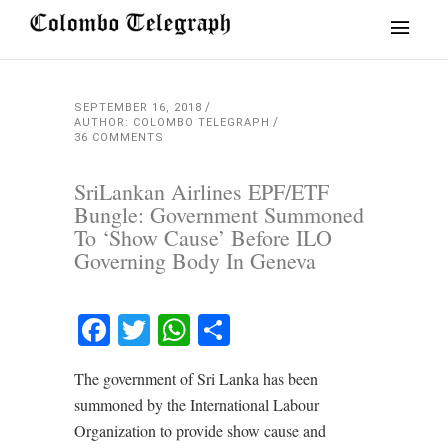
SEPTEMBER 16, 2018
AUTHOR: COLOMBO TELEGRAPH
36 COMMENTS
SriLankan Airlines EPF/ETF
Bungle: Government Summoned
To ‘Show Cause’ Before ILO
Governing Body In Geneva
Facebook
Twitter
WhatsApp
Share
The government of Sri Lanka has been
summoned by the International Labour
Organization to provide show cause and