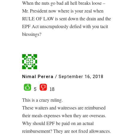
When the nuts go bad all hell breaks loose –
Mr. President now where is your zeal when
RULE OF LAW is sent down the drain and the
EPF Act unscrupulously defied with you tacit
blessings?
Nimal Perera
/
September 16, 2018
5
18
This is a crazy ruling.
These waiters and waitresses are reimbursed
their meals expenses when they are overseas.
Why should EPF be paid on an actual
reimbursement? They are not fixed allowances.