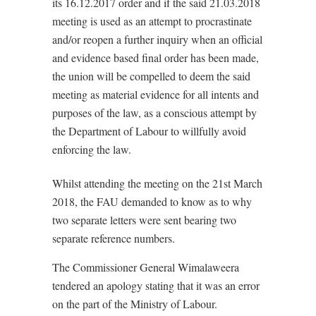
its 16.12.2017 order and if the said 21.03.2018
meeting is used as an attempt to procrastinate
and/or reopen a further inquiry when an official
and evidence based final order has been made,
the union will be compelled to deem the said
meeting as material evidence for all intents and
purposes of the law, as a conscious attempt by
the Department of Labour to willfully avoid
enforcing the law.
Whilst attending the meeting on the 21st March
2018, the FAU demanded to know as to why
two separate letters were sent bearing two
separate reference numbers.
The Commissioner General Wimalaweera
tendered an apology stating that it was an error
on the part of the Ministry of Labour.