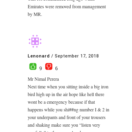
Emirates were removed from management
by MR.
Lenonard
/
September 17, 2018
9
6
Mr Nimal Perera
Next time when you sitting inside a big iron
bird high up in the air hope like hell there
wont be a emergency because if that
happens while you shi##ng number I & 2 in
your underpants and front of your trousers
and shaking make sure you “listen very