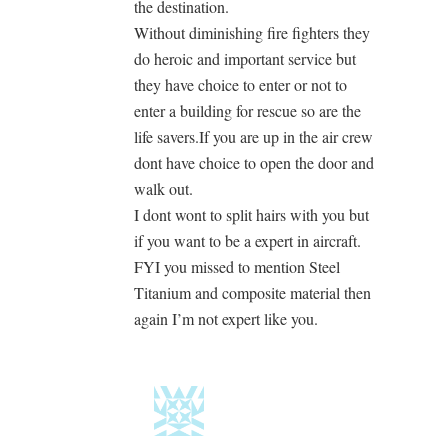
the destination.
Without diminishing fire fighters they
do heroic and important service but
they have choice to enter or not to
enter a building for rescue so are the
life savers.If you are up in the air crew
dont have choice to open the door and
walk out.
I dont wont to split hairs with you but
if you want to be a expert in aircraft.
FYI you missed to mention Steel
Titanium and composite material then
again I’m not expert like you.