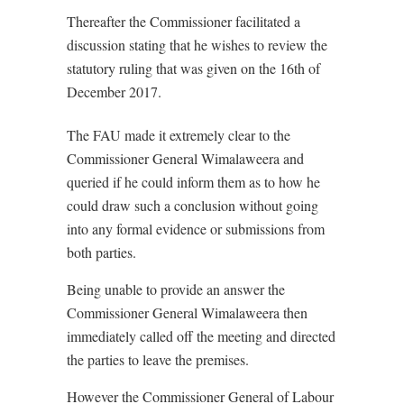
Thereafter the Commissioner facilitated a
discussion stating that he wishes to review the
statutory ruling that was given on the 16th of
December 2017.
The FAU made it extremely clear to the
Commissioner General Wimalaweera and
queried if he could inform them as to how he
could draw such a conclusion without going
into any formal evidence or submissions from
both parties.
Being unable to provide an answer the
Commissioner General Wimalaweera then
immediately called off the meeting and directed
the parties to leave the premises.
However the Commissioner General of Labour