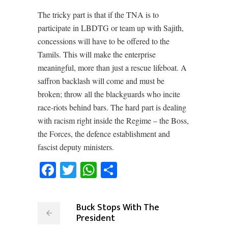
The tricky part is that if the TNA is to
participate in LBDTG or team up with Sajith,
concessions will have to be offered to the
Tamils. This will make the enterprise
meaningful, more than just a rescue lifeboat. A
saffron backlash will come and must be
broken; throw all the blackguards who incite
race-riots behind bars. The hard part is dealing
with racism right inside the Regime – the Boss,
the Forces, the defence establishment and
fascist deputy ministers.
Facebook
Twitter
WhatsApp
Share
Buck Stops With The
President