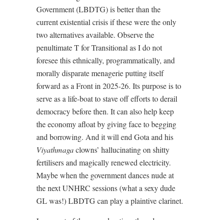
Government (LBDTG) is better than the
current existential crisis if these were the only
two alternatives available. Observe the
penultimate T for Transitional as I do not
foresee this ethnically, programmatically, and
morally disparate menagerie putting itself
forward as a Front in 2025-26. Its purpose is to
serve as a life-boat to stave off efforts to derail
democracy before then. It can also help keep
the economy afloat by giving face to begging
and borrowing. And it will end Gota and his
Viyathmaga
clowns’ hallucinating on shitty
fertilisers and magically renewed electricity.
Maybe when the government dances nude at
the next UNHRC sessions (what a sexy dude
GL was!) LBDTG can play a plaintive clarinet.