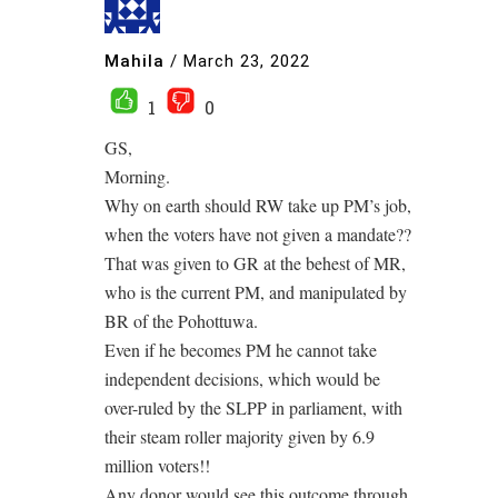
Mahila
/
March 23, 2022
1
0
GS,
Morning.
Why on earth should RW take up PM’s job,
when the voters have not given a mandate??
That was given to GR at the behest of MR,
who is the current PM, and manipulated by
BR of the Pohottuwa.
Even if he becomes PM he cannot take
independent decisions, which would be
over-ruled by the SLPP in parliament, with
their steam roller majority given by 6.9
million voters!!
Any donor would see this outcome through