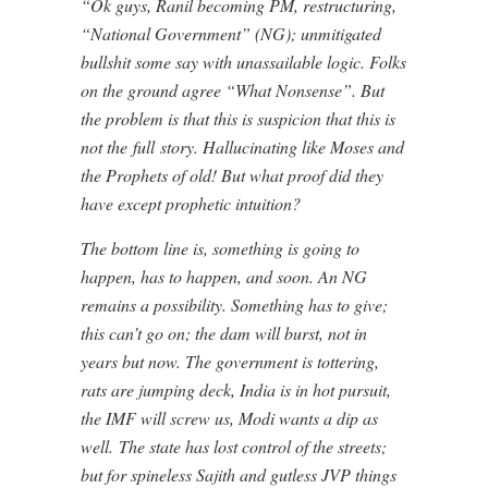
“Ok guys, Ranil becoming PM, restructuring,
“National Government” (NG); unmitigated
bullshit some say with unassailable logic. Folks
on the ground agree “What Nonsense”. But
the problem is that this is suspicion that this is
not the full story. Hallucinating like Moses and
the Prophets of old! But what proof did they
have except prophetic intuition?
The bottom line is, something is going to
happen, has to happen, and soon. An NG
remains a possibility. Something has to give;
this can’t go on; the dam will burst, not in
years but now. The government is tottering,
rats are jumping deck, India is in hot pursuit,
the IMF will screw us, Modi wants a dip as
well. The state has lost control of the streets;
but for spineless Sajith and gutless JVP things