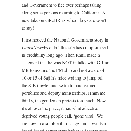
and Government to flee over perhaps taking
along some persons returning to California. A
new take on GRoBR as school boys are won’t
to say!
I first noticed the National Government story in
LankaNewsWeb
, but this site has compromised
its credibility long ago. Then Ranil made a
statement that he was NOT in talks with GR or
MR to assume the PM-ship and not aware of
10 or 15 of Sajith’s mice waiting to jump off
the SJB trawler and swim to hard-earned
portfolios and deputy ministerships. Hmm me
thinks, the gentleman protests too much. Now
it’s all over the place; it has what adjective-
deprived young people call, ‘gone viral’. We
are now in a sombre third stage. India wants a
broad-based government before it donates alms