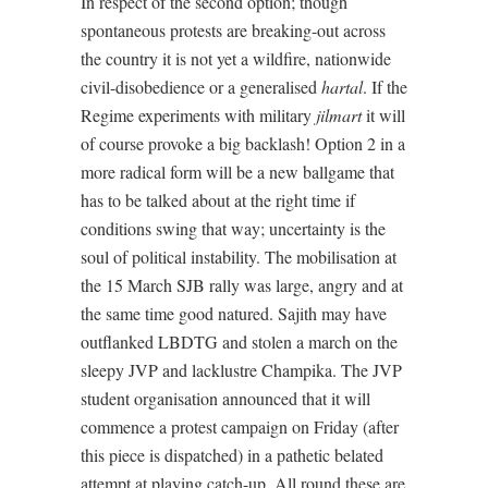
In respect of the second option; though
spontaneous protests are breaking-out across
the country it is not yet a wildfire, nationwide
civil-disobedience or a generalised
hartal
. If the
Regime experiments with military
jilmart
it will
of course provoke a big backlash! Option 2 in a
more radical form will be a new ballgame that
has to be talked about at the right time if
conditions swing that way; uncertainty is the
soul of political instability. The mobilisation at
the 15 March SJB rally was large, angry and at
the same time good natured. Sajith may have
outflanked LBDTG and stolen a march on the
sleepy JVP and lacklustre Champika. The JVP
student organisation announced that it will
commence a protest campaign on Friday (after
this piece is dispatched) in a pathetic belated
attempt at playing catch-up. All round these are