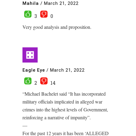
Mahila
/
March 21, 2022
3
0
Very good analysis and proposition.
Eagle Eye
/
March 21, 2022
2
14
“Michael Bachelet said “It has incorporated
military officials implicated in alleged war
crimes into the highest levels of Government,
reinforcing a narrative of impunity”.
—
For the past 12 years it has been ‘ALLEGED