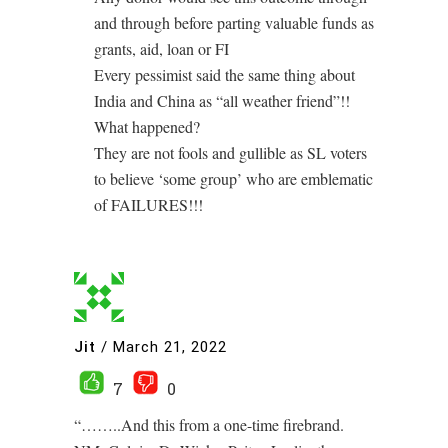
and through before parting valuable funds as
grants, aid, loan or FI
Every pessimist said the same thing about
India and China as “all weather friend”!!
What happened?
They are not fools and gullible as SL voters
to believe ‘some group’ who are emblematic
of FAILURES!!!
Jit
/
March 21, 2022
7
0
“……..And this from a one-time firebrand.