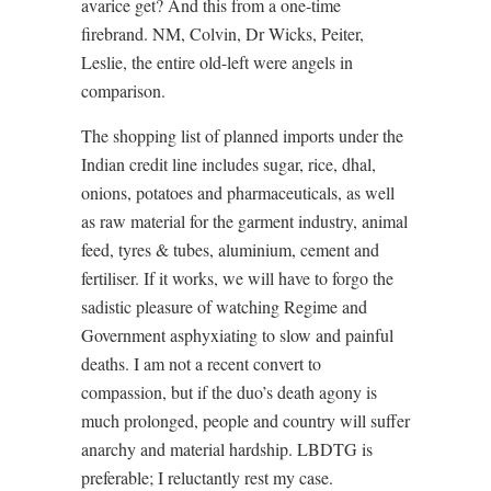
avarice get? And this from a one-time
firebrand. NM, Colvin, Dr Wicks, Peiter,
Leslie, the entire old-left were angels in
comparison.
The shopping list of planned imports under the
Indian credit line includes sugar, rice, dhal,
onions, potatoes and pharmaceuticals, as well
as raw material for the garment industry, animal
feed, tyres & tubes, aluminium, cement and
fertiliser. If it works, we will have to forgo the
sadistic pleasure of watching Regime and
Government asphyxiating to slow and painful
deaths. I am not a recent convert to
compassion, but if the duo’s death agony is
much prolonged, people and country will suffer
anarchy and material hardship. LBDTG is
preferable; I reluctantly rest my case.