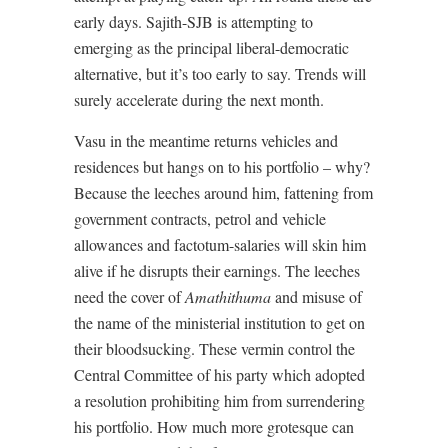
early days. Sajith-SJB is attempting to
emerging as the principal liberal-democratic
alternative, but it’s too early to say. Trends will
surely accelerate during the next month.
Vasu in the meantime returns vehicles and
residences but hangs on to his portfolio – why?
Because the leeches around him, fattening from
government contracts, petrol and vehicle
allowances and factotum-salaries will skin him
alive if he disrupts their earnings. The leeches
need the cover of
Amathithuma
and misuse of
the name of the ministerial institution to get on
their bloodsucking. These vermin control the
Central Committee of his party which adopted
a resolution prohibiting him from surrendering
his portfolio. How much more grotesque can