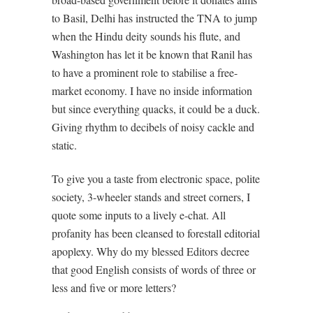
to Basil, Delhi has instructed the TNA to jump
when the Hindu deity sounds his flute, and
Washington has let it be known that Ranil has
to have a prominent role to stabilise a free-
market economy. I have no inside information
but since everything quacks, it could be a duck.
Giving rhythm to decibels of noisy cackle and
static.
To give you a taste from electronic space, polite
society, 3-wheeler stands and street corners, I
quote some inputs to a lively e-chat. All
profanity has been cleansed to forestall editorial
apoplexy. Why do my blessed Editors decree
that good English consists of words of three or
less and five or more letters?