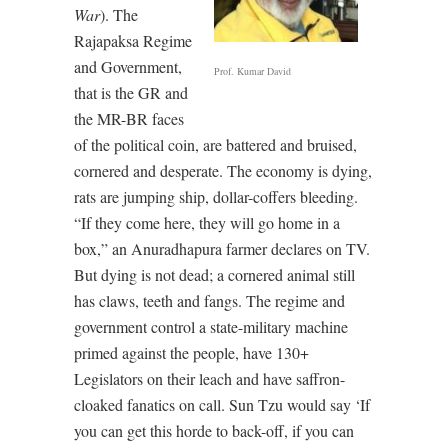
War
). The
Rajapaksa Regime
and Government,
Prof. Kumar David
that is the GR and
the MR-BR faces
of the political coin, are battered and bruised,
cornered and desperate. The economy is dying,
rats are jumping ship, dollar-coffers bleeding.
“If they come here, they will go home in a
box,” an Anuradhapura farmer declares on TV.
But dying is not dead; a cornered animal still
has claws, teeth and fangs. The regime and
government control a state-military machine
primed against the people, have 130+
Legislators on their leach and have saffron-
cloaked fanatics on call. Sun Tzu would say ‘If
you can get this horde to back-off, if you can