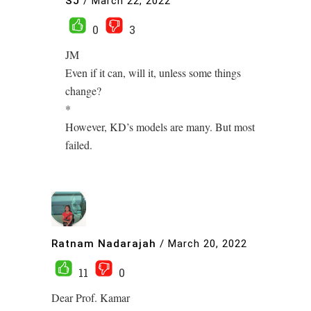
SJ
/
March 22, 2022
0
3
JM
Even if it can, will it, unless some things
change?
*
However, KD’s models are many. But most
failed.
Ratnam Nadarajah
/
March 20, 2022
11
0
Dear Prof. Kamar