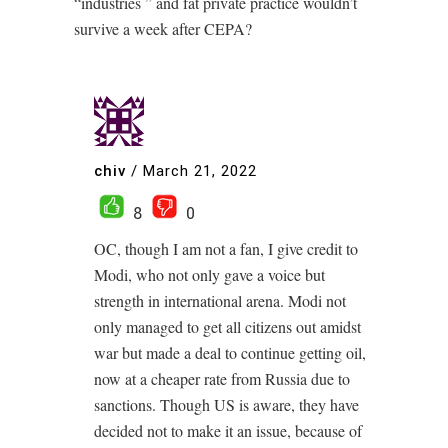
“industries ” and fat private practice wouldn’t
survive a week after CEPA?
chiv
/
March 21, 2022
8
0
OC, though I am not a fan, I give credit to
Modi, who not only gave a voice but
strength in international arena. Modi not
only managed to get all citizens out amidst
war but made a deal to continue getting oil,
now at a cheaper rate from Russia due to
sanctions. Though US is aware, they have
decided not to make it an issue, because of