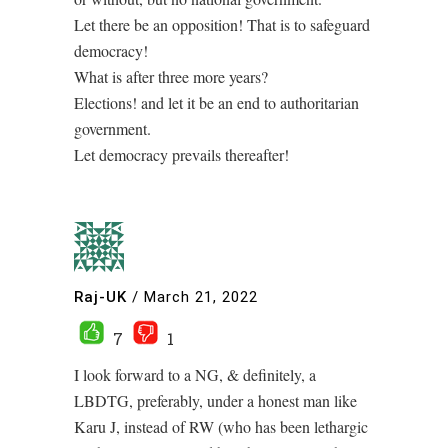
Let there be an opposition! That is to safeguard
democracy!
What is after three more years?
Elections! and let it be an end to authoritarian
government.
Let democracy prevails thereafter!
Raj-UK
/
March 21, 2022
7
1
I look forward to a NG, & definitely, a
LBDTG, preferably, under a honest man like
Karu J, instead of RW (who has been lethargic