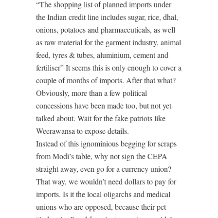
“The shopping list of planned imports under
the Indian credit line includes sugar, rice, dhal,
onions, potatoes and pharmaceuticals, as well
as raw material for the garment industry, animal
feed, tyres & tubes, aluminium, cement and
fertiliser” It seems this is only enough to cover a
couple of months of imports. After that what?
Obviously, more than a few political
concessions have been made too, but not yet
talked about. Wait for the fake patriots like
Weerawansa to expose details.
Instead of this ignominious begging for scraps
from Modi’s table, why not sign the CEPA
straight away, even go for a currency union?
That way, we wouldn’t need dollars to pay for
imports. Is it the local oligarchs and medical
unions who are opposed, because their pet