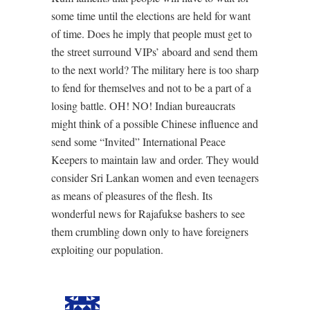
some time until the elections are held for want
of time. Does he imply that people must get to
the street surround VIPs’ aboard and send them
to the next world? The military here is too sharp
to fend for themselves and not to be a part of a
losing battle. OH! NO! Indian bureaucrats
might think of a possible Chinese influence and
send some “Invited” International Peace
Keepers to maintain law and order. They would
consider Sri Lankan women and even teenagers
as means of pleasures of the flesh. Its
wonderful news for Rajafukse bashers to see
them crumbling down only to have foreigners
exploiting our population.