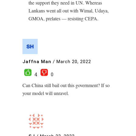
the support they need in UN. Whereas
Lankans went all out with Wimal, Udaya,
GMOA, prelates — resisting CEPA.
Jaffna Man
/
March 20, 2022
4
0
Can China still bail out this government? If so
your model will unravel.