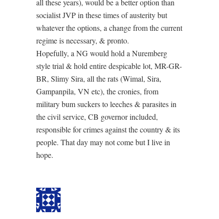
all these years), would be a better option than
socialist JVP in these times of austerity but
whatever the options, a change from the current
regime is necessary, & pronto.
Hopefully, a NG would hold a Nuremberg
style trial & hold entire despicable lot, MR-GR-
BR, Slimy Sira, all the rats (Wimal, Sira,
Gampanpila, VN etc), the cronies, from
military bum suckers to leeches & parasites in
the civil service, CB governor included,
responsible for crimes against the country & its
people. That day may not come but I live in
hope.