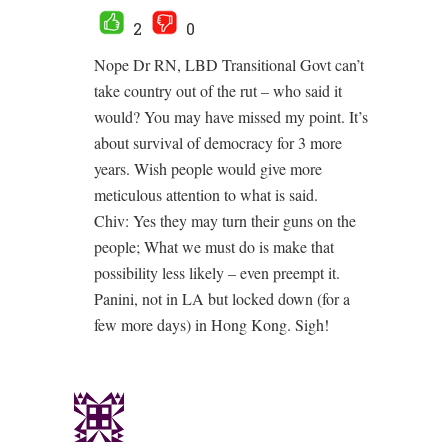
2
0
Nope Dr RN, LBD Transitional Govt can’t
take country out of the rut – who said it
would? You may have missed my point. It’s
about survival of democracy for 3 more
years. Wish people would give more
meticulous attention to what is said.
Chiv: Yes they may turn their guns on the
people; What we must do is make that
possibility less likely – even preempt it.
Panini, not in LA but locked down (for a
few more days) in Hong Kong. Sigh!