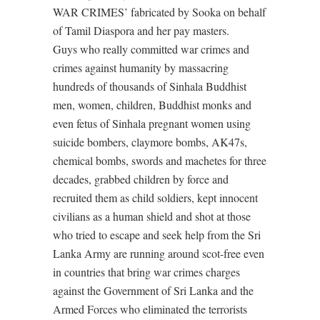
WAR CRIMES’ fabricated by Sooka on behalf
of Tamil Diaspora and her pay masters.
Guys who really committed war crimes and
crimes against humanity by massacring
hundreds of thousands of Sinhala Buddhist
men, women, children, Buddhist monks and
even fetus of Sinhala pregnant women using
suicide bombers, claymore bombs, AK47s,
chemical bombs, swords and machetes for three
decades, grabbed children by force and
recruited them as child soldiers, kept innocent
civilians as a human shield and shot at those
who tried to escape and seek help from the Sri
Lanka Army are running around scot-free even
in countries that bring war crimes charges
against the Government of Sri Lanka and the
Armed Forces who eliminated the terrorists