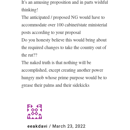
It’s an amusing proposition and in parts wishful
thinking!
The anticipated / proposed NG would have to
accommodate over 100 cabinet/state ministerial
posts according to your proposal
Do you honesty believe this would bring about
the required changes to take the country out of
the rut??
The naked truth is that nothing will be
accomplished, except creating another power
hungry mob whose prime purpose would be to
grease their palms and their sidekicks
eeakdavi
/
March 23, 2022