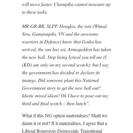
will move faster. Champika cannot measure up
to these tasks.
MR-GR-BR, SLPP, Douglas, the rats (Wimal,
Sira, Gampanpila, VN and the awesome
warriors in Defence) know that Godot has
arrived, the sun has set, Armageddon has taken
the new ball. Stop being lyrical you tell me (I
(KD) am only on my second scotch); but I say
the government has decided to declare its
innings. Did someone plant this National
Government story to get the new ball out?
Idiotic mixed idiom! Ok I have to pour out my
third and final scotch – then lunch”.
What if this NG option materialises? Shall we
damn it or not? If it materialises, I agree that a
Liberal Bourgeois-Democratic Transitional