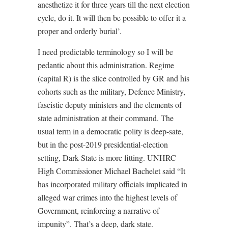
anesthetize it for three years till the next election
cycle, do it. It will then be possible to offer it a
proper and orderly burial’.
I need predictable terminology so I will be
pedantic about this administration. Regime
(capital R) is the slice controlled by GR and his
cohorts such as the military, Defence Ministry,
fascistic deputy ministers and the elements of
state administration at their command. The
usual term in a democratic polity is deep-sate,
but in the post-2019 presidential-election
setting, Dark-State is more fitting. UNHRC
High Commissioner Michael Bachelet said “It
has incorporated military officials implicated in
alleged war crimes into the highest levels of
Government, reinforcing a narrative of
impunity”. That’s a deep, dark state.