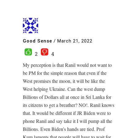
Good Sense
/
March 21, 2022
2
4
My perception is that Ranil would not want to
be PM for the simple reason that even if the
West promises the moon, it will be like the
West helping Ukraine. Can the west dump
Billions of Dollars all at once in Sri Lanka for
its citizens to get a breather? NO!. Ranil knows
that. It would be different if JR Biden were to
phone Ranil and say take it I will pump all the
Billions. Even Biden’s hands are tied. Prof
Kum laments that people will have to wait for