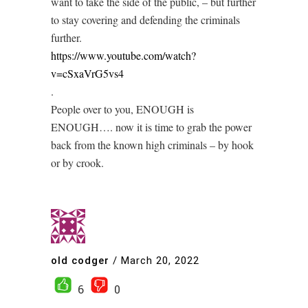
want to take the side of the public, – but further
to stay covering and defending the criminals
further.
https://www.youtube.com/watch?
v=cSxaVrG5vs4
.
People over to you, ENOUGH is
ENOUGH…. now it is time to grab the power
back from the known high criminals – by hook
or by crook.
old codger
/
March 20, 2022
6
0