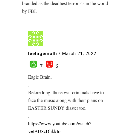
branded as the deadliest terrorists in the world
by FBI.
leelagemalli
/
March 21, 2022
7
2
Eagle Brain,
.
Before long, those war criminals have to
face the music along with their plans on
EASTER SUNDY diaster too.
.
https://www.youtube.com/watch?
v=tAU8zDhkkIo