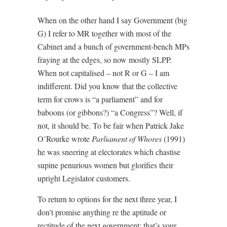
When on the other hand I say Government (big
G) I refer to MR together with most of the
Cabinet and a bunch of government-bench MPs
fraying at the edges, so now mostly SLPP.
When not capitalised – not R or G – I am
indifferent. Did you know that the collective
term for crows is “a parliament” and for
baboons (or gibbons?) “a Congress”? Well, if
not, it should be. To be fair when Patrick Jake
O’Rourke wrote
Parliament of Whores
(1991)
he was sneering at electorates which chastise
supine penurious women but glorifies their
upright Legislator customers.
To return to options for the next three year, I
don’t promise anything re the aptitude or
rectitude of the next government; that’s your