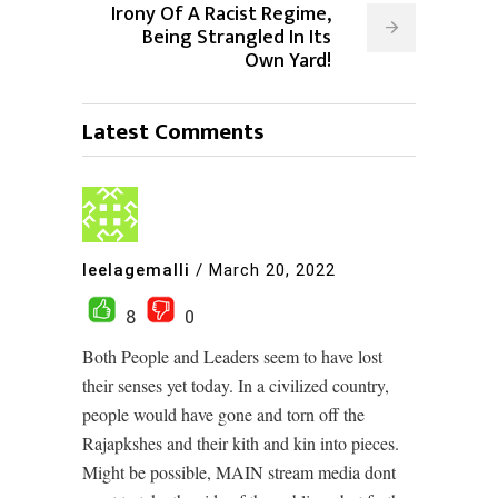
Irony Of A Racist Regime,
Being Strangled In Its
Own Yard!
Latest Comments
leelagemalli
/
March 20, 2022
8
0
Both People and Leaders seem to have lost
their senses yet today. In a civilized country,
people would have gone and torn off the
Rajapkshes and their kith and kin into pieces.
Might be possible, MAIN stream media dont