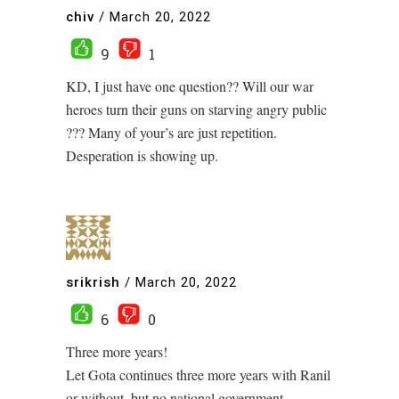
chiv
/
March 20, 2022
9
1
KD, I just have one question?? Will our war
heroes turn their guns on starving angry public
??? Many of your’s are just repetition.
Desperation is showing up.
srikrish
/
March 20, 2022
6
0
Three more years!
Let Gota continues three more years with Ranil
or without, but no national government.