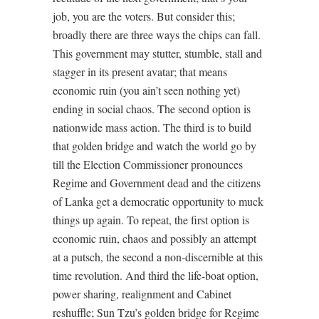
job, you are the voters. But consider this;
broadly there are three ways the chips can fall.
This government may stutter, stumble, stall and
stagger in its present avatar; that means
economic ruin (you ain’t seen nothing yet)
ending in social chaos. The second option is
nationwide mass action. The third is to build
that golden bridge and watch the world go by
till the Election Commissioner pronounces
Regime and Government dead and the citizens
of Lanka get a democratic opportunity to muck
things up again. To repeat, the first option is
economic ruin, chaos and possibly an attempt
at a putsch, the second a non-discernible at this
time revolution. And third the life-boat option,
power sharing, realignment and Cabinet
reshuffle; Sun Tzu’s golden bridge for Regime