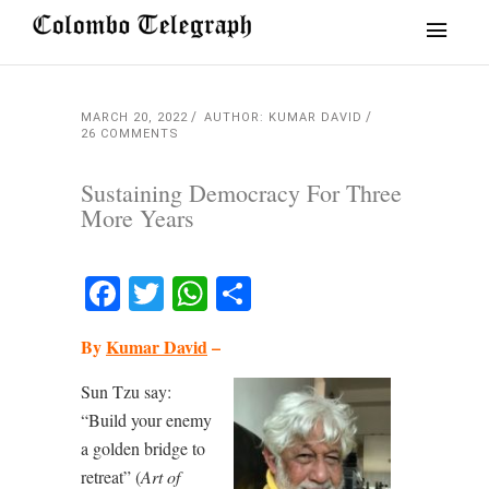
MARCH 20, 2022
AUTHOR: KUMAR DAVID
26 COMMENTS
Sustaining Democracy For Three
More Years
Facebook
Twitter
WhatsApp
Share
By
Kumar David
–
Sun Tzu say:
“Build your enemy
a golden bridge to
retreat” (
Art of