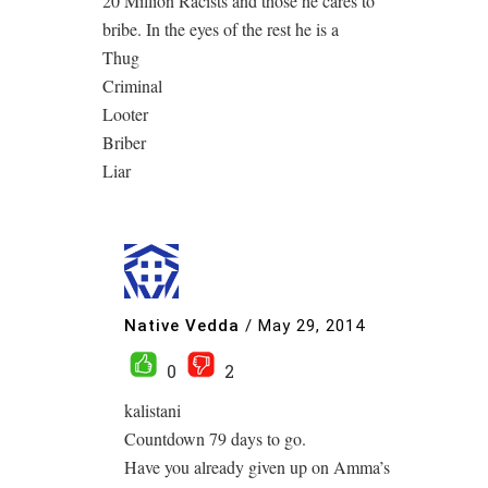
20 Million Racists and those he cares to
bribe. In the eyes of the rest he is a
Thug
Criminal
Looter
Briber
Liar
Native Vedda
/
May 29, 2014
0
2
kalistani
Countdown 79 days to go.
Have you already given up on Amma’s