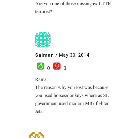
Are you one of those missing ex-LTTE
terrorist?
Salman
/
May 30, 2014
0
0
Rama,
The reason why you lost was because
you used horses/donkeys where as SL
government used modern MIG fighter
Jets.