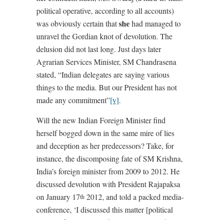
political operative, according to all accounts)
she
was obviously certain that
had managed to
unravel the Gordian knot of devolution. The
delusion did not last long. Just days later
Agrarian Services Minister, SM Chandrasena
stated, “Indian delegates are saying various
things to the media. But our President has not
made any commitment”
[v]
.
Will the new Indian Foreign Minister find
herself bogged down in the same mire of lies
and deception as her predecessors? Take, for
instance, the discomposing fate of SM Krishna,
India’s foreign minister from 2009 to 2012. He
discussed devolution with President Rajapaksa
on January 17
2012, and told a packed media-
th
conference, ‘I discussed this matter [political