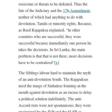
overcome or threats to be defeated. Thus the
fate of the Judiciary and the
17
Amendment
,
th
neither of which had anything to do with
devolution, Tamils or minority rights. Because,
as Basil Rajapaksa explained, “In other
countries who are successful, they were
successful because immediately one person he
takes the decisions. In Sri Lanka, the main
problem is that that is not there, more decisions
have to be centralized”
[x]
.
The Siblings labour hard to maintain the myth
of an anti-devolution South. The Rajapaksas
need the image of Sinhalese foaming-at-the
mouth against devolution as an excuse to delay
a political solution indefinitely. The anti-
Accord riots were not spontaneous; they were
engineered by the JVP and the SLFP, as