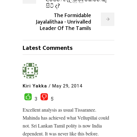
සිටී ද?
The Formidable
Jayalalithaa - Unrivalled
Leader Of The Tamils
Latest Comments
Kiri Yakka
/
May 29, 2014
3
5
Excellent analysis as usual Tissaranee.
Mahinda has achieved what Vellupillai could
not. Sri Lankan Tamil polity is now India
dependent. It was never like this before.