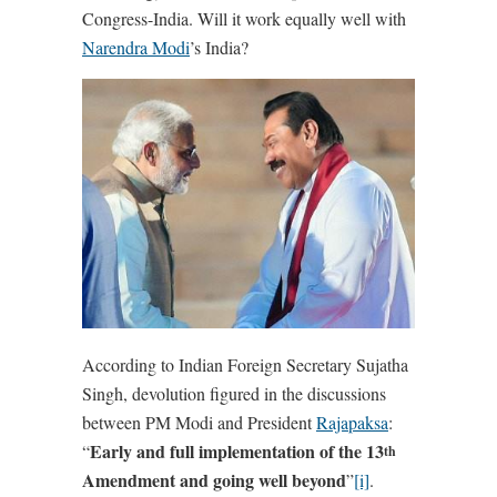
Congress-India. Will it work equally well with
Narendra Modi
’s India?
According to Indian Foreign Secretary Sujatha
Singh, devolution figured in the discussions
between PM Modi and President
Rajapaksa
:
Early and full implementation of the 13
“
th
Amendment and going well beyond
”
[i]
.