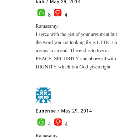
kali
/
May 29, 2014
8
4
Ramasamy:
I agree with the gist of your argument but
the word you are looking for is LTTE is a
means to an end. The end is to live in
PEACE, SECURITY and above all with
DIGNITY which is a God given right.
Eusense
/
May 29, 2014
4
4
Ramasamy,