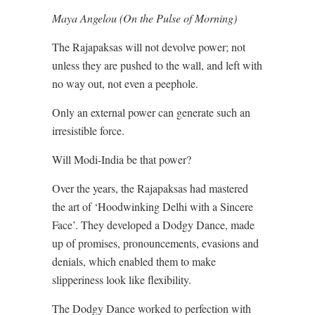
Maya Angelou (On the Pulse of Morning)
The Rajapaksas will not devolve power; not
unless they are pushed to the wall, and left with
no way out, not even a peephole.
Only an external power can generate such an
irresistible force.
Will Modi-India be that power?
Over the years, the Rajapaksas had mastered
the art of ‘Hoodwinking Delhi with a Sincere
Face’. They developed a Dodgy Dance, made
up of promises, pronouncements, evasions and
denials, which enabled them to make
slipperiness look like flexibility.
The Dodgy Dance worked to perfection with