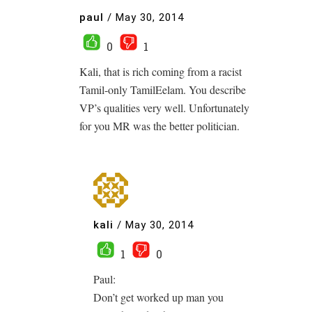
paul
/
May 30, 2014
0
1
Kali, that is rich coming from a racist
Tamil-only TamilEelam. You describe
VP’s qualities very well. Unfortunately
for you MR was the better politician.
kali
/
May 30, 2014
1
0
Paul:
Don’t get worked up man you