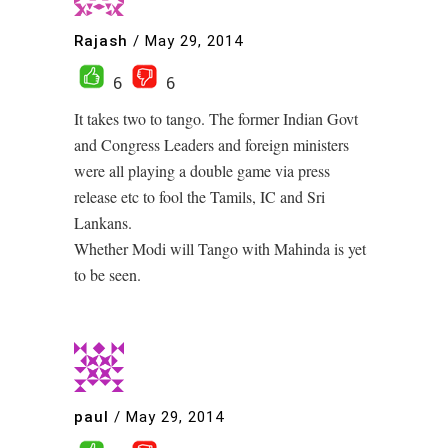
Rajash
/
May 29, 2014
6
6
It takes two to tango. The former Indian Govt
and Congress Leaders and foreign ministers
were all playing a double game via press
release etc to fool the Tamils, IC and Sri
Lankans.
Whether Modi will Tango with Mahinda is yet
to be seen.
paul
/
May 29, 2014