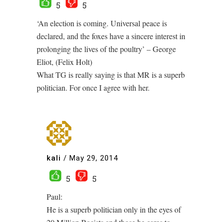
5
5
‘An election is coming. Universal peace is
declared, and the foxes have a sincere interest in
prolonging the lives of the poultry’ – George
Eliot, (Felix Holt)
What TG is really saying is that MR is a superb
politician. For once I agree with her.
kali
/
May 29, 2014
5
5
Paul:
He is a superb politician only in the eyes of