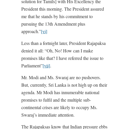
solution for Tamils] with His Excellency the
President this morning. The President assured
me that he stands by his commitment to
pursuing the 13th Amendment plus
approach.”
[vi]
Less than a fortnight later, President Rajapaksa
denied it all: “Oh, No! How can I make
promises like that? I have referred the issue to
Parliament”
[vii]
.
Mr. Modi and Ms. Swaraj are no pushovers.
But, currently, Sri Lanka is not high up on their
agenda. Mr Modi has innumerable national
promises to fulfil and the multiple sub-
continental crises are likely to occupy Ms.
Swaraj’s immediate attention.
The Rajapaksas know that Indian pressure ebbs