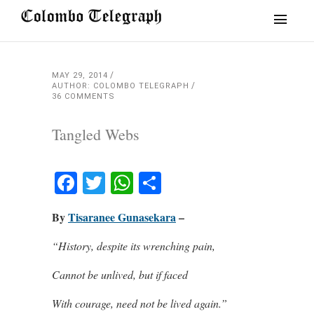
MAY 29, 2014
AUTHOR: COLOMBO TELEGRAPH
36 COMMENTS
Tangled Webs
Facebook
Twitter
WhatsApp
Share
By
Tisaranee Gunasekara
–
“History, despite its wrenching pain,
Cannot be unlived, but if faced
With courage, need not be lived again.”