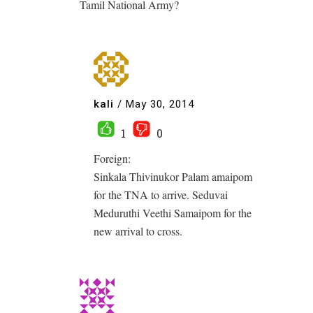
Tamil National Army?
kali
/
May 30, 2014
1
0
Foreign:
Sinkala Thivinukor Palam amaipom
for the TNA to arrive. Seduvai
Meduruthi Veethi Samaipom for the
new arrival to cross.