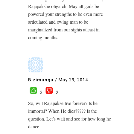
Rajapakshe oligarch. May all gods be
powered your strengths to be even more
articulated and owing man to be
marginalized from our sights atleast in
coming months.
Bizimungu
/
May 29, 2014
3
2
So, will Rajapakse live forever? Is he
immortal? When He dies????? Is the
question. Let’s wait and see for how long he
dance….