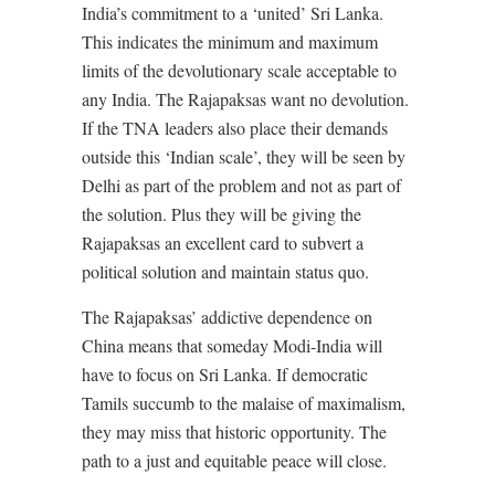
India’s commitment to a ‘united’ Sri Lanka.
This indicates the minimum and maximum
limits of the devolutionary scale acceptable to
any India. The Rajapaksas want no devolution.
If the TNA leaders also place their demands
outside this ‘Indian scale’, they will be seen by
Delhi as part of the problem and not as part of
the solution. Plus they will be giving the
Rajapaksas an excellent card to subvert a
political solution and maintain status quo.
The Rajapaksas’ addictive dependence on
China means that someday Modi-India will
have to focus on Sri Lanka. If democratic
Tamils succumb to the malaise of maximalism,
they may miss that historic opportunity. The
path to a just and equitable peace will close.