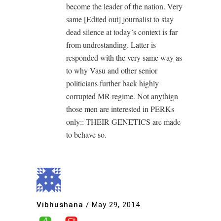
become the leader of the nation. Very
same [Edited out] journalist to stay
dead silence at today´s context is far
from undrestanding. Latter is
responded with the very same way as
to why Vasu and other senior
politicians further back highly
corrupted MR regime. Not anythign
those men are interested in PERKs
only:: THEIR GENETICS are made
to behave so.
Vibhushana
/
May 29, 2014