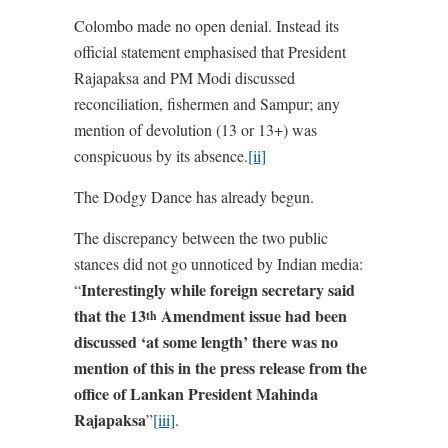
Colombo made no open denial. Instead its
official statement emphasised that President
Rajapaksa and PM Modi discussed
reconciliation, fishermen and Sampur; any
mention of devolution (13 or 13+) was
conspicuous by its absence.
[ii]
The Dodgy Dance has already begun.
The discrepancy between the two public
stances did not go unnoticed by Indian media:
Interestingly while foreign secretary said
“
that the 13
Amendment issue had been
th
discussed ‘at some length’ there was no
mention of this in the press release from the
office of Lankan President Mahinda
Rajapaksa
”
[iii]
.