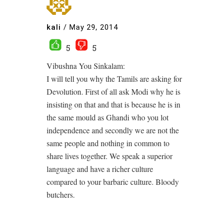
kali
/
May 29, 2014
5
5
Vibushna You Sinkalam:
I will tell you why the Tamils are asking for
Devolution. First of all ask Modi why he is
insisting on that and that is because he is in
the same mould as Ghandi who you lot
independence and secondly we are not the
same people and nothing in common to
share lives together. We speak a superior
language and have a richer culture
compared to your barbaric culture. Bloody
butchers.