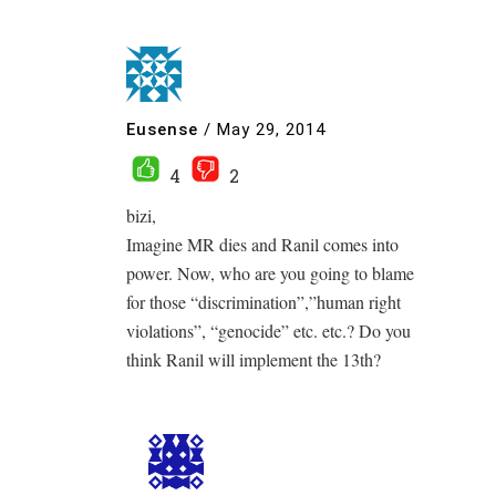
Eusense
/
May 29, 2014
4
2
bizi,
Imagine MR dies and Ranil comes into
power. Now, who are you going to blame
for those “discrimination”,”human right
violations”, “genocide” etc. etc.? Do you
think Ranil will implement the 13th?