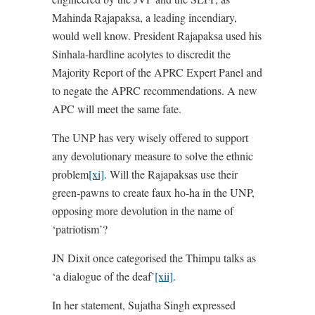
Mahinda Rajapaksa, a leading incendiary,
would well know. President Rajapaksa used his
Sinhala-hardline acolytes to discredit the
Majority Report of the APRC Expert Panel and
to negate the APRC recommendations. A new
APC will meet the same fate.
The UNP has very wisely offered to support
any devolutionary measure to solve the ethnic
problem
[xi]
. Will the Rajapaksas use their
green-pawns to create faux ho-ha in the UNP,
opposing more devolution in the name of
‘patriotism’?
JN Dixit once categorised the Thimpu talks as
‘a dialogue of the deaf’
[xii]
.
In her statement, Sujatha Singh expressed