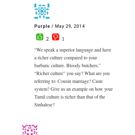
Purple
/
May 29, 2014
2
1
“We speak a superior language and have
a richer culture compared to your
barbaric culture. Bloody butchers.”
“Richer culture” you say? What are you
referring to: Cousin marriage? Caste
system? Give us an example on how your
Tamil culture is richer than that of the
Sinhalese?