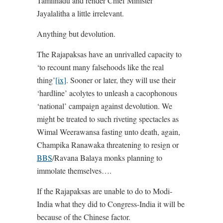
Tamilnadu and render Chief Minister
Jayalalitha a little irrelevant.
Anything but devolution.
The Rajapaksas have an unrivalled capacity to
‘to recount many falsehoods like the real
thing’
[ix]
. Sooner or later, they will use their
‘hardline’ acolytes to unleash a cacophonous
‘national’ campaign against devolution. We
might be treated to such riveting spectacles as
Wimal Weerawansa fasting unto death, again,
Champika Ranawaka threatening to resign or
BBS
/Ravana Balaya monks planning to
immolate themselves….
If the Rajapaksas are unable to do to Modi-
India what they did to Congress-India it will be
because of the Chinese factor.