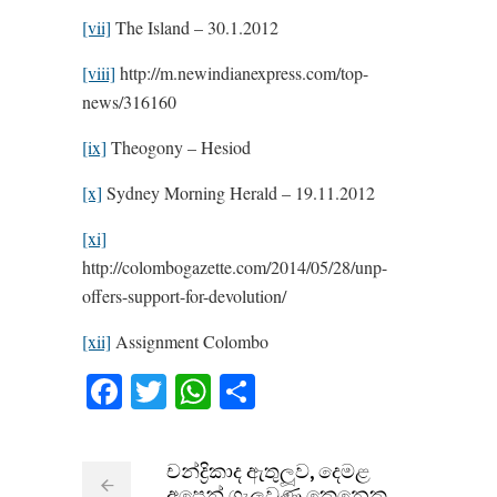
[vii]
The Island – 30.1.2012
[viii]
http://m.newindianexpress.com/top-
news/316160
[ix]
Theogony – Hesiod
[x]
Sydney Morning Herald – 19.11.2012
[xi]
http://colombogazette.com/2014/05/28/unp-
offers-support-for-devolution/
[xii]
Assignment Colombo
Facebook
Twitter
WhatsApp
Share
චන්ද්‍රිකාද ඇතුලූව, දෙමළ
අපෙන් ගැලවුණු කෙනෙකු