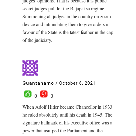
judges’ opinions. That is because it is public
secret judges pull for the Rajapaksa regime.
Summoning all judges in the country on zoom
device and intimidating them to give orders in
favour of the State is the latest feather in the cap
of the judiciary.
Guantanamo
/
October 6, 2021
0
0
When Adolf Hitler became Chancellor in 1933
he ruled absolutely until his death in 1945. The
signature hallmark of his executive office was a
power that usurped the Parliament and the