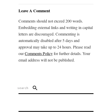
Leave A Comment
Comments should not exceed 200 words.
Embedding external links and writing in capital
letters are discouraged. Commenting is
automatically disabled after 5 days and
approval may take up to 24 hours. Please read
our
Comments Policy
for further details. Your
email address will not be published.