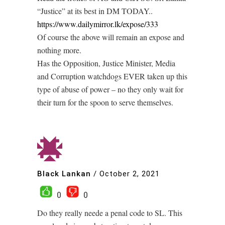
“Justice” at its best in DM TODAY..
https://www.dailymirror.lk/expose/333
Of course the above will remain an expose and
nothing more.
Has the Opposition, Justice Minister, Media
and Corruption watchdogs EVER taken up this
type of abuse of power – no they only wait for
their turn for the spoon to serve themselves.
Black Lankan
/
October 2, 2021
0
0
Do they really neede a penal code to SL. This