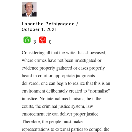
Lasantha Pethiyagoda
/
October 1, 2021
3
0
Considering all that the writer has showcased,
where crimes have not been investigated or
evidence properly gathered or cases properly
heard in court or appropriate judgments
delivered, one can begin to realize that this is an
environment deliberately created to “normalise”
injustice. No internal mechanisms, be it the
courts, the criminal justice system, law
enforcement etc can deliver proper justice.
Therefore, the people must make
representations to external parties to compel the