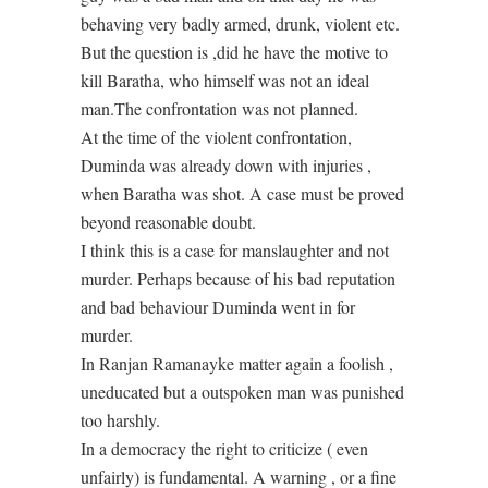
behaving very badly armed, drunk, violent etc.
But the question is ,did he have the motive to
kill Baratha, who himself was not an ideal
man.The confrontation was not planned.
At the time of the violent confrontation,
Duminda was already down with injuries ,
when Baratha was shot. A case must be proved
beyond reasonable doubt.
I think this is a case for manslaughter and not
murder. Perhaps because of his bad reputation
and bad behaviour Duminda went in for
murder.
In Ranjan Ramanayke matter again a foolish ,
uneducated but a outspoken man was punished
too harshly.
In a democracy the right to criticize ( even
unfairly) is fundamental. A warning , or a fine