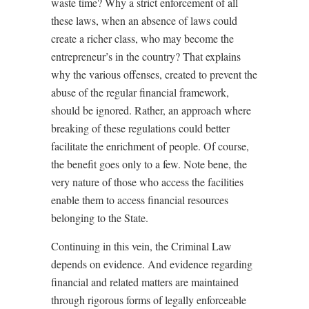
waste time? Why a strict enforcement of all
these laws, when an absence of laws could
create a richer class, who may become the
entrepreneur’s in the country? That explains
why the various offenses, created to prevent the
abuse of the regular financial framework,
should be ignored. Rather, an approach where
breaking of these regulations could better
facilitate the enrichment of people. Of course,
the benefit goes only to a few. Note bene, the
very nature of those who access the facilities
enable them to access financial resources
belonging to the State.
Continuing in this vein, the Criminal Law
depends on evidence. And evidence regarding
financial and related matters are maintained
through rigorous forms of legally enforceable