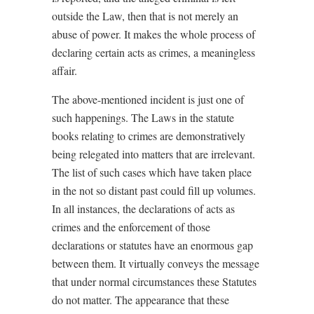
outside
the Law, then that is not merely an
abuse of power. It makes the whole process of
declaring certain acts as crimes, a meaningless
affair.
The above-mentioned incident is just one of
such happenings. The Laws in the statute
books relating to crimes are demonstratively
being relegated into matters that are irrelevant.
The list of such cases which have taken place
in the not so distant past could fill up volumes.
In all instances, the declarations of acts as
crimes and the enforcement of those
declarations or statutes have an enormous gap
between them. It virtually conveys the message
that under normal circumstances these Statutes
do not matter. The appearance that these