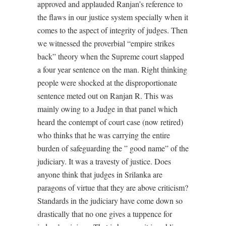
approved and applauded Ranjan’s reference to
the flaws in our justice system specially when it
comes to the aspect of integrity of judges. Then
we witnessed the proverbial “empire strikes
back” theory when the Supreme court slapped
a four year sentence on the man. Right thinking
people were shocked at the disproportionate
sentence meted out on Ranjan R. This was
mainly owing to a Judge in that panel which
heard the contempt of court case (now retired)
who thinks that he was carrying the entire
burden of safeguarding the ” good name” of the
judiciary. It was a travesty of justice. Does
anyone think that judges in Srilanka are
paragons of virtue that they are above criticism?
Standards in the judiciary have come down so
drastically that no one gives a tuppence for