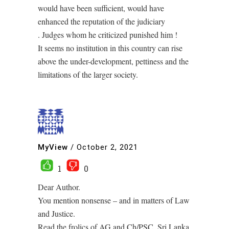
would have been sufficient, would have
enhanced the reputation of the judiciary
. Judges whom he criticized punished him !
It seems no institution in this country can rise
above the under-development, pettiness and the
limitations of the larger society.
MyView
/
October 2, 2021
1
0
Dear Author.
You mention nonsense – and in matters of Law
and Justice.
Read the frolics of AG and Ch/PSC. Sri Lanka