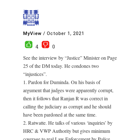
MyView
/
October 1, 2021
4
0
See the interview by “Justice” Minister on Page
25 of the DM today. He condones two
“injustices”.
1. Pardon for Duminda. On his basis of
argument that judges were apparently corrupt,
then it follows that Ranjan R was correct in
calling the judiciary as corrupt and he should
have been pardoned at the same time.
2. Ratwatte. He talks of various ‘inquiries’ by
HRC & VWP Authority but gives minimum
coverage to real Law Enforcement by Police