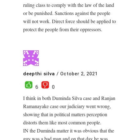
ruling class to comply with the law of the land
or be punished. Sanctions against the people
will not work. Direct force should be applied to
protect the people from their oppressors.
deepthi silva
/
October 2, 2021
6
0
I think in both Duminda Silva case and Ranjan
Ramanayake case our judiciary went wrong,
showing that in political matters perception
distorts them like most common people.
IN the Duminda matter it was obvious that the
guy was a bad man and on that day he was