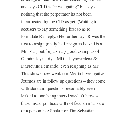
and says CIID is “investigating” but says
nothing that the perpetrator ha not been
interrogated by the CID as yet. (Waiting for
accusers to say something first so as to
formulate R’s reply.) He further says R was the
first to resign (really half resign as he still is a
Minister) but forgets very good examples of
Gamini Jayasuriya, MDH Jayawardena &
Dr.Neville Fernando, even resigning as MP.
This shows how weak our Media Investigative
Journos are in follow up questions – they come
with standard questions presumably even
leaked to one being interviewed. Otherwise
these rascal politicos will not face an interview
or a person like Shakur or Tim Sebastian.