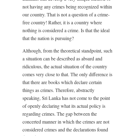
not having any crimes being recognized within
our country. That is not a question of a crime-
free country! Rather, it is a country where
nothing
is considered a crime. Is that the ideal
that the nation is pursuing?
Although, from the theoretical standpoint, such
a situation can be described as absurd and
ridiculous, the actual situation of the country
comes very close to that. The only difference is
that there are books which declare certain
things as crimes. Therefore, abstractly
speaking, Sri Lanka has not come to the point
of openly declaring what its actual policy is
regarding crimes. The gap between the
concerted manner in which the crimes are not
considered crimes and the declarations found