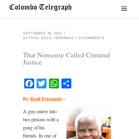
SEPTEMBER 30, 2021
AUTHOR: BASIL FERNANDO
8 COMMENTS
That Nonsense Called Criminal
Justice
Facebook
Twitter
WhatsApp
Share
By
Basil Fernando
–
A guy enters into
two prisons with a
gang of his
friends. In one of