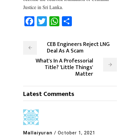
Justice in Sri Lanka.
Facebook
Twitter
WhatsApp
Share
CEB Engineers Reject LNG
Deal As A Scam
What's In A Professorial
Title? 'Little Things'
Matter
Latest Comments
Mallaiyuran
/
October 1, 2021