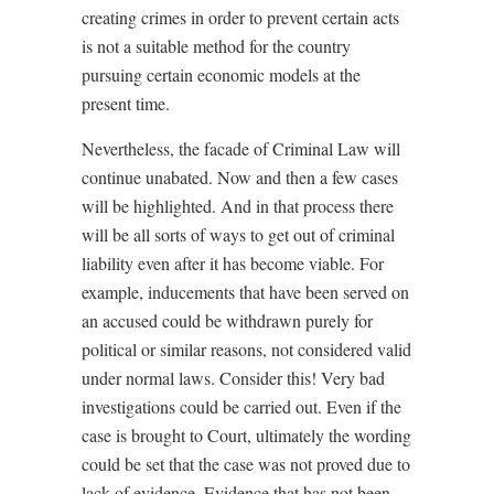
creating crimes in order to prevent certain acts
is not a suitable method for the country
pursuing certain economic models at the
present time.
Nevertheless, the facade of Criminal Law will
continue unabated. Now and then a few cases
will be highlighted. And in that process there
will be all sorts of ways to get out of criminal
liability even after it has become viable. For
example, inducements that have been served on
an accused could be withdrawn purely for
political or similar reasons, not considered valid
under normal laws. Consider this! Very bad
investigations could be carried out. Even if the
case is brought to Court, ultimately the wording
could be set that the case was not proved due to
lack of evidence. Evidence that has not been