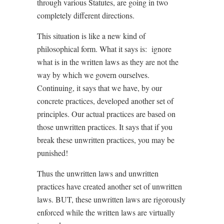
through various Statutes, are going in two
completely different directions.
This situation is like a new kind of
philosophical form. What it says is:
ignore
what is in the written laws as they are not the
way by which we govern ourselves.
Continuing, it says that we have, by our
concrete practices, developed another set of
principles. Our actual practices are based on
those unwritten practices. It says that if you
break these unwritten practices, you may be
punished!
Thus the unwritten laws and unwritten
practices have created another set of unwritten
laws. BUT, these unwritten laws are rigorously
enforced while the written laws are virtually