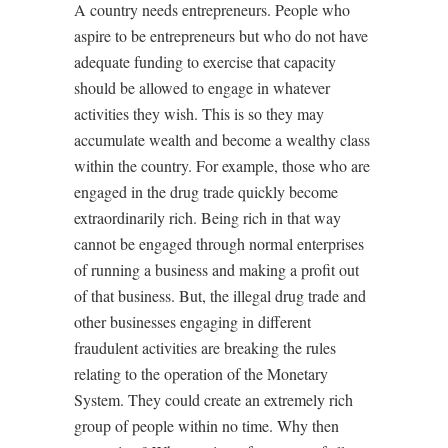
A country needs entrepreneurs. People who
aspire to be entrepreneurs but who do not have
adequate funding to exercise that capacity
should be allowed to engage in whatever
activities they wish. This is so they may
accumulate wealth and become a wealthy class
within the country. For example, those who are
engaged in the
drug
trade
quickly become
extraordinarily rich. Being rich in that way
cannot be engaged through normal enterprises
of running a business and making a profit out
of that business. But, the illegal drug trade and
other businesses engaging in different
fraudulent activities are breaking the rules
relating to the operation of the Monetary
System. They could create an extremely rich
group of people within no time. Why then