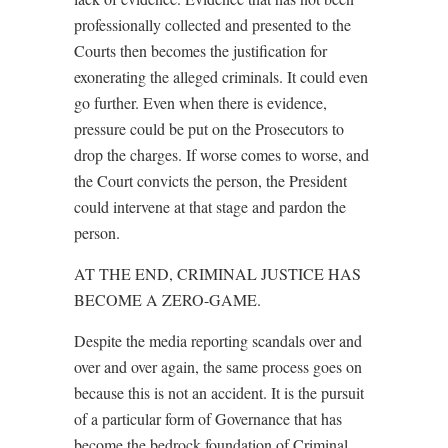
professionally collected and presented to the
Courts then becomes the justification for
exonerating the alleged criminals. It could even
go further. Even when there is evidence,
pressure could be put on the Prosecutors to
drop the charges. If worse comes to worse, and
the Court convicts the person, the President
could intervene at that stage and pardon the
person.
AT THE END, CRIMINAL JUSTICE HAS
BECOME A ZERO-GAME.
Despite the media reporting scandals over and
over and over again, the same process goes on
because this is not an accident. It is the pursuit
of a particular form of Governance that has
become the bedrock foundation of Criminal