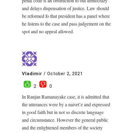
penal code is an obstruction to out democrazy
and delays dispensation of justice. Law should
be reformed fo that president has a panel where
he listens to the case and pass judgement on the
spot and no appeal allowed.
Vladimir
/
October 2, 2021
2
0
In Ranjan Ramanayake case, it is admitted that
the utterances were by a naivet’e and expressed
in good faith but in not so discrete language
and circumstance. However the general public
and the enlightened members of the society