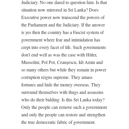
Judiciary. No one dared to question him. Is that
situation now mirrored in Sri Lanka? Does
Executive power now transcend the powers of
the Parliament and the Judiciary. If the answer
is yes then the country has a Fascist system of
government where fear and intimidation has
crept into every facet of life. Such governments
don’t end well as was the case with Hitler,
Mussolini, Pol Pot, Ceaușescu, Idi Amin and
so many others but while they remain in power
corruption reigns supreme. They amass
fortunes and hide the money overseas. They
surround themselves with thugs and assassins
who do their bidding. Is this Sri Lanka today?
Only the people can remove such a government
and only the people can restore and strengthen
the true democratic fabric of government.