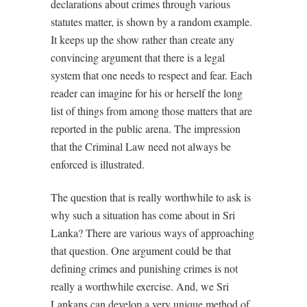
declarations about crimes through various
statutes matter, is shown by a random example.
It keeps up the show rather than create any
convincing argument that there is a legal
system that one needs to respect and fear. Each
reader can imagine for his or herself the long
list of things from among those matters that are
reported in the public arena. The impression
that the Criminal Law need not always be
enforced is illustrated.
The question that is really worthwhile to ask is
why such a situation has come about in Sri
Lanka? There are various ways of approaching
that question. One argument could be that
defining crimes and punishing crimes is not
really a worthwhile exercise. And, we Sri
Lankans can develop a very unique method of