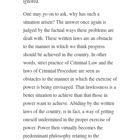
ignored.
One may go on to ask, why has such a
situation arisen? The answer once again is
judged by the factual ways these problems are
dealt with. These written laws are an obstacle
to the manner in which we think progress
should be achieved in the country. In other
words, strict practice of Criminal Law and the
laws of Criminal Procedure are seen as
obstacles to the manner in which the exercise of
power is being envisaged. That lawlessness is a
better situation to achieve than that those in
power want to achieve. Abiding by the written
laws of the country, is in fact, a way of getting
oneself undermined in the proper exercise of
power. Power then virtually becomes the
predominant philosophy relating to the