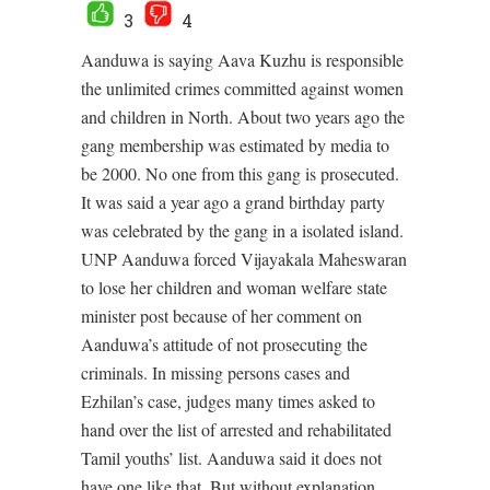
3
4
Aanduwa is saying Aava Kuzhu is responsible
the unlimited crimes committed against women
and children in North. About two years ago the
gang membership was estimated by media to
be 2000. No one from this gang is prosecuted.
It was said a year ago a grand birthday party
was celebrated by the gang in a isolated island.
UNP Aanduwa forced Vijayakala Maheswaran
to lose her children and woman welfare state
minister post because of her comment on
Aanduwa’s attitude of not prosecuting the
criminals. In missing persons cases and
Ezhilan’s case, judges many times asked to
hand over the list of arrested and rehabilitated
Tamil youths’ list. Aanduwa said it does not
have one like that. But without explanation