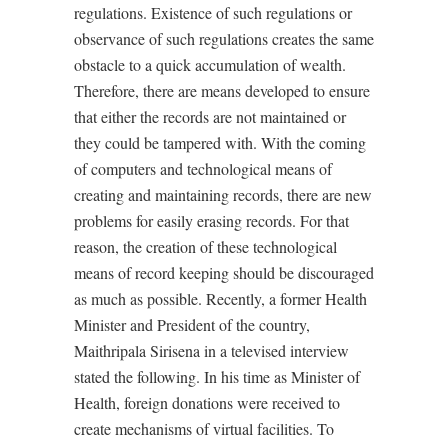
regulations. Existence of such regulations or
observance of such regulations creates the same
obstacle to a quick accumulation of wealth.
Therefore, there are means developed to ensure
that either the
records
are not
maintained
or
they
could
be
tampered
with.
With the coming
of computers and technological means of
creating and maintaining records, there are new
problems for easily erasing records. For that
reason, the creation of these technological
means of record keeping should be discouraged
as much as possible. Recently, a former Health
Minister and President of the country,
Maithripala Sirisena in a televised interview
stated the following. In his time as Minister of
Health, foreign donations were received to
create mechanisms of virtual facilities. To