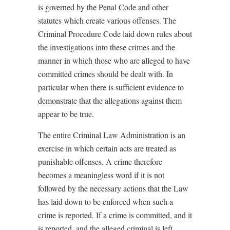
is governed by the Penal Code and other
statutes which create various offenses. The
Criminal Procedure Code laid down rules about
the investigations into these crimes and the
manner in which those who are alleged to have
committed crimes should be dealt with. In
particular when there is sufficient evidence to
demonstrate that the allegations against them
appear to be true.
The entire Criminal Law Administration is an
exercise in which certain acts are treated as
punishable offenses. A crime therefore
becomes a meaningless word if it is not
followed by the necessary actions that the Law
has laid down to be enforced when such a
crime is reported. If a crime is committed, and it
is reported, and the alleged criminal is left