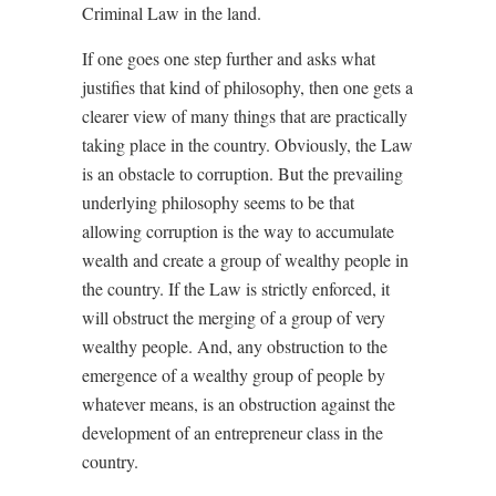
Criminal Law in the land.
If one goes one step further and asks what
justifies that kind of philosophy, then one gets a
clearer view of many things that are practically
taking place in the country. Obviously, the Law
is an obstacle to corruption. But the prevailing
underlying philosophy seems to be that
allowing corruption is the way to accumulate
wealth and create a group of wealthy people in
the country. If the Law is strictly enforced, it
will obstruct the merging of a group of very
wealthy people. And, any obstruction to the
emergence of a wealthy group of people by
whatever means, is an obstruction against the
development of an entrepreneur class in the
country.