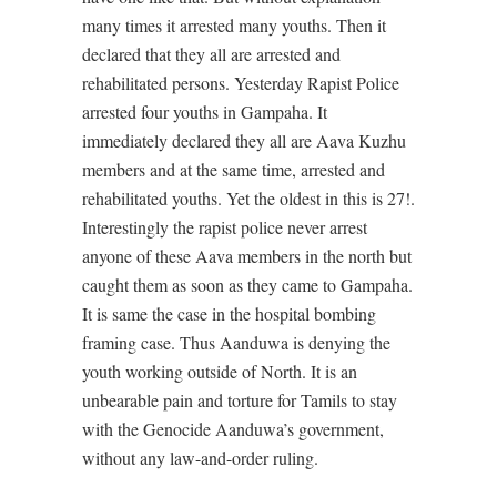
many times it arrested many youths. Then it
declared that they all are arrested and
rehabilitated persons. Yesterday Rapist Police
arrested four youths in Gampaha. It
immediately declared they all are Aava Kuzhu
members and at the same time, arrested and
rehabilitated youths. Yet the oldest in this is 27!.
Interestingly the rapist police never arrest
anyone of these Aava members in the north but
caught them as soon as they came to Gampaha.
It is same the case in the hospital bombing
framing case. Thus Aanduwa is denying the
youth working outside of North. It is an
unbearable pain and torture for Tamils to stay
with the Genocide Aanduwa’s government,
without any law-and-order ruling.