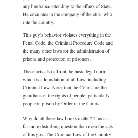
any hindrance attending to the affairs of State.
He circulates in the company of the elite
who
rule the country.
This guy’s behavior violates everything in the
Penal Code, the Criminal Procedure Code and
the many other laws for the administration of
prisons and protection of prisoners.
These acts also affront the basic legal norm
which is a foundation of all Law, including
Criminal Law. Note, that the Courts are the
guardians of the rights of people, particularly
people in prison by Order of the Courts.
Why do all these law books matter? This is a
far more disturbing question than even the acts
of this guy. The Criminal Law of the Country