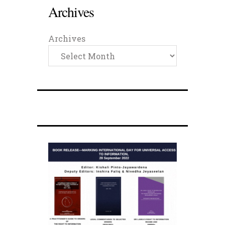
Archives
Archives