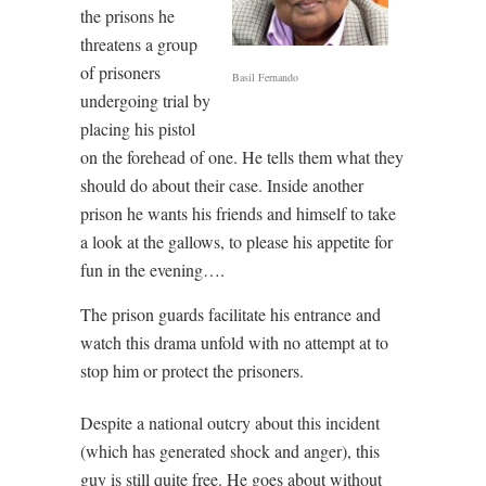
the prisons he
threatens a group
of prisoners
Basil Fernando
undergoing trial by
placing his pistol
on the forehead of one. He tells them what they
should do about their case. Inside another
prison he wants his friends and himself to take
a look at the gallows, to please his appetite for
fun in the evening….
The prison guards facilitate his entrance and
watch this drama unfold with no attempt at to
stop him or protect the prisoners.
Despite a national outcry about this incident
(which has generated shock and anger), this
guy is still quite free. He goes about without