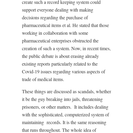
create such a record keeping system could
support everyone dealing with making
decisions regarding the purchase of
pharmaceutical items et al. He stated that those
working in collaboration with some
pharmaceutical enterprises obstructed the
creation of such a system. Now, in recent times,
the public debate is about erasing already
existing reports particularly related to the
Covid-19 issues regarding various aspects of
trade of medical items.
These things are discussed as scandals, whether
it be the guy breaking into jails, threatening
prisoners, or other matters.
It includes dealing
with the sophisticated, computerized system of
maintaining
records. It is the same reasoning
that runs throughout. The whole idea of