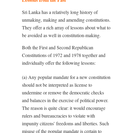
Sri Lanka has a relatively long history of
unmaking, making and amending constitutions.
They offer a rich array of lessons about what to
be avoided as well in constitution-making.
Both the First and Second Republican
Constitutions of 1972 and 1978 together and
individually offer the following lessons:
(a) Any popular mandate for a new constitution
should not be interpreted as license to
undermine or remove the democratic checks
and balances in the exercise of political power.
The reason is quite clear: it would encourage
rulers and bureaucracies to violate with
impunity citizens’ freedoms and liberties. Such
misuse of the popular mandate is certain to