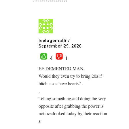
leelagemalli
/
September 29, 2020
4
1
EE DEMENTED MAN,
Would they even try to bring 20a if
bitch s sos have hearts? .
.
Telling something and doing the very
opposite after grabbing the power is
not overlooked today by their reaction
s.
.