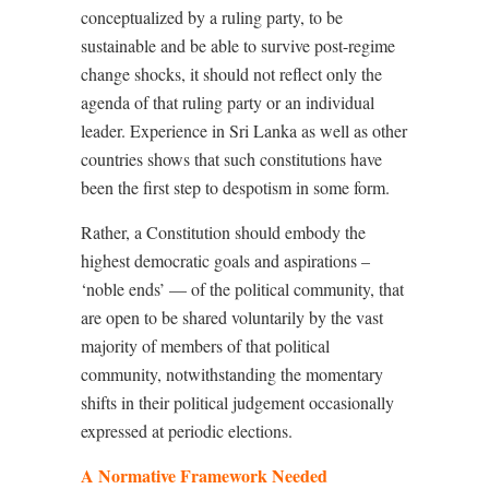
conceptualized by a ruling party, to be
sustainable and be able to survive post-regime
change shocks, it should not reflect only the
agenda of that ruling party or an individual
leader. Experience in Sri Lanka as well as other
countries shows that such constitutions have
been the first step to despotism in some form.
Rather, a Constitution should embody the
highest democratic goals and aspirations –
‘noble ends’ — of the political community, that
are open to be shared voluntarily by the vast
majority of members of that political
community, notwithstanding the momentary
shifts in their political judgement occasionally
expressed at periodic elections.
A Normative Framework Needed