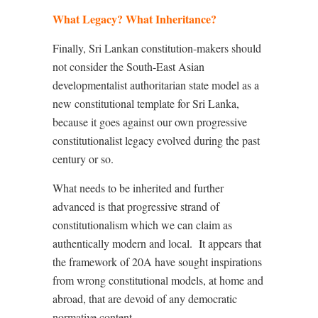
What Legacy? What Inheritance?
Finally, Sri Lankan constitution-makers should
not consider the South-East Asian
developmentalist authoritarian state model as a
new constitutional template for Sri Lanka,
because it goes against our own progressive
constitutionalist legacy evolved during the past
century or so.
What needs to be inherited and further
advanced is that progressive strand of
constitutionalism which we can claim as
authentically modern and local.
It appears that
the framework of 20A have sought inspirations
from wrong constitutional models, at home and
abroad, that are devoid of any democratic
normative content.