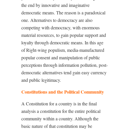
the end by innovative and imaginative
democratic means. The reason is a paradoxical
one. Alternatives to democracy are also
competing with democracy, with enormous
material resources, to gain popular support and
loyalty through democratic means. In this age
of Right-wing populism, media-manufactured
popular consent and manipulation of public
perceptions through information pollution, post-
democratic alternatives tend gain easy currency
and public legitimacy.
Constitutions and the Political Community
A Constitution for a country is in the final
analysis a constitution for the entire political
community within a country. Although the
basic nature of that constitution may be