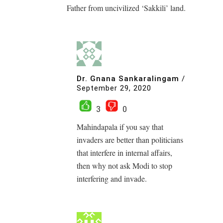
Father from uncivilized ‘Sakkili’ land.
Dr. Gnana Sankaralingam
/
September 29, 2020
3
0
Mahindapala if you say that
invaders are better than politicians
that interfere in internal affairs,
then why not ask Modi to stop
interfering and invade.