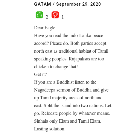
GATAM
/
September 29, 2020
2
1
Dear Eagle
Have you read the indo-Lanka peace
accord? Please do. Both parties accept
north east as traditional habitat of Tamil
speaking peoples. Rajapaksas are too
chicken to change that!
Get it?
If you are a Buddhist listen to the
Nagadeepa sermon of Buddha and give
up Tamil majority areas of north and
east. Split the island into two nations. Let
go. Relocate people by whatever means.
Sinhala only Elam and Tamil Elam.
Lasting solution.