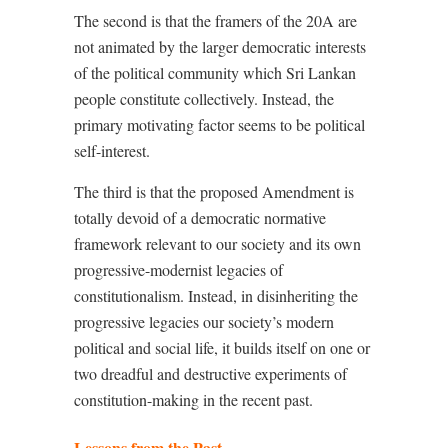
The second is that the framers of the 20A are
not animated by the larger democratic interests
of the political community which Sri Lankan
people constitute collectively. Instead, the
primary motivating factor seems to be political
self-interest.
The third is that the proposed Amendment is
totally devoid of a democratic normative
framework relevant to our society and its own
progressive-modernist legacies of
constitutionalism. Instead, in disinheriting the
progressive legacies our society’s modern
political and social life, it builds itself on one or
two dreadful and destructive experiments of
constitution-making in the recent past.
Lessons from the Past