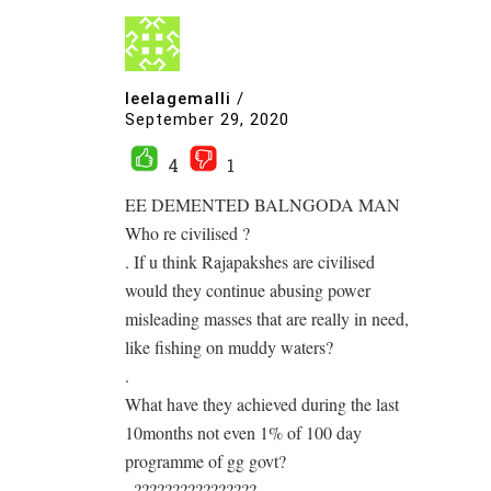
leelagemalli
/
September 29, 2020
4
1
EE DEMENTED BALNGODA MAN
Who re civilised ?
. If u think Rajapakshes are civilised
would they continue abusing power
misleading masses that are really in need,
like fishing on muddy waters?
.
What have they achieved during the last
10months not even 1% of 100 day
programme of gg govt?
. ????????????????