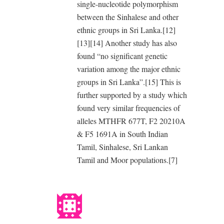
single-nucleotide polymorphism
between the Sinhalese and other
ethnic groups in Sri Lanka.[12]
[13][14] Another study has also
found “no significant genetic
variation among the major ethnic
groups in Sri Lanka”.[15] This is
further supported by a study which
found very similar frequencies of
alleles MTHFR 677T, F2 20210A
& F5 1691A in South Indian
Tamil, Sinhalese, Sri Lankan
Tamil and Moor populations.[7]