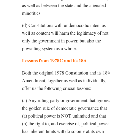
as well as between the state and the alienated
minorities.
(d) Constitutions with undemocratic intent as
well as content will harm the legitimacy of not
only the government in power, but also the
prevailing system as a whole.
Lessons from 1978C and its 18A
Both the original 1978 Constitution and its 18
th
Amendment, together as well as individually,
offer us the following crucial lessons:
(a) Any ruling party or government that ignores
the golden rule of democratic governance that
(a) political power is NOT unlimited and that
(b) the right to, and exercise of, political power
has inherent limits will do so only at its own