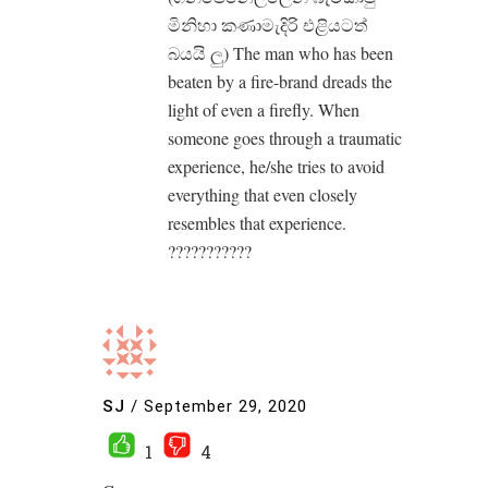
මිනිහා කණාමැදිරි එළියටත්
බයයි ලු) The man who has been
beaten by a fire-brand dreads the
light of even a firefly. When
someone goes through a traumatic
experience, he/she tries to avoid
everything that even closely
resembles that experience.
???????????
SJ
/
September 29, 2020
1
4