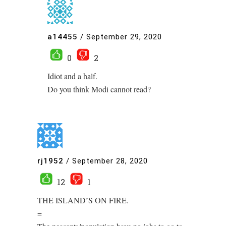
a14455
/
September 29, 2020
0
2
Idiot and a half.
Do you think Modi cannot read?
rj1952
/
September 28, 2020
12
1
THE ISLAND’S ON FIRE.
=