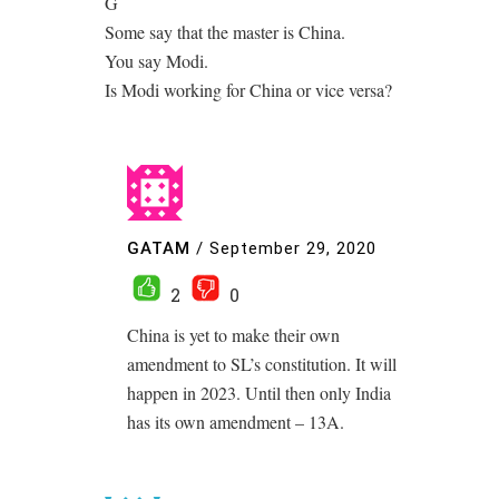
G
Some say that the master is China.
You say Modi.
Is Modi working for China or vice versa?
GATAM
/
September 29, 2020
2
0
China is yet to make their own
amendment to SL’s constitution. It will
happen in 2023. Until then only India
has its own amendment – 13A.