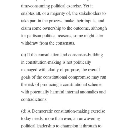
time-consuming political exercise. Yet it
enables all, or a majority of, the stakeholders to
take part in the process, make their inputs, and
claim some ownership to the outcome, although
for partisan political reasons, some might later
withdraw from the consensus.
(c) If the consultation and consensus-building
in constitution-making is not politically
managed with clarity of purpose, the overall
goals of the constitutional compromise may run
the risk of producing a constitutional scheme
with potentially harmful internal anomalies and
contradictions.
(d) A Democratic constitution-making exercise
today needs, more than ever, an unwavering
political leadership to champion it through to