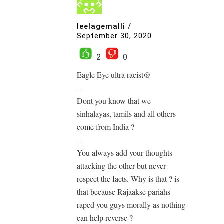
leelagemalli
/
September 30, 2020
2
0
Eagle Eye ultra racist@
–
Dont you know that we
sinhalayas, tamils and all others
come from India ?
–
You always add your thoughts
attacking the other but never
respect the facts. Why is that ? is
that because Rajaakse pariahs
raped you guys morally as nothing
can help reverse ?