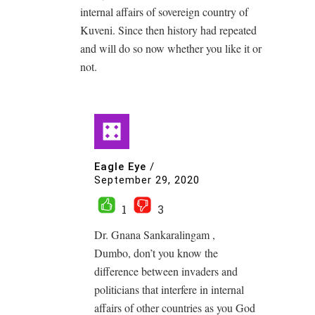
internal affairs of sovereign country of
Kuveni. Since then history had repeated
and will do so now whether you like it or
not.
Eagle Eye
/
September 29, 2020
1
3
Dr. Gnana Sankaralingam ,
Dumbo, don’t you know the
difference between invaders and
politicians that interfere in internal
affairs of other countries as you God