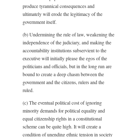
produce tyrannical consequences and
ultimately will erode the legitimacy of the
government itself.
(b) Undermining the rule of law, weakening the
independence of the judiciary, and making the
accountability institutions subservient to the
executive will initially please the egos of the
politicians and officials, but in the long run are
bound to create a deep chasm between the
government and the citizens, rulers and the
ruled.
(c) The eventual political cost of ignoring
minority demands for political equality and
equal citizenship rights in a constitutional
scheme can be quite high. It will create a
condition of unending ethnic tension in society