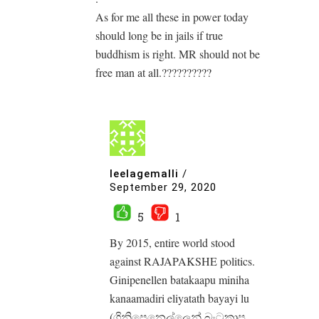
As for me all these in power today
should long be in jails if true
buddhism is right. MR should not be
free man at all.??????????
leelagemalli
/
September 29, 2020
5
1
By 2015, entire world stood
against RAJAPAKSHE politics.
Ginipenellen batakaapu miniha
kanaamadiri eliyatath bayayi lu
(ගිනිපෙනෙල්ලෙන් බැටකාපු