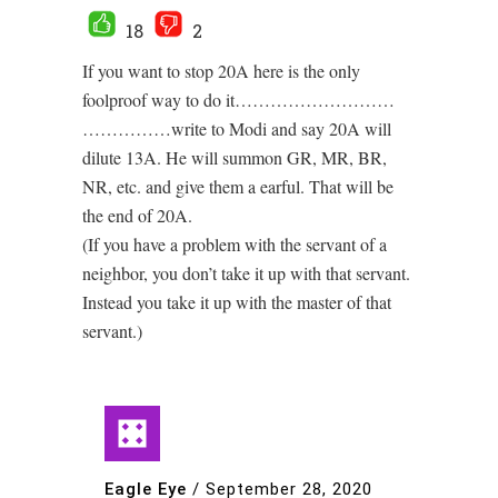
18
2
If you want to stop 20A here is the only
foolproof way to do it………………………
……………write to Modi and say 20A will
dilute 13A. He will summon GR, MR, BR,
NR, etc. and give them a earful. That will be
the end of 20A.
(If you have a problem with the servant of a
neighbor, you don’t take it up with that servant.
Instead you take it up with the master of that
servant.)
Eagle Eye
/
September 28, 2020