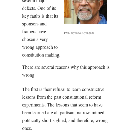
several major
defects. One of its
key faults is that its
sponsors and
framers have
Prof. Jayadeve Uyangoda
chosen a very
wrong approach to
constitution making.
There are several reasons why this approach is
wrong.
The first is their refusal to learn constructive
lessons from the past constitutional reform
experiments. The lessons that seem to have
been learned are all partisan, narrow-mimed,
politically short-sighted, and therefore, wrong
ones.