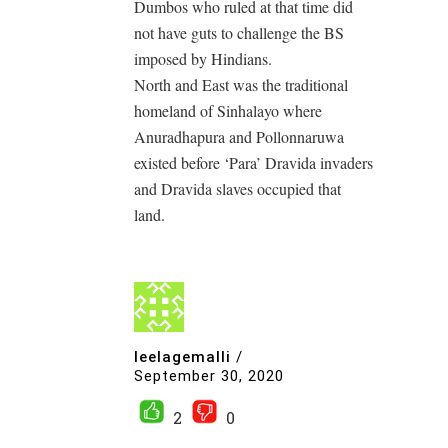
Dumbos who ruled at that time did
not have guts to challenge the BS
imposed by Hindians.
North and East was the traditional
homeland of Sinhalayo where
Anuradhapura and Pollonnaruwa
existed before ‘Para’ Dravida invaders
and Dravida slaves occupied that
land.
leelagemalli
/
September 30, 2020
2
0