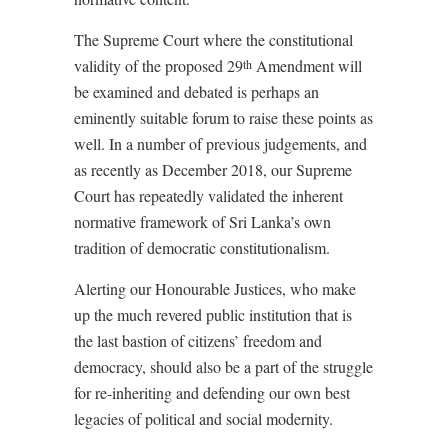
The Supreme Court where the constitutional
validity of the proposed 29
Amendment will
th
be examined and debated is perhaps an
eminently suitable forum to raise these points as
well. In a number of previous judgements, and
as recently as December 2018, our Supreme
Court has repeatedly validated the inherent
normative framework of Sri Lanka’s own
tradition of democratic constitutionalism.
Alerting our Honourable Justices, who make
up the much revered public institution that is
the last bastion of citizens’ freedom and
democracy, should also be a part of the struggle
for re-inheriting and defending our own best
legacies of political and social modernity.