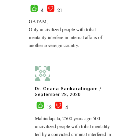
4
21
GATAM,
Only uncivilized people with tribal
mentality interfere in internal affairs of
another sovereign country.
Dr. Gnana Sankaralingam
/
September 28, 2020
12
4
Mahindapala, 2500 years ago 500
uncivilized people with tribal mentality
led by a convicted criminal interfered in