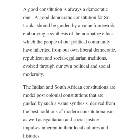
A good constitution is always a democratic
one.
A good democratic constitution for Sri
Lanka should be guided by a value framework
embodying a synthesis of the normative ethics
which the people of our political community
have inherited from our own liberal democratic,
republican and social-egalitarian traditions,
evolved through our own political and social
modernity.
The Indian and South African constitutions are
model post-colonial constitutions that are
guided by such a value synthesis, derived from
the best traditions of modern constitutionalism
as well as egalitarian and social-justice
impulses inherent in their local cultures and
histories.