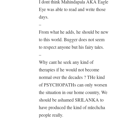
I dont think Mahindapala AKA Eagle
Eye was able to read and write those
days.
–
From what he adds, he should be new
to this world. Bugger does not seem
to respect anyone but his fairy tales.
–
Why cant he seek any kind of
therapies if he would not become
normal over the decades ? THe kind
of PSYCHOPATHs can only worsen
the situation in our home country, We
should be ashamed SRILANKA to
have produced the kind of mlechcha
people really.