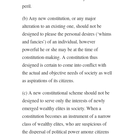
peril.
(b) Any new constitution, or any major
alteration to an existing one, should not be
designed to please the personal desires (‘whims
and fancies’) of an individual, however
powerful he or she may be at the time of
constitution-making. A constitution thus
designed is certain to come into conflict with
the actual and objective needs of society as well
as aspirations of its citizens.
(c) A new constitutional scheme should not be
designed to serve only the interests of newly
emerged wealthy elites in society. When a
constitution becomes an instrument of a narrow
class of wealthy elites, who are suspicious of
the dispersal of political power among citizens