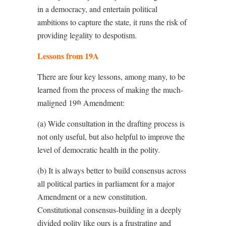
in a democracy, and entertain political
ambitions to capture the state, it runs the risk of
providing legality to despotism.
Lessons from 19A
There are four key lessons, among many, to be
learned from the process of making the much-
maligned 19
Amendment:
th
(a) Wide consultation in the drafting process is
not only useful, but also helpful to improve the
level of democratic health in the polity.
(b) It is always better to build consensus across
all political parties in parliament for a major
Amendment or a new constitution.
Constitutional consensus-building in a deeply
divided polity like ours is a frustrating and