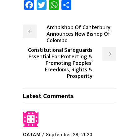
Facebook
Twitter
WhatsApp
Share
Archbishop Of Canterbury
Announces New Bishop Of
Colombo
Constitutional Safeguards
Essential For Protecting &
Promoting Peoples’
Freedoms, Rights &
Prosperity
Latest Comments
GATAM
/
September 28, 2020