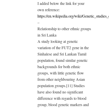
I added below the link for your
own reference:
https://en.wikipedia.org/wiki/Genetic_studie
–
Relationship to other ethnic groups
in Sri Lanka
A study looking at genetic
variation of the FUT2 gene in the
Sinhalese and Sri Lankan Tamil
population, found similar genetic
backgrounds for both ethnic
groups, with little genetic flow
from other neighbouring Asian
population groups.[11] Studies
have also found no significant
difference with regards to blood
group, blood genetic markers and