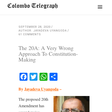
SEPTEMBER 28, 2020
AUTHOR: JAYADEVA UYANGODA
61 COMMENTS
The 20A: A Very Wrong
Approach To Constitution-
Making
Facebook
Twitter
WhatsApp
Share
By
Jayadeva Uyangoda
–
The proposed 20th
Amendment has