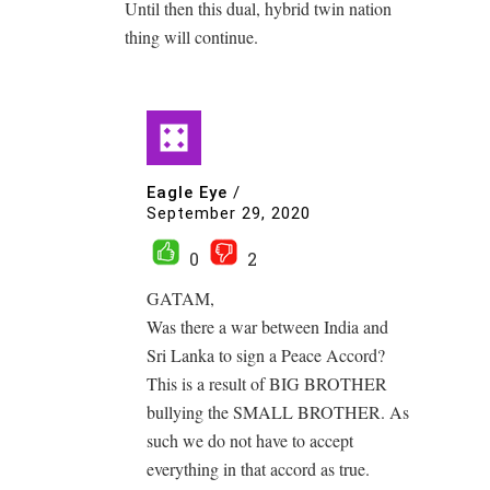
Until then this dual, hybrid twin nation
thing will continue.
Eagle Eye
/
September 29, 2020
0
2
GATAM,
Was there a war between India and
Sri Lanka to sign a Peace Accord?
This is a result of BIG BROTHER
bullying the SMALL BROTHER. As
such we do not have to accept
everything in that accord as true.