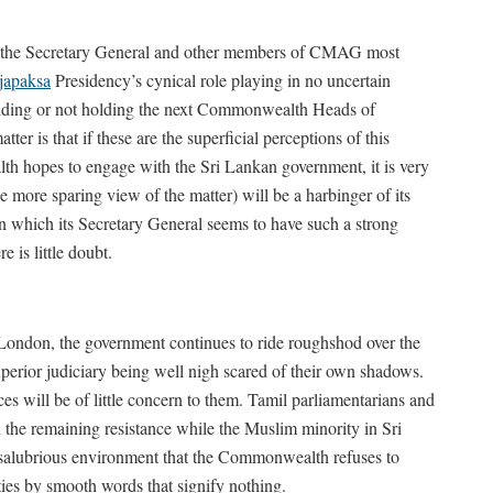
by the Secretary General and other members of CMAG most
japaksa
Presidency’s cynical role playing in no uncertain
holding or not holding the next Commonwealth Heads of
er is that if these are the superficial perceptions of this
 hopes to engage with the Sri Lankan government, it is very
he more sparing view of the matter) will be a harbinger of its
 which its Secretary General seems to have such a strong
re is little doubt.
London, the government continues to ride roughshod over the
uperior judiciary being well nigh scared of their own shadows.
 will be of little concern to them. Tamil parliamentarians and
en the remaining resistance while the Muslim minority in Sri
n-salubrious environment that the Commonwealth refuses to
ities by smooth words that signify nothing.