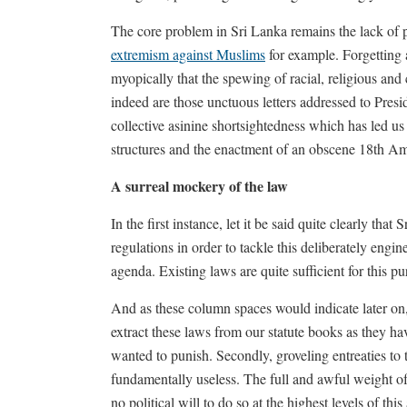
The core problem in Sri Lanka remains the lack of pol
extremism against Muslims
for example. Forgetting a
myopically that the spewing of racial, religious a
indeed are those unctuous letters addressed to Presid
collective asinine shortsightedness which has led us
structures and the enactment of an obscene 18th 
A surreal mockery of the law
In the first instance, let it be said quite clearly tha
regulations in order to tackle this deliberately engi
agenda. Existing laws are quite sufficient for this pu
And as these column spaces would indicate later on,
extract these laws from our statute books as they h
wanted to punish. Secondly, groveling entreaties to th
fundamentally useless. The full and awful weight of
no political will to do so at the highest levels of this