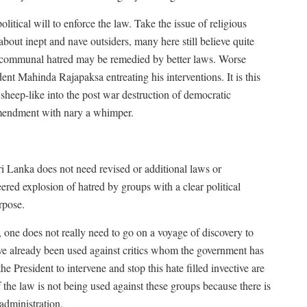
itical will to enforce the law. Take the issue of religious
bout inept and nave outsiders, many here still believe quite
nd communal hatred may be remedied by better laws. Worse
ent Mahinda Rajapaksa entreating his interventions. It is this
 sheep-like into the post war destruction of democratic
Amendment with nary a whimper.
t Sri Lanka does not need revised or additional laws or
neered explosion of hatred by groups with a clear political
rpose.
 one does not really need to go on a voyage of discovery to
ave already been used against critics whom the government has
e President to intervene and stop this hate filled invective are
 the law is not being used against these groups because there is
 administration.