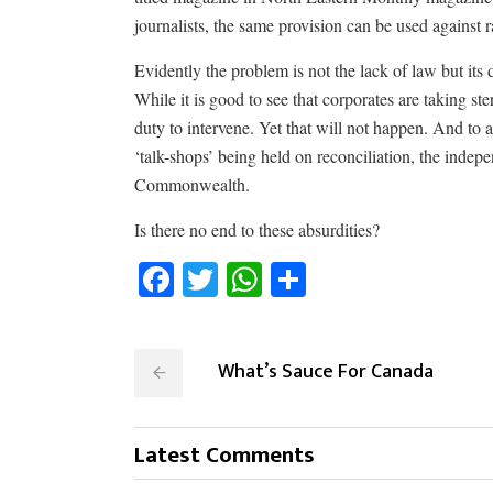
journalists, the same provision can be used against 
Evidently the problem is not the lack of law but its
While it is good to see that corporates are taking st
duty to intervene. Yet that will not happen. And to a
‘talk-shops’ being held on reconciliation, the indep
Commonwealth.
Is there no end to these absurdities?
Facebook
Twitter
WhatsApp
Share
What’s Sauce For Canada
Latest Comments