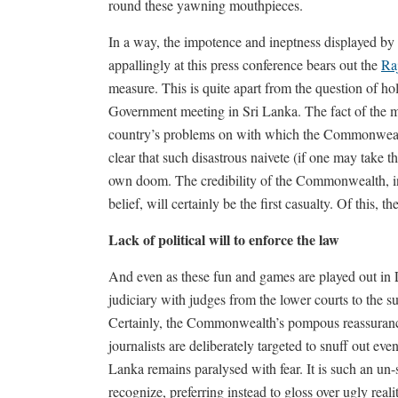
round these yawning mouthpieces.
In a way, the impotence and ineptness displayed 
appallingly at this press conference bears out the
Ra
measure. This is quite apart from the question of 
Government meeting in Sri Lanka. The fact of the matt
country’s problems on with which the Commonwealth
clear that such disastrous naivete (if one may take t
own doom. The credibility of the Commonwealth, in
belief, will certainly be the first casualty. Of this, the
Lack of political will to enforce the law
And even as these fun and games are played out in 
judiciary with judges from the lower courts to the s
Certainly, the Commonwealth’s pompous reassurances
journalists are deliberately targeted to snuff out ev
Lanka remains paralysed with fear. It is such an u
recognize, preferring instead to gloss over ugly real