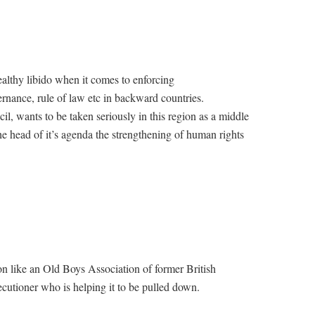
ealthy libido when it comes to enforcing
rnance, rule of law etc in backward countries.
l, wants to be taken seriously in this region as a middle
 the head of it’s agenda the strengthening of human rights
 like an Old Boys Association of former British
ecutioner who is helping it to be pulled down.