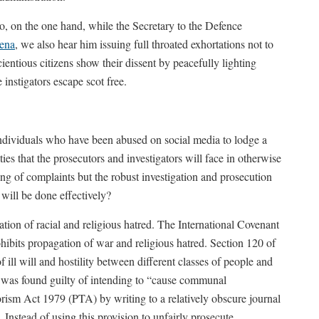
So, on the one hand, while the Secretary to the Defence
ena
, we also hear him issuing full throated exhortations not to
entious citizens show their dissent by peacefully lighting
instigators escape scot free.
individuals who have been abused on social media to lodge a
lties that the prosecutors and investigators will face in otherwise
ging of complaints but the robust investigation and prosecution
 will be done effectively?
ation of racial and religious hatred. The International Covenant
hibits propagation of war and religious hatred. Section 120 of
 ill will and hostility between different classes of people and
was found guilty of intending to “cause communal
orism Act 1979 (PTA) by writing to a relatively obscure journal
Instead of using this provision to unfairly prosecute