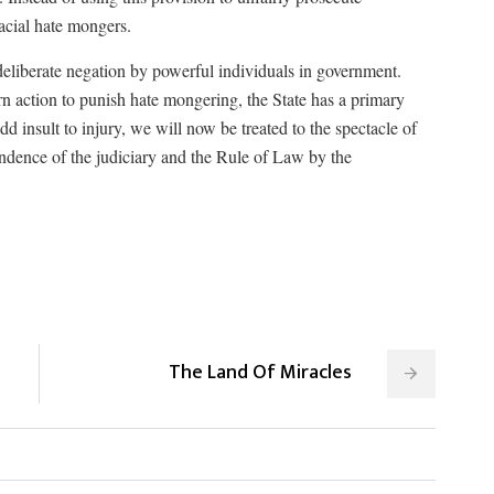
racial hate mongers.
 deliberate negation by powerful individuals in government.
ern action to punish hate mongering, the State has a primary
dd insult to injury, we will now be treated to the spectacle of
endence of the judiciary and the Rule of Law by the
The Land Of Miracles