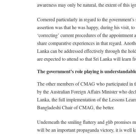
awareness may only be natural, the extent of this ign
Cornered particularly in regard to the government’s 
assertion was that he was happy, during his visit, 
‘correcting’ current procedures of the appointmen
share comparative experiences in that regard. Another
Lanka can be addressed effectively through the hol
are expected to attend so that Sri Lanka will learn f
The government’s role playing is understandabl
The other members of CMAG who participated in this p
by the Australian Foreign Affairs Minister who decla
Lanka, the full implementation of the Lessons Lear
Bangladeshi Chair of CMAG, the better.
Underneath the smiling flattery and glib promises
will be an important propaganda victory, it is well k