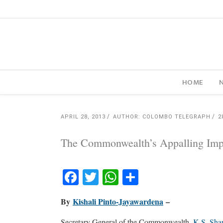
HOME
APRIL 28, 2013
AUTHOR: COLOMBO TELEGRAPH
2
The Commonwealth’s Appalling Imp
Facebook
Twitter
WhatsApp
Share
By
Kishali Pinto-Jayawardena
–
Secretary General of the Commonwealth,
K.S. Sha