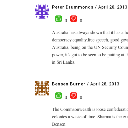
Peter Drummonds
/
April 28, 2013
0
0
Australia has always shown that it has a h
democracy,equality,free speech, good gove
Australia, being on the UN Security Counci
power, it’s got to be seen to be putting at
in Sri Lanka.
Bensen Burner
/
April 28, 2013
0
0
The Commaonwealth is loose confederation
colonies a waste of time. Sharma is the ex
Bensen