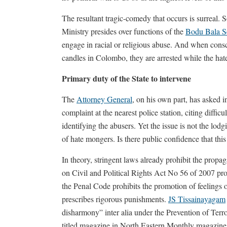
The resultant tragic-comedy that occurs is surreal. 
Ministry presides over functions of the
Bodu Bala S
engage in racial or religious abuse. And when consci
candles in Colombo, they are arrested while the hate 
Primary duty of the State to intervene
The
Attorney General
, on his own part, has asked 
complaint at the nearest police station, citing difficu
identifying the abusers. Yet the issue is not the lod
of hate mongers. Is there public confidence that this
In theory, stringent laws already prohibit the propag
on Civil and Political Rights Act No 56 of 2007 pro
the Penal Code prohibits the promotion of feelings of
prescribes rigorous punishments.
JS Tissainayagam
disharmony” inter alia under the Prevention of Terr
titled magazine in North Eastern Monthly magazine. 