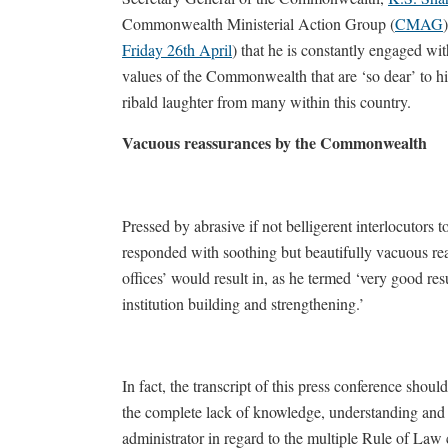
Commonwealth Ministerial Action Group (
CMAG
Friday 26th April
) that he is constantly engaged wi
values of the Commonwealth that are ‘so dear’ to h
ribald laughter from many within this country.
Vacuous reassurances by the Commonwealth
Pressed by abrasive if not belligerent interlocutors
responded with soothing but beautifully vacuous re
offices’ would result in, as he termed ‘very good resu
institution building and strengthening.’
In fact, the transcript of this press conference sho
the complete lack of knowledge, understanding and
administrator in regard to the multiple Rule of Law c