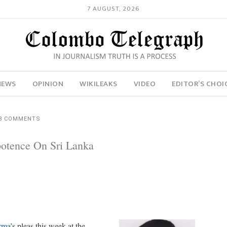
7 AUGUST, 2026
NEWS
OPINION
WIKILEAKS
VIDEO
EDITOR’S CHOI
8 COMMENTS
otence On Sri Lanka
rma
’s pleas this week at the