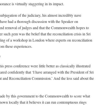
orance is virtually staggering in its impact.
subjugation of the judiciary, his almost incredibly nave
to have had a thorough discussion with the Speaker on
t and removal of judges and that the Commonwealth hopes to
 such gem was the belief that the reconciliation crisis in Sri
ding of a workshop in London where experts on reconciliation
rom these experiences.
e
ress conference were little better as classically illustrated
red confidently that ‘I have arranged with the President of Sri
nt and Reconciliation Commission.’ And the less said about the
 made by this government to the Commonwealth to score what
nown locally that it believes it can run contemptuous rings