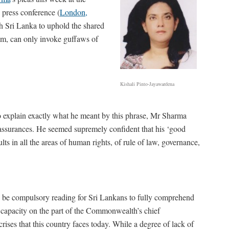
) press conference (
London,
th Sri Lanka to uphold the shared
im, can only invoke guffaws of
Kishali Pinto-Jayawardena
 to explain exactly what he meant by this phrase, Mr Sharma
assurances. He seemed supremely confident that his ‘good
lts in all the areas of human rights, of rule of law, governance,
uld be compulsory reading for Sri Lankans to fully comprehend
 capacity on the part of the Commonwealth’s chief
rises that this country faces today. While a degree of lack of