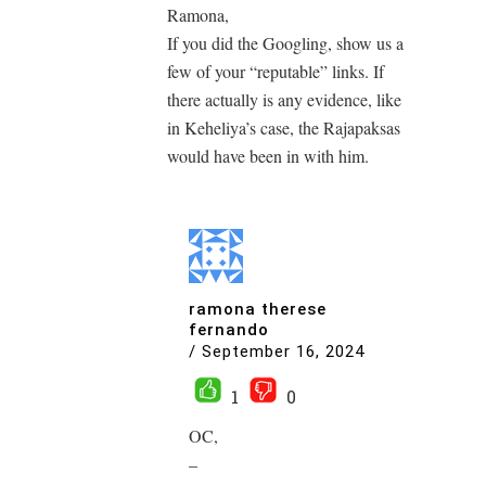
Ramona,
If you did the Googling, show us a
few of your “reputable” links. If
there actually is any evidence, like
in Keheliya’s case, the Rajapaksas
would have been in with him.
ramona therese
fernando
/
September 16, 2024
1
0
OC,
–