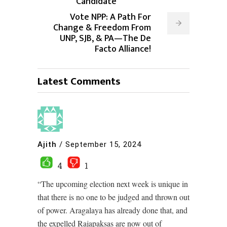
Candidate
Vote NPP: A Path For
Change & Freedom From
UNP, SJB, & PA—The De
Facto Alliance!
Latest Comments
Ajith
/
September 15, 2024
4
1
“The upcoming election next week is unique in
that there is no one to be judged and thrown out
of power. Aragalaya has already done that, and
the expelled Rajapaksas are now out of