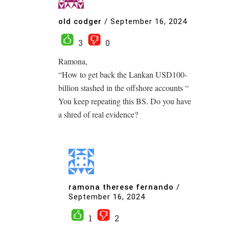
old codger
/
September 16, 2024
3
0
Ramona,
“How to get back the Lankan USD100-
billion stashed in the offshore accounts “
You keep repeating this BS. Do you have
a shred of real evidence?
ramona therese fernando
/
September 16, 2024
1
2