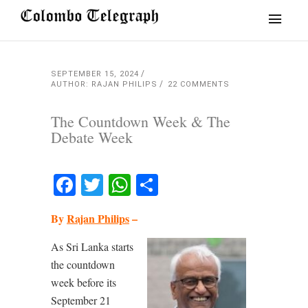
SEPTEMBER 15, 2024
AUTHOR: RAJAN PHILIPS
22 COMMENTS
The Countdown Week & The
Debate Week
Facebook
Twitter
WhatsApp
Share
By
Rajan Philips
–
As Sri Lanka starts
the countdown
week before its
September 21