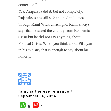
contention.”
Yes, Aragalaya did it, but not completely.
Rajapaksas are still safe and had influence
through Ranil Wickremasinghe. Ranil always
says that he saved the country from Economic
Crisis but he did not say anything about
Political Crisis. When you think about Pillaiyan
in his ministry that is enough to say about his
honesty.
ramona therese fernando
/
September 16, 2024
5
1