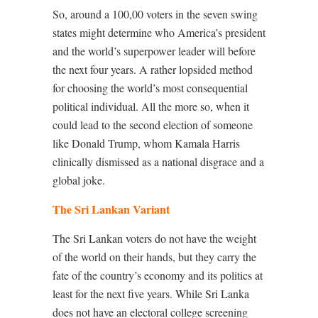
So, around a 100,00 voters in the seven swing
states might determine who America’s president
and the world’s superpower leader will before
the next four years. A rather lopsided method
for choosing the world’s most consequential
political individual. All the more so, when it
could lead to the second election of someone
like Donald Trump, whom Kamala Harris
clinically dismissed as a national disgrace and a
global joke.
The Sri Lankan Variant
The Sri Lankan voters do not have the weight
of the world on their hands, but they carry the
fate of the country’s economy and its politics at
least for the next five years. While Sri Lanka
does not have an electoral college screening