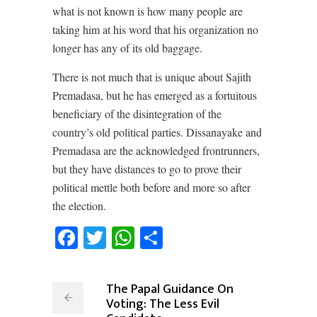
what is not known is how many people are
taking him at his word that his organization no
longer has any of its old baggage.
There is not much that is unique about Sajith
Premadasa, but he has emerged as a fortuitous
beneficiary of the disintegration of the
country’s old political parties. Dissanayake and
Premadasa are the acknowledged frontrunners,
but they have distances to go to prove their
political mettle both before and more so after
the election.
Facebook
Twitter
WhatsApp
Share
The Papal Guidance On
Voting: The Less Evil