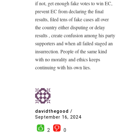
if not, get enough fake votes to win EC,
prevent EC from declaring the final
results, filed tens of fake cases all over
the country either disputing or delay
results , create confusion among his party
supporters and when all failed staged an
insurrection. People of the same kind
with no morality and ethics keeps
continuing with his own lies.
davidthegood
/
September 16, 2024
2
0