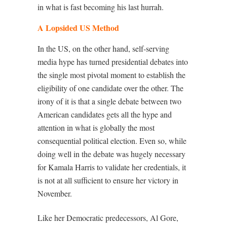
in what is fast becoming his last hurrah.
A Lopsided US Method
In the US, on the other hand, self-serving
media hype has turned presidential debates into
the single most pivotal moment to establish the
eligibility of one candidate over the other. The
irony of it is that a single debate between two
American candidates gets all the hype and
attention in what is globally the most
consequential political election. Even so, while
doing well in the debate was hugely necessary
for Kamala Harris to validate her credentials, it
is not at all sufficient to ensure her victory in
November.
Like her Democratic predecessors, Al Gore,