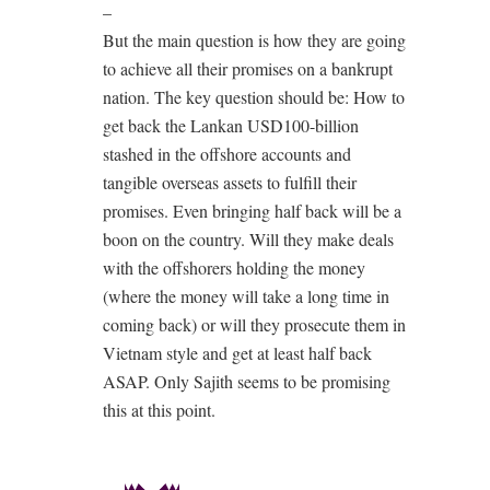
–
But the main question is how they are going
to achieve all their promises on a bankrupt
nation. The key question should be: How to
get back the Lankan USD100-billion
stashed in the offshore accounts and
tangible overseas assets to fulfill their
promises. Even bringing half back will be a
boon on the country. Will they make deals
with the offshorers holding the money
(where the money will take a long time in
coming back) or will they prosecute them in
Vietnam style and get at least half back
ASAP. Only Sajith seems to be promising
this at this point.