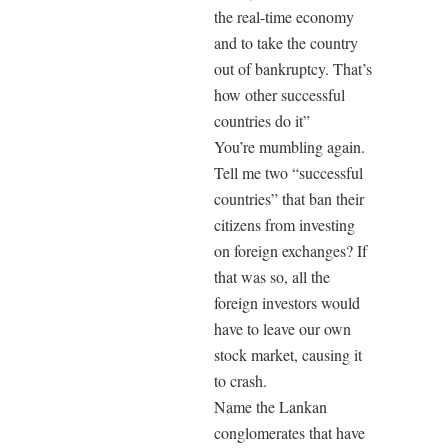
the real-time economy
and to take the country
out of bankruptcy. That’s
how other successful
countries do it”
You’re mumbling again.
Tell me two “successful
countries” that ban their
citizens from investing
on foreign exchanges? If
that was so, all the
foreign investors would
have to leave our own
stock market, causing it
to crash.
Name the Lankan
conglomerates that have