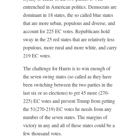
entrenched in American politics. Democrats are
dominant in 18 states, the so called blue states
that are more urban, populous and diverse, and
account for 225 EC votes. Republicans hold
sway in the 25 red states that are relatively less
populous, more rural and more white, and carry
219 EC votes.
The challenge for Harris is to win enough of
the seven swing states (so called as they have
been switching between the two parties in the
last six or so elections) to get 45 more (270-
225) EC votes and prevent Trump from getting
the 51(270-219) EC votes he needs from any
number of the seven states. The margins of
victory in any and all of these states could be a
few thousand votes.