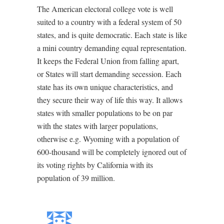
The American electoral college vote is well
suited to a country with a federal system of 50
states, and is quite democratic. Each state is like
a mini country demanding equal representation.
It keeps the Federal Union from falling apart,
or States will start demanding secession. Each
state has its own unique characteristics, and
they secure their way of life this way. It allows
states with smaller populations to be on par
with the states with larger populations,
otherwise e.g. Wyoming with a population of
600-thousand will be completely ignored out of
its voting rights by California with its
population of 39 million.