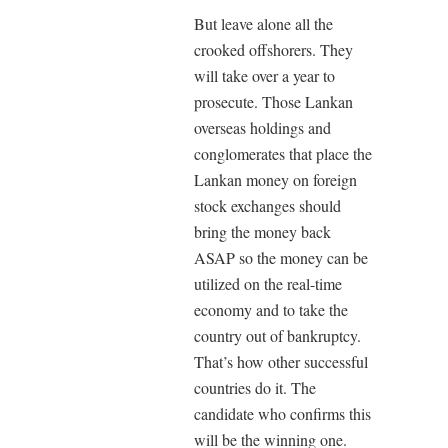
But leave alone all the
crooked offshorers. They
will take over a year to
prosecute. Those Lankan
overseas holdings and
conglomerates that place the
Lankan money on foreign
stock exchanges should
bring the money back
ASAP so the money can be
utilized on the real-time
economy and to take the
country out of bankruptcy.
That’s how other successful
countries do it. The
candidate who confirms this
will be the winning one.