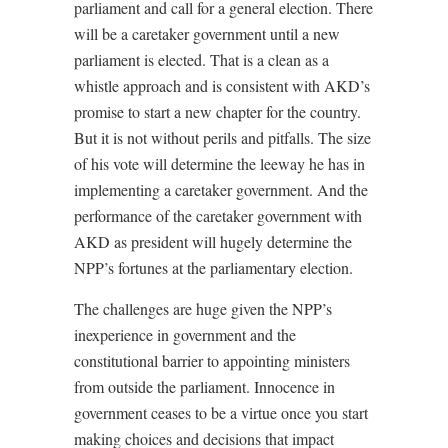
parliament and call for a general election. There
will be a caretaker government until a new
parliament is elected. That is a clean as a
whistle approach and is consistent with AKD’s
promise to start a new chapter for the country.
But it is not without perils and pitfalls. The size
of his vote will determine the leeway he has in
implementing a caretaker government. And the
performance of the caretaker government with
AKD as president will hugely determine the
NPP’s fortunes at the parliamentary election.
The challenges are huge given the NPP’s
inexperience in government and the
constitutional barrier to appointing ministers
from outside the parliament. Innocence in
government ceases to be a virtue once you start
making choices and decisions that impact