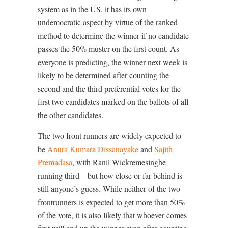
system as in the US, it has its own
undemocratic aspect by virtue of the ranked
method to determine the winner if no candidate
passes the 50% muster on the first count. As
everyone is predicting, the winner next week is
likely to be determined after counting the
second and the third preferential votes for the
first two candidates marked on the ballots of all
the other candidates.
The two front runners are widely expected to
be
Anura Kumara Dissanayake
and
Sajith
Premadasa
, with Ranil Wickremesinghe
running third – but how close or far behind is
still anyone’s guess. While neither of the two
frontrunners is expected to get more than 50%
of the vote, it is also likely that whoever comes