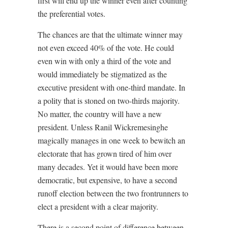
first will end up the winner even after counting
the preferential votes.
The chances are that the ultimate winner may
not even exceed 40% of the vote. He could
even win with only a third of the vote and
would immediately be stigmatized as the
executive president with one-third mandate. In
a polity that is stoned on two-thirds majority.
No matter, the country will have a new
president. Unless Ranil Wickremesinghe
magically manages in one week to bewitch an
electorate that has grown tired of him over
many decades. Yet it would have been more
democratic, but expensive, to have a second
runoff election between the two frontrunners to
elect a president with a clear majority.
There is a second point of difference between