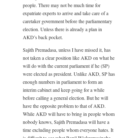
people. There may not be much time for
expatriate experts to arrive and take care of a
caretaker government before the parliamentary
election. Unless there is already a plan in
AKD’s back pocket.
Sajith Premadasa, unless I have missed it, has
not taken a clear position like AKD on what he
will do with the current parliament if he (SP)
were elected as president. Unlike AKD, SP has
enough numbers in parliament to form an
interim cabinet and keep going for a while
before calling a general election. But he will
have the opposite problem to that of AKD.
While AKD will have to bring in people whom
nobody knows, Sajith Premadasa will have a
time excluding people whom everyone hates. It
is difficult to see what Ranil Wickremesinghe