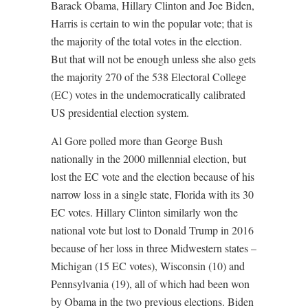
Barack Obama, Hillary Clinton and Joe Biden,
Harris is certain to win the popular vote; that is
the majority of the total votes in the election.
But that will not be enough unless she also gets
the majority 270 of the 538 Electoral College
(EC) votes in the undemocratically calibrated
US presidential election system.
Al Gore polled more than George Bush
nationally in the 2000 millennial election, but
lost the EC vote and the election because of his
narrow loss in a single state, Florida with its 30
EC votes. Hillary Clinton similarly won the
national vote but lost to Donald Trump in 2016
because of her loss in three Midwestern states –
Michigan (15 EC votes), Wisconsin (10) and
Pennsylvania (19), all of which had been won
by Obama in the two previous elections. Biden