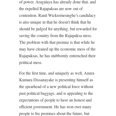
of power. Aragalaya has already done that, and
the expelled Rajapaksas are now out of
contention. Ranil Wickremesinghe’s candidacy
is also unique in that he doesn’t think that he
should be judged for anything, but rewarded for
saving the country from the Rajapaksa mess.
The problem with that premise is that while he
may have cleaned up the economic mess of the
Rajapaksas, he has stubbornly entrenched their
political mess.
For the first time, and uniquely as well, Anura
Kumara Dissanayake is presenting himself as
the spearhead of a new political force without
past political baggage, and is appealing to the
expectations of people to have an honest and
efficient government. He has won over many
people to his promises about the future, but