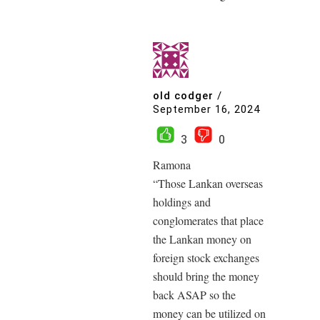
old codger
/
September 16, 2024
3
0
Ramona
“Those Lankan overseas
holdings and
conglomerates that place
the Lankan money on
foreign stock exchanges
should bring the money
back ASAP so the
money can be utilized on