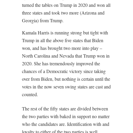
turned the tables on Trump in 2020 and won all
three states and took two more (Arizona and
Georgia) from Trump.
Kamala Harris is running strong but tight with
Trump in all the above five states that Biden
won, and has brought two more into play –
North Carolina and Nevada that Trump won in
2020. She has tremendously improved the
chances of a Democratic victory since taking
over from Biden, but nothing is certain until the
votes in the now seven swing states are cast and
counted.
The rest of the fifty states are divided between
the two parties with baked in support no matter
who the candidates are. Identification with and
loyalty to either of the two parties is well