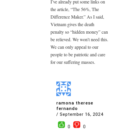
I’ve already put some links on
the article, “The 56%, The
Difference Maker.” As I said,
Vietnam gives the death
penalty so “hidden money” can
be relieved. We won’t need this.
We can only appeal to our
people to be patriotic and care
for our suffering masses.
ramona therese
fernando
/
September 16, 2024
0
0