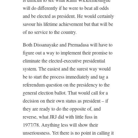
will do differently if he were to beat all odds
and be elected as president. He would certainly
savour his lifetime achievement but that will be
of no service to the country.
Both Dissanayake and Premadasa will have to
figure out a way to implement their promise to
eliminate the elected-executive presidential
system. The easiest and the surest way would
be to start the process immediately and tag a
referendum question on the presidency to the
general election ballot. That would call for a
decision on their own status as president – if
they are ready to do the opposite of, and
reverse, what JRJ did with little fuss in
1977/78. Anything less will show their
unseriousness. Yet there is no point in calling it