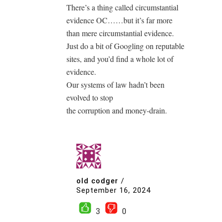
There’s a thing called circumstantial
evidence OC……but it’s far more
than mere circumstantial evidence.
Just do a bit of Googling on reputable
sites, and you’d find a whole lot of
evidence.
Our systems of law hadn’t been
evolved to stop
the corruption and money-drain.
old codger
/
September 16, 2024
3
0