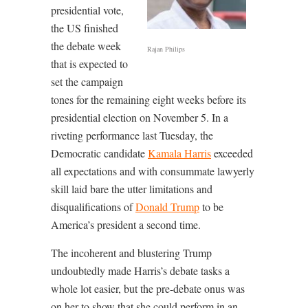
presidential vote,
the US finished
the debate week
Rajan Philips
that is expected to
set the campaign
tones for the remaining eight weeks before its
presidential election on November 5. In a
riveting performance last Tuesday, the
Democratic candidate
Kamala Harris
exceeded
all expectations and with consummate lawyerly
skill laid bare the utter limitations and
disqualifications of
Donald Trump
to be
America’s president a second time.
The incoherent and blustering Trump
undoubtedly made Harris’s debate tasks a
whole lot easier, but the pre-debate onus was
on her to show that she could perform in an