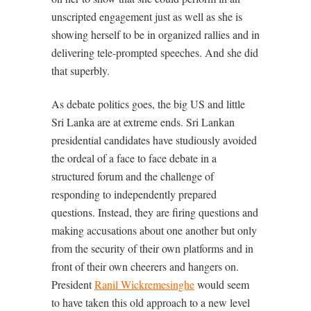
unscripted engagement just as well as she is
showing herself to be in organized rallies and in
delivering tele-prompted speeches. And she did
that superbly.
As debate politics goes, the big US and little
Sri Lanka are at extreme ends. Sri Lankan
presidential candidates have studiously avoided
the ordeal of a face to face debate in a
structured forum and the challenge of
responding to independently prepared
questions. Instead, they are firing questions and
making accusations about one another but only
from the security of their own platforms and in
front of their own cheerers and hangers on.
President
Ranil Wickremesinghe
would seem
to have taken this old approach to a new level