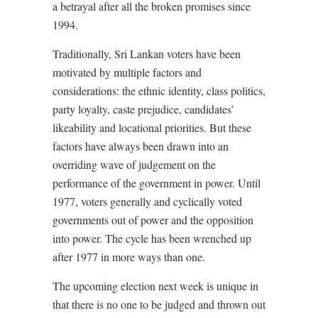
a betrayal after all the broken promises since
1994.
Traditionally, Sri Lankan voters have been
motivated by multiple factors and
considerations: the ethnic identity, class politics,
party loyalty, caste prejudice, candidates’
likeability and locational priorities. But these
factors have always been drawn into an
overriding wave of judgement on the
performance of the government in power. Until
1977, voters generally and cyclically voted
governments out of power and the opposition
into power. The cycle has been wrenched up
after 1977 in more ways than one.
The upcoming election next week is unique in
that there is no one to be judged and thrown out