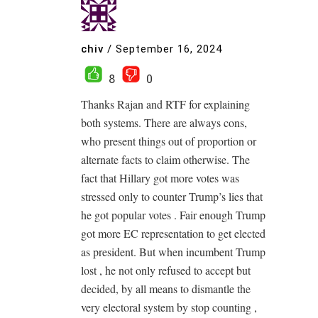
chiv
/
September 16, 2024
8
0
Thanks Rajan and RTF for explaining
both systems. There are always cons,
who present things out of proportion or
alternate facts to claim otherwise. The
fact that Hillary got more votes was
stressed only to counter Trump’s lies that
he got popular votes . Fair enough Trump
got more EC representation to get elected
as president. But when incumbent Trump
lost , he not only refused to accept but
decided, by all means to dismantle the
very electoral system by stop counting ,