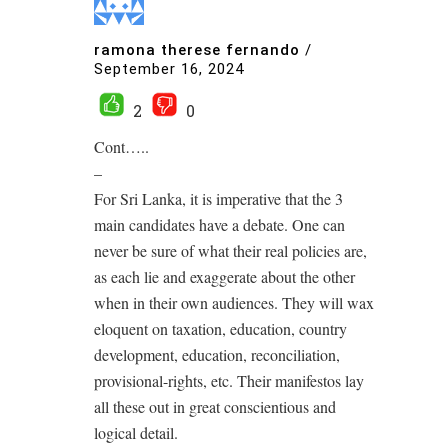
ramona therese fernando
/
September 16, 2024
2
0
Cont…..
–
For Sri Lanka, it is imperative that the 3
main candidates have a debate. One can
never be sure of what their real policies are,
as each lie and exaggerate about the other
when in their own audiences. They will wax
eloquent on taxation, education, country
development, education, reconciliation,
provisional-rights, etc. Their manifestos lay
all these out in great conscientious and
logical detail.