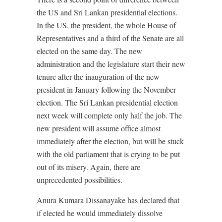
the US and Sri Lankan presidential elections.
In the US, the president, the whole House of
Representatives and a third of the Senate are all
elected on the same day. The new
administration and the legislature start their new
tenure after the inauguration of the new
president in January following the November
election. The Sri Lankan presidential election
next week will complete only half the job. The
new president will assume office almost
immediately after the election, but will be stuck
with the old parliament that is crying to be put
out of its misery. Again, there are
unprecedented possibilities.
Anura Kumara Dissanayake has declared that
if elected he would immediately dissolve