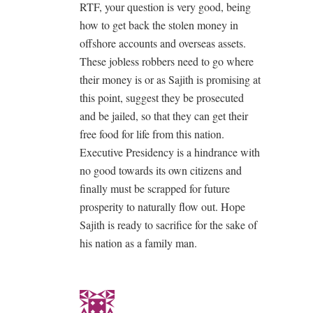
RTF, your question is very good, being
how to get back the stolen money in
offshore accounts and overseas assets.
These jobless robbers need to go where
their money is or as Sajith is promising at
this point, suggest they be prosecuted
and be jailed, so that they can get their
free food for life from this nation.
Executive Presidency is a hindrance with
no good towards its own citizens and
finally must be scrapped for future
prosperity to naturally flow out. Hope
Sajith is ready to sacrifice for the sake of
his nation as a family man.