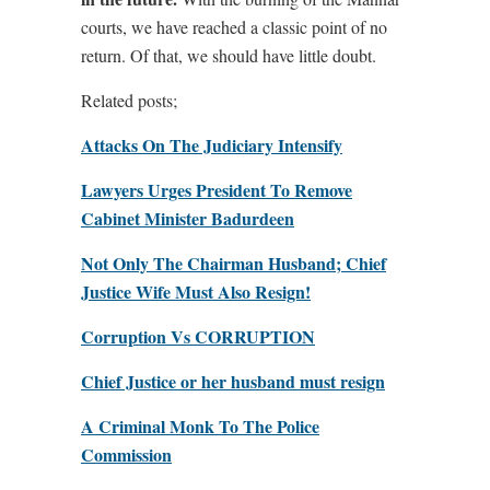
courts, we have reached a classic point of no
return. Of that, we should have little doubt.
Related posts;
Attacks On The Judiciary Intensify
Lawyers Urges President To Remove
Cabinet Minister Badurdeen
Not Only The Chairman Husband; Chief
Justice Wife Must Also Resign!
Corruption Vs CORRUPTION
Chief Justice or her husband must resign
A Criminal Monk To The Police
Commission