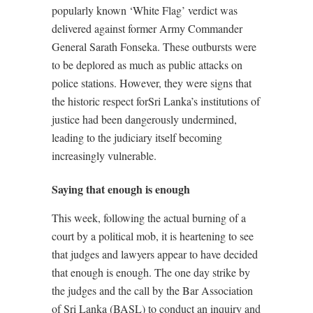
popularly known ‘White Flag’ verdict was
delivered against former Army Commander
General Sarath Fonseka. These outbursts were
to be deplored as much as public attacks on
police stations. However, they were signs that
the historic respect forSri Lanka’s institutions of
justice had been dangerously undermined,
leading to the judiciary itself becoming
increasingly vulnerable.
Saying that enough is enough
This week, following the actual burning of a
court by a political mob, it is heartening to see
that judges and lawyers appear to have decided
that enough is enough. The one day strike by
the judges and the call by the Bar Association
of Sri Lanka (BASL) to conduct an inquiry and