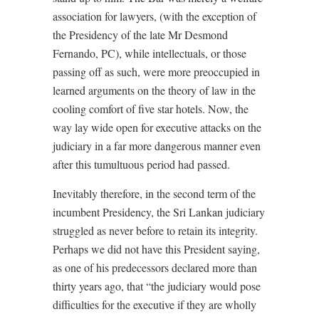
association for lawyers, (with the exception of
the Presidency of the late Mr Desmond
Fernando, PC), while intellectuals, or those
passing off as such, were more preoccupied in
learned arguments on the theory of law in the
cooling comfort of five star hotels. Now, the
way lay wide open for executive attacks on the
judiciary in a far more dangerous manner even
after this tumultuous period had passed.
Inevitably therefore, in the second term of the
incumbent Presidency, the Sri Lankan judiciary
struggled as never before to retain its integrity.
Perhaps we did not have this President saying,
as one of his predecessors declared more than
thirty years ago, that “the judiciary would pose
difficulties for the executive if they are wholly