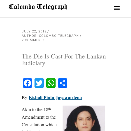
JULY 22, 2012
AUTHOR: COLOMBO TELEGRAPH
2 COMMENTS
The Die Is Cast For The Lankan
Judiciary
Facebook
Twitter
WhatsApp
Share
By
Kishali Pinto-Jayawardena
–
Akin to the 18
th
Amendment to the
Constitution which