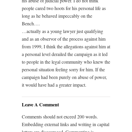
his abuse of judicial power. I do not think
people cared two hoots for his personal life as
long as he behaved impeccably on the
Bench….
…actually as a young lawyer just qualifying
and as an observor of the process against him
from 1999, I think the allegations against him at
a personal level derailed the campaign as it led
to people in the legal community who knew the
personal situation feeling sorry for him. If the
campaign had been purely on abuse of power,
it would have had a greater impact.
Leave A Comment
Comments should not exceed 200 words.
Embedding external links and writing in capital
letters are discouraged. Commenting is