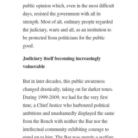
public opinion which, even in the most difficult
days, resisted the government with all its
strength. Most of all, ordinary people regarded
the judiciary, warts and all, as an institution to
be protected from politicians for the public
good.
Judiciary itself becoming increasingly
vulnerable
But in later decades, this public awareness
changed drastically, taking on far darker tones.
During 1999-2009, we had for the very first
time, a Chief Justice who harboured political
ambitions and unashamedly displayed the same
from the Bench with neither the Bar nor the
intellectual community exhibiting courage to
stand up to him. The Bar was merely a welfare