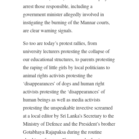
arrest those responsible, including a
government minister allegedly involved in
instigating the burning of the Mannar courts,
are clear warning signals.
So too are today’s protest rallies, from
university lecturers protesting the collapse of
our educational structures, to parents protesting
the raping of little girls by local politicians to
animal rights activists protesting the
‘disappearances’ of dogs and human right
activists protesting the ‘disappearances’ of
human beings as well as media activists
protesting the unspeakable invective screamed
at a local editor by Sri Lanka’s Secretary to the
Ministry of Defence and the President’s brother
Gotabhaya Rajapaksa during the routine