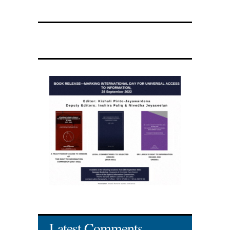
Latest Comments