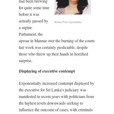
had been brewing
for quite some time
before it was
actually passed by
Kishali Pinto-Jayawardena
a supine
Parliament, the
uproar in Mannar over the burning of the courts
last week was certainly predictable, despite
those who threw up their hands in horrified
surprise.
Displaying of executive contempt
Exponentially increased contempt displayed by
the executive for Sri Lanka’s judiciary was
manifested in recent years with politicians from
the highest levels downwards seeking to
influence the outcome of cases, with criminals