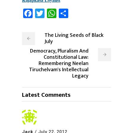
Facebook
Twitter
WhatsApp
Share
The Living Seeds of Black
July
Democracy, Pluralism And
Constitutional Law:
Remembering Neelan
Tiruchelvam's Intellectual
Legacy
Latest Comments
Jack
/
July 22, 2012