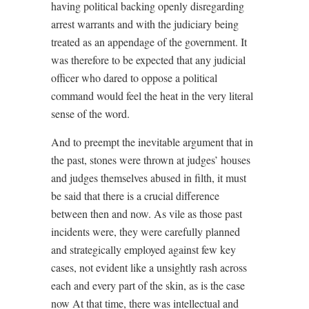
having political backing openly disregarding
arrest warrants and with the judiciary being
treated as an appendage of the government. It
was therefore to be expected that any judicial
officer who dared to oppose a political
command would feel the heat in the very literal
sense of the word.
And to preempt the inevitable argument that in
the past, stones were thrown at judges’ houses
and judges themselves abused in filth, it must
be said that there is a crucial difference
between then and now. As vile as those past
incidents were, they were carefully planned
and strategically employed against few key
cases, not evident like a unsightly rash across
each and every part of the skin, as is the case
now At that time, there was intellectual and