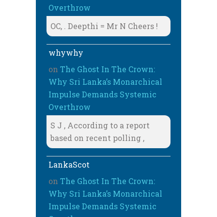
Overthrow
OC, . Deepthi = Mr N Cheers !
whywhy
on
The Ghost In The Crown:
Why Sri Lanka’s Monarchical
Impulse Demands Systemic
Overthrow
S J , According to a report
based on recent polling ,
LankaScot
on
The Ghost In The Crown:
Why Sri Lanka’s Monarchical
Impulse Demands Systemic