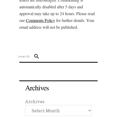
automatically disabled after 5 days and
approval may take up to 24 hours. Please read
our
Comments Policy
for further details. Your
email address will not be published.
Archives
Archives