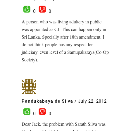
0
0
A person who was living adultery in public
was appointed as CJ. This can happen only in
Sri Lanka. Specially after 18th amendment, I
do not think people has any respect for
judiciary, even level of a Samupakaraya(Co-Op
Society).
Pandukabaya de Silva
/
July 22, 2012
0
0
Dear Jack, the problem with Sarath Silva was