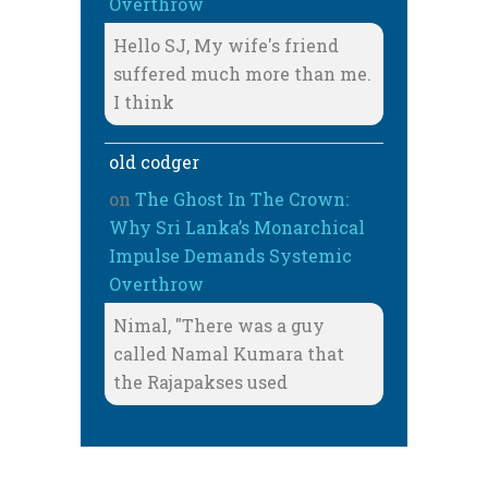
Overthrow
Hello SJ, My wife's friend
suffered much more than me.
I think
old codger
on
The Ghost In The Crown:
Why Sri Lanka’s Monarchical
Impulse Demands Systemic
Overthrow
Nimal, "There was a guy
called Namal Kumara that
the Rajapakses used