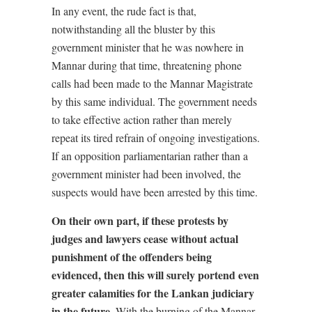
In any event, the rude fact is that,
notwithstanding all the bluster by this
government minister that he was nowhere in
Mannar during that time, threatening phone
calls had been made to the Mannar Magistrate
by this same individual. The government needs
to take effective action rather than merely
repeat its tired refrain of ongoing investigations.
If an opposition parliamentarian rather than a
government minister had been involved, the
suspects would have been arrested by this time.
On their own part, if these protests by
judges and lawyers cease without actual
punishment of the offenders being
evidenced, then this will surely portend even
greater calamities for the Lankan judiciary
in the future.
With the burning of the Mannar