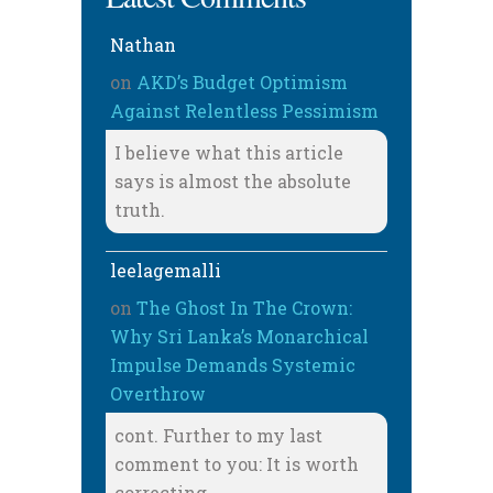
Nathan
on
AKD’s Budget Optimism
Against Relentless Pessimism
I believe what this article
says is almost the absolute
truth.
leelagemalli
on
The Ghost In The Crown:
Why Sri Lanka’s Monarchical
Impulse Demands Systemic
Overthrow
cont. Further to my last
comment to you: It is worth
correcting