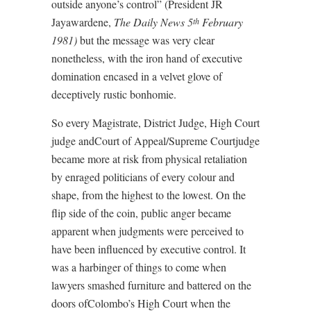
outside anyone’s control” (President JR
Jayawardene,
The Daily News 5
February
th
1981)
but the message was very clear
nonetheless, with the iron hand of executive
domination encased in a velvet glove of
deceptively rustic bonhomie.
So every Magistrate, District Judge, High Court
judge andCourt of Appeal/Supreme Courtjudge
became more at risk from physical retaliation
by enraged politicians of every colour and
shape, from the highest to the lowest. On the
flip side of the coin, public anger became
apparent when judgments were perceived to
have been influenced by executive control. It
was a harbinger of things to come when
lawyers smashed furniture and battered on the
doors ofColombo’s High Court when the