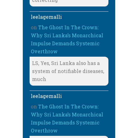
leelagemalli
on
The Ghost In The Crown:
Why Sri Lanka’s Monarchical
Impulse Demands Systemic
Overthrow
LS, Yes, Sri Lanka also has a
system of notifiable diseases,
much
leelagemalli
on
The Ghost In The Crown:
Why Sri Lanka’s Monarchical
Impulse Demands Systemic
Overthrow