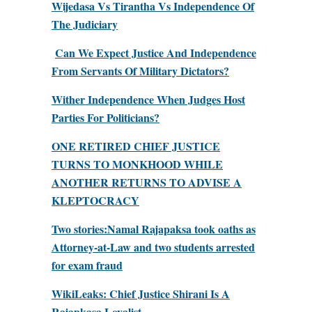
Wijedasa Vs Tirantha Vs Independence Of
The Judiciary
Can We Expect Justice And Independence
From Servants Of Military Dictators?
Wither Independence When Judges Host
Parties For Politicians?
ONE RETIRED CHIEF JUSTICE
TURNS TO MONKHOOD WHILE
ANOTHER RETURNS TO ADVISE A
KLEPTOCRACY
Two stories:Namal Rajapaksa took oaths as
Attorney-at-Law and two students arrested
for exam fraud
WikiLeaks: Chief Justice Shirani Is A
Rajapkasa Loyalist