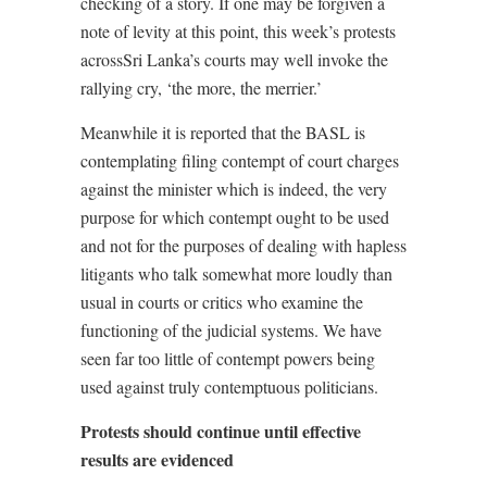
checking of a story. If one may be forgiven a
note of levity at this point, this week’s protests
acrossSri Lanka’s courts may well invoke the
rallying cry, ‘the more, the merrier.’
Meanwhile it is reported that the BASL is
contemplating filing contempt of court charges
against the minister which is indeed, the very
purpose for which contempt ought to be used
and not for the purposes of dealing with hapless
litigants who talk somewhat more loudly than
usual in courts or critics who examine the
functioning of the judicial systems. We have
seen far too little of contempt powers being
used against truly contemptuous politicians.
Protests should continue until effective
results are evidenced