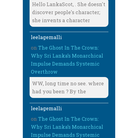
Hello LankaScot, . She doesn't
discover people's character;
she invents a character
leelagemalli
on
The Ghost In The Crown:
Why Sri Lanka’s Monarchical
Impulse Demands Systemic
Overthrow
WW, long time no see. where
had you been ? By the
leelagemalli
on
The Ghost In The Crown:
Why Sri Lanka’s Monarchical
Impulse Demands Systemic