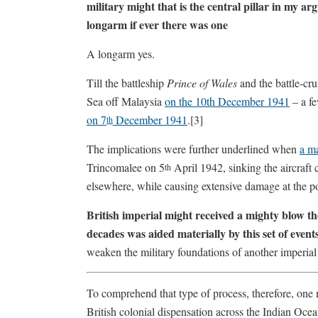
military might that is the central pillar in my ar
longarm if ever there was one
A longarm yes.
Till the battleship
Prince of Wales
and the battle-cru
Sea off Malaysia
on the 10th December 1941
– a f
on 7
December 1941
.[3]
th
The implications were further underlined when
a ma
Trincomalee on 5
April 1942, sinking the aircraft 
th
elsewhere, while causing extensive damage at the 
British imperial might received a mighty blow t
decades was aided materially by this set of event
weaken the military foundations of another imperia
To comprehend that type of process, therefore, one m
British colonial dispensation across the Indian Ocea