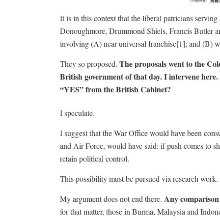
It is in this context that the liberal patricians se
Donoughmore, Drummond Shiels, Francis Butler and
involving (A) near universal franchise[1]; and (B) 
The proposals went to the Co
They so proposed.
British government of that day. I intervene her
“YES” from the British Cabinet?
I speculate.
I suggest that the War Office would have been consu
and Air Force, would have said: if push comes to sh
retain political control.
This possibility must be pursued via research work.
Any comparison b
My argument does not end there.
for that matter, those in Burma, Malaysia and Indon