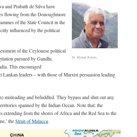
lva and Prabath de Silva have
omes flowing from the Donoughmore
ammes of the State Council in the
itly influenced by the political
essment of the Ceylonese political
Dr. Michael Roberts
agitation pursued by Gandhi,
India. This encouraged
ri Lankan leaders – with those of Marxist persuasion leading
in) misleading and befuddled. They bypass and shut out any
erritories spanned by the Indian Ocean. Note that: the
xtending from the shores of Africa and the Red Sea to the
ne,’ the
Strait of Malacca
.