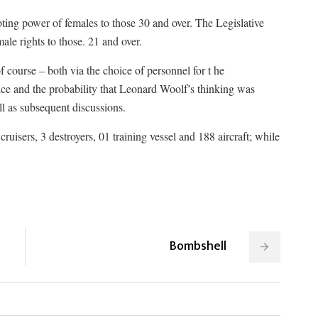
ng power of females to those 30 and over. The Legislative
le rights to those. 21 and over.
course – both via the choice of personnel for t he
e and the probability that Leonard Woolf’s thinking was
ll as subsequent discussions.
cruisers, 3 destroyers, 01 training vessel and 188 aircraft; while
Bombshell