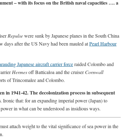
gument – with its focus on the British naval capacities …. a
iser
Repulse
were sunk by Japanese planes in the South China
ew days after the US Navy had been mauled at
Pearl Harbour
rauding Japanese aircraft carrier force
raided Colombo and
carrier
Hermes
off Batticaloa and the cruiser
Cornwall
ports of Trincomalee and Colombo.
hen in 1941-42. The decolonization process in subsequent
s
. Ironic that: for an expanding imperial power (Japan) to
l power in what can be understood as insidious ways.
ust attach weight to the vital significance of sea power in the
n.