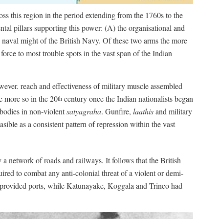
oss this region in the period extending from the 1760s to the
al pillars supporting this power: (A) the organisational and
 naval might of the British Navy. Of these two arms the more
force to most trouble spots in the vast span of the Indian
wever. reach and effectiveness of military muscle assembled
e more so in the 20
century once the Indian nationalists began
th
 bodies in non-violent
satyagraha
. Gunfire,
laathis
and military
asible as a consistent pattern of repression within the vast
a network of roads and railways. It follows that the British
ired to combat any anti-colonial threat of a violent or demi-
 provided ports, while Katunayake, Koggala and Trinco had