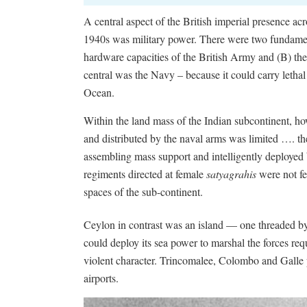
A central aspect of the British imperial presence acr
1940s was military power. There were two fundament
hardware capacities of the British Army and (B) the
central was the Navy – because it could carry lethal 
Ocean.
Within the land mass of the Indian subcontinent, ho
and distributed by the naval arms was limited …. th
assembling mass support and intelligently deployed
regiments directed at female
satyagrahis
were not fe
spaces of the sub-continent.
Ceylon in contrast was an island — one threaded by 
could deploy its sea power to marshal the forces requ
violent character. Trincomalee, Colombo and Galle
airports.