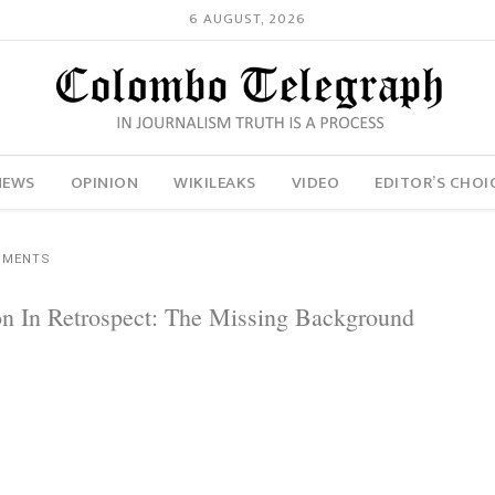
6 AUGUST, 2026
NEWS
OPINION
WIKILEAKS
VIDEO
EDITOR’S CHOI
MMENTS
 In Retrospect: The Missing Background