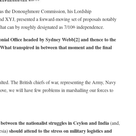
rving as the Donoughmore Commission, his Lordship
 XYJ, presented a forward-moving set of proposals notably
what can by roughly designated as 7/10
independence.
th
lonial Office headed by Sydney Webb[2]
and thence to the
e. What transpired in between that moment and the final
lted. The British chiefs of war, representing the Army, Navy
ove, we will have few problems in marshalling our forces to
etween the nationalist struggles in Ceylon and India
(and,
should attend to the stress on military logistics and
esia)