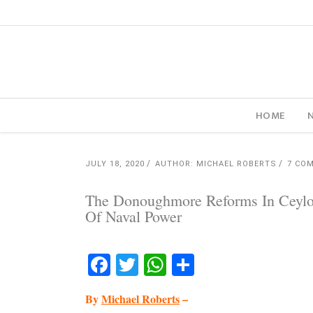
HOME
JULY 18, 2020
AUTHOR: MICHAEL ROBERTS
7 CO
The Donoughmore Reforms In Ceylon
Of Naval Power
Facebook
Twitter
WhatsApp
Share
By
Michael Roberts
–