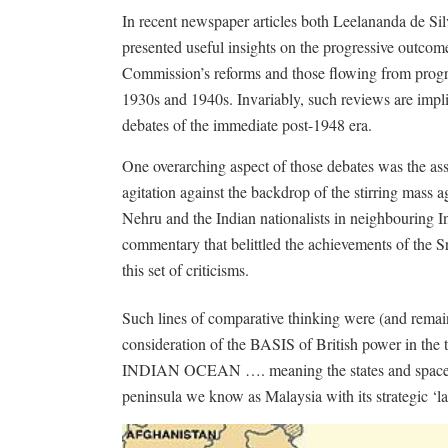
In recent newspaper articles both Leelananda de Si
presented useful insights on the progressive outc
Commission’s reforms and those flowing from progr
1930s and 1940s. Invariably, such reviews are implic
debates of the immediate post-1948 era.
One overarching aspect of those debates was the ass
agitation against the backdrop of the stirring mass 
Nehru and the Indian nationalists in neighbouring 
commentary that belittled the achievements of the S
this set of criticisms.
Such lines of comparative thinking were (and rema
consideration of the BASIS of British power in the t
INDIAN OCEAN …. meaning the states and spaces e
peninsula we know as Malaysia with its strategic ‘la