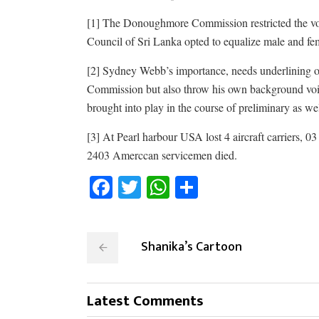
[1]
The Donoughmore Commission restricted the voti
Council of Sri Lanka opted to equalize male and fema
[2] Sydney Webb’s importance, needs underlining of 
Commission but also throw his own background voic
brought into play in the course of preliminary as we
[3] At Pearl harbour USA lost 4 aircraft carriers, 03 
2403 Amerccan servicemen died.
Facebook
Twitter
WhatsApp
Share
Shanika’s Cartoon
Latest Comments