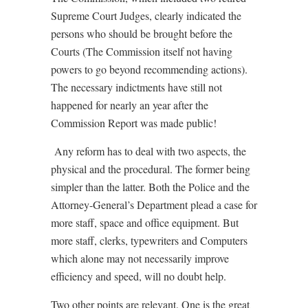
Supreme Court Judges, clearly indicated the
persons who should be brought before the
Courts (The Commission itself not having
powers to go beyond recommending actions).
The necessary indictments have still not
happened for nearly an year after the
Commission Report was made public!
Any reform has to deal with two aspects, the
physical and the procedural. The former being
simpler than the latter. Both the Police and the
Attorney-General’s Department plead a case for
more staff, space and office equipment. But
more staff, clerks, typewriters and Computers
which alone may not necessarily improve
efficiency and speed, will no doubt help.
Two other points are relevant. One is the great