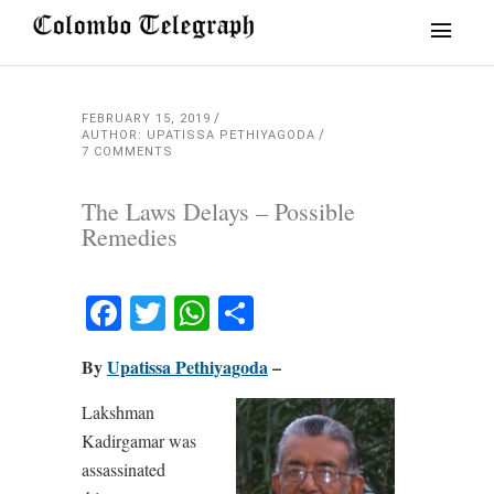
FEBRUARY 15, 2019
AUTHOR: UPATISSA PETHIYAGODA
7 COMMENTS
The Laws Delays – Possible
Remedies
Facebook
Twitter
WhatsApp
Share
By
Upatissa Pethiyagoda
–
Lakshman
Kadirgamar was
assassinated