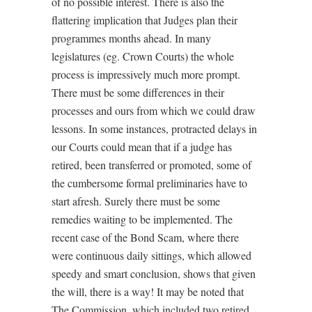
of no possible interest. There is also the
flattering implication that Judges plan their
programmes months ahead. In many
legislatures (eg. Crown Courts) the whole
process is impressively much more prompt.
There must be some differences in their
processes and ours from which we could draw
lessons. In some instances, protracted delays in
our Courts could mean that if a judge has
retired, been transferred or promoted, some of
the cumbersome formal preliminaries have to
start afresh. Surely there must be some
remedies waiting to be implemented. The
recent case of the Bond Scam, where there
were continuous daily sittings, which allowed
speedy and smart conclusion, shows that given
the will, there is a way! It may be noted that
The Commission, which included two retired