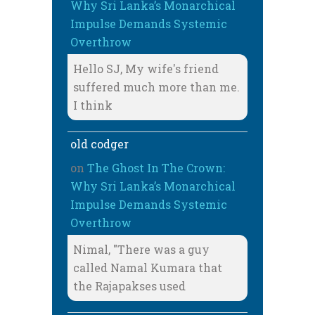
Why Sri Lanka’s Monarchical
Impulse Demands Systemic
Overthrow
Hello SJ, My wife's friend
suffered much more than me.
I think
old codger
on
The Ghost In The Crown:
Why Sri Lanka’s Monarchical
Impulse Demands Systemic
Overthrow
Nimal, "There was a guy
called Namal Kumara that
the Rajapakses used