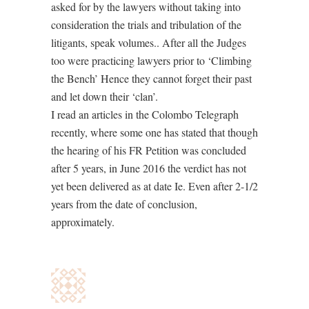
asked for by the lawyers without taking into
consideration the trials and tribulation of the
litigants, speak volumes.. After all the Judges
too were practicing lawyers prior to ‘Climbing
the Bench’ Hence they cannot forget their past
and let down their ‘clan’.
I read an articles in the Colombo Telegraph
recently, where some one has stated that though
the hearing of his FR Petition was concluded
after 5 years, in June 2016 the verdict has not
yet been delivered as at date Ie. Even after 2-1/2
years from the date of conclusion,
approximately.