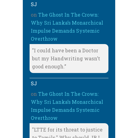
SJ
on
The Ghost In The Crown:
Why Sri Lanka’s Monarchical
Impulse Demands Systemic
Overthrow
"I could have been a Doctor
but my Handwriting wasn’t
good enough.”
SJ
on
The Ghost In The Crown:
Why Sri Lanka’s Monarchical
Impulse Demands Systemic
Overthrow
"LTTE for its threat to justice
to Tamils." Why should JRJ