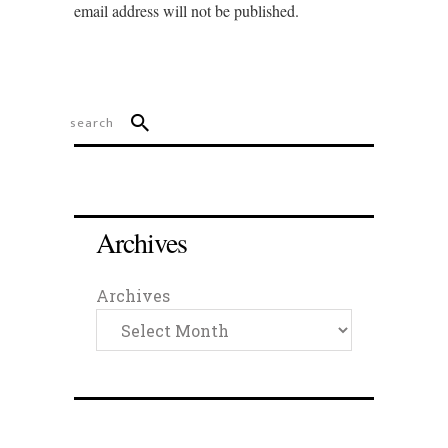
email address will not be published.
Archives
Archives