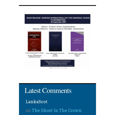
Latest Comments
LankaScot
on
The Ghost In The Crown: