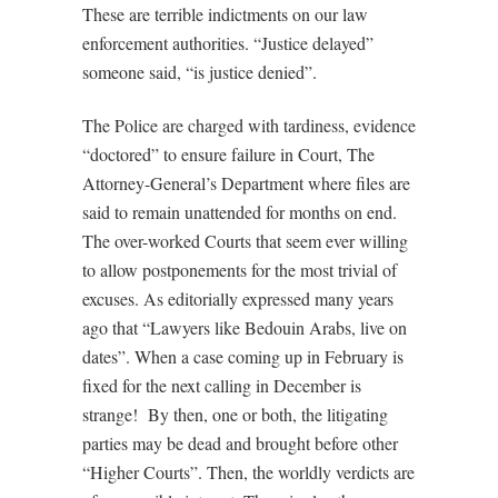
These are terrible indictments on our law
enforcement authorities. “Justice delayed”
someone said, “is justice denied”.
The Police are charged with tardiness, evidence
“doctored” to ensure failure in Court, The
Attorney-General’s Department where files are
said to remain unattended for months on end.
The over-worked Courts that seem ever willing
to allow postponements for the most trivial of
excuses. As editorially expressed many years
ago that “Lawyers like Bedouin Arabs, live on
dates”. When a case coming up in February is
fixed for the next calling in December is
strange!
By then, one or both, the litigating
parties may be dead and brought before other
“Higher Courts”. Then, the worldly verdicts are