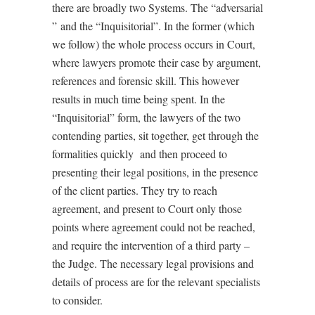
there are broadly two Systems. The “adversarial
”
and the “Inquisitorial”. In the former (which
we follow) the whole process occurs in Court,
where lawyers promote their case by argument,
references and forensic skill. This however
results in much time being spent. In the
“Inquisitorial” form, the lawyers of the two
contending parties, sit together, get through the
formalities quickly
and then proceed to
presenting their legal positions, in the presence
of the client parties. They try to reach
agreement, and present to Court only those
points where agreement could not be reached,
and require the intervention of a third
party
–
the Judge. The necessary legal provisions and
details of process are for the relevant specialists
to consider.