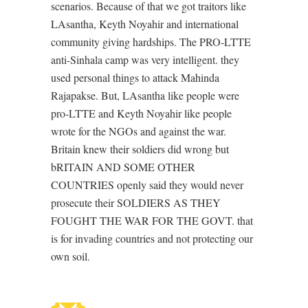
scenarios. Because of that we got traitors like
LAsantha, Keyth Noyahir and international
community giving hardships. The PRO-LTTE
anti-Sinhala camp was very intelligent. they
used personal things to attack Mahinda
Rajapakse. But, LAsantha like people were
pro-LTTE and Keyth Noyahir like people
wrote for the NGOs and against the war.
Britain knew their soldiers did wrong but
bRITAIN AND SOME OTHER
COUNTRIES openly said they would never
prosecute their SOLDIERS AS THEY
FOUGHT THE WAR FOR THE GOVT. that
is for invading countries and not protecting our
own soil.