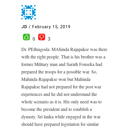
JD
/
February 15, 2019
0
3
Dr. PEthiagoda: MAhinda Rajapakse was there
with the right people. That is his brother was a
former Military man and Sarath Fonseka had
prepared the troops for a possible war. So,
Mahinda Rajapakse won but Mahinda
Rajapakse had not prepared for the post war
experiences and he did not understand the
whole scenario as it is. His only need was to
become the president and to establish a
dynasty. Sri lanka while engaged in the war
should have prepared legislation for similar