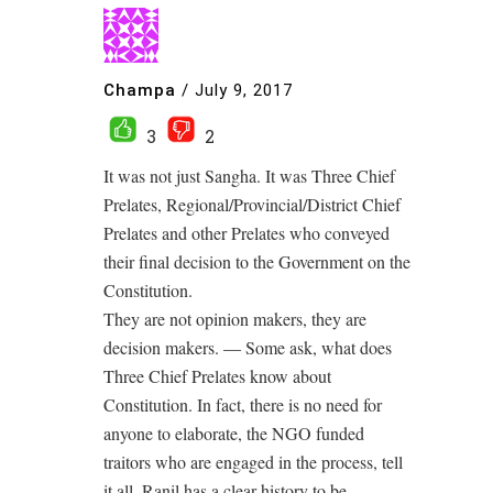
Champa
/
July 9, 2017
3
2
It was not just Sangha. It was Three Chief
Prelates, Regional/Provincial/District Chief
Prelates and other Prelates who conveyed
their final decision to the Government on the
Constitution.
They are not opinion makers, they are
decision makers. — Some ask, what does
Three Chief Prelates know about
Constitution. In fact, there is no need for
anyone to elaborate, the NGO funded
traitors who are engaged in the process, tell
it all. Ranil has a clear history to be