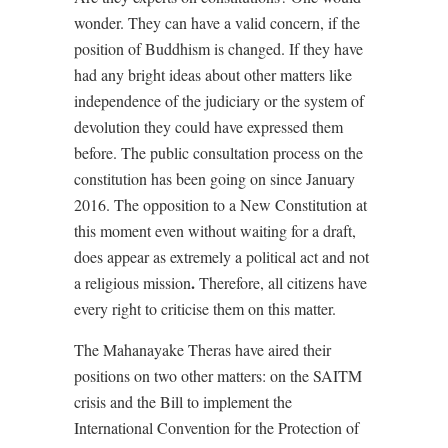
wonder. They can have a valid concern, if the
position of Buddhism is changed. If they have
had any bright ideas about other matters like
independence of the judiciary or the system of
devolution they could have expressed them
before. The public consultation process on the
constitution has been going on since January
2016. The opposition to a New Constitution at
this moment even without waiting for a draft,
does appear as extremely a political act and not
.
a religious mission
Therefore, all citizens have
every right to criticise them on this matter.
The Mahanayake Theras have aired their
positions on two other matters: on the SAITM
crisis and the Bill to implement the
International Convention for the Protection of