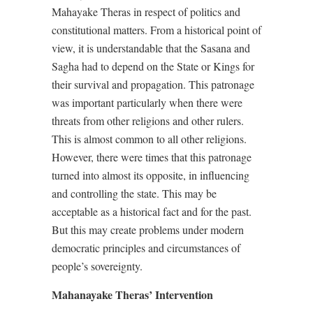
Mahayake Theras in respect of politics and
constitutional matters. From a historical point of
view, it is understandable that the Sasana and
Sagha had to depend on the State or Kings for
their survival and propagation. This patronage
was important particularly when there were
threats from other religions and other rulers.
This is almost common to all other religions.
However, there were times that this patronage
turned into almost its opposite, in influencing
and controlling the state. This may be
acceptable as a historical fact and for the past.
But this may create problems under modern
democratic principles and circumstances of
people’s sovereignty.
Mahanayake Theras’ Intervention