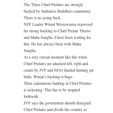
The Three Chief Prelates are strongly
backed by Sinhalese Buddhist community.
There is no going back.
NFF Leader Wimal Weerawansa expressed
his strong backing to Chief Prelate Theros
and Maha Sangha. I have been waiting for
this. He has always been with Maha
Sangha.
At a very crucial moment like this when
Chief Prelates are attacked left, right and
centre by JVP and NGO funded hunting pit
bulls, Wimal’s backing is huge.
Their caluminous barking at Chief Prelates
is sickening. This has to be stopped
forthwith.
JVP says the government should disregard
Chief Prelates and divide the country as