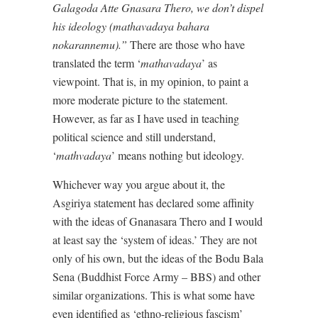
Galagoda Atte Gnasara Thero, we don’t dispel
his ideology (mathavadaya bahara
nokarannemu).”
There are those who have
translated the term ‘
mathavadaya
’ as
viewpoint. That is, in my opinion, to paint a
more moderate picture to the statement.
However, as far as I have used in teaching
political science and still understand,
‘
mathvadaya
’ means nothing but ideology.
Whichever way you argue about it, the
Asgiriya statement has declared some affinity
with the ideas of Gnanasara Thero and I would
at least say the ‘system of ideas.’ They are not
only of his own, but the ideas of the Bodu Bala
Sena (Buddhist Force Army – BBS) and other
similar organizations. This is what some have
even identified as ‘ethno-religious fascism’