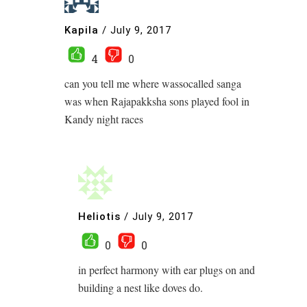
Kapila
/
July 9, 2017
4
0
can you tell me where wassocalled sanga
was when Rajapakksha sons played fool in
Kandy night races
Heliotis
/
July 9, 2017
0
0
in perfect harmony with ear plugs on and
building a nest like doves do.