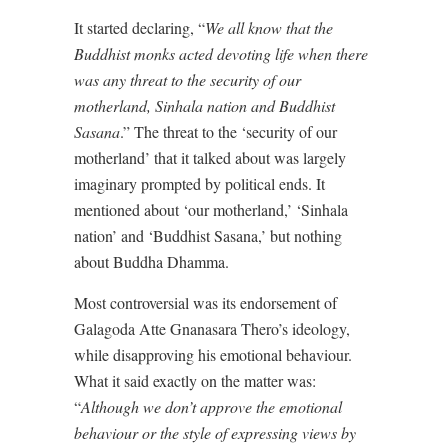
It started declaring, “
We all know that the
Buddhist monks acted devoting life when there
was any threat to the security of our
motherland, Sinhala nation and Buddhist
Sasana
.” The threat to the ‘security of our
motherland’ that it talked about was largely
imaginary prompted by political ends. It
mentioned about ‘our motherland,’ ‘Sinhala
nation’ and ‘Buddhist Sasana,’ but nothing
about Buddha Dhamma.
Most controversial was its endorsement of
Galagoda Atte Gnanasara Thero’s ideology,
while disapproving his emotional behaviour.
What it said exactly on the matter was:
“
Although we don’t approve the emotional
behaviour or the style of expressing views by