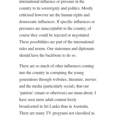
international influence or pressure in the
country to its sovereignty and politics. Mostly
criticised however are the human rights and
democratic influences. If specific influences or
pressures are unacceptable to the country, of
course they could be rejected or negotiated.
These possibilities are part of the international
rules and norms. Our statesmen and diplomats
should have the backbone to do so.
There are so much of other influences coming
into the country in corrupting the young
generations through websites, literature, movies
and the media (particularly social), that our
‘patriots’ (smart or otherwise) are mum about. I
have seen more adult content freely
broadcasted in Sri Lanka than in Australia.
There are many TV programs not classified as