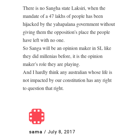
There is no Sangha state Laksiri, when the
mandate of a 47 lakhs of people has been
hijacked by the yahapalana government without
giving them the opposition’s place the people
have left with no one.
So Sanga will be an opinion maker in SL like
they did millenias before, it is the opinion
maker’s role they are playing.
And I hardly think any australian whose life is
not impacted by our constitution has any right
to question that right.
sama
/
July 8, 2017