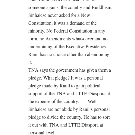
someone against the country and Buddhism.
Sinhalese never asked for a New
Constitution, it was a demand of the
minority. No Federal Constitution in any
form, no Amendments whatsoever and no
undermining of the Executive Presidency.
Ranil has no choice other than abandoning
it.
TNA says the government has given them a
pledge. What pledge? It was a personal
pledge made by Ranil to gain political
support of the TNA and LTTE Diaspora at
the expense of the country. —- Well,
Sinhalese are not abide by Ranil’s personal
pledge to divide the country. He has to sort
it out with TNA and LTTE Diaspora at
personal level.