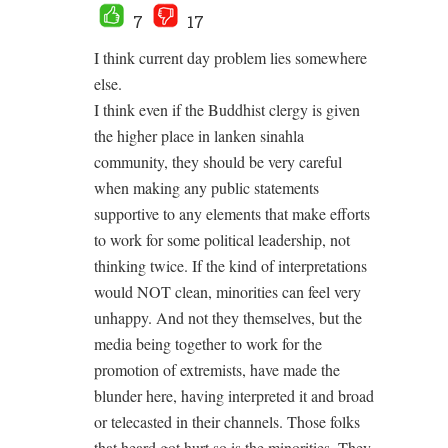
7
17
I think current day problem lies somewhere
else.
I think even if the Buddhist clergy is given
the higher place in lanken sinahla
community, they should be very careful
when making any public statements
supportive to any elements that make efforts
to work for some political leadership, not
thinking twice. If the kind of interpretations
would NOT clean, minorities can feel very
unhappy. And not they themselves, but the
media being together to work for the
promotion of extremists, have made the
blunder here, having interpreted it and broad
or telecasted in their channels. Those folks
that heard got hurt so is the minorities. They