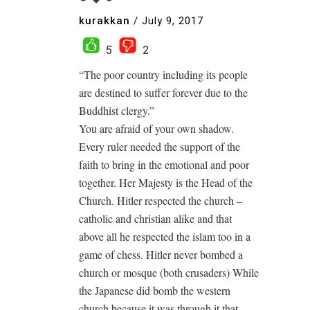
kurakkan
/
July 9, 2017
5
2
“The poor country including its people
are destined to suffer forever due to the
Buddhist clergy.”
You are afraid of your own shadow.
Every ruler needed the support of the
faith to bring in the emotional and poor
together. Her Majesty is the Head of the
Church. Hitler respected the church –
catholic and christian alike and that
above all he respected the islam too in a
game of chess. Hitler never bombed a
church or mosque (both crusaders) While
the Japanese did bomb the western
church because it was through it that