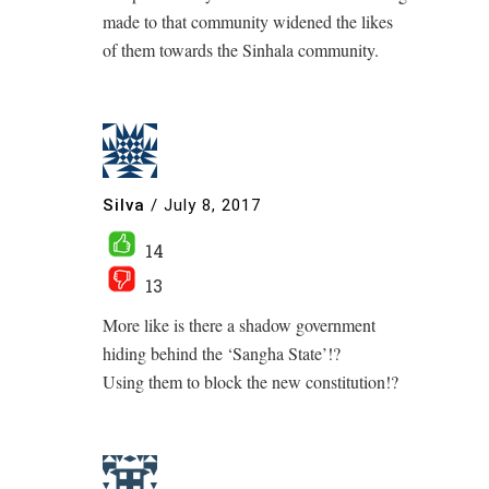
made to that community widened the likes
of them towards the Sinhala community.
Silva
/
July 8, 2017
14
13
More like is there a shadow government
hiding behind the ‘Sangha State’!?
Using them to block the new constitution!?