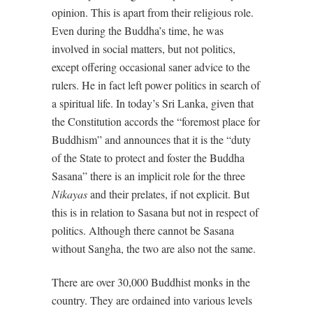
opinion. This is apart from their religious role.
Even during the Buddha’s time, he was
involved in social matters, but not politics,
except offering occasional saner advice to the
rulers. He in fact left power politics in search of
a spiritual life. In today’s Sri Lanka, given that
the Constitution accords the “foremost place for
Buddhism” and announces that it is the “duty
of the State to protect and foster the Buddha
Sasana” there is an implicit role for the three
Nikayas
and their prelates, if not explicit. But
this is in relation to Sasana but not in respect of
politics. Although there cannot be Sasana
without Sangha, the two are also not the same.
There are over 30,000 Buddhist monks in the
country. They are ordained into various levels