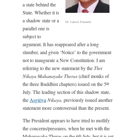
a state behind the
State. Whether it is
a shadow state or a
Dr. Laksiri Fernando
parallel one is
subject to
argument. It has reappeared after a long
slumber, and given ‘Notice’ to the government
not to inaugurate a New Constitution. I am
referring to the new statement by the
Thri
Nikaya Mahanayake Theras
(chief monks of
the three Buddhist chapters) issued on the 5
th
July. The leading section of this shadow state,
the
Asgiriya
Nikaya
, previously issued another
statement more controversial than the present.
The President appears to have tried to mollify
the concerns/pressures, when he met with the
Mahanayake Theras on the 6
July, but it is yet
th