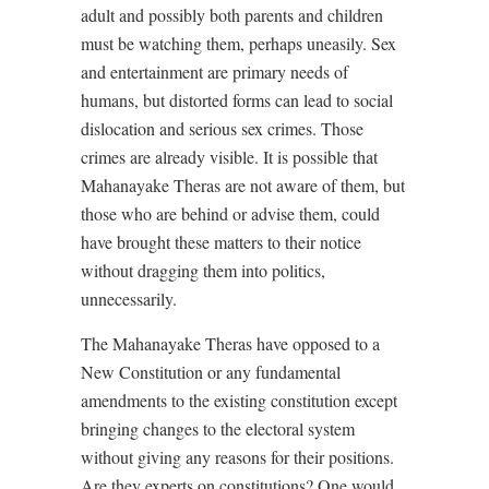
adult and possibly both parents and children
must be watching them, perhaps uneasily. Sex
and entertainment are primary needs of
humans, but distorted forms can lead to social
dislocation and serious sex crimes. Those
crimes are already visible. It is possible that
Mahanayake Theras are not aware of them, but
those who are behind or advise them, could
have brought these matters to their notice
without dragging them into politics,
unnecessarily.
The Mahanayake Theras have opposed to a
New Constitution or any fundamental
amendments to the existing constitution except
bringing changes to the electoral system
without giving any reasons for their positions.
Are they experts on constitutions? One would