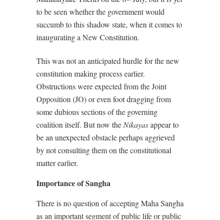
to be seen whether the government would
succumb to this shadow state, when it comes to
inaugurating a New Constitution.
This was not an anticipated hurdle for the new
constitution making process earlier.
Obstructions were expected from the Joint
Opposition (JO) or even foot dragging from
some dubious sections of the governing
coalition itself. But now the
Nikayas
appear to
be an unexpected obstacle perhaps aggrieved
by not consulting them on the constitutional
matter earlier.
Importance of Sangha
There is no question of accepting Maha Sangha
as an important segment of public life or public