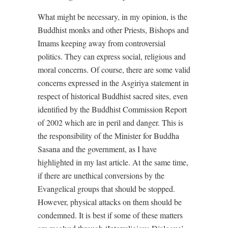
What might be necessary, in my opinion, is the
Buddhist monks and other Priests, Bishops and
Imams keeping away from controversial
politics. They can express social, religious and
moral concerns. Of course, there are some valid
concerns expressed in the Asgiriya statement in
respect of historical Buddhist sacred sites, even
identified by the Buddhist Commission Report
of 2002 which are in peril and danger. This is
the responsibility of the Minister for Buddha
Sasana and the government, as I have
highlighted in my last article. At the same time,
if there are unethical conversions by the
Evangelical groups that should be stopped.
However, physical attacks on them should be
condemned. It is best if some of these matters