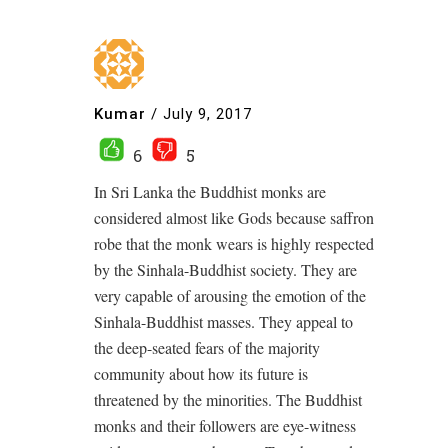
Kumar
/
July 9, 2017
6
5
In Sri Lanka the Buddhist monks are
considered almost like Gods because saffron
robe that the monk wears is highly respected
by the Sinhala-Buddhist society. They are
very capable of arousing the emotion of the
Sinhala-Buddhist masses. They appeal to
the deep-seated fears of the majority
community about how its future is
threatened by the minorities. The Buddhist
monks and their followers are eye-witness