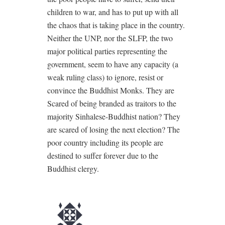
children to war, and has to put up with all
the chaos that is taking place in the country.
Neither the UNP, nor the SLFP, the two
major political parties representing the
government, seem to have any capacity (a
weak ruling class) to ignore, resist or
convince the Buddhist Monks. They are
Scared of being branded as traitors to the
majority Sinhalese-Buddhist nation? They
are scared of losing the next election? The
poor country including its people are
destined to suffer forever due to the
Buddhist clergy.