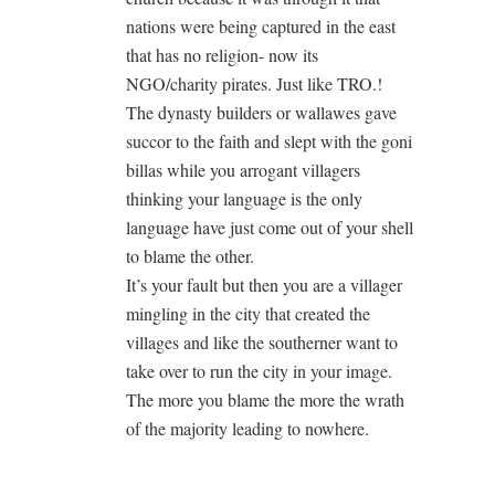
nations were being captured in the east
that has no religion- now its
NGO/charity pirates. Just like TRO.!
The dynasty builders or wallawes gave
succor to the faith and slept with the goni
billas while you arrogant villagers
thinking your language is the only
language have just come out of your shell
to blame the other.
It’s your fault but then you are a villager
mingling in the city that created the
villages and like the southerner want to
take over to run the city in your image.
The more you blame the more the wrath
of the majority leading to nowhere.