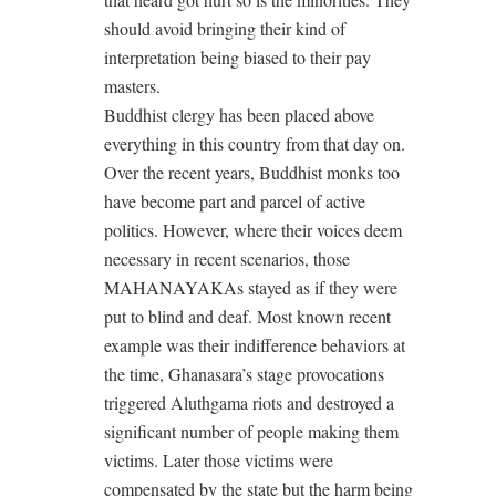
should avoid bringing their kind of
interpretation being biased to their pay
masters.
Buddhist clergy has been placed above
everything in this country from that day on.
Over the recent years, Buddhist monks too
have become part and parcel of active
politics. However, where their voices deem
necessary in recent scenarios, those
MAHANAYAKAs stayed as if they were
put to blind and deaf. Most known recent
example was their indifference behaviors at
the time, Ghanasara’s stage provocations
triggered Aluthgama riots and destroyed a
significant number of people making them
victims. Later those victims were
compensated by the state but the harm being