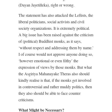
(Dayan Jayetilleka), right or wrong.
The statement has also attacked the Leftists, the
liberal politicians, social activists and civil
society organizations. It is extremely political.
A big issue has been raised against the criticism
of (political) Buddhist monks, as it says,
‘without respect and addressing them by name.’
I of course would not approve anyone doing so,
‘however emotional or even filthy’ the
expression of views by those monks. But what
the Asgiriya Mahanayake Theras also should
kindly realise is that, if the monks get involved
in controversial and rather muddy politics, then
they also should be able to face counter
criticisms.
What Might be Necessary?