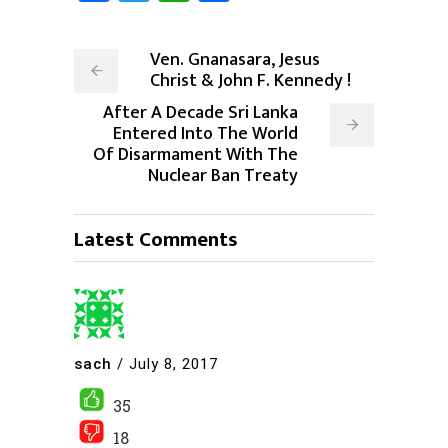
Ven. Gnanasara, Jesus
Christ & John F. Kennedy !
After A Decade Sri Lanka
Entered Into The World
Of Disarmament With The
Nuclear Ban Treaty
Latest Comments
sach
/
July 8, 2017
35
18