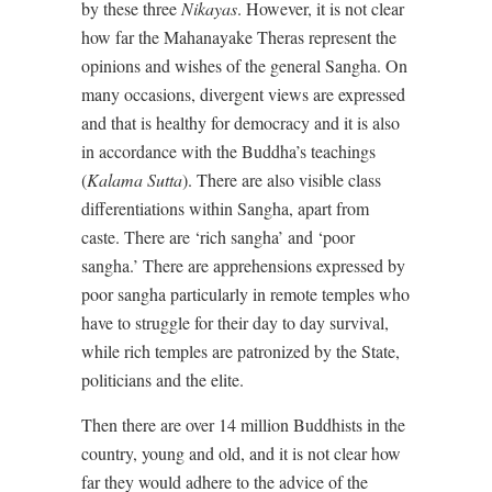
by these three
Nikayas
. However, it is not clear
how far the Mahanayake Theras represent the
opinions and wishes of the general Sangha. On
many occasions, divergent views are expressed
and that is healthy for democracy and it is also
in accordance with the Buddha’s teachings
(
Kalama Sutta
). There are also visible class
differentiations within Sangha, apart from
caste. There are ‘rich sangha’ and ‘poor
sangha.’ There are apprehensions expressed by
poor sangha particularly in remote temples who
have to struggle for their day to day survival,
while rich temples are patronized by the State,
politicians and the elite.
Then there are over 14 million Buddhists in the
country, young and old, and it is not clear how
far they would adhere to the advice of the