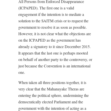
All Persons from Enforced Disappearance
(ICPAPED). The first one is a valid
engagement if the intention is to mediate a
solution to the SAITM crisis or to request the
government to resolve it as soon as possible.
However, it is not clear what the objections are
on the ICPAPED as the government has
already a signatory to it since December 2015.
It appears that the last one is perhaps mooted
on behalf of another party to the controversy, or
just because the Convention is an international
one.
When taken all three positions together, it is
very clear that the Mahanayake Theras are
entering the political sphere, undermining the
democratically elected Parliament and the
government with the intention of acting as a