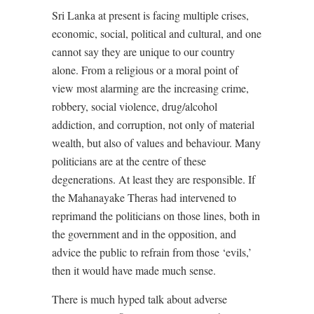
Sri Lanka at present is facing multiple crises,
economic, social, political and cultural, and one
cannot say they are unique to our country
alone. From a religious or a moral point of
view most alarming are the increasing crime,
robbery, social violence, drug/alcohol
addiction, and corruption, not only of material
wealth, but also of values and behaviour. Many
politicians are at the centre of these
degenerations. At least they are responsible. If
the Mahanayake Theras had intervened to
reprimand the politicians on those lines, both in
the government and in the opposition, and
advice the public to refrain from those ‘evils,’
then it would have made much sense.
There is much hyped talk about adverse