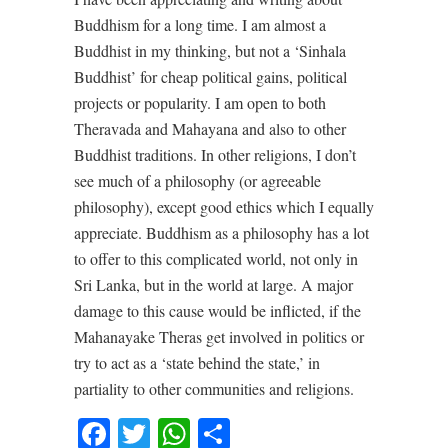
Buddhism for a long time. I am almost a
Buddhist in my thinking, but not a ‘Sinhala
Buddhist’ for cheap political gains, political
projects or popularity. I am open to both
Theravada and Mahayana and also to other
Buddhist traditions. In other religions, I don’t
see much of a philosophy (or agreeable
philosophy), except good ethics which I equally
appreciate. Buddhism as a philosophy has a lot
to offer to this complicated world, not only in
Sri Lanka, but in the world at large. A major
damage to this cause would be inflicted, if the
Mahanayake Theras get involved in politics or
try to act as a ‘state behind the state,’ in
partiality to other communities and religions.
Facebook
Twitter
WhatsApp
Share