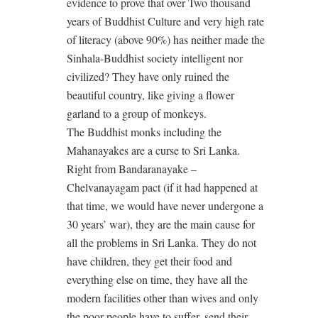
evidence to prove that over Two thousand
years of Buddhist Culture and very high rate
of literacy (above 90%) has neither made the
Sinhala-Buddhist society intelligent nor
civilized? They have only ruined the
beautiful country, like giving a flower
garland to a group of monkeys.
The Buddhist monks including the
Mahanayakes are a curse to Sri Lanka.
Right from Bandaranayake –
Chelvanayagam pact (if it had happened at
that time, we would have never undergone a
30 years’ war), they are the main cause for
all the problems in Sri Lanka. They do not
have children, they get their food and
everything else on time, they have all the
modern facilities other than wives and only
the poor people have to suffer, send their