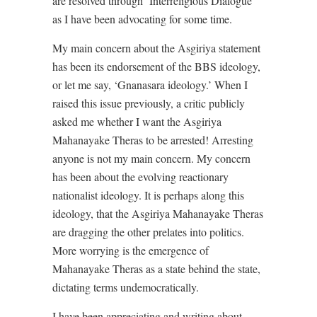
are resolved through ‘Interreligious Dialogue’
as I have been advocating for some time.
My main concern about the Asgiriya statement
has been its endorsement of the BBS ideology,
or let me say, ‘Gnanasara ideology.’ When I
raised this issue previously, a critic publicly
asked me whether I want the Asgiriya
Mahanayake Theras to be arrested! Arresting
anyone is not my main concern. My concern
has been about the evolving reactionary
nationalist ideology. It is perhaps along this
ideology, that the Asgiriya Mahanayake Theras
are dragging the other prelates into politics.
More worrying is the emergence of
Mahanayake Theras as a state behind the state,
dictating terms undemocratically.
I have been appreciating and writing about