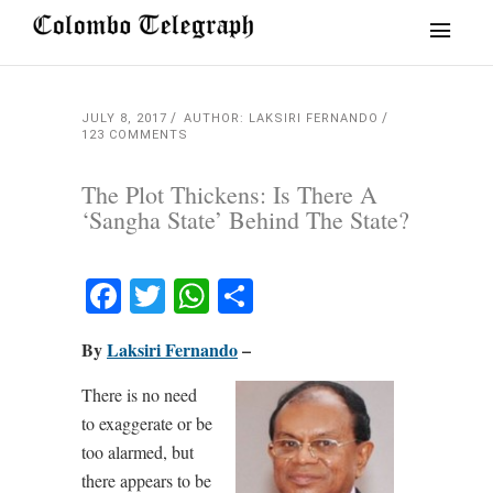
JULY 8, 2017
AUTHOR: LAKSIRI FERNANDO
123 COMMENTS
The Plot Thickens: Is There A
‘Sangha State’ Behind The State?
Facebook
Twitter
WhatsApp
Share
By
Laksiri Fernando
–
There is no need
to exaggerate or be
too alarmed, but
there appears to be