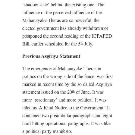
‘shadow state’ behind the existing one. The
influence or the perceived influence of the
Mahanayake Theras are so powerful, the
elected government has already withdrawn or
postponed the second reading of the ICPAPED
Bill, earlier scheduled for the 5
July.
th
Previous Asgiriya Statement
The emergence of Mahanayake Theras in
politics on the wrong side of the fence, was first
marked in recent time by the so-called Asgiriya
statement issued on the 20
of June. It was
th
more ‘reactionary’ and more political. It was
titled as ‘A Kind Notice to the Government.’ It
contained two preambular paragraphs and eight
hard-hitting operational paragraphs. It was like
a political party manifesto.