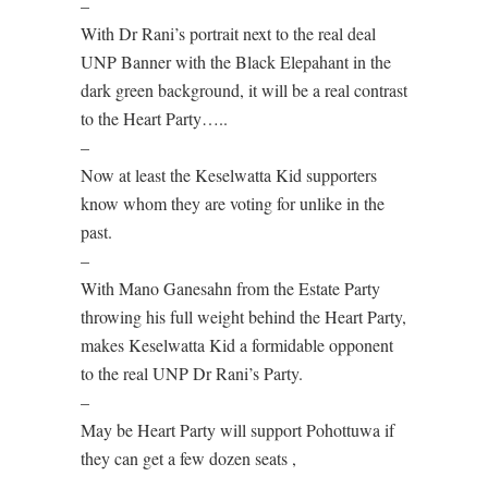
–
With Dr Rani’s portrait next to the real deal
UNP Banner with the Black Elepahant in the
dark green background, it will be a real contrast
to the Heart Party…..
–
Now at least the Keselwatta Kid supporters
know whom they are voting for unlike in the
past.
–
With Mano Ganesahn from the Estate Party
throwing his full weight behind the Heart Party,
makes Keselwatta Kid a formidable opponent
to the real UNP Dr Rani’s Party.
–
May be Heart Party will support Pohottuwa if
they can get a few dozen seats ,
–