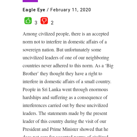
Eagle Eye
/
February 11, 2020
3
2
Among civilized people, there is an accepted
norm not to interfere in domestic affairs of a
sovereign nation. But unfortunately some
uncivilized leaders of one of our neighboring
countries never adhered to this norm. As a ‘Big
Brother’ they thought they have a right to
interfere in domestic affairs of a small country.
People in Sri Lanka went through enormous
hardships and suffering as a consequence of
interferences carried out by these uncivilized
leaders. The statements made by the present
leader of this country during the visit of our
President and Prime Minister showed that he
does not care for accepted norms of civilized