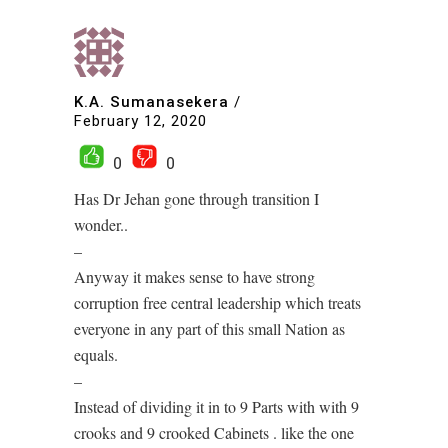
K.A. Sumanasekera
/
February 12, 2020
0
0
Has Dr Jehan gone through transition I
wonder..
–
Anyway it makes sense to have strong
corruption free central leadership which treats
everyone in any part of this small Nation as
equals.
–
Instead of dividing it in to 9 Parts with with 9
crooks and 9 crooked Cabinets . like the one