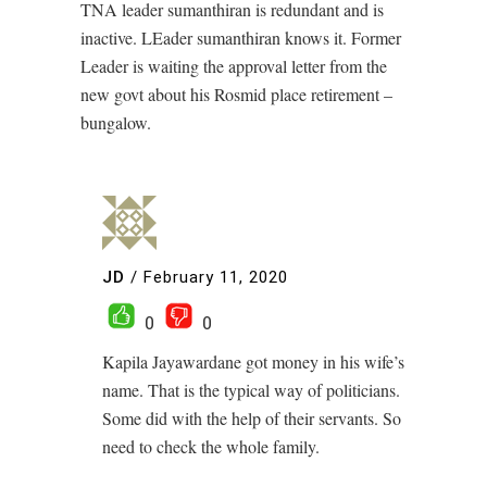
TNA leader sumanthiran is redundant and is
inactive. LEader sumanthiran knows it. Former
Leader is waiting the approval letter from the
new govt about his Rosmid place retirement –
bungalow.
JD
/
February 11, 2020
0
0
Kapila Jayawardane got money in his wife’s
name. That is the typical way of politicians.
Some did with the help of their servants. So
need to check the whole family.