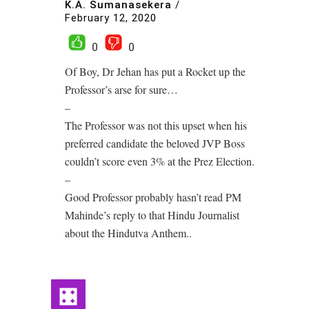
K.A. Sumanasekera
/
February 12, 2020
0
0
Of Boy, Dr Jehan has put a Rocket up the
Professor’s arse for sure…
–
The Professor was not this upset when his
preferred candidate the beloved JVP Boss
couldn’t score even 3% at the Prez Election.
–
Good Professor probably hasn’t read PM
Mahinde’s reply to that Hindu Journalist
about the Hindutva Anthem..