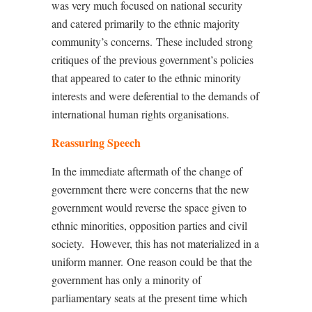
was very much focused on national security
and catered primarily to the ethnic majority
community’s concerns.
These included strong
critiques of the previous government’s policies
that appeared to cater to the ethnic minority
interests and were deferential to the demands of
international human rights organisations.
Reassuring Speech
In the immediate aftermath of the change of
government there were concerns that the new
government would reverse the space given to
ethnic minorities, opposition parties and civil
society.
However, this has not materialized in a
uniform manner.
One reason could be that the
government has only a minority of
parliamentary seats at the present time which