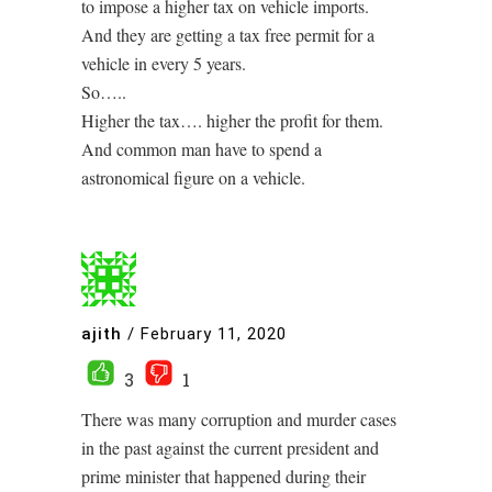
to impose a higher tax on vehicle imports.
And they are getting a tax free permit for a
vehicle in every 5 years.
So…..
Higher the tax…. higher the profit for them.
And common man have to spend a
astronomical figure on a vehicle.
ajith
/
February 11, 2020
3
1
There was many corruption and murder cases
in the past against the current president and
prime minister that happened during their