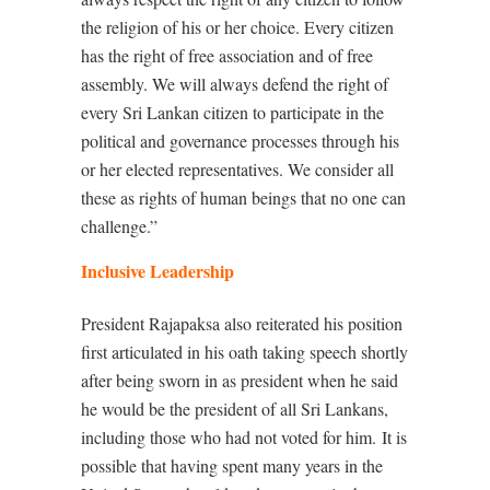
the religion of his or her choice. Every citizen
has the right of free association and of free
assembly. We will always defend the right of
every Sri Lankan citizen to participate in the
political and governance processes through his
or her elected representatives. We consider all
these as rights of human beings that no one can
challenge.”
Inclusive Leadership
President Rajapaksa also reiterated his position
first articulated in his oath taking speech shortly
after being sworn in as president when he said
he would be the president of all Sri Lankans,
including those who had not voted for him.
It is
possible that having spent many years in the