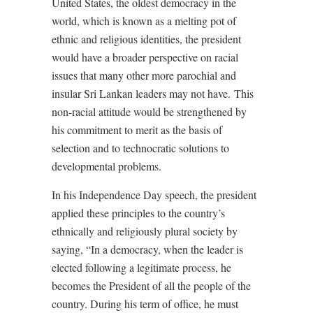
United States, the oldest democracy in the
world, which is known as a melting pot of
ethnic and religious identities, the president
would have a broader perspective on racial
issues that many other more parochial and
insular Sri Lankan leaders may not have.
This
non-racial attitude would be strengthened by
his commitment to merit as the basis of
selection and to technocratic solutions to
developmental problems.
In his Independence Day speech, the president
applied these principles to the country’s
ethnically and religiously plural society by
saying, “In a democracy, when the leader is
elected following a legitimate process, he
becomes the President of all the people of the
country. During his term of office, he must