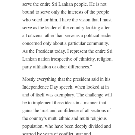
serve the entire Sri Lankan people. He is not
bound to serve only the interests of the people
who voted for him. I have the vision that I must
serve as the leader of the country looking after
all citizens rather than serve as a political leader
concerned only about a particular community.
As the President today, I represent the entire Sri
Lankan nation irrespective of ethnicity, religion,
party affiliation or other differences.”
Mostly everything that the president said in his
Independence Day speech, when looked at in
and of itself was exemplary.
The challenge will
be to implement these ideas in a manner that
gains the trust and confidence of all sections of
the country’s multi ethnic and multi religious
population, who have been deeply divided and
scarred by years of conflict, war and