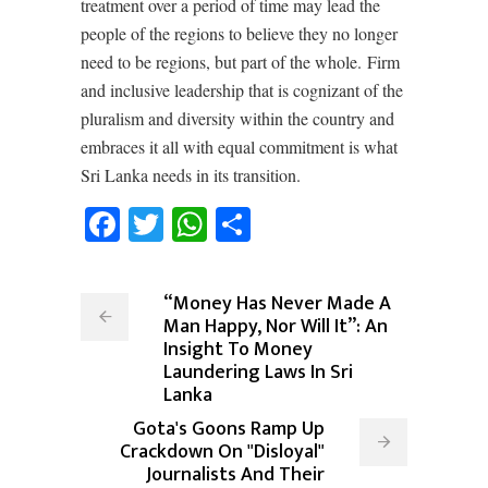
treatment over a period of time may lead the
people of the regions to believe they no longer
need to be regions, but part of the whole.
Firm
and inclusive leadership that is cognizant of the
pluralism and diversity within the country and
embraces it all with equal commitment is what
Sri Lanka needs in its transition.
Facebook
Twitter
WhatsApp
Share
“Money Has Never Made A
Man Happy, Nor Will It”: An
Insight To Money
Laundering Laws In Sri
Lanka
Gota's Goons Ramp Up
Crackdown On "Disloyal"
Journalists And Their