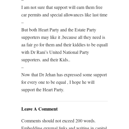
I am not sure that support will earn them free
car permits and special allowances like last time
–
But both Heart Party and the Estate Party
supporters may like it ,because all they need is
aa fair go for them and their kiddies to be equall
with Dr Rani’s United National Party
supporters. and their Kids..
–
Now that Dr Jehan has expressed some support
for every one to be equal , I hope he will
support the Heart Party.
Leave A Comment
Comments should not exceed 200 words.
Embedding external links and writing in capital