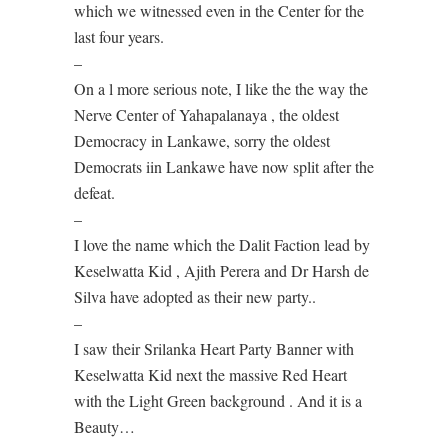
which we witnessed even in the Center for the
last four years.
–
On a l more serious note, I like the the way the
Nerve Center of Yahapalanaya , the oldest
Democracy in Lankawe, sorry the oldest
Democrats iin Lankawe have now split after the
defeat.
–
I love the name which the Dalit Faction lead by
Keselwatta Kid , Ajith Perera and Dr Harsh de
Silva have adopted as their new party..
–
I saw their Srilanka Heart Party Banner with
Keselwatta Kid next the massive Red Heart
with the Light Green background . And it is a
Beauty…