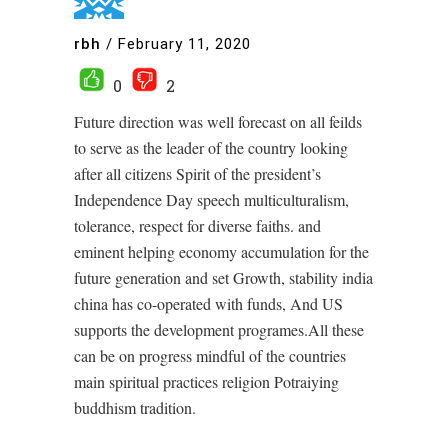
rbh
/
February 11, 2020
0
2
Future direction was well forecast on all feilds
to serve as the leader of the country looking
after all citizens Spirit of the president’s
Independence Day speech multiculturalism,
tolerance, respect for diverse faiths. and
eminent helping economy accumulation for the
future generation and set Growth, stability india
china has co-operated with funds, And US
supports the development programes.All these
can be on progress mindful of the countries
main spiritual practices religion Potraiying
buddhism tradition.