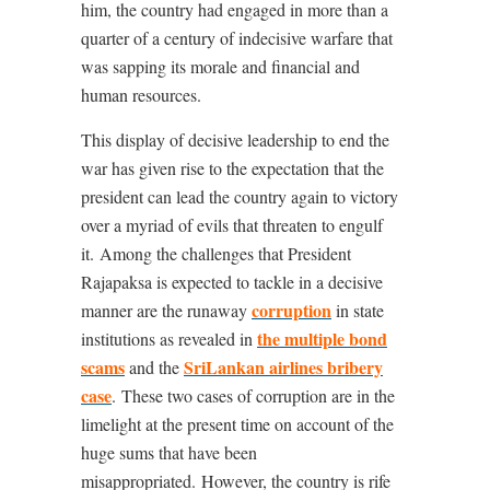
him, the country had engaged in more than a
quarter of a century of indecisive warfare that
was sapping its morale and financial and
human resources.
This display of decisive leadership to end the
war has given rise to the expectation that the
president can lead the country again to victory
over a myriad of evils that threaten to engulf
it.
Among the challenges that President
Rajapaksa is expected to tackle in a decisive
corruption
manner are the runaway
in state
the multiple bond
institutions as revealed in
scams
SriLankan airlines bribery
and the
case
.
These two cases of corruption are in the
limelight at the present time on account of the
huge sums that have been
misappropriated.
However, the country is rife