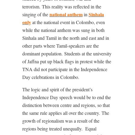
terrorism.
This reality was reflected in the
national anthem
Sinhala
singing of the
in
only
at the national event in Colombo, even
while the national anthem was sung in both
Sinhala and Tamil in the north and east and in
other parts where Tamil-speakers are the
dominant population.
Students at the university
of Jaffna put up black flags in protest while the
TNA did not participate in the Independence
Day celebrations in Colombo.
The logic and spirit of the president’s
Independence Day speech would be to end the
distinction between centre and regions, so that
the same rule applies all over the country.
The
growth of regionalism was a result of the
regions being treated unequally.
Equal