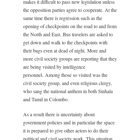
makes it difficult to pass new legislation unless
the opposition parties agree to cooperate. At the
same time there is regression such as the
opening of checkpoints on the road to and from
the North and East.
Bus travelers are asked to
get down and walk to the checkpoints with
their bags even at dead of night.
More and
more civil society groups are reporting that they
are being visited by intelligence
personnel.
Among those so visited was the
civil society group, and even religious clergy,
who sang the national anthem in both Sinhala
and Tamil in Colombo.
As a result there is uncertainty about
government policies and in particular the space
it is prepared to give other actors to do their
political and civil society work.
This situation