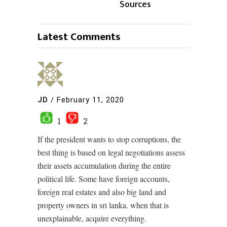
Sources
Latest Comments
JD
/
February 11, 2020
1
2
If the president wants to stop corruptions, the
best thing is based on legal negotiations assess
their assets accumulation during the entire
political life. Some have foreign accounts,
foreign real estates and also big land and
property owners in sri lanka. when that is
unexplainable, acquire everything.