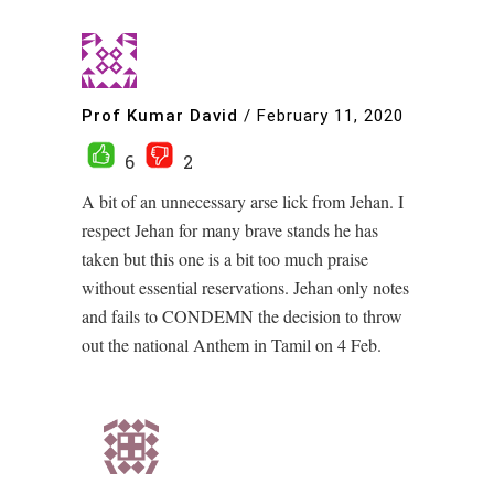
Prof Kumar David
/
February 11, 2020
6
2
A bit of an unnecessary arse lick from Jehan. I
respect Jehan for many brave stands he has
taken but this one is a bit too much praise
without essential reservations. Jehan only notes
and fails to CONDEMN the decision to throw
out the national Anthem in Tamil on 4 Feb.