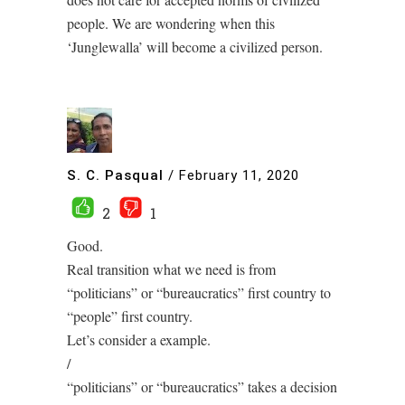
people. We are wondering when this
‘Junglewalla’ will become a civilized person.
S. C. Pasqual
/
February 11, 2020
2
1
Good.
Real transition what we need is from
“politicians” or “bureaucratics” first country to
“people” first country.
Let’s consider a example.
/
“politicians” or “bureaucratics” takes a decision