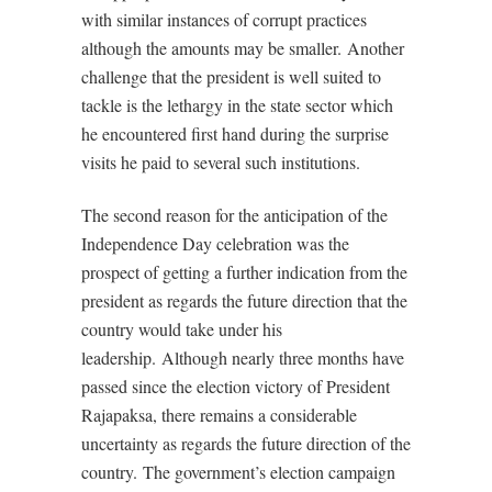
with similar instances of corrupt practices
although the amounts may be smaller.
Another
challenge that the president is well suited to
tackle is the lethargy in the state sector which
he encountered first hand during the surprise
visits he paid to several such institutions.
The second reason for the anticipation of the
Independence Day celebration was the
prospect of getting a further indication from the
president as regards the future direction that the
country would take under his
leadership.
Although nearly three months have
passed since the election victory of President
Rajapaksa, there remains a considerable
uncertainty as regards the future direction of the
country.
The government’s election campaign