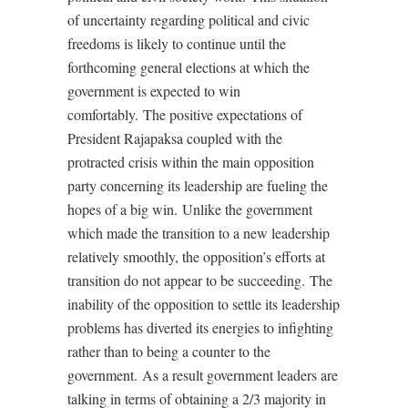
of uncertainty regarding political and civic
freedoms is likely to continue until the
forthcoming general elections at which the
government is expected to win
comfortably.
The positive expectations of
President Rajapaksa coupled with the
protracted crisis within the main opposition
party concerning its leadership are fueling the
hopes of a big win.
Unlike the government
which made the transition to a new leadership
relatively smoothly, the opposition’s efforts at
transition do not appear to be succeeding.
The
inability of the opposition to settle its leadership
problems has diverted its energies to infighting
rather than to being a counter to the
government.
As a result government leaders are
talking in terms of obtaining a 2/3 majority in