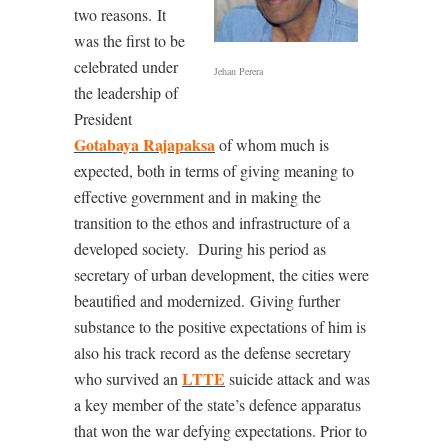
two reasons.
It
was the first to be
celebrated under
Jehan Perera
the leadership of
President
Gotabaya Rajapaksa
of whom much is
expected, both in terms of giving meaning to
effective government and in making the
transition to the ethos and infrastructure of a
developed society.
During his period as
secretary of urban development, the cities were
beautified and modernized.
Giving further
substance to the positive expectations of him is
also his track record as the defense secretary
LTTE
who survived an
suicide attack and was
a key member of the state’s defence apparatus
that won the war defying expectations. Prior to