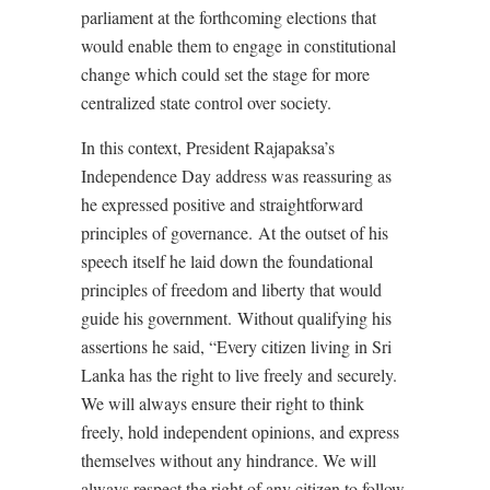
parliament at the forthcoming elections that
would enable them to engage in constitutional
change which could set the stage for more
centralized state control over society.
In this context, President Rajapaksa’s
Independence Day address was reassuring as
he expressed positive and straightforward
principles of governance.
At the outset of his
speech itself he laid down the foundational
principles of freedom and liberty that would
guide his government.
Without qualifying his
assertions he said, “Every citizen living in Sri
Lanka has the right to live freely and securely.
We will always ensure their right to think
freely, hold independent opinions, and express
themselves without any hindrance. We will
always respect the right of any citizen to follow