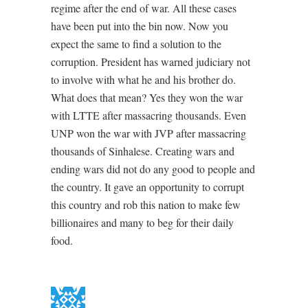
regime after the end of war. All these cases
have been put into the bin now. Now you
expect the same to find a solution to the
corruption. President has warned judiciary not
to involve with what he and his brother do.
What does that mean? Yes they won the war
with LTTE after massacring thousands. Even
UNP won the war with JVP after massacring
thousands of Sinhalese. Creating wars and
ending wars did not do any good to people and
the country. It gave an opportunity to corrupt
this country and rob this nation to make few
billionaires and many to beg for their daily
food.