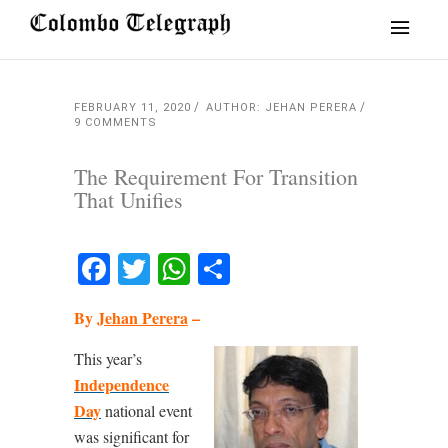
FEBRUARY 11, 2020
AUTHOR: JEHAN PERERA
9 COMMENTS
The Requirement For Transition
That Unifies
Facebook
Twitter
WhatsApp
Share
By
Jehan Perera
–
This year’s
Independence
Day
national event
was significant for