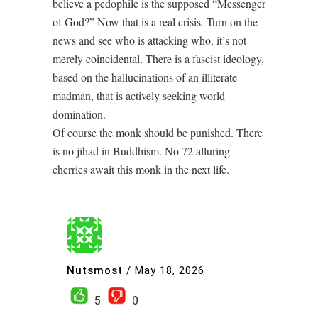
believe a pedophile is the supposed “Messenger
of God?” Now that is a real crisis. Turn on the
news and see who is attacking who, it’s not
merely coincidental. There is a fascist ideology,
based on the hallucinations of an illiterate
madman, that is actively seeking world
domination.
Of course the monk should be punished. There
is no jihad in Buddhism. No 72 alluring
cherries await this monk in the next life.
Nutsmost
/
May 18, 2026
5
0