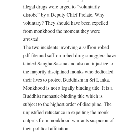
illegal drugs were urged to “voluntarily
disrobe” by a Deputy Chief Prelate. Why
voluntary? They should have been expelled
from monkhood the moment they were
arrested.
The two incidents involving a saffron-robed
pdf-file and saffron-robed drug smugglers have
tainted Sangha Sasana and also an injustice to
the majority disciplined monks who dedicated
their lives to protect Buddhism in Sri Lanka.
Monkhood is not a legally binding title. It is a
Buddhist monastic-binding title which is
subject to the highest order of discipline. The
unjustified reluctance in expelling the monk
culprits from monkhood warrants suspicion of
their political affiliation.