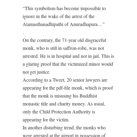
“This symbolism has become impossible to
ignore in the wake of the arrest of the
Atamasthanadhipathi of Anuradhapura…”
.
On the contrary, the 71-year old disgraceful
monk, who is still in saffron-robe, was not
arrested. He is in hospital and not in jail. This is
a glaring proof that the victimized minor would
not get justice.
According to a Tweet, 20 senior lawyers are
appearing for the pdf-file monk, which is proof
that the monk is misusing his Buddhist
monastic title and charity money. As usual,
only the Child Protection Authority is
appearing for the victim.
In another disturbing trend, the monks who
were arrested at the airport in possession of