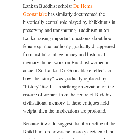
Lankan Buddhist scholar
Dr. Hema
Goonatilake
has similarly documented the
historically central role played by bhikkhunis in
preserving and transmitting Buddhism in Sri
Lanka, raising important questions about how
female spiritual authority gradually disappeared
from institutional legitimacy and historical
memory. In her work on Buddhist women in
ancient Sri Lanka, Dr. Goonatilake reflects on
how “her story” was gradually replaced by
“history” itself — a striking observation on the
erasure of women from the centre of Buddhist
civilisational memory. If these critiques hold
weight, then the implications are profound.
Because it would suggest that the decline of the
Bhikkhuni order was not merely accidental, but