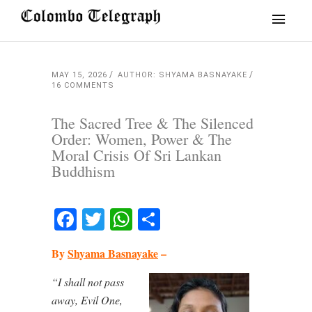
MAY 15, 2026
AUTHOR: SHYAMA BASNAYAKE
16 COMMENTS
The Sacred Tree & The Silenced
Order: Women, Power & The
Moral Crisis Of Sri Lankan
Buddhism
Facebook
Twitter
WhatsApp
Share
By
Shyama Basnayake
–
“I shall not pass
away, Evil One,