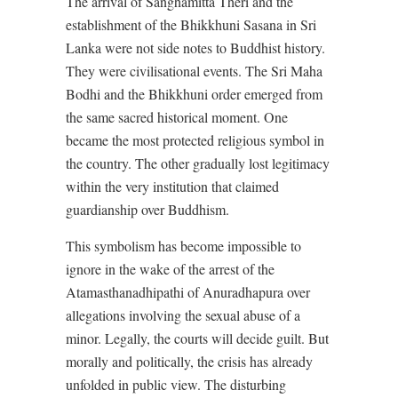
The arrival of Sanghamitta Theri and the
establishment of the Bhikkhuni Sasana in Sri
Lanka were not side notes to Buddhist history.
They were civilisational events. The Sri Maha
Bodhi and the Bhikkhuni order emerged from
the same sacred historical moment. One
became the most protected religious symbol in
the country. The other gradually lost legitimacy
within the very institution that claimed
guardianship over Buddhism.
This symbolism has become impossible to
ignore in the wake of the arrest of the
Atamasthanadhipathi of Anuradhapura over
allegations involving the sexual abuse of a
minor. Legally, the courts will decide guilt. But
morally and politically, the crisis has already
unfolded in public view. The disturbing