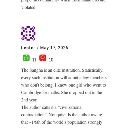
violated.
Lester
/
May 17, 2026
11
10
The Sangha is an elite institution. Statistically,
every such institution will admit a few members
who don’t belong. I know one girl who went to
Cambridge for maths. She dropped out in the
2nd year.
The author calls it a “civilizational
contradiction.” Not quite. Is the author aware
that ~1/6th of the world’s population strongly