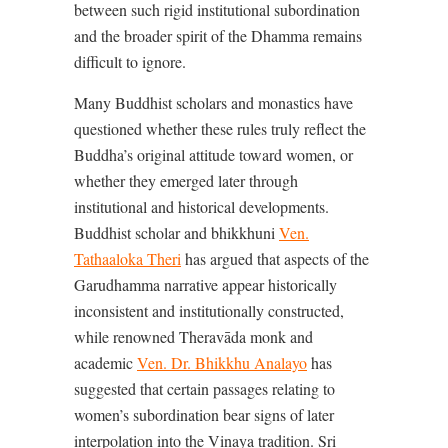
between such rigid institutional subordination
and the broader spirit of the Dhamma remains
difficult to ignore.
Many Buddhist scholars and monastics have
questioned whether these rules truly reflect the
Buddha’s original attitude toward women, or
whether they emerged later through
institutional and historical developments.
Buddhist scholar and bhikkhuni
Ven.
Tathaaloka Theri
has argued that aspects of the
Garudhamma narrative appear historically
inconsistent and institutionally constructed,
while renowned Theravāda monk and
academic
Ven. Dr. Bhikkhu Analayo
has
suggested that certain passages relating to
women’s subordination bear signs of later
interpolation into the Vinaya tradition. Sri