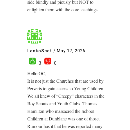
side blindly and piously but NOT to
enlighten them with the core teachings.
LankaScot
/
May 17, 2026
3
0
Hello OC,
It is not just the Churches that are used by
Perverts to gain access to Young Children.
We all knew of “Creepy” characters in the
Boy Scouts and Youth Clubs. Thomas
Hamilton who massacred the School
Children at Dunblane was one of those.
Rumour has it that he was reported many