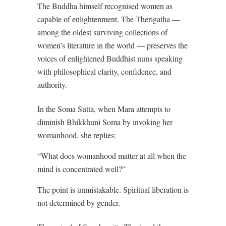
The Buddha himself recognised women as
capable of enlightenment. The Therigatha —
among the oldest surviving collections of
women’s literature in the world — preserves the
voices of enlightened Buddhist nuns speaking
with philosophical clarity, confidence, and
authority.
In the Soma Sutta, when Mara attempts to
diminish Bhikkhuni Soma by invoking her
womanhood, she replies:
“What does womanhood matter at all when the
mind is concentrated well?”
The point is unmistakable. Spiritual liberation is
not determined by gender.