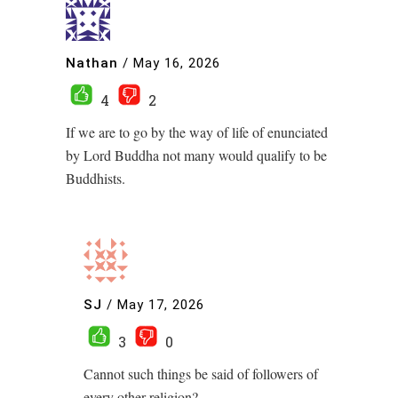
Nathan
/
May 16, 2026
4
2
If we are to go by the way of life of enunciated
by Lord Buddha not many would qualify to be
Buddhists.
SJ
/
May 17, 2026
3
0
Cannot such things be said of followers of
every other religion?