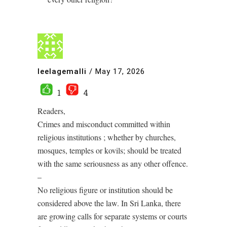
leelagemalli
/
May 17, 2026
1
4
Readers,
Crimes and misconduct committed within
religious institutions ; whether by churches,
mosques, temples or kovils; should be treated
with the same seriousness as any other offence.
–
No religious figure or institution should be
considered above the law. In Sri Lanka, there
are growing calls for separate systems or courts