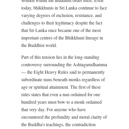
women within the Buddhist order itself. Even
today, bhikkhunis in Sri Lanka continue to face
varying degrees of exclusion, resistance, and
challenges to their legitimacy despite the fact
that Sri Lanka once became one of the most
important centres of the Bhikkhuni lineage in
the Buddhist world.
Part of this tension lies in the long-standing
controversy surrounding the Ashtagarudhamma
— the Eight Heavy Rules said to permanently
subordinate nuns beneath monks regardless of
age or spiritual attainment. The first of these
rules states that even a nun ordained for one
hundred years must bow to a monk ordained
that very day. For anyone who have
encountered the profundity and moral clarity of
the Buddha’s teachings, the contradiction