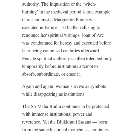
authority. The Inquisition or the ‘witch-
burning’ in the medieval period is one example.
Christian mystic Marguerite Porete was
executed in Paris in 1310 after refusing to
renounce her spiritual writings. Joan of Arc
was condemned for heresy and executed before
later being canonised centuries afterward.
Female spiritual authority is often tolerated only
temporarily before institutions attempt to
absorb, subordinate, or erase it.
Again and again, women survive as symbols
while disappearing as institutions.
The Sri Maha Bodhi continues to be protected
with immense institutional power and
reverence. Yet the Bhikkhuni Sasana — born
from the same historical moment — continues