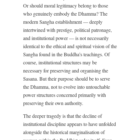
Or should moral legitimacy belong to those
who genuinely embody the Dhamma? The
modern Sangha establishment — deeply
intertwined with prestige, political patronage,
and institutional power — is not necessarily
identical to the ethical and spiritual vision of the
Sangha found in the Buddha’s teachings. Of
course, institutional structures may be
necessary for preserving and organising the
Sasana. But their purpose should be to serve
the Dhamma, not to evolve into untouchable
power structures concerned primarily with
preserving their own authority.
The deeper tragedy is that the decline of
institutional discipline appears to have unfolded
alongside the historical marginalisation of