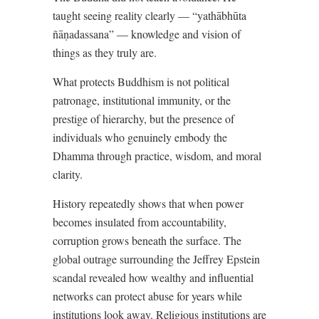
taught seeing reality clearly — “yathābhūta
ñāṇadassana” — knowledge and vision of
things as they truly are.
What protects Buddhism is not political
patronage, institutional immunity, or the
prestige of hierarchy, but the presence of
individuals who genuinely embody the
Dhamma through practice, wisdom, and moral
clarity.
History repeatedly shows that when power
becomes insulated from accountability,
corruption grows beneath the surface. The
global outrage surrounding the Jeffrey Epstein
scandal revealed how wealthy and influential
networks can protect abuse for years while
institutions look away. Religious institutions are