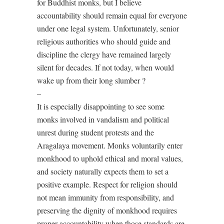
for Buddhist monks, but I believe
accountability should remain equal for everyone
under one legal system. Unfortunately, senior
religious authorities who should guide and
discipline the clergy have remained largely
silent for decades. If not today, when would
wake up from their long slumber ?
–
It is especially disappointing to see some
monks involved in vandalism and political
unrest during student protests and the
Aragalaya movement. Monks voluntarily enter
monkhood to uphold ethical and moral values,
and society naturally expects them to set a
positive example. Respect for religion should
not mean immunity from responsibility, and
preserving the dignity of monkhood requires
proper accountability when those standards are