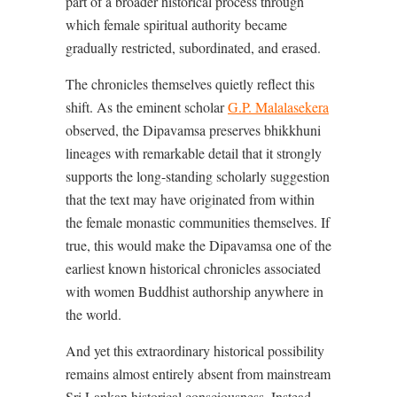
part of a broader historical process through
which female spiritual authority became
gradually restricted, subordinated, and erased.
The chronicles themselves quietly reflect this
shift. As the eminent scholar
G.P. Malalasekera
observed, the Dipavamsa preserves bhikkhuni
lineages with remarkable detail that it strongly
supports the long-standing scholarly suggestion
that the text may have originated from within
the female monastic communities themselves. If
true, this would make the Dipavamsa one of the
earliest known historical chronicles associated
with women Buddhist authorship anywhere in
the world.
And yet this extraordinary historical possibility
remains almost entirely absent from mainstream
Sri Lankan historical consciousness. Instead,