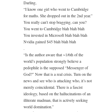
Darling,
“I know one girl who went to Cambridge
for maths. She dropped out in the 2nd year.”
You really can’t stop bragging, can you?
You went to Cambridge blah blah blah
You invested in Microsoft blah blah blah
Nvidia gained $45 blah blah blah
.
“Is the author aware that ~1/6th of the
world’s population strongly believe a
pedophile is the supposed “Messenger of
God?” Now that is a real crisis. Turn on the
news and see who is attacking who, it’s not
merely coincidental. There is a fascist
ideology, based on the hallucinations of an
illiterate madman, that is actively seeking
world domination.”