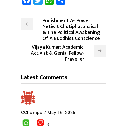
Punishment As Power:
Netiwit Chotiphatphaisal
& The Political Awakening
Of A Buddhist Conscience
Vijaya Kumar: Academic,
Activist & Genial Fellow-
Traveller
Latest Comments
CChampa
/
May 16, 2026
1
3