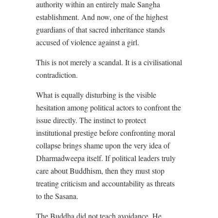
authority within an entirely male Sangha
establishment. And now, one of the highest
guardians of that sacred inheritance stands
accused of violence against a girl.
This is not merely a scandal. It is a civilisational
contradiction.
What is equally disturbing is the visible
hesitation among political actors to confront the
issue directly. The instinct to protect
institutional prestige before confronting moral
collapse brings shame upon the very idea of
Dharmadweepa itself. If political leaders truly
care about Buddhism, then they must stop
treating criticism and accountability as threats
to the Sasana.
The Buddha did not teach avoidance. He