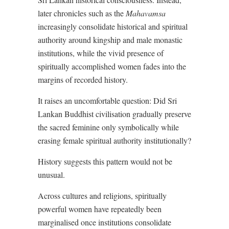
later chronicles such as the
Mahavamsa
increasingly consolidate historical and spiritual
authority around kingship and male monastic
institutions, while the vivid presence of
spiritually accomplished women fades into the
margins of recorded history.
It raises an uncomfortable question: Did Sri
Lankan Buddhist civilisation gradually preserve
the sacred feminine only symbolically while
erasing female spiritual authority institutionally?
History suggests this pattern would not be
unusual.
Across cultures and religions, spiritually
powerful women have repeatedly been
marginalised once institutions consolidate