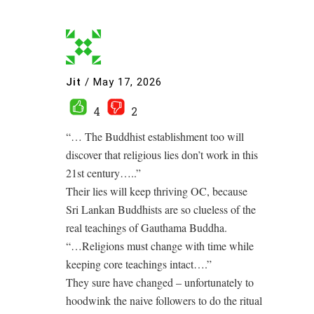
Jit
/
May 17, 2026
4
2
“… The Buddhist establishment too will
discover that religious lies don’t work in this
21st century…..”
Their lies will keep thriving OC, because
Sri Lankan Buddhists are so clueless of the
real teachings of Gauthama Buddha.
“…Religions must change with time while
keeping core teachings intact….”
They sure have changed – unfortunately to
hoodwink the naive followers to do the ritual