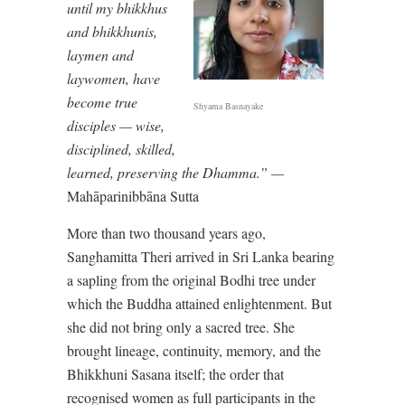
until my bhikkhus
and bhikkhunis,
laymen and
laywomen, have
become true
Shyama Basnayake
disciples — wise,
disciplined, skilled,
learned, preserving the Dhamma.” —
Mahāparinibbāna Sutta
More than two thousand years ago,
Sanghamitta Theri arrived in Sri Lanka bearing
a sapling from the original Bodhi tree under
which the Buddha attained enlightenment. But
she did not bring only a sacred tree. She
brought lineage, continuity, memory, and the
Bhikkhuni Sasana itself; the order that
recognised women as full participants in the