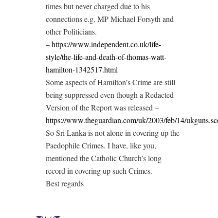
times but never charged due to his
connections e.g. MP Michael Forsyth and
other Politicians.
–
https://www.independent.co.uk/life-
style/the-life-and-death-of-thomas-watt-
hamilton-1342517.html
Some aspects of Hamilton’s Crime are still
being suppressed even though a Redacted
Version of the Report was released –
https://www.theguardian.com/uk/2003/feb/14/ukguns.sc
So Sri Lanka is not alone in covering up the
Paedophile Crimes. I have, like you,
mentioned the Catholic Church’s long
record in covering up such Crimes.
Best regards