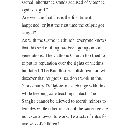
sacred inheritance stands accused of violence
against a girl.”
Are we sure that this is the first time it
happened, or just the first time the culprit got
caught?
As with the Catholic Church, everyone knows
that this sort of thing has been going on for
generations. The Catholic Church too tried to
to put its reputation over the rights of victims,
but failed. The Buddhist establishment too will
discover that religious lies don’t work in this
21st century. Religions must change with time
while keeping core teachings intact. The
Sangha cannot be allowed to recruit minors to
temples while other minors of the same age are
not even allowed to work. Two sets of rules for
two sets of children?