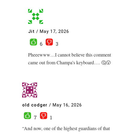
Jit
/
May 17, 2026
6
3
Pheeewww…I cannot believe this comment
came out from Champa’s keyboard…. 🤔😮
old codger
/
May 16, 2026
7
1
“And now, one of the highest guardians of that