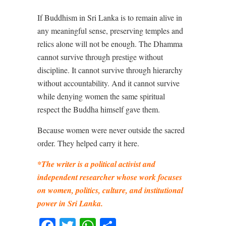
If Buddhism in Sri Lanka is to remain alive in
any meaningful sense, preserving temples and
relics alone will not be enough. The Dhamma
cannot survive through prestige without
discipline. It cannot survive through hierarchy
without accountability. And it cannot survive
while denying women the same spiritual
respect the Buddha himself gave them.
Because women were never outside the sacred
order. They helped carry it here.
*The writer is a political activist and
independent researcher whose work focuses
on women, politics, culture, and institutional
power in Sri Lanka.
Facebook
Twitter
WhatsApp
Share