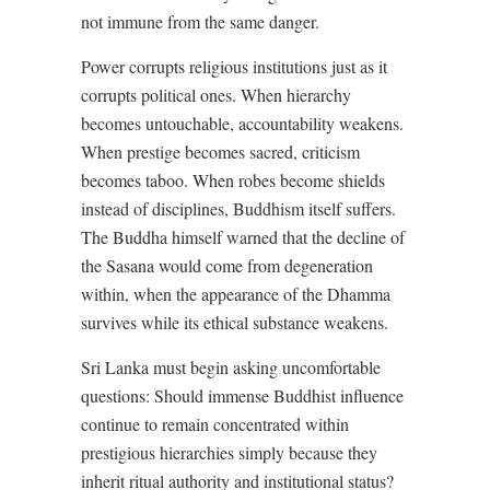
not immune from the same danger.
Power corrupts religious institutions just as it
corrupts political ones. When hierarchy
becomes untouchable, accountability weakens.
When prestige becomes sacred, criticism
becomes taboo. When robes become shields
instead of disciplines, Buddhism itself suffers.
The Buddha himself warned that the decline of
the Sasana would come from degeneration
within, when the appearance of the Dhamma
survives while its ethical substance weakens.
Sri Lanka must begin asking uncomfortable
questions: Should immense Buddhist influence
continue to remain concentrated within
prestigious hierarchies simply because they
inherit ritual authority and institutional status?