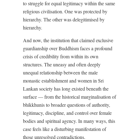
to struggle for equal legitimacy within the same
religious civilisation. One was protected by
hierarchy. The other was delegitimised by
hierarchy.
And now, the institution that claimed exclusive
guardianship over Buddhism faces a profound
crisis of credibility from within its own
structures. The uneasy and often deeply
unequal relationship between the male
monastic establishment and women in Sri
Lankan society has long existed beneath the
surface — from the historical marginalisation of
bhikkhunis to broader questions of authority,
legitimacy, discipline, and control over female
bodies and spiritual agency. In many ways, this
case feels like a disturbing manifestation of
those unresolved contradictions.