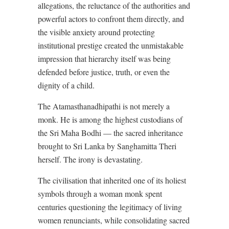
allegations, the reluctance of the authorities and
powerful actors to confront them directly, and
the visible anxiety around protecting
institutional prestige created the unmistakable
impression that hierarchy itself was being
defended before justice, truth, or even the
dignity of a child.
The Atamasthanadhipathi is not merely a
monk. He is among the highest custodians of
the Sri Maha Bodhi — the sacred inheritance
brought to Sri Lanka by Sanghamitta Theri
herself. The irony is devastating.
The civilisation that inherited one of its holiest
symbols through a woman monk spent
centuries questioning the legitimacy of living
women renunciants, while consolidating sacred