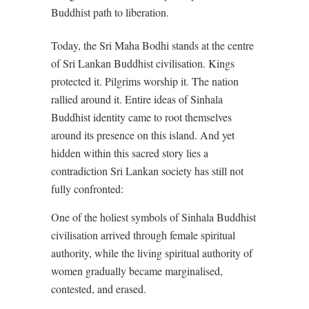
Buddhist path to liberation.
Today, the Sri Maha Bodhi stands at the centre
of Sri Lankan Buddhist civilisation. Kings
protected it. Pilgrims worship it. The nation
rallied around it. Entire ideas of Sinhala
Buddhist identity came to root themselves
around its presence on this island. And yet
hidden within this sacred story lies a
contradiction Sri Lankan society has still not
fully confronted:
One of the holiest symbols of Sinhala Buddhist
civilisation arrived through female spiritual
authority, while the living spiritual authority of
women gradually became marginalised,
contested, and erased.