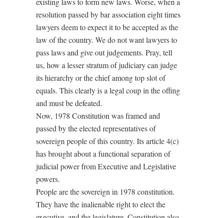
existing laws to form new laws. Worse, when a
resolution passed by bar association eight times
lawyers deem to expect it to be accepted as the
law of the country. We do not want lawyers to
pass laws and give out judgements. Pray, tell
us, how a lesser stratum of judiciary can judge
its hierarchy or the chief among top slot of
equals. This clearly is a legal coup in the offing
and must be defeated.
Now, 1978 Constitution was framed and
passed by the elected representatives of
sovereign people of this country. Its article 4(c)
has brought about a functional separation of
judicial power from Executive and Legislative
powers.
People are the sovereign in 1978 constitution.
They have the inalienable right to elect the
executive, and the legislature. Constitution also