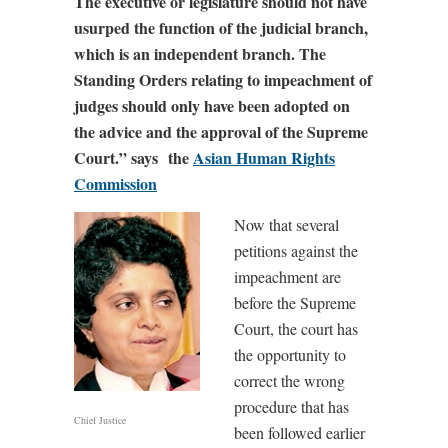
The executive or legislature should not have
usurped the function of the judicial branch,
which is an independent branch. The
Standing Orders relating to impeachment of
judges should only have been adopted on
the advice and the approval of the Supreme
Court.” says the
Asian Human Rights
Commission
Now that several
petitions against the
impeachment are
before the Supreme
Court, the court has
the opportunity to
correct the wrong
procedure that has
Chief Justice
been followed earlier