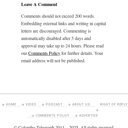
Leave A Comment
Comments should not exceed 200 words.
Embedding external links and writing in capital
letters are discouraged. Commenting is
automatically disabled after 5 days and
approval may take up to 24 hours. Please read
our
Comments Policy
for further details. Your
email address will not be published.
HOME
VIDEO
PODCAST
ABOUT US
RIGHT OF REPLY
COMMENTS POLICY
ADVERTISE
© Colombo Telegraph 2011 – 2025. All rights reserved.