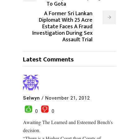
To Gota
A Former Sri Lankan
Diplomat With 25 Acre
Estate Faces A Fraud
Investigation During Sex
Assault Trial
Latest Comments
Selwyn
/
November 21, 2012
0
0
Awaiting The Learned and Esteemed Bench’s
decision.
“There is a Higher Court than Courts of