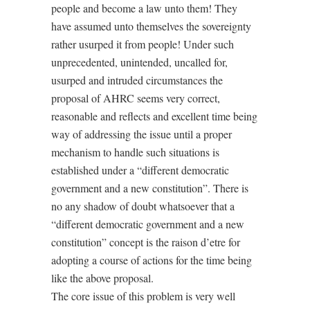
people and become a law unto them! They
have assumed unto themselves the sovereignty
rather usurped it from people! Under such
unprecedented, unintended, uncalled for,
usurped and intruded circumstances the
proposal of AHRC seems very correct,
reasonable and reflects and excellent time being
way of addressing the issue until a proper
mechanism to handle such situations is
established under a “different democratic
government and a new constitution”. There is
no any shadow of doubt whatsoever that a
“different democratic government and a new
constitution” concept is the raison d’etre for
adopting a course of actions for the time being
like the above proposal.
The core issue of this problem is very well