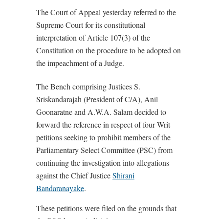
The Court of Appeal yesterday referred to the
Supreme Court for its constitutional
interpretation of Article 107(3) of the
Constitution on the procedure to be adopted on
the impeachment of a Judge.
The Bench comprising Justices S.
Sriskandarajah (President of C/A), Anil
Goonaratne and A.W.A. Salam decided to
forward the reference in respect of four Writ
petitions seeking to prohibit members of the
Parliamentary Select Committee (PSC) from
continuing the investigation into allegations
against the Chief Justice
Shirani
Bandaranayake
.
These petitions were filed on the grounds that