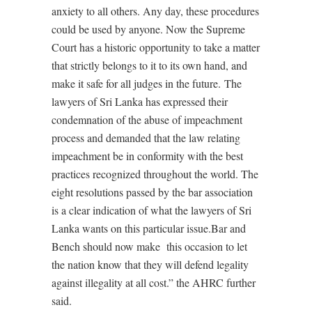
anxiety to all others. Any day, these procedures
could be used by anyone. Now the Supreme
Court has a historic opportunity to take a matter
that strictly belongs to it to its own hand, and
make it safe for all judges in the future. The
lawyers of Sri Lanka has expressed their
condemnation of the abuse of impeachment
process and demanded that the law relating
impeachment be in conformity with the best
practices recognized throughout the world. The
eight resolutions passed by the bar association
is a clear indication of what the lawyers of Sri
Lanka wants on this particular issue.Bar and
Bench should now make this occasion to let
the nation know that they will defend legality
against illegality at all cost.” the AHRC further
said.