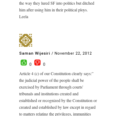
the way they lured SF into politics but ditched
him after using him in their political ploys.
Leela
Saman Wijesiri
/
November 22, 2012
0
0
Article 4 (c) of our Constitution clearly says:”
the judicial power of the people shall be
exercised by Parliament through courts’
tribunals and institutions created and
established or recognized by the Constitution or
created and established by law except in regard
to matters relating the privileges, immunities