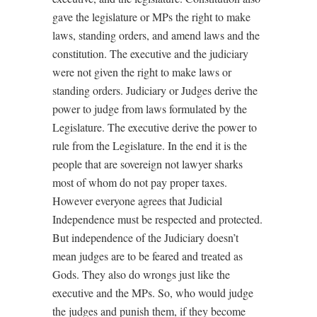
gave the legislature or MPs the right to make
laws, standing orders, and amend laws and the
constitution. The executive and the judiciary
were not given the right to make laws or
standing orders. Judiciary or Judges derive the
power to judge from laws formulated by the
Legislature. The executive derive the power to
rule from the Legislature. In the end it is the
people that are sovereign not lawyer sharks
most of whom do not pay proper taxes.
However everyone agrees that Judicial
Independence must be respected and protected.
But independence of the Judiciary doesn’t
mean judges are to be feared and treated as
Gods. They also do wrongs just like the
executive and the MPs. So, who would judge
the judges and punish them, if they become