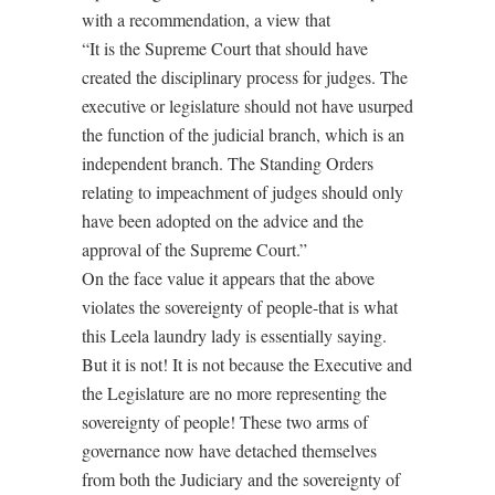
with a recommendation, a view that
“It is the Supreme Court that should have
created the disciplinary process for judges. The
executive or legislature should not have usurped
the function of the judicial branch, which is an
independent branch. The Standing Orders
relating to impeachment of judges should only
have been adopted on the advice and the
approval of the Supreme Court.”
On the face value it appears that the above
violates the sovereignty of people-that is what
this Leela laundry lady is essentially saying.
But it is not! It is not because the Executive and
the Legislature are no more representing the
sovereignty of people! These two arms of
governance now have detached themselves
from both the Judiciary and the sovereignty of