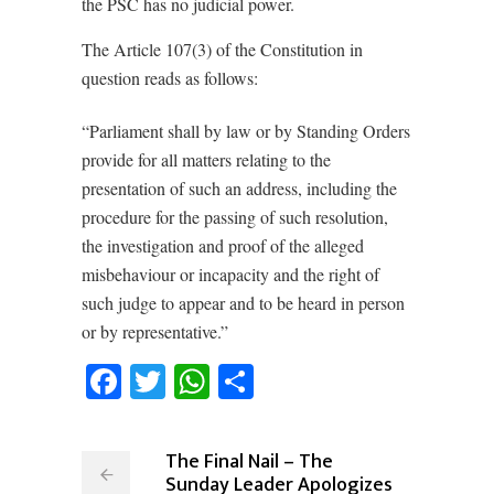
the PSC has no judicial power.
The Article 107(3) of the Constitution in
question reads as follows:
“Parliament shall by law or by Standing Orders
provide for all matters relating to the
presentation of such an address, including the
procedure for the passing of such resolution,
the investigation and proof of the alleged
misbehaviour or incapacity and the right of
such judge to appear and to be heard in person
or by representative.”
Facebook
Twitter
WhatsApp
Share
The Final Nail – The
Sunday Leader Apologizes