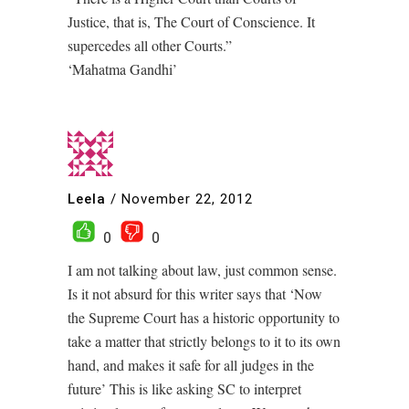
Justice, that is, The Court of Conscience. It
supercedes all other Courts.”
‘Mahatma Gandhi’
Leela
/
November 22, 2012
0
0
I am not talking about law, just common sense.
Is it not absurd for this writer says that ‘Now
the Supreme Court has a historic opportunity to
take a matter that strictly belongs to it to its own
hand, and makes it safe for all judges in the
future’ This is like asking SC to interpret