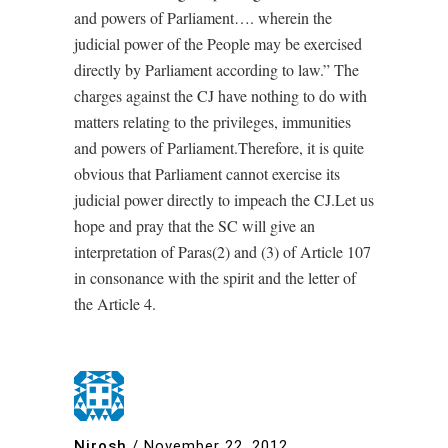
and powers of Parliament…. wherein the
judicial power of the People may be exercised
directly by Parliament according to law.” The
charges against the CJ have nothing to do with
matters relating to the privileges, immunities
and powers of Parliament.Therefore, it is quite
obvious that Parliament cannot exercise its
judicial power directly to impeach the CJ.Let us
hope and pray that the SC will give an
interpretation of Paras(2) and (3) of Article 107
in consonance with the spirit and the letter of
the Article 4.
Nirosh
/
November 22, 2012