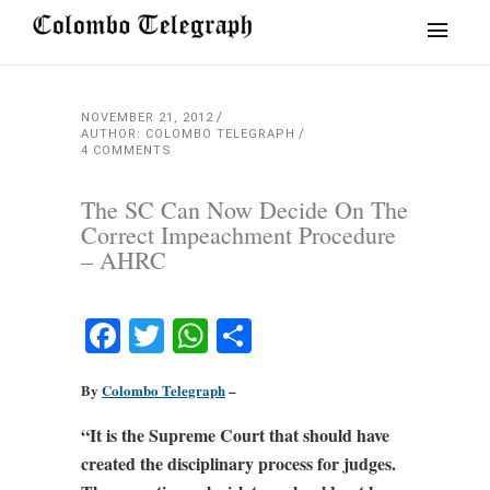
NOVEMBER 21, 2012
AUTHOR: COLOMBO TELEGRAPH
4 COMMENTS
The SC Can Now Decide On The
Correct Impeachment Procedure
– AHRC
Facebook
Twitter
WhatsApp
Share
By
Colombo Telegraph
–
“It is the Supreme Court that should have
created the disciplinary process for judges.