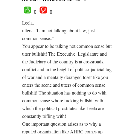
0
0
Leela,
utters, “I am not talking about law, just
common sense..”
You appear to be talking not common sense but
utter bullshit! The Executive, Legislature and
the Judiciary of the country is at crossroads,
conflict and in the height of politico-judicial tug
of war and a mentally deranged loser like you
enters the scene and utters of common sense
bullshit! The situation has nothing to do with
common sense whore fucking bullshit with
which the political prostitutes like Leela are
constantly trifling with!
One important question arises as to why a
reputed organization like AHRC comes up