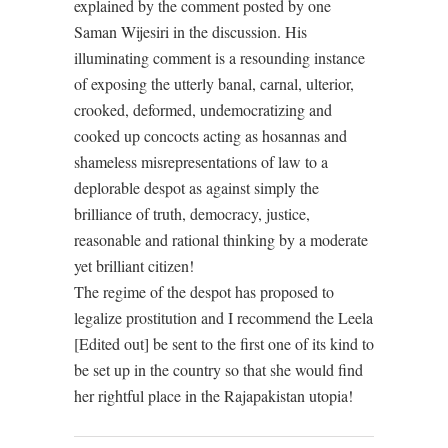
explained by the comment posted by one
Saman Wijesiri in the discussion. His
illuminating comment is a resounding instance
of exposing the utterly banal, carnal, ulterior,
crooked, deformed, undemocratizing and
cooked up concocts acting as hosannas and
shameless misrepresentations of law to a
deplorable despot as against simply the
brilliance of truth, democracy, justice,
reasonable and rational thinking by a moderate
yet brilliant citizen!
The regime of the despot has proposed to
legalize prostitution and I recommend the Leela
[Edited out] be sent to the first one of its kind to
be set up in the country so that she would find
her rightful place in the Rajapakistan utopia!