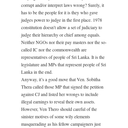
corrupt and/or interpret laws wrong? Surely, it
has to be the people for it is they who gave
judges power to judge in the first place. 1978
constitution doesn’t allow a set of judiciary to
judge their hierarchy or chief among equals.
Neither NGOs nor their pay masters nor the so-
called IC nor the commonwealth are
representatives of people of Sri Lanka. It is the
legislature and MPs that represent people of Sri
Lanka in the end.
Anyway, it’s a good move that Ven. Sobitha
Thera called those MP that signed the petition
against CJ and listed her wrongs to include
illegal earnings to reveal their own assets.
However, Ven Thero should careful of the
sinister motives of some wily elements
masquerading as his fellow campaigners just