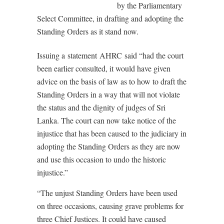
by the Parliamentary
Select Committee, in drafting and adopting the
Standing Orders as it stand now.
Issuing a statement AHRC said “had the court
been earlier consulted, it would have given
advice on the basis of law as to how to draft the
Standing Orders in a way that will not violate
the status and the dignity of judges of Sri
Lanka. The court can now take notice of the
injustice that has been caused to the judiciary in
adopting the Standing Orders as they are now
and use this occasion to undo the historic
injustice.”
“The unjust Standing Orders have been used
on three occasions, causing grave problems for
three Chief Justices. It could have caused