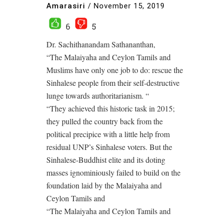
Amarasiri
/
November 15, 2019
6
5
Dr. Sachithanandam Sathananthan,
“The Malaiyaha and Ceylon Tamils and
Muslims have only one job to do: rescue the
Sinhalese people from their self-destructive
lunge towards authoritarianism. “
“They achieved this historic task in 2015;
they pulled the country back from the
political precipice with a little help from
residual UNP’s Sinhalese voters. But the
Sinhalese-Buddhist elite and its doting
masses ignominiously failed to build on the
foundation laid by the Malaiyaha and
Ceylon Tamils and
“The Malaiyaha and Ceylon Tamils and