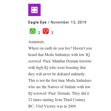
Eagle Eye
/
November 15, 2019
2
3
Amarasiri,
Where on earth do you live? Haven’t you
heard that Moda Sinhalayo with low IQ
screwed ‘Para’ Malabar Demala terrorist
with high IQ who were boasting that
they will never be defeated militarily.
This is not the first time Moda Sinhalayo
who are the Natives of Sinhale with low
IQ screwed ‘Para’ Demalu. They did it
52 times starting from Third Century
BC. 53rd Victory was in 2009.