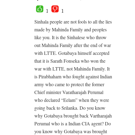
1
1
Sinhala people are not fools to all the lies
made by Mahinda Family and peoples
like you. It is the Sinhalese who throw
out Mahinda Family after the end of war
with LTTE. Gotabaya himself accepted
that it is Sarath Fonseka who won the
war with LTTE, not Mahinda Family. It
is Pirabhaharn who fought against Indian
army who came to protect the former
Chief minister Varatharajah Perumal
who declared “Eelam” when they were
going back to Srilanka. Do you know
why Gotabaya brought back Vartharajah
Perumal who is a Indian CIA agent? Do
you know why Gotabaya was brought