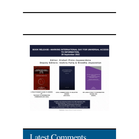
Latest Comments