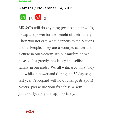
Gamini
/
November 14, 2019
16
2
MR&Co will do anything (even sell their souls)
to capture power for the benefit of their family.
They will not care what happens to the Nations
and its People. They are a scourge, cancer and
a curse in our Society. It’s our misfortune we
have such a greedy, predatory and selfish
family in our midst. We all witnessed what they
did while in power and during the 52 day saga
last year. A leopard will never change its spots!
Voters, please use your franchise wisely,
judiciously, aptly and appropriately.