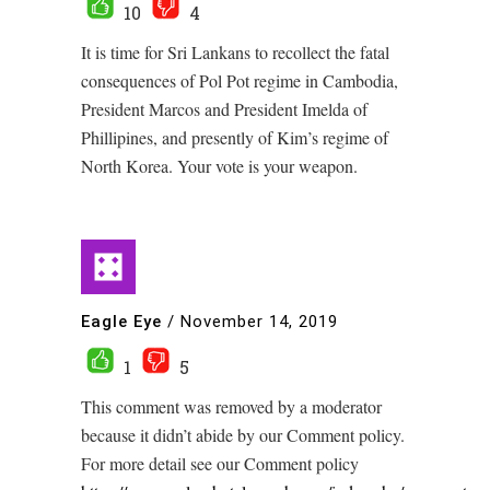
10
4
It is time for Sri Lankans to recollect the fatal
consequences of Pol Pot regime in Cambodia,
President Marcos and President Imelda of
Phillipines, and presently of Kim’s regime of
North Korea. Your vote is your weapon.
Eagle Eye
/
November 14, 2019
1
5
This comment was removed by a moderator
because it didn’t abide by our Comment policy.
For more detail see our Comment policy