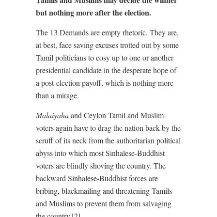
but nothing more after the election.
The 13 Demands are empty rhetoric. They are,
at best, face saving excuses trotted out by some
Tamil politicians to cosy up to one or another
presidential candidate in the desperate hope of
a post-election payoff, which is nothing more
than a mirage.
Malaiyaha
and Ceylon Tamil and Muslim
voters again have to drag the nation back by the
scruff of its neck from the authoritarian political
abyss into which most Sinhalese-Buddhist
voters are blindly shoving the country. The
backward Sinhalese-Buddhist forces are
bribing, blackmailing and threatening Tamils
and Muslims to prevent them from salvaging
the country.[2]