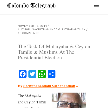
NOVEMBER 13, 2019
AUTHOR: SACHITHANANDAM SATHANANTHAN
18 COMMENTS
The Task Of Malaiyaha & Ceylon
Tamils & Muslims At The
Presidential Election
Facebook
Twitter
WhatsApp
Share
By
Sachithanandam Sathananthan
–
The
Malaiyaha
and Ceylon Tamils