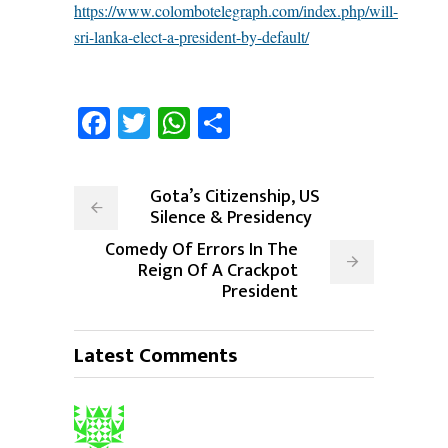
https://www.colombotelegraph.com/index.php/will-
sri-lanka-elect-a-president-by-default/
Facebook
Twitter
WhatsApp
Share
Gota’s Citizenship, US
Silence & Presidency
Comedy Of Errors In The
Reign Of A Crackpot
President
Latest Comments