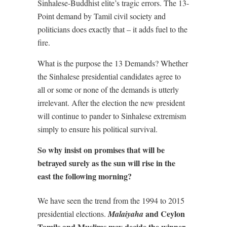
Sinhalese-Buddhist elite’s tragic errors. The 13-
Point demand by Tamil civil society and
politicians does exactly that – it adds fuel to the
fire.
What is the purpose the 13 Demands? Whether
the Sinhalese presidential candidates agree to
all or some or none of the demands is utterly
irrelevant. After the election the new president
will continue to pander to Sinhalese extremism
simply to ensure his political survival.
So why insist on promises that will be
betrayed surely as the sun will rise in the
east the following morning?
We have seen the trend from the 1994 to 2015
and Ceylon
presidential elections.
Malaiyaha
Tamils and Muslims may decide the winner