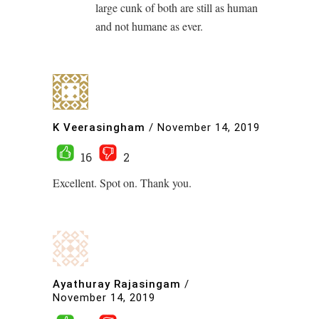
large cunk of both are still as human
and not humane as ever.
K Veerasingham
/
November 14, 2019
16
2
Excellent. Spot on. Thank you.
Ayathuray Rajasingam
/
November 14, 2019