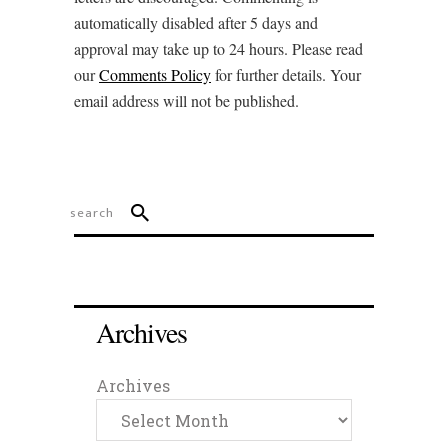
automatically disabled after 5 days and
approval may take up to 24 hours. Please read
our
Comments Policy
for further details. Your
email address will not be published.
Archives
Archives