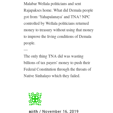
Malabar Wellala politicians and sent
Rajapakses home. What did Demala people
got from ‘Yahapalanaya’ and TNA? NPC
controlled by Wellala politicians returned
money to treasury without using that money
to improve the living conditions of Demala
people.
—
The only thing TNA did was wasting
billions of tax payers’ money to push their
Federal Constitution through the throats of
Native Sinhalayo which they failed.
ajith
/
November 16, 2019