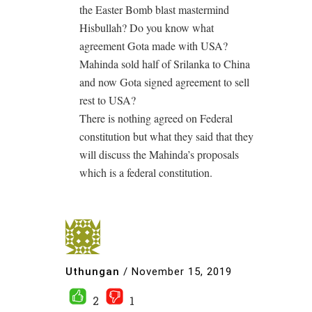
the Easter Bomb blast mastermind
Hisbullah? Do you know what
agreement Gota made with USA?
Mahinda sold half of Srilanka to China
and now Gota signed agreement to sell
rest to USA?
There is nothing agreed on Federal
constitution but what they said that they
will discuss the Mahinda’s proposals
which is a federal constitution.
Uthungan
/
November 15, 2019
2
1