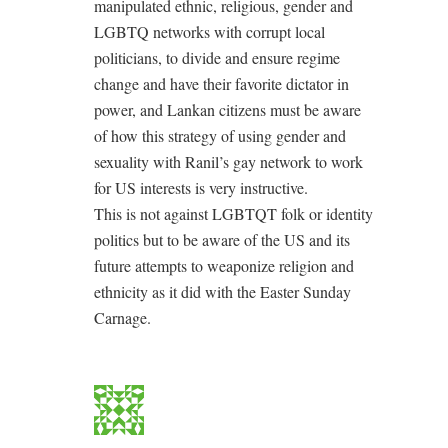
manipulated ethnic, religious, gender and
LGBTQ networks with corrupt local
politicians, to divide and ensure regime
change and have their favorite dictator in
power, and Lankan citizens must be aware
of how this strategy of using gender and
sexuality with Ranil’s gay network to work
for US interests is very instructive.
This is not against LGBTQT folk or identity
politics but to be aware of the US and its
future attempts to weaponize religion and
ethnicity as it did with the Easter Sunday
Carnage.