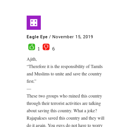
Eagle Eye
/
November 15, 2019
1
6
Ajith,
“Therefore it is the responsibility of Tamils
and Muslims to unite and save the country
first.”
—
These two groups who ruined this country
through their terrorist activities are talking
about saving this country. What a joke?
Rajapakses saved this country and they will
do it again. You guys do not have to worry