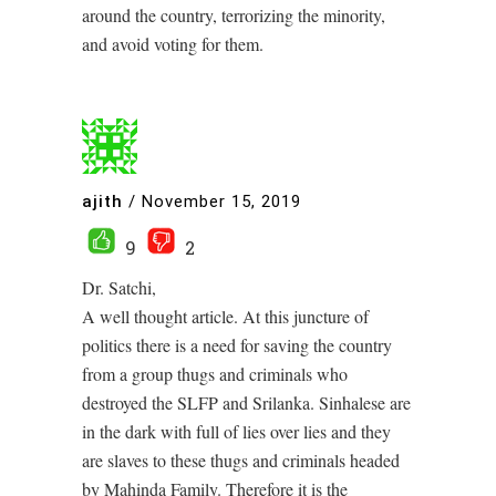
around the country, terrorizing the minority,
and avoid voting for them.
ajith
/
November 15, 2019
9
2
Dr. Satchi,
A well thought article. At this juncture of
politics there is a need for saving the country
from a group thugs and criminals who
destroyed the SLFP and Srilanka. Sinhalese are
in the dark with full of lies over lies and they
are slaves to these thugs and criminals headed
by Mahinda Family. Therefore it is the