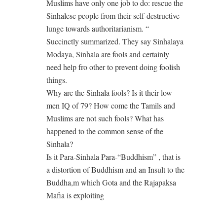
Muslims have only one job to do: rescue the
Sinhalese people from their self-destructive
lunge towards authoritarianism. “
Succinctly summarized. They say Sinhalaya
Modaya, Sinhala are fools and certainly
need help fro other to prevent doing foolish
things.
Why are the Sinhala fools? Is it their low
men IQ of 79? How come the Tamils and
Muslims are not such fools? What has
happened to the common sense of the
Sinhala?
Is it Para-Sinhala Para-“Buddhism” , that is
a distortion of Buddhism and an Insult to the
Buddha,m which Gota and the Rajapaksa
Mafia is exploiting