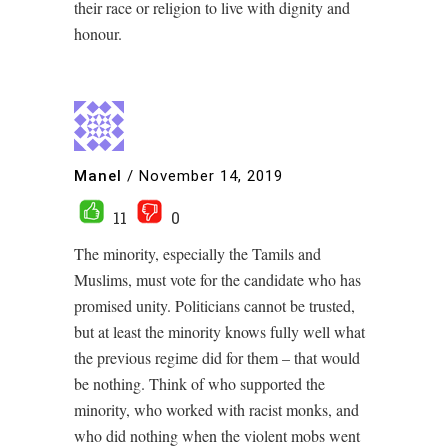
their race or religion to live with dignity and
honour.
Manel
/
November 14, 2019
11
0
The minority, especially the Tamils and
Muslims, must vote for the candidate who has
promised unity. Politicians cannot be trusted,
but at least the minority knows fully well what
the previous regime did for them – that would
be nothing. Think of who supported the
minority, who worked with racist monks, and
who did nothing when the violent mobs went