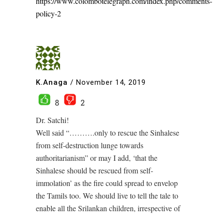
https://www.colombotelegraph.com/index.php/comments-
policy-2
K.Anaga
/
November 14, 2019
8
2
Dr. Satchi!
Well said “……….only to rescue the Sinhalese
from self-destruction lunge towards
authoritarianism” or may I add, ‘that the
Sinhalese should be rescued from self-
immolation’ as the fire could spread to envelop
the Tamils too. We should live to tell the tale to
enable all the Srilankan children, irrespective of