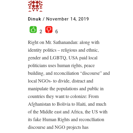
Dinuk
/
November 14, 2019
2
6
Right on Mr. Sathanandan: along with
identity politics – religious and ethnic,
gender and LGBTQ, USA paid local
politicians uses human rights, peace
building, and reconciliation “discourse” and
local NGOs- to divide, distract and
manipulate the populations and public in
countries they want to colonize: From
Afghanistan to Bolivia to Haiti, and much
of the Middle east and Africa, the US with
its fake Human Rights and reconclliation
discourse and NGO projects has