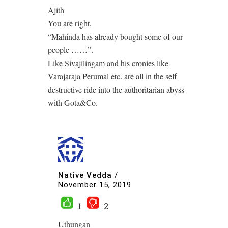
Ajith
You are right.
“Mahinda has already bought some of our
people ……”.
Like Sivajilingam and his cronies like
Varajaraja Perumal etc. are all in the self
destructive ride into the authoritarian abyss
with Gota&Co.
Native Vedda
/
November 15, 2019
1
2
Uthungan