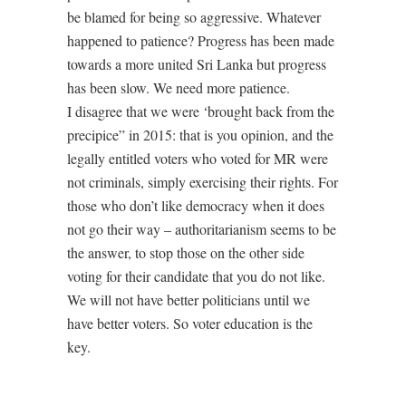
be blamed for being so aggressive. Whatever
happened to patience? Progress has been made
towards a more united Sri Lanka but progress
has been slow. We need more patience.
I disagree that we were ‘brought back from the
precipice” in 2015: that is you opinion, and the
legally entitled voters who voted for MR were
not criminals, simply exercising their rights. For
those who don’t like democracy when it does
not go their way – authoritarianism seems to be
the answer, to stop those on the other side
voting for their candidate that you do not like.
We will not have better politicians until we
have better voters. So voter education is the
key.