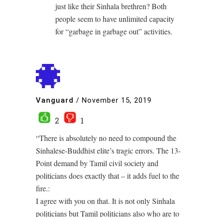
just like their Sinhala brethren? Both
people seem to have unlimited capacity
for “garbage in garbage out” activities.
Vanguard
/
November 15, 2019
2
1
“There is absolutely no need to compound the
Sinhalese-Buddhist elite’s tragic errors. The 13-
Point demand by Tamil civil society and
politicians does exactly that – it adds fuel to the
fire.:
I agree with you on that. It is not only Sinhala
politicians but Tamil politicians also who are to