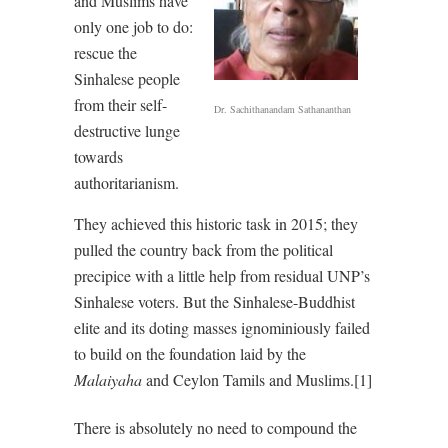
and Muslims have
only one job to do:
rescue the
Sinhalese people
from their self-
Dr. Sachithanandam Sathananthan
destructive lunge
towards
authoritarianism.
They achieved this historic task in 2015; they
pulled the country back from the political
precipice with a little help from residual UNP’s
Sinhalese voters. But the Sinhalese-Buddhist
elite and its doting masses ignominiously failed
to build on the foundation laid by the
Malaiyaha
and Ceylon Tamils and Muslims.[1]
There is absolutely no need to compound the