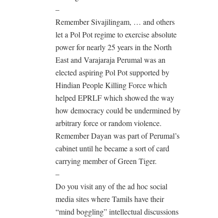
–
Remember Sivajilingam, … and others
let a Pol Pot regime to exercise absolute
power for nearly 25 years in the North
East and Varajaraja Perumal was an
elected aspiring Pol Pot supported by
Hindian People Killing Force which
helped EPRLF which showed the way
how democracy could be undermined by
arbitrary force or random violence.
Remember Dayan was part of Perumal’s
cabinet until he became a sort of card
carrying member of Green Tiger.
–
Do you visit any of the ad hoc social
media sites where Tamils have their
“mind boggling” intellectual discussions