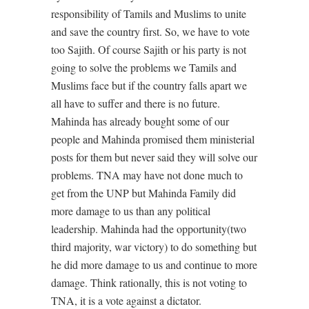
responsibility of Tamils and Muslims to unite
and save the country first. So, we have to vote
too Sajith. Of course Sajith or his party is not
going to solve the problems we Tamils and
Muslims face but if the country falls apart we
all have to suffer and there is no future.
Mahinda has already bought some of our
people and Mahinda promised them ministerial
posts for them but never said they will solve our
problems. TNA may have not done much to
get from the UNP but Mahinda Family did
more damage to us than any political
leadership. Mahinda had the opportunity(two
third majority, war victory) to do something but
he did more damage to us and continue to more
damage. Think rationally, this is not voting to
TNA, it is a vote against a dictator.