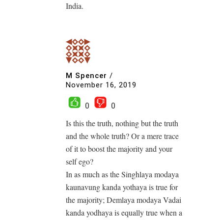
India.
M Spencer
/
November 16, 2019
0
0
Is this the truth, nothing but the truth
and the whole truth? Or a mere trace
of it to boost the majority and your
self ego?
In as much as the Singhlaya modaya
kaunavung kanda yothaya is true for
the majority; Demlaya modaya Vadai
kanda yodhaya is equally true when a