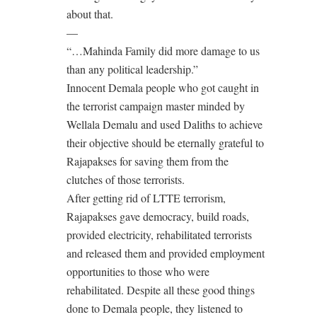
about that.
—
“…Mahinda Family did more damage to us
than any political leadership.”
Innocent Demala people who got caught in
the terrorist campaign master minded by
Wellala Demalu and used Daliths to achieve
their objective should be eternally grateful to
Rajapakses for saving them from the
clutches of those terrorists.
After getting rid of LTTE terrorism,
Rajapakses gave democracy, build roads,
provided electricity, rehabilitated terrorists
and released them and provided employment
opportunities to those who were
rehabilitated. Despite all these good things
done to Demala people, they listened to