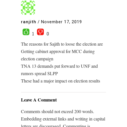
ranjith
/
November 17, 2019
1
0
The reasons for Sajith to loose the election are
Getting cabinet approval for MCC during
election campaign
TNA 13 demands put forward to UNF and
rumors spread SLPP
These had a major impact on election results
Leave A Comment
Comments should not exceed 200 words.
Embedding external links and writing in capital
letters are discouraged. Commenting is