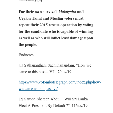
For their own survival,
and
Malaiyaha
Ceylon Tamil and Muslim voters must
repeat their 2015 rescue operation by voting
for the candidate who is capable of winning
as well as who will inflict least damage upon
the people
.
Endnotes
[1] Sathananthan, Sachithanandam, “How we
came to this pass – VI”. 7/nov/19
https://www.colombotelegraph.com/index.php/how-
we-came-to-this-pass-vi/
[2] Saroor, Shereen Abdul, “Will Sri Lanka
Elect A President By Default ?”. 11/nov/19