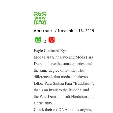
Amarasiri
/
November 16, 2019
2
1
Eagle Confused Eye,
Moda Para Sinhalayo and Moda Para
Demalu ,have the same genetics, and
the same degree of low IQ. The
difference is that moda sinhalayao
follow Para-Sinhaa Para-“Buddhism”,
that is an Insult to the Buddha, and
the Para-Demalu insult Hinduism and
Christianity.
Check their mt-DNA and its origins,