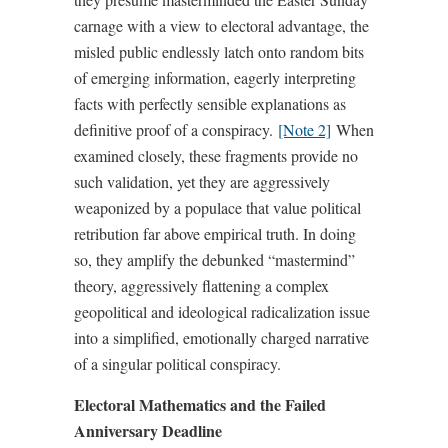
carnage with a view to electoral advantage, the
misled public endlessly latch onto random bits
of emerging information, eagerly interpreting
facts with perfectly sensible explanations as
definitive proof of a conspiracy.
[Note 2]
When
examined closely, these fragments provide no
such validation, yet they are aggressively
weaponized by a populace that value political
retribution far above empirical truth. In doing
so, they amplify the debunked “mastermind”
theory, aggressively flattening a complex
geopolitical and ideological radicalization issue
into a simplified, emotionally charged narrative
of a singular political conspiracy.
Electoral Mathematics and the Failed
Anniversary Deadline