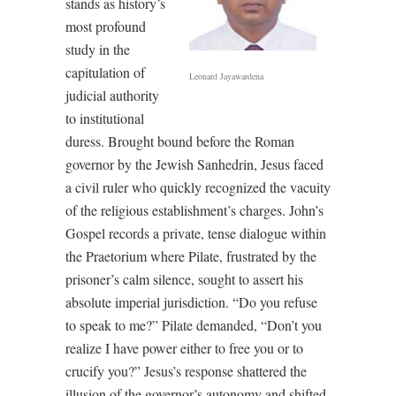
stands as history’s
most profound
study in the
capitulation of
Leonard Jayawardena
judicial authority
to institutional
duress. Brought bound before the Roman
governor by the Jewish Sanhedrin, Jesus faced
a civil ruler who quickly recognized the vacuity
of the religious establishment’s charges. John’s
Gospel records a private, tense dialogue within
the Praetorium where Pilate, frustrated by the
prisoner’s calm silence, sought to assert his
absolute imperial jurisdiction. “Do you refuse
to speak to me?” Pilate demanded, “Don’t you
realize I have power either to free you or to
crucify you?” Jesus’s response shattered the
illusion of the governor’s autonomy and shifted