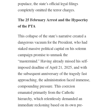
populace, the state’s official legal filings
completely omitted the terror charges.
The 25 February Arrest and the Hypocrisy
of the PTA
This collapse of the state’s narrative created a
dangerous vacuum for the President, who had
staked massive political capital on his solemn
campaign promise to unmask the
“mastermind.” Having already missed his self-
imposed deadline of April 21, 2025, and with
the subsequent anniversary of the tragedy fast
approaching, the administration faced immense,
compounding pressure. This coercion
emanated primarily from the Catholic
hierarchy, which relentlessly demanded an
immediate reckoning based on its own pre-