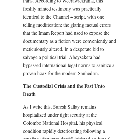
Paris. According to Weerawickrama, this
freshly minted testimony was practically
identical to the Channel 4 script, with one
telling modification: the glaring factual errors
that the Imam Report had used to expose the
documentary as a fiction were conveniently and
meticulously altered. In a desperate bid to
salvage a political trial, Abeysekera had
bypassed international legal norms to sanitize a
proven hoax for the modern Sanhedrin.
The Custodial Crisis and the Fast Unto
Death
As I write this, Suresh Sallay remains
hospitalized under tight security at the
Colombo National Hospital, his physical
condition rapidly deteriorating following a
grueling “fast unto death” initiated on June 6.