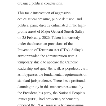
ordained political conclusions.
This toxic intersection of aggressive
ecclesiastical pressure, public delusion, and
political panic directly culminated in the high-
profile arrest of Major General Suresh Sallay
on 25 February, 2026. Taken into custody
under the draconian provisions of the
Prevention of Terrorism Act (PTA), Sallay’s
arrest provided the administration with a
temporary shield to appease the Catholic
leadership and quiet the restless populace, even
as it bypasses the fundamental requirements of
standard jurisprudence. There lies a profound,
damning irony in this maneuver executed by
the President; his party, the National People’s
Power (NPP), had previously vehemently
opposed the PTA, aggressively campaigning