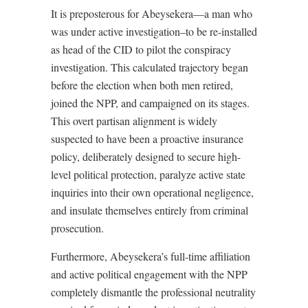
It is preposterous for Abeysekera—a man who
was under active investigation–to be re-installed
as head of the CID to pilot the conspiracy
investigation. This calculated trajectory began
before the election when both men retired,
joined the NPP, and campaigned on its stages.
This overt partisan alignment is widely
suspected to have been a proactive insurance
policy, deliberately designed to secure high-
level political protection, paralyze active state
inquiries into their own operational negligence,
and insulate themselves entirely from criminal
prosecution.
Furthermore, Abeysekera’s full-time affiliation
and active political engagement with the NPP
completely dismantle the professional neutrality