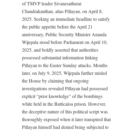
of TMVP leader Sivanesathurai
Chandrakanthan, alias Pillayan, on April 8,
2025. Seeking an immediate headline to satisfy
the public appetite before the April 21
anniversary, Public Security Minister Ananda
Wijepala stood before Parliament on April 10,
2025, and boldly asserted that authorities
possessed substantial information linking
Pillayan to the Easter Sunday attacks. Months
later, on July 9, 2025, Wijepala further misled
the House by claiming that ongoing
investigations revealed Pillayan had possessed
explicit “prior knowledge” of the bombings
while held in the Batticaloa prison. However,
the deceptive nature of this political script was
thoroughly exposed when it later transpired that
Pillayan himself had denied being subjected to