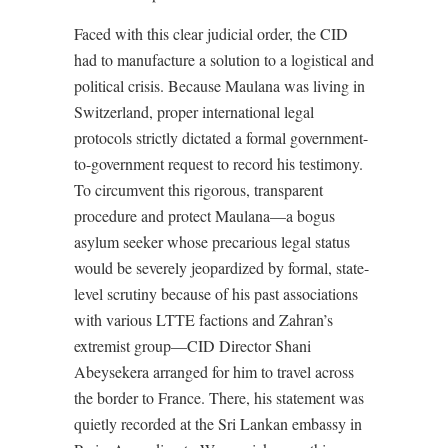
Faced with this clear judicial order, the CID
had to manufacture a solution to a logistical and
political crisis. Because Maulana was living in
Switzerland, proper international legal
protocols strictly dictated a formal government-
to-government request to record his testimony.
To circumvent this rigorous, transparent
procedure and protect Maulana—a bogus
asylum seeker whose precarious legal status
would be severely jeopardized by formal, state-
level scrutiny because of his past associations
with various LTTE factions and Zahran’s
extremist group—CID Director Shani
Abeysekera arranged for him to travel across
the border to France. There, his statement was
quietly recorded at the Sri Lankan embassy in