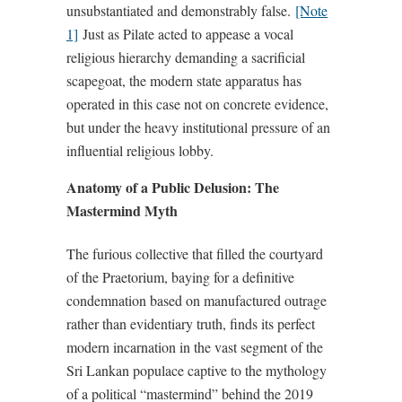
unsubstantiated and demonstrably false.
[Note
1]
Just as Pilate acted to appease a vocal
religious hierarchy demanding a sacrificial
scapegoat, the modern state apparatus has
operated in this case not on concrete evidence,
but under the heavy institutional pressure of an
influential religious lobby.
Anatomy of a Public Delusion: The
Mastermind Myth
The furious collective that filled the courtyard
of the Praetorium, baying for a definitive
condemnation based on manufactured outrage
rather than evidentiary truth, finds its perfect
modern incarnation in the vast segment of the
Sri Lankan populace captive to the mythology
of a political “mastermind” behind the 2019