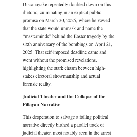
Dissanayake repeatedly doubled down on this
rhetoric, culminating in an explicit public
promise on March 30, 2025, where he vowed
that the state would unmask and name the
“masterminds” behind the Easter tragedy by the
sixth anniversary of the bombings on April 21,
2025. That self-imposed deadline came and
went without the promised revelations,
highlighting the stark chasm between high-
stakes electoral showmanship and actual
forensic reality.
Judicial Theater and the Collapse of the
Pillayan Narrative
This desperation to salvage a failing political
narrative directly birthed a parallel track of
judicial theater, most notably seen in the arrest