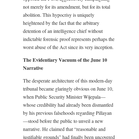
not merely for its amendment, but for its total
abolition. This hypocrisy is uniquely
heightened by the fact that the arbitrary
detention of an intelligence chief without
indictable forensic proof represents perhaps the
worst abuse of the Act since its very inception.
The Evidentiary Vacuum of the June 10
Narrative
The desperate architecture of this modern-day
tribunal became glaringly obvious on June 10,
when Public Security Minister Wijepala—
whose credibility had already been dismantled
by his previous falsehoods regarding Pillayan
—stood before the public to unveil a new
narrative. He claimed that “reasonable and
justifiable grounds” had finally been uncovered