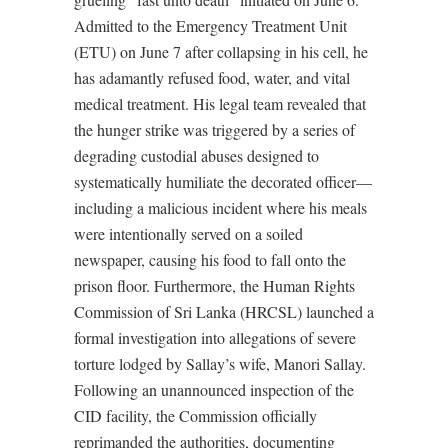
Admitted to the Emergency Treatment Unit
(ETU) on June 7 after collapsing in his cell, he
has adamantly refused food, water, and vital
medical treatment. His legal team revealed that
the hunger strike was triggered by a series of
degrading custodial abuses designed to
systematically humiliate the decorated officer—
including a malicious incident where his meals
were intentionally served on a soiled
newspaper, causing his food to fall onto the
prison floor. Furthermore, the Human Rights
Commission of Sri Lanka (HRCSL) launched a
formal investigation into allegations of severe
torture lodged by Sallay’s wife, Manori Sallay.
Following an unannounced inspection of the
CID facility, the Commission officially
reprimanded the authorities, documenting