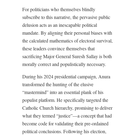
For politicians who themselves blindly
subscribe to this narrative, the pervasive public
delusion acts as an inescapable political
mandate. By aligning their personal biases with
the calculated mathematics of electoral survival,
these leaders convince themselves that
sacrificing Major General Suresh Sallay is both
morally correct and populistically necessary.
During his 2024 presidential campaign, Anura
transformed the hunting of the elusive
“mastermind” into an essential plank of his
populist platform. He specifically targeted the
Catholic Church hierarchy, promising to deliver
what they termed “justice”—a concept that had
become code for validating their pre-ordained
political conclusions. Following his election,