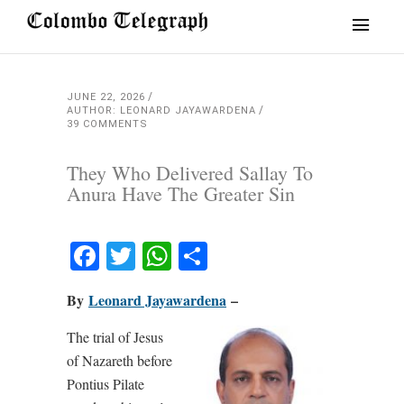
JUNE 22, 2026
AUTHOR: LEONARD JAYAWARDENA
39 COMMENTS
They Who Delivered Sallay To
Anura Have The Greater Sin
Facebook
Twitter
WhatsApp
Share
By
Leonard Jayawardena
–
The trial of Jesus
of Nazareth before
Pontius Pilate