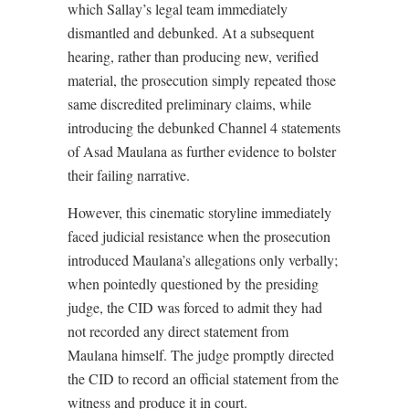
which Sallay’s legal team immediately
dismantled and debunked. At a subsequent
hearing, rather than producing new, verified
material, the prosecution simply repeated those
same discredited preliminary claims, while
introducing the debunked Channel 4 statements
of Asad Maulana as further evidence to bolster
their failing narrative.
However, this cinematic storyline immediately
faced judicial resistance when the prosecution
introduced Maulana’s allegations only verbally;
when pointedly questioned by the presiding
judge, the CID was forced to admit they had
not recorded any direct statement from
Maulana himself. The judge promptly directed
the CID to record an official statement from the
witness and produce it in court.