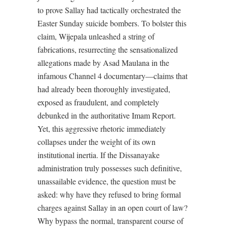
to prove Sallay had tactically orchestrated the
Easter Sunday suicide bombers. To bolster this
claim, Wijepala unleashed a string of
fabrications, resurrecting the sensationalized
allegations made by Asad Maulana in the
infamous Channel 4 documentary—claims that
had already been thoroughly investigated,
exposed as fraudulent, and completely
debunked in the authoritative Imam Report.
Yet, this aggressive rhetoric immediately
collapses under the weight of its own
institutional inertia. If the Dissanayake
administration truly possesses such definitive,
unassailable evidence, the question must be
asked: why have they refused to bring formal
charges against Sallay in an open court of law?
Why bypass the normal, transparent course of