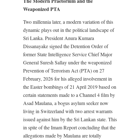
The Modern Praetorium and the
Weaponized PTA
Two millennia later, a modern variation of this
dynamic plays out in the political landscape of
Sri Lanka. President Anura Kumara
Dissanayake signed the Detention Order of
former State Intelligence Service Chief Major
General Suresh Sallay under the weaponized
Prevention of Terrorism Act (PTA) on 27
February, 2026 for his alleged involvement in
the Easter bombings of 21 April 2019 based on
certain statements made to a Channel 4 film by
Asad Maulana, a bogus asylum seeker now
living in Switzerland with two arrest warrants
issued against him by the Sri Lankan state. This
in spite of the Imam Report concluding that the
allegations made by Maulana are totally