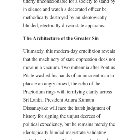
utterly unconscionable for a society to stand by
in silence and watch a decorated officer be
methodically destroyed by an ideologically
blinded, electorally driven state apparatus.
The Architecture of the Greater Sin
Ultimately, this modern-day crucifixion reveals
that the machinery of state oppression does not
move in a vacuum. Two millennia after Pontius
Pilate washed his hands of an innocent man to
placate an angry crowd, the echo of the
Praetorium rings with terrifying clarity across
Sri Lanka. President Anura Kumara
Dissanayake will face the harsh judgment of
history for signing the unjust decrees of
political expediency, but he remains merely the
ideologically blinded magistrate validating