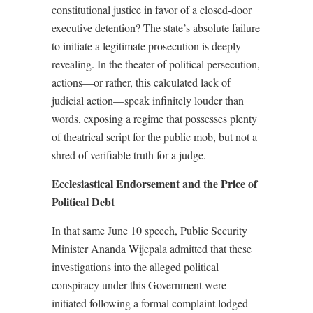
constitutional justice in favor of a closed-door
executive detention? The state’s absolute failure
to initiate a legitimate prosecution is deeply
revealing. In the theater of political persecution,
actions—or rather, this calculated lack of
judicial action—speak infinitely louder than
words, exposing a regime that possesses plenty
of theatrical script for the public mob, but not a
shred of verifiable truth for a judge.
Ecclesiastical Endorsement and the Price of
Political Debt
In that same June 10 speech, Public Security
Minister Ananda Wijepala admitted that these
investigations into the alleged political
conspiracy under this Government were
initiated following a formal complaint lodged