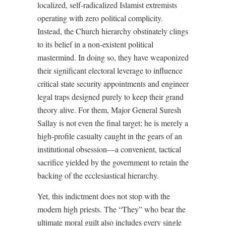
localized, self-radicalized Islamist extremists
operating with zero political complicity.
Instead, the Church hierarchy obstinately clings
to its belief in a non-existent political
mastermind. In doing so, they have weaponized
their significant electoral leverage to influence
critical state security appointments and engineer
legal traps designed purely to keep their grand
theory alive. For them, Major General Suresh
Sallay is not even the final target; he is merely a
high-profile casualty caught in the gears of an
institutional obsession—a convenient, tactical
sacrifice yielded by the government to retain the
backing of the ecclesiastical hierarchy.
Yet, this indictment does not stop with the
modern high priests. The “They” who bear the
ultimate moral guilt also includes every single