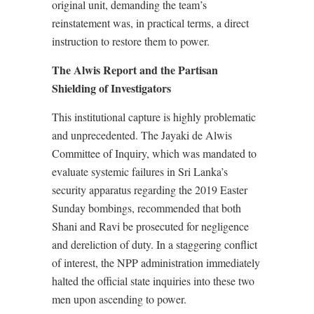
original unit, demanding the team’s
reinstatement was, in practical terms, a direct
instruction to restore them to power.
The Alwis Report and the Partisan
Shielding of Investigators
This institutional capture is highly problematic
and unprecedented. The Jayaki de Alwis
Committee of Inquiry, which was mandated to
evaluate systemic failures in Sri Lanka’s
security apparatus regarding the 2019 Easter
Sunday bombings, recommended that both
Shani and Ravi be prosecuted for negligence
and dereliction of duty. In a staggering conflict
of interest, the NPP administration immediately
halted the official state inquiries into these two
men upon ascending to power.