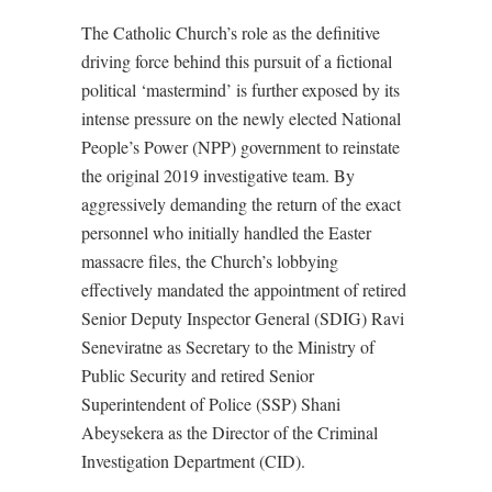
The Catholic Church’s role as the definitive
driving force behind this pursuit of a fictional
political ‘mastermind’ is further exposed by its
intense pressure on the newly elected National
People’s Power (NPP) government to reinstate
the original 2019 investigative team. By
aggressively demanding the return of the exact
personnel who initially handled the Easter
massacre files, the Church’s lobbying
effectively mandated the appointment of retired
Senior Deputy Inspector General (SDIG) Ravi
Seneviratne as Secretary to the Ministry of
Public Security and retired Senior
Superintendent of Police (SSP) Shani
Abeysekera as the Director of the Criminal
Investigation Department (CID).