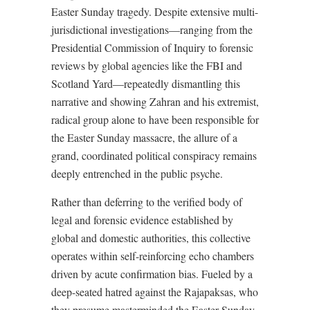
Easter Sunday tragedy. Despite extensive multi-
jurisdictional investigations—ranging from the
Presidential Commission of Inquiry to forensic
reviews by global agencies like the FBI and
Scotland Yard—repeatedly dismantling this
narrative and showing Zahran and his extremist,
radical group alone to have been responsible for
the Easter Sunday massacre, the allure of a
grand, coordinated political conspiracy remains
deeply entrenched in the public psyche.
Rather than deferring to the verified body of
legal and forensic evidence established by
global and domestic authorities, this collective
operates within self-reinforcing echo chambers
driven by acute confirmation bias. Fueled by a
deep-seated hatred against the Rajapaksas, who
they presume masterminded the Easter Sunday