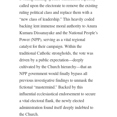
called upon the electorate to remove the existing
ruling political class and replace them with a
“new class of leadership.” This heavily coded
backing lent immense moral authority to Anura
Kumara Dissanayake and the National People’s
Power (NPP), serving as a vital regional
catalyst for their campaign. Within the
traditional Catholic strongholds, the vote was
driven by a public expectation—deeply
cultivated by the Church hierarchy—that an
NPP government would finally bypass all
previous investigative findings to unmask the
fictional “mastermind.” Backed by this
influential ecclesiastical endorsement to secure
a vital electoral flank, the newly elected
administration found itself deeply indebted to
the Church.