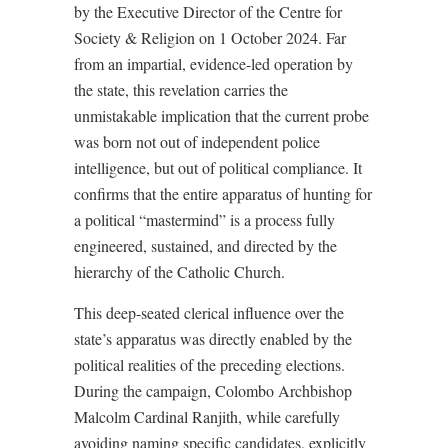
by the Executive Director of the Centre for
Society & Religion on 1 October 2024. Far
from an impartial, evidence-led operation by
the state, this revelation carries the
unmistakable implication that the current probe
was born not out of independent police
intelligence, but out of political compliance. It
confirms that the entire apparatus of hunting for
a political “mastermind” is a process fully
engineered, sustained, and directed by the
hierarchy of the Catholic Church.
This deep-seated clerical influence over the
state’s apparatus was directly enabled by the
political realities of the preceding elections.
During the campaign, Colombo Archbishop
Malcolm Cardinal Ranjith, while carefully
avoiding naming specific candidates, explicitly