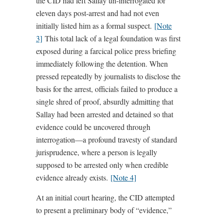
the CID had left Sallay un-interrogated for
eleven days post-arrest and had not even
initially listed him as a formal suspect.
[Note
3]
This total lack of a legal foundation was first
exposed during a farcical police press briefing
immediately following the detention. When
pressed repeatedly by journalists to disclose the
basis for the arrest, officials failed to produce a
single shred of proof, absurdly admitting that
Sallay had been arrested and detained so that
evidence could be uncovered through
interrogation—a profound travesty of standard
jurisprudence, where a person is legally
supposed to be arrested only when credible
evidence already exists.
[Note 4]
At an initial court hearing, the CID attempted
to present a preliminary body of “evidence,”