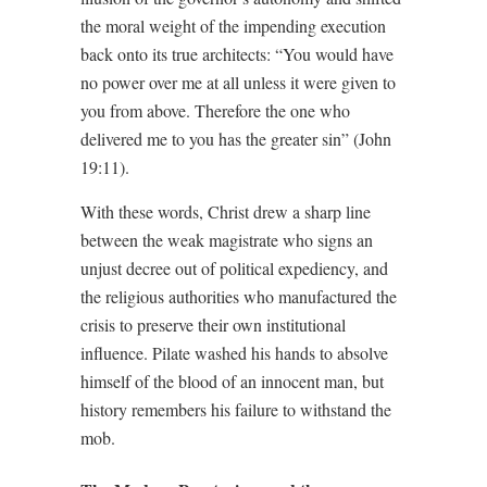
the moral weight of the impending execution
back onto its true architects: “You would have
no power over me at all unless it were given to
you from above. Therefore the one who
delivered me to you has the greater sin” (John
19:11).
With these words, Christ drew a sharp line
between the weak magistrate who signs an
unjust decree out of political expediency, and
the religious authorities who manufactured the
crisis to preserve their own institutional
influence. Pilate washed his hands to absolve
himself of the blood of an innocent man, but
history remembers his failure to withstand the
mob.