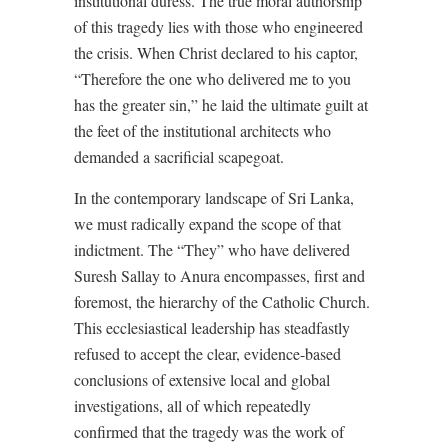
institutional duress. The true moral authorship
of this tragedy lies with those who engineered
the crisis. When Christ declared to his captor,
“Therefore the one who delivered me to you
has the greater sin,” he laid the ultimate guilt at
the feet of the institutional architects who
demanded a sacrificial scapegoat.
In the contemporary landscape of Sri Lanka,
we must radically expand the scope of that
indictment. The “They” who have delivered
Suresh Sallay to Anura encompasses, first and
foremost, the hierarchy of the Catholic Church.
This ecclesiastical leadership has steadfastly
refused to accept the clear, evidence-based
conclusions of extensive local and global
investigations, all of which repeatedly
confirmed that the tragedy was the work of