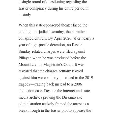
a single round of questioning regarding the
Easter conspiracy during his entire period in
custody.
When this state-sponsored theater faced the
cold light of judicial scrutiny, the narrative
collapsed entirely. By April 2026, after nearly a
year of high-profile detention, no Easter
Sunday-related charges were filed against
Pillayan when he was produced before the
Mount Lavinia Magistrate’s Court. It was
revealed that the charges actually leveled
against him were entirely unrelated to the 2019
tragedy—tracing back instead to a 2006
abduction case. Despite the internet and state
media archives proving the Dissanayake
administration actively framed the arrest as a
breakthrough in the Easter plot to appease the