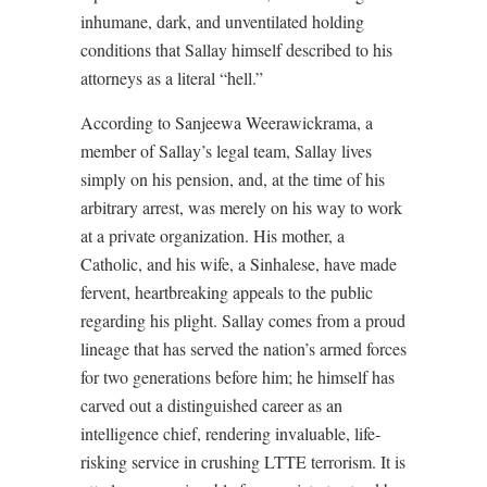
inhumane, dark, and unventilated holding
conditions that Sallay himself described to his
attorneys as a literal “hell.”
According to Sanjeewa Weerawickrama, a
member of Sallay’s legal team, Sallay lives
simply on his pension, and, at the time of his
arbitrary arrest, was merely on his way to work
at a private organization. His mother, a
Catholic, and his wife, a Sinhalese, have made
fervent, heartbreaking appeals to the public
regarding his plight. Sallay comes from a proud
lineage that has served the nation’s armed forces
for two generations before him; he himself has
carved out a distinguished career as an
intelligence chief, rendering invaluable, life-
risking service in crushing LTTE terrorism. It is