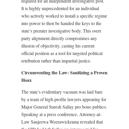
required for an independent investigative post.
It is highly unprecedented for an individual
who actively worked to install a specific regime
into power to then be handed the keys to the
state’s premier investigative body. This overt
party alignment directly compromises any
illusion of objectivity, casting his current
official position as a tool for targeted political
retribution rather than impartial justice.
Circumventing the Law: Sanitizing a Proven
Hoax
The state’s evidentiary vacuum was laid bare
by a team of high-profile lawyers appearing for
Major General Suresh Sallay pro bono publico.
Speaking at a press conference, Attorney-at-
Law Sanjeewa Weerawickrama revealed that