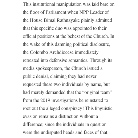
This institutional manipulation was laid bare on
the floor of Parliament when NPP Leader of
the House Bimal Rathnayake plainly admitted
that this specific duo was appointed to their
official positions at the behest of the Church. In
the wake of this damning political disclosure,
the Colombo Archdiocese immediately
retreated into defensive semantics. Through its
media spokesperson, the Church issued a
public denial, claiming they had never
requested these two individuals by name, but
had merely demanded that the “original team”
from the 2019 investigations be reinstated to
root out the alleged conspiracy! This linguistic
evasion remains a distinction without a
difference; since the individuals in question
were the undisputed heads and faces of that