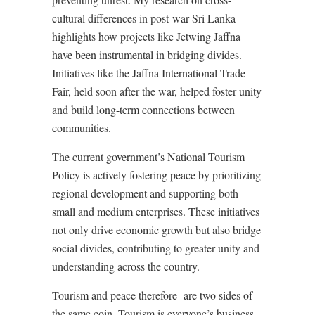
cultural differences in post-war Sri Lanka
highlights how projects like Jetwing Jaffna
have been instrumental in bridging divides.
Initiatives like the Jaffna International Trade
Fair, held soon after the war, helped foster unity
and build long-term connections between
communities.
The current government’s National Tourism
Policy is actively fostering peace by prioritizing
regional development and supporting both
small and medium enterprises. These initiatives
not only drive economic growth but also bridge
social divides, contributing to greater unity and
understanding across the country.
Tourism and peace therefore
are two sides of
the same coin. Tourism is everyone’s business,