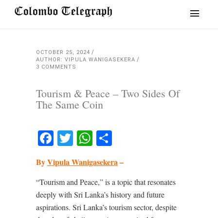
OCTOBER 25, 2024
AUTHOR: VIPULA WANIGASEKERA
3 COMMENTS
Tourism & Peace – Two Sides Of
The Same Coin
Facebook
Twitter
WhatsApp
Share
By
Vipula Wanigasekera
–
“Tourism and Peace,” is a topic that resonates
deeply with Sri Lanka’s history and future
aspirations. Sri Lanka’s tourism sector, despite