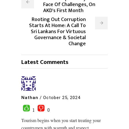
Face Of Challenges, On
AKD's First Month
Rooting Out Corruption
Starts At Home: A Call To
Sri Lankans For Virtuous
Governance & Societal
Change
Latest Comments
Nathan
/
October 25, 2024
1
0
Tourism begins when you start treating your
countrymen with warmth and respect.