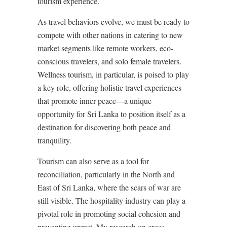
tourism experience.
As travel behaviors evolve, we must be ready to
compete with other nations in catering to new
market segments like remote workers, eco-
conscious travelers, and solo female travelers.
Wellness tourism, in particular, is poised to play
a key role, offering holistic travel experiences
that promote inner peace—a unique
opportunity for Sri Lanka to position itself as a
destination for discovering both peace and
tranquility.
Tourism can also serve as a tool for
reconciliation, particularly in the North and
East of Sri Lanka, where the scars of war are
still visible. The hospitality industry can play a
pivotal role in promoting social cohesion and
preventing unrest. My research on cross-