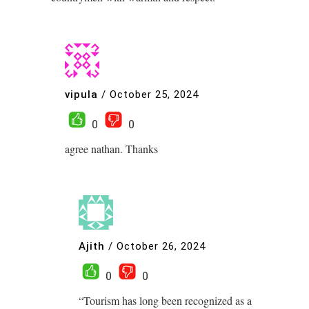
vipula
/
October 25, 2024
0
0
agree nathan. Thanks
Ajith
/
October 26, 2024
0
0
“Tourism has long been recognized as a