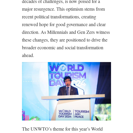
decades of challenges, is now poised for a
major resurgence. This optimism stems from
recent political transformations, creating
renewed hope for good governance and clear
direction. As Millennials and Gen Zers witness
these changes, they are positioned to drive the
broader economic and social transformation
ahead.
The UNWTO’s theme for this year’s World