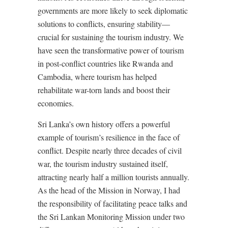
governments are more likely to seek diplomatic
solutions to conflicts, ensuring stability—
crucial for sustaining the tourism industry. We
have seen the transformative power of tourism
in post-conflict countries like Rwanda and
Cambodia, where tourism has helped
rehabilitate war-torn lands and boost their
economies.
Sri Lanka’s own history offers a powerful
example of tourism’s resilience in the face of
conflict. Despite nearly three decades of civil
war, the tourism industry sustained itself,
attracting nearly half a million tourists annually.
As the head of the Mission in Norway, I had
the responsibility of facilitating peace talks and
the Sri Lankan Monitoring Mission under two