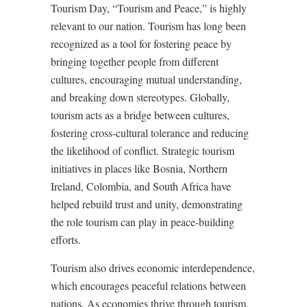
Tourism Day, “Tourism and Peace,” is highly
relevant to our nation. Tourism has long been
recognized as a tool for fostering peace by
bringing together people from different
cultures, encouraging mutual understanding,
and breaking down stereotypes. Globally,
tourism acts as a bridge between cultures,
fostering cross-cultural tolerance and reducing
the likelihood of conflict. Strategic tourism
initiatives in places like Bosnia, Northern
Ireland, Colombia, and South Africa have
helped rebuild trust and unity, demonstrating
the role tourism can play in peace-building
efforts.
Tourism also drives economic interdependence,
which encourages peaceful relations between
nations. As economies thrive through tourism,