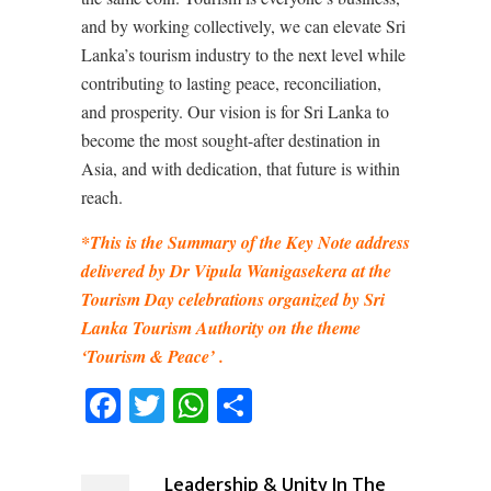
and by working collectively, we can elevate Sri
Lanka’s tourism industry to the next level while
contributing to lasting peace, reconciliation,
and prosperity. Our vision is for Sri Lanka to
become the most sought-after destination in
Asia, and with dedication, that future is within
reach.
*This is the Summary of the Key Note address
delivered by Dr Vipula Wanigasekera at the
Tourism Day celebrations organized by Sri
Lanka Tourism Authority on the theme
‘Tourism & Peace’ .
Facebook
Twitter
WhatsApp
Share
Leadership & Unity In The