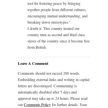
tool for fostering peace by bringing
together people from different cultures,
encouraging mutual understanding, and
breaking down stereotypes.”
I doubt it. This country treated our
country men as second and third class
slaves of the country since it become free
from British.
Leave A Comment
Comments should not exceed 200 words.
Embedding external links and writing in capital
letters are discouraged. Commenting is
automatically disabled after 5 days and
approval may take up to 24 hours. Please read
our
Comments Policy
for further details. Your