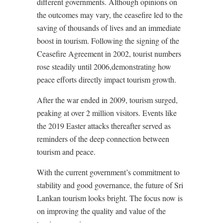
different governments. Although opinions on
the outcomes may vary, the ceasefire led to the
saving of thousands of lives and an immediate
boost in tourism. Following the signing of the
Ceasefire Agreement in 2002, tourist numbers
rose steadily until 2006,demonstrating how
peace efforts directly impact tourism growth.
After the war ended in 2009, tourism surged,
peaking at over 2 million visitors. Events like
the 2019 Easter attacks thereafter served as
reminders of the deep connection between
tourism and peace.
With the current government’s commitment to
stability and good governance, the future of Sri
Lankan tourism looks bright. The focus now is
on improving the quality and value of the