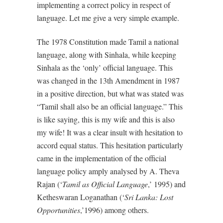
implementing a correct policy in respect of
language. Let me give a very simple example.
The 1978 Constitution made Tamil a national
language, along with Sinhala, while keeping
Sinhala as the ‘only’ official language. This
was changed in the 13th Amendment in 1987
in a positive direction, but what was stated was
“Tamil shall also be an official language.” This
is like saying, this is my wife and this is also
my wife! It was a clear insult with hesitation to
accord equal status. This hesitation particularly
came in the implementation of the official
language policy amply analysed by A. Theva
Rajan (‘
Tamil as Official Language
,’ 1995) and
Ketheswaran Loganathan (‘
Sri Lanka: Lost
Opportunities
,’1996) among others.