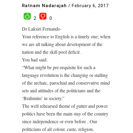
Ratnam Nadarajah
/
February 6, 2017
2
0
Dr Laksiri Fernando
Your reference to English is a timely one; when
we are all talking about development of the
nation and the skill pool deficit .
You had said:
“What might be pre-requisite for such a
language revolution is the changing or stalling
of the archaic, parochial and conservative mind
sets and attitudes of the politicians and the
‘Brahmins’ in society.”
The well rehearsed theme of gutter and power
politics have been the main stay of the country
since independence or even before . Our
politicians of all colour, caste, religion,