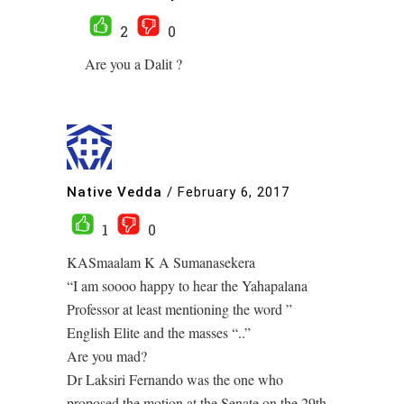
2
0
Are you a Dalit ?
Native Vedda
/
February 6, 2017
1
0
KASmaalam K A Sumanasekera
“I am soooo happy to hear the Yahapalana
Professor at least mentioning the word ”
English Elite and the masses “..”
Are you mad?
Dr Laksiri Fernando was the one who
proposed the motion at the Senate on the 29th