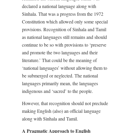
declared a national language along with
Sinhala. That was a progress from the 1972
Constitution which allowed only some special
provisions. Recognition of Sinhala and Tamil
as national languages still remains and should
continue to be so with provisions to ‘preserve
and promote the two languages and their
literature.’ That could be the meaning of
‘national languages’ without allowing them to
be submerged or neglected. The national
languages primarily mean, the languages
indigenous and ‘sacred’ to the people.
However, that recognition should not preclude
making English (also) an official language
along with Sinhala and Tamil.
A Pragmatic Approach to English