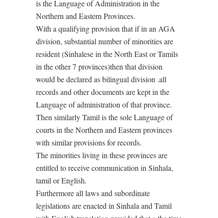
is the Language of Administration in the
Northern and Eastern Provinces.
With a qualifying provision that if in an AGA
division, substantial number of minorities are
resident (Sinhalese in the North East or Tamils
in the other 7 provinces)then that division
would be declared as bilingual division .all
records and other documents are kept in the
Language of administration of that province.
Then similarly Tamil is the sole Language of
courts in the Northern and Eastern provinces
with similar provisions for records.
The minorities living in these provinces are
entitled to receive communication in Sinhala,
tamil or English.
Furthermore all laws and subordinate
legislations are enacted in Sinhala and Tamil