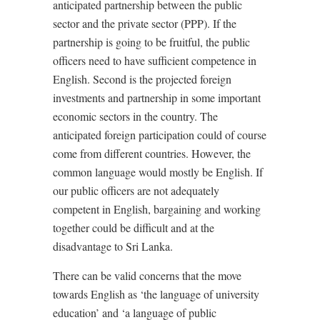
anticipated partnership between the public
sector and the private sector (PPP). If the
partnership is going to be fruitful, the public
officers need to have sufficient competence in
English. Second is the projected foreign
investments and partnership in some important
economic sectors in the country. The
anticipated foreign participation could of course
come from different countries. However, the
common language would mostly be English. If
our public officers are not adequately
competent in English, bargaining and working
together could be difficult and at the
disadvantage to Sri Lanka.
There can be valid concerns that the move
towards English as ‘the language of university
education’ and ‘a language of public