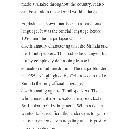
made available throughout the country. It also
can be a link to the external world at large.
English has its own merits as an international
language. It was the official language before
1956, and the major lapse was its
discriminatory character against the Sinhala and
the Tamil speakers. This had to be changed, but
not by completely dethroning its use in
education or administration. The major blunder
in 1956, as highlighted by Colvin was to make
Sinhala the only official language,
discriminating against Tamil speakers. The
whole incident also revealed a major defect in
Sri Lankan politics in general. When a defect
wanted to be rectified, the tendency is to go to
the other extreme even negating what is positive
in a given situation.