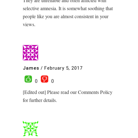
They are unreliable and often afflicted with
selective amnesia. It is somewhat soothing that
people like you are almost consistent in your
views.
James
/
February 5, 2017
0
0
[Edited out] Please read our Comments Policy
for further details.