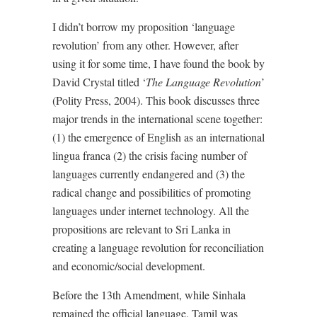
I didn’t borrow my proposition ‘language
revolution’ from any other. However, after
using it for some time, I have found the book by
David Crystal titled ‘
The Language Revolution
’
(Polity Press, 2004). This book discusses three
major trends in the international scene together:
(1) the emergence of English as an international
lingua franca (2) the crisis facing number of
languages currently endangered and (3) the
radical change and possibilities of promoting
languages under internet technology. All the
propositions are relevant to Sri Lanka in
creating a language revolution for reconciliation
and economic/social development.
Before the 13th Amendment, while Sinhala
remained the official language, Tamil was