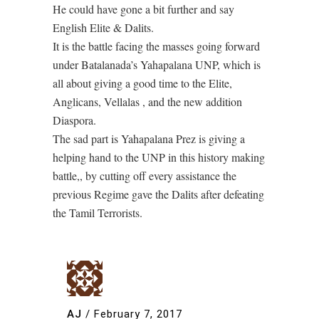
He could have gone a bit further and say
English Elite & Dalits.
It is the battle facing the masses going forward
under Batalanada’s Yahapalana UNP, which is
all about giving a good time to the Elite,
Anglicans, Vellalas , and the new addition
Diaspora.
The sad part is Yahapalana Prez is giving a
helping hand to the UNP in this history making
battle,, by cutting off every assistance the
previous Regime gave the Dalits after defeating
the Tamil Terrorists.
AJ
/
February 7, 2017