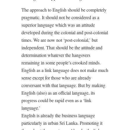
The approach to English should be completely
pragmatic. It should not be considered as a
superior language which was an attitude
developed during the colonial and post-colonial
times. We are now not ‘post-colonial,’ but
independent. That should be the attitude and
determination whatever the hangovers
remaining in some people’s crooked minds.
English as a link language does not make much
sense except for those who are already
conversant with that language. But by making
English (also) as an official language, its
progress could be rapid even as a ‘link
language.’
English is already the business language
particularly in urban Sri Lanka. Promoting it