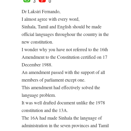
3
0
Dr Laksiri Fernando,
I almost agree with every word,
Sinhala, Tamil and English should be made
official languages throughour the country in the
new constitution.
I wonder why you have not referred to the 16th
Amendment to the Constitution certified on 17
December 1988.
An amendment passed with the support of all
members of parliament except one.
This amendment had effectively solved the
language problem.
It was well drafted document unlike the 1978
constitution and the 13A.
The 16A had made Sinhala the language of
administration in the seven provinces and Tamil