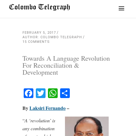
FEBRUARY 5, 2017
AUTHOR: COLOMBO TELEGRAPH
15 COMMENTS
Towards A Language Revolution
For Reconciliation &
Development
Facebook
Twitter
WhatsApp
Share
By
Laksiri Fernando
–
“
A ‘revolution’ is
any combination