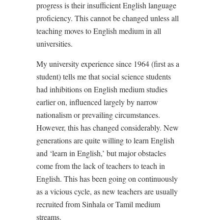
progress is their insufficient English language
proficiency. This cannot be changed unless all
teaching moves to English medium in all
universities.
My university experience since 1964 (first as a
student) tells me that social science students
had inhibitions on English medium studies
earlier on, influenced largely by narrow
nationalism or prevailing circumstances.
However, this has changed considerably. New
generations are quite willing to learn English
and ‘learn in English,’ but major obstacles
come from the lack of teachers to teach in
English. This has been going on continuously
as a vicious cycle, as new teachers are usually
recruited from Sinhala or Tamil medium
streams.