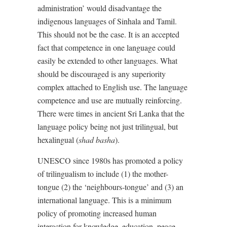
administration’ would disadvantage the
indigenous languages of Sinhala and Tamil.
This should not be the case. It is an accepted
fact that competence in one language could
easily be extended to other languages. What
should be discouraged is any superiority
complex attached to English use. The language
competence and use are mutually reinforcing.
There were times in ancient Sri Lanka that the
language policy being not just trilingual, but
hexalingual (
shad basha
).
UNESCO since 1980s has promoted a policy
of trilingualism to include (1) the mother-
tongue (2) the ‘neighbours-tongue’ and (3) an
international language. This is a minimum
policy of promoting increased human
interaction for knowledge, education, peace,