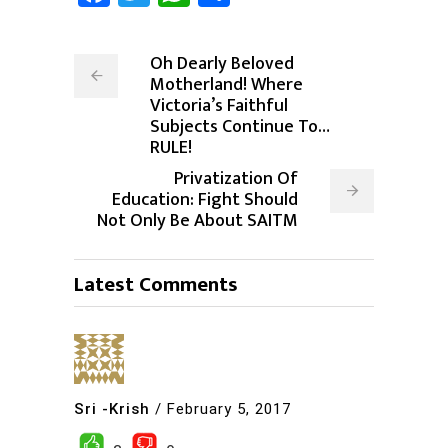
Oh Dearly Beloved
Motherland! Where
Victoria’s Faithful
Subjects Continue To…
RULE!
Privatization Of
Education: Fight Should
Not Only Be About SAITM
Latest Comments
Sri -Krish
/
February 5, 2017