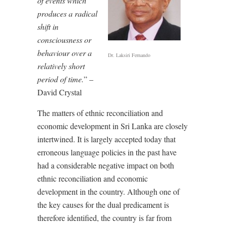
of events which
produces a radical
shift in
consciousness or
behaviour over a
Dr. Laksiri Fernando
relatively short
period of time.
” –
David Crystal
The matters of ethnic reconciliation and
economic development in Sri Lanka are closely
intertwined. It is largely accepted today that
erroneous language policies in the past have
had a considerable negative impact on both
ethnic reconciliation and economic
development in the country. Although one of
the key causes for the dual predicament is
therefore identified, the country is far from