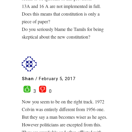
13A and 16 A are not implemented in full.
Does this means that constitution is only a
piece of paper?
Do you seriously blame the Tamils for being
skeptical about the new constitution?
Shan
/
February 5, 2017
3
0
Now you seem to be on the right track. 1972
Colvin was entirely different from 1956 one.
But they say a man becomes wiser as he ages.
However politicians are excepted from this.