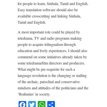
for people to learn, Sinhala, Tamil and English.
Easy translation software should also be
available crosscutting and linking Sinhala,
Tamil and English.
A most important role could be played by
teledrama, TV and radio programs making
people to acquire trilingualism through
education and lively experiences. I should also
commend on some initiatives already taken by
some teledrama/film directors and producers.
What might be pre-requisite for such a
language revolution is the changing or stalling
of the archaic, parochial and conservative
mindsets and attitudes of the politicians and the
‘Brahmins’ in society.
Facebook
Twitter
WhatsApp
Share