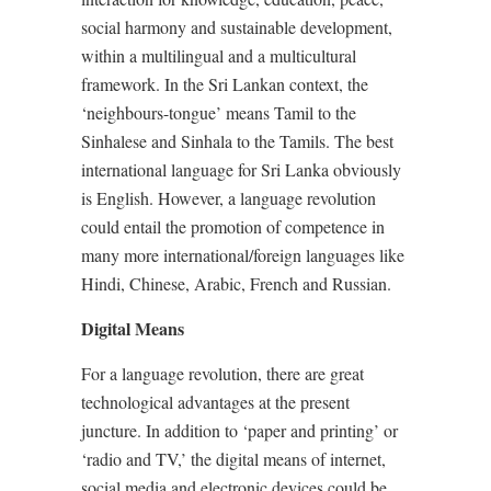
social harmony and sustainable development,
within a multilingual and a multicultural
framework. In the Sri Lankan context, the
‘neighbours-tongue’ means Tamil to the
Sinhalese and Sinhala to the Tamils. The best
international language for Sri Lanka obviously
is English. However, a language revolution
could entail the promotion of competence in
many more international/foreign languages like
Hindi, Chinese, Arabic, French and Russian.
Digital Means
For a language revolution, there are great
technological advantages at the present
juncture. In addition to ‘paper and printing’ or
‘radio and TV,’ the digital means of internet,
social media and electronic devices could be