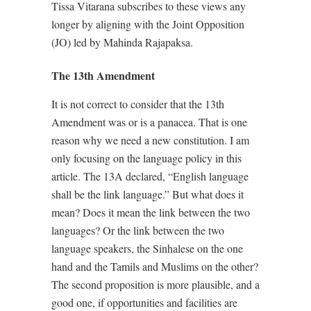
Tissa Vitarana subscribes to these views any
longer by aligning with the Joint Opposition
(JO) led by Mahinda Rajapaksa.
The 13th Amendment
It is not correct to consider that the 13th
Amendment was or is a panacea. That is one
reason why we need a new constitution. I am
only focusing on the language policy in this
article. The 13A declared, “English language
shall be the link language.” But what does it
mean? Does it mean the link between the two
languages? Or the link between the two
language speakers, the Sinhalese on the one
hand and the Tamils and Muslims on the other?
The second proposition is more plausible, and a
good one, if opportunities and facilities are