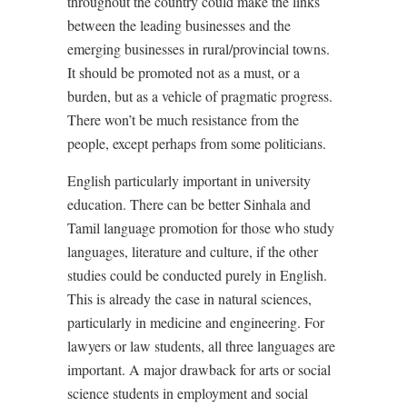
throughout the country could make the links
between the leading businesses and the
emerging businesses in rural/provincial towns.
It should be promoted not as a must, or a
burden, but as a vehicle of pragmatic progress.
There won’t be much resistance from the
people, except perhaps from some politicians.
English particularly important in university
education. There can be better Sinhala and
Tamil language promotion for those who study
languages, literature and culture, if the other
studies could be conducted purely in English.
This is already the case in natural sciences,
particularly in medicine and engineering. For
lawyers or law students, all three languages are
important. A major drawback for arts or social
science students in employment and social