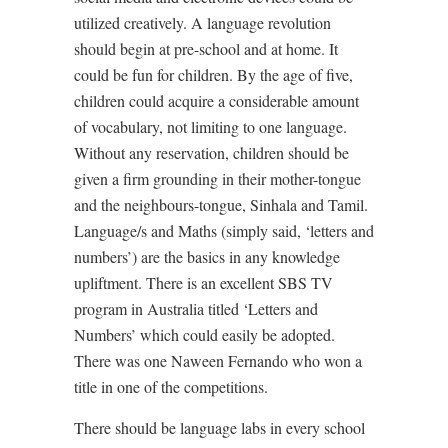
utilized creatively. A language revolution
should begin at pre-school and at home. It
could be fun for children. By the age of five,
children could acquire a considerable amount
of vocabulary, not limiting to one language.
Without any reservation, children should be
given a firm grounding in their mother-tongue
and the neighbours-tongue, Sinhala and Tamil.
Language/s and Maths (simply said, ‘letters and
numbers’) are the basics in any knowledge
upliftment. There is an excellent SBS TV
program in Australia titled ‘Letters and
Numbers’ which could easily be adopted.
There was one Naween Fernando who won a
title in one of the competitions.
There should be language labs in every school