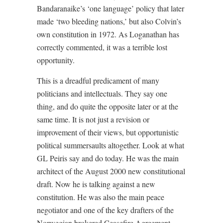
Bandaranaike’s ‘one language’ policy that later
made ‘two bleeding nations,’ but also Colvin’s
own constitution in 1972. As Loganathan has
correctly commented, it was a terrible lost
opportunity.
This is a dreadful predicament of many
politicians and intellectuals. They say one
thing, and do quite the opposite later or at the
same time. It is not just a revision or
improvement of their views, but opportunistic
political summersaults altogether. Look at what
GL Peiris say and do today. He was the main
architect of the August 2000 new constitutional
draft. Now he is talking against a new
constitution. He was also the main peace
negotiator and one of the key drafters of the
Norwegian brokered Ceasefire Agreement