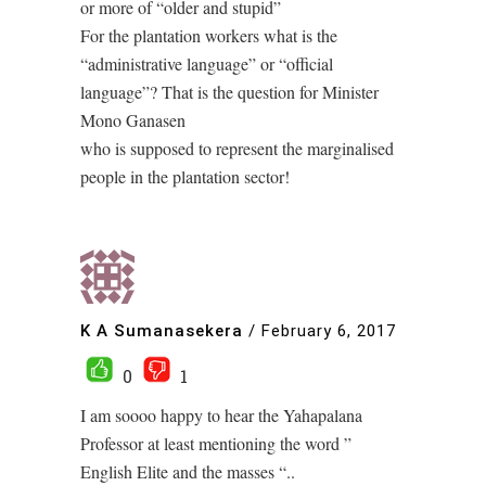
or more of “older and stupid”
For the plantation workers what is the
“administrative language” or “official
language”? That is the question for Minister
Mono Ganasen
who is supposed to represent the marginalised
people in the plantation sector!
K A Sumanasekera
/
February 6, 2017
0
1
I am soooo happy to hear the Yahapalana
Professor at least mentioning the word ”
English Elite and the masses “..