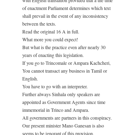
with English translation provided that a the time
of enactment Parliament determines which text
shall prevail in the event of any inconsistency
between the texts.
Read the original 16 A in full.
What more you could expect!
But what is the practice even after nearly 30
years of enacting this legislation.
If you go to Trincomale or Ampara Kachcheri,
You cannot transact any business in Tamil or
English.
You have to go with an interpreter.
Further always Sinhala only speakers are
appointed as Government Agents since time
immemorial in Trinco and Ampara.
All governments are partners in this conspiracy.
Our present minister Mano Ganesan is also
seems to be ignorant of this provision.