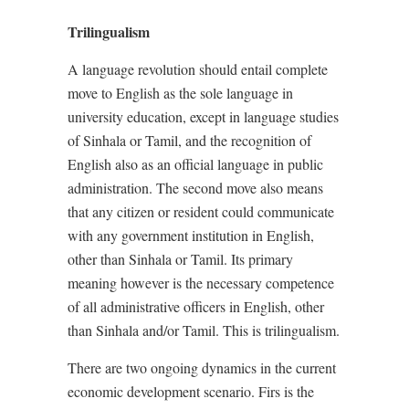
Trilingualism
A language revolution should entail complete
move to English as the sole language in
university education, except in language studies
of Sinhala or Tamil, and the recognition of
English also as an official language in public
administration. The second move also means
that any citizen or resident could communicate
with any government institution in English,
other than Sinhala or Tamil. Its primary
meaning however is the necessary competence
of all administrative officers in English, other
than Sinhala and/or Tamil. This is trilingualism.
There are two ongoing dynamics in the current
economic development scenario. Firs is the