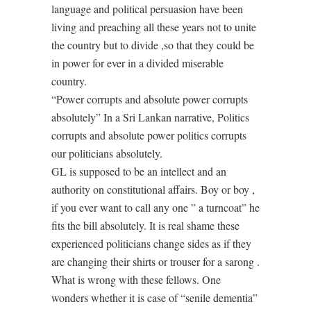
language and political persuasion have been
living and preaching all these years not to unite
the country but to divide ,so that they could be
in power for ever in a divided miserable
country.
“Power corrupts and absolute power corrupts
absolutely” In a Sri Lankan narrative, Politics
corrupts and absolute power politics corrupts
our politicians absolutely.
GL is supposed to be an intellect and an
authority on constitutional affairs. Boy or boy ,
if you ever want to call any one ” a turncoat” he
fits the bill absolutely. It is real shame these
experienced politicians change sides as if they
are changing their shirts or trouser for a sarong .
What is wrong with these fellows. One
wonders whether it is case of “senile dementia”