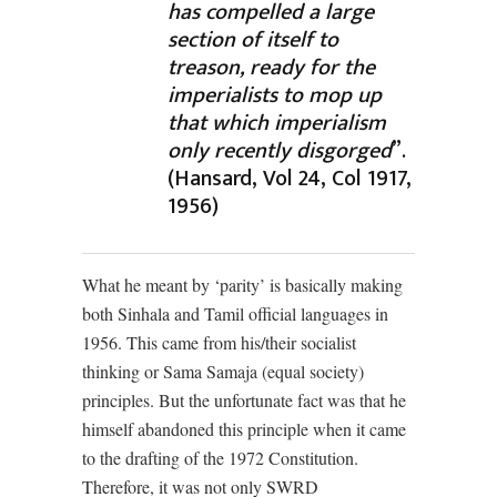
has compelled a large
section of itself to
treason, ready for the
imperialists to mop up
that which imperialism
only recently disgorged
”.
(Hansard, Vol 24, Col 1917,
1956)
What he meant by ‘parity’ is basically making
both Sinhala and Tamil official languages in
1956. This came from his/their socialist
thinking or Sama Samaja (equal society)
principles. But the unfortunate fact was that he
himself abandoned this principle when it came
to the drafting of the 1972 Constitution.
Therefore, it was not only SWRD