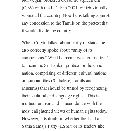
(CFA) with the LTTE in 2001, which virtually
separated the country. Now he is talking against
any concession to the Tamils on the pretext that
it would divide the country.
When Colvin talked about parity of status, he
also correctly spoke about “unity of its
components.” What he meant was ‘our nation,’
to mean the Sri Lankan political or the civic
nation, comprising of different cultural nations
or communities (Sinhalese, Tamils and
Muslims) that should be united by recognizing
their ‘cultural and language rights.’ This is
multiculturalism and in accordance with the
most enlightened views of human rights today.
However, it is doubtful whether the Lanka
Sama Samaja Party (LSSP) or its leaders like