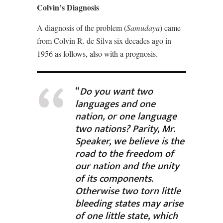
Colvin’s Diagnosis
A diagnosis of the problem (
Samudaya
) came
from Colvin R. de Silva six decades ago in
1956 as follows, also with a prognosis.
“
Do you want two
languages and one
nation, or one language
two nations? Parity, Mr.
Speaker, we believe is the
road to the freedom of
our nation and the unity
of its components.
Otherwise two torn little
bleeding states may arise
of one little state, which