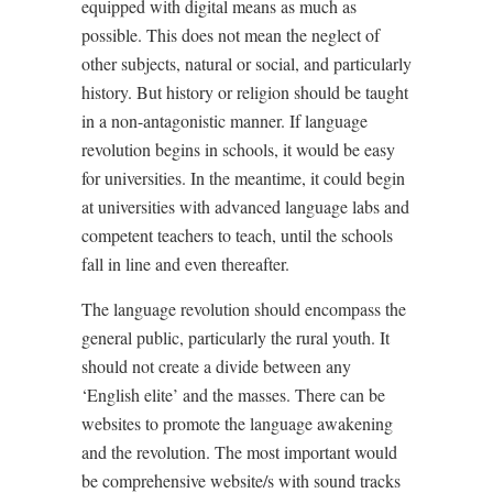
equipped with digital means as much as
possible. This does not mean the neglect of
other subjects, natural or social, and particularly
history. But history or religion should be taught
in a non-antagonistic manner. If language
revolution begins in schools, it would be easy
for universities. In the meantime, it could begin
at universities with advanced language labs and
competent teachers to teach, until the schools
fall in line and even thereafter.
The language revolution should encompass the
general public, particularly the rural youth. It
should not create a divide between any
‘English elite’ and the masses. There can be
websites to promote the language awakening
and the revolution. The most important would
be comprehensive website/s with sound tracks