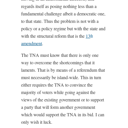
regards itself as posing nothing less than a
fundamental challenge albeit a democratic one,
to that state. Thus the problem is not with a
policy or a policy regime but with the state and
with the structural reform that is the
13
th
amendment
.
The TNA must know that there is only one
way to overcome the shortcomings that it
laments. That is by means of a referendum that
must necessarily be island-wide. This in turn
either requires the TNA to convince the
majority of voters while going against the
views of the existing government or to support
a party that will form another government
which would support the TNA in its bid. I can
only wish it luck.