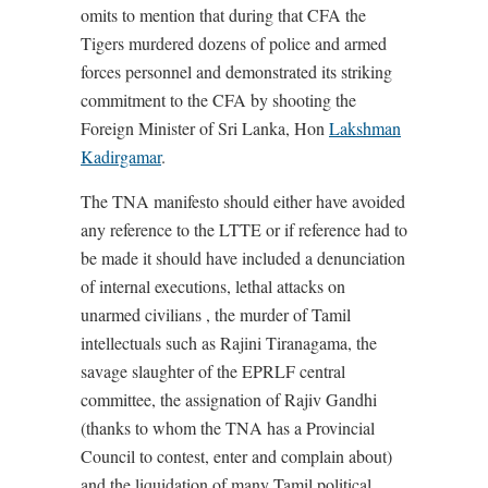
omits to mention that during that CFA the
Tigers murdered dozens of police and armed
forces personnel and demonstrated its striking
commitment to the CFA by shooting the
Foreign Minister of Sri Lanka, Hon
Lakshman
Kadirgamar
.
The TNA manifesto should either have avoided
any reference to the LTTE or if reference had to
be made it should have included a denunciation
of internal executions, lethal attacks on
unarmed civilians , the murder of Tamil
intellectuals such as Rajini Tiranagama, the
savage slaughter of the EPRLF central
committee, the assignation of Rajiv Gandhi
(thanks to whom the TNA has a Provincial
Council to contest, enter and complain about)
and the liquidation of many Tamil political