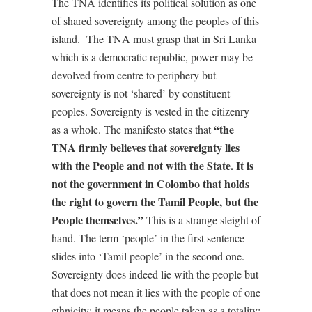
The TNA identifies its political solution as one
of shared sovereignty among the peoples of this
island. The TNA must grasp that in Sri Lanka
which is a democratic republic, power may be
devolved from centre to periphery but
sovereignty is not ‘shared’ by constituent
peoples. Sovereignty is vested in the citizenry
“the
as a whole. The manifesto states that
TNA firmly believes that sovereignty lies
with the People and not with the State. It is
not the government in Colombo that holds
the right to govern the Tamil People, but the
People themselves.”
This is a strange sleight of
hand. The term ‘people’ in the first sentence
slides into ‘Tamil people’ in the second one.
Sovereignty does indeed lie with the people but
that does not mean it lies with the people of one
ethnicity; it means the people taken as a totality;