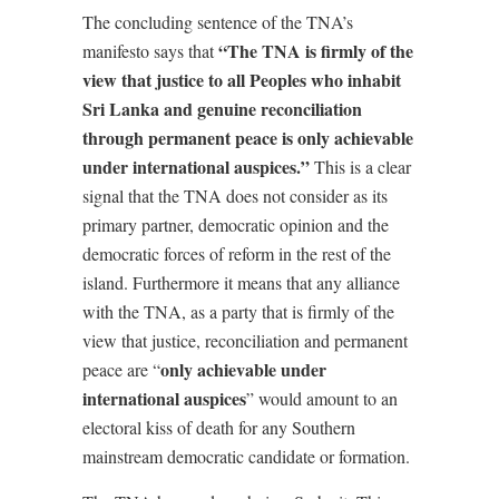
The concluding sentence of the TNA’s
“The TNA is firmly of the
manifesto says that
view that justice to all Peoples who inhabit
Sri Lanka and genuine reconciliation
through permanent peace is only achievable
under international auspices.”
This is a clear
signal that the TNA does not consider as its
primary partner, democratic opinion and the
democratic forces of reform in the rest of the
island. Furthermore it means that any alliance
with the TNA, as a party that is firmly of the
view that justice, reconciliation and permanent
only achievable under
peace are “
international auspices
” would amount to an
electoral kiss of death for any Southern
mainstream democratic candidate or formation.