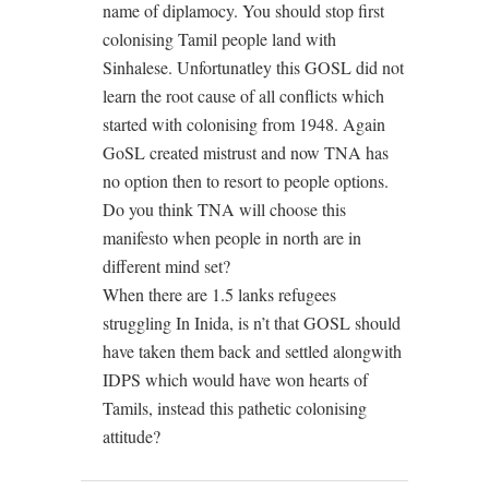
name of diplamocy. You should stop first
colonising Tamil people land with
Sinhalese. Unfortunatley this GOSL did not
learn the root cause of all conflicts which
started with colonising from 1948. Again
GoSL created mistrust and now TNA has
no option then to resort to people options.
Do you think TNA will choose this
manifesto when people in north are in
different mind set?
When there are 1.5 lanks refugees
struggling In Inida, is n’t that GOSL should
have taken them back and settled alongwith
IDPS which would have won hearts of
Tamils, instead this pathetic colonising
attitude?