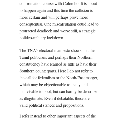
confrontation course with Colombo. It is about
to happen again and this time the collision is
more certain and will perhaps prove more
consequential. One miscalculation could lead to
protracted deadlock and worse still, a strategic
politico-military lockdown.
The TNA’s electoral manifesto shows that the
Tamil politicians and perhaps their Northern
constituency have learned as little as have their
Southern counterparts. Here I do not refer to
the call for federalism or the North-East merger,
which may be objectionable to many and
inadvisable to boot, but can hardly be described
as illegitimate. Even if debatable, these are
valid political stances and propositions.
I refer instead to other important aspects of the