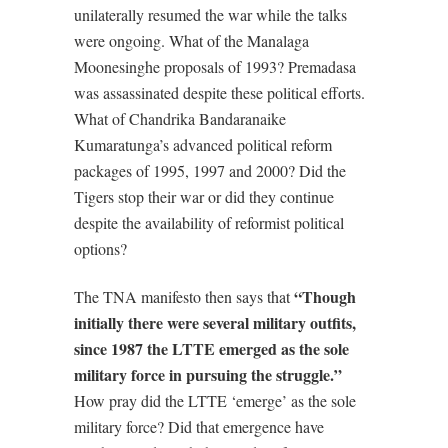
unilaterally resumed the war while the talks
were ongoing. What of the Manalaga
Moonesinghe proposals of 1993? Premadasa
was assassinated despite these political efforts.
What of Chandrika Bandaranaike
Kumaratunga’s advanced political reform
packages of 1995, 1997 and 2000? Did the
Tigers stop their war or did they continue
despite the availability of reformist political
options?
“Though
The TNA manifesto then says that
initially there were several military outfits,
since 1987 the LTTE emerged as the sole
military force in pursuing the struggle.”
How pray did the LTTE ‘emerge’ as the sole
military force? Did that emergence have