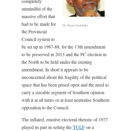
completely
unmindful of the
massive effort that
had to be made for
Dr. Dayan Jayatilleka
the Provincial
Council system to
be set up in 1987-88, for the 13th amendment
to be preserved in 2013 and the PC election in
the North to be held under the existing
amendment. In short it appears to be
unconcerned about the fragility of the political
space that has been prised open and the need to
carry a sizeable segment of Southern opinion
with it at all times or at least neutralise Southern
opposition to the Council.
The inflated, emotive electoral rhetoric of 1977
played its part in setting the
TULF
on a