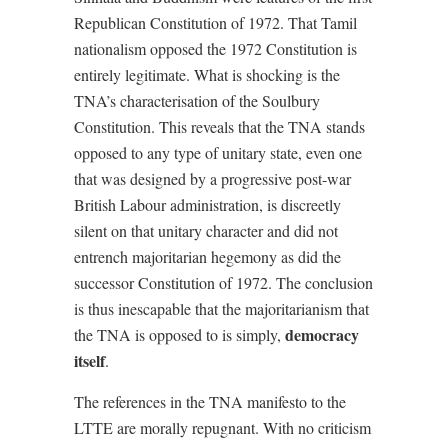
Republican Constitution of 1972. That Tamil
nationalism opposed the 1972 Constitution is
entirely legitimate. What is shocking is the
TNA’s characterisation of the Soulbury
Constitution. This reveals that the TNA stands
opposed to any type of unitary state, even one
that was designed by a progressive post-war
British Labour administration, is discreetly
silent on that unitary character and did not
entrench majoritarian hegemony as did the
successor Constitution of 1972. The conclusion
is thus inescapable that the majoritarianism that
democracy
the TNA is opposed to is simply,
itself
.
The references in the TNA manifesto to the
LTTE are morally repugnant. With no criticism