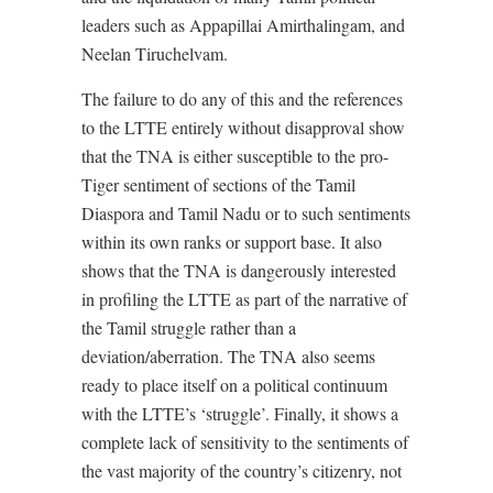
leaders such as Appapillai Amirthalingam, and
Neelan Tiruchelvam.
The failure to do any of this and the references
to the LTTE entirely without disapproval show
that the TNA is either susceptible to the pro-
Tiger sentiment of sections of the Tamil
Diaspora and Tamil Nadu or to such sentiments
within its own ranks or support base. It also
shows that the TNA is dangerously interested
in profiling the LTTE as part of the narrative of
the Tamil struggle rather than a
deviation/aberration. The TNA also seems
ready to place itself on a political continuum
with the LTTE’s ‘struggle’. Finally, it shows a
complete lack of sensitivity to the sentiments of
the vast majority of the country’s citizenry, not