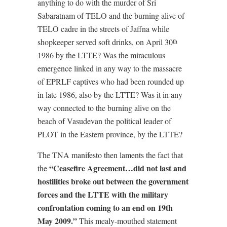
anything to do with the murder of Sri
Sabaratnam of TELO and the burning alive of
TELO cadre in the streets of Jaffna while
shopkeeper served soft drinks, on April 30
th
1986 by the LTTE? Was the miraculous
emergence linked in any way to the massacre
of EPRLF captives who had been rounded up
in late 1986, also by the LTTE? Was it in any
way connected to the burning alive on the
beach of Vasudevan the political leader of
PLOT in the Eastern province, by the LTTE?
The TNA manifesto then laments the fact that
“Ceasefire Agreement…did not last and
the
hostilities broke out between the government
forces and the LTTE with the military
confrontation coming to an end on 19th
May 2009.”
This mealy-mouthed statement