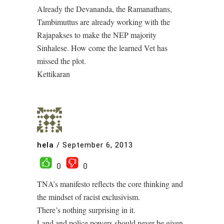
Already the Devananda, the Ramanathans,
Tambimuttus are already working with the
Rajapakses to make the NEP majority
Sinhalese. How come the learned Vet has
missed the plot.
Kettikaran
hela
/
September 6, 2013
0
0
TNA’s manifesto reflects the core thinking and
the mindset of racist exclusivism.
There’s nothing surprising in it.
Land and police powers should never be given