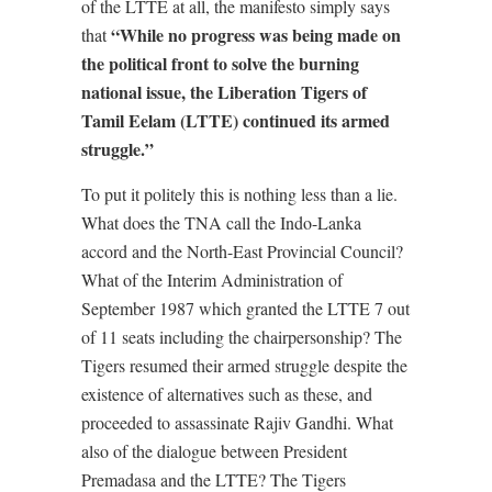
of the LTTE at all, the manifesto simply says
“While no progress was being made on
that
the political front to solve the burning
national issue, the Liberation Tigers of
Tamil Eelam (LTTE) continued its armed
struggle.”
To put it politely this is nothing less than a lie.
What does the TNA call the Indo-Lanka
accord and the North-East Provincial Council?
What of the Interim Administration of
September 1987 which granted the LTTE 7 out
of 11 seats including the chairpersonship? The
Tigers resumed their armed struggle despite the
existence of alternatives such as these, and
proceeded to assassinate Rajiv Gandhi. What
also of the dialogue between President
Premadasa and the LTTE? The Tigers