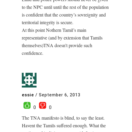
to the NPC until until the rest of the population
is confident that the country’s sovreignity and
territorial integrity is secure.
At this point Nothern Tamil’s main
representative (and by extension that Tamils
themselves)TNA doesn’t provide such
confidence.
essie
/
September 6, 2013
0
0
The TNA manifesto is blind, to say the least.
Havent the Tamils suffered enough. What the