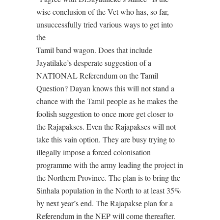
wise conclusion of the Vet who has, so far,
unsuccessfully tried various ways to get into
the
Tamil band wagon. Does that include
Jayatilake’s desperate suggestion of a
NATIONAL Referendum on the Tamil
Question? Dayan knows this will not stand a
chance with the Tamil people as he makes the
foolish suggestion to once more get closer to
the Rajapakses. Even the Rajapakses will not
take this vain option. They are busy trying to
illegally impose a forced colonisation
programme with the army leading the project in
the Northern Province. The plan is to bring the
Sinhala population in the North to at least 35%
by next year’s end. The Rajapakse plan for a
Referendum in the NEP will come thereafter.