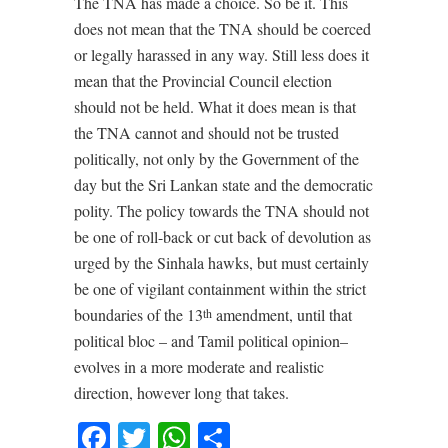
The TNA has made a choice. So be it. This
does not mean that the TNA should be coerced
or legally harassed in any way. Still less does it
mean that the Provincial Council election
should not be held. What it does mean is that
the TNA cannot and should not be trusted
politically, not only by the Government of the
day but the Sri Lankan state and the democratic
polity. The policy towards the TNA should not
be one of roll-back or cut back of devolution as
urged by the Sinhala hawks, but must certainly
be one of vigilant containment within the strict
boundaries of the 13
amendment, until that
th
political bloc – and Tamil political opinion–
evolves in a more moderate and realistic
direction, however long that takes.
Facebook
Twitter
WhatsApp
Share