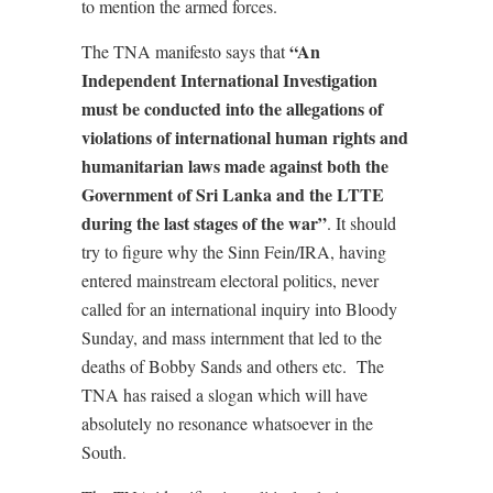
to mention the armed forces.
“An
The TNA manifesto says that
Independent International Investigation
must be conducted into the allegations of
violations of international human rights and
humanitarian laws made against both the
Government of Sri Lanka and the LTTE
during the last stages of the war”
. It should
try to figure why the Sinn Fein/IRA, having
entered mainstream electoral politics, never
called for an international inquiry into Bloody
Sunday, and mass internment that led to the
deaths of Bobby Sands and others etc. The
TNA has raised a slogan which will have
absolutely no resonance whatsoever in the
South.