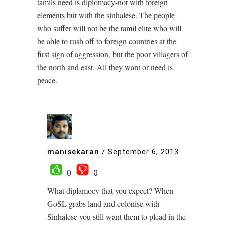
tamils need is diplomacy-not with foreign
elements but with the sinhalese. The people
who suffer will not be the tamil elite who will
be able to rush off to foreign countries at the
first sign of aggression, but the poor villagers of
the north and east. All they want or need is
peace.
manisekaran
/
September 6, 2013
0
0
What diplamocy that you expect? When
GoSL grabs land and colonise with
Sinhalese you still want them to plead in the