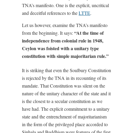
TNA’s manifesto. One is the explicit, uncritical
and deceitful references to the
LTTE
.
Let us however, examine the TNA’s manifesto
“At the time of
from the beginning. It says:
independence from colonial rule in 1948,
Ceylon was foisted with a unitary type
constitution with simple majoritarian rule.”
It is striking that even the Soulbury Constitution
is rejected by the TNA in its recounting of its
mandate. That Constitution was silent on the
nature of the unitary character of the state and it
is the closest to a secular constitution as we
have had. The explicit commitment to a unitary
state and the entrenchment of majoritarianism
in the form of the privileged place accorded to
Sinhala and Buddhism were features of the first