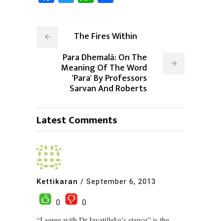
The Fires Within
Para Dhemalā: On The
Meaning Of The Word
'Para' By Professors
Sarvan And Roberts
Latest Comments
Kettikaran
/
September 6, 2013
0
0
“I agree with Dr.Jayatilleke’s stance” is the