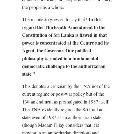
the people as a whole.
“In this
The manifesto goes on to say that
regard the Thirteenth Amendment to the
Constitution of Sri Lanka is flawed in that
power is concentrated at the Centre and its
Agent, the Governor. Our political
philosophy is rooted in a fundamental
democratic challenge to the authoritarian
state.”
This denotes a criticism by the TNA not of the
current regime or post-war policy but of the
13
amendment as promulgated in 1987 itself.
th
The TNA evidently regards the Sri Lankan
state even of 1987 as an authoritarian state
(though Madam Pillay considers that it is
moving in an authoritarian direction) and