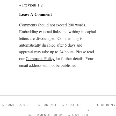
« Previous
1
2
Leave A Comment
Comments should not exceed 200 words.
Embedding external links and writing in capital
letters are discouraged. Commenting is
automatically disabled after 5 days and
approval may take up to 24 hours. Please read
our
Comments Policy
for further details. Your
email address will not be published.
HOME
VIDEO
PODCAST
ABOUT US
RIGHT OF REPLY
COMMENTS POLICY
ADVERTISE