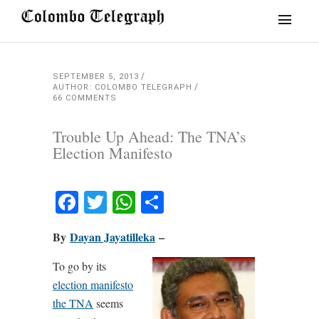
SEPTEMBER 5, 2013
AUTHOR: COLOMBO TELEGRAPH
66 COMMENTS
Trouble Up Ahead: The TNA’s
Election Manifesto
Facebook
Twitter
WhatsApp
Share
By
Dayan Jayatilleka
–
To go by its
election manifesto
the TNA
seems