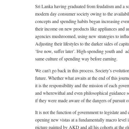
Sri Lanka having graduated from feudalism and a soci
modern day consumer society owing to the availabil
concepts and spending habits began increasing eve
their income on new products like appliances and au
agencies mushroomed, using new strategies to infl
Adjusting their lifestyles to the darker sides of capi
‘live now, suffer later’. High-spending youth and
ad
same culture of spending way before earning.
We can’t go back in this process. Society’s evolutio
future. Whether what awaits at the end of this jour
it is the responsibility and the mission of each gove
and wherewithal and even philosophical guidance so
if they were made aware of the dangers of pursuit 
It is not the function of government to legislate and 
opening new vistas at a fundamentally macro level i
picture painted by AKD and all his cohorts at the 