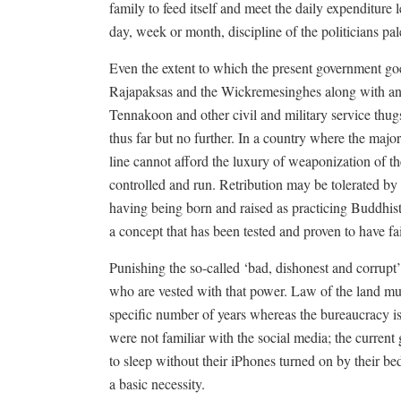
family to feed itself and meet the daily expenditure 
day, week or month, discipline of the politicians pal
Even the extent to which the present government goes
Rajapaksas and the Wickremesinghes along with an
Tennakoon and other civil and military service thug
thus far but no further. In a country where the major
line cannot afford the luxury of weaponization of 
controlled and run. Retribution may be tolerated by
having being born and raised as practicing Buddhist
a concept that has been tested and proven to have fail
Punishing the so-called ‘bad, dishonest and corrupt’ 
who are vested with that power. Law of the land mus
specific number of years whereas the bureaucracy is 
were not familiar with the social media; the current 
to sleep without their iPhones turned on by their beds
a basic necessity.