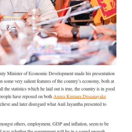
puty Minister of Economic Development made his presentation
on some very salient features of the country’s economy, both at
 the statistics which he laid out is true, the country is in good
he people have reposed on both
Anura Kumara Dissanayake
ieve and later disregard what Anil Jayantha presented to
mongst others, employment, GDP and inflation, seem to be
d was whether the government will be in a sound enough