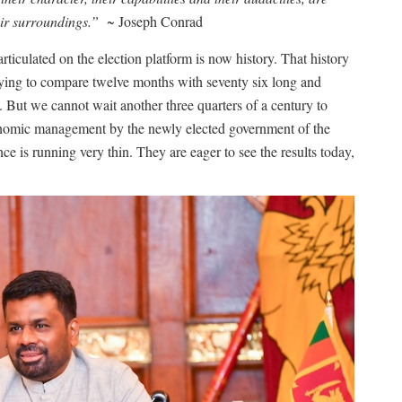
heir surroundings.”
~ Joseph Conrad
ticulated on the election platform is now history. That history
trying to compare twelve months with seventy six long and
. But we cannot wait another three quarters of a century to
nomic management by the newly elected government of the
nce is running very thin. They are eager to see the results today,