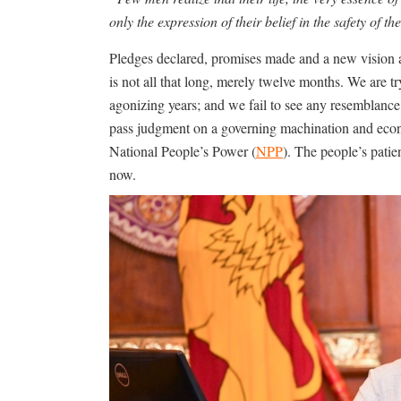
only the expression of their belief in the safety of t
Pledges declared, promises made and a new vision ar
is not all that long, merely twelve months. We are 
agonizing years; and we fail to see any resemblance
pass judgment on a governing machination and eco
National People’s Power (
NPP
). The people’s patie
now.