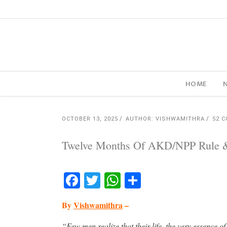
HOME
OCTOBER 13, 2025
AUTHOR: VISHWAMITHRA
52 
Twelve Months Of AKD/NPP Rule & I
Facebook
Twitter
WhatsApp
Share
By
Vishwamithra
–
“Few men realize that their life, the very essence of 