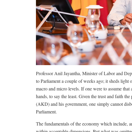
Professor Anil Jayantha, Minister of Labor and De
to Parliament a couple of weeks ago; it sheds light 
macro and micro levels. If one were to assume that all
hands, to say the least. Given the trust and faith t
(AKD) and his government, one simply cannot disbel
Parliament.
The fundamentals of the economy which include, a
within acceptable dimensions. But what was omitte