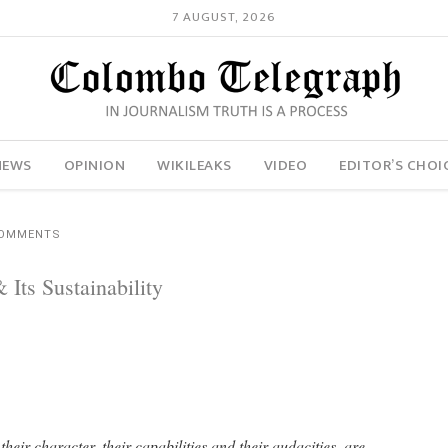
7 AUGUST, 2026
NEWS
OPINION
WIKILEAKS
VIDEO
EDITOR’S CHOI
COMMENTS
ts Sustainability
their character, their capabilities and their audacities, are