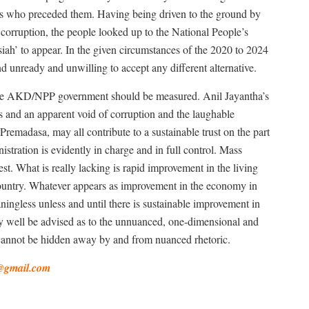
nes who preceded them. Having being driven to the ground by
corruption, the people looked up to the National People’s
iah’ to appear. In the given circumstances of the 2020 to 2024
d unready and unwilling to accept any different alternative.
 the AKD/NPP government should be measured. Anil Jayantha’s
ls and an apparent void of corruption and the laughable
Premadasa, may all contribute to a sustainable trust on the part
istration is evidently in charge and in full control. Mass
t. What is really lacking is rapid improvement in the living
ountry. Whatever appears as improvement in the economy in
gless unless and until there is sustainable improvement in
y well be advised as to the unnuanced, one-dimensional and
 cannot be hidden away by and from nuanced rhetoric.
@gmail.com