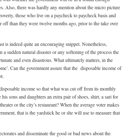
ves. Also, there was hardly any mention about the micro picture
 poverty, those who live on a paycheck to paycheck basis and
r off than they were twelve months ago, prior to the take over
st is indeed quite an encouraging snippet. Nonetheless,
a sudden natural disaster or any softening of the process the
tunate and even disastrous. What ultimately matters, in the
ome’. Can the government assure that the
disposable income of
ot.
 disposable income so that what was cut off from its monthly
his sons and daughters an extra pair of shoes, shirt, a sari for
 theater or the city’s restaurant? When the average voter makes
rnment, that is the yardstick he or she will use to measure that
ectorates and disseminate the good or bad news about the