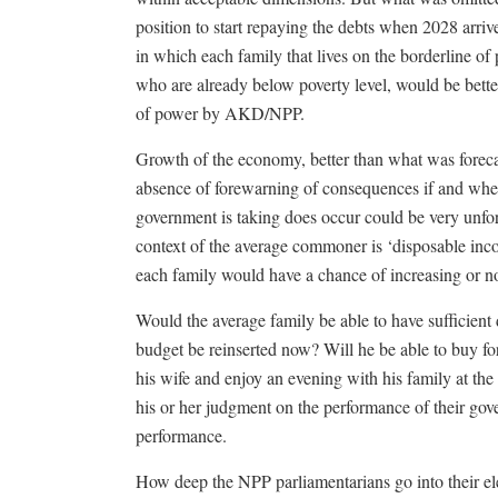
position to start repaying the debts when 2028 arri
in which each family that lives on the borderline of
who are already below poverty level, would be bette
of power by AKD/NPP.
Growth of the economy, better than what was foreca
absence of forewarning of consequences if and when 
government is taking does occur could be very unfor
context of the average commoner is ‘disposable inc
each family would have a chance of increasing or n
Would the average family be able to have sufficient
budget be reinserted now? Will he be able to buy for 
his wife and enjoy an evening with his family at the
his or her judgment on the performance of their gove
performance.
How deep the NPP parliamentarians go into their el