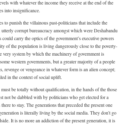
levels with whatever the income they receive at the end of the
es into insignificance.
 to punish the villainous past-politicians that include the
 utterly corrupt bureaucracy amongst which were Deshabandu
s could carry the optics of the government’s executive powers
ity of the population is living dangerously close to the poverty-
the very system by which the machinery of government is
 some western governments, but a greater majority of a people
s, revenge or vengeance in whatever form is an alien concept;
ed in the context of social uplift.
must be totally without qualification, in the hands of the those
t not be dabbled with by politicians who get elected for a
there to stay. The generations that preceded the present one
generation is literally living by the social media. They don’t go
ide. It is no more an addiction of the present generation, it is