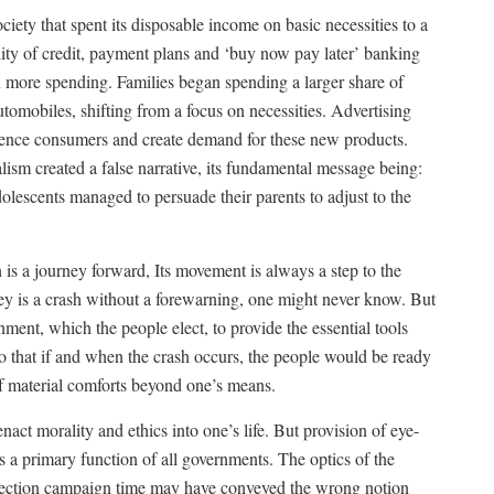
ety that spent its disposable income on basic necessities to a
ity of credit, payment plans and ‘buy now pay later’ banking
n more spending.
Families began spending a larger share of
tomobiles, shifting from a focus on necessities. Advertising
uence consumers and create demand for these new products.
talism created a false narrative, its fundamental message being:
olescents managed to persuade their parents to adjust to the
n is a journey forward, Its movement is always a step to the
ney is a crash without a forewarning, one might never know. But
rnment, which the people elect, to provide the essential tools
 that if and when the crash occurs, the people would be ready
of material comforts beyond one’s means.
enact morality and ethics into one’s life. But provision of eye-
s a primary function of all governments. The optics of the
election campaign time may have conveyed the wrong notion