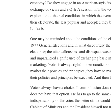
economy? Do they engage in an American-style ‘town
exchange of views and a Q & A session with the vote
exploration of the real conditions in which the aver
their electorate, the less popular and accepted they
Lanka is.
One may be reminded about the conditions of the elec
1977 General Elections and in what discourtesy the
electorate; the utter callousness and disrespect was 
and unparalleled significance of exchanging basic in
marketing, ‘voter is always right’ in democratic poli
market their policies and principles; they have to 
their policies and principles be executed. And then
Voters always have a choice. If one politician does n
does not have that option. He has to go to the same e
indispensability of the voter, the better off he would
Cabinet of Ministers and the President himself too ma