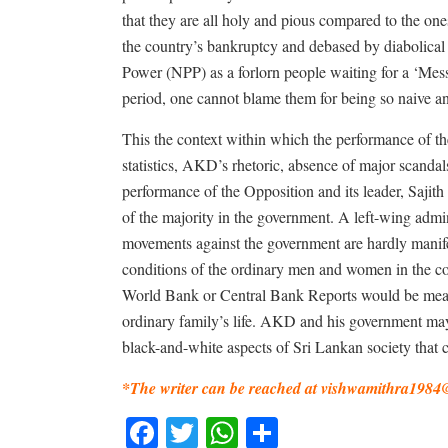
that they are all holy and pious compared to the o
the country’s bankruptcy and debased by diabolical 
Power (NPP) as a forlorn people waiting for a ‘Mess
period, one cannot blame them for being so naive an
This the context within which the performance of
statistics, AKD’s rhetoric, absence of major scanda
performance of the Opposition and its leader, Sajith 
of the majority in the government. A left-wing admin
movements against the government are hardly manifes
conditions of the ordinary men and women in the c
World Bank or Central Bank Reports would be meanin
ordinary family’s life. AKD and his government ma
black-and-white aspects of Sri Lankan society that
*The writer can be reached at
vishwamithra1984
Facebook
Twitter
WhatsApp
Share