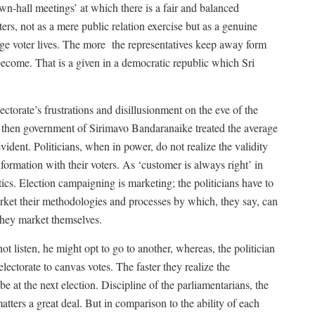
-hall meetings’ at which there is a fair and balanced
rs, not as a mere public relation exercise but as a genuine
age voter lives. The more
the representatives keep away form
 become. That is a given in a democratic republic which Sri
torate’s frustrations and disillusionment on the eve of the
 then government of Sirimavo Bandaranaike treated the average
evident. Politicians, when in power, do not realize the validity
formation with their voters. As ‘customer is always right’ in
tics. Election campaigning is marketing; the politicians have to
market their methodologies and processes by which, they say, can
 they market themselves.
ot listen, he might opt to go to another, whereas, the politician
lectorate to canvas votes. The faster they realize the
 be at the next election. Discipline of the parliamentarians, the
tters a great deal. But in comparison to the ability of each