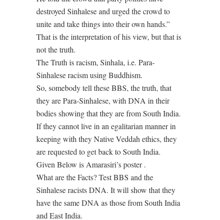
destroyed Sinhalese and urged the crowd to
unite and take things into their own hands.”
That is the interpretation of his view, but that is
not the truth.
The Truth is racism, Sinhala, i.e. Para-
Sinhalese racism using Buddhism.
So, somebody tell these BBS, the truth, that
they are Para-Sinhalese, with DNA in their
bodies showing that they are from South India.
If they cannot live in an egalitarian manner in
keeping with they Native Veddah ethics, they
are requested to get back to South India.
Given Below is Amarasiri’s poster .
What are the Facts? Test BBS and the
Sinhalese racists DNA. It will show that they
have the same DNA as those from South India
and East India.