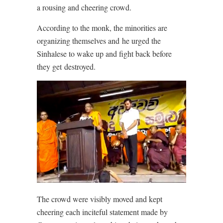
a rousing and cheering crowd.
According to the monk, the minorities are
organizing themselves and he urged the
Sinhalese to wake up and fight back before
they get destroyed.
The crowd were visibly moved and kept
cheering each inciteful statement made by