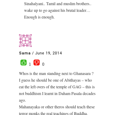
Sinahalyani.. Tamil and muslim brothers..
wake up to go against his brutal leader…
Enough is enough.
Sama
/
June 19, 2014
1
0
Whos is the man standing next to Ghanasara ?
I guess he should be one of Abithayas – who
eat the left overs of the temple of GAG – this is
not buddhism I learnt in Daham Pasala decades
ago.
Mahanayaka or other theros should teach these
terror monks the real teachings of Buddha.