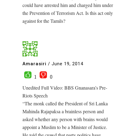
could have arrested him and charged him under
the Prevention of Terrorism Act. Is this act only
against for the Tamils?
Amarasiri
/
June 19, 2014
1
0
Unedited Full Video: BBS Gnanasara’s Pre-
Riots Speech
“The monk called the President of Sri Lanka
Mahinda Rajapaksa a brainless person and
asked whether any person with brains would
appoint a Muslim to be a Minister of Justice.
He told the crowd that party politics have