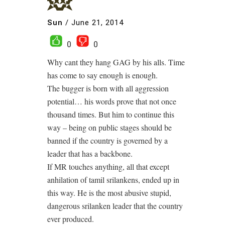
Sun
/
June 21, 2014
0
0
Why cant they hang GAG by his alls. Time
has come to say enough is enough.
The bugger is born with all aggression
potential… his words prove that not once
thousand times. But him to continue this
way – being on public stages should be
banned if the country is governed by a
leader that has a backbone.
If MR touches anything, all that except
anhilation of tamil srilankens, ended up in
this way. He is the most abusive stupid,
dangerous srilanken leader that the country
ever produced.