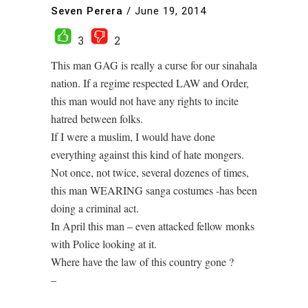
Seven Perera
/
June 19, 2014
3
2
This man GAG is really a curse for our sinahala
nation. If a regime respected LAW and Order,
this man would not have any rights to incite
hatred between folks.
If I were a muslim, I would have done
everything against this kind of hate mongers.
Not once, not twice, several dozenes of times,
this man WEARING sanga costumes -has been
doing a criminal act.
In April this man – even attacked fellow monks
with Police looking at it.
Where have the law of this country gone ?
–