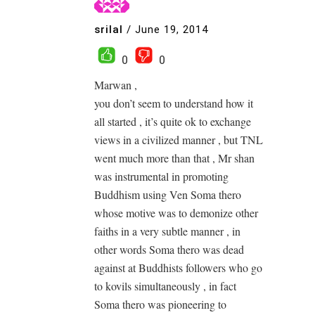
srilal
/
June 19, 2014
0
0
Marwan ,
you don’t seem to understand how it
all started , it’s quite ok to exchange
views in a civilized manner , but TNL
went much more than that , Mr shan
was instrumental in promoting
Buddhism using Ven Soma thero
whose motive was to demonize other
faiths in a very subtle manner , in
other words Soma thero was dead
against at Buddhists followers who go
to kovils simultaneously , in fact
Soma thero was pioneering to