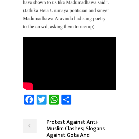
have shown to us like Madumadhawa said”.
(Jathika Hela Urumaya politician and singer
Madumadhawa Aravinda had sung poetry
to the crowd, asking them to rise up)
Facebook
Twitter
WhatsApp
Share
Protest Against Anti-
Muslim Clashes; Slogans
Against Gota And