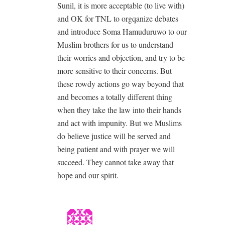
Sunil, it is more acceptable (to live with)
and OK for TNL to orgqanize debates
and introduce Soma Hamuduruwo to our
Muslim brothers for us to understand
their worries and objection, and try to be
more sensitive to their concerns. But
these rowdy actions go way beyond that
and becomes a totally different thing
when they take the law into their hands
and act with impunity. But we Muslims
do believe justice will be served and
being patient and with prayer we will
succeed. They cannot take away that
hope and our spirit.