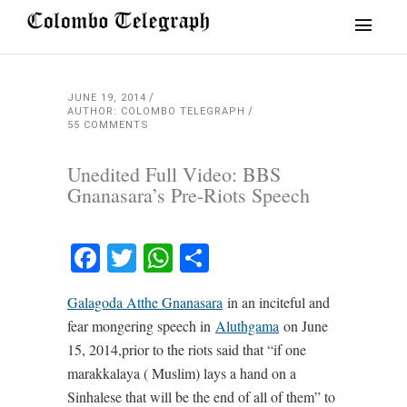
JUNE 19, 2014
AUTHOR: COLOMBO TELEGRAPH
55 COMMENTS
Unedited Full Video: BBS
Gnanasara’s Pre-Riots Speech
Facebook
Twitter
WhatsApp
Share
Galagoda Atthe Gnanasara
in an inciteful and
fear mongering speech in
Aluthgama
on June
15, 2014
,
prior to the riots said that “if one
marakkalaya ( Muslim) lays a hand on a
Sinhalese that will be the end of all of them” to