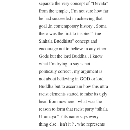
separate the very concept of “Devala”
from the temple , I’m not sure how far
he had succeeded in achieving that
goal ,in contemporary history , Soma
thero was the first to inspire “True
Sinhala Buddhists” concept and
encourage not to believe in any other
Gods but the lord Buddha , I know
what I’m trying to say is not
politically correct , my argument is
not about believing in GOD or lord
Buddha but to ascertain how this ultra
racist elements started to raise its ugly
head from nowhere , what was the
reason to form that racist party “sihala
Urumaya “ ? its name says every
thing else , isn’t it ? , who represents