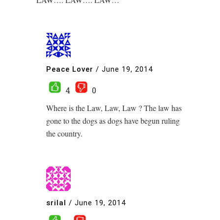
Peace Lover
/
June 19, 2014
4
0
Where is the Law, Law, Law ? The law has
gone to the dogs as dogs have begun ruling
the country.
srilal
/
June 19, 2014