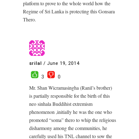
platform to prove to the whole world how the
Regime of Sri Lanka is protecting this Gonsara
Thero.
srilal
/
June 19, 2014
3
0
Mr. Shan Wicramasingha (Ranil’s brother)
is partially responsible for the birth of this
neo sinhala Buddihist extremism
phenomenon ,initially he was the one who
promoted “soma” thero to whip the religious
disharmony among the communities, he
carefully used his TNL channel to sow the