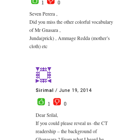
1
0
Seven Perera ,
Did you miss the other colorful vocabulary
of Mr Gnasara ,
Junda(prick) , Ammage Redda (mother’s
cloth) etc
Sirimal
/
June 19, 2014
1
0
Dear Srilal,
If you could please reveal us -the CT
readership – the background of
Ghanasara ? From what I heard he