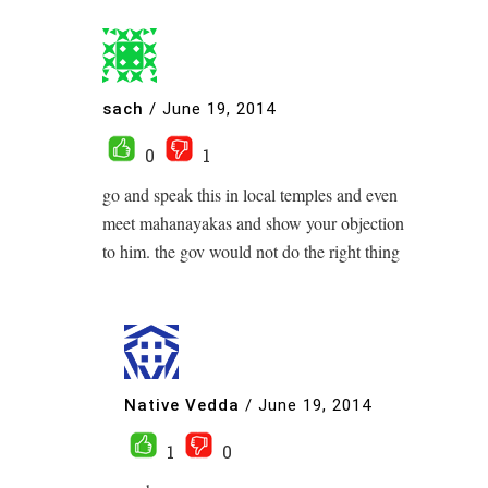
sach
/
June 19, 2014
0
1
go and speak this in local temples and even
meet mahanayakas and show your objection
to him. the gov would not do the right thing
Native Vedda
/
June 19, 2014
1
0