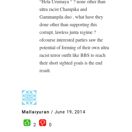
“Hela Urumaya “ ? none other than
ultra racist Champika and
Gammanpila duo , what have they
done other than supporting this
corrupt, lawless junta regime ?
ofcourse interested parties saw the
potential of forming of their own ultra
racist terror outfit like BBS to reach
their short sighted goals is the end
result.
Mallaiyuran
/
June 19, 2014
2
0