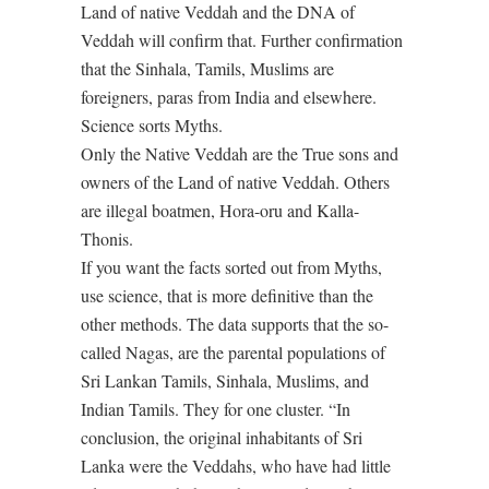
Land of native Veddah and the DNA of
Veddah will confirm that. Further confirmation
that the Sinhala, Tamils, Muslims are
foreigners, paras from India and elsewhere.
Science sorts Myths.
Only the Native Veddah are the True sons and
owners of the Land of native Veddah. Others
are illegal boatmen, Hora-oru and Kalla-
Thonis.
If you want the facts sorted out from Myths,
use science, that is more definitive than the
other methods. The data supports that the so-
called Nagas, are the parental populations of
Sri Lankan Tamils, Sinhala, Muslims, and
Indian Tamils. They for one cluster. “In
conclusion, the original inhabitants of Sri
Lanka were the Veddahs, who have had little