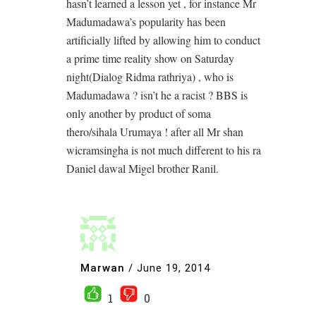
hasn’t learned a lesson yet , for instance Mr
Madumadawa’s popularity has been
artificially lifted by allowing him to conduct
a prime time reality show on Saturday
night(Dialog Ridma rathriya) , who is
Madumadawa ? isn’t he a racist ? BBS is
only another by product of soma
thero/sihala Urumaya ! after all Mr shan
wicramsingha is not much different to his ra
Daniel dawal Migel brother Ranil.
Marwan
/
June 19, 2014
1
0