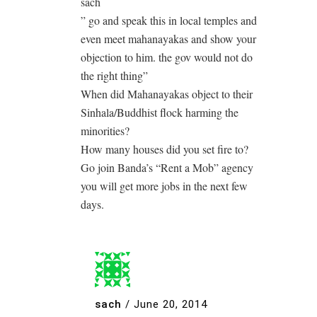
sach
” go and speak this in local temples and
even meet mahanayakas and show your
objection to him. the gov would not do
the right thing”
When did Mahanayakas object to their
Sinhala/Buddhist flock harming the
minorities?
How many houses did you set fire to?
Go join Banda’s “Rent a Mob” agency
you will get more jobs in the next few
days.
sach
/
June 20, 2014