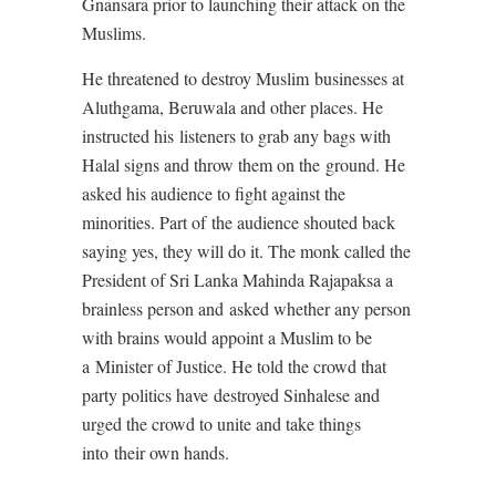
Gnansara prior to launching their attack on the
Muslims.
He threatened to destroy Muslim businesses at
Aluthgama, Beruwala and other places. He
instructed his listeners to grab any bags with
Halal signs and throw them on the ground. He
asked his audience to fight against the
minorities. Part of the audience shouted back
saying yes, they will do it. The monk called the
President of Sri Lanka Mahinda Rajapaksa a
brainless person and asked whether any person
with brains would appoint a Muslim to be
a Minister of Justice. He told the crowd that
party politics have destroyed Sinhalese and
urged the crowd to unite and take things
into their own hands.