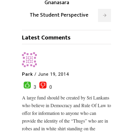
Gnanasara
The Student Perspective
Latest Comments
Park
/
June 19, 2014
3
0
A large fund should be created by Sri Lankans
who believe in Democracy and Rule Of Law to
offer for information to anyone who can
provide the identity of the “Thugs” who are in
robes and in white shirt standing on the