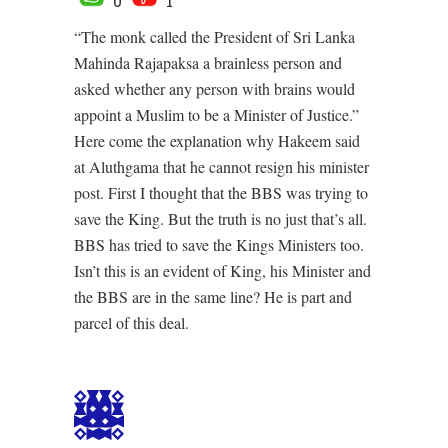
0
1
“The monk called the President of Sri Lanka
Mahinda Rajapaksa a brainless person and
asked whether any person with brains would
appoint a Muslim to be a Minister of Justice.”
Here come the explanation why Hakeem said
at Aluthgama that he cannot resign his minister
post. First I thought that the BBS was trying to
save the King. But the truth is no just that’s all.
BBS has tried to save the Kings Ministers too.
Isn’t this is an evident of King, his Minister and
the BBS are in the same line? He is part and
parcel of this deal.