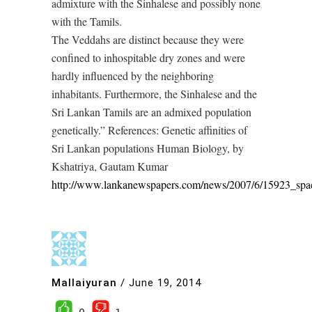
admixture with the Sinhalese and possibly none
with the Tamils.
The Veddahs are distinct because they were
confined to inhospitable dry zones and were
hardly influenced by the neighboring
inhabitants. Furthermore, the Sinhalese and the
Sri Lankan Tamils are an admixed population
genetically.” References: Genetic affinities of
Sri Lankan populations Human Biology, by
Kshatriya, Gautam Kumar
http://www.lankanewspapers.com/news/2007/6/15923_spa
Mallaiyuran
/
June 19, 2014