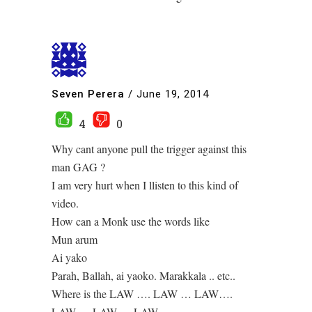
Seven Perera
/
June 19, 2014
4
0
Why cant anyone pull the trigger against this
man GAG ?
I am very hurt when I llisten to this kind of
video.
How can a Monk use the words like
Mun arum
Ai yako
Parah, Ballah, ai yaoko. Marakkala .. etc..
Where is the LAW …. LAW … LAW….
LAW…. LAW…. LAW…