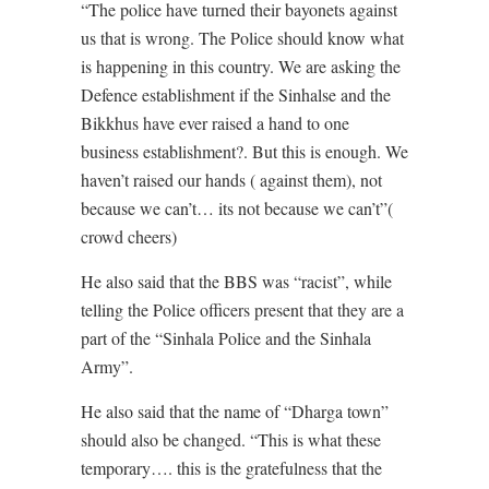
“The police have turned their bayonets against
us that is wrong. The Police should know what
is happening in this country. We are asking the
Defence establishment if the Sinhalse and the
Bikkhus have ever raised a hand to one
business establishment?. But this is enough. We
haven’t raised our hands ( against them), not
because we can’t… its not because we can’t”(
crowd cheers)
He also said that the BBS was “racist”, while
telling the Police officers present that they are a
part of the “Sinhala Police and the Sinhala
Army”.
He also said that the name of “Dharga town”
should also be changed. “This is what these
temporary…. this is the gratefulness that the