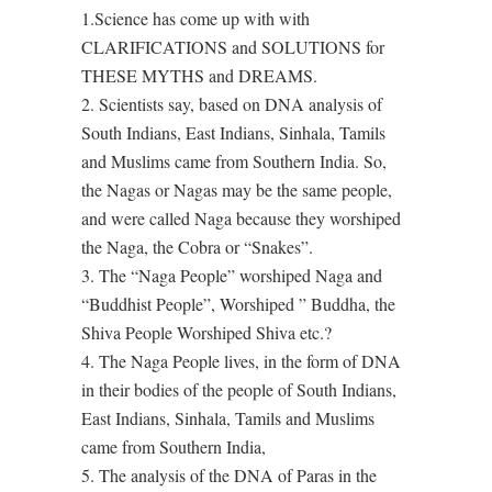
1.Science has come up with with
CLARIFICATIONS and SOLUTIONS for
THESE MYTHS and DREAMS.
2. Scientists say, based on DNA analysis of
South Indians, East Indians, Sinhala, Tamils
and Muslims came from Southern India. So,
the Nagas or Nagas may be the same people,
and were called Naga because they worshiped
the Naga, the Cobra or “Snakes”.
3. The “Naga People” worshiped Naga and
“Buddhist People”, Worshiped ” Buddha, the
Shiva People Worshiped Shiva etc.?
4. The Naga People lives, in the form of DNA
in their bodies of the people of South Indians,
East Indians, Sinhala, Tamils and Muslims
came from Southern India,
5. The analysis of the DNA of Paras in the