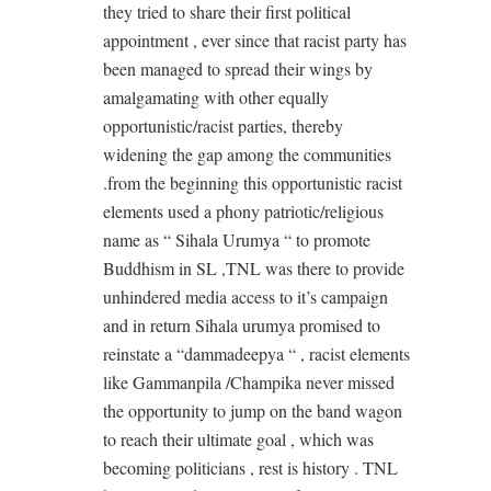
they tried to share their first political
appointment , ever since that racist party has
been managed to spread their wings by
amalgamating with other equally
opportunistic/racist parties, thereby
widening the gap among the communities
.from the beginning this opportunistic racist
elements used a phony patriotic/religious
name as “ Sihala Urumya “ to promote
Buddhism in SL ,TNL was there to provide
unhindered media access to it’s campaign
and in return Sihala urumya promised to
reinstate a “dammadeepya “ , racist elements
like Gammanpila /Champika never missed
the opportunity to jump on the band wagon
to reach their ultimate goal , which was
becoming politicians , rest is history . TNL