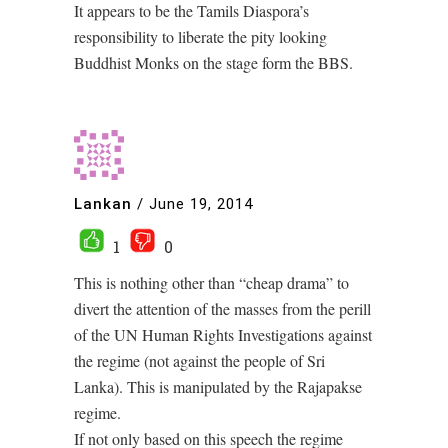
It appears to be the Tamils Diaspora’s
responsibility to liberate the pity looking
Buddhist Monks on the stage form the BBS.
Lankan
/
June 19, 2014
1
0
This is nothing other than “cheap drama” to
divert the attention of the masses from the perill
of the UN Human Rights Investigations against
the regime (not against the people of Sri
Lanka). This is manipulated by the Rajapakse
regime.
If not only based on this speech the regime