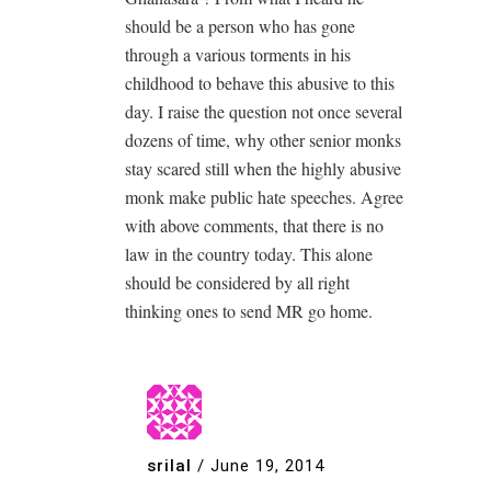
should be a person who has gone
through a various torments in his
childhood to behave this abusive to this
day. I raise the question not once several
dozens of time, why other senior monks
stay scared still when the highly abusive
monk make public hate speeches. Agree
with above comments, that there is no
law in the country today. This alone
should be considered by all right
thinking ones to send MR go home.
srilal
/
June 19, 2014