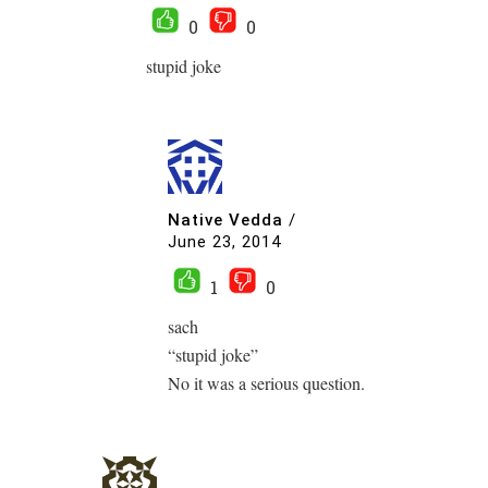
0
0
stupid joke
Native Vedda
/
June 23, 2014
1
0
sach
“stupid joke”
No it was a serious question.