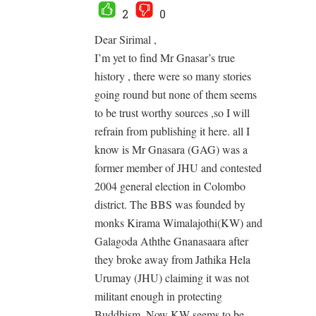
2
0
Dear Sirimal ,
I’m yet to find Mr Gnasar’s true
history , there were so many stories
going round but none of them seems
to be trust worthy sources ,so I will
refrain from publishing it here. all I
know is Mr Gnasara (GAG) was a
former member of JHU and contested
2004 general election in Colombo
district. The BBS was founded by
monks Kirama Wimalajothi(KW) and
Galagoda Aththe Gnanasaara after
they broke away from Jathika Hela
Urumay (JHU) claiming it was not
militant enough in protecting
Buddhism. Now KW seems to be