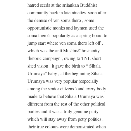
hatred seeds at the srilankan Buddhist
community back in late nineties .soon after
the demise of ven soma thero , some
opportunistic monks and laymen used the
soma thero’s popularity as a spring board to
jump start where ven soma thero left off ,
which was the anti Muslim/Christianity
rhetoric campaign , owing to TNL short
sited vision , it gave the birth to “ Sihala
Urumaya” baby , at the beginning Sihala
Urumaya was very popular (especially
among the senior citizens ) and every body
made to believe that Sihala Urumaya was
different from the rest of the other political
parties and it was a truly genuine party
which will stay away from petty politics ,
their true colours were demonstrated when