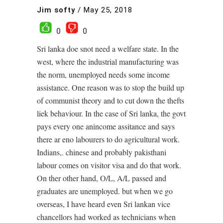
Jim softy
/
May 25, 2018
0
0
Sri lanka doe snot need a welfare state. In the
west, where the industrial manufacturing was
the norm, unemployed needs some income
assistance. One reason was to stop the build up
of communist theory and to cut down the thefts
liek behaviour. In the case of Sri lanka, the govt
pays every one anincome assitance and says
there ar eno labourers to do agricultural work.
Indians,. chinese and probably pakisthani
labour comes on visitor visa and do that work.
On ther other hand, O/L, A/L passed and
graduates are unemployed. but when we go
overseas, I have heard even Sri lankan vice
chancellors had worked as technicians when