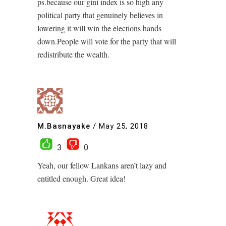
ps.because our gini index is so high any
political party that genuinely believes in
lowering it will win the elections hands
down.People will vote for the party that will
redistribute the wealth.
M.Basnayake
/
May 25, 2018
3
0
Yeah, our fellow Lankans aren’t lazy and
entitled enough. Great idea!