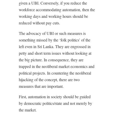
given a UBI. Conversely, if you reduce the
workforce accommodating automation, then the
working days and working hours should be
reduced without pay cuts.
The advocacy of UBI or such measures is
something missed by the ‘folk politics’ of the
left even in Sri Lanka. They are engrossed in
petty and short term issues without looking at
the big picture. In consequence, they are
trapped in the neoliberal market economics and
political projects. In countering the neoliberal
hijacking of the concept, there are two
measures that are important.
First, automation in society should be guided
by democratic politics/state and not merely by
the market.