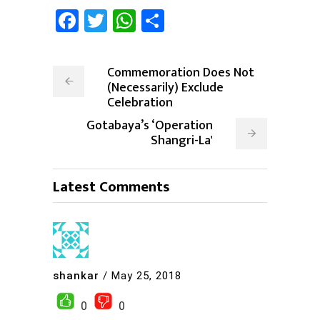
Facebook
Twitter
WhatsApp
Share
Commemoration Does Not
(Necessarily) Exclude
Celebration
Gotabaya’s ‘Operation
Shangri-La'
Latest Comments
shankar
/
May 25, 2018
0
0