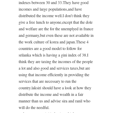
indexes between 30 and 33.They have good
incomes and large populations,and have
distributed the income well.I don’t think they
give a free lunch to anyone,except that the dole
and welfare are the for the unemplyed in france
and germany,but even these are not available in
the work culture of korea and japan.These 4
countries are a good model to follow for
srilanka which is having a gini index of 38.I
think they are taxing the incomes of the people
a lot and also good and services taxes,but are
using that income efficiently in providing the
services that are necessary to run the
country.laksiri should have a look at how they
distribute the income and wealth in a fair
manner than us and advise sira and ranil who
will do the needful.