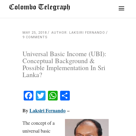
MAY 25, 2018
AUTHOR: LAKSIRI FERNANDO
9 COMMENTS
Universal Basic Income (UBI):
Conceptual Background &
Possible Implementation In Sri
Lanka?
Facebook
Twitter
WhatsApp
Share
By
Laksiri Fernando
–
The concept of a
universal basic