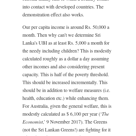
into contact with developed countries. The
demonstration effect also works.
Our per capita income is around Rs. 50,000 a
month. Then why can’t we determine Sri
Lanka’s UBI as at least Rs. 5,000 a month for
the needy including children? This is modestly
calculated roughly as a dollar a day assuming
other incomes and also considering present
capacity. This is half of the poverty threshold.
This should be increased incrementally. This
should be in addition to welfare measures (i.e.
health, education etc.) while enhancing them.
For Australia, given the general welfare, this is
modestly calculated as $ 6,100 per year (‘
The
Economist
,’ 9 November 2017). The Greens
(not the Sri Lankan Greens!) are fighting for it