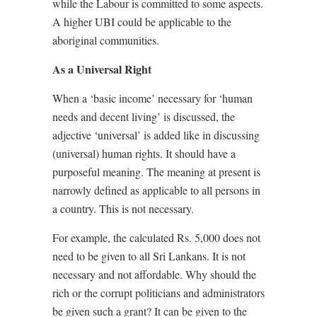
while the Labour is committed to some aspects.
A higher UBI could be applicable to the
aboriginal communities.
As a Universal Right
When a ‘basic income’ necessary for ‘human
needs and decent living’ is discussed, the
adjective ‘universal’ is added like in discussing
(universal) human rights. It should have a
purposeful meaning. The meaning at present is
narrowly defined as applicable to all persons in
a country. This is not necessary.
For example, the calculated Rs. 5,000 does not
need to be given to all Sri Lankans. It is not
necessary and not affordable. Why should the
rich or the corrupt politicians and administrators
be given such a grant? It can be given to the