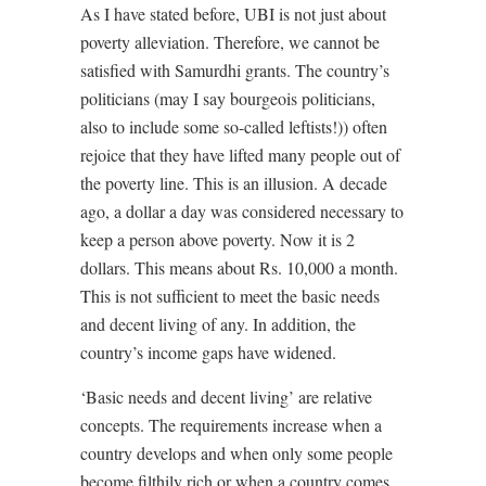
As I have stated before, UBI is not just about
poverty alleviation. Therefore, we cannot be
satisfied with Samurdhi grants. The country’s
politicians (may I say bourgeois politicians,
also to include some so-called leftists!)) often
rejoice that they have lifted many people out of
the poverty line. This is an illusion. A decade
ago, a dollar a day was considered necessary to
keep a person above poverty. Now it is 2
dollars. This means about Rs. 10,000 a month.
This is not sufficient to meet the basic needs
and decent living of any. In addition, the
country’s income gaps have widened.
‘Basic needs and decent living’ are relative
concepts. The requirements increase when a
country develops and when only some people
become filthily rich or when a country comes