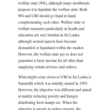
welfare state (WS), although many neoliberals
propose it to liquidate the welfare state. Both
WS and UBI should go hand in hand
complementing each other. Welfare state or
welfare measures particularly in health and
education are very familiar in Sri Lanka
although several aspects have become
dismantled or liquidated within the market.
However, the welfare state per se does not
guarantee a basic income for all other than
supplying certain services and redress.
What might come closer to UBI in Sri Lanka is
Samurdhi which was initially started in 1995.
However, the objective was different and aimed
at mainly reducing poverty and hunger,
distributing food stamps etc. When the
objective is merely to reduce poverty, the