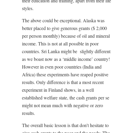
their education and training, apart from their life
styles.
The above could be exceptional. Alaska was
better placed to give generous grants ($ 2,000
per person monthly) because of oil and mineral
income. This is not at all possible in poor
countries. Sri Lanka might be
slightly different
as we boast now as a ‘middle income’ country!
However in even poor countries (India and
Africa) these experiments have reaped positive
results. Only difference is that a most recent
experiment in Finland shows, in a well
established welfare state, the cash grants per se
might not mean much with negative or zero
results.
The overall basic lesson is that don’t hesitate to
give cash grants to the poor and the needy. The