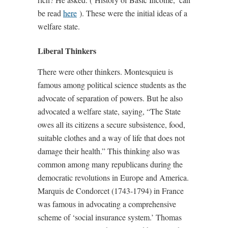
be read
here
). These were the initial ideas of a
welfare state.
Liberal Thinkers
There were other thinkers. Montesquieu is
famous among political science students as the
advocate of separation of powers. But he also
advocated a welfare state, saying, “The State
owes all its citizens a secure subsistence, food,
suitable clothes and a way of life that does not
damage their health.” This thinking also was
common among many republicans during the
democratic revolutions in Europe and America.
Marquis de Condorcet (1743-1794) in France
was famous in advocating a comprehensive
scheme of ‘social insurance system.’ Thomas