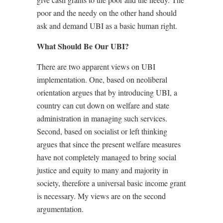
poor and the needy on the other hand should
ask and demand UBI as a basic human right.
What Should Be Our UBI?
There are two apparent views on UBI
implementation. One, based on neoliberal
orientation argues that by introducing UBI, a
country can cut down on welfare and state
administration in managing such services.
Second, based on socialist or left thinking
argues that since the present welfare measures
have not completely managed to bring social
justice and equity to many and majority in
society, therefore a universal basic income grant
is necessary. My views are on the second
argumentation.