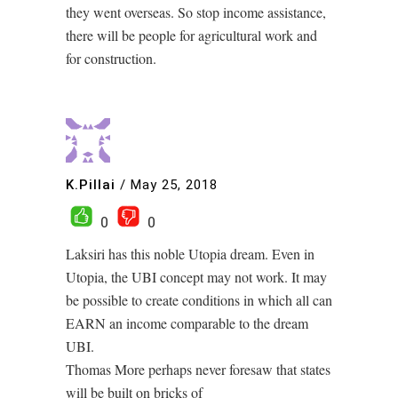
they went overseas. So stop income assistance,
there will be people for agricultural work and
for construction.
K.Pillai
/
May 25, 2018
0
0
Laksiri has this noble Utopia dream. Even in
Utopia, the UBI concept may not work. It may
be possible to create conditions in which all can
EARN an income comparable to the dream
UBI.
Thomas More perhaps never foresaw that states
will be built on bricks of