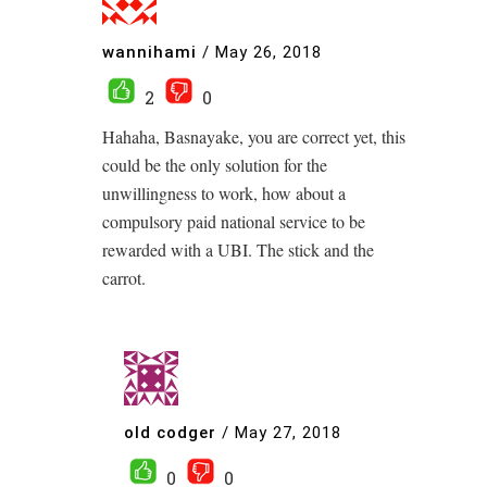
wannihami
/
May 26, 2018
2
0
Hahaha, Basnayake, you are correct yet, this
could be the only solution for the
unwillingness to work, how about a
compulsory paid national service to be
rewarded with a UBI. The stick and the
carrot.
old codger
/
May 27, 2018
0
0