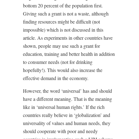
bottom 20 percent of the population first.
Giving such a grant is not a waste, although
finding resources might be difficult (not
impossible) which is not discussed in this
article. As experiments in other countries have
shown, people may use such a grant for
education, training and better health in addition
to consumer needs (not for drinking
hopefully!). This would also increase the
effective demand in the economy.
However, the word ‘universal’ has and should
have a different meaning. That is the meaning
like in ‘universal human rights.’ If the rich
countries really believe in ‘globalization’ and
universality of values and human needs, they
should cooperate with poor and needy