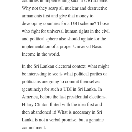
countries in implementing such a UBI scheme.
Why not they scarp all nuclear and destructive
armaments first and give that money to
developing countries for a UBI scheme? Those
who fight for universal human rights in the civil
and political sphere also should agitate for the
implementation of a proper Universal Basic
Income in the world.
In the Sri Lankan electoral context, what might
be interesting to see is what political parties or
politicians are going to commit themselves
(genuinely) for such a UBI in Sri Lanka. In
America, before the last presidential elections,
Hilary Clinton flirted with the idea first and
then abandoned it! What is necessary in Sri
Lanka is not a verbal promise, but a genuine
commitment.