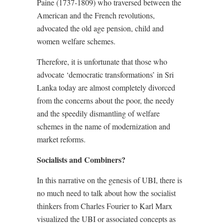
Paine (1737-1809) who traversed between the
American and the French revolutions,
advocated the old age pension, child and
women welfare schemes.
Therefore, it is unfortunate that those who
advocate ‘democratic transformations’ in Sri
Lanka today are almost completely divorced
from the concerns about the poor, the needy
and the speedily dismantling of welfare
schemes in the name of modernization and
market reforms.
Socialists and Combiners?
In this narrative on the genesis of UBI, there is
no much need to talk about how the socialist
thinkers from Charles Fourier to Karl Marx
visualized the UBI or associated concepts as