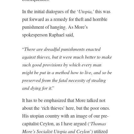
In the initial dialogues of the ‘
Utopia,’
this was
put forward as a remedy for theft and horrible
punishment of hanging. As More’s
spokesperson Raphael said,
“
There are dreadful punishments enacted
against thieves, but it were much better to make
such good provisions by which every man
might be put in a method how to live, and so be
preserved from the fatal necessity of stealing
and dying for it
.”
It has to be emphasized that More talked not
about the ‘rich thieves’ here, but the poor ones.
His utopian country with an image of our pre-
capitalist Ceylon, as I have argued (‘
Thomas
More’s Socialist Utopia and Ceylon
’) utilized