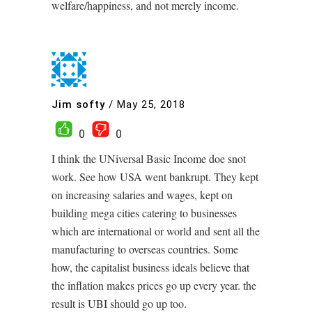
welfare/happiness, and not merely income.
Jim softy
/
May 25, 2018
0
0
I think the UNiversal Basic Income doe snot
work. See how USA went bankrupt. They kept
on increasing salaries and wages, kept on
building mega cities catering to businesses
which are international or world and sent all the
manufacturing to overseas countries. Some
how, the capitalist business ideals believe that
the inflation makes prices go up every year. the
result is UBI should go up too.