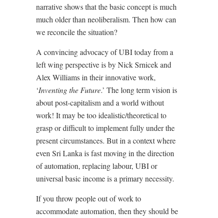
narrative shows that the basic concept is much
much older than neoliberalism. Then how can
we reconcile the situation?
A convincing advocacy of UBI today from a
left wing perspective is by Nick Srnicek and
Alex Williams in their innovative work,
‘
Inventing the Future
.’ The long term vision is
about post-capitalism and a world without
work! It may be too idealistic/theoretical to
grasp or difficult to implement fully under the
present circumstances. But in a context where
even Sri Lanka is fast moving in the direction
of automation, replacing labour, UBI or
universal basic income is a primary necessity.
If you throw people out of work to
accommodate automation, then they should be