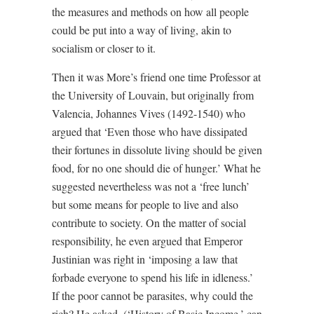
the measures and methods on how all people
could be put into a way of living, akin to
socialism or closer to it.
Then it was More’s friend one time Professor at
the University of Louvain, but originally from
Valencia, Johannes Vives (1492-1540) who
argued that ‘Even those who have dissipated
their fortunes in dissolute living should be given
food, for no one should die of hunger.’ What he
suggested nevertheless was not a ‘free lunch’
but some means for people to live and also
contribute to society. On the matter of social
responsibility, he even argued that Emperor
Justinian was right in ‘imposing a law that
forbade everyone to spend his life in idleness.’
If the poor cannot be parasites, why could the
rich? He asked. (‘History of Basic Income,’ can