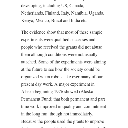
developing, including US, Canada,
Netherlands, Finland, Italy, Namibia, Uganda,
Kenya, Mexico, Brazil and India etc.
The evidence show that most of these sample
experiments were qualified successes and
people who received the grants did not abuse
them although conditions were not usually
attached. Some of the experiments were aiming
at the future to see how the society could be
organized when robots take over many of our
present day work. A major experiment in
Alaska beginning 1976 showed (Alaska
Permanent Fund) that both permanent and part
time work improved in quality and commitment
in the long run, though not immediately.
Because the people used the grants to improve