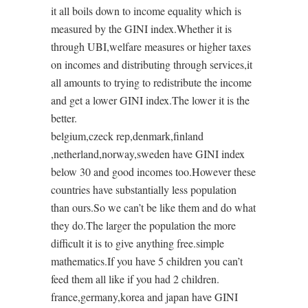
it all boils down to income equality which is
measured by the GINI index.Whether it is
through UBI,welfare measures or higher taxes
on incomes and distributing through services,it
all amounts to trying to redistribute the income
and get a lower GINI index.The lower it is the
better.
belgium,czeck rep,denmark,finland
,netherland,norway,sweden have GINI index
below 30 and good incomes too.However these
countries have substantially less population
than ours.So we can’t be like them and do what
they do.The larger the population the more
difficult it is to give anything free.simple
mathematics.If you have 5 children you can’t
feed them all like if you had 2 children.
france,germany,korea and japan have GINI