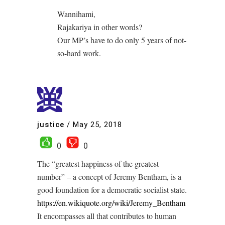
Wannihami,
Rajakariya in other words?
Our MP’s have to do only 5 years of not-
so-hard work.
justice
/
May 25, 2018
0
0
The “greatest happiness of the greatest
number” – a concept of Jeremy Bentham, is a
good foundation for a democratic socialist state.
https://en.wikiquote.org/wiki/Jeremy_Bentham
It encompasses all that contributes to human