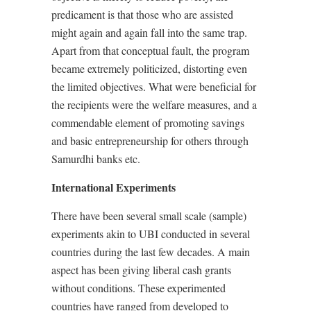
predicament is that those who are assisted
might again and again fall into the same trap.
Apart from that conceptual fault, the program
became extremely politicized, distorting even
the limited objectives. What were beneficial for
the recipients were the welfare measures, and a
commendable element of promoting savings
and basic entrepreneurship for others through
Samurdhi banks etc.
International Experiments
There have been several small scale (sample)
experiments akin to UBI conducted in several
countries during the last few decades. A main
aspect has been giving liberal cash grants
without conditions. These experimented
countries have ranged from developed to