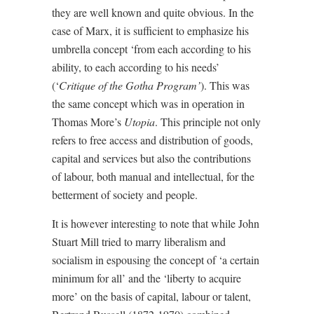
they are well known and quite obvious. In the
case of Marx, it is sufficient to emphasize his
umbrella concept ‘from each according to his
ability, to each according to his needs’
(‘
Critique of the Gotha Program’
). This was
the same concept which was in operation in
Thomas More’s
Utopia
. This principle not only
refers to free access and distribution of goods,
capital and services but also the contributions
of labour, both manual and intellectual, for the
betterment of society and people.
It is however interesting to note that while John
Stuart Mill tried to marry liberalism and
socialism in espousing the concept of ‘a certain
minimum for all’ and the ‘liberty to acquire
more’ on the basis of capital, labour or talent,