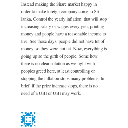
Instead making the Share market happy in
order to make foreign company come to Sri
lanka, Control the yearly inflation. that will stop
increasing salary or wages every year, printing
money and people have a reasonable income to
live. See those days, people did not have lot of
money. so they were not fat. Now, everything is
going up so the girth of people. Some how,
there is no clear solution as we fight with
peoples greed here, at least controlling or
stopping the inflation stops many problems. In
brief, if the price increase stops, there is no
need of a UBI or UBI may work.