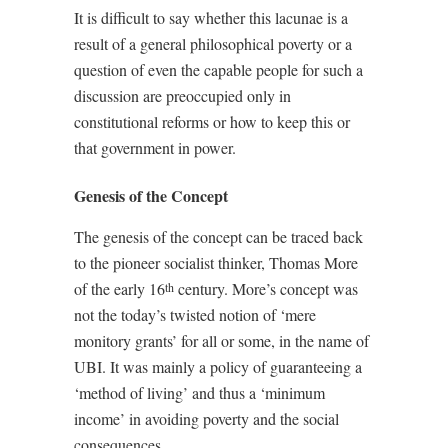
It is difficult to say whether this lacunae is a
result of a general philosophical poverty or a
question of even the capable people for such a
discussion are preoccupied only in
constitutional reforms or how to keep this or
that government in power.
Genesis of the Concept
The genesis of the concept can be traced back
to the pioneer socialist thinker, Thomas More
of the early 16
century. More’s concept was
th
not the today’s twisted notion of ‘mere
monitory grants’ for all or some, in the name of
UBI. It was mainly a policy of guaranteeing a
‘method of living’ and thus a ‘minimum
income’ in avoiding poverty and the social
consequences.