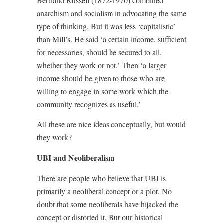
Bertrand Russell (1872-1970) combined
anarchism and socialism in advocating the same
type of thinking. But it was less ‘capitalistic’
than Mill’s. He said ‘a certain income, sufficient
for necessaries, should be secured to all,
whether they work or not.’ Then ‘a larger
income should be given to those who are
willing to engage in some work which the
community recognizes as useful.’
All these are nice ideas conceptually, but would
they work?
UBI and Neoliberalism
There are people who believe that UBI is
primarily a neoliberal concept or a plot. No
doubt that some neoliberals have hijacked the
concept or distorted it. But our historical