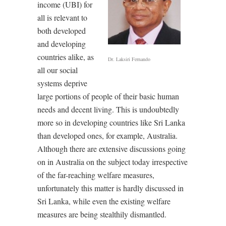
income (UBI) for
all is relevant to
both developed
and developing
countries alike, as
Dr. Laksiri Fernando
all our social
systems deprive
large portions of people of their basic human
needs and decent living. This is undoubtedly
more so in developing countries like Sri Lanka
than developed ones, for example, Australia.
Although there are extensive discussions going
on in Australia on the subject today irrespective
of the far-reaching welfare measures,
unfortunately this matter is hardly discussed in
Sri Lanka, while even the existing welfare
measures are being stealthily dismantled.