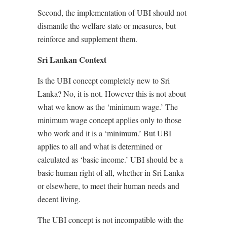
Second, the implementation of UBI should not
dismantle the welfare state or measures, but
reinforce and supplement them.
Sri Lankan Context
Is the UBI concept completely new to Sri
Lanka? No, it is not. However this is not about
what we know as the ‘minimum wage.’ The
minimum wage concept applies only to those
who work and it is a ‘minimum.’ But UBI
applies to all and what is determined or
calculated as ‘basic income.’ UBI should be a
basic human right of all, whether in Sri Lanka
or elsewhere, to meet their human needs and
decent living.
The UBI concept is not incompatible with the