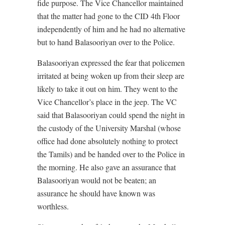
fide purpose. The Vice Chancellor maintained
that the matter had gone to the CID 4th Floor
independently of him and he had no alternative
but to hand Balasooriyan over to the Police.
Balasooriyan expressed the fear that policemen
irritated at being woken up from their sleep are
likely to take it out on him. They went to the
Vice Chancellor’s place in the jeep. The VC
said that Balasooriyan could spend the night in
the custody of the University Marshal (whose
office had done absolutely nothing to protect
the Tamils) and be handed over to the Police in
the morning. He also gave an assurance that
Balasooriyan would not be beaten; an
assurance he should have known was
worthless.