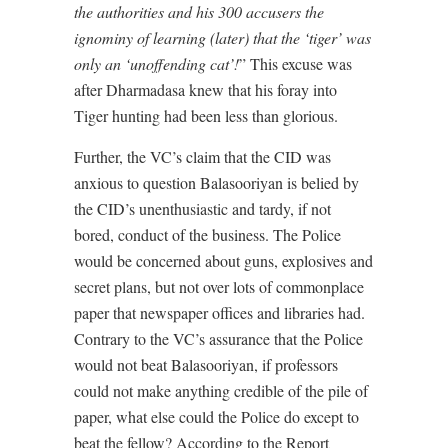
the authorities and his 300 accusers the
ignominy of learning (later) that the ‘tiger’ was
only an ‘unoffending cat’!
” This excuse was
after Dharmadasa knew that his foray into
Tiger hunting had been less than glorious.
Further, the VC’s claim that the CID was
anxious to question Balasooriyan is belied by
the CID’s unenthusiastic and tardy, if not
bored, conduct of the business. The Police
would be concerned about guns, explosives and
secret plans, but not over lots of commonplace
paper that newspaper offices and libraries had.
Contrary to the VC’s assurance that the Police
would not beat Balasooriyan, if professors
could not make anything credible of the pile of
paper, what else could the Police do except to
beat the fellow? According to the Report