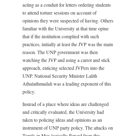
acting as a conduit for letters ordering students
to attend torture sessions on account of
opinions they were suspected of having. Others
familiar with the University at that time opine
that if the institution complied with such
practices, initially at least the JVP was the main
reason. The UNP government was then
watching the JVP and using a carrot and stick
approach, enticing selected JVPers into the
UNP. National Security Minister Lalith
Athulathmudali was a leading exponent of this
policy.
Instead of a place where ideas are challenged
and critically evaluated, the University had
taken to policing ideas and opinions as an
instrument of UNP party policy. The attacks on
Tamils in May logically flowed from this