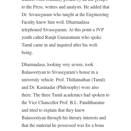
to the Press, writers and analysts. He added that
Dr. Sivasegaram who taught at the Engineering
Faculty knew him well. Dharmadasa
telephoned Sivasegaram. At this point a JVP
youth called Ranjit Gunaratnam who spoke
Tamil came in and inquired after his well-
being.
Dharmadasa, looking very severe, took
Balasooriyan to Sivasegaram’s house in a
university vehicle. Prof. Thillainathan (Tamil)
and Dr. Kasinadar (Philosophy) were also
there. The three Tamil academics had spoken to
the Vice Chancellor Prof. B.L. Panditharatne
and tried to explain that they knew
Balasooriyan through his literary interests and
that the material he possessed was for a bona