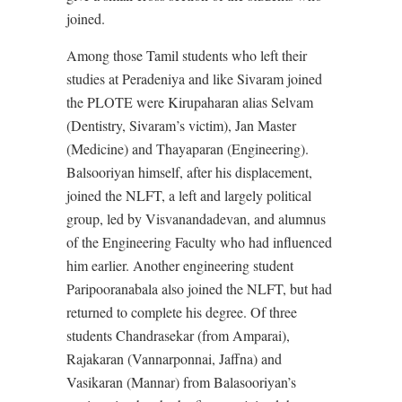
joined.
Among those Tamil students who left their
studies at Peradeniya and like Sivaram joined
the PLOTE were Kirupaharan alias Selvam
(Dentistry, Sivaram’s victim), Jan Master
(Medicine) and Thayaparan (Engineering).
Balsooriyan himself, after his displacement,
joined the NLFT, a left and largely political
group, led by Visvanandadevan, and alumnus
of the Engineering Faculty who had influenced
him earlier. Another engineering student
Paripooranabala also joined the NLFT, but had
returned to complete his degree. Of three
students Chandrasekar (from Amparai),
Rajakaran (Vannarponnai, Jaffna) and
Vasikaran (Mannar) from Balasooriyan’s