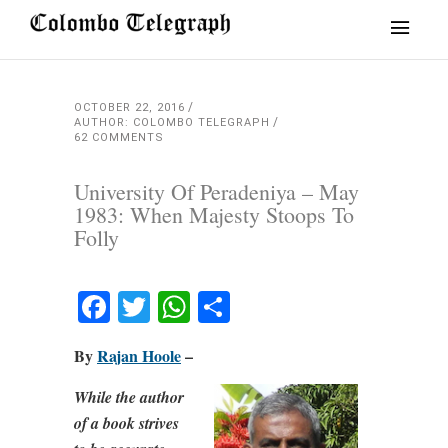
OCTOBER 22, 2016
AUTHOR: COLOMBO TELEGRAPH
62 COMMENTS
University Of Peradeniya – May
1983: When Majesty Stoops To
Folly
Facebook
Twitter
WhatsApp
Share
By
Rajan Hoole
–
While the author
of a book strives