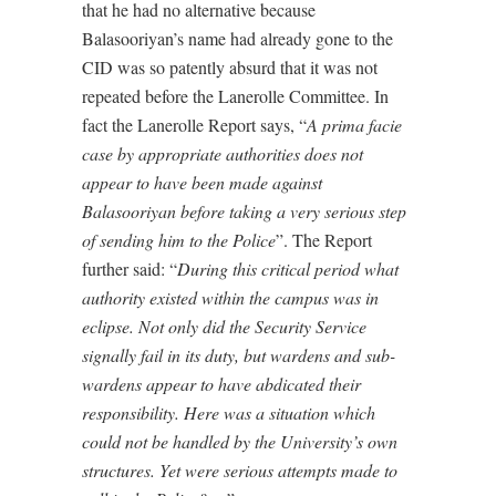
that he had no alternative because
Balasooriyan’s name had already gone to the
CID was so patently absurd that it was not
repeated before the Lanerolle Committee. In
fact the Lanerolle Report says, “
A prima facie
case by appropriate authorities does not
appear to have been made against
Balasooriyan before taking a very serious step
of sending him to the Police
”. The Report
further said: “
During this critical period what
authority existed within the campus was in
eclipse. Not only did the Security Service
signally fail in its duty, but wardens and sub-
wardens appear to have abdicated their
responsibility. Here was a situation which
could not be handled by the University’s own
structures. Yet were serious attempts made to