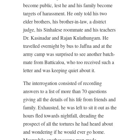
become public, lest he and his family become
targets of harassment. He only told his two
elder brothers, his brother-in-law, a district
judge, his Sinhalese roommate and his teachers
Dr. Kasinadar and Rajan Kulathungam. He
travelled overnight by bus to Jaffna and at the
army camp was surprised to see another batch-
mate from Batticaloa, who too received such a
letter and was keeping quiet about it.
The interrogation consisted of recording
answers to a list of more than 70 questions
giving all the details of his life from friends and
family. Exhausted, he was left to sit it out as the
hours fled towards nightfall, dreading the
prospect of all the tortures he had heard about
and wondering if he would ever go home.
Meanwhile another young man made