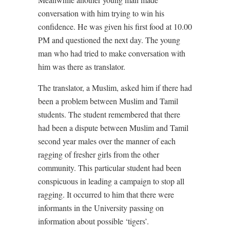
conversation with him trying to win his
confidence. He was given his first food at 10.00
PM and questioned the next day. The young
man who had tried to make conversation with
him was there as translator.
The translator, a Muslim, asked him if there had
been a problem between Muslim and Tamil
students. The student remembered that there
had been a dispute between Muslim and Tamil
second year males over the manner of each
ragging of fresher girls from the other
community. This particular student had been
conspicuous in leading a campaign to stop all
ragging. It occurred to him that there were
informants in the University passing on
information about possible ‘tigers’.