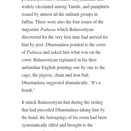
widely circulated among Tamils, and pamphlets
issued by almost all the militant groups in
Jaffna. There were also the four issues of the
magazine
Puthusu
which Balasooriyan
discovered for the very first time had arrived for
him by post. Dharmadasa pointed to the cover
of
Puthusu
and asked him what was on the
cover. Balasooriyan explained in his then
unfamiliar English pointing one by one to the
cage, the pigeon, chain and iron ball.
Dharmadasa suggested dramatically, “It’s a
bomb.”
It struck Balasooriyan that during the rioting
that had preceded Dharmadasa taking him by
the hand, the belongings of his room had been
systematically rifled and brought to the