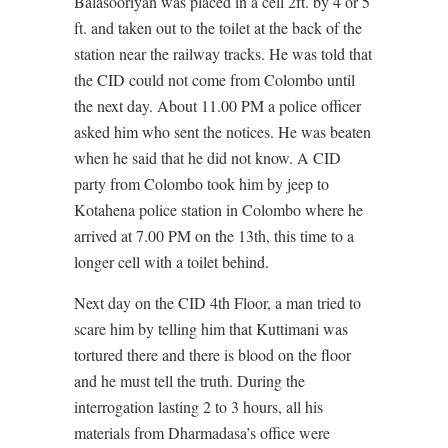
Balasooriyan was placed in a cell 2ft. by 4 or 5
ft. and taken out to the toilet at the back of the
station near the railway tracks. He was told that
the CID could not come from Colombo until
the next day. About 11.00 PM a police officer
asked him who sent the notices. He was beaten
when he said that he did not know. A CID
party from Colombo took him by jeep to
Kotahena police station in Colombo where he
arrived at 7.00 PM on the 13th, this time to a
longer cell with a toilet behind.
Next day on the CID 4th Floor, a man tried to
scare him by telling him that Kuttimani was
tortured there and there is blood on the floor
and he must tell the truth. During the
interrogation lasting 2 to 3 hours, all his
materials from Dharmadasa’s office were