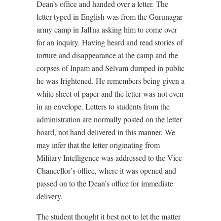
Dean’s office and handed over a letter. The
letter typed in English was from the Gurunagar
army camp in Jaffna asking him to come over
for an inquiry. Having heard and read stories of
torture and disappearance at the camp and the
corpses of Inpam and Selvam dumped in public
he was frightened. He remembers being given a
white sheet of paper and the letter was not even
in an envelope. Letters to students from the
administration are normally posted on the letter
board, not hand delivered in this manner. We
may infer that the letter originating from
Military Intelligence was addressed to the Vice
Chancellor’s office, where it was opened and
passed on to the Dean’s office for immediate
delivery.
The student thought it best not to let the matter