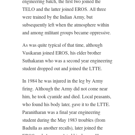
engineering batch, the first two joined the
TELO and the latter joined EROS. All three
were trained by the Indian Army, but
subsequently left when the atmosphere within
and among militant groups became oppressive.
As was quite typical of that time, although
Vasikaran joined EROS, his elder brother
Suthakaran who was a second year engineering
student dropped out and joined the LTTE.
In 1984 he was injured in the leg by Army
firing. Although the Army did not come near
him, he took cyanide and died. Local peasants,
who found his body later, gave it to the LTTE.
Paranitharan was a final year engineering
student during the May 1983 troubles (from
Badulla as another recalls), later joined the