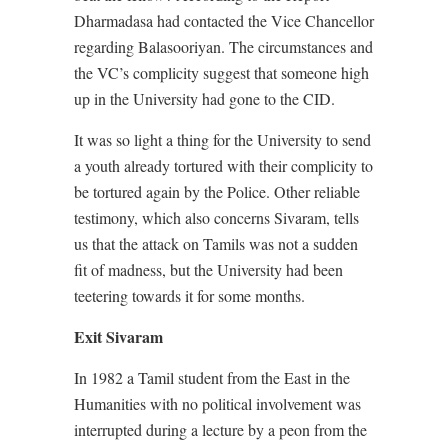
Dharmadasa had contacted the Vice Chancellor
regarding Balasooriyan. The circumstances and
the VC’s complicity suggest that someone high
up in the University had gone to the CID.
It was so light a thing for the University to send
a youth already tortured with their complicity to
be tortured again by the Police. Other reliable
testimony, which also concerns Sivaram, tells
us that the attack on Tamils was not a sudden
fit of madness, but the University had been
teetering towards it for some months.
Exit Sivaram
In 1982 a Tamil student from the East in the
Humanities with no political involvement was
interrupted during a lecture by a peon from the