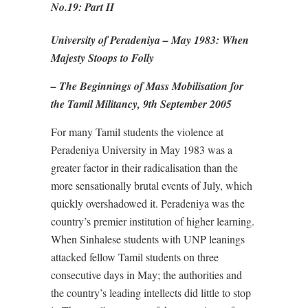
No.19: Part II
University of Peradeniya – May 1983: When
Majesty Stoops to Folly
– The Beginnings of Mass Mobilisation for
the Tamil Militancy, 9th September 2005
For many Tamil students the violence at
Peradeniya University in May 1983 was a
greater factor in their radicalisation than the
more sensationally brutal events of July, which
quickly overshadowed it. Peradeniya was the
country’s premier institution of higher learning.
When Sinhalese students with UNP leanings
attacked fellow Tamil students on three
consecutive days in May; the authorities and
the country’s leading intellects did little to stop