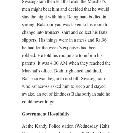
Sivasegaram then felt that even the Marshal’s
men might beat him and decided that he would
stay the night with him. Being bare bodied in a
sarong, Balasooriyan was taken to his room to
change into trousers, shirt and collect his Bata
slippers. His things were in a mess and Rs.96
he had for the week’s expenses had been
robbed. He told his roommate to inform his
parents. It was 4.00 AM when they reached the
Marshal’s office. Both frightened and tired,
Balasooriyan began to nod off. Sivasegaram
who sat across asked him to sleep and stayed
awake, an act of kindness Balasooriyan said he
could never forget.
Government Hospitality
At the Kandy Police station (Wednesday 12th)