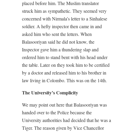
placed before him. The Muslim translator
struck him as sympathetic. They seemed very
concerned with Nirmala’s letter to a Sinhalese
soldier. A hefty inspector then came in and
asked him who sent the letters. When
Balasooriyan said he did not know, the
Inspector gave him a thundering slap and
ordered him to stand bent with his head under
the table. Later on they took him to be certified
by a doctor and released him to his brother in
law living in Colombo. This was on the 14th.
The University’s Complicity
We may point out here that Balasooriyan was
handed over to the Police because the
University authorities had decided that he was a
Tiger. The reason given by Vice Chancellor