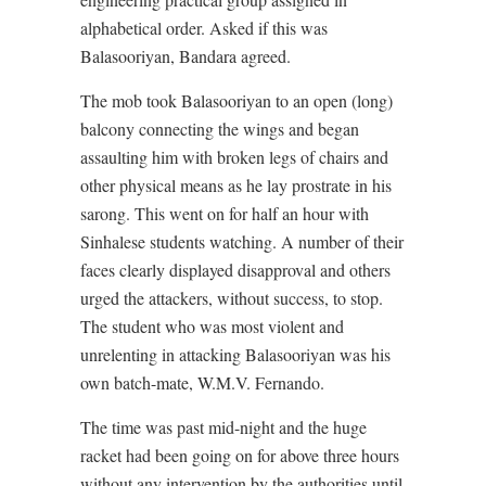
alphabetical order. Asked if this was
Balasooriyan, Bandara agreed.
The mob took Balasooriyan to an open (long)
balcony connecting the wings and began
assaulting him with broken legs of chairs and
other physical means as he lay prostrate in his
sarong. This went on for half an hour with
Sinhalese students watching. A number of their
faces clearly displayed disapproval and others
urged the attackers, without success, to stop.
The student who was most violent and
unrelenting in attacking Balasooriyan was his
own batch-mate, W.M.V. Fernando.
The time was past mid-night and the huge
racket had been going on for above three hours
without any intervention by the authorities until