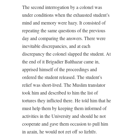
The second interrogation by a colonel was
under conditions when the exhausted student’s
mind and memory were hazy. It consisted of
repeating the same questions of the previous
day and comparing the answers. There were
inevitable discrepancies, and at each
discrepancy the colonel slapped the student. At
the end of it Brigadier Balthazar came in,
apprised himself of the proceedings and
ordered the student released. The student’s
relief was short-lived. The Muslim translator
took him and described to him the list of
tortures they inflicted there. He told him that he
must help them by keeping them informed of
activities in the University and should he not
cooperate and gave them occasion to pull him
in again, he would not get off so lightly.