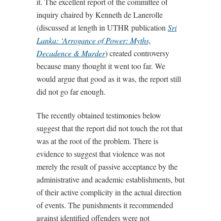
it. The excellent report of the committee of
inquiry chaired by Kenneth de Lanerolle
(discussed at length in UTHR publication
Sri
Lanka: ‘Arrogance of Power: Myths,
Decadence & Murder
) created controversy
because many thought it went too far. We
would argue that good as it was, the report still
did not go far enough.
The recently obtained testimonies below
suggest that the report did not touch the rot that
was at the root of the problem. There is
evidence to suggest that violence was not
merely the result of passive acceptance by the
administrative and academic establishments, but
of their active complicity in the actual direction
of events. The punishments it recommended
against identified offenders were not