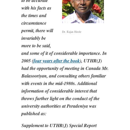
to be accurate
with his facts as
the times and
circumstance
permit, there will
Dr. Rajan Hoole
invariably be
more to be said,
and some of it of considerable importance. In
2005 (
four years after the book
), UTHR(J)
had the opportunity of meeting in Canada Mr.
Balasooriyan, and consulting others familiar
with events in the mid-1980s. Additional
information of considerable interest that
throws further light on the conduct of the
university authorities at Peradeniya was
published as:
Supplement to UTHR(J) Special Report