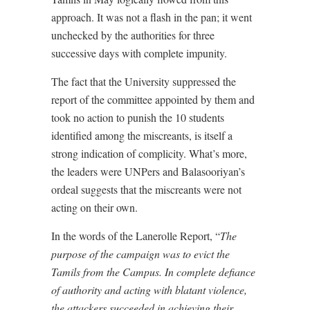
approach. It was not a flash in the pan; it went
unchecked by the authorities for three
successive days with complete impunity.
The fact that the University suppressed the
report of the committee appointed by them and
took no action to punish the 10 students
identified among the miscreants, is itself a
strong indication of complicity. What’s more,
the leaders were UNPers and Balasooriyan’s
ordeal suggests that the miscreants were not
acting on their own.
In the words of the Lanerolle Report, “
The
purpose of the campaign was to evict the
Tamils from the Campus. In complete defiance
of authority and acting with blatant violence,
the attackers succeeded in achieving their