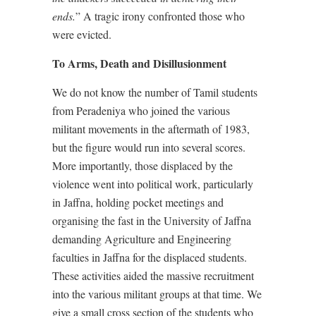
ends.
” A tragic irony confronted those who
were evicted.
To Arms, Death and Disillusionment
We do not know the number of Tamil students
from Peradeniya who joined the various
militant movements in the aftermath of 1983,
but the figure would run into several scores.
More importantly, those displaced by the
violence went into political work, particularly
in Jaffna, holding pocket meetings and
organising the fast in the University of Jaffna
demanding Agriculture and Engineering
faculties in Jaffna for the displaced students.
These activities aided the massive recruitment
into the various militant groups at that time. We
give a small cross section of the students who