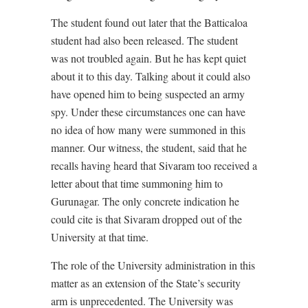
The student found out later that the Batticaloa
student had also been released. The student
was not troubled again. But he has kept quiet
about it to this day. Talking about it could also
have opened him to being suspected an army
spy. Under these circumstances one can have
no idea of how many were summoned in this
manner. Our witness, the student, said that he
recalls having heard that Sivaram too received a
letter about that time summoning him to
Gurunagar. The only concrete indication he
could cite is that Sivaram dropped out of the
University at that time.
The role of the University administration in this
matter as an extension of the State’s security
arm is unprecedented. The University was