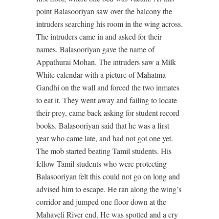
point Balasooriyan saw over the balcony the
intruders searching his room in the wing across.
The intruders came in and asked for their
names. Balasooriyan gave the name of
Appathurai Mohan. The intruders saw a Milk
White calendar with a picture of Mahatma
Gandhi on the wall and forced the two inmates
to eat it. They went away and failing to locate
their prey, came back asking for student record
books. Balasooriyan said that he was a first
year who came late, and had not got one yet.
The mob started beating Tamil students. His
fellow Tamil students who were protecting
Balasooriyan felt this could not go on long and
advised him to escape. He ran along the wing’s
corridor and jumped one floor down at the
Mahaveli River end. He was spotted and a cry