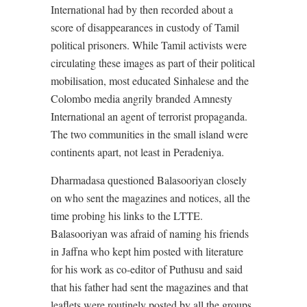
International had by then recorded about a
score of disappearances in custody of Tamil
political prisoners. While Tamil activists were
circulating these images as part of their political
mobilisation, most educated Sinhalese and the
Colombo media angrily branded Amnesty
International an agent of terrorist propaganda.
The two communities in the small island were
continents apart, not least in Peradeniya.
Dharmadasa questioned Balasooriyan closely
on who sent the magazines and notices, all the
time probing his links to the LTTE.
Balasooriyan was afraid of naming his friends
in Jaffna who kept him posted with literature
for his work as co-editor of Puthusu and said
that his father had sent the magazines and that
leaflets were routinely posted by all the groups