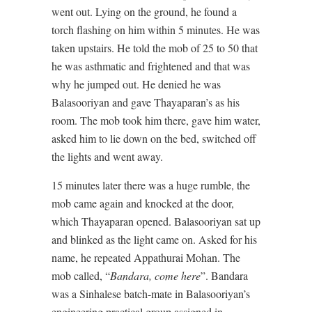
went out. Lying on the ground, he found a
torch flashing on him within 5 minutes. He was
taken upstairs. He told the mob of 25 to 50 that
he was asthmatic and frightened and that was
why he jumped out. He denied he was
Balasooriyan and gave Thayaparan’s as his
room. The mob took him there, gave him water,
asked him to lie down on the bed, switched off
the lights and went away.
15 minutes later there was a huge rumble, the
mob came again and knocked at the door,
which Thayaparan opened. Balasooriyan sat up
and blinked as the light came on. Asked for his
name, he repeated Appathurai Mohan. The
mob called, “
Bandara, come here
”. Bandara
was a Sinhalese batch-mate in Balasooriyan’s
engineering practical group assigned in