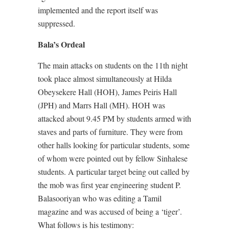
implemented and the report itself was
suppressed.
Bala’s Ordeal
The main attacks on students on the 11th night
took place almost simultaneously at Hilda
Obeysekere Hall (HOH), James Peiris Hall
(JPH) and Marrs Hall (MH). HOH was
attacked about 9.45 PM by students armed with
staves and parts of furniture. They were from
other halls looking for particular students, some
of whom were pointed out by fellow Sinhalese
students. A particular target being out called by
the mob was first year engineering student P.
Balasooriyan who was editing a Tamil
magazine and was accused of being a ‘tiger’.
What follows is his testimony: