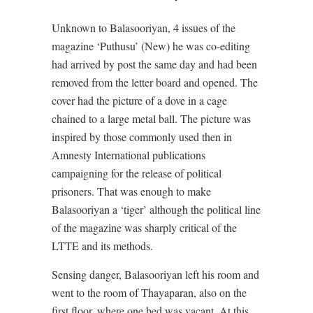
Unknown to Balasooriyan, 4 issues of the
magazine ‘Puthusu’ (New) he was co-editing
had arrived by post the same day and had been
removed from the letter board and opened. The
cover had the picture of a dove in a cage
chained to a large metal ball. The picture was
inspired by those commonly used then in
Amnesty International publications
campaigning for the release of political
prisoners. That was enough to make
Balasooriyan a ‘tiger’ although the political line
of the magazine was sharply critical of the
LTTE and its methods.
Sensing danger, Balasooriyan left his room and
went to the room of Thayaparan, also on the
first floor, where one bed was vacant. At this