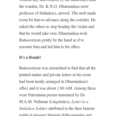
the warden, Dr. K.N.O. Dharmadasa (now
professor of Sinhalese), arrived. The mob made
room for him to advance along the corridor. He
asked the others to stop beating the victim and
that he would take over. Dharmadasa took
Balasooriyan gently by the hand as if to
reassure him and led him to his office.
It’s a Bomb!
Balasooriyan was astonished to find that all the
printed matter and private letters in his room
had been neatly arranged in Dharmadasa’s
office and it was about 1.00 AM. Among these
were Palestinian poems translated by Dr.
M.A.M. Nuhman (Linguistics),
Letter to a
Sinhalese Soldier
attributed to the then famous
political prisoner Nirmala Nithyanandan and