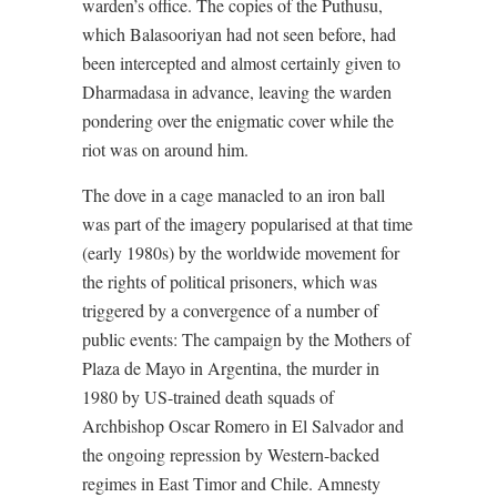
warden’s office. The copies of the Puthusu,
which Balasooriyan had not seen before, had
been intercepted and almost certainly given to
Dharmadasa in advance, leaving the warden
pondering over the enigmatic cover while the
riot was on around him.
The dove in a cage manacled to an iron ball
was part of the imagery popularised at that time
(early 1980s) by the worldwide movement for
the rights of political prisoners, which was
triggered by a convergence of a number of
public events: The campaign by the Mothers of
Plaza de Mayo in Argentina, the murder in
1980 by US-trained death squads of
Archbishop Oscar Romero in El Salvador and
the ongoing repression by Western-backed
regimes in East Timor and Chile. Amnesty