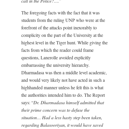
call in the Police?….
”
The foregoing facts with the fact that it was
students from the ruling UNP who were at the
forefront of the attacks point inexorably to
complicity on the part of the University at the
highest level in the Tiger hunt. While giving the
facts from which the reader could frame
questions, Lanerolle avoided explicitly
embarrassing the university hierarchy.
Dharmadasa was then a middle level academic,
and would very likely not have acted in such a
highhanded manner unless he felt this is what
the authorities intended him to do. The Report
says: “
Dr. Dharmadasa himself admitted that
their prime concern was to defuse the
situation… Had a less hasty step been taken,
regarding Balasooriyan, it would have saved