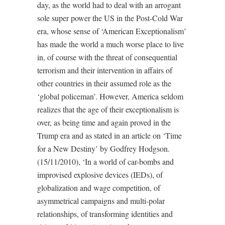
day, as the world had to deal with an arrogant
sole super power the US in the Post-Cold War
era, whose sense of ‘American Exceptionalism’
has made the world a much worse place to live
in, of course with the threat of consequential
terrorism and their intervention in affairs of
other countries in their assumed role as the
‘global policeman’. However, America seldom
realizes that the age of their exceptionalism is
over, as being time and again proved in the
Trump era and as stated in an article on ‘Time
for a New Destiny’ by Godfrey Hodgson.
(15/11/2010), ‘In a world of car-bombs and
improvised explosive devices (IEDs), of
globalization and wage competition, of
asymmetrical campaigns and multi-polar
relationships, of transforming identities and