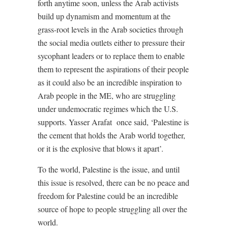
forth anytime soon, unless the Arab activists
build up dynamism and momentum at the
grass-root levels in the Arab societies through
the social media outlets either to pressure their
sycophant leaders or to replace them to enable
them to represent the aspirations of their people
as it could also be an incredible inspiration to
Arab people in the ME, who are struggling
under undemocratic regimes which the U.S.
supports. Yasser Arafat
once said, ‘Palestine is
the cement that holds the Arab world together,
or it is the explosive that blows it apart’.
To the world, Palestine is the issue, and until
this issue is resolved, there can be no peace and
freedom for Palestine could be an incredible
source of hope to people struggling all over the
world.