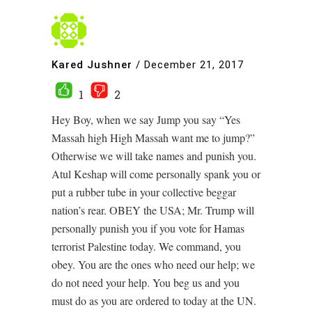
Kared Jushner
/
December 21, 2017
1
2
Hey Boy, when we say Jump you say “Yes
Massah high High Massah want me to jump?”
Otherwise we will take names and punish you.
Atul Keshap will come personally spank you or
put a rubber tube in your collective beggar
nation’s rear. OBEY the USA; Mr. Trump will
personally punish you if you vote for Hamas
terrorist Palestine today. We command, you
obey. You are the ones who need our help; we
do not need your help. You beg us and you
must do as you are ordered to today at the UN.