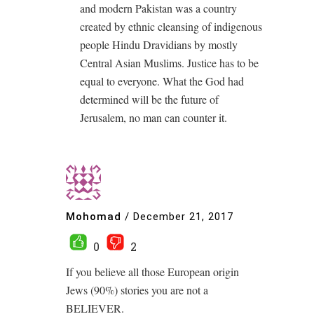
and modern Pakistan was a country
created by ethnic cleansing of indigenous
people Hindu Dravidians by mostly
Central Asian Muslims. Justice has to be
equal to everyone. What the God had
determined will be the future of
Jerusalem, no man can counter it.
Mohomad
/
December 21, 2017
0
2
If you believe all those European origin
Jews (90%) stories you are not a
BELIEVER.