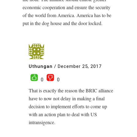
economic cooperation and ensure the security
of the world from America. America has to be
put in the dog house and the door locked.
Uthungan
/
December 25, 2017
0
0
That is exactly the reason the BRIC alliance
have to now not delay in making a final
decision to implement efforts to come up
with an action plan to deal with US
intransigence.