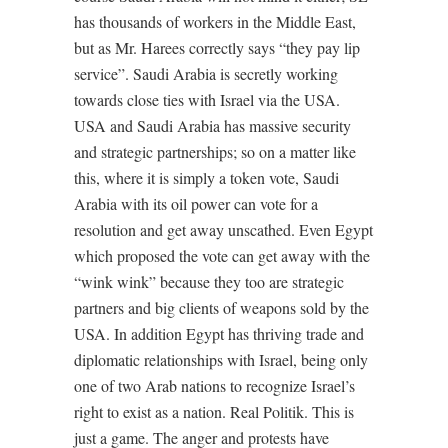
has thousands of workers in the Middle East,
but as Mr. Harees correctly says “they pay lip
service”. Saudi Arabia is secretly working
towards close ties with Israel via the USA.
USA and Saudi Arabia has massive security
and strategic partnerships; so on a matter like
this, where it is simply a token vote, Saudi
Arabia with its oil power can vote for a
resolution and get away unscathed. Even Egypt
which proposed the vote can get away with the
“wink wink” because they too are strategic
partners and big clients of weapons sold by the
USA. In addition Egypt has thriving trade and
diplomatic relationships with Israel, being only
one of two Arab nations to recognize Israel’s
right to exist as a nation. Real Politik. This is
just a game. The anger and protests have