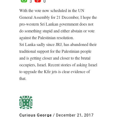
3
0
With the vote now scheduled in the UN
General Assembly for 21 December, I hope the
pro-western Sri Lankan government does not
do something stupid and either abstain or vote
against the Palestinian resolution.
Sri Lanka sadly since JRJ, has abandoned their
traditional support for the Palestinian people
and is getting closer and closer to the brutal
occupiers, Israel. Recent stories of asking Israel
to upgrade the Kfir jets is clear evidence of
that.
Curious George
/
December 21, 2017