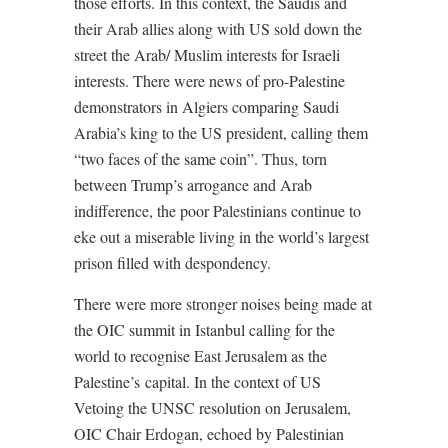
those efforts. In this context, the Saudis and
their Arab allies along with US sold down the
street the Arab/ Muslim interests for Israeli
interests. There were news of pro-Palestine
demonstrators in Algiers comparing Saudi
Arabia’s king to the US president, calling them
“two faces of the same coin”. Thus, torn
between Trump’s arrogance and Arab
indifference, the poor Palestinians continue to
eke out a miserable living in the world’s largest
prison filled with despondency.
There were more stronger noises being made at
the OIC summit in Istanbul calling for the
world to recognise East Jerusalem as the
Palestine’s
capital. In the context of US
Vetoing the UNSC resolution on Jerusalem,
OIC Chair Erdogan, echoed by Palestinian