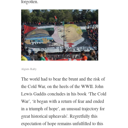
forgotten.
Algiers Rally
The world had to bear the brunt and the risk of
the Cold War, on the heels of the WWII. John
Lewis Gaddis concludes in his book ‘The Cold
War’, ‘it began with a return of fear and ended
in a triumph of hope’, an unusual trajectory for
great historical upheavals’. Regretfully this
expectation of hope remains unfulfilled to this