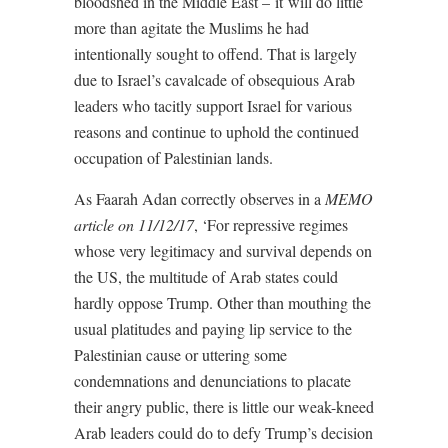
bloodshed in the Middle East – it will do little
more than agitate the Muslims he had
intentionally sought to offend. That is largely
due to Israel’s cavalcade of obsequious Arab
leaders who tacitly support Israel for various
reasons and continue to uphold the continued
occupation of Palestinian lands.
As Faarah Adan
correctly observes in a
MEMO
article on 11/12/17
, ‘
For repressive regimes
whose very legitimacy and survival depends on
the US, the multitude of Arab states could
hardly oppose Trump. Other than mouthing the
usual platitudes and paying lip service to the
Palestinian cause or uttering some
condemnations and denunciations to placate
their angry public, there is little our weak-kneed
Arab leaders could do to defy Trump’s decision