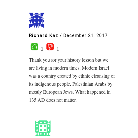
Richard Kaz
/
December 21, 2017
1
1
Thank you for your history lesson but we
are living in modern times. Modern Israel
was a country created by ethnic cleansing of
its indigenous people, Palestinian Arabs by
mostly European Jews. What happened in
135 AD does not matter.