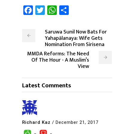
Facebook
Twitter
WhatsApp
Share
Saruwa Sunil Now Bats For
Yahapālanaya: Wife Gets
Nomination From Sirisena
MMDA Reforms: The Need
Of The Hour - A Muslim’s
View
Latest Comments
Richard Kaz
/
December 21, 2017