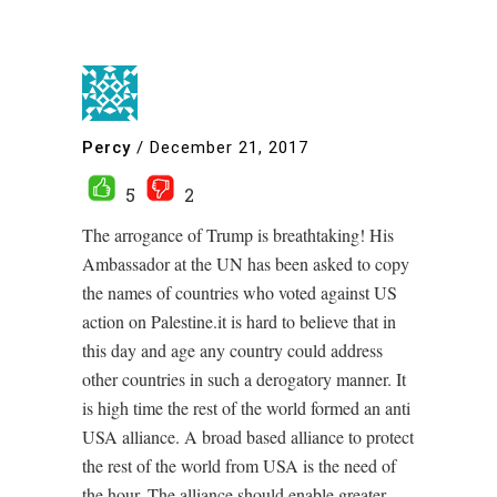
Percy
/
December 21, 2017
5
2
The arrogance of Trump is breathtaking! His
Ambassador at the UN has been asked to copy
the names of countries who voted against US
action on Palestine.it is hard to believe that in
this day and age any country could address
other countries in such a derogatory manner. It
is high time the rest of the world formed an anti
USA alliance. A broad based alliance to protect
the rest of the world from USA is the need of
the hour. The alliance should enable greater