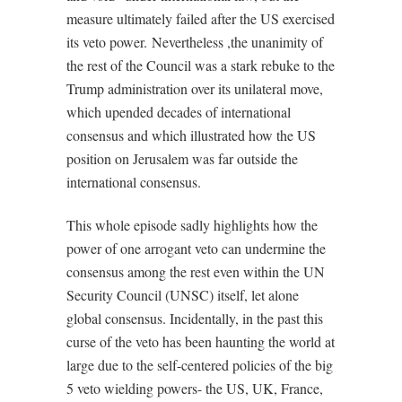
measure ultimately failed after the US exercised
its veto power.
Nevertheless ,the unanimity of
the rest of the Council was a stark rebuke to the
Trump administration over its unilateral move,
which upended decades of international
consensus and which illustrated how the US
position on Jerusalem was far outside the
international consensus.
This whole episode sadly highlights how the
power of one arrogant veto can undermine the
consensus among the rest even within the UN
Security Council (UNSC) itself, let alone
global consensus. Incidentally, in the past this
curse of the veto has been haunting the world at
large due to the self-centered policies of the big
5 veto wielding powers- the US, UK, France,