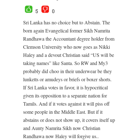
5
0
Sri Lanka has no choice but to Abstain. The
born again Evangelical former Sikh Namrita
Randhawa the Accountant degree holder from
Clemson University who now goes as Nikki
Haley and a devout Christian said “US will be
taking names” like Santa. So RW and My3
probably did choo in their underwear be they
lunketts or amudeys or briefs or boxer shorts.
If Sri Lanka votes in favor, it is hypocritical
given its opposition to a separate nation for
Tamils. And if it votes against it will piss off
some people in the Middle East. But if it
abstains or does not show up, it covers itself up
and Aunty Namrita Sikh now Christian
Randhawa now Haley will forgive us..