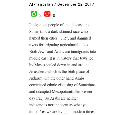
Al-faqurlah
/
December 22, 2017
3
0
Indigenous people of middle east are
Sumerians, a dark skinned race who
named their cities “UR”, and dammed
rivers for irrigating agricultural fields.
Both Jews and Arabs are immigrants into
middle east. It is in history that Jews led
by Moses settled down in and around
Jerusalem, which is the birth place of
Judaism. On the other hand Arabs
committed ethnic cleansing of Sumerians
and occupied Mesopotamia the present
day Iraq. So Arabs are neither
indigenous nor innocent as what you
think. Yes we are living in modern times