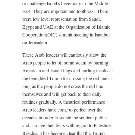
or challenge Israel’s hegemony in the Middle
East. They are impotent and toothless’.
There
were low level representation from Saudi,
Egypt and UAE at the Organization of Islamic
Cooperation(OIC) summit meeting in Istanbul
on Jerusalem.
These Arab leaders will cautiously allow the
Arab people to let off some steam by burning
American and Israeli flags and hurling insults at
the benighted Trump for crossing the red line as
long as the people do not cross the red line
themselves and will get back to their daily
routines gradually. A theatrical performance
Arab leaders have come to perfect over the
decades in order to sedate the sentient public
and assuage their fears with regard to Palestine.
Besides, it has become clear that the Trump