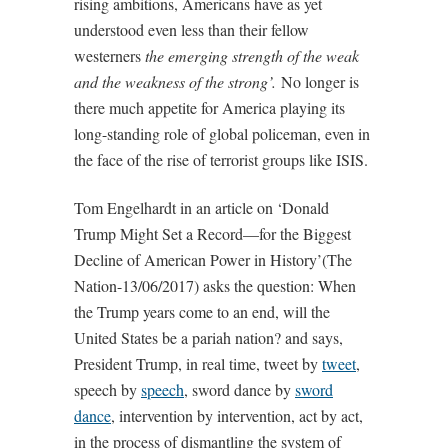
rising ambitions, Americans have as yet
understood even less than their fellow
westerners
the emerging strength of the weak
and the weakness of the strong’.
No longer is
there much appetite for America playing its
long-standing role of global policeman, even in
the face of the rise of terrorist groups like ISIS.
Tom Engelhardt in an article on ‘Donald
Trump Might Set a Record—for the Biggest
Decline of American Power in History’(The
Nation-13/06/2017) asks the question: When
the Trump years come to an end, will the
United States be a pariah nation? and says,
President Trump, in real time, tweet by
tweet
,
speech by
speech
, sword dance by
sword
dance
, intervention by intervention, act by act,
in the process of dismantling the system of