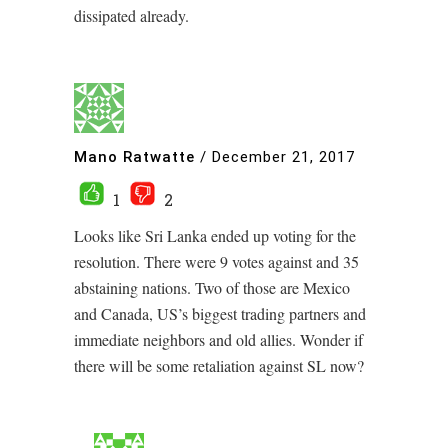
dissipated already.
Mano Ratwatte
/
December 21, 2017
1
2
Looks like Sri Lanka ended up voting for the
resolution. There were 9 votes against and 35
abstaining nations. Two of those are Mexico
and Canada, US’s biggest trading partners and
immediate neighbors and old allies. Wonder if
there will be some retaliation against SL now?