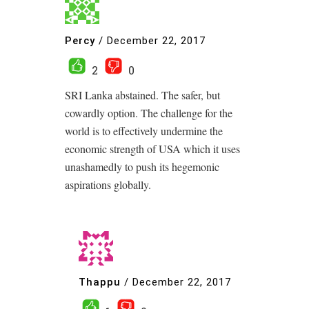
Percy
/
December 22, 2017
2
0
SRI Lanka abstained. The safer, but
cowardly option. The challenge for the
world is to effectively undermine the
economic strength of USA which it uses
unashamedly to push its hegemonic
aspirations globally.
Thappu
/
December 22, 2017