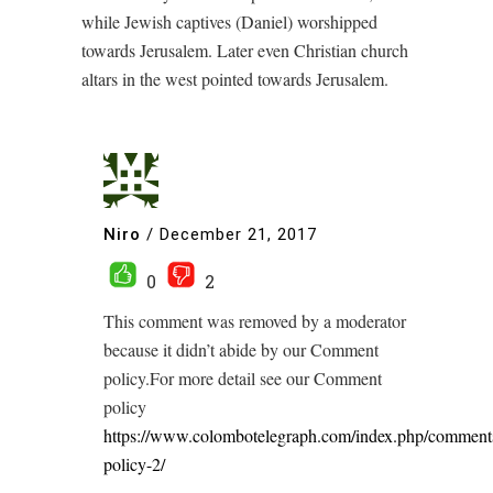
while Jewish captives (Daniel) worshipped
towards Jerusalem. Later even Christian church
altars in the west pointed towards Jerusalem.
Niro
/
December 21, 2017
0
2
This comment was removed by a moderator
because it didn’t abide by our Comment
policy.For more detail see our Comment
policy
https://www.colombotelegraph.com/index.php/comment
policy-2/