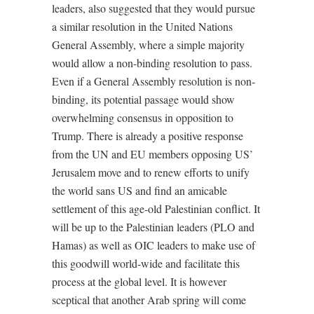
leaders, also suggested that they would pursue
a similar resolution in the United Nations
General Assembly, where a simple majority
would allow a non-binding resolution to pass.
Even if a General Assembly resolution is non-
binding, its potential passage would show
overwhelming consensus in opposition to
Trump. There is already a positive response
from the UN and EU members opposing US’
Jerusalem move and to renew efforts to unify
the world sans US and find an amicable
settlement of this age-old Palestinian conflict. It
will be up to the Palestinian leaders (PLO and
Hamas) as well as OIC leaders to make use of
this goodwill world-wide and facilitate this
process at the global level. It is however
sceptical that another Arab spring will come