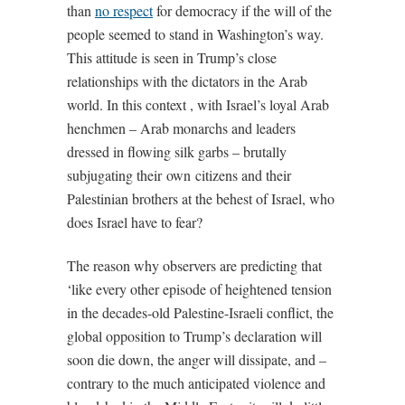
than
no respect
for democracy if the will of the
people seemed to stand in Washington’s way.
This attitude is seen in Trump’s close
relationships with the dictators in the Arab
world. In this context , with Israel’s loyal Arab
henchmen – Arab monarchs and leaders
dressed in flowing silk garbs – brutally
subjugating their own citizens and their
Palestinian brothers at the behest of Israel, who
does Israel have to fear?
The reason why observers are predicting that
‘like every other episode of heightened tension
in the decades-old Palestine-Israeli conflict, the
global opposition to Trump’s declaration will
soon die down, the anger will dissipate, and –
contrary to the much anticipated violence and