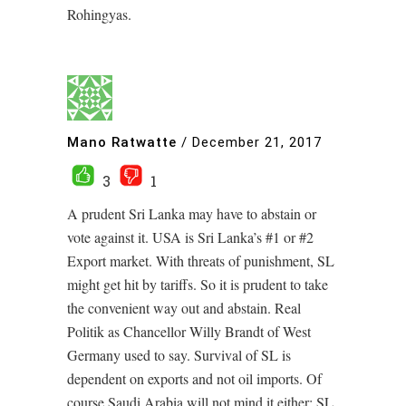
Rohingyas.
Mano Ratwatte
/
December 21, 2017
3
1
A prudent Sri Lanka may have to abstain or
vote against it. USA is Sri Lanka’s #1 or #2
Export market. With threats of punishment, SL
might get hit by tariffs. So it is prudent to take
the convenient way out and abstain. Real
Politik as Chancellor Willy Brandt of West
Germany used to say. Survival of SL is
dependent on exports and not oil imports. Of
course Saudi Arabia will not mind it either; SL