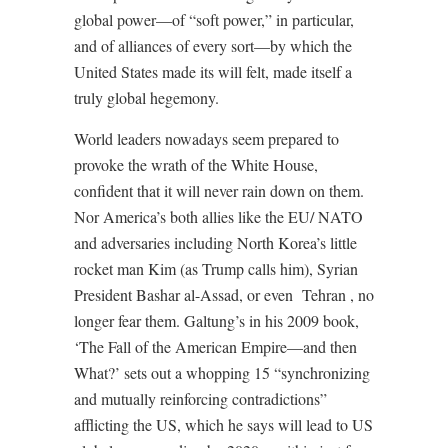
global power—of “soft power,” in particular,
and of alliances of every sort—by which the
United States made its will felt, made itself a
truly global hegemony.
World leaders nowadays seem prepared to
provoke the wrath of the White House,
confident that it will never rain down on them.
Nor America’s both allies like the EU/ NATO
and adversaries including North Korea’s little
rocket man Kim (as Trump calls him), Syrian
President Bashar al-Assad, or even
Tehran , no
longer fear them. Galtung’s in his 2009 book,
‘The Fall of the American Empire—and then
What?’ sets out a whopping 15 “synchronizing
and mutually reinforcing contradictions”
afflicting the US, which he says will lead to US