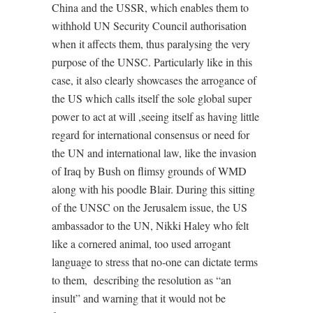
China and the USSR, which enables them to
withhold UN Security Council authorisation
when it affects them, thus paralysing the very
purpose of the UNSC. Particularly like in this
case, it also clearly showcases the arrogance of
the US which calls itself the sole global super
power to act at will ,seeing itself as having little
regard for international consensus or need for
the UN and international law, like the invasion
of Iraq by Bush on flimsy grounds of WMD
along with his poodle Blair. During this sitting
of the UNSC on the Jerusalem issue, the US
ambassador to the UN, Nikki Haley who felt
like a cornered animal, too used arrogant
language to stress that no-one can dictate terms
to them,
describing the resolution as “an
insult” and warning that it would not be