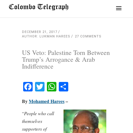
DECEMBER 21, 2017
AUTHOR: LUKMAN HAREES
27 COMMENTS
US Veto: Palestine Torn Between
Trump’s Arrogance & Arab
Indifference
Facebook
Twitter
WhatsApp
Share
By
Mohamed Harees
–
“
People who call
themselves
supporters of