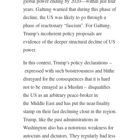
global power ending by 2020—within just four
years. Galtung warned that during this phase of
decline, the US was likely to go through a
phase of reactionary “fascism”. For Galtung,
Trump’s incoherent policy proposals are
evidence of the deeper structural decline of US
power.
In this context, Trump’s policy declarations –
expressed with such boisterousness and blithe
disregard for the consequences that it is hard
not to be enraged as a Muslim – disqualifies
the US as an arbitrary peace-broker in
the Middle East and has put the near-finality
stamp on their fast declining clout in the region.
Trump, like the past administrations in
Washington also has a notorious weakness for
autocrats and dictators. They regularly had less