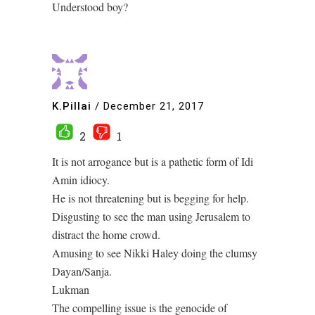
Understood boy?
K.Pillai
/
December 21, 2017
2
1
It is not arrogance but is a pathetic form of Idi
Amin idiocy.
He is not threatening but is begging for help.
Disgusting to see the man using Jerusalem to
distract the home crowd.
Amusing to see Nikki Haley doing the clumsy
Dayan/Sanja.
Lukman
The compelling issue is the genocide of