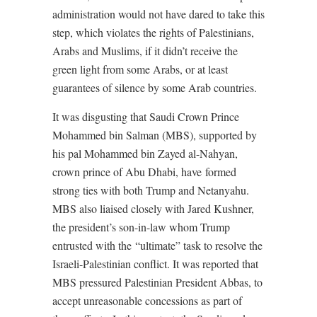
administration would not have dared to take this
step, which violates the rights of Palestinians,
Arabs and Muslims, if it didn’t receive the
green light from some Arabs, or at least
guarantees of silence by some Arab countries.
It was disgusting that Saudi Crown Prince
Mohammed bin Salman (MBS), supported by
his pal Mohammed bin Zayed al-Nahyan,
crown prince of Abu Dhabi, have
formed
strong ties with both Trump and Netanyahu.
MBS also liaised closely with Jared Kushner,
the president’s son-in-law whom Trump
entrusted with the
“ultimate” task to resolve the
Israeli-Palestinian conflict. It was reported that
MBS pressured Palestinian President Abbas, to
accept unreasonable concessions as part of