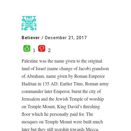
Believer
/
December 21, 2017
1
2
Palestine was the name given to the original
land of Israel (name change of Jacob) grandson
of Abraham, name given by Roman Emperor
Hadrian in 135 AD. Earlier Titus, Roman army
commander later Emperor, burnt the city of
Jerusalem and the Jewish Temple of worship
on Temple Mount, King David’s threshing
floor which he personally paid for. The
mosques on Temple Mount were built much
later but they still worship towards Mecca,