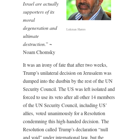
Israel are actually
supporters of its
moral
degeneration and
Lukman Harees
ultimate
destruction.
” ~
Noam Chomsky
It was an irony of fate that after two weeks,
Trump’s unilateral decision on Jerusalem was
dumped into the dustbin by the rest of the UN
Security Council. The US was left isolated and
forced to use its veto after all other 14 members
of the UN Security Council, including US’
allies,
voted
unanimously for a Resolution
condemning this high-handed decision. The
Resolution called
Trump’s declaration “null
and void” under international law, but the