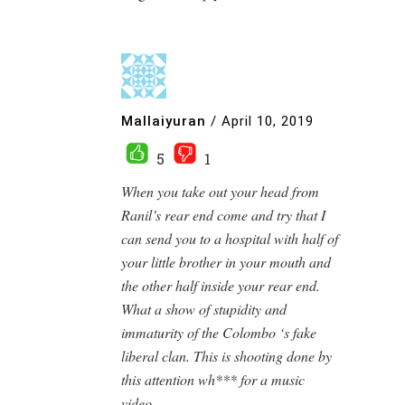
Mallaiyuran
/
April 10, 2019
5
1
When you take out your head from
Ranil’s rear end come and try that I
can send you to a hospital with half of
your little brother in your mouth and
the other half inside your rear end.
What a show of stupidity and
immaturity of the Colombo ‘s fake
liberal clan. This is shooting done by
this attention wh*** for a music
video.