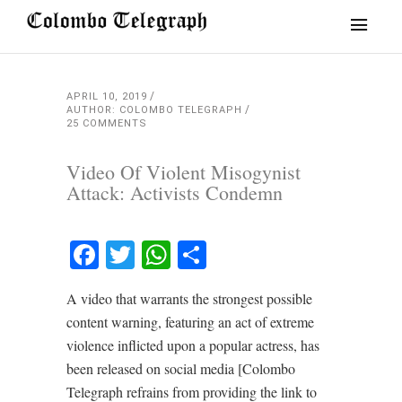
APRIL 10, 2019
AUTHOR: COLOMBO TELEGRAPH
25 COMMENTS
Video Of Violent Misogynist
Attack: Activists Condemn
Facebook
Twitter
WhatsApp
Share
A video that warrants the strongest possible
content warning, featuring an act of extreme
violence inflicted upon a popular actress, has
been released on social media [Colombo
Telegraph refrains from providing the link to