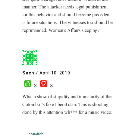
manner. The attacker needs legal punishment
for this behavior and should become precedent
is future situations. The witnesses too should be
reprimanded. Women’s Affairs sleeping?
Sach
/
April 10, 2019
3
8
What a show of stupidity and immaturity of the
Colombo ‘s fake liberal clan. This is shooting
done by this attention wh*** for a music video.