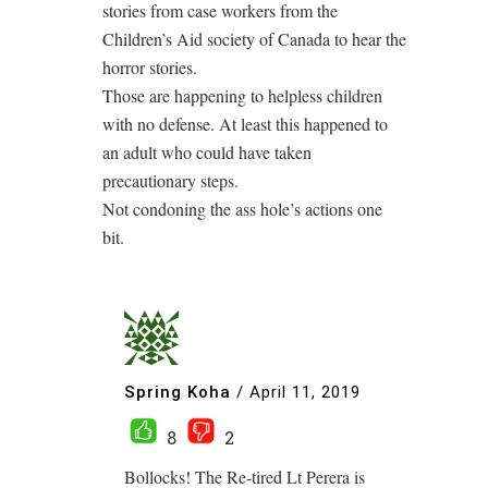
stories from case workers from the
Children’s Aid society of Canada to hear the
horror stories.
Those are happening to helpless children
with no defense. At least this happened to
an adult who could have taken
precautionary steps.
Not condoning the ass hole’s actions one
bit.
Spring Koha
/
April 11, 2019
8
2
Bollocks! The Re-tired Lt Perera is