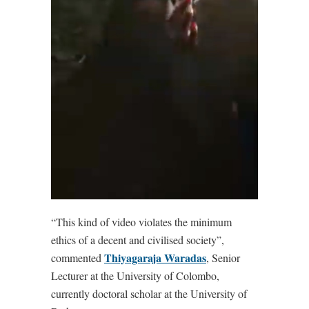
“This kind of video violates the minimum
ethics of a decent and civilised society”,
Thiyagaraja Waradas
commented
, Senior
Lecturer at the University of Colombo,
currently doctoral scholar at the University of