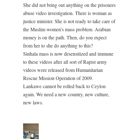
She did not bring out anything on the prisoners
abuse video investigation. There is woman as
justice minister. She is not ready to take care of
the Muslim women’s mass problem. Arabian
money is on the path. Then, do you expect
from her to she do anything to this?
Sinhala mass is now desensitized and immune
to these videos after all sort of Rapist army
videos were released from Humanitarian
Rescue Mission Operation of 2009.
Lankawe cannot be rolled back to Ceylon
again. We need a new country, new culture,
new laws.