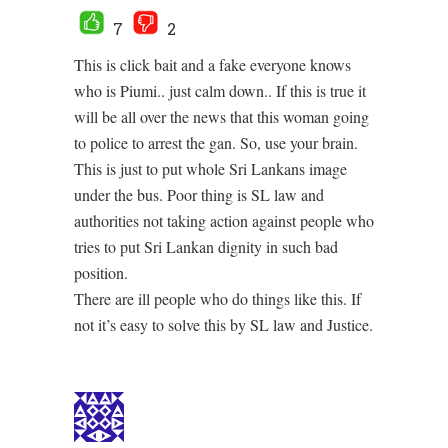
7
2
This is click bait and a fake everyone knows
who is Piumi.. just calm down.. If this is true it
will be all over the news that this woman going
to police to arrest the gan. So, use your brain.
This is just to put whole Sri Lankans image
under the bus. Poor thing is SL law and
authorities not taking action against people who
tries to put Sri Lankan dignity in such bad
position.
There are ill people who do things like this. If
not it’s easy to solve this by SL law and Justice.