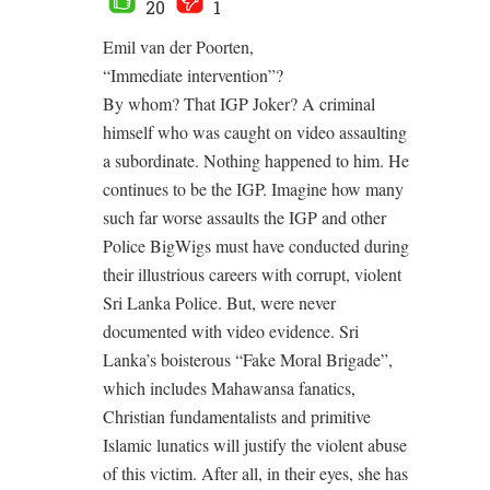
20
1
Emil van der Poorten,
“Immediate intervention”?
By whom? That IGP Joker? A criminal
himself who was caught on video assaulting
a subordinate. Nothing happened to him. He
continues to be the IGP. Imagine how many
such far worse assaults the IGP and other
Police BigWigs must have conducted during
their illustrious careers with corrupt, violent
Sri Lanka Police. But, were never
documented with video evidence. Sri
Lanka’s boisterous “Fake Moral Brigade”,
which includes Mahawansa fanatics,
Christian fundamentalists and primitive
Islamic lunatics will justify the violent abuse
of this victim. After all, in their eyes, she has