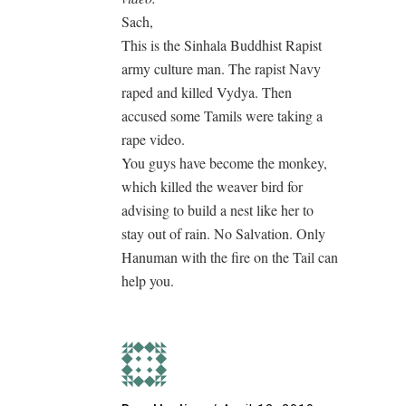
Sach,
This is the Sinhala Buddhist Rapist
army culture man. The rapist Navy
raped and killed Vydya. Then
accused some Tamils were taking a
rape video.
You guys have become the monkey,
which killed the weaver bird for
advising to build a nest like her to
stay out of rain. No Salvation. Only
Hanuman with the fire on the Tail can
help you.