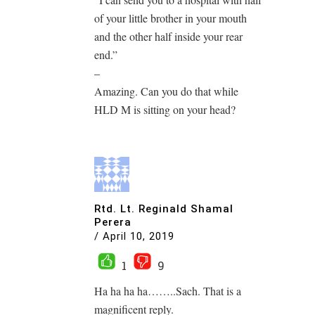
of your little brother in your mouth
and the other half inside your rear
end.”
–
Amazing. Can you do that while
HLD M is sitting on your head?
Rtd. Lt. Reginald Shamal
Perera
/
April 10, 2019
1
9
Ha ha ha ha……..Sach. That is a
magnificent reply.