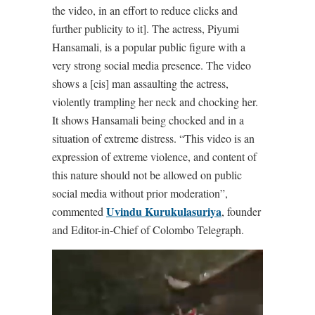
the video, in an effort to reduce clicks and
further publicity to it]. The actress, Piyumi
Hansamali, is a popular public figure with a
very strong social media presence. The video
shows a [cis] man assaulting the actress,
violently trampling her neck and chocking her.
It shows Hansamali being chocked and in a
situation of extreme distress. “This video is an
expression of extreme violence, and content of
this nature should not be allowed on public
social media without prior moderation”,
Uvindu Kurukulasuriya
commented
, founder
and Editor-in-Chief of Colombo Telegraph.