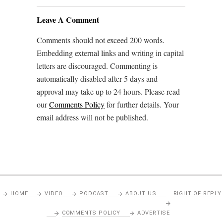
Leave A Comment
Comments should not exceed 200 words.
Embedding external links and writing in capital
letters are discouraged. Commenting is
automatically disabled after 5 days and
approval may take up to 24 hours. Please read
our
Comments Policy
for further details. Your
email address will not be published.
HOME
VIDEO
PODCAST
ABOUT US
RIGHT OF REPLY
COMMENTS POLICY
ADVERTISE