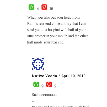
4
15
When you take out your head from
Ranil’s rear end come and try that I can
send you to a hospital with half of your
little brother in your mouth and the other
half inside your rear end.
Native Vedda
/
April 10, 2019
9
2
Sachooooooooo.
–
“I can send you to a hospital with half