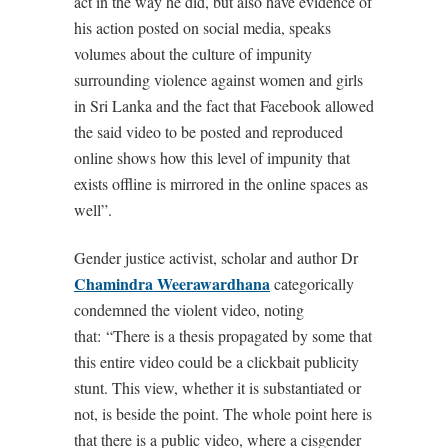
act in the way he did, but also have evidence of
his action posted on social media, speaks
volumes about the culture of impunity
surrounding violence against women and girls
in Sri Lanka and the fact that Facebook allowed
the said video to be posted and reproduced
online shows how this level of impunity that
exists offline is mirrored in the online spaces as
well”.
Gender justice activist, scholar and author Dr
Chamindra Weerawardhana
categorically
condemned the violent video, noting
that: “There is a thesis propagated by some that
this entire video could be a clickbait publicity
stunt. This view, whether it is substantiated or
not, is beside the point. The whole point here is
that there is a public video, where a cisgender