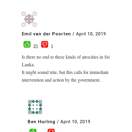
Emil van der Poorten
/
April 10, 2019
21
1
Is there no end to these kinds of atrocities in Sri
Lanka.
It might sound trite, but this calls for immediate
intervention and action by the government.
Ben Hurling
/
April 10, 2019