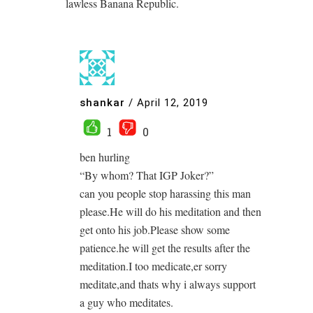
lawless Banana Republic.
shankar
/
April 12, 2019
1
0
ben hurling
“By whom? That IGP Joker?”
can you people stop harassing this man
please.He will do his meditation and then
get onto his job.Please show some
patience.he will get the results after the
meditation.I too medicate,er sorry
meditate,and thats why i always support
a guy who meditates.