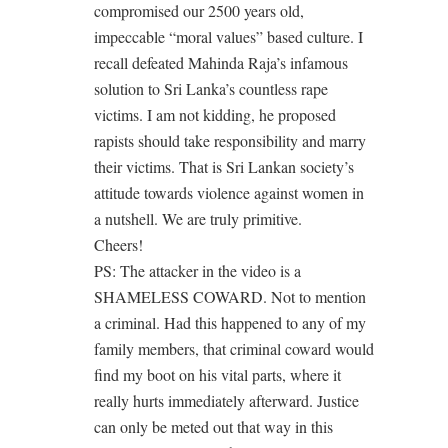
compromised our 2500 years old,
impeccable “moral values” based culture. I
recall defeated Mahinda Raja’s infamous
solution to Sri Lanka’s countless rape
victims. I am not kidding, he proposed
rapists should take responsibility and marry
their victims. That is Sri Lankan society’s
attitude towards violence against women in
a nutshell. We are truly primitive.
Cheers!
PS: The attacker in the video is a
SHAMELESS COWARD. Not to mention
a criminal. Had this happened to any of my
family members, that criminal coward would
find my boot on his vital parts, where it
really hurts immediately afterward. Justice
can only be meted out that way in this