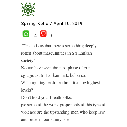
Spring Koha
/
April 10, 2019
14
0
‘This tells us that there’s something deeply
rotten about masculinities in Sri Lankan
society.’
No we have seen the next phase of our
egregious Sri Lankan male behaviour.
Will anything be done about it at the highest
levels?
Don’t hold your breath folks.
ps: some of the worst proponents of this type of
violence are the upstanding men who keep law
and order in our sunny isle.