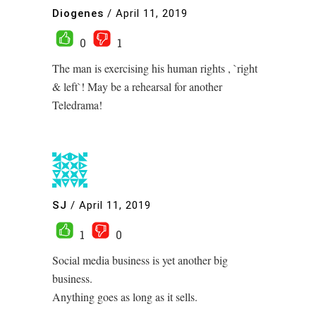
Diogenes
/
April 11, 2019
0
1
The man is exercising his human rights , `right
& left`! May be a rehearsal for another
Teledrama!
SJ
/
April 11, 2019
1
0
Social media business is yet another big
business.
Anything goes as long as it sells.