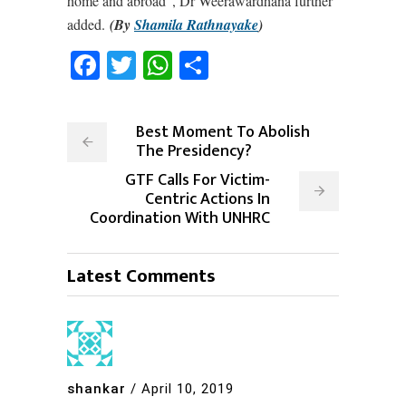
home and abroad”, Dr Weerawardhana further
added.
(By
Shamila Rathnayake
)
Facebook
Twitter
WhatsApp
Share
Best Moment To Abolish
The Presidency?
GTF Calls For Victim-
Centric Actions In
Coordination With UNHRC
Latest Comments
shankar
/
April 10, 2019