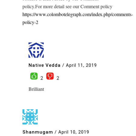
policy.For more detail see our Comment policy
https://www.colombotelegraph.com/index.php/comments-
policy-2
Native Vedda
/
April 11, 2019
2
2
Brilliant
Shanmugam
/
April 10, 2019