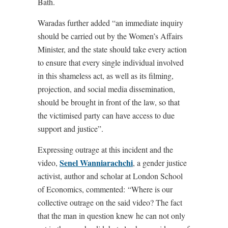
Bath.
Waradas further added “an immediate inquiry
should be carried out by the Women’s Affairs
Minister, and the state should take every action
to ensure that every single individual involved
in this shameless act, as well as its filming,
projection, and social media dissemination,
should be brought in front of the law, so that
the victimised party can have access to due
support and justice”.
Expressing outrage at this incident and the
Senel Wanniarachchi
video,
, a gender justice
activist, author and scholar at London School
of Economics, commented: “Where is our
collective outrage on the said video? The fact
that the man in question knew he can not only