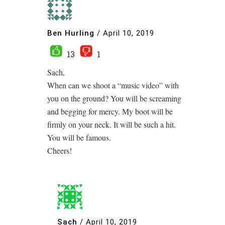
Ben Hurling
/
April 10, 2019
13
1
Sach,
When can we shoot a “music video” with
you on the ground? You will be screaming
and begging for mercy. My boot will be
firmly on your neck. It will be such a hit.
You will be famous.
Cheers!
Sach
/
April 10, 2019