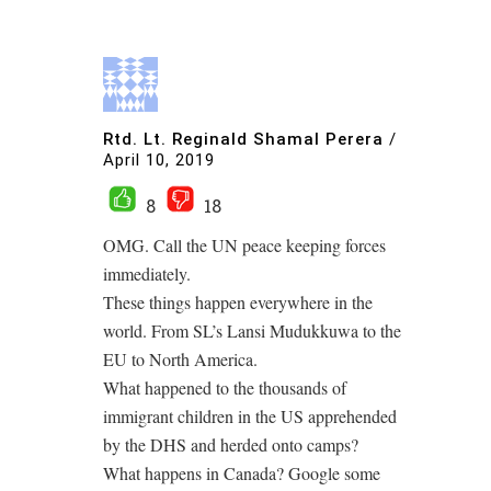
Rtd. Lt. Reginald Shamal Perera
/
April 10, 2019
8
18
OMG. Call the UN peace keeping forces
immediately.
These things happen everywhere in the
world. From SL’s Lansi Mudukkuwa to the
EU to North America.
What happened to the thousands of
immigrant children in the US apprehended
by the DHS and herded onto camps?
What happens in Canada? Google some