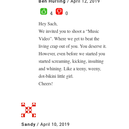
Ben Hurling
/
April 12, 2019
4
0
Hey Sach,
We invited you to shoot a “Music
Video”. Where we get to beat the
living crap out of you. You deserve it.
However, even before we started you
started screaming, kicking, insulting
and whining. Like a teeny, weeny,
dot-bikini little girl.
Cheers!
Sandy
/
April 10, 2019