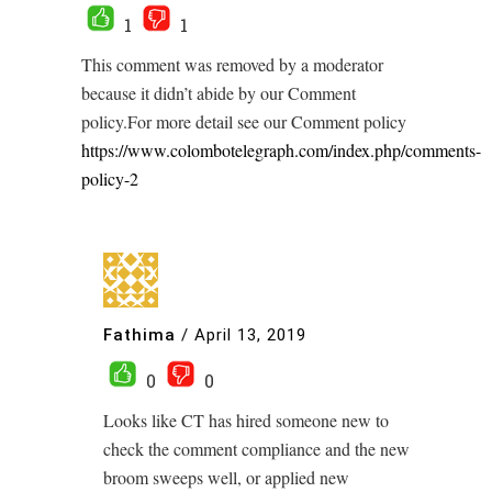
1
1
This comment was removed by a moderator
because it didn’t abide by our Comment
policy.For more detail see our Comment policy
https://www.colombotelegraph.com/index.php/comments-
policy-2
Fathima
/
April 13, 2019
0
0
Looks like CT has hired someone new to
check the comment compliance and the new
broom sweeps well, or applied new