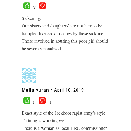
7
1
Sickening.
Our sisters and daughters’ are not here to be
trampled like cockaroaches by these sick men.
Those involved in abusing this poor girl should
be severely penalized.
Mallaiyuran
/
April 10, 2019
5
0
Exact style of the Jackboot rapist army’s style!
Training is working well.
There is a woman as local HRC commissioner.