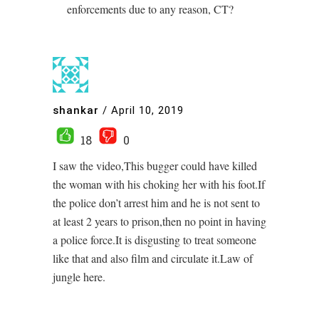
enforcements due to any reason, CT?
shankar
/
April 10, 2019
18
0
I saw the video,This bugger could have killed
the woman with his choking her with his foot.If
the police don’t arrest him and he is not sent to
at least 2 years to prison,then no point in having
a police force.It is disgusting to treat someone
like that and also film and circulate it.Law of
jungle here.