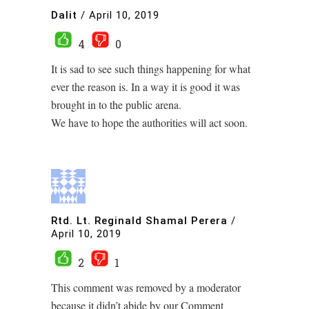
Dalit
/
April 10, 2019
4
0
It is sad to see such things happening for what
ever the reason is. In a way it is good it was
brought in to the public arena.
We have to hope the authorities will act soon.
Rtd. Lt. Reginald Shamal Perera
/
April 10, 2019
2
1
This comment was removed by a moderator
because it didn’t abide by our Comment