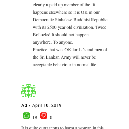
clearly a paid up member of the ‘it
happens elsewhere so it is OK in our
Democratic Sinhalese Buddhist Republic
with its 2500-year-old civilisation. Twice-
Bollocks! It should not happen
anywhere. To anyone.
Practice that was OK for Lt’s and men of
the Sri Lankan Army will never be
acceptable behaviour in normal life.
Ad
/
April 10, 2019
18
0
It is quite outrageous to harm a woman in this