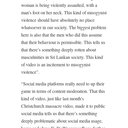
woman is being violently assaulted, with a
man’s foot on her neck. This kind of misogynist
violence should have absolutely no place
whatsoever in our society. The biggest problem
here is also that the men who did this assume
that their behaviour is permissible. This tells us
that there’s something deeply rotten about
masculinities in Sri Lankan society. This kind
of video is an incitement to misogynist
violence”.
“Social media platforms really need to up their
game in terms of content moderation. That this
kind of video, just like last month’s
Christchurch massacre video, made it to public
social media tells us that there’s something
deeply problematic about social media usage,