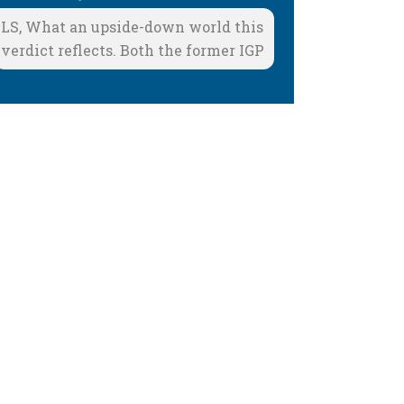
LS, What an upside-down world this
verdict reflects. Both the former IGP