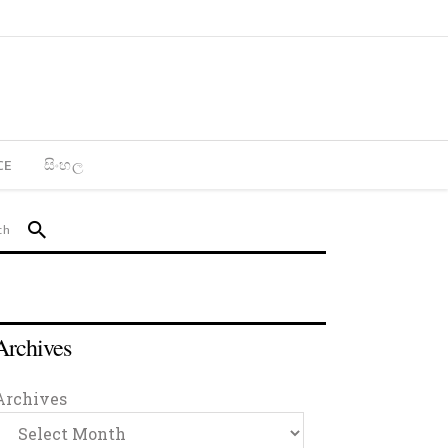
CE
සිංහල
Archives
Archives