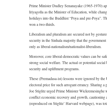
Prime Minister Dudley Senanayake (1965-1970) appo
Iriyagolla as the Minister of Education, while cha
holidays into the Buddhist “Poya and pre-Poya”. The
won a two-thirds.
Liberalism and pluralism are secured not by gestures
security in the Sinhala majority that the government
only as liberal-nationalism/nationalist-liberalism.
Moreover, core liberal-democratic values can be sa
strong social welfare. The actual or potential socia
security and upliftment programs.
These (Premadasa-ist) lessons were ignored by the U
electoral price for such arrogant errancy. Sharing
Joe Stiglitz urged Prime Minister Wickremesinghe t
conflict economic recovery and growth, cautioning a
(reproduced on Stiglitz’ Harvard webpage), was tot