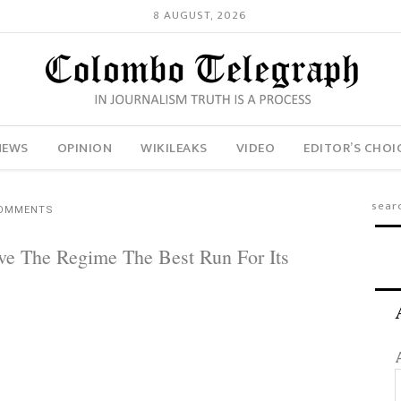
8 AUGUST, 2026
NEWS
OPINION
WIKILEAKS
VIDEO
EDITOR’S CHOI
COMMENTS
ve The Regime The Best Run For Its