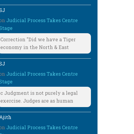
SJ
on
Judicial Process Takes Centre
Stage
Correction "Did we have a Tiger
economy in the North & East
SJ
on
Judicial Process Takes Centre
Stage
c Judgment is not purely a legal
exercise. Judges are as human
Ajith
on
Judicial Process Takes Centre