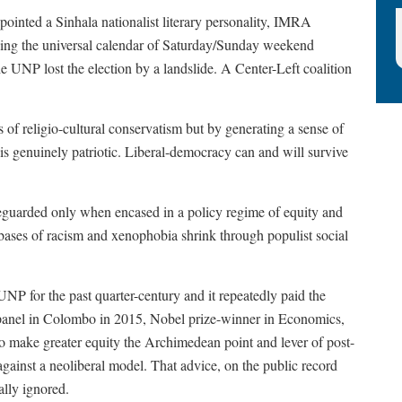
inted a Sinhala nationalist literary personality, IMRA
nging the universal calendar of Saturday/Sunday weekend
 UNP lost the election by a landslide. A Center-Left coalition
 of religio-cultural conservatism but by generating a sense of
 is genuinely patriotic. Liberal-democracy can and will survive
feguarded only when encased in a policy regime of equity and
l bases of racism and xenophobia shrink through populist social
NP for the past quarter-century and it repeatedly paid the
 a panel in Colombo in 2015, Nobel prize-winner in Economics,
o make greater equity the Archimedean point and lever of post-
gainst a neoliberal model. That advice, on the public record
ally ignored.