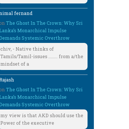
nimal fernand
on
The Ghost In The Crown: Why Sri
Lanka’s Monarchical Impulse
Demands Systemic Overthrow
chiv, - Native thinks of
Tamils/Tamil-issues ........ from a/the
mindset of a
Rajash
on
The Ghost In The Crown: Why Sri
Lanka’s Monarchical Impulse
Demands Systemic Overthrow
my view is that AKD should use the
Power of the executive