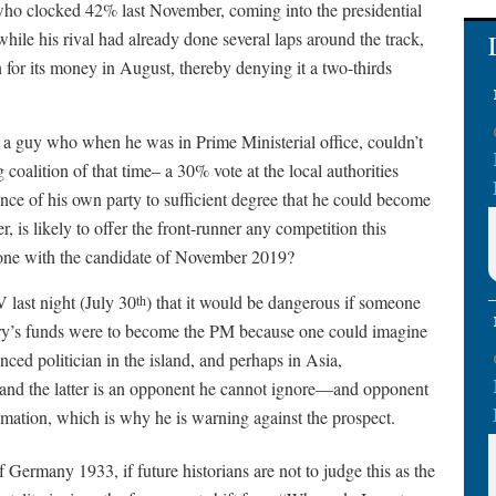
y who clocked 42% last November, coming into the presidential
hile his rival had already done several laps around the track,
n for its money in August, thereby denying it a two-thirds
 a guy who when he was in Prime Ministerial office, couldn’t
coalition of that time– a 30% vote at the local authorities
nce of his own party to sufficient degree that he could become
, is likely to offer the front-runner any competition this
gone with the candidate of November 2019?
last night (July 30
) that it would be dangerous if someone
th
try’s funds were to become the PM because one could imagine
ced politician in the island, and perhaps in Asia,
and the latter is an opponent he cannot ignore—and opponent
mation, which is why he is warning against the prospect.
 Germany 1933, if future historians are not to judge this as the