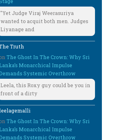
Stage
"Yet Judge Viraj Weerasuriya
wanted to acquit both men. Judges
Liyanage and
The Truth
on
The Ghost In The Crown: Why Sri
Lanka’s Monarchical Impulse
Demands Systemic Overthrow
Leela, this Roxy guy could be you in
front of a dirty
leelagemalli
on
The Ghost In The Crown: Why Sri
Lanka’s Monarchical Impulse
Demands Systemic Overthrow