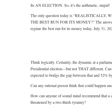
Its AN ELECTION. So, it’s the arithmetic, stupid!
The only question today is “REALISTICALL
THE BEST RUN FOR ITS MONEY?” The answer to t
regime the best run for its money today, July 31, 20
Think logically. Certainly, the dynamic at a parliamen
Presidential election—but not THAT different. Can 
expected to bridge the gap between that and 52% by
Can any rational person think that could happen an
How can anyone of sound mind recommend that a cit
threatened by a two-thirds tyranny?