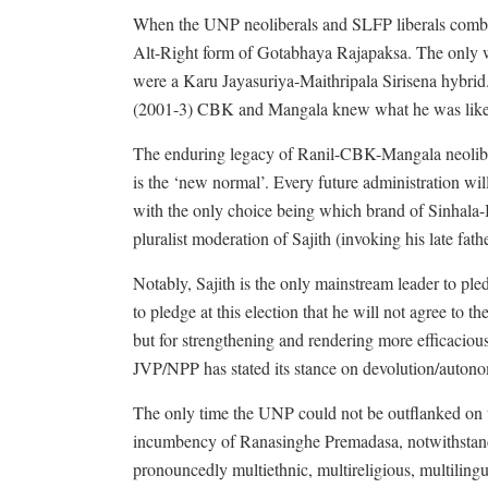
When the UNP neoliberals and SLFP liberals combin
Alt-Right form of Gotabhaya Rajapaksa. The only w
were a Karu Jayasuriya-Maithripala Sirisena hybrid.
(2001-3) CBK and Mangala knew what he was like an
The enduring legacy of Ranil-CBK-Mangala neolibera
is the ‘new normal’. Every future administration will
with the only choice being which brand of Sinhala
pluralist moderation of Sajith (invoking his late fath
Notably, Sajith is the only mainstream leader to pled
to pledge at this election that he will not agree to t
but for strengthening and rendering more efficacious
JVP/NPP has stated its stance on devolution/auton
The only time the UNP could not be outflanked on t
incumbency of Ranasinghe Premadasa, notwithstandin
pronouncedly multiethnic, multireligious, multilingu