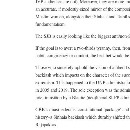
JVP audiences are not). Moreover, they are more mul
an accurate, if modestly-sized mirror of the composit
Muslim women, alongside their Sinhala and Tamil sist
fundamentalism.
The SJB is easily looking like the biggest anti/non-S
If the goal is to avert a two-thirds tyranny, then, fr
habit, congruency or comfort, the best bet would be
Those who sincerely uphold the vision of a liberal 
backlash which impacts on the character of the succ
extremism. This happened to the UNP administratio
in 2005 and 2019. The sole exception was the admin
brief transition by a Blairite (neo)liberal SLFP ad
CBK’s quasi-federalist constitutional ‘package’ a
history–a Sinhala backlash which durably shifted the
Rajapaksas.