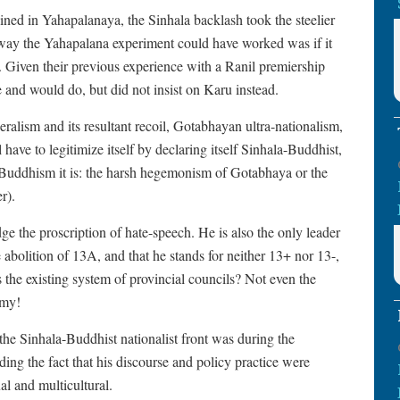
ed in Yahapalanaya, the Sinhala backlash took the steelier
ay the Yahapalana experiment could have worked was if it
 Given their previous experience with a Ranil premiership
d would do, but did not insist on Karu instead.
lism and its resultant recoil, Gotabhayan ultra-nationalism,
 have to legitimize itself by declaring itself Sinhala-Buddhist,
-Buddhism it is: the harsh hegemonism of Gotabhaya or the
er).
ge the proscription of hate-speech. He is also the only leader
he abolition of 13A, and that he stands for neither 13+ nor 13-,
 the existing system of provincial councils? Not even the
omy!
he Sinhala-Buddhist nationalist front was during the
g the fact that his discourse and policy practice were
al and multicultural.