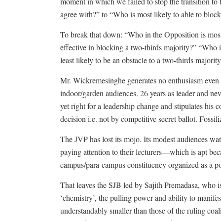
moment in which we failed to stop the transition to
agree with?” to “Who is most likely to able to blo
To break that down: “Who in the Opposition is most 
effective in blocking a two-thirds majority?” “Who is 
least likely to be an obstacle to a two-thirds majorit
Mr. Wickremesinghe generates no enthusiasm even a
indoor/garden audiences. 26 years as leader and never
yet right for a leadership change and stipulates his
decision i.e. not by competitive secret ballot. Fossil
The JVP has lost its mojo. Its modest audiences watch
paying attention to their lecturers—which is apt beca
campus/para-campus constituency organized as a pol
That leaves the SJB led by Sajith Premadasa, who is
‘chemistry’, the pulling power and ability to manif
understandably smaller than those of the ruling coa