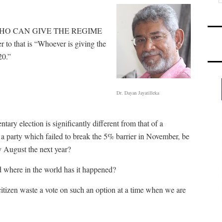
Y, WHO CAN GIVE THE REGIME
hat is “Whoever is giving the
20.”
Dr. Dayan Jayatilleka
tary election is significantly different from that of a
a party which failed to break the 5% barrier in November, be
 August the next year?
d where in the world has it happened?
izen waste a vote on such an option at a time when we are