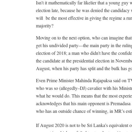
Isn’t it mathematically far likelier that a young gu
election late, because he was denied the candidacy w
will
be the most effective in giving the regime a ru
majority?
Moving on to the next option, who can imagine that
get his undivided party—the main party in the ruling 
election of 2018; a man who didn’t have the confide
the candidate at the presidential election in November
August, when his party has split and the bulk has 
Even Prime Minister Mahinda Rajapaksa said on TV 
who was so (allegedly–DJ) cavalier with his Minis
what he would do. This means that the most experien
acknowledges that his main opponent is Premadasa 
who has an outside chance of winning, in MR’s esti
If August 2020 is not to be Sri Lanka’s equivalent of