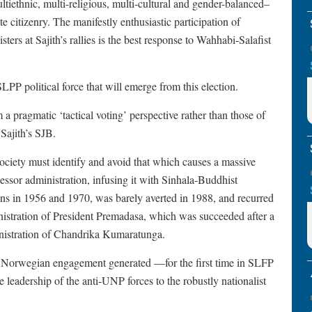
tiethnic, multi-religious, multi-cultural and gender-balanced–
e citizenry. The manifestly enthusiastic participation of
ers at Sajith’s rallies is the best response to Wahhabi-Salafist
LPP political force that will emerge from this election.
om a pragmatic ‘tactical voting’ perspective rather than those of
 Sajith’s SJB.
society must identify and avoid that which causes a massive
essor administration, infusing it with Sinhala-Buddhist
ns in 1956 and 1970, was barely averted in 1988, and recurred
istration of President Premadasa, which was succeeded after a
ministration of Chandrika Kumaratunga.
nd Norwegian engagement generated —for the first time in SLFP
 leadership of the anti-UNP forces to the robustly nationalist