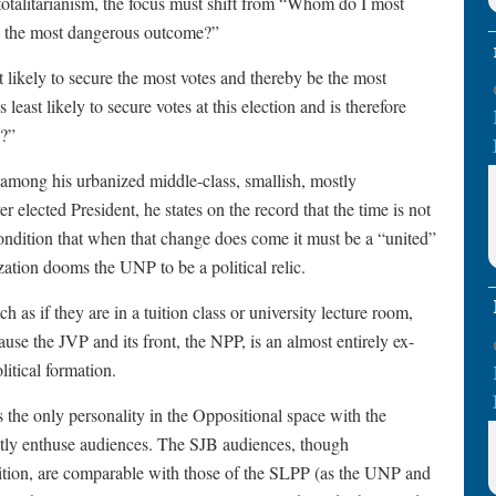
 totalitarianism, the focus must shift from “Whom do I most
ck the most dangerous outcome?”
likely to secure the most votes and thereby be the most
least likely to secure votes at this election and is therefore
y?”
mong his urbanized middle-class, smallish, mostly
 elected President, he states on the record that the time is not
 condition that when that change does come it must be a “united”
ization dooms the UNP to be a political relic.
 as if they are in a tuition class or university lecture room,
use the JVP and its front, the NPP, is an almost entirely ex-
itical formation.
 the only personality in the Oppositional space with the
estly enthuse audiences. The SJB audiences, though
lition, are comparable with those of the SLPP (as the UNP and