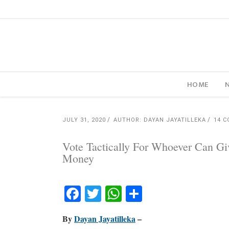
HOME
JULY 31, 2020
AUTHOR: DAYAN JAYATILLEKA
14 
Vote Tactically For Whoever Can Gi
Money
Facebook
Twitter
WhatsApp
Share
By
Dayan Jayatilleka
–