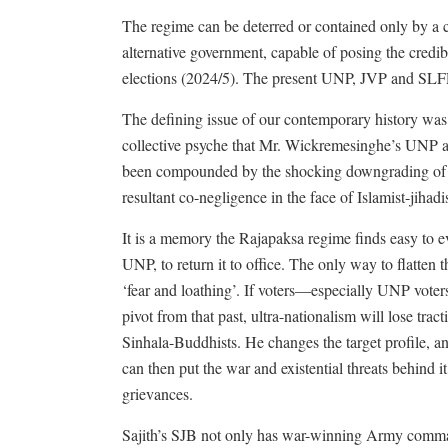
The regime can be deterred or contained only by a cou
alternative government, capable of posing the credib
elections (2024/5). The present UNP, JVP and SLFP
The defining issue of our contemporary history was th
collective psyche that Mr. Wickremesinghe’s UNP a
been compounded by the shocking downgrading of nat
resultant co-negligence in the face of Islamist-jihadis
It is a memory the Rajapaksa regime finds easy to ev
UNP, to return it to office. The only way to flatten t
‘fear and loathing’. If voters—especially UNP voter
pivot from that past, ultra-nationalism will lose trac
Sinhala-Buddhists. He changes the target profile, 
can then put the war and existential threats behind 
grievances.
Sajith’s SJB not only has war-winning Army comma