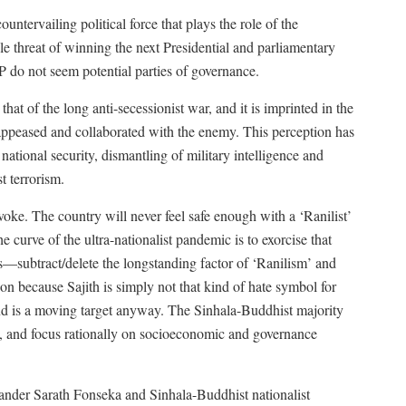
ntervailing political force that plays the role of the
le threat of winning the next Presidential and parliamentary
 do not seem potential parties of governance.
at of the long anti-secessionist war, and it is imprinted in the
ppeased and collaborated with the enemy. This perception has
ional security, dismantling of military intelligence and
t terrorism.
oke. The country will never feel safe enough with a ‘Ranilist’
he curve of the ultra-nationalist pandemic is to exorcise that
s—subtract/delete the longstanding factor of ‘Ranilism’ and
tion because Sajith is simply not that kind of hate symbol for
and is a moving target anyway. The Sinhala-Buddhist majority
it, and focus rationally on socioeconomic and governance
nder Sarath Fonseka and Sinhala-Buddhist nationalist