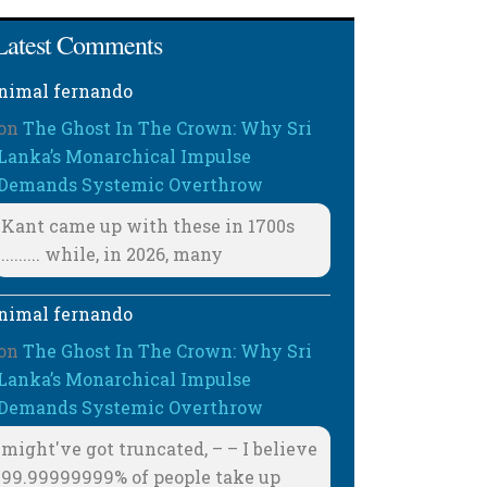
Latest Comments
nimal fernando
on
The Ghost In The Crown: Why Sri
Lanka’s Monarchical Impulse
Demands Systemic Overthrow
Kant came up with these in 1700s
......... while, in 2026, many
nimal fernando
on
The Ghost In The Crown: Why Sri
Lanka’s Monarchical Impulse
Demands Systemic Overthrow
might've got truncated, – – I believe
99.99999999% of people take up