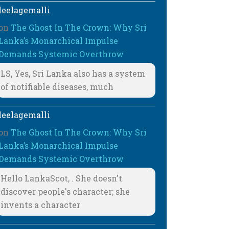
leelagemalli
on
The Ghost In The Crown: Why Sri
Lanka’s Monarchical Impulse
Demands Systemic Overthrow
LS, Yes, Sri Lanka also has a system
of notifiable diseases, much
leelagemalli
on
The Ghost In The Crown: Why Sri
Lanka’s Monarchical Impulse
Demands Systemic Overthrow
Hello LankaScot, . She doesn't
discover people's character; she
invents a character