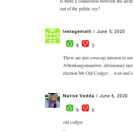
Is there a connection between the arch
out of the public eye?
leelagemalli
/
June 5, 2020
8
3
These are just cover-up mission to mis
Ablenkungsmanöver -divisionary tactic
election Mr Old Codger… wait and s
Native Vedda
/
June 6, 2020
6
6
old codger
–