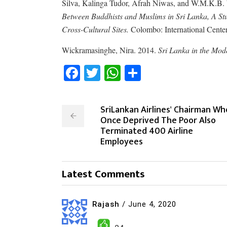
Silva, Kalinga Tudor, Afrah Niwas, and W.M.K.B
Between Buddhists and Muslims in Sri Lanka, A Stu
Cross-Cultural Sites.
Colombo: International Center 
Wickramasinghe, Nira. 2014.
Sri Lanka in the Mod
Facebook
Twitter
WhatsApp
Share
SriLankan Airlines' Chairman Wh
Once Deprived The Poor Also
Terminated 400 Airline
Employees
Latest Comments
Rajash
/
June 4, 2020