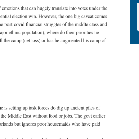
of emotions that can hugely translate into votes under the
idential election win. However, the one big caveat comes
 post-covid financial struggles of the middle class and
jor ethnic population); where do their priorities lie
t the camp (net loss) or has he augmented his camp of
 is setting up task forces do dig up ancient piles of
n the Middle East without food or jobs. The govt earlier
arlands but ignores poor housemaids who have paid