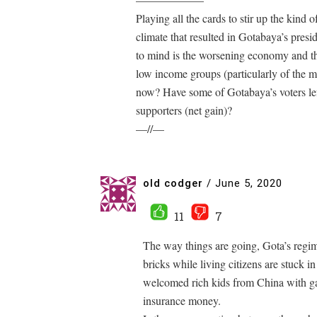
Playing all the cards to stir up the kind 
climate that resulted in Gotabaya’s pres
to mind is the worsening economy and the
low income groups (particularly of the ma
now? Have some of Gotabaya’s voters lef
supporters (net gain)?
—//—
old codger
/
June 5, 2020
11
7
The way things are going, Gota’s regime
bricks while living citizens are stuck i
welcomed rich kids from China with g
insurance money.