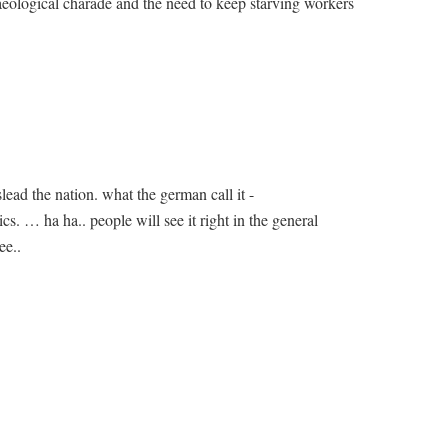
aeological charade and the need to keep starving workers
lead the nation. what the german call it -
s. … ha ha.. people will see it right in the general
ee..