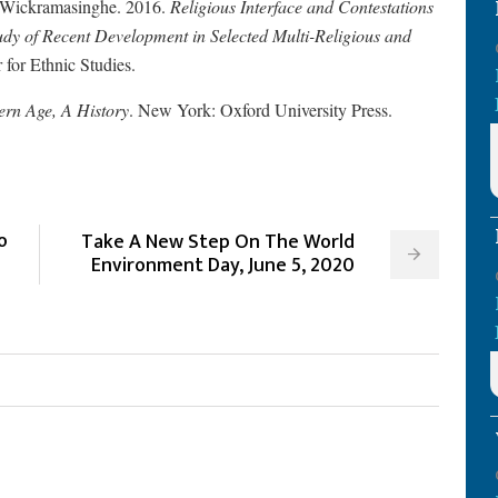
. Wickramasinghe. 2016.
Religious Interface and Contestations
dy of Recent Development in Selected Multi-Religious and
for Ethnic Studies.
ern Age, A History
. New York: Oxford University Press.
o
Take A New Step On The World
Environment Day, June 5, 2020