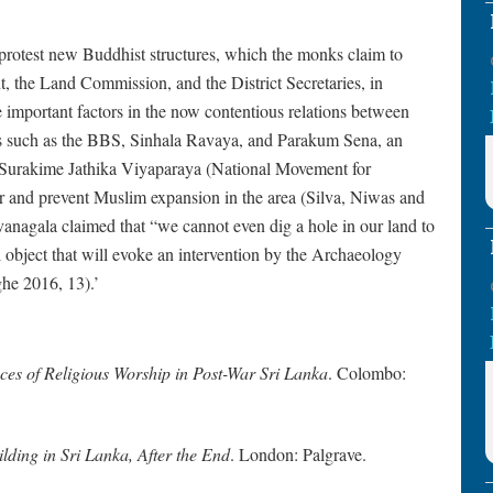
protest new Buddhist structures, which the monks claim to
 the Land Commission, and the District Secretaries, in
important factors in the now contentious relations between
ns such as the BBS, Sinhala Ravaya, and Parakum Sena, an
 Surakime Jathika Viyaparaya (National Movement for
 and prevent Muslim expansion in the area (Silva, Niwas and
agala claimed that “we cannot even dig a hole in our land to
 object that will evoke an intervention by the Archaeology
he 2016, 13).’
ces of Religious Worship in Post-War Sri Lanka
. Colombo:
lding in Sri Lanka, After the End
. London: Palgrave.