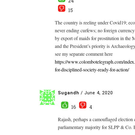
24
15
The country is reeling under Covid19; econo
never ending curfews; no foreign currenc
by export of maids for prostitution in the 
and the President’s priority is Archaeolo
see my separate comment here
https://www.colombotelegraph.com/index.ph
for-disciplined-society-ready-for-action/
Sugandh
/
June 4, 2020
16
4
Rajash, perhaps a camouflaged election c
parliamentary majority for SLPP & Co. E
——————