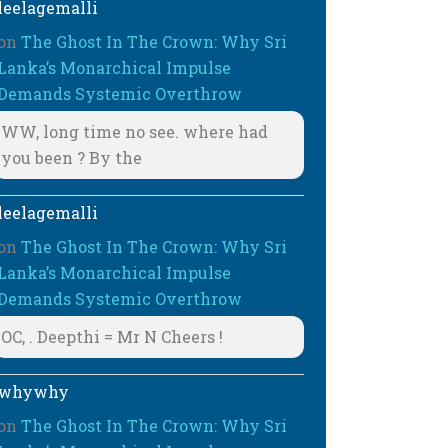
leelagemalli
on
The Ghost In The Crown: Why Sri
Lanka’s Monarchical Impulse
Demands Systemic Overthrow
WW, long time no see. where had
you been ? By the
leelagemalli
on
The Ghost In The Crown: Why Sri
Lanka’s Monarchical Impulse
Demands Systemic Overthrow
OC, . Deepthi = Mr N Cheers !
whywhy
on
The Ghost In The Crown: Why Sri