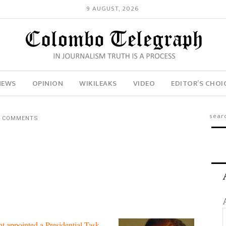
9 AUGUST, 2026
NEWS
OPINION
WIKILEAKS
VIDEO
EDITOR’S CHOI
1 COMMENTS
nt appointed a Presidential Task