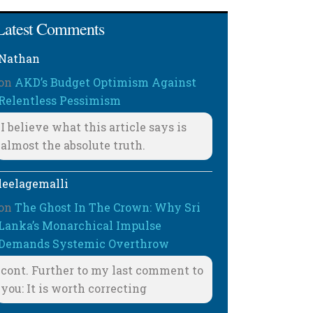
Latest Comments
Nathan
on
AKD’s Budget Optimism Against
Relentless Pessimism
I believe what this article says is
almost the absolute truth.
leelagemalli
on
The Ghost In The Crown: Why Sri
Lanka’s Monarchical Impulse
Demands Systemic Overthrow
cont. Further to my last comment to
you: It is worth correcting