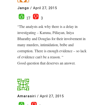
Jango
/
April 27, 2015
17
3
“The analysts ask why there is a delay in
investigating – Karuna, Pillayan, Iniya
Bharathy and Douglas for their involvement in
many murders, intimidation, bribe and
corruption. There is enough evidence – so lack
of evidence can’t be a reason. “
Good question that deserves an answer.
Amarasiri
/
April 27, 2015