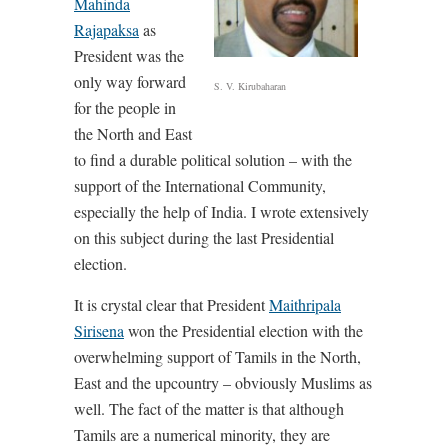
Mahinda
Rajapaksa
as
President was the
only way forward
S. V. Kirubaharan
for the people in
the North and East
to find a durable political solution – with the
support of the International Community,
especially the help of India. I wrote extensively
on this subject during the last Presidential
election.
It is crystal clear that President
Maithripala
Sirisena
won the Presidential election with the
overwhelming support of Tamils in the North,
East and the upcountry – obviously Muslims as
well. The fact of the matter is that although
Tamils are a numerical minority, they are