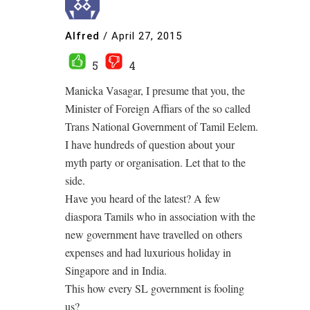
Alfred
/
April 27, 2015
5
4
Manicka Vasagar, I presume that you, the
Minister of Foreign Affiars of the so called
Trans National Government of Tamil Eelem.
I have hundreds of question about your
myth party or organisation. Let that to the
side.
Have you heard of the latest? A few
diaspora Tamils who in association with the
new government have travelled on others
expenses and had luxurious holiday in
Singapore and in India.
This how every SL government is fooling
us?