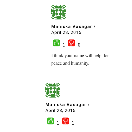
Manicka Vasagar
/
April 28, 2015
1
0
I think your name will help, for
peace and humanity.
Manicka Vasagar
/
April 28, 2015
1
1