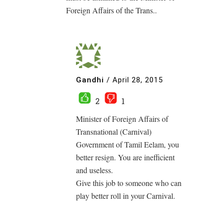
Foreign Affairs of the Trans..
Gandhi
/
April 28, 2015
2
1
Minister of Foreign Affairs of
Transnational (Carnival)
Government of Tamil Eelam, you
better resign. You are inefficient
and useless.
Give this job to someone who can
play better roll in your Carnival.