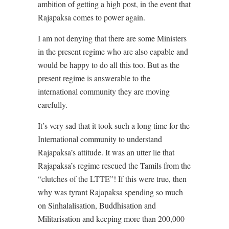
ambition of getting a high post, in the event that
Rajapaksa comes to power again.
I am not denying that there are some Ministers
in the present regime who are also capable and
would be happy to do all this too. But as the
present regime is answerable to the
international community they are moving
carefully.
It’s very sad that it took such a long time for the
International community to understand
Rajapaksa’s attitude. It was an utter lie that
Rajapaksa’s regime rescued the Tamils from the
“clutches of the LTTE”! If this were true, then
why was tyrant Rajapaksa spending so much
on Sinhalalisation, Buddhisation and
Militarisation and keeping more than 200,000