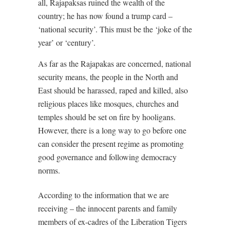
all, Rajapaksas ruined the wealth of the
country; he has now found a trump card –
‘national security’. This must be the ‘joke of the
year’ or ‘century’.
As far as the Rajapakas are concerned, national
security means, the people in the North and
East should be harassed, raped and killed, also
religious places like mosques, churches and
temples should be set on fire by hooligans.
However, there is a long way to go before one
can consider the present regime as promoting
good governance and following democracy
norms.
According to the information that we are
receiving – the innocent parents and family
members of ex-cadres of the Liberation Tigers