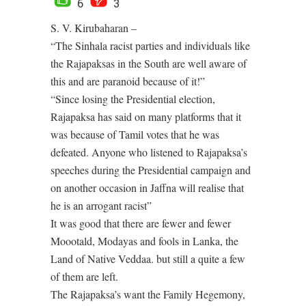
6
3
S. V. Kirubaharan –
“The Sinhala racist parties and individuals like
the Rajapaksas in the South are well aware of
this and are paranoid because of it!”
“Since losing the Presidential election,
Rajapaksa has said on many platforms that it
was because of Tamil votes that he was
defeated. Anyone who listened to Rajapaksa’s
speeches during the Presidential campaign and
on another occasion in Jaffna will realise that
he is an arrogant racist”
It was good that there are fewer and fewer
Moootald, Modayas and fools in Lanka, the
Land of Native Veddaa. but still a quite a few
of them are left.
The Rajapaksa’s want the Family Hegemony,