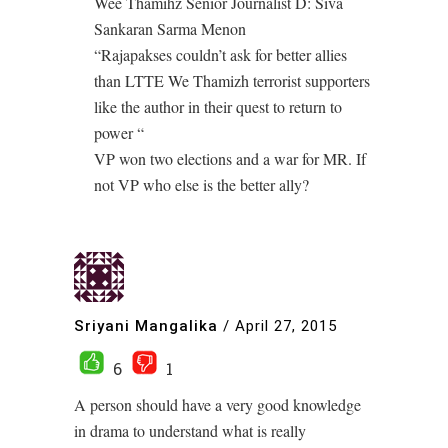
Wee Thamihz Senior Journalist D: Siva
Sankaran Sarma Menon
“Rajapakses couldn’t ask for better allies
than LTTE We Thamizh terrorist supporters
like the author in their quest to return to
power “
VP won two elections and a war for MR. If
not VP who else is the better ally?
Sriyani Mangalika
/
April 27, 2015
6
1
A person should have a very good knowledge
in drama to understand what is really