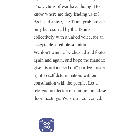
The victims of war have the right to
know where are they leading us to?
As I said above, the Tamil problem can
only be resolved by the Tamils
collectively with a united voice, for an
acceptable, credible solution.
We don’t want to be cheated and fooled
again and again, and hope the mandate
given is not to “sell out” our legitimate
right to self determination, without
consultation with the people. Let a
referendum decide our future, not close
door meetings. We are all concerned.