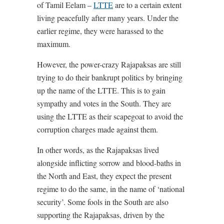
of Tamil Eelam –
LTTE
are to a certain extent
living peacefully after many years. Under the
earlier regime, they were harassed to the
maximum.
However, the power-crazy Rajapaksas are still
trying to do their bankrupt politics by bringing
up the name of the LTTE. This is to gain
sympathy and votes in the South. They are
using the LTTE as their scapegoat to avoid the
corruption charges made against them.
In other words, as the Rajapaksas lived
alongside inflicting sorrow and blood-baths in
the North and East, they expect the present
regime to do the same, in the name of ‘national
security’. Some fools in the South are also
supporting the Rajapaksas, driven by the