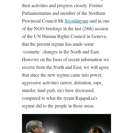
their activities and progress closely. Former
Parliamentarian and member of the Northern
Provincial Council Mr
Sivajilingam
said in one
of the NGO briefings in the last (28th) session
of the UN Human Rights Council in Geneva,
that the present regime has made some
‘cosmetic’ changes in the North and East.
However on the basis of recent information we
receive from the North and East, we will agree
that since the new regime came into power,
aggressive activities (arrest, detention, rape,
murder, land grab, etc) have decreased,
compared to what the tyrant Rajapaksa’s
regime did to the people in those areas.