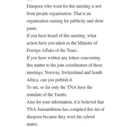
Diaspora who went for this meeting is not
from people organisation. That is an
organisation earning for publicity and show
game.
If you have heard of this meeting, what
action have you taken as the Minister of
Foreign Affairs of the Trans..
If you have written any letters concerning
this matter to the join coordinators of these
meetings, Norway, Switzerland and South
Africa, can you publish it.
To me, so far only the TNA have the
mandate of the Tamils.
Also for your information, it is believed that
TNA Sumanithiran has compiled this list of
diaspora because they were his school
mates.