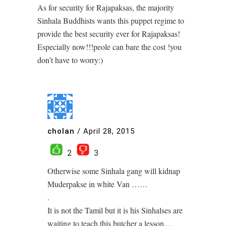
As for security for Rajapaksas, the majority
Sinhala Buddhists wants this puppet regime to
provide the best security ever for Rajapaksas!
Especially now!!!peole can bare the cost !you
don’t have to worry:)
cholan
/
April 28, 2015
2
3
Otherwise some Sinhala gang will kidnap
Muderpakse in white Van ……
.
It is not the Tamil but it is his Sinhalses are
waiting to teach this butcher a lesson…