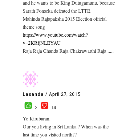
and he wants to be King Dutugamunu, because
Sarath Fonseka defeated the LTTE.
Mahinda Rajapaksha 2015 Election official
theme song
https://www.youtube.com/watch?
v=2KRfjNLEYAU
Raja Raja Chanda Raja Chakrawarthi Raja ,,,,,
Lasanda
/
April 27, 2015
3
14
Yo Kirubaran,
Our you living in Sri Lanka ? When was the
last time you visited north??