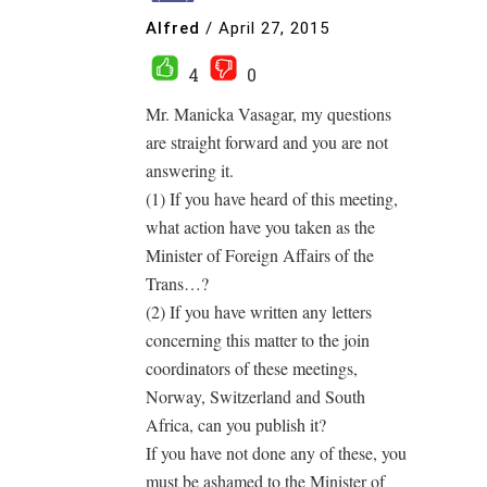
Alfred
/
April 27, 2015
4
0
Mr. Manicka Vasagar, my questions
are straight forward and you are not
answering it.
(1) If you have heard of this meeting,
what action have you taken as the
Minister of Foreign Affairs of the
Trans…?
(2) If you have written any letters
concerning this matter to the join
coordinators of these meetings,
Norway, Switzerland and South
Africa, can you publish it?
If you have not done any of these, you
must be ashamed to the Minister of