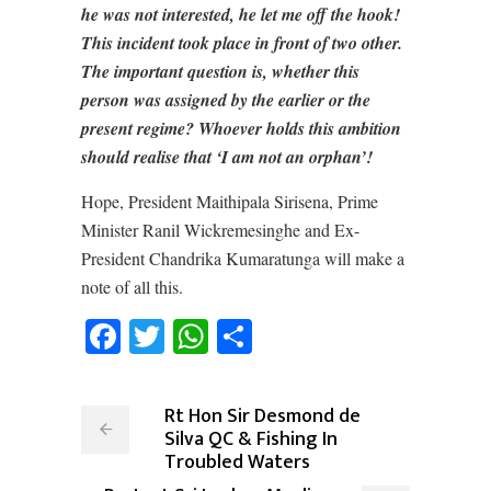
he was not interested, he let me off the hook!
This incident took place in front of two other.
The important question is, whether this
person was assigned by the earlier or the
present regime? Whoever holds this ambition
should realise that ‘I am not an orphan’!
Hope, President Maithipala Sirisena, Prime
Minister Ranil Wickremesinghe and Ex-
President Chandrika Kumaratunga will make a
note of all this.
Facebook
Twitter
WhatsApp
Share
Rt Hon Sir Desmond de
Silva QC & Fishing In
Troubled Waters