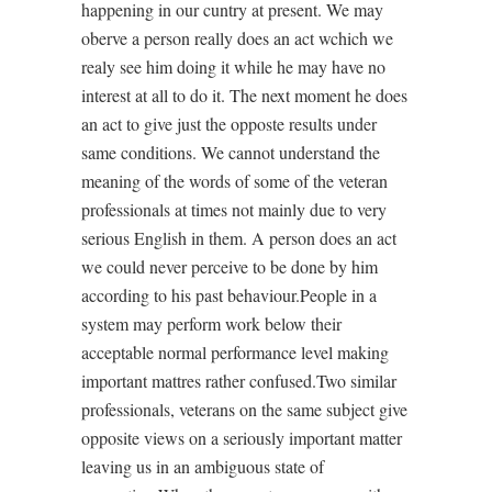
happening in our cuntry at present. We may
oberve a person really does an act wchich we
realy see him doing it while he may have no
interest at all to do it. The next moment he does
an act to give just the opposte results under
same conditions. We cannot understand the
meaning of the words of some of the veteran
professionals at times not mainly due to very
serious English in them. A person does an act
we could never perceive to be done by him
according to his past behaviour.People in a
system may perform work below their
acceptable normal performance level making
important mattres rather confused.Two similar
professionals, veterans on the same subject give
opposite views on a seriously important matter
leaving us in an ambiguous state of