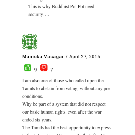
This is why Buddhist Pol Pot need
security….
Manicka Vasagar
/
April 27, 2015
9
7
I am also one of those who called upon the
Tamils to abstain from voting, without any pre-
conditions.
Why be part of a system that did not respect
our basic human rights, even after the war
ended six years.
The Tamils had the best opportunity to express