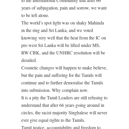
to the International Community that after 66
years of subjugation, pain and sorrow, we want
to be left alone.
The world’s spot light was on shaky Mahinda
in the ring and Sri Lanka, and we voted
knowing very well that the heat from the IC on
pro west Sri Lanka will be lifted under MS,
RW CBK, and the UNHRC resolution will be
derailed.
Cosmetic changes will happen to make believe,
but the pain and suffering for the Tamils will
continue and to further demoralise the Tamils
into submission. Why complain now.
It is a pity the Tamil Leaders are still refusing to
understand that after 66 years going around in
circles, the racist majority Singhalese will never
ever give equal rights to the Tamils.
Tamil justice, accountability and freedom to