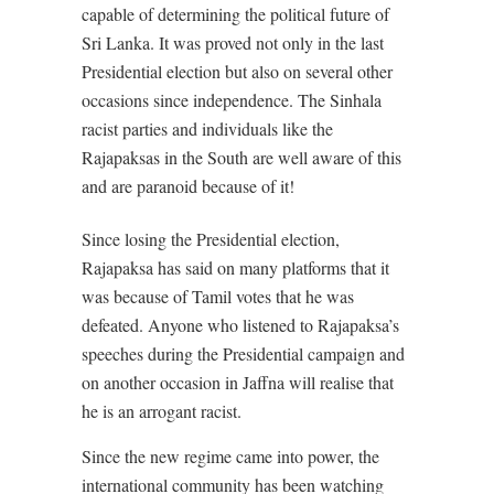
capable of determining the political future of
Sri Lanka. It was proved not only in the last
Presidential election but also on several other
occasions since independence. The Sinhala
racist parties and individuals like the
Rajapaksas in the South are well aware of this
and are paranoid because of it!
Since losing the Presidential election,
Rajapaksa has said on many platforms that it
was because of Tamil votes that he was
defeated. Anyone who listened to Rajapaksa’s
speeches during the Presidential campaign and
on another occasion in Jaffna will realise that
he is an arrogant racist.
Since the new regime came into power, the
international community has been watching