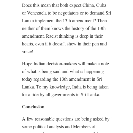
Does this mean that both expect China, Cuba
or Venezuela to be negotiators or to demand Sri
Lanka implement the 13th amendment? Then
neither of them knows the history of the 13th
amendment. Racist thinking is deep in their
hearts, even if it doesn’t show in their pen and
voice!
Hope Indian decision-makers will make a note
of what is being said and what is happening
today regarding the 13th amendment in Sri
Lanka. To my knowledge, India is being taken
for a ride by all governments in Sri Lanka.
Conclusion
A few reasonable questions are being asked by
some political analysts and Members of