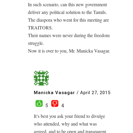
In such scenario, can this new government
deliver any political solution to the Tamils.
The diaspora who went for this meeting are
TRAITORS.
Their names were never during the freedom
struggle.
Now it is over to you, Mr. Manicka Vasagar.
Manicka Vasagar
/
April 27, 2015
5
4
It’s best you ask your friend to divulge
who attended, why and what was
agreed, and to be open and transparent.