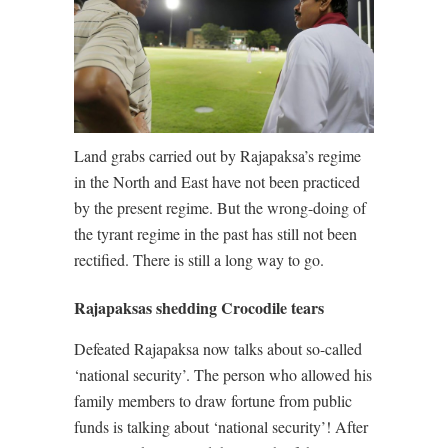
Land grabs carried out by Rajapaksa’s regime
in the North and East have not been practiced
by the present regime. But the wrong-doing of
the tyrant regime in the past has still not been
rectified. There is still a long way to go.
Rajapaksas shedding Crocodile tears
Defeated Rajapaksa now talks about so-called
‘national security’. The person who allowed his
family members to draw fortune from public
funds is talking about ‘national security’! After