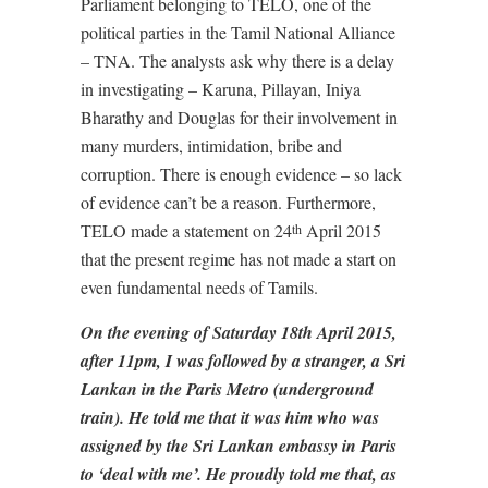
Parliament belonging to TELO, one of the
political parties in the Tamil National Alliance
– TNA. The analysts ask why there is a delay
in investigating – Karuna, Pillayan, Iniya
Bharathy and Douglas for their involvement in
many murders, intimidation, bribe and
corruption. There is enough evidence – so lack
of evidence can’t be a reason. Furthermore,
TELO made a statement on 24
April 2015
th
that the present regime has not made a start on
even fundamental needs of Tamils.
On the evening of Saturday 18th April 2015,
after 11pm, I was followed by a stranger, a Sri
Lankan in the Paris Metro (underground
train). He told me that it was him who was
assigned by the Sri Lankan embassy in Paris
to ‘deal with me’. He proudly told me that, as