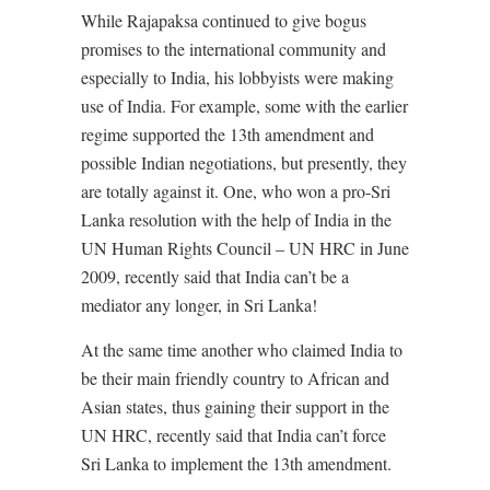
While Rajapaksa continued to give bogus
promises to the international community and
especially to India, his lobbyists were making
use of India. For example, some with the earlier
regime supported the 13th amendment and
possible Indian negotiations, but presently, they
are totally against it. One, who won a pro-Sri
Lanka resolution with the help of India in the
UN Human Rights Council – UN HRC in June
2009, recently said that India can’t be a
mediator any longer, in Sri Lanka!
At the same time another who claimed India to
be their main friendly country to African and
Asian states, thus gaining their support in the
UN HRC, recently said that India can’t force
Sri Lanka to implement the 13th amendment.