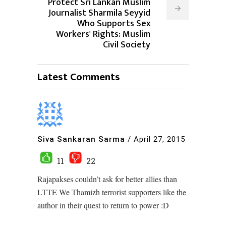
Protect Sri Lankan Muslim
Journalist Sharmila Seyyid
Who Supports Sex
Workers' Rights: Muslim
Civil Society
Latest Comments
Siva Sankaran Sarma
/
April 27, 2015
11
22
Rajapakses couldn’t ask for better allies than
LTTE We Thamizh terrorist supporters like the
author in their quest to return to power :D