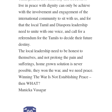
live in peace with dignity can only be achieve
with the involvement and engagement of the
international community to sit with us, and for
that the local Tamil and Diaspora leadership
need to unite with one voice, and call for a
referendum for the Tamils to decide their future
destiny.
The local leadership need to be honest to
themselves, and not prolong the pain and
sufferings, home grown solution is never
possible, they won the war, and we need peace.
Winning The War Is Not Establishing Peace –
then WHAT?
Manicka Vasagar