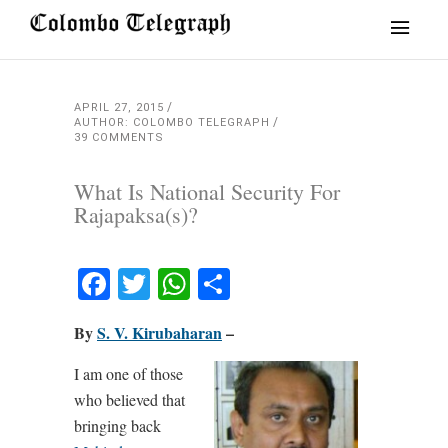
APRIL 27, 2015
AUTHOR: COLOMBO TELEGRAPH
39 COMMENTS
What Is National Security For
Rajapaksa(s)?
Facebook
Twitter
WhatsApp
Share
By
S. V. Kirubaharan
–
I am one of those
who believed that
bringing back