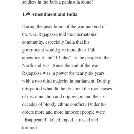
soldiers in the Jaffna peninsula alone?
13
Amendment and India
th
During the peak hours of the war and end of
the war, Rajapaksa told the international
community, especially India that his
government would give more than 13th
amendment, the “13 plus”, to the people in the
North and East. Since the end of the war,
Rajapaksa was in power for nearly six years
with a two third majority in parliament. During
this period what did he do about the root causes
of discrimination and oppression and the six
decades of bloody ethnic conflict? Under his
orders more and more innocent people were
‘disappeared’, killed, raped, arrested and
tortured.