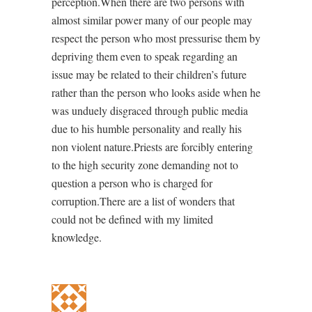
perception.When there are two persons with
almost similar power many of our people may
respect the person who most pressurise them by
depriving them even to speak regarding an
issue may be related to their children’s future
rather than the person who looks aside when he
was unduely disgraced through public media
due to his humble personality and really his
non violent nature.Priests are forcibly entering
to the high security zone demanding not to
question a person who is charged for
corruption.There are a list of wonders that
could not be defined with my limited
knowledge.