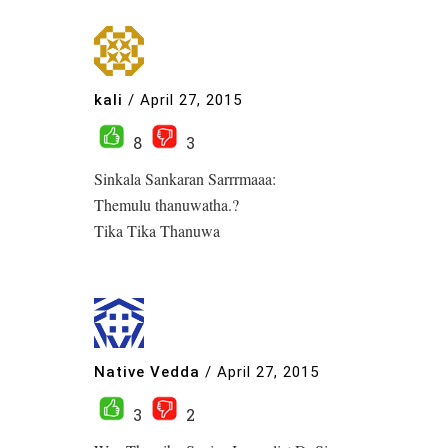
kali
/
April 27, 2015
8
3
Sinkala Sankaran Sarrrmaaa:
Themulu thanuwatha.?
Tika Tika Thanuwa
Native Vedda
/
April 27, 2015
3
2