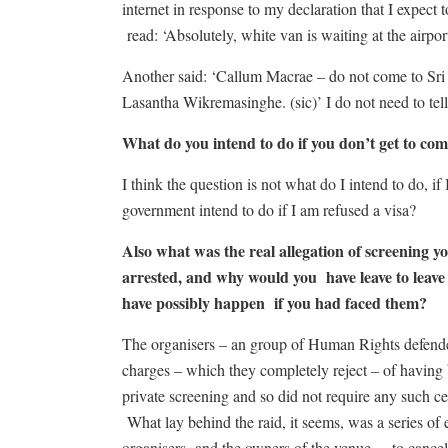
internet in response to my declaration that I exp
read: ‘Absolutely, white van is waiting at the airport
Another said: ‘Callum Macrae – do not come to Sri 
Lasantha Wikremasinghe. (sic)’ I do not need to tel
What do you intend to do if you don’t get to 
I think the question is not what do I intend to do, 
government intend to do if I am refused a visa?
Also what was the real allegation of screening
arrested, and why would you have leave to leave 
have possibly happen if you had faced them?
The organisers – an group of Human Rights defende
charges – which they completely reject – of having 
private screening and so did not require any such ce
What lay behind the raid, it seems, was a series of
organisers -and the owners of the venue – to cance