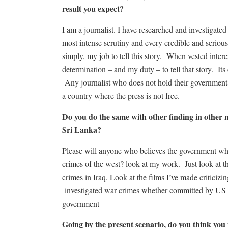
result you expect?
I am a journalist. I have researched and investigated
most intense scrutiny and every credible and serious 
simply, my job to tell this story. When vested interes
determination – and my duty – to tell that story. Its
Any journalist who does not hold their government t
a country where the press is not free.
Do you do the same with other finding in other na
Sri Lanka?
Please will anyone who believes the government wh
crimes of the west? look at my work. Just look at th
crimes in Iraq. Look at the films I’ve made criticizi
investigated war crimes whether committed by US 
government
Going by the present scenario, do you think yo