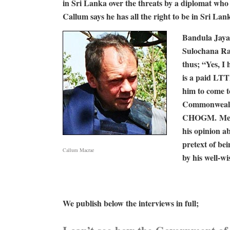
in Sri Lanka over the threats by a diplomat wh
Callum says he has all the right to be in Sri
Bandula Jaya
Sulochana Ra
thus; “Yes, 
is a paid LTT
him to come t
Commonwealth
CHOGM. Mean
his opinion a
pretext of be
Callum Macrae
by his well-w
We publish below the interviews in full;