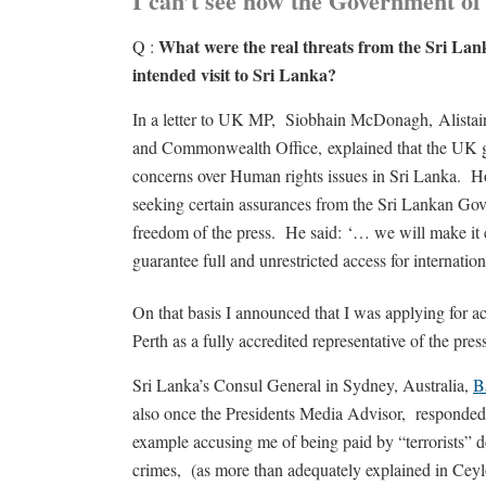
I can’t see how the Government o
What were the real threats from the Sri 
Q :
intended visit to Sri Lanka?
In a letter to UK MP, Siobhain McDonagh, Alistair 
and Commonwealth Office, explained that the UK 
concerns over Human rights issues in Sri Lanka. Ho
seeking certain assurances from the Sri Lankan Gov
freedom of the press. He said: ‘… we will make it 
guarantee full and unrestricted access for interna
On that basis I announced that I was applying for
Perth as a fully accredited representative of the pres
Sri Lanka’s Consul General in Sydney, Australia,
B
also once the Presidents Media Advisor, responded
example accusing me of being paid by “terrorists” d
crimes, (as more than adequately explained in Ce