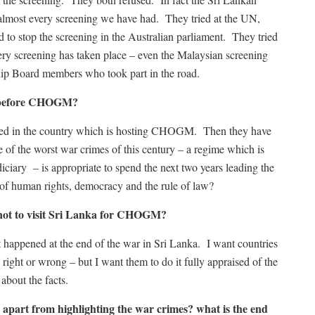
 almost every screening we have had. They tried at the UN,
ed to stop the screening in the Australian parliament. They tried
ry screening has taken place – even the Malaysian screening
ship Board members who took part in the road.
s before CHOGM?
d in the country which is hosting CHOGM. Then they have
of the worst war crimes of this century – a regime which is
udiciary – is appropriate to spend the next two years leading the
 of human rights, democracy and the rule of law?
ot to visit Sri Lanka for CHOGM?
hat happened at the end of the war in Sri Lanka. I want countries
right or wrong – but I want them to do it fully appraised of the
 about the facts.
s apart from highlighting the war crimes? what is the end