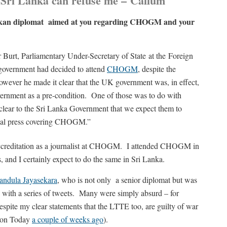
f Sri Lanka can refuse me –
Callum
Lankan diplomat aimed at you regarding CHOGM and your
Burt, Parliamentary Under-Secretary of State at the Foreign
government had decided to attend
CHOGM
, despite the
wever he made it clear that the UK government was, in effect,
ernment as a pre-condition. One of those was to do with
clear to the Sri Lanka Government that we expect them to
tional press covering CHOGM.”
 accreditation as a journalist at CHOGM. I attended CHOGM in
s, and I certainly expect to do the same in Sri Lanka.
andula Jayasekara
, who is not only a senior diplomat but was
 with a series of tweets. Many were simply absurd – for
espite my clear statements that the LTTE too, are guilty of war
ylon Today
a couple of weeks ago
).