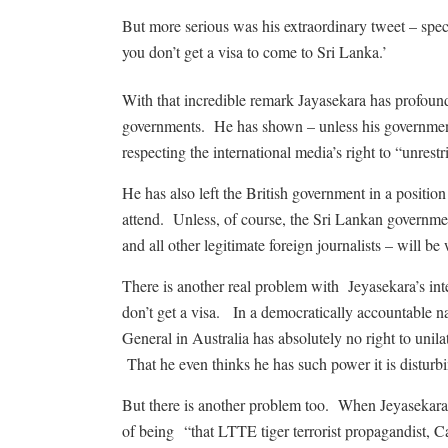
But more serious was his extraordinary tweet – spec
you don’t get a visa to come to Sri Lanka.’
With that incredible remark Jayasekara has profoun
governments. He has shown – unless his government
respecting the international media’s right to “unrestri
He has also left the British government in a position w
attend. Unless, of course, the Sri Lankan governme
and all other legitimate foreign journalists – will
There is another real problem with Jeyasekara’s int
don’t get a visa. In a democratically accountable na
General in Australia has absolutely no right to unil
That he even thinks he has such power it is disturbi
But there is another problem too. When Jeyasekara a
of being “that LTTE tiger terrorist propagandist, 