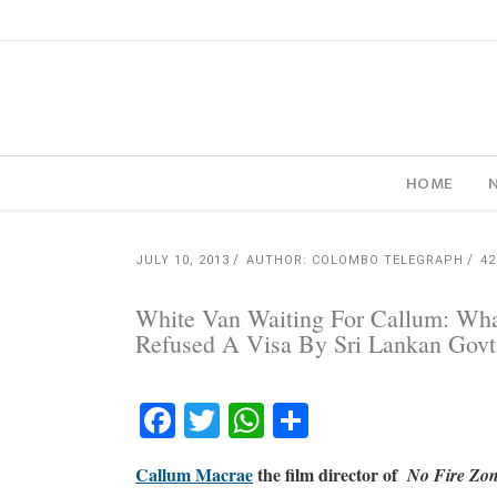
HOME
JULY 10, 2013
AUTHOR: COLOMBO TELEGRAPH
4
White Van Waiting For Callum: Wha
Refused A Visa By Sri Lankan Govt
Facebook
Twitter
WhatsApp
Share
Callum Macrae
the film director of
No Fire Zone