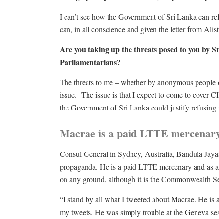
I can’t see how the Government of Sri Lanka can r
can, in all conscience and given the letter from Alist
Are you taking up the threats posed to you by 
Parliamentarians?
The threats to me – whether by anonymous people on 
issue. The issue is that I expect to come to cove
the Government of Sri Lanka could justify refusing
Macrae is a paid LTTE mercenary
Consul General in Sydney, Australia, Bandula Jaya
propaganda. He is a paid LTTE mercenary and as a c
on any ground, although it is the Commonwealth S
“I stand by all what I tweeted about Macrae. He is a
my tweets. He was simply trouble at the Geneva sess