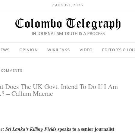
7 AUGUST, 2026
NEWS
OPINION
WIKILEAKS
VIDEO
EDITOR’S CHOI
2 COMMENTS
t Does The UK Govt. Intend To Do If I Am
.? – Callum Macrae
s speaks to a senior journalist
: Sri Lanka’s Killing Field