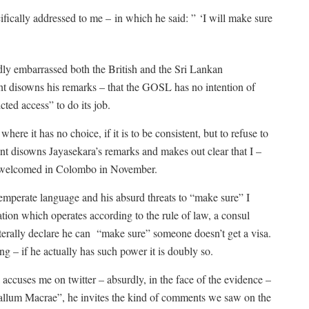
ifically addressed to me – in which he said: ” ‘I will make sure
dly embarrassed both the British and the Sri Lankan
 disowns his remarks – that the GOSL has no intention of
cted access” to do its job.
here it has no choice, if it is to be consistent, but to refuse to
nt disowns Jayasekara’s remarks and makes out clear that I –
 be welcomed in Colombo in November.
emperate language and his absurd threats to “make sure” I
tion which operates according to the rule of law, a consul
aterally declare he can “make sure” someone doesn’t get a visa.
ng – if he actually has such power it is doubly so.
ccuses me on twitter – absurdly, in the face of the evidence –
Callum Macrae”, he invites the kind of comments we saw on the