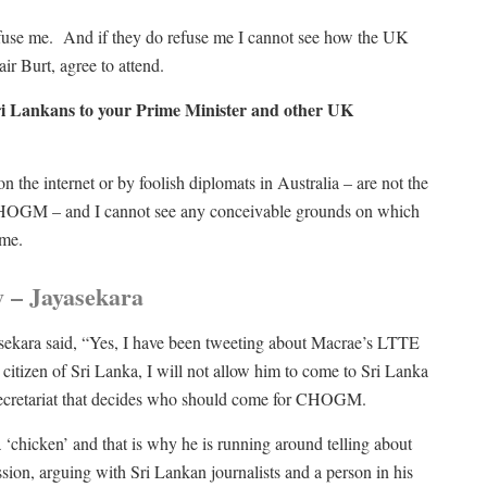
efuse me. And if they do refuse me I cannot see how the UK
air Burt, agree to attend.
Sri Lankans to your Prime Minister and other UK
the internet or by foolish diplomats in Australia – are not the
r CHOGM – and I cannot see any conceivable grounds on which
 me.
 – Jayasekara
sekara said, “Yes, I have been tweeting about Macrae’s LTTE
itizen of Sri Lanka, I will not allow him to come to Sri Lanka
ecretariat that decides who should come for CHOGM.
 ‘chicken’ and that is why he is running around telling about
ion, arguing with Sri Lankan journalists and a person in his