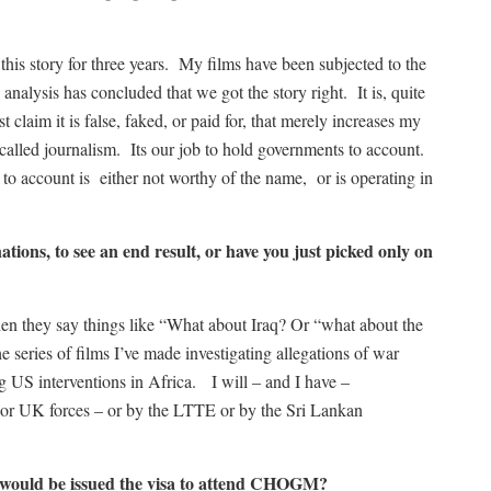
 this story for three years. My films have been subjected to the
analysis has concluded that we got the story right. It is, quite
t claim it is false, faked, or paid for, that merely increases my
 called journalism. Its our job to hold governments to account.
o account is either not worthy of the name, or is operating in
tions, to see an end result, or have you just picked only on
en they say things like “What about Iraq? Or “what about the
e series of films I’ve made investigating allegations of war
ng US interventions in Africa. I will – and I have –
or UK forces – or by the LTTE or by the Sri Lankan
u would be issued the visa to attend CHOGM?