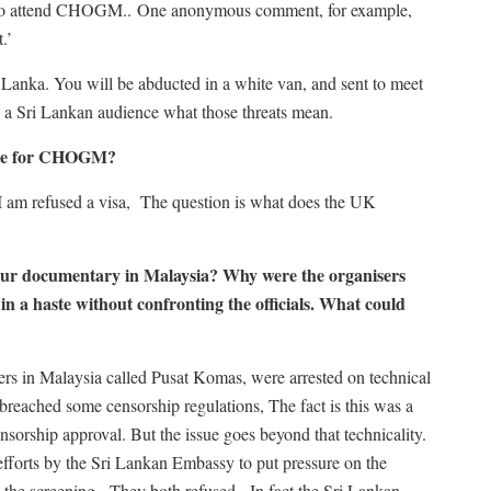
ect to attend CHOGM.. One anonymous comment, for example,
.’
Lanka. You will be abducted in a white van, and sent to meet
l a Sri Lankan audience what those threats mean.
come for CHOGM?
if I am refused a visa, The question is what does the UK
 your documentary in Malaysia? Why were the organisers
in a haste without confronting the officials. What could
rs in Malaysia called Pusat Komas, were arrested on technical
breached some censorship regulations, The fact is this was a
nsorship approval. But the issue goes beyond that technicality.
 efforts by the Sri Lankan Embassy to put pressure on the
l the screening. They both refused. In fact the Sri Lankan