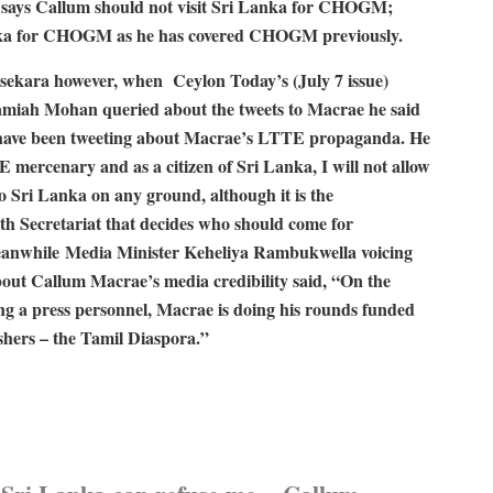
o says Callum should not visit Sri Lanka for CHOGM;
 Lanka for CHOGM as he has covered CHOGM previously.
sekara however, when Ceylon Today’s (July 7 issue)
miah Mohan queried about the tweets to Macrae he said
I have been tweeting about Macrae’s LTTE propaganda. He
E mercenary and as a citizen of Sri Lanka, I will not allow
o Sri Lanka on any ground, although it is the
 Secretariat that decides who should come for
while Media Minister Keheliya Rambukwella voicing
bout Callum Macrae’s media credibility said, “On the
ing a press personnel, Macrae is doing his rounds funded
ishers – the Tamil Diaspora.”