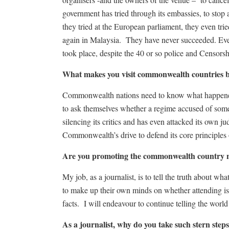
government has tried through its embassies, to stop
they tried at the European parliament, they even tri
again in Malaysia. They have never succeeded. Eve
took place, despite the 40 or so police and Censor
What makes you visit commonwealth countrie
Commonwealth nations need to know what happene
to ask themselves whether a regime accused of some 
silencing its critics and has even attacked its own j
Commonwealth’s drive to defend its core principles
Are you promoting the commonwealth country n
My job, as a journalist, is to tell the truth about w
to make up their own minds on whether attending is 
facts. I will endeavour to continue telling the world
As a journalist, why do you take such stern step