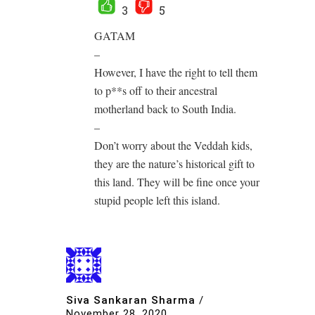
3
5
GATAM
–
However, I have the right to tell them
to p**s off to their ancestral
motherland back to South India.
–
Don’t worry about the Veddah kids,
they are the nature’s historical gift to
this land. They will be fine once your
stupid people left this island.
Siva Sankaran Sharma
/
November 28, 2020