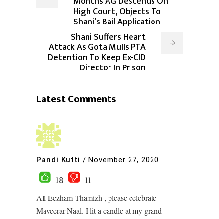
Months AG Descends On
High Court, Objects To
Shani’s Bail Application
Shani Suffers Heart
Attack As Gota Mulls PTA
Detention To Keep Ex-CID
Director In Prison
Latest Comments
Pandi Kutti
/
November 27, 2020
18
11
All Eezham Thamizh , please celebrate
Maveerar Naal. I lit a candle at my grand