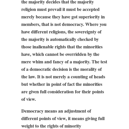
the majority decides that the majority
religion must prevail it must be accepted
merely because they have got superiority in
members, that is not democracy. Where you
have different religions, the sovereignty of
the majority is automatically checked by
those inalienable rights that the minorities
have, which cannot be overridden by the
mere whim and fancy of a majority. The test
of a democratic decision is the morality of
the law. It is not merely a counting of heads
but whether in point of fact the minorities
are given full consideration for their points
of view.
Democracy means an adjustment of
different points of view, it means giving full
weight to the rights of minority