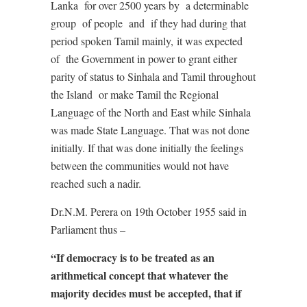
Lanka
for over 2500 years by
a determinable
group
of people
and
if they had during that
period spoken Tamil mainly,
it was expected
of
the Government in power to grant either
parity of status to Sinhala and Tamil throughout
the Island
or make Tamil the Regional
Language of the North and East while Sinhala
was made State Language. That was not done
initially. If that was done initially the feelings
between the communities would not have
reached such a nadir.
Dr.N.M. Perera on 19th October 1955 said in
Parliament thus –
“If democracy is to be treated as an
arithmetical concept that whatever the
majority decides must be accepted, that if