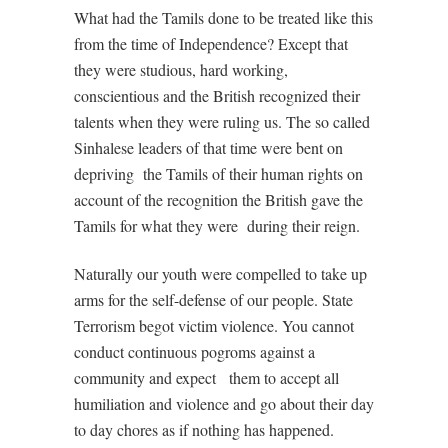
What had the Tamils done to be treated like this
from the time of Independence? Except that
they were studious, hard working,
conscientious and the British recognized their
talents when they were ruling us. The so called
Sinhalese leaders of that time were bent on
depriving
the Tamils of their human rights on
account of the recognition the British gave the
Tamils for what they were
during their reign.
Naturally our youth were compelled to take up
arms for the self-defense of our people. State
Terrorism begot victim violence. You cannot
conduct continuous pogroms against a
community and expect
them to accept all
humiliation and violence and go about their day
to day chores as if nothing has happened.