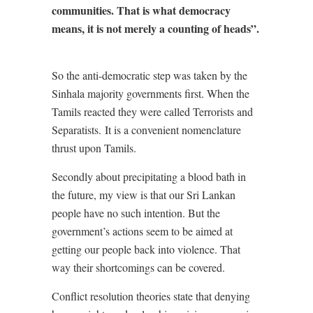
communities. That is what democracy
means, it is not merely a counting of heads”.
So the anti-democratic step was taken by the
Sinhala majority governments first. When the
Tamils reacted they were called Terrorists and
Separatists.
It is a convenient nomenclature
thrust upon Tamils.
Secondly about precipitating a blood bath in
the future, my view is that our Sri Lankan
people have no such intention. But the
government’s actions seem to be aimed at
getting our people back into violence. That
way their shortcomings can be covered.
Conflict resolution theories state that denying