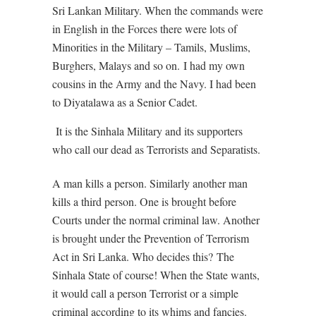
Sri Lankan Military. When the commands were
in English in the Forces there were lots of
Minorities in the Military – Tamils, Muslims,
Burghers, Malays and so on.
I had my own
cousins in the Army and the Navy. I had been
to Diyatalawa as a Senior Cadet.
It is the Sinhala Military and its supporters
who call our dead as Terrorists and Separatists.
A man kills a person. Similarly another man
kills a third person. One is brought before
Courts under the normal criminal law. Another
is brought under the Prevention of Terrorism
Act in Sri Lanka. Who decides this?
The
Sinhala State of course! When the State wants,
it would call a person Terrorist or a simple
criminal according to its whims and fancies.