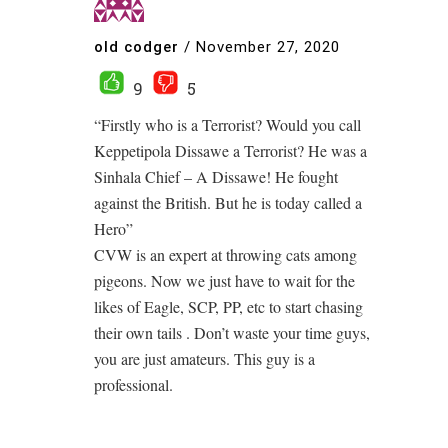
old codger
/
November 27, 2020
9
5
“Firstly who is a Terrorist? Would you call
Keppetipola Dissawe a Terrorist? He was a
Sinhala Chief – A Dissawe! He fought
against the British. But he is today called a
Hero”
CVW is an expert at throwing cats among
pigeons. Now we just have to wait for the
likes of Eagle, SCP, PP, etc to start chasing
their own tails . Don’t waste your time guys,
you are just amateurs. This guy is a
professional.