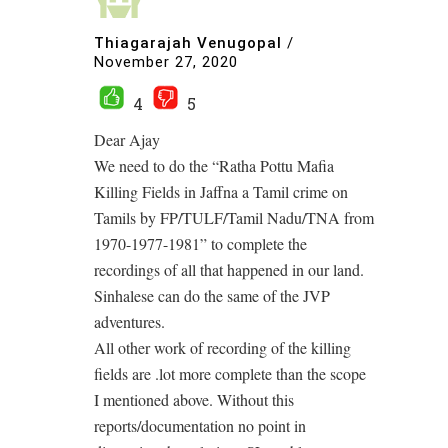
Thiagarajah Venugopal
/
November 27, 2020
4
5
Dear Ajay
We need to do the “Ratha Pottu Mafia
Killing Fields in Jaffna a Tamil crime on
Tamils by FP/TULF/Tamil Nadu/TNA from
1970-1977-1981” to complete the
recordings of all that happened in our land.
Sinhalese can do the same of the JVP
adventures.
All other work of recording of the killing
fields are .lot more complete than the scope
I mentioned above. Without this
reports/documentation no point in