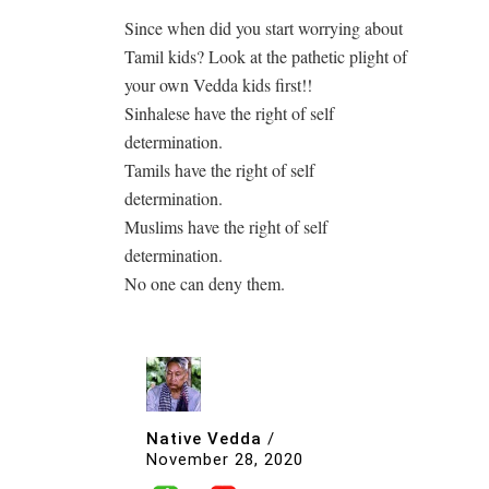
Since when did you start worrying about
Tamil kids? Look at the pathetic plight of
your own Vedda kids first!!
Sinhalese have the right of self
determination.
Tamils have the right of self
determination.
Muslims have the right of self
determination.
No one can deny them.
Native Vedda
/
November 28, 2020