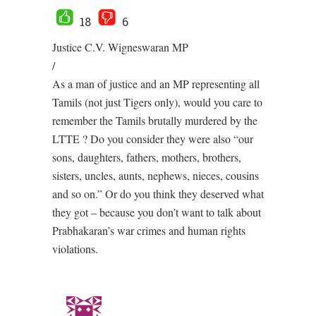
18
6
Justice C.V. Wigneswaran MP
/
As a man of justice and an MP representing all
Tamils (not just Tigers only), would you care to
remember the Tamils brutally murdered by the
LTTE ? Do you consider they were also “our
sons, daughters, fathers, mothers, brothers,
sisters, uncles, aunts, nephews, nieces, cousins
and so on.” Or do you think they deserved what
they got – because you don’t want to talk about
Prabhakaran’s war crimes and human rights
violations.