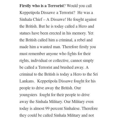
Firstly who is a Terrorist
? Would you call
Keppetipola Dissawe
a Terrorist?
He was a
Sinhala Chief – A Dissawe! He fought against
the British. But he is today called a Hero and
statues have been erected in his memory. Yet
the British called him a criminal, a rebel and
made him a wanted man. Therefore firstly you
must remember anyone who fights for their
rights, individual or collective, cannot simply
be called a Terrorist and brushed away.
A
criminal to the British is today a Hero to the Sri
Lankans.
Keppetipola Dissawe fought for his
people to drive away the British. Our
youngsters
fought for their people to drive
away the Sinhala Military. Our Military even
today is almost 99 percent Sinhalese. Therefore
they could be called Sinhala Military and not