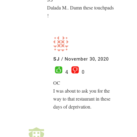
Dalada M.. Damn these touchpads
!
SJ
/
November 30, 2020
4
0
OC
I was about to ask you for the
way to that restaurant in these
days of deprivation.