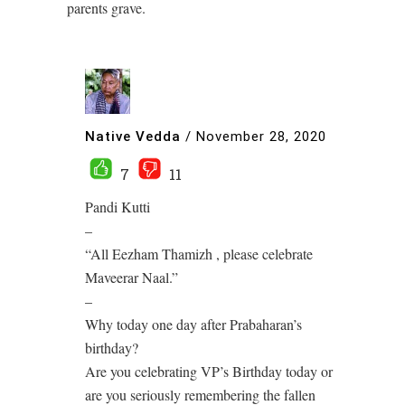
parents grave.
Native Vedda
/
November 28, 2020
7
11
Pandi Kutti
–
“All Eezham Thamizh , please celebrate
Maveerar Naal.”
–
Why today one day after Prabaharan’s
birthday?
Are you celebrating VP’s Birthday today or
are you seriously remembering the fallen