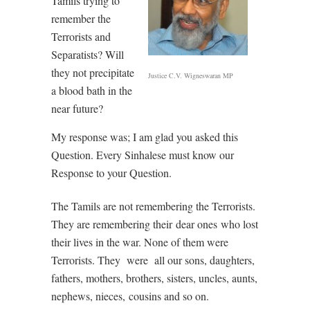
Tamils trying to
remember the
Terrorists and
Separatists? Will
they not precipitate
Justice C.V. Wigneswaran MP
a blood bath in the
near future?
My response was; I am glad you asked this
Question. Every Sinhalese must know our
Response to your Question.
The Tamils are not remembering the Terrorists.
They are remembering their
dear ones
who lost
their lives in the war. None of them were
Terrorists. They
were
all our sons, daughters,
fathers, mothers, brothers, sisters, uncles, aunts,
nephews, nieces,
cousins and so on.