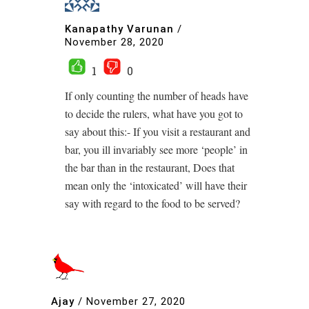
Kanapathy Varunan
/
November 28, 2020
1
0
If only counting the number of heads have
to decide the rulers, what have you got to
say about this:- If you visit a restaurant and
bar, you ill invariably see more ‘people’ in
the bar than in the restaurant, Does that
mean only the ‘intoxicated’ will have their
say with regard to the food to be served?
Ajay
/
November 27, 2020