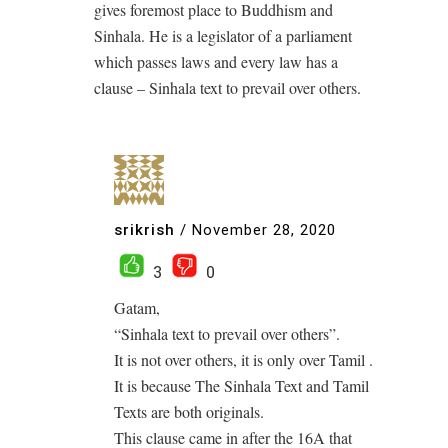
gives foremost place to Buddhism and
Sinhala. He is a legislator of a parliament
which passes laws and every law has a
clause – Sinhala text to prevail over others.
srikrish
/
November 28, 2020
3
0
Gatam,
“Sinhala text to prevail over others”.
It is not over others, it is only over Tamil .
It is because The Sinhala Text and Tamil
Texts are both originals.
This clause came in after the 16A that