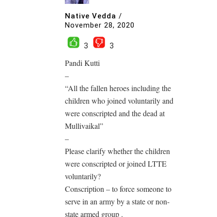
Native Vedda
/
November 28, 2020
3
3
Pandi Kutti
–
“All the fallen heroes including the
children who joined voluntarily and
were conscripted and the dead at
Mullivaikal”
–
Please clarify whether the children
were conscripted or joined LTTE
voluntarily?
Conscription – to force someone to
serve in an army by a state or non-
state armed group .