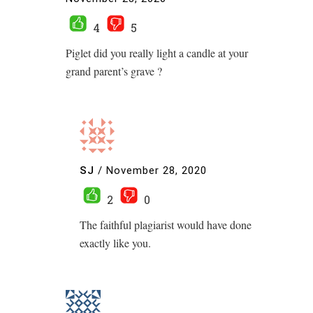
4
5
Piglet did you really light a candle at your
grand parent’s grave ?
SJ
/
November 28, 2020
2
0
The faithful plagiarist would have done
exactly like you.