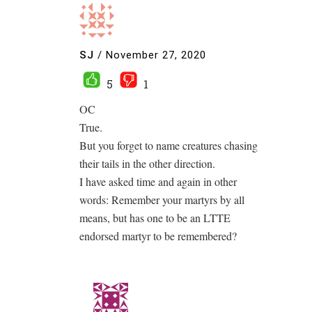
SJ
/
November 27, 2020
5
1
OC
True.
But you forget to name creatures chasing
their tails in the other direction.
I have asked time and again in other
words: Remember your martyrs by all
means, but has one to be an LTTE
endorsed martyr to be remembered?