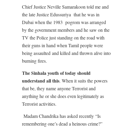
Chief Justice Neville Samarakoon told me and
the late Justice Edussuriya
that he was in
Dubai when the 1983
pogrom was arranged
by the government members and he saw on the
TV the Police just standing on the road with
their guns in hand when Tamil people were
being assaulted
and killed and thrown alive into
burning fires.
The Sinhala youth of today should
understand all this
. When it suits the powers
that be, they name anyone Terrorist and
anything he or she does even legitimately as
Terrorist activities.
Madam Chandrika has asked recently
“Is
remembering one’s dead a heinous crime?”