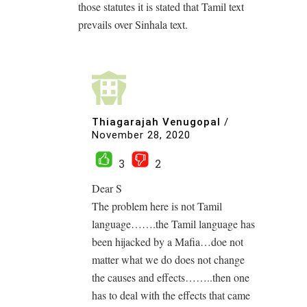
those statutes it is stated that Tamil text
prevails over Sinhala text.
Thiagarajah Venugopal
/
November 28, 2020
3
2
Dear S
The problem here is not Tamil
language…….the Tamil language has
been hijacked by a Mafia…doe not
matter what we do does not change
the causes and effects……..then one
has to deal with the effects that came