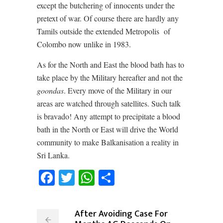
except the butchering of innocents under the
pretext of war. Of course there are hardly any
Tamils outside the extended Metropolis
of
Colombo now unlike in 1983.
As for the North and East the blood bath has to
take place by the Military hereafter and not the
goondas
. Every move of the Military in our
areas are watched through satellites. Such talk
is bravado! Any attempt to precipitate a blood
bath in the North or East will drive the World
community to make Balkanisation a reality in
Sri Lanka.
Facebook
Twitter
WhatsApp
Share
After Avoiding Case For