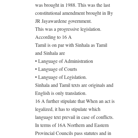
was brought in 1988. This was the last
constitutional amendment brought in By
JR Jayawardene government.
This was a progressive legislation.
According to 16 A
Tamil is on par with Sinhala as Tamil
and Sinhala are
• Language of Administration
• Language of Courts
• Language of Legislation.
Sinhala and Tamil texts are originals and
English is only translation.
16 A further stipulate that When an act is
legalized, it has to stipulate which
language text prevail in case of conflicts.
In terms of 16A Northern and Eastern
Provincial Councils pass statutes and in