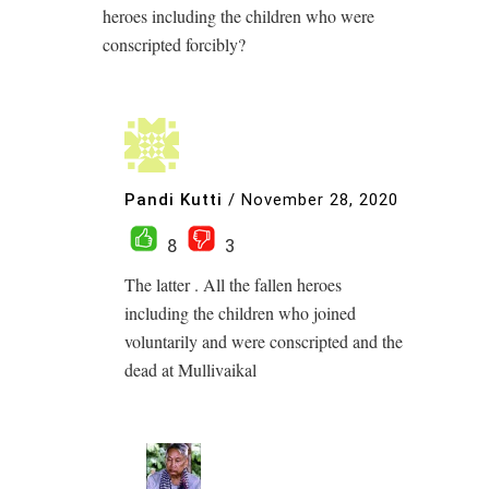
heroes including the children who were
conscripted forcibly?
Pandi Kutti
/
November 28, 2020
8
3
The latter . All the fallen heroes
including the children who joined
voluntarily and were conscripted and the
dead at Mullivaikal