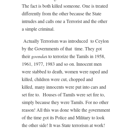
The fact is both killed someone. One is treated
differently from the other because the State
intrudes and calls one a Terrorist and the other
a simple criminal.
Actually Terrorism was introduced
to Ceylon
by the Governments of that
time. They got
their
goonda
s to terrorize the Tamils in 1958,
1961, 1977, 1983 and so on. Innocent men
were stabbed to death, women were raped and
killed, children were cut, chopped and
killed,
many innocents were put into cars and
set fire to.
Houses of Tamils were set fire to,
simply because they were Tamils. For no other
reason! All this was done while the government
of the time got its Police and Military to look
the other side! It was State terrorism at work!