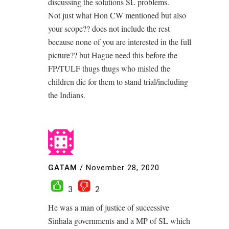
discussing the solutions SL problems.
Not just what Hon CW mentioned but also
your scope?? does not include the rest
because none of you are interested in the full
picture?? but Hague need this before the
FP/TULF thugs thugs who misled the
children die for them to stand trial/including
the Indians.
GATAM
/
November 28, 2020
3
2
He was a man of justice of successive
Sinhala governments and a MP of SL which