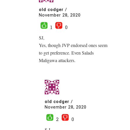
old codger
/
November 28, 2020
1
0
SJ,
Yes, though JVP endorsed ones seem
to get preference. Even Salads
Maligawa attackers.
old codger
/
November 28, 2020
2
0
S.J