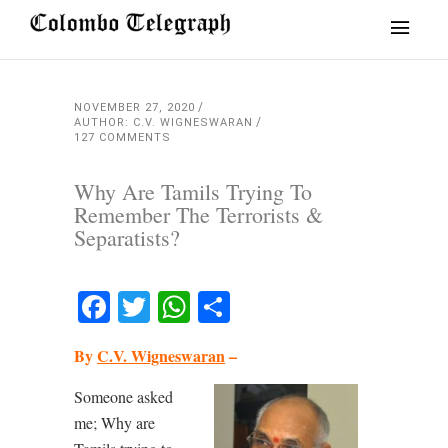
NOVEMBER 27, 2020
AUTHOR: C.V. WIGNESWARAN
127 COMMENTS
Why Are Tamils Trying To
Remember The Terrorists &
Separatists?
Facebook
Twitter
WhatsApp
Share
By
C.V. Wigneswaran
–
Someone asked
me; Why are