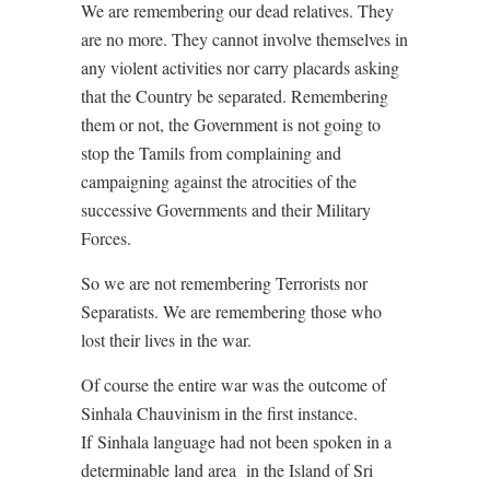
We are remembering our dead relatives. They
are no more. They cannot involve themselves in
any violent activities nor carry placards asking
that the Country be separated. Remembering
them or not, the Government is not going to
stop the Tamils from complaining and
campaigning against the atrocities of the
successive Governments and their Military
Forces.
So we are not remembering Terrorists nor
Separatists. We are remembering those who
lost their lives in the war.
Of course the entire war was the outcome of
Sinhala Chauvinism in the first instance.
If
Sinhala language had not been spoken in a
determinable land area
in the Island of Sri