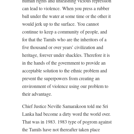
human rights and unleashing vicious repression
can lead to violence.
When you press a rubber
ball under the water at some time or the other it
would jerk up to the surface.
You cannot
continue to keep a community of people, and
for that the Tamils who are the inheritors of a
five thousand or over years’ civilization and
heritage, forever under shackles. Therefore it is
in the hands of the government to provide an
acceptable solution to the ethnic problem and
prevent the superpowers from creating an
environment of violence using our problem to
their advantage.
Chief Justice Neville Samarakoon told me Sri
Lanka had become a dirty word the world over.
That was in 1983. 1983 type of pogrom against
the Tamils have not thereafter taken place