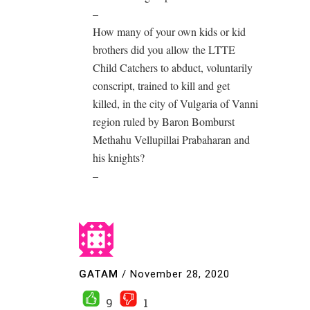
–
How many of your own kids or kid
brothers did you allow the LTTE
Child Catchers to abduct, voluntarily
conscript, trained to kill and get
killed, in the city of Vulgaria of Vanni
region ruled by Baron Bomburst
Methahu Vellupillai Prabaharan and
his knights?
–
GATAM
/
November 28, 2020
9
1