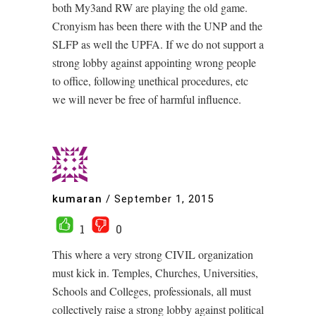
both My3and RW are playing the old game.
Cronyism has been there with the UNP and the
SLFP as well the UPFA. If we do not support a
strong lobby against appointing wrong people
to office, following unethical procedures, etc
we will never be free of harmful influence.
kumaran
/
September 1, 2015
1
0
This where a very strong CIVIL organization
must kick in. Temples, Churches, Universities,
Schools and Colleges, professionals, all must
collectively raise a strong lobby against political