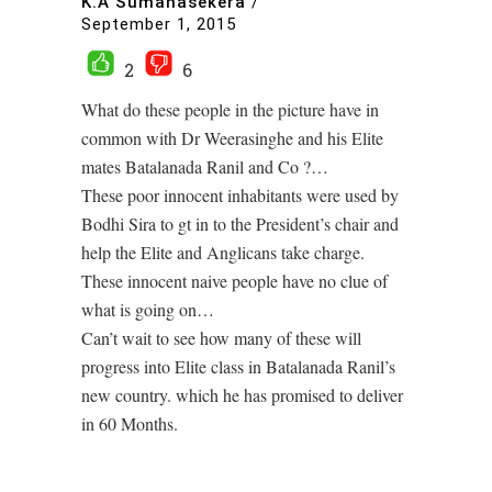
K.A Sumanasekera
/
September 1, 2015
2
6
What do these people in the picture have in
common with Dr Weerasinghe and his Elite
mates Batalanada Ranil and Co ?…
These poor innocent inhabitants were used by
Bodhi Sira to gt in to the President’s chair and
help the Elite and Anglicans take charge.
These innocent naive people have no clue of
what is going on…
Can’t wait to see how many of these will
progress into Elite class in Batalanada Ranil’s
new country. which he has promised to deliver
in 60 Months.