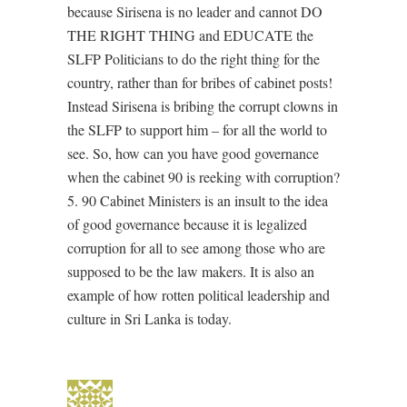
because Sirisena is no leader and cannot DO
THE RIGHT THING and EDUCATE the
SLFP Politicians to do the right thing for the
country, rather than for bribes of cabinet posts!
Instead Sirisena is bribing the corrupt clowns in
the SLFP to support him – for all the world to
see. So, how can you have good governance
when the cabinet 90 is reeking with corruption?
5. 90 Cabinet Ministers is an insult to the idea
of good governance because it is legalized
corruption for all to see among those who are
supposed to be the law makers. It is also an
example of how rotten political leadership and
culture in Sri Lanka is today.