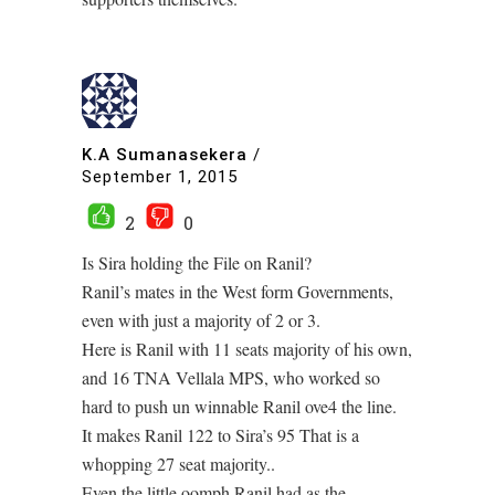
K.A Sumanasekera
/
September 1, 2015
2
0
Is Sira holding the File on Ranil?
Ranil’s mates in the West form Governments,
even with just a majority of 2 or 3.
Here is Ranil with 11 seats majority of his own,
and 16 TNA Vellala MPS, who worked so
hard to push un winnable Ranil ove4 the line.
It makes Ranil 122 to Sira’s 95 That is a
whopping 27 seat majority..
Even the little oomph Ranil had as the