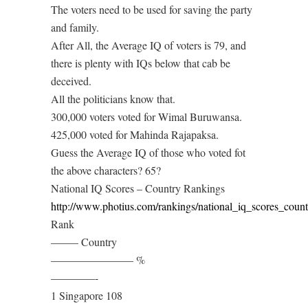
The voters need to be used for saving the party
and family.
After All, the Average IQ of voters is 79, and
there is plenty with IQs below that cab be
deceived.
All the politicians know that.
300,000 voters voted for Wimal Buruwansa.
425,000 voted for Mahinda Rajapaksa.
Guess the Average IQ of those who voted fot
the above characters? 65?
National IQ Scores – Country Rankings
http://www.photius.com/rankings/national_iq_scores_coun
Rank
——– Country
———————– %
————-
1 Singapore 108