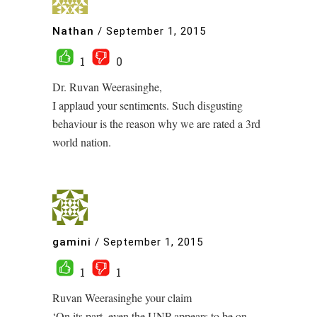
Nathan
/
September 1, 2015
1
0
Dr. Ruvan Weerasinghe,
I applaud your sentiments. Such disgusting
behaviour is the reason why we are rated a 3rd
world nation.
gamini
/
September 1, 2015
1
1
Ruvan Weerasinghe your claim
‘On its part, even the UNP appears to be on