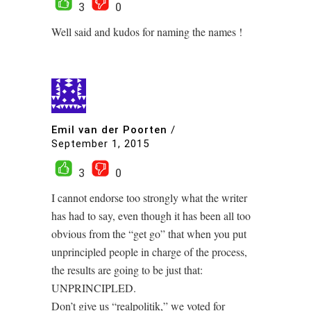
3
0
Well said and kudos for naming the names !
Emil van der Poorten
/
September 1, 2015
3
0
I cannot endorse too strongly what the writer
has had to say, even though it has been all too
obvious from the “get go” that when you put
unprincipled people in charge of the process,
the results are going to be just that:
UNPRINCIPLED.
Don’t give us “realpolitik,” we voted for