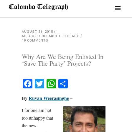
AUGUST 31, 2015
AUTHOR: COLOMBO TELEGRAPH
19 COMMENTS
Why Are We Being Enlisted In
‘Save The Party’ Projects?
Facebook
Twitter
WhatsApp
Share
By
Ruvan Weerasinghe
–
I for one am not
too unhappy that
the new