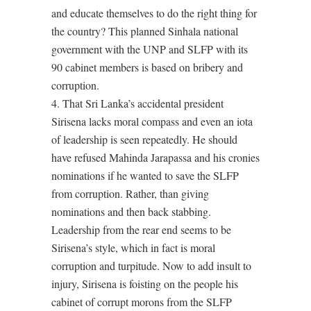
and educate themselves to do the right thing for
the country? This planned Sinhala national
government with the UNP and SLFP with its
90 cabinet members is based on bribery and
corruption.
4. That Sri Lanka’s accidental president
Sirisena lacks moral compass and even an iota
of leadership is seen repeatedly. He should
have refused Mahinda Jarapassa and his cronies
nominations if he wanted to save the SLFP
from corruption. Rather, than giving
nominations and then back stabbing.
Leadership from the rear end seems to be
Sirisena’s style, which in fact is moral
corruption and turpitude. Now to add insult to
injury, Sirisena is foisting on the people his
cabinet of corrupt morons from the SLFP