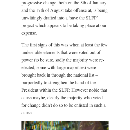
progressive change, both on the 8th of January
and the 17th of August take offense at, is being
unwittingly drafted into a ‘save the SLFP’
project which appears to be taking place at our
expense.
The first signs of this was when at least the few
undesirable elements that were voted out of
power (to be sure, sadly the majority were re-
elected, some with large majorities) were
brought back in through the national list –
purportedly to strengthen the hand of the
President within the SLFP. However noble that
cause maybe, clearly the majority who voted
for change didn’t do so to be enlisted in such a
cause.