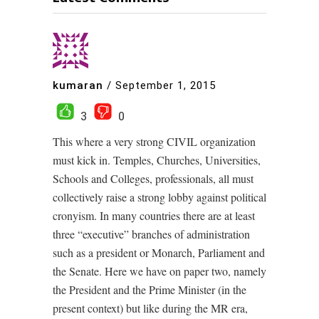
kumaran
/
September 1, 2015
3
0
This where a very strong CIVIL organization
must kick in. Temples, Churches, Universities,
Schools and Colleges, professionals, all must
collectively raise a strong lobby against political
cronyism. In many countries there are at least
three “executive” branches of administration
such as a president or Monarch, Parliament and
the Senate. Here we have on paper two, namely
the President and the Prime Minister (in the
present context) but like during the MR era,