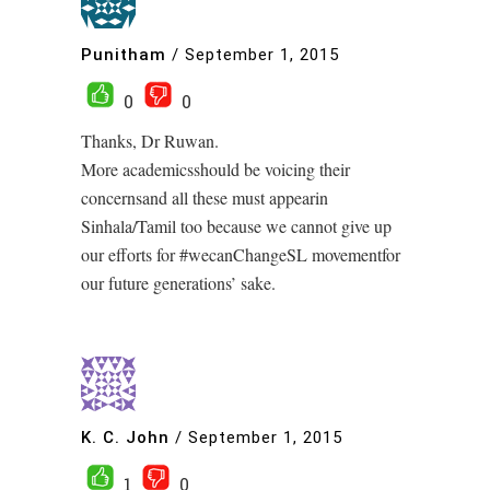
Punitham
/
September 1, 2015
0
0
Thanks, Dr Ruwan.
More academicsshould be voicing their
concernsand all these must appearin
Sinhala/Tamil too because we cannot give up
our efforts for #wecanChangeSL movementfor
our future generations’ sake.
K. C. John
/
September 1, 2015
1
0