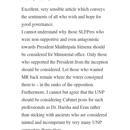
Excellent, very sensible article which conveys
the sentiments of all who wish and hope for
good governance.
I cannot understand why those SLFPers who
were non-supportive and even antagonistic
towards President Maithripala Sirisena should
be considered for Ministerial office. Only those
who supported the President from the inception
should be considered. Let those who wanted
MR back remain where the voters consigned
them to – in the ranks of the opposition.
Furthermore, I cannot but agree that the UNP
should be considering Cabinet posts for such
professionals as Dr. Harsha and Eran rather
than sticking with ancients who are considered
tainted and incompetant by very many UNP
supporters themselves.