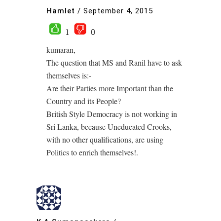
Hamlet
/
September 4, 2015
1
0
kumaran,
The question that MS and Ranil have to ask
themselves is:-
Are their Parties more Important than the
Country and its People?
British Style Democracy is not working in
Sri Lanka, because Uneducated Crooks,
with no other qualifications, are using
Politics to enrich themselves!.