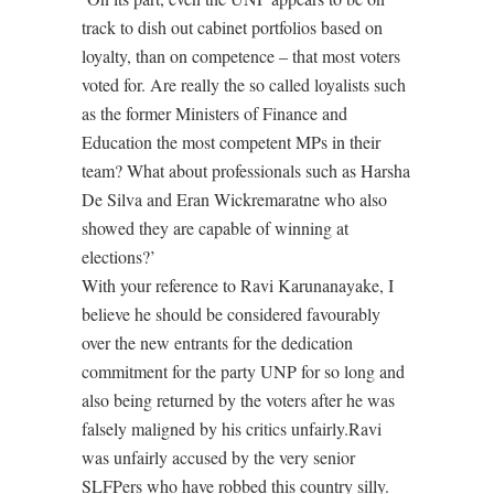
track to dish out cabinet portfolios based on
loyalty, than on competence – that most voters
voted for. Are really the so called loyalists such
as the former Ministers of Finance and
Education the most competent MPs in their
team? What about professionals such as Harsha
De Silva and Eran Wickremaratne who also
showed they are capable of winning at
elections?’
With your reference to Ravi Karunanayake, I
believe he should be considered favourably
over the new entrants for the dedication
commitment for the party UNP for so long and
also being returned by the voters after he was
falsely maligned by his critics unfairly.Ravi
was unfairly accused by the very senior
SLFPers who have robbed this country silly.