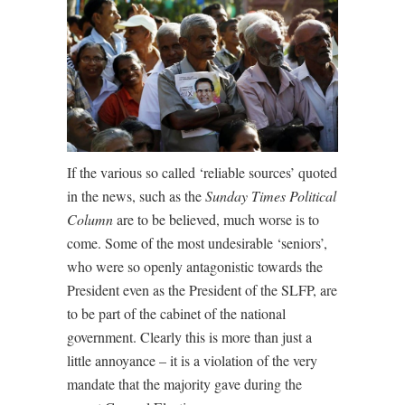
If the various so called ‘reliable sources’ quoted
in the news, such as the
Sunday Times Political
Column
are to be believed, much worse is to
come. Some of the most undesirable ‘seniors’,
who were so openly antagonistic towards the
President even as the President of the SLFP, are
to be part of the cabinet of the national
government. Clearly this is more than just a
little annoyance – it is a violation of the very
mandate that the majority gave during the