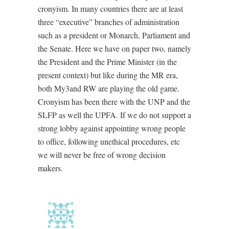
cronyism. In many countries there are at least
three “executive” branches of administration
such as a president or Monarch, Parliament and
the Senate. Here we have on paper two, namely
the President and the Prime Minister (in the
present context) but like during the MR era,
both My3and RW are playing the old game.
Cronyism has been there with the UNP and the
SLFP as well the UPFA. If we do not support a
strong lobby against appointing wrong people
to office, following unethical procedures, etc
we will never be free of wrong decision
makers.