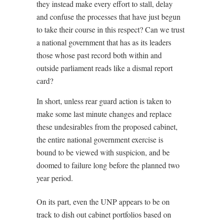
they instead make every effort to stall, delay
and confuse the processes that have just begun
to take their course in this respect? Can we trust
a national government that has as its leaders
those whose past record both within and
outside parliament reads like a dismal report
card?
In short, unless rear guard action is taken to
make some last minute changes and replace
these undesirables from the proposed cabinet,
the entire national government exercise is
bound to be viewed with suspicion, and be
doomed to failure long before the planned two
year period.
On its part, even the UNP appears to be on
track to dish out cabinet portfolios based on