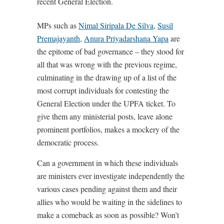
recent General Election.
MPs such as
Nimal Siripala De Silva
,
Susil
Premajayanth
,
Anura Priyadarshana Yapa
are
the epitome of bad governance – they stood for
all that was wrong with the previous regime,
culminating in the drawing up of a list of the
most corrupt individuals for contesting the
General Election under the UPFA ticket. To
give them any ministerial posts, leave alone
prominent portfolios, makes a mockery of the
democratic process.
Can a government in which these individuals
are ministers ever investigate independently the
various cases pending against them and their
allies who would be waiting in the sidelines to
make a comeback as soon as possible? Won’t