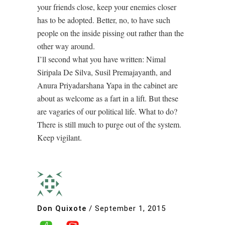
your friends close, keep your enemies closer
has to be adopted. Better, no, to have such
people on the inside pissing out rather than the
other way around.
I’ll second what you have written: Nimal
Siripala De Silva, Susil Premajayanth, and
Anura Priyadarshana Yapa in the cabinet are
about as welcome as a fart in a lift. But these
are vagaries of our political life. What to do?
There is still much to purge out of the system.
Keep vigilant.
Don Quixote
/
September 1, 2015