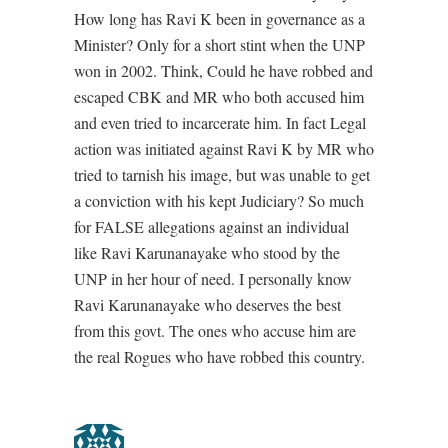
How long has Ravi K been in governance as a
Minister? Only for a short stint when the UNP
won in 2002. Think, Could he have robbed and
escaped CBK and MR who both accused him
and even tried to incarcerate him. In fact Legal
action was initiated against Ravi K by MR who
tried to tarnish his image, but was unable to get
a conviction with his kept Judiciary? So much
for FALSE allegations against an individual
like Ravi Karunanayake who stood by the
UNP in her hour of need. I personally know
Ravi Karunanayake who deserves the best
from this govt. The ones who accuse him are
the real Rogues who have robbed this country.