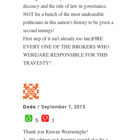
decency and the rule of law in governance,
NOT for a bunch of the most undesirable
politicians in this nation’s history to be given a
second innings!
First step (if it isn’t already too late)FIRE
EVERY ONE OF THE BROKERS WHO
WERE/ARE RESPONSIBLE FOR THIS
TRAVESTY!
Dodo
/
September 1, 2015
5
1
Thank you Ruwan Weerasinghe!
1. ’90 cabinet and deputies would also be a