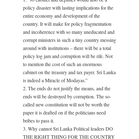
policy disaster with lasting implications for the
entire economy and development of the
country. It will make for policy fragmentation
and incoherence with so many uneducated and
corrupt ministers in such a tiny country messing
around with institutions – there will be a total
policy log jam and corruption will be rife. Not
to mention the cost of such an enormous
cabinet on the treasury and tax payer. Sri Lanka
is indeed a Miracle of Modayas.”
2. The ends do not justify the means, and the
ends will be destroyed by corruption. The so-
called new constitution will not be worth the
paper it is drafted on if the politicians need
bribes to pass it.
3. Why cannot Sri Lanka Political leaders DO
THE RIGHT THING FOR THE COUNTRY