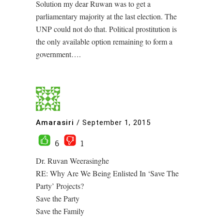
Solution my dear Ruwan was to get a
parliamentary majority at the last election. The
UNP could not do that. Political prostitution is
the only available option remaining to form a
government….
Amarasiri
/
September 1, 2015
6
1
Dr. Ruvan Weerasinghe
RE: Why Are We Being Enlisted In ‘Save The
Party’ Projects?
Save the Party
Save the Family