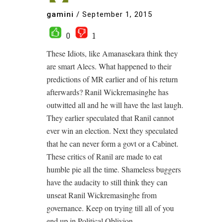
gamini
/
September 1, 2015
0
1
These Idiots, like Amanasekara think they
are smart Alecs. What happened to their
predictions of MR earlier and of his return
afterwards? Ranil Wickremasinghe has
outwitted all and he will have the last laugh.
They earlier speculated that Ranil cannot
ever win an election. Next they speculated
that he can never form a govt or a Cabinet.
These critics of Ranil are made to eat
humble pie all the time. Shameless buggers
have the audacity to still think they can
unseat Ranil Wickremasinghe from
governance. Keep on trying till all of you
end up in Political Oblivion.