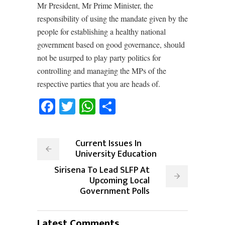
Mr President, Mr Prime Minister, the
responsibility of using the mandate given by the
people for establishing a healthy national
government based on good governance, should
not be usurped to play party politics for
controlling and managing the MPs of the
respective parties that you are heads of.
Facebook
Twitter
WhatsApp
Share
Current Issues In
University Education
Sirisena To Lead SLFP At
Upcoming Local
Government Polls
Latest Comments