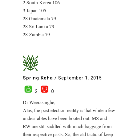
2 South Korea 106
3 Japan 105
28 Guatemala 79
28 Sri Lanka 79
28 Zambia 79
Spring Koha
/
September 1, 2015
2
0
Dr Weerasinghe,
Alas, the post election reality is that while a few
undesirables have been booted out, MS and
RW are still saddled with much baggage from
their respective pasts. So, the old tactic of keep