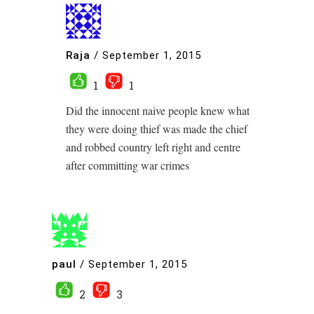
Raja
/
September 1, 2015
1
1
Did the innocent naive people knew what
they were doing thief was made the chief
and robbed country left right and centre
after committing war crimes
paul
/
September 1, 2015
2
3