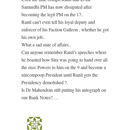
Samurdhi PM has now dissipated after
becoming the legit PM on the 17..
Ranil can’t even tell his loyal deputy and
enforcer of his Faction Galleon , whether he got
his own job..
What a sad state of affairs..
Can anyone remember Ranil’s speeches where
he boasted how Sira was going to hand over all
the exec Powers to him on the 9 and become a
nincompoop President until Ranil gets the
Presidency demolished ?.
Is Dr Mahendran still putting his autograph on
our Bank Notes?….