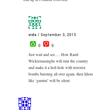
vids
/
September 3, 2015
0
0
Just wait and see…. How Ranil
Wickremasinghe will ruin the country
and make it a hell-hole with terrorist
bombs bursting all over again. then Idiots
like ‘gamini’ will be silent.