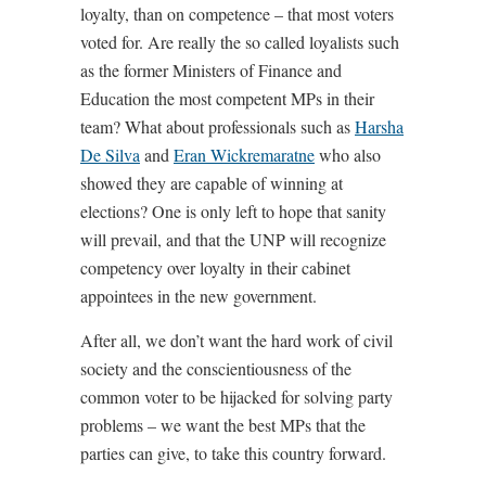
loyalty, than on competence – that most voters
voted for. Are really the so called loyalists such
as the former Ministers of Finance and
Education the most competent MPs in their
team? What about professionals such as
Harsha
De Silva
and
Eran Wickremaratne
who also
showed they are capable of winning at
elections? One is only left to hope that sanity
will prevail, and that the UNP will recognize
competency over loyalty in their cabinet
appointees in the new government.
After all, we don’t want the hard work of civil
society and the conscientiousness of the
common voter to be hijacked for solving party
problems – we want the best MPs that the
parties can give, to take this country forward.