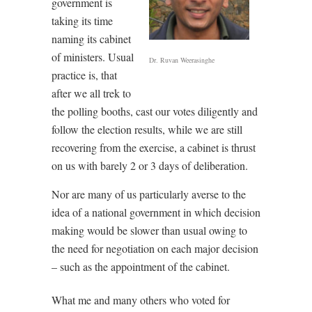
government is
taking its time
naming its cabinet
of ministers. Usual
Dr. Ruvan Weerasinghe
practice is, that
after we all trek to
the polling booths, cast our votes diligently and
follow the election results, while we are still
recovering from the exercise, a cabinet is thrust
on us with barely 2 or 3 days of deliberation.
Nor are many of us particularly averse to the
idea of a national government in which decision
making would be slower than usual owing to
the need for negotiation on each major decision
– such as the appointment of the cabinet.
What me and many others who voted for