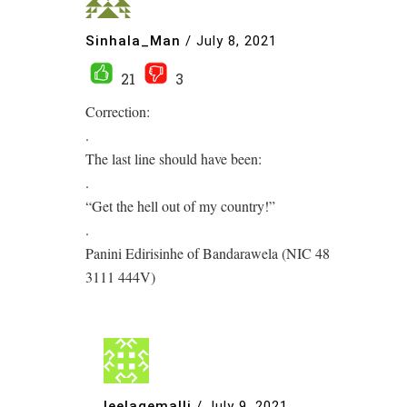
Sinhala_Man
/
July 8, 2021
21
3
Correction:
.
The last line should have been:
.
“Get the hell out of my country!”
.
Panini Edirisinhe of Bandarawela (NIC 48
3111 444V)
leelagemalli
/
July 9, 2021