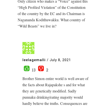
Only citizen who makes a “Voice” against this
“High Profiled Violation” of the Constitution
of the country by the EC and its Chairman is
Nagananda Kodithuwakku. What country of
“Wild Beasts” we live in?
leelagemalli
/
July 8, 2021
13
2
Brother Simon entire world is well aware of
the facts about Rajapakshe s and for what
they are genetically modified. Sadly
punnaku drinking/eating majority would
hardly believe the truths. Consequences are