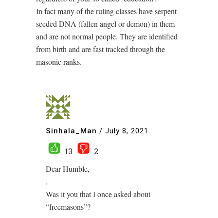
In fact many of the ruling classes have serpent
seeded DNA (fallen angel or demon) in them
and are not normal people. They are identified
from birth and are fast tracked through the
masonic ranks.
Sinhala_Man
/
July 8, 2021
13
2
Dear Humble,
.
Was it you that I once asked about
“freemasons”?