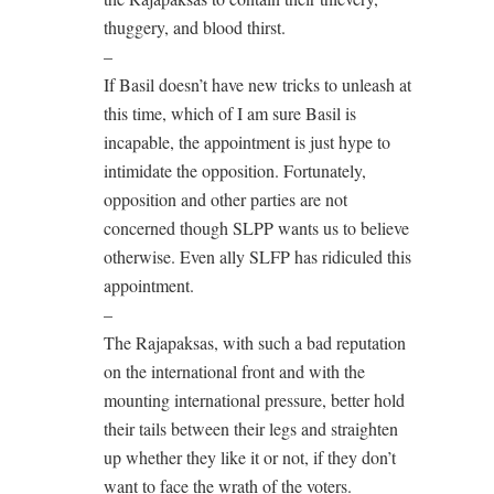
thuggery, and blood thirst.
–
If Basil doesn’t have new tricks to unleash at
this time, which of I am sure Basil is
incapable, the appointment is just hype to
intimidate the opposition. Fortunately,
opposition and other parties are not
concerned though SLPP wants us to believe
otherwise. Even ally SLFP has ridiculed this
appointment.
–
The Rajapaksas, with such a bad reputation
on the international front and with the
mounting international pressure, better hold
their tails between their legs and straighten
up whether they like it or not, if they don’t
want to face the wrath of the voters.