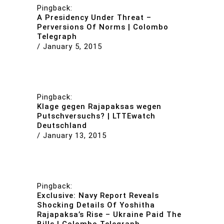
Pingback:
A Presidency Under Threat –
Perversions Of Norms | Colombo
Telegraph
/
January 5, 2015
Pingback:
Klage gegen Rajapaksas wegen
Putschversuchs? | LTTEwatch
Deutschland
/
January 13, 2015
Pingback:
Exclusive: Navy Report Reveals
Shocking Details Of Yoshitha
Rajapaksa’s Rise – Ukraine Paid The