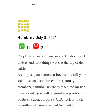
safe.
Humble
/
July 8, 2021
12
2
People who are arguing over ‘education’ dont
understand how things work at the top of the
ladder.
As long as you become a freemason, sell your
soul to satan, sacrifice children, family
members, cannibalism etc to reach the master
mason rank, you will be granted a position as a
political leader, corporate CEO, celebrity etc
regardless of your so called ‘education’.