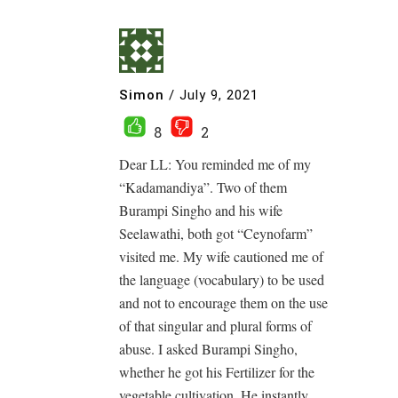
Simon
/
July 9, 2021
8
2
Dear LL: You reminded me of my
“Kadamandiya”. Two of them
Burampi Singho and his wife
Seelawathi, both got “Ceynofarm”
visited me. My wife cautioned me of
the language (vocabulary) to be used
and not to encourage them on the use
of that singular and plural forms of
abuse. I asked Burampi Singho,
whether he got his Fertilizer for the
vegetable cultivation. He instantly