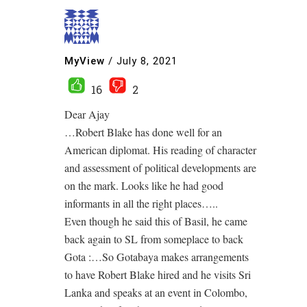
MyView
/
July 8, 2021
16
2
Dear Ajay
…Robert Blake has done well for an
American diplomat. His reading of character
and assessment of political developments are
on the mark. Looks like he had good
informants in all the right places…..
Even though he said this of Basil, he came
back again to SL from someplace to back
Gota :…So Gotabaya makes arrangements
to have Robert Blake hired and he visits Sri
Lanka and speaks at an event in Colombo,