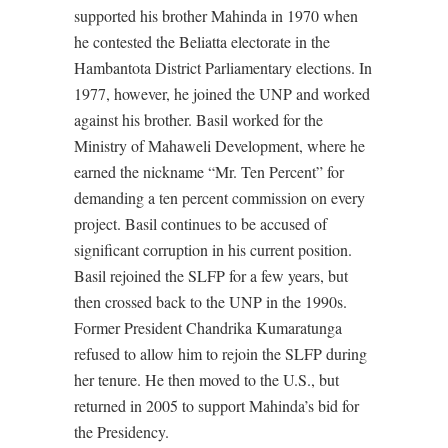
supported his brother Mahinda in 1970 when
he contested the Beliatta electorate in the
Hambantota District Parliamentary elections. In
1977, however, he joined the UNP and worked
against his brother. Basil worked for the
Ministry of Mahaweli Development, where he
earned the nickname “Mr. Ten Percent” for
demanding a ten percent commission on every
project. Basil continues to be accused of
significant corruption in his current position.
Basil rejoined the SLFP for a few years, but
then crossed back to the UNP in the 1990s.
Former President Chandrika Kumaratunga
refused to allow him to rejoin the SLFP during
her tenure. He then moved to the U.S., but
returned in 2005 to support Mahinda’s bid for
the Presidency.