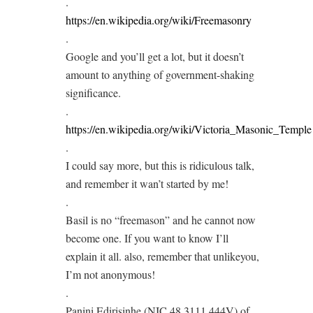
.
https://en.wikipedia.org/wiki/Freemasonry
.
Google and you’ll get a lot, but it doesn’t
amount to anything of government-shaking
significance.
.
https://en.wikipedia.org/wiki/Victoria_Masonic_Temple
.
I could say more, but this is ridiculous talk,
and remember it wan’t started by me!
.
Basil is no “freemason” and he cannot now
become one. If you want to know I’ll
explain it all. also, remember that unlikeyou,
I’m not anonymous!
.
Panini Edirisinhe (NIC 48 3111 444V) of