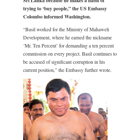
Sri Lanka because he makes a habit of
trying to ‘buy people,” the US Embassy
Colombo informed Washington.
“Basil worked for the Ministry of Mahaweli
Development, where he earned the nickname
‘Mr. Ten Percent’ for demanding a ten percent
commission on every project. Basil continues to
be accused of significant corruption in his
current position,” the Embassy further wrote.