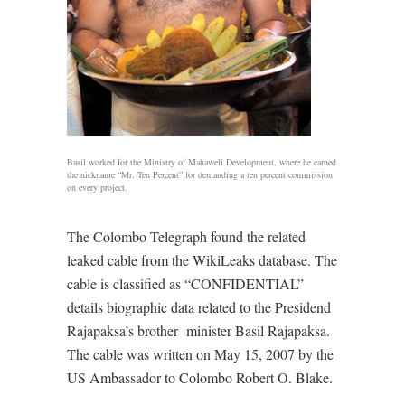
Basil worked for the Ministry of Mahaweli Development, where he earned
the nickname “Mr. Ten Percent” for demanding a ten percent commission
on every project.
The Colombo Telegraph found the related
leaked cable from the WikiLeaks database. The
cable is classified as “CONFIDENTIAL”
details biographic data related to the Presidend
Rajapaksa’s brother minister Basil Rajapaksa.
The cable was written on May 15, 2007 by the
US Ambassador to Colombo Robert O. Blake.