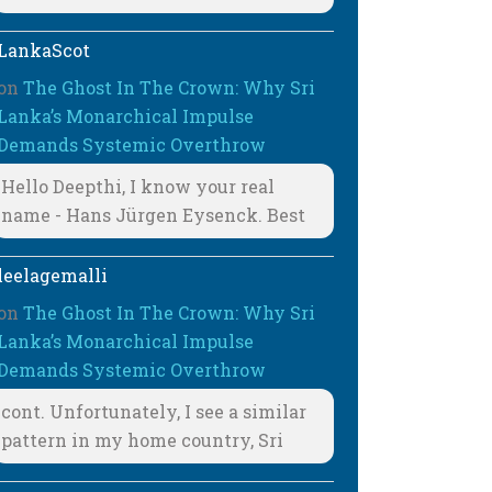
LankaScot
on
The Ghost In The Crown: Why Sri
Lanka’s Monarchical Impulse
Demands Systemic Overthrow
Hello Deepthi, I know your real
name - Hans Jürgen Eysenck. Best
leelagemalli
on
The Ghost In The Crown: Why Sri
Lanka’s Monarchical Impulse
Demands Systemic Overthrow
cont. Unfortunately, I see a similar
pattern in my home country, Sri