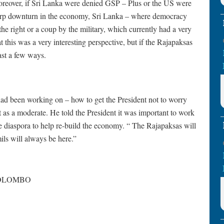
oreover, if Sri Lanka were denied GSP – Plus or the US were
sharp downturn in the economy, Sri Lanka – where democracy
he right or a coup by the military, which currently had a very
 this was a very interesting perspective, but if the Rajapaksas
ast a few ways.
had been working on – how to get the President not to worry
t as a moderate. He told the President it was important to work
he diaspora to help re-build the economy. “ The Rajapaksas will
ls will always be here.”
 COLOMBO