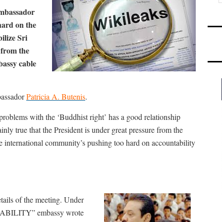
ambassador
hard on the
ilize Sri
 from the
bassy cable
bassador
Patricia A. Butenis
.
 problems with the ‘Buddhist right’ has a good relationship
ainly true that the President is under great pressure from the
 the international community’s pushing too hard on accountability
tails of the meeting. Under
BILITY” embassy wrote