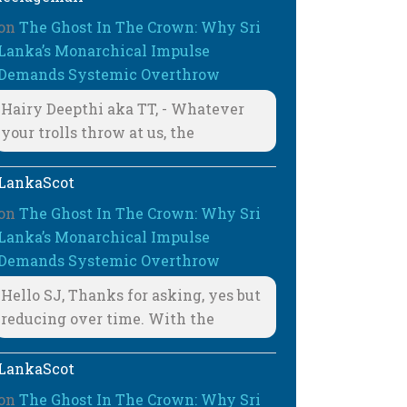
on
The Ghost In The Crown: Why Sri
Lanka’s Monarchical Impulse
Demands Systemic Overthrow
Hairy Deepthi aka TT, - Whatever
your trolls throw at us, the
LankaScot
on
The Ghost In The Crown: Why Sri
Lanka’s Monarchical Impulse
Demands Systemic Overthrow
Hello SJ, Thanks for asking, yes but
reducing over time. With the
LankaScot
on
The Ghost In The Crown: Why Sri