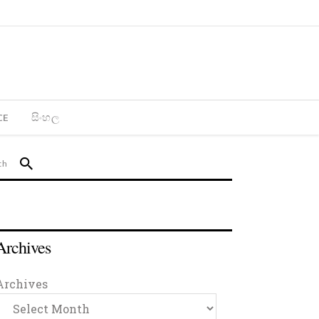
CE
සිංහල
Archives
Archives