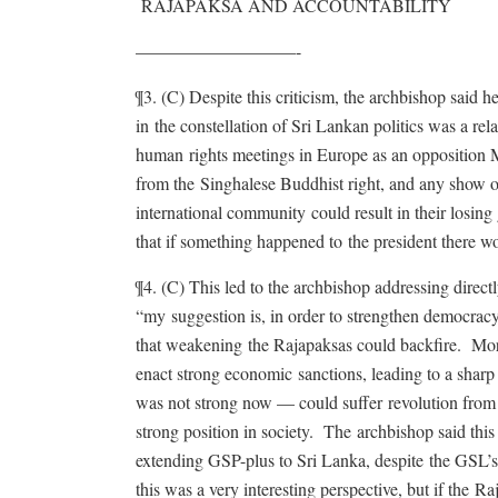
RAJAPAKSA AND ACCOUNTABILITY
—————————-
¶3. (C) Despite this criticism, the archbishop said
in the constellation of Sri Lankan politics was a re
human rights meetings in Europe as an opposition 
from the Singhalese Buddhist right, and any show 
international community could result in their losi
that if something happened to the president there w
¶4. (C) This led to the archbishop addressing direct
“my suggestion is, in order to strengthen democrac
that weakening the Rajapaksas could backfire. Mor
enact strong economic sanctions, leading to a sh
was not strong now — could suffer revolution from t
strong position in society. The archbishop said thi
extending GSP-plus to Sri Lanka, despite the GSL
this was a very interesting perspective, but if the R