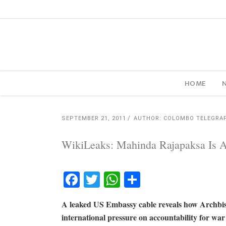
HOME
SEPTEMBER 21, 2011
AUTHOR: COLOMBO TELEGRA
WikiLeaks: Mahinda Rajapaksa Is A 
Facebook
Twitter
WhatsApp
Share
A leaked US Embassy cable reveals how Archbi
international pressure on accountability for war