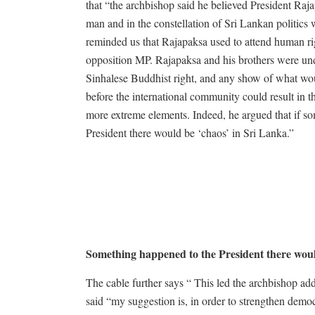
that “the archbishop said he believed President Ra
man and in the constellation of Sri Lankan politics 
reminded us that Rajapaksa used to attend human ri
opposition MP. Rajapaksa and his brothers were und
Sinhalese Buddhist right, and any show of what wo
before the international community could result in 
more extreme elements. Indeed, he argued that if s
President there would be ‘chaos’ in Sri Lanka.”
Something happened to the President there wou
The cable further says “ This led the archbishop add
said “my suggestion is, in order to strengthen demo