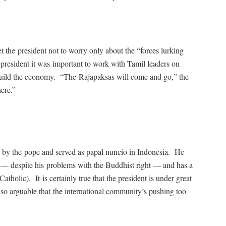
the president not to worry only about the “forces lurking
president it was important to work with Tamil leaders on
e-build the economy. “The Rajapaksas will come and go,” the
ere.”
d by the pope and served as papal nuncio in Indonesia. He
 — despite his problems with the Buddhist right — and has a
tholic). It is certainly true that the president is under great
lso arguable that the international community’s pushing too