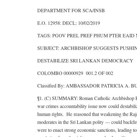
DEPARTMENT FOR SCA/INSB
E.O. 12958: DECL: 10/02/2019
TAGS: PGOV PREL PREF PHUM PTER EAID
SUBJECT: ARCHBISHOP SUGGESTS PUSH
DESTABILIZE SRI LANKAN DEMOCRACY
COLOMBO 00000929 001.2 OF 002
Classified By: AMBASSADOR PATRICIA A. BU
¶1. (C) SUMMARY: Roman Catholic Archbishop Ranj
war crimes accountability issue now could destabil
human rights. He reasoned that weakening the Raja
moderates in the Sri Lankan polity — could backfi
were to enact strong economic sanctions, leading t