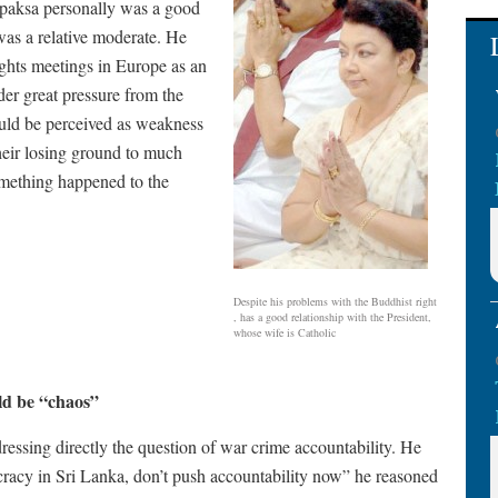
japaksa personally was a good
was a relative moderate. He
ghts meetings in Europe as an
er great pressure from the
uld be perceived as weakness
their losing ground to much
omething happened to the
Despite his problems with the Buddhist right
, has a good relationship with the President,
whose wife is Catholic
ld be “chaos”
ressing directly the question of war crime accountability. He
cracy in Sri Lanka, don’t push accountability now” he reasoned