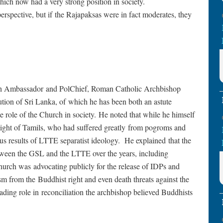
which now had a very strong position in society.
erspective, but if the Rajapaksas were in fact moderates, they
ith Ambassador and PolChief, Roman Catholic Archbishop
ution of Sri Lanka, of which he has been both an astute
e role of the Church in society. He noted that while he himself
light of Tamils, who had suffered greatly from pogroms and
ous results of LTTE separatist ideology. He explained that the
tween the GSL and the LTTE over the years, including
hurch was advocating publicly for the release of IDPs and
ism from the Buddhist right and even death threats against the
ading role in reconciliation the archbishop believed Buddhists