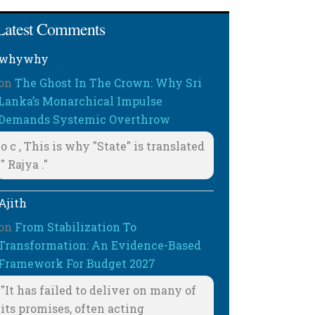
Latest Comments
whywhy
on
The Ghost In The Crown: Why Sri
Lanka’s Monarchical Impulse
Demands Systemic Overthrow
o c , This is why "State" is translated
" Rajya ."
Ajith
on
From Stabilization To
Transformation: An Evidence-Based
Framework For Budget 2027
"It has failed to deliver on many of
its promises, often acting