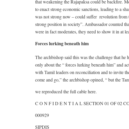
that weakening the Rajapaksa could be backfire. M
to enact strong economic sanctions, leading to a 
was not strong now – could suffer revolution from t
strong position in society”. Ambassador counted that
were in fact moderates, they need to show it in at le
Forces lurking beneath him
The archbishop said this was the challenge that he 
only about the “ forces lurking beneath him” and ac
with Tamil leaders on reconciliation and to invite t
come and go,” the archbishop opined, “ but the Tami
we reproduced the full cable here.
C O N F I D E N T I A L SECTION 01 OF 02
000929
SIPDIS