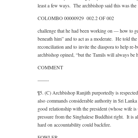
least a few ways. The archbishop said this was the
COLOMBO 00000929 002.2 OF 002
challenge that he had been working on — how to get 
beneath him” and to act as a moderate. He told the 
reconciliation and to invite the diaspora to help r
archbishop opined, “but the Tamils will always be h
COMMENT
——-
¶5. (C) Archbishop Ranjith purportedly is respecte
also commands considerable authority in Sri Lanka
good relationship with the president (whose wife is Ca
pressure from the Singhalese Buddhist right. It is a
hard on accountability could backfire.
FOWLER