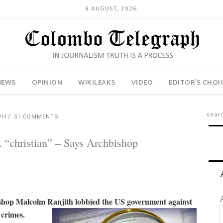
8 AUGUST, 2026
NEWS
OPINION
WIKILEAKS
VIDEO
EDITOR’S CHOI
PH
51 COMMENTS
“christian” – Says Archbishop
shop Malcolm Ranjith lobbied the US government against
 crimes.