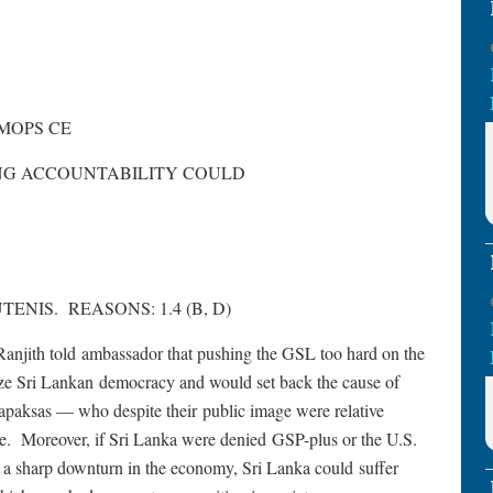
 MOPS CE
ING ACCOUNTABILITY COULD
TENIS. REASONS: 1.4 (B, D)
ith told ambassador that pushing the GSL too hard on the
ize Sri Lankan democracy and would set back the cause of
paksas — who despite their public image were relative
re. Moreover, if Sri Lanka were denied GSP-plus or the U.S.
o a sharp downturn in the economy, Sri Lanka could suffer