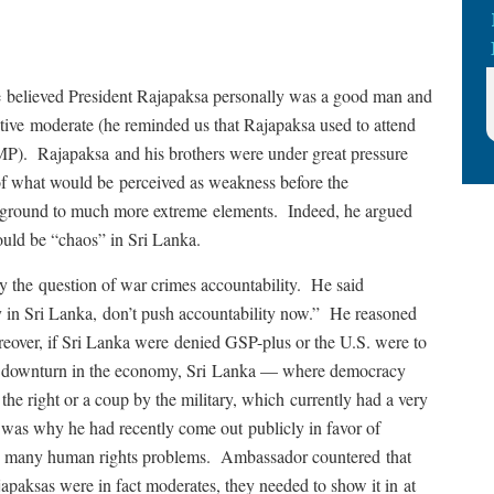
 he believed President Rajapaksa personally was a good man and
lative moderate (he reminded us that Rajapaksa used to attend
MP). Rajapaksa and his brothers were under great pressure
of what would be perceived as weakness before the
ng ground to much more extreme elements. Indeed, he argued
ould be “chaos” in Sri Lanka.
ly the question of war crimes accountability. He said
y in Sri Lanka, don’t push accountability now.” He reasoned
eover, if Sri Lanka were denied GSP-plus or the U.S. were to
arp downturn in the economy, Sri Lanka — where democracy
he right or a coup by the military, which currently had a very
s was why he had recently come out publicly in favor of
’s many human rights problems. Ambassador countered that
ajapaksas were in fact moderates, they needed to show it in at