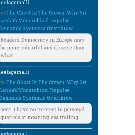
leelagemalli
on
The Ghost In The Crown: Why Sri
Lanka’s Monarchical Impulse
Demands Systemic Overthrow
Readers, Democracy in Europe may
be more colourful and diverse than
what
leelagemalli
on
The Ghost In The Crown: Why Sri
Lanka’s Monarchical Impulse
Demands Systemic Overthrow
cont. I have no interest in personal
quarrels or meaningless trolling. –
leelagemall