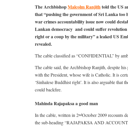
The Archbishop
Malcolm Ranjith
told the US 
that “pushing the government of Sri Lanka too 
war crimes accountability issue now could destab
Lankan democracy and could suffer revolution
right or a coup by the military” a leaked US Em
revealed.
The cable classified as “CONFIDENTIAL” by am
The cable said, the Archbishop Ranjith, despite his
with the President, whose wife is Catholic. It is cert
‘Sinhalese Buddhist right’. It is also arguable that
could backfire.
Mahinda Rajapaksa a good man
In the cable, written in 2
October 2009 recounts de
nd
the sub-heading “RAJAPAKSA AND ACCOUNTA