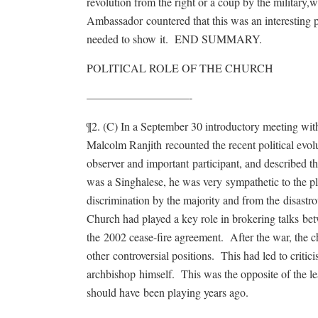
revolution from the right or a coup by the military,
Ambassador countered that this was an interesting p
needed to show it. END SUMMARY.
POLITICAL ROLE OF THE CHURCH
—————————-
¶2. (C) In a September 30 introductory meeting w
Malcolm Ranjith recounted the recent political evol
observer and important participant, and described th
was a Singhalese, he was very sympathetic to the p
discrimination by the majority and from the disastr
Church had played a key role in brokering talks be
the 2002 cease-fire agreement. After the war, the c
other controversial positions. This had led to critic
archbishop himself. This was the opposite of the le
should have been playing years ago.