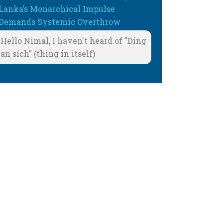
Lanka’s Monarchical Impulse
Demands Systemic Overthrow
Hello Nimal, I haven't heard of "Ding
an sich" (thing in itself)