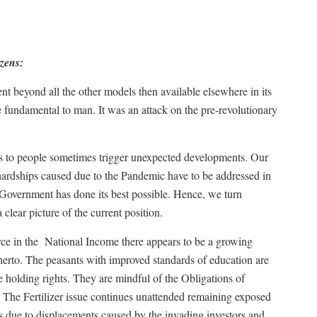
izens:
ent beyond all the other models then available elsewhere in its
re fundamental to man. It was an attack on the pre-revolutionary
ps to people sometimes trigger unexpected developments. Our
hardships caused due to the Pandemic have to be addressed in
e Government has done its best possible. Hence, we turn
 clear picture of the current position.
ce in the
National Income there appears to be a growing
therto. The peasants with improved standards of education are
e holding rights. They are mindful of the Obligations of
 The Fertilizer issue continues unattended remaining exposed
hts due to displacements caused by the invading investors and