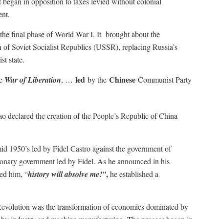
 began in opposition to taxes levied without colonial
ent.
the final phase of World War I. It brought about the
 of Soviet Socialist Republics (USSR), replacing Russia’s
t state.
led
Chinese
he
War of Liberation
, …
by the
Communist Party
declared the creation of the People’s Republic of China
d 1950’s led by Fidel Castro against the government of
ionary government led by Fidel. As he announced in his
,
ed him, “
history will absolve me!”
he established a
Revolution was the transformation of economies dominated by