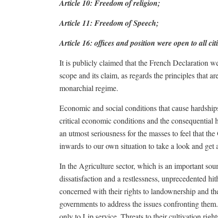
Article 10: Freedom of religion;
Article 11: Freedom of Speech;
Article 16: offices and position were open to all cit
It is publicly claimed that the French Declaration w
scope and its claim, as regards the principles that a
monarchial regime.
Economic and social conditions that cause hardshi
critical economic conditions and the consequential 
an utmost seriousness for the masses to feel that th
inwards to our own situation to take a look and get a
In the Agriculture sector, which is an important sour
dissatisfaction and a restlessness, unprecedented hi
concerned with their rights to landownership and th
governments to address the issues confronting them.
only to Lip service. Threats to their cultivation rig