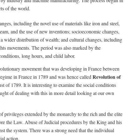
d by industry and machine manufacturing. The process began in
ts of the world.
nges, including the novel use of materials like iron and steel,
 steam, and the use of new inventions; socioeconomic changes,
 a wider distribution of wealth; and cultural changes, including
ights movements. The period was also marked by the
onditions, long hours, and child labor.
volutionary movement that was developing in France between
Revolution of
 regime in France in 1789 and was hence called
 of 1789. It is interesting to examine the social conditions
hought of dealing with this in more detail looking at our own
 privileges extended by the monarchy to the rich and the elite
ore the Law. Abuse of Judicial procedures by the King and his
nst the system. There was a strong need that the individual
ial action.