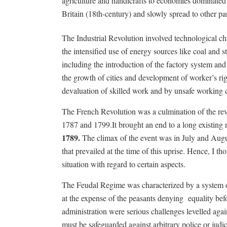
agriculture and handicrafts to economies dominate
Britain (18th-century) and slowly spread to other par
The Industrial Revolution involved technological cha
the intensified use of energy sources like coal and
including the introduction of the factory system and
the growth of cities and development of worker’s r
devaluation of skilled work and by unsafe working c
The French Revolution was a culmination of the re
1787 and 1799.It brought an end to a long existing
1789.
The climax of the event was in July and August
that prevailed at the time of this uprise. Hence, I t
situation with regard to certain aspects.
The Feudal Regime was characterized by a system of
at the expense of the peasants denying
equality bef
administration were serious challenges levelled agai
must be safeguarded against arbitrary police or judic