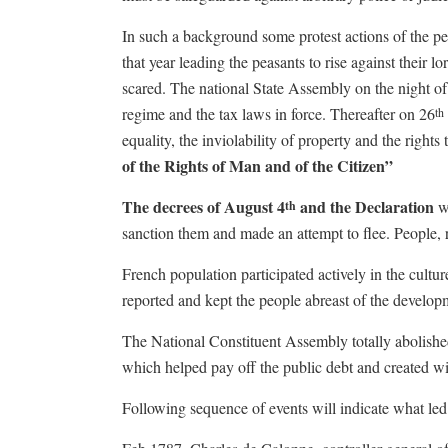
In such a background some protest actions of the pe
that year leading the peasants to rise against their
scared. The national State Assembly on the night of
regime and the tax laws in force. Thereafter on 26
th
equality, the inviolability of property and the right
of the Rights of Man
and of the Citizen”
The decrees of August 4
and the Declaration
w
th
sanction them and made an attempt to flee. People, 
French population participated actively in the cultur
reported and kept the people abreast of the develop
The National Constituent Assembly totally abolished 
which helped pay off the public debt and created wi
Following sequence of events will indicate what led 