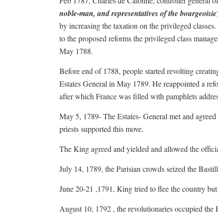
Feb 1787, Charles de Calonne, controller general o
noble-man, and representatives of the bourgeoisie
by increasing the taxation on the privileged classe
to the proposed reforms the privileged class managed 
May 1788.
Before end of 1788, people started revolting creati
Estates General in May 1789. He reappointed a ref
after which France was filled with pamphlets address
May 5, 1789- The Estates- General met and agreed 
priests supported this move.
The King agreed and yielded and allowed the officia
July 14, 1789, the Parisian crowds seized the Bastil
June 20-21 ,1791, King tried to flee the country bu
August 10, 1792 , the revolutionaries occupied the