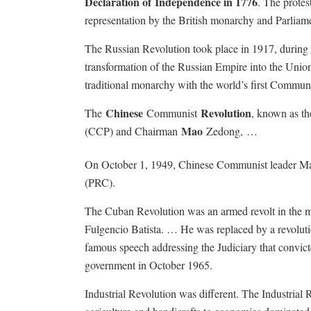
Declaration of
Independence in 1776
.
The protest
representation by the British monarchy and Parliam
The Russian Revolution took place in 1917, during 
transformation of the Russian Empire into the Union
traditional monarchy with the world’s first Communis
Chinese
Revolution
The
Communist
, known as t
Mao
(CCP) and Chairman
Zedong, …
On October 1, 1949, Chinese Communist leader Mao 
(PRC).
The Cuban Revolution was an armed revolt in the mi
Fulgencio Batista. … He was replaced by a revolut
famous speech addressing the Judiciary that convict
government in October 1965.
Industrial Revolution was different.
The Industrial 