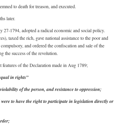
mned to death for treason, and executed.
hs later.
ly 27-1794, adopted a radical economic and social policy.
s), taxed the rich, gave national assistance to the poor and
 compulsory, and ordered the confiscation and sale of the
ng the success of the revolution.
ient features of the Declaration made in Aug 1789;
qual in rights”
inviolability of the person, and resistance to oppression;
were to have the right to participate in legislation directly or
order;