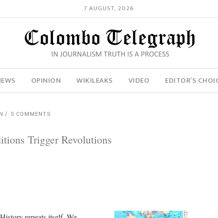
7 AUGUST, 2026
NEWS
OPINION
WIKILEAKS
VIDEO
EDITOR’S CHOI
N
5 COMMENTS
ions Trigger Revolutions
History repeats itself. We