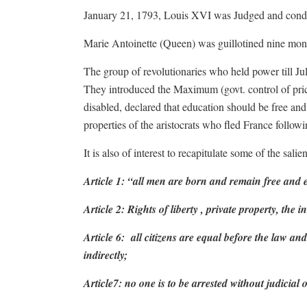
January 21, 1793, Louis XVI was Judged and conde
Marie Antoinette (Queen) was guillotined nine mont
The group of revolutionaries who held power till Ju
They introduced the Maximum (govt. control of price
disabled, declared that education should be free and
properties of the aristocrats who fled France followi
It is also of interest to recapitulate some of the sal
Article 1: “all men are born and remain free and e
Article 2: Rights of liberty , private property, the 
Article 6:
all citizens are equal before the law and 
indirectly;
Article7: no one is to be arrested without judicial 