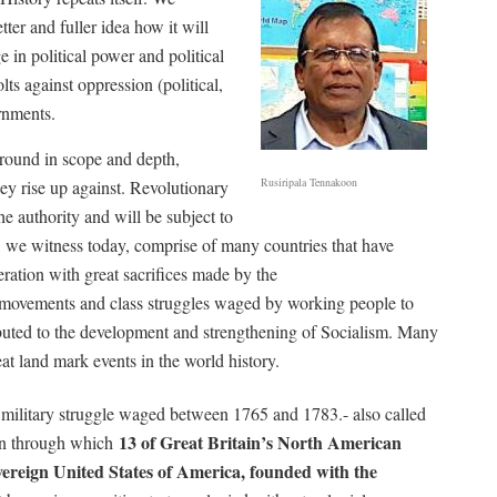
ter and fuller idea how it will
e in political power and political
ts against oppression (political,
rnments.
round in scope and depth,
Rusiripala Tennakoon
hey rise up against. Revolutionary
he authority and will be subject to
we witness today, comprise of many countries that have
beration with great sacrifices made by the
on movements and class struggles waged by working people to
ibuted to the development and strengthening of Socialism. Many
at land mark events in the world history.
 military struggle waged between 1765 and 1783.-
also called
13 of Great Britain’s North American
on through which
sovereign United States of America, founded with the