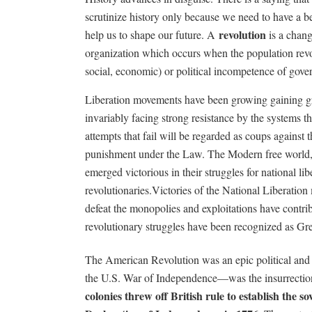
scrutinize history only because we need to have a bet
revolution
help us to shape our future.
A
is a chang
organization which occurs when the population revol
social, economic) or political incompetence of gove
Liberation movements have been growing gaining g
invariably facing strong resistance by the systems t
attempts that fail will be regarded as coups against t
punishment under the Law. The Modern free world, 
emerged victorious in their struggles for national li
revolutionaries.Victories of the National Liberati
defeat the monopolies and exploitations have contr
revolutionary struggles have been recognized as Gre
The American Revolution was an epic political and
the U.S. War of Independence—was the insurrecti
colonies threw off British rule to establish the 