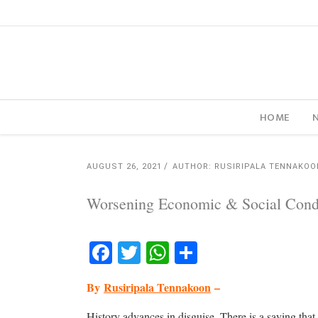
HOME
AUGUST 26, 2021
AUTHOR: RUSIRIPALA TENNAKOO
Worsening Economic & Social Condit
Facebook
Twitter
WhatsApp
Share
By
Rusiripala Tennakoon
–
History advances in disguise. There is a saying that 