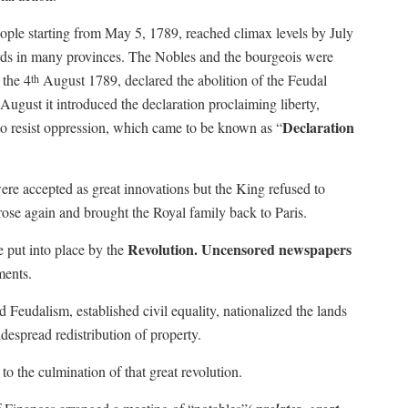
ople starting from May 5, 1789, reached climax levels by July
 lords in many provinces. The Nobles and the bourgeois were
 the 4
August 1789, declared the abolition of the Feudal
th
August it introduced the declaration proclaiming liberty,
Declaration
s to resist oppression, which came to be known as “
ere accepted as great innovations but the King refused to
rose again and brought the Royal family back to Paris.
Revolution. Uncensored newspapers
e put into place by the
ments.
Feudalism, established civil equality, nationalized the lands
despread redistribution of property.
to the culmination of that great revolution.