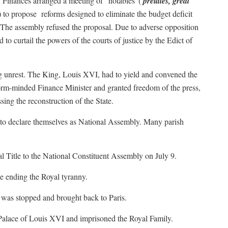
f Finances arranged a meeting of “notables”(
prelates, great
) to propose
reforms designed to eliminate the budget deficit
s. The assembly refused the proposal. Due to adverse opposition
to curtail the powers of the courts of justice by the Edict of
ng unrest. The King, Louis XVI, had to yield and convened the
orm-minded Finance Minister and granted freedom of the press,
ing the reconstruction of the State.
to declare themselves as National Assembly. Many parish
l Title to the National Constituent Assembly on July 9.
le ending the Royal tyranny.
t was stopped and brought back to Paris.
 Palace of Louis XVI and imprisoned the Royal Family.