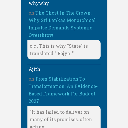
whywhy
on
The Ghost In The Crown:
Why Sri Lanka’s Monarchical
Impulse Demands Systemic
Overthrow
o c , This is why "State" is
translated " Rajya ."
Ajith
on
From Stabilization To
Transformation: An Evidence-
Based Framework For Budget
2027
"It has failed to deliver on
many of its promises, often
acting