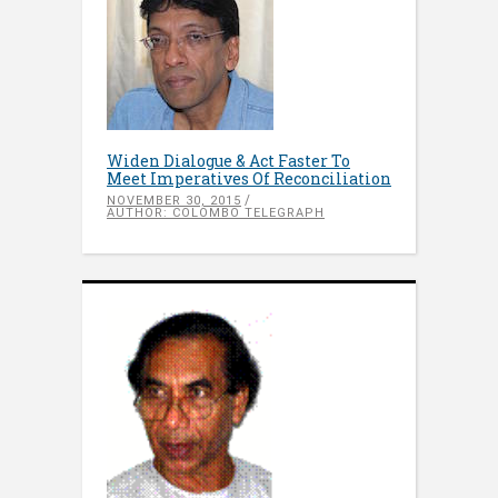
Widen Dialogue & Act Faster To
Meet Imperatives Of Reconciliation
NOVEMBER 30, 2015
AUTHOR: COLOMBO TELEGRAPH