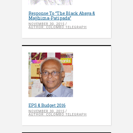
Response To “The Black Abaya &
Majjhima-Patipada”
NOVEMBER 30, 2015
AUTHOR: COLOMBO TELEGRAPH
EPS & Budget 2016
NOVEMBER 30, 2015
AUTHOR: COLOMBO TELEGRAPH