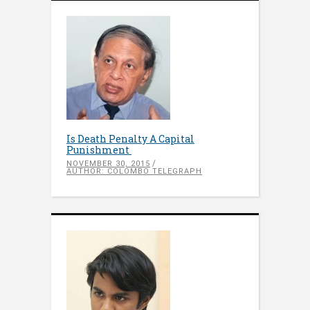
Is Death Penalty A Capital
Punishment
NOVEMBER 30, 2015
AUTHOR: COLOMBO TELEGRAPH