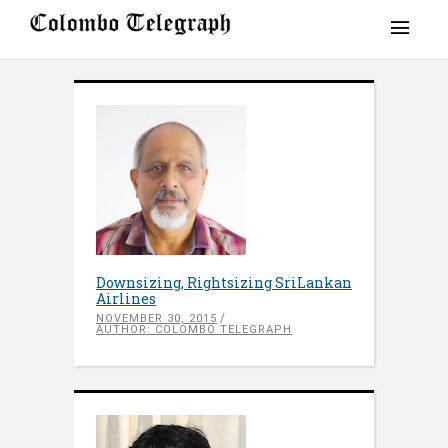
Downsizing, Rightsizing SriLankan
Airlines
NOVEMBER 30, 2015
AUTHOR: COLOMBO TELEGRAPH