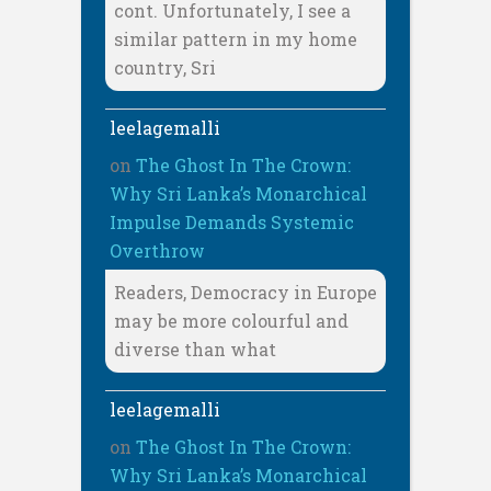
cont. Unfortunately, I see a
similar pattern in my home
country, Sri
leelagemalli
on
The Ghost In The Crown:
Why Sri Lanka’s Monarchical
Impulse Demands Systemic
Overthrow
Readers, Democracy in Europe
may be more colourful and
diverse than what
leelagemalli
on
The Ghost In The Crown:
Why Sri Lanka’s Monarchical