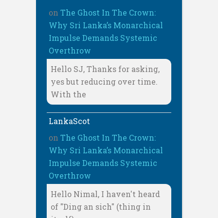
on
The Ghost In The Crown:
Why Sri Lanka’s Monarchical
Impulse Demands Systemic
Overthrow
Hello SJ, Thanks for asking,
yes but reducing over time.
With the
LankaScot
on
The Ghost In The Crown:
Why Sri Lanka’s Monarchical
Impulse Demands Systemic
Overthrow
Hello Nimal, I haven't heard
of "Ding an sich" (thing in