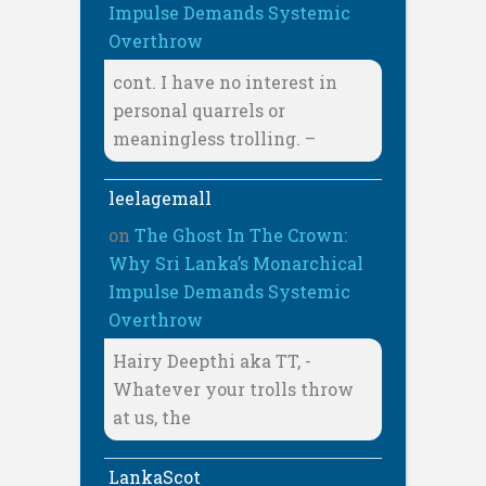
Impulse Demands Systemic
Overthrow
cont. I have no interest in
personal quarrels or
meaningless trolling. –
leelagemall
on
The Ghost In The Crown:
Why Sri Lanka’s Monarchical
Impulse Demands Systemic
Overthrow
Hairy Deepthi aka TT, -
Whatever your trolls throw
at us, the
LankaScot