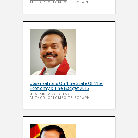
AUTHOR: COLOMBO TELEGRAPH
Observations On The State Of The
Economy & The Budget 2016
NOVEMBER 29, 2015
AUTHOR: COLOMBO TELEGRAPH