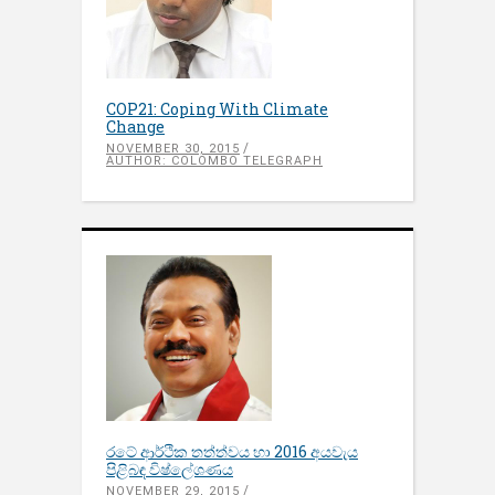
COP21: Coping With Climate
Change
NOVEMBER 30, 2015
AUTHOR: COLOMBO TELEGRAPH
රටේ ආර්ථික තත්ත්වය හා 2016 අයවැය
පිළිබඳ​ විෂ්ලේශණය
NOVEMBER 29, 2015