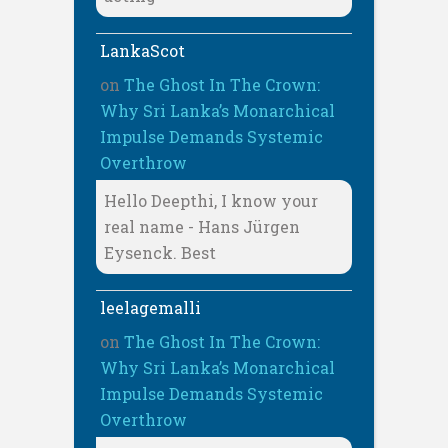
LankaScot
on
The Ghost In The Crown:
Why Sri Lanka’s Monarchical
Impulse Demands Systemic
Overthrow
Hello Deepthi, I know your
real name - Hans Jürgen
Eysenck. Best
leelagemalli
on
The Ghost In The Crown:
Why Sri Lanka’s Monarchical
Impulse Demands Systemic
Overthrow