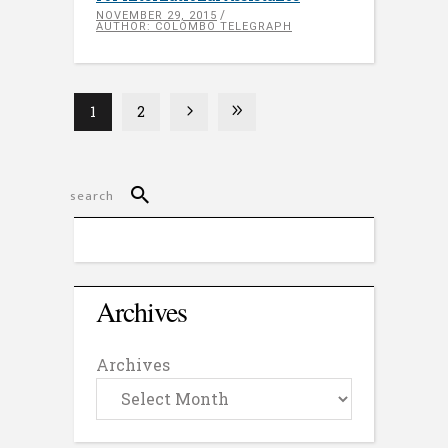
NOVEMBER 29, 2015
AUTHOR: COLOMBO TELEGRAPH
1
2
Archives
Archives