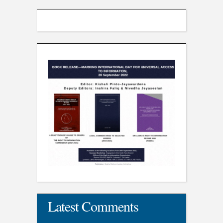
Latest Comments