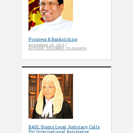
Progress & Backsliding
NOVEMBER 29, 2015
AUTHOR: COLOMBO TELEGRAPH
BASL Slams Local Judiciary, Calls
For International Assistance