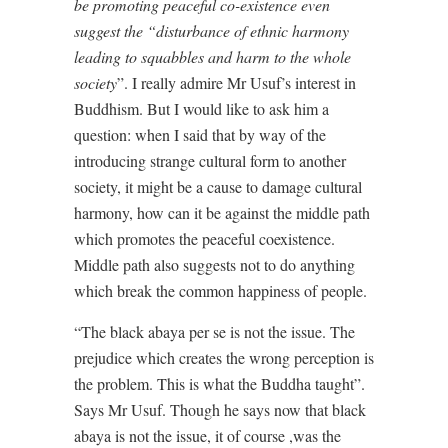
be promoting peaceful co-existence even
suggest the “disturbance of ethnic harmony
leading to squabbles and harm to the whole
society
”. I really admire Mr Usuf’s interest in
Buddhism. But I would like to ask him a
question: when I said that by way of the
introducing strange cultural form to another
society, it might be a cause to damage cultural
harmony, how can it be against the middle path
which promotes the peaceful coexistence.
Middle path also suggests not to do anything
which break the common happiness of people.
“The black abaya per se is not the issue. The
prejudice which creates the wrong perception is
the problem. This is what the Buddha taught”.
Says Mr Usuf. Though he says now that black
abaya is not the issue, it of course ,was the