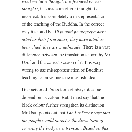
what we have thought, it is founded on our
thoughts
, it is made up of our thought. is
incorrect. Ii is completely a misrepresentation
of the teaching of the Buddha, In the correct
way it should be
All mental phenomena have
mind as their forerunner; they have mind as
their chief; they are mind-made
. There is a vast
difference between the translation shown by Mr
Usuf and the correct version of it. It is very
wrong to use misrepresentation of Buddhist
teaching to prove one’s own selfish idea.
Distinction of Dress form of abaya does not
depend on its colour. But it must say that the
black colour further strengthen its distinction.
Mr Usuf points out that
The Professor says that
the people would perceive the dress-form of
covering the body as extremism. Based on this