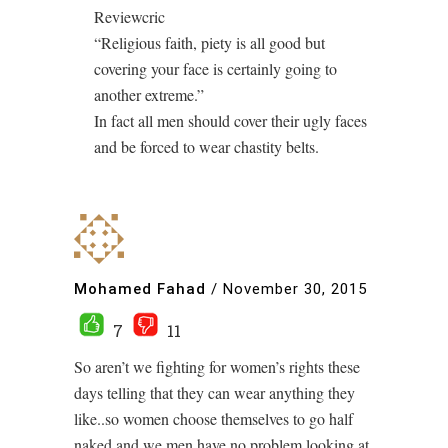
Reviewcric
“Religious faith, piety is all good but
covering your face is certainly going to
another extreme.”
In fact all men should cover their ugly faces
and be forced to wear chastity belts.
Mohamed Fahad
/
November 30, 2015
7
11
So aren’t we fighting for women’s rights these
days telling that they can wear anything they
like..so women choose themselves to go half
naked and we men have no problem looking at