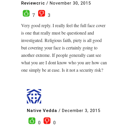
Reviewcric
/
November 30, 2015
7
3
Very good reply. I really feel the full face cover
is one that really must be questioned and
investigated. Religious faith, piety is all good
but covering your face is certainly going to
another extreme. If people generally cant see
what you are I dont know who you are how can
one simply be at ease. Is it not a security risk?
Native Vedda
/
December 3, 2015
0
0