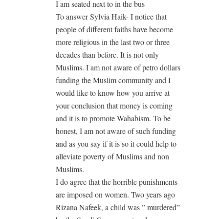
I am seated next to in the bus
To answer Sylvia Haik- I notice that
people of different faiths have become
more religious in the last two or three
decades than before. It is not only
Muslims. I am not aware of petro dollars
funding the Muslim community and I
would like to know how you arrive at
your conclusion that money is coming
and it is to promote Wahabism. To be
honest, I am not aware of such funding
and as you say if it is so it could help to
alleviate poverty of Muslims and non
Muslims.
I do agree that the horrible punishments
are imposed on women. Two years ago
Rizana Nafeek, a child was ” murdered”