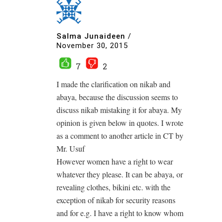
Salma Junaideen
/
November 30, 2015
7
2
I made the clarification on nikab and
abaya, because the discussion seems to
discuss nikab mistaking it for abaya. My
opinion is given below in quotes. I wrote
as a comment to another article in CT by
Mr. Usuf
However women have a right to wear
whatever they please. It can be abaya, or
revealing clothes, bikini etc. with the
exception of nikab for security reasons
and for e.g. I have a right to know whom