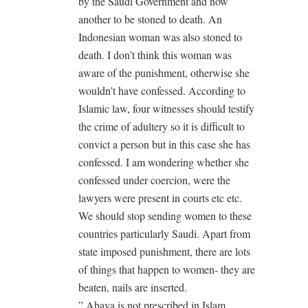
by the Saudi Government and now
another to be stoned to death. An
Indonesian woman was also stoned to
death. I don’t think this woman was
aware of the punishment, otherwise she
wouldn’t have confessed. According to
Islamic law, four witnesses should testify
the crime of adultery so it is difficult to
convict a person but in this case she has
confessed. I am wondering whether she
confessed under coercion, were the
lawyers were present in courts etc etc.
We should stop sending women to these
countries particularly Saudi. Apart from
state imposed punishment, there are lots
of things that happen to women- they are
beaten, nails are inserted.
” Abaya is not prescribed in Islam.