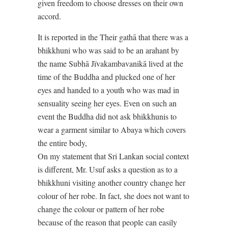
given freedom to choose dresses on their own
accord.
It is reported in the Their gathā that there was a
bhikkhuni who was said to be an arahant by
the name Subhā Jïvakambavanikā lived at the
time of the Buddha and plucked one of her
eyes and handed to a youth who was mad in
sensuality seeing her eyes. Even on such an
event the Buddha did not ask bhikkhunis to
wear a garment similar to Abaya which covers
the entire body,
On my statement that Sri Lankan social context
is different, Mr. Usuf asks a question as to a
bhikkhuni visiting another country change her
colour of her robe. In fact, she does not want to
change the colour or pattern of her robe
because of the reason that people can easily