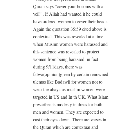
Quran says “cover your bosoms with a
veil” . If Allah had wanted it he could
have ordered women to cover their heads.
Again the quotation 35:59 cited above is
contextual. This was revealed at a time
when Muslim women were harassed and
this sentence was revealed to protect
women from being harassed. in fact
during 9/11days, there was
fatwa(opinion)given by certain renowned
ulemas like Badawii for women not to
wear the abaya as muslim women were
targeted in US and In th UK. What Islam
prescribes is modesty in dress for both
men and women. They are expected to
cast their eyes down. There are verses in
the Quran which are contextual and