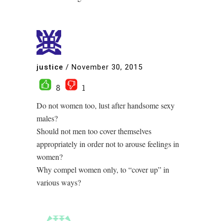
justice
/
November 30, 2015
8
1
Do not women too, lust after handsome sexy
males?
Should not men too cover themselves
appropriately in order not to arouse feelings in
women?
Why compel women only, to “cover up” in
various ways?