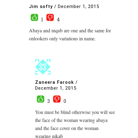
Jim softy
/
December 1, 2015
1
4
Abaya and niqub are one and the same for
onlookers only variations in name.
Zaneera Farook
/
December 1, 2015
3
0
You must be blind otherwise you will see
the face of the woman wearing abaya
and the face cover on the woman
wearing nikab