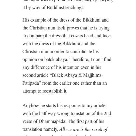
it by way of Buddhist teachings.
His example of the dress of the Bikkhuni and
the Christian nun itself proves that he is trying
to compare the dress that covers head and face
with the dress of the Bikkhuni and the
Christian nun in order to consolidate his
opinion on balck abaya. Therefore, I don’t find
any difference of his intention even in his
second article “Black Abaya & Majjhima-
Patipada” from the earlier one rather than an
attempt to reestablish it.
Anyhow he starts his response to my article
with the half way wrong translation of the 2nd
verse of Dhammapada. The first part of his
translation namely,
All we are is the result of