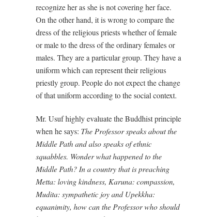
recognize her as she is not covering her face.
On the other hand, it is wrong to compare the
dress of the religious priests whether of female
or male to the dress of the ordinary females or
males. They are a particular group. They have a
uniform which can represent their religious
priestly group. People do not expect the change
of that uniform according to the social context.
Mr. Usuf highly evaluate the Buddhist principle
when he says:
The Professor speaks about the
Middle Path and also speaks of ethnic
squabbles. Wonder what happened to the
Middle Path? In a country that is preaching
Metta: loving kindness, Karuna: compassion,
Mudita: sympathetic joy and Upekkha:
equanimity, how can the Professor who should