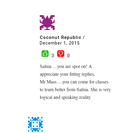
Coconut Republic
/
December 1, 2015
3
0
Salma …you are spot on! A
appreciate your fitting replies.
Mr Mass….you can come for classes
to learn better from Salma. She is very
logical and speaking reality