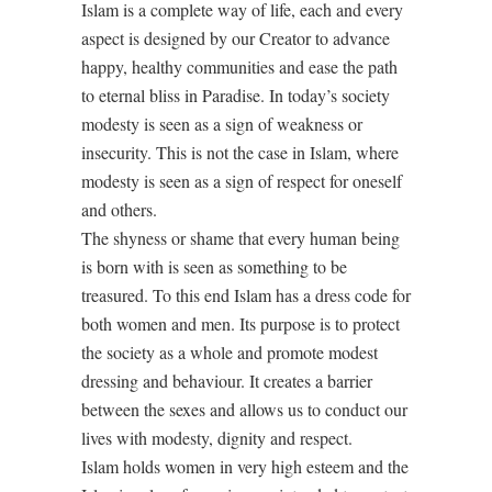
Islam is a complete way of life, each and every
aspect is designed by our Creator to advance
happy, healthy communities and ease the path
to eternal bliss in Paradise. In today’s society
modesty is seen as a sign of weakness or
insecurity. This is not the case in Islam, where
modesty is seen as a sign of respect for oneself
and others.
The shyness or shame that every human being
is born with is seen as something to be
treasured. To this end Islam has a dress code for
both women and men. Its purpose is to protect
the society as a whole and promote modest
dressing and behaviour. It creates a barrier
between the sexes and allows us to conduct our
lives with modesty, dignity and respect.
Islam holds women in very high esteem and the