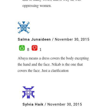
oppressing women.
Salma Junaideen
/
November 30, 2015
8
1
Abaya means a dress covers the body excepting
the hand and the face. Nikab is the one that
covers the face. Just a clarification
Sylvia Haik
/
November 30, 2015