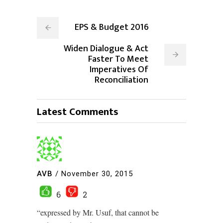
EPS & Budget 2016
Widen Dialogue & Act
Faster To Meet
Imperatives Of
Reconciliation
Latest Comments
AVB
/
November 30, 2015
6
2
“expressed by Mr. Usuf, that cannot be