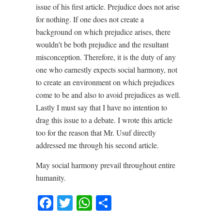
issue of his first article. Prejudice does not arise
for nothing. If one does not create a
background on which prejudice arises, there
wouldn’t be both prejudice and the resultant
misconception. Therefore, it is the duty of any
one who earnestly expects social harmony, not
to create an environment on which prejudices
come to be and also to avoid prejudices as well.
Lastly I must say that I have no intention to
drag this issue to a debate. I wrote this article
too for the reason that Mr. Usuf directly
addressed me through his second article.
May social harmony prevail throughout entire
humanity.
Facebook
Twitter
WhatsApp
Share