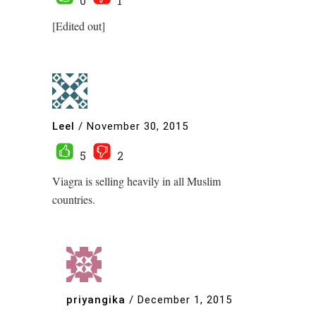
0
1
[Edited out]
Leel
/
November 30, 2015
5
2
Viagra is selling heavily in all Muslim
countries.
priyangika
/
December 1, 2015