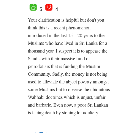
5
4
Your clarification is helpful but don’t you
think this is a recent phenomenon
introduced in the last 15 – 20 years to the
Muslims who have lived in Sri Lanka for a
thousand year. I suspect it is to appease the
Saudis with their massive fund of
petrodollars that is funding the Muslim
Community. Sadly, the money is not being
used to alleviate the abject poverty amongst
some Muslims but to observe the ubiquitous
Wahhabi doctrines which is unjust, unfair
and barbaric. Even now, a poor Sri Lankan
is facing death by stoning for adultery.