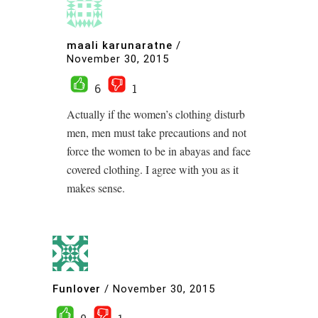
maali karunaratne
/
November 30, 2015
6
1
Actually if the women’s clothing disturb
men, men must take precautions and not
force the women to be in abayas and face
covered clothing. I agree with you as it
makes sense.
Funlover
/
November 30, 2015