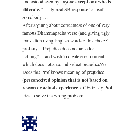
except one who is
understood even by anyone
illiterate.
“…. typical SB response to insult
somebody …
After arguing about correctness of one of very
famous Dhammapadha verse (and giving ugly
translation using English words of his choice),
prof says “Prejudice does not arise for
nothing”… and wish to create environment
which does not arise individual prejudice???
Does this Prof knows meaning of prejudice
preconceived opinion that is not based on
(
reason or actual experience
). Obviously Prof
tries to solve the wrong problem.