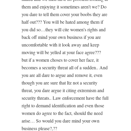
them and enjoying it sometimes aren’t we? Do
you dare to tell them cover your boobs they are
half out??? You will be hated among them if
you did so…they will cite women’s rights and
back off mind your own business if you are
uncomfortable with it look away and keep
moving will be yelled at your face agree???
but if a women choses to cover her face, it
becomes a security threat all of a sudden.. And
you are all dare to argue and remove it, even
though you are sure that Itz not a security
threat, you dare argue it citing extremism and
security threats.. Law enforcement have the full
right to demand identification and even those
women do agree to the fact, should the need
arise… So would you dare mind your own
business please?,??