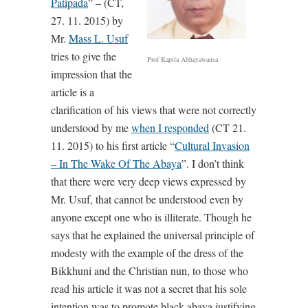
Patipada
” – (CT,
27. 11. 2015) by
Mr.
Mass L. Usuf
tries to give the
Prof Kapila Abhayawansa
impression that the
article is a
clarification of his views that were not correctly
understood by me
when I responded
(CT 21.
11. 2015) to his first article “
Cultural Invasion
– In The Wake Of The Abaya
”. I don’t think
that there were very deep views expressed by
Mr. Usuf, that cannot be understood even by
anyone except one who is illiterate. Though he
says that he explained the universal principle of
modesty with the example of the dress of the
Bikkhuni and the Christian nun, to those who
read his article it was not a secret that his sole
intention was to promote black abaya justifying