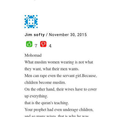
Jim softy
/
November 30, 2015
7
4
Mohomad
What muslim women wearing is not what
they want, what their men wants.
Men can rape even the servant girl.Because,
children become muslim.
On the other hand, their wives have to cover
up everything.
that is the quran’s teaching.
Your prophet had even underage children,
and so many wives, that is why he was