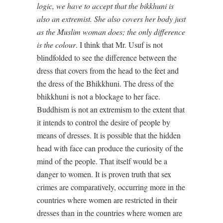
logic, we have to accept that the bikkhuni is
also an extremist. She also covers her body just
as the Muslim woman does; the only difference
is the colour
. I think that Mr. Usuf is not
blindfolded to see the difference between the
dress that covers from the head to the feet and
the dress of the Bhikkhuni. The dress of the
bhikkhuni is not a blockage to her face.
Buddhism is not an extremism to the extent that
it intends to control the desire of people by
means of dresses. It is possible that the hidden
head with face can produce the curiosity of the
mind of the people. That itself would be a
danger to women. It is proven truth that sex
crimes are comparatively, occurring more in the
countries where women are restricted in their
dresses than in the countries where women are