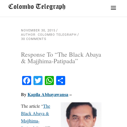
NOVEMBER 30, 2015
AUTHOR: COLOMBO TELEGRAPH
30 COMMENTS
Response To “The Black Abaya
& Majjhima-Patipada”
Facebook
Twitter
WhatsApp
Share
By
Kapila Abhayawansa
–
The article “
The
Black Abaya &
Majjhima-