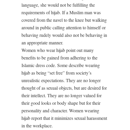
language, she would not be fulfilling the
requirements of hijab. If a Muslim man was
covered from the navel to the knee but walking
around in public calling attention to himself or
behaving rudely would also not be behaving in
an appropriate manner.
Women who wear hijab point out many
benefits to be gained from adhering to the
Islamic dress code. Some describe wearing
hijab as being “set free” from society’s
unrealistic expectations. They are no longer
thought of as sexual objects, but are desired for
their intellect. They are no longer valued for
their good looks or body shape but for their
personality and character. Women wearing
hijab report that it minimizes sexual harassment
in the workplace.