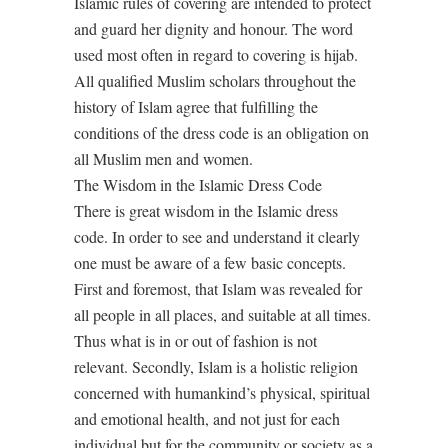
Islamic rules of covering are intended to protect
and guard her dignity and honour. The word
used most often in regard to covering is hijab.
All qualified Muslim scholars throughout the
history of Islam agree that fulfilling the
conditions of the dress code is an obligation on
all Muslim men and women.
The Wisdom in the Islamic Dress Code
There is great wisdom in the Islamic dress
code. In order to see and understand it clearly
one must be aware of a few basic concepts.
First and foremost, that Islam was revealed for
all people in all places, and suitable at all times.
Thus what is in or out of fashion is not
relevant. Secondly, Islam is a holistic religion
concerned with humankind’s physical, spiritual
and emotional health, and not just for each
individual but for the community or society as a