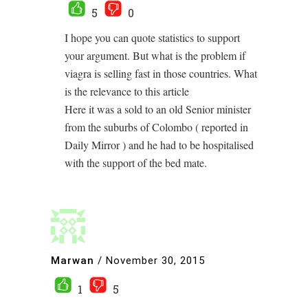
5
0
I hope you can quote statistics to support
your argument. But what is the problem if
viagra is selling fast in those countries. What
is the relevance to this article
Here it was a sold to an old Senior minister
from the suburbs of Colombo ( reported in
Daily Mirror ) and he had to be hospitalised
with the support of the bed mate.
Marwan
/
November 30, 2015
1
5