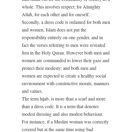
whole. This involves respect; for Almighty
Allah, for each other and for oneself.
Secondly, a dress code is ordained for both men
and women, Islam does not put the
responsibility entirely on one gender, and in
fact the verses referring to men were revealed
first in the Holy Quran. However both men and
women are commanded to lower their gaze and
protect their modesty; and both men and
women are expected to create a healthy social
environment with constructive morals, manners
and values.
The term hijab, is more than a scarf and more
than a dress code. It is a term that denotes
modest dressing and also modest behaviour.
For instance, if a Muslim woman was correctly
covered but at the same time using bad