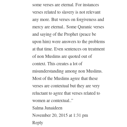
some verses are eternal. For instances
verses related to slavery is not relevant
any more. But verses on forgiveness and
mercy are eternal.. Some Quranic verses
and saying of the Prophet (peace be
upon him) were answers to the problems
at that time. Even sentences on treatment
of non Muslims are quoted out of
context. This creates a lot of
misunderstanding among non Muslims.
Most of the Muslims agree that these
verses are contextual but they are very
reluctant to agree that verses related to
women ar contextual..”
Salma Junaideen
November 20, 2015 at 1:31 pm
Reply