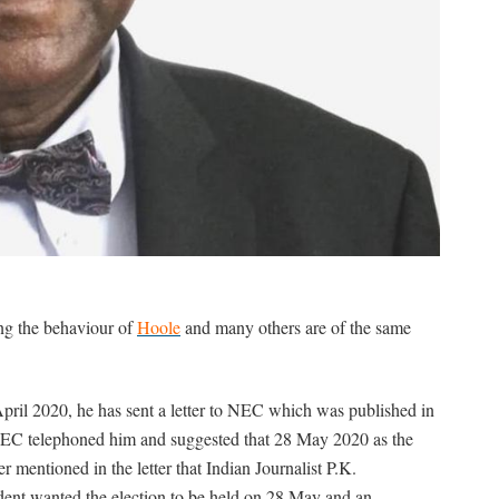
ing the behaviour of
Hoole
and many others are of the same
 April 2020, he has sent a letter to NEC which was published in
NEC telephoned him and suggested that 28 May 2020 as the
r mentioned in the letter that Indian Journalist P.K.
sident wanted the election to be held on 28 May and an