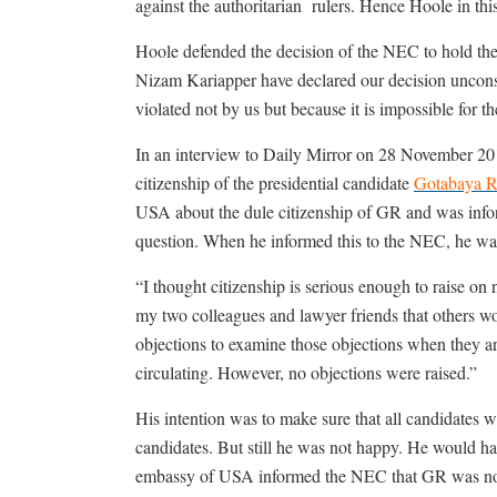
against the authoritarian
rulers. Hence Hoole in thi
Hoole defended the decision of the NEC to hold t
Nizam Kariapper have declared our decision unconstitu
violated not by us but because it is impossible fo
In an interview to Daily Mirror on 28 November 20
citizenship of the presidential candidate
Gotabaya R
USA about the dule citizenship of GR and was info
question. When he informed this to the NEC, he was
“I thought citizenship is serious enough to raise o
my two colleagues and lawyer friends that others w
objections to examine those objections when they ar
circulating. However, no objections were raised.”
His intention was to make sure that all candidates 
candidates. But still he was not happy. He would hav
embassy of USA informed the NEC that GR was no