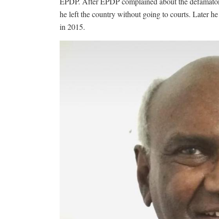
EPDP. After EPDP complained about the defamator
he left the country without going to courts. Later
in 2015.