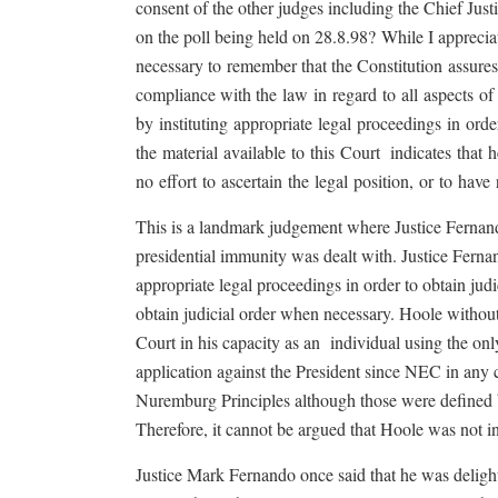
consent of the other judges including the Chief Justi
on the poll being held on 28.8.98?
While I appreciat
necessary to
remember that the Constitution
assure
compliance with the
law
in
regard
to
all
aspects
of
by
instituting
appropriate
legal
proceedings
in
orde
the
material
available
to
this
Court
indicates
that
h
no
effort
to
ascertain
the
legal
position,
or
to
have
This is a landmark judgement where Justice Fernando
presidential immunity was dealt with. Justice Ferna
appropriate legal proceedings in order to obtain judi
obtain judicial order when necessary. Hoole withou
Court in his capacity as an
individual using the on
application against the President since NEC in any ca
Nuremburg Principles although those were defined 
Therefore, it cannot be argued that Hoole was not ind
Justice Mark Fernando once said that he was delighte