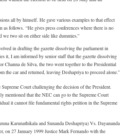
ions all by himself.
He gave various examples to that effect
n as follows.
“He gives press conferences where there is no
 we two sit on either side like dummies.”
ved in drafting the gazette dissolving the parliament in
t, I am informed by senior staff that the gazette dissolving
r Channa de Silva, the two went together to the Presidential
rom the car and returned, leaving Deshapriya to proceed alone.”
 Supreme Court challenging the decision of the President.
cally mentioned that the NEC can go to the Supreme Court
idual it cannot file fundamental rights petition in the Supreme
Varuna Karunathikala and Sunanda Deshapriya) Vs. Dayananda
r, on 27 January 1999 Justice Mark Fernando with the