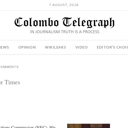
7 AUGUST, 2026
NEWS
OPINION
WIKILEAKS
VIDEO
EDITOR’S CHOI
 COMMENTS
ur Times
ections Commission (NEC). His