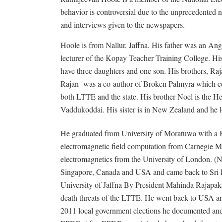
behavior is controversial due to the unprecedented n
and interviews given to the newspapers.
Hoole is from Nallur, Jaffna. His father was an Ang
lecturer of the Kopay Teacher Training College. His
have three daughters and one son. His brothers, Ra
Rajan
was a co-author of Broken Palmyra which equa
both LTTE and the state. His brother Noel is the He
Vaddukoddai. His sister is in New Zealand and he lo
He graduated from University of Moratuwa with a B
electromagnetic field computation from Carnegie M
electromagnetics from the University of London. 
Singapore, Canada and USA and came back to Sri 
University of Jaffna By President Mahinda Rajapaks
death threats of the LTTE. He went back to USA an
2011 local government elections he documented and