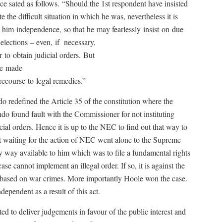
ce sated as follows.
“Should the 1st respondent have insisted
e the difficult situation in which he was, nevertheless it is
s him
independence,
so that
he
may fearlessly
insist
on
due
elections
– even,
if
necessary,
r
to
obtain
judicial orders.
But
e
made
recourse
to
legal remedies.”
 redefined the Article 35 of the constitution where the
ndo found fault with the Commissioner for not instituting
cial orders. Hence it is up to the NEC to find out that way to
t waiting for the action of NEC went alone to the Supreme
ly way available to him which was to file a fundamental rights
se cannot implement an illegal order. If so, it is against the
based on war crimes. More importantly Hoole won the case.
ependent as a result of this act.
d to deliver judgements in favour of the public interest and