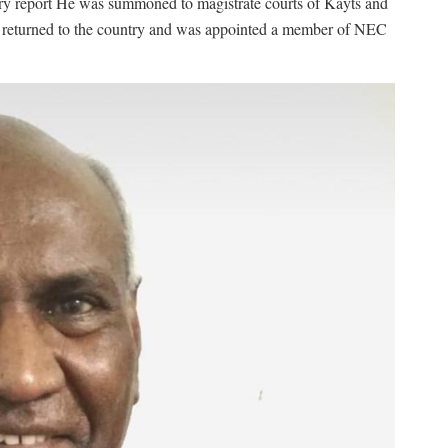
y report He was summoned to magistrate courts of Kayts and
 he returned to the country and was appointed a member of NEC