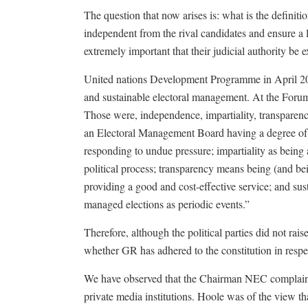
The question that now arises is: what is the definit
independent from the rival candidates and ensure a le
extremely important that their judicial authority be 
United nations Development Programme in April 201
and sustainable electoral management. At the Forum 
Those were, independence, impartiality, transparency
an Electoral Management Board having a degree of i
responding to undue pressure; impartiality as being 
political process; transparency means being (and be
providing a good and cost-effective service; and sust
managed elections as periodic events.”
Therefore, although the political parties did not rais
whether GR has adhered to the constitution in respec
We have observed that the Chairman NEC complains 
private media institutions. Hoole was of the view 