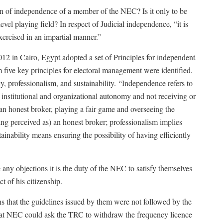
ion of independence of a member of the NEC? Is it only to be
vel playing field? In respect of Judicial independence, “it is
exercised in an impartial manner.”
2 in Cairo, Egypt adopted a set of Principles for independent
five key principles for electoral management were identified.
, professionalism, and sustainability.
“Independence refers to
nstitutional and organizational autonomy and not receiving or
an honest broker, playing a fair game and overseeing the
ing perceived as) an honest broker; professionalism implies
ainability means ensuring the possibility of having efficiently
e any objections it is the duty of the NEC to satisfy themselves
t of his citizenship.
that the guidelines issued by them were not followed by the
that NEC could ask the TRC to withdraw the frequency licence