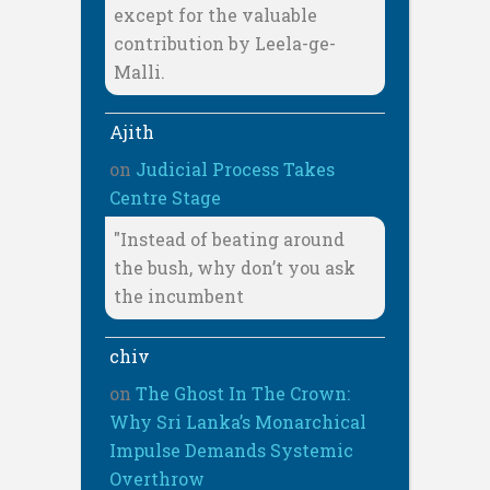
except for the valuable
contribution by Leela-ge-
Malli.
Ajith
on
Judicial Process Takes
Centre Stage
"Instead of beating around
the bush, why don’t you ask
the incumbent
chiv
on
The Ghost In The Crown:
Why Sri Lanka’s Monarchical
Impulse Demands Systemic
Overthrow