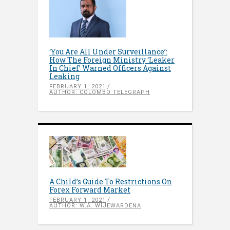
‘You Are All Under Surveillance’:
How The Foreign Ministry ‘Leaker
In Chief’ Warned Officers Against
Leaking
FEBRUARY 1, 2021
AUTHOR: COLOMBO TELEGRAPH
A Child’s Guide To Restrictions On
Forex Forward Market
FEBRUARY 1, 2021
AUTHOR: W.A. WIJEWARDENA