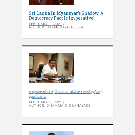
Sri Lanka In Myanmar’s Shadow: A
Democracy Pact Is Imperative!
FEBRUARY 1, 2021
AUTHOR: DAYAN JAYATILLEKA
නැගෙනහිර ජැටියට ගොඩවන තනි පුද්ගල
ප්‍රාග්ධනය
FEBRUARY 1, 2021
AUTHOR: DHAMMA DISSANAYAKE