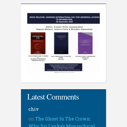
Latest Comments
chiv
on
The Ghost In The Crown:
Why Sri Lanka’s Monarchical