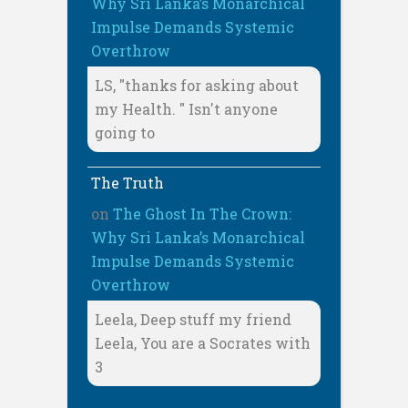
Why Sri Lanka’s Monarchical
Impulse Demands Systemic
Overthrow
LS, "thanks for asking about
my Health. " Isn't anyone
going to
The Truth
on
The Ghost In The Crown:
Why Sri Lanka’s Monarchical
Impulse Demands Systemic
Overthrow
Leela, Deep stuff my friend
Leela, You are a Socrates with
3