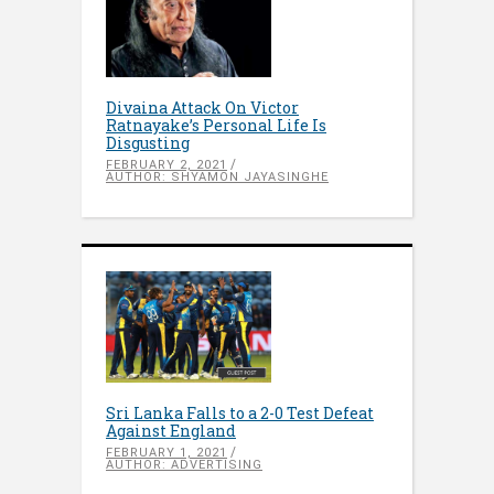
Divaina Attack On Victor
Ratnayake’s Personal Life Is
Disgusting
FEBRUARY 2, 2021
AUTHOR: SHYAMON JAYASINGHE
Sri Lanka Falls to a 2-0 Test Defeat
Against England
FEBRUARY 1, 2021
AUTHOR: ADVERTISING