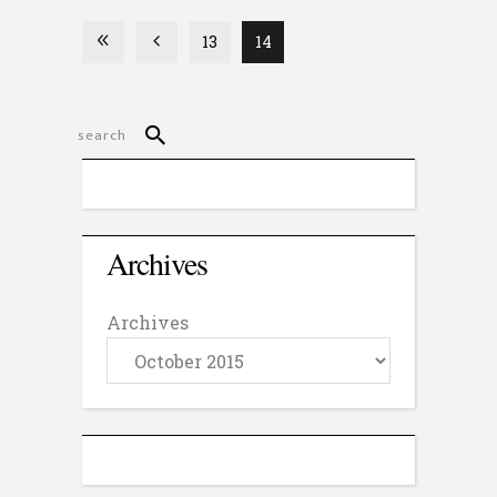
13
14
Archives
Archives