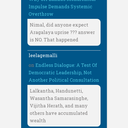
Impulse Demands Systemic
Overthrow
Nimal, did anyone expect
Aragalaya uprise ??? answer
is NO. That happened
leelagemalli
on
Endless Dialogue: A Test Of
Democratic Leadership, Not
Another Political Consultation
Lalkantha, Handunetti,
Wasantha Samarasinghe,
Vijitha Herath, and many
others have accumulated
wealth