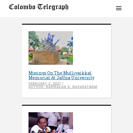
Musings On The Mullivaikkal
Memorial At Jaffna University
FEBRUARY 2, 2021
AUTHOR: KARIKALAN S. NAVARATNAM