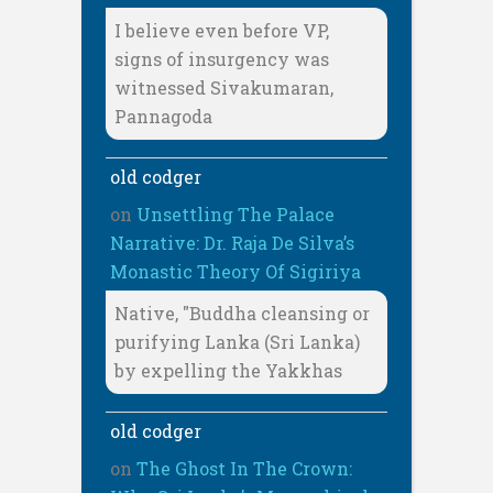
I believe even before VP,
signs of insurgency was
witnessed Sivakumaran,
Pannagoda
old codger
on
Unsettling The Palace
Narrative: Dr. Raja De Silva’s
Monastic Theory Of Sigiriya
Native, "Buddha cleansing or
purifying Lanka (Sri Lanka)
by expelling the Yakkhas
old codger
on
The Ghost In The Crown: