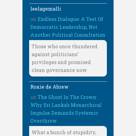
leelagemalli
on
Endless Dialogue: A Test Of
Democratic Leadership, Not
Another Political Consultation
Those who once thundered
against politicians'
privileges and promised
clean governance now
Roxie de Abrew
on
The Ghost In The Crown:
Why Sri Lanka’s Monarchical
Impulse Demands Systemic
Overthrow
What a bunch of stupidity,