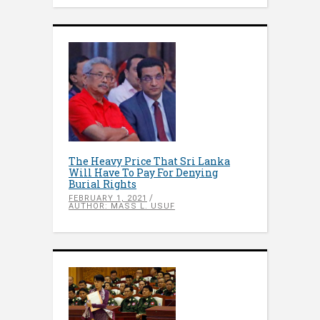
The Heavy Price That Sri Lanka
Will Have To Pay For Denying
Burial Rights
FEBRUARY 1, 2021
AUTHOR: MASS L. USUF