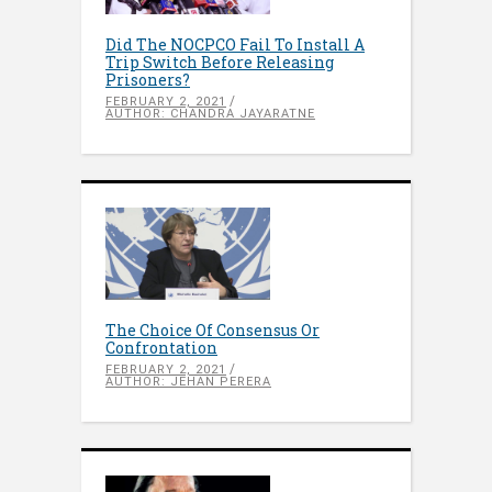
Did The NOCPCO Fail To Install A
Trip Switch Before Releasing
Prisoners?
FEBRUARY 2, 2021
AUTHOR: CHANDRA JAYARATNE
The Choice Of Consensus Or
Confrontation
FEBRUARY 2, 2021
AUTHOR: JEHAN PERERA